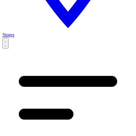
Stores