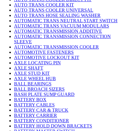
AUTO TRANS COOLER KIT
AUTO TRANS COOLER UNIVERSAL
AUTO TRANS HOSE SEALING WASHER
AUTOMATIC TRANS NEUTRAL START SWITCH
AUTOMATIC TRANS VACUUM MODULARS
AUTOMATIC TRANSMISSION ADDITIVE
AUTOMATIC TRANSMISSION CONNECTION
SLEEVE
AUTOMATIC TRANSMISSION COOLER
AUTOMOTIVE FASTENERS
AUTOMOTIVE LOCKOUT KIT
AXLE LOCATING PIN
AXLE SHAFT
AXLE STUD KIT
AXLE WHEEL HUB
BALL BEARINGS
BALL BROACH SIZERS
BASH PLATE SUMP GUARD
BATTERY BOX
BATTERY CABLES
BATTERY CAR & TRUCK
BATTERY CARRIER
BATTERY CONDITIONER
BATTERY HOLD DOWN BRACKETS