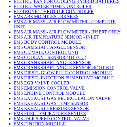
ELETRIC FAN FOR COOLING HYBRID BATTERIES
ELETRIC WATER PUMP CONTROLER
ELETRONIC THROTTLE CONTROLER
EMS ABS MODULES - BRAKES
EMS AIR MASS - AIR FLOW METER - COMPLETE
UNIT
EMS AIR MASS - AIR FLOW METER - INSERT ONLY
EMS AIR TEMPRATURE SENSOR - INLET
EMS BODY CONTROL MODULE
EMS CAMSHAFT ANGLE SENSOR
EMS CLIMATE CONTROL UNIT
EMS COOLANT SENSOR (TO ECU)
EMS CRANKSHAFT ANGLE SENSOR
EMS CRANKSHAFT ANGLE SENSOR BOOT KIT
EMS DIESEL GLOW PLUG CONTROL MODULE
EMS DIESEL INJECTION PUMP DRIVE MODULE
EMS EGR VALVE COOLER
EMS EMISSION CONTROL VALVE
EMS ENGINE CONTROL MODULE
EMS EXHAUST GAS RECIRCULATION VALVE
EMS EXHAUST GAS TEMP SENSOR
EMS EXHAUST PRESSURE SENSOR
EMS FUEL TEMPRATURE SENDER
EMS IDLE SPEED CONTROL VALVE
EMS IGNITION MODULE