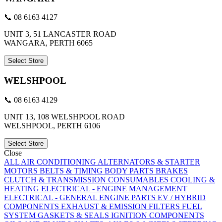
📞 08 6163 4127
UNIT 3, 51 LANCASTER ROAD
WANGARA, PERTH 6065
Select Store
WELSHPOOL
📞 08 6163 4129
UNIT 13, 108 WELSHPOOL ROAD
WELSHPOOL, PERTH 6106
Select Store
Close
ALL
AIR CONDITIONING
ALTERNATORS & STARTER
MOTORS
BELTS & TIMING
BODY PARTS
BRAKES
CLUTCH & TRANSMISSION
CONSUMABLES
COOLING &
HEATING
ELECTRICAL - ENGINE MANAGEMENT
ELECTRICAL - GENERAL
ENGINE PARTS
EV / HYBRID
COMPONENTS
EXHAUST & EMISSION
FILTERS
FUEL
SYSTEM
GASKETS & SEALS
IGNITION COMPONENTS