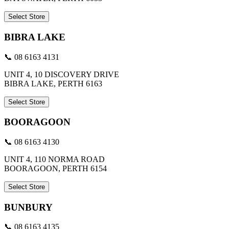
Select Store
BIBRA LAKE
📞 08 6163 4131
UNIT 4, 10 DISCOVERY DRIVE
BIBRA LAKE, PERTH 6163
Select Store
BOORAGOON
📞 08 6163 4130
UNIT 4, 110 NORMA ROAD
BOORAGOON, PERTH 6154
Select Store
BUNBURY
📞 08 6163 4135