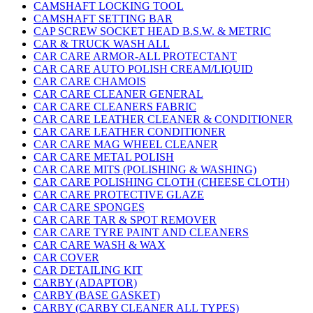
CAMSHAFT LOCKING TOOL
CAMSHAFT SETTING BAR
CAP SCREW SOCKET HEAD B.S.W. & METRIC
CAR & TRUCK WASH ALL
CAR CARE ARMOR-ALL PROTECTANT
CAR CARE AUTO POLISH CREAM/LIQUID
CAR CARE CHAMOIS
CAR CARE CLEANER GENERAL
CAR CARE CLEANERS FABRIC
CAR CARE LEATHER CLEANER & CONDITIONER
CAR CARE LEATHER CONDITIONER
CAR CARE MAG WHEEL CLEANER
CAR CARE METAL POLISH
CAR CARE MITS (POLISHING & WASHING)
CAR CARE POLISHING CLOTH (CHEESE CLOTH)
CAR CARE PROTECTIVE GLAZE
CAR CARE SPONGES
CAR CARE TAR & SPOT REMOVER
CAR CARE TYRE PAINT AND CLEANERS
CAR CARE WASH & WAX
CAR COVER
CAR DETAILING KIT
CARBY (ADAPTOR)
CARBY (BASE GASKET)
CARBY (CARBY CLEANER ALL TYPES)