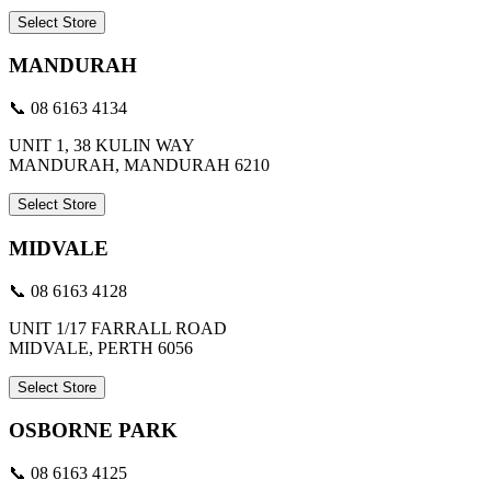
Select Store
MANDURAH
📞 08 6163 4134
UNIT 1, 38 KULIN WAY
MANDURAH, MANDURAH 6210
Select Store
MIDVALE
📞 08 6163 4128
UNIT 1/17 FARRALL ROAD
MIDVALE, PERTH 6056
Select Store
OSBORNE PARK
📞 08 6163 4125