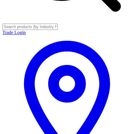
Trade Login