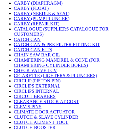
CARBY (DIAPHRAGM)
CARBY (FLOAT)
CARBY (NEEDLE & SEAT)
CARBY (PUMP PLUNGER)
CARBY (REPAIR KIT)
CATALOGUE (SUPPLIERS CATALOGUE FOR
CUSTOMERS)
CATCH CAN
CATCH CAN & PRE FILTER FITTING KIT
CATCH CAN KITS
CHAIN SAW BAR OIL
CHAMFERING MANDREL & CONE (FOR
CHAMFERING CYLINDER BORES)
CHECK VALVE LCV
CIGARETTE (LIGHTERS & PLUNGERS)
CIRCLIP (PISTON PIN)
CIRCLIPS EXTERNAL
CIRCLIPS INTERNAL
CIRCUIT BRAKERS
CLEARANCE STOCK AT COST
CLEVIS PINS
CLIMATE DOOR ACTUATOR
CLUTCH & SLAVE CYLINDER
CLUTCH ALIMENT TOOL
CLUTCH BOOSTER