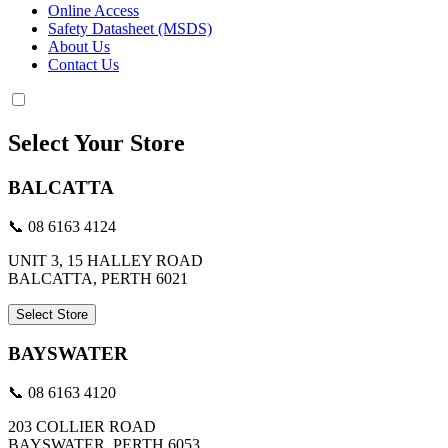
Online Access
Safety Datasheet (MSDS)
About Us
Contact Us
Select Your Store
BALCATTA
📞 08 6163 4124
UNIT 3, 15 HALLEY ROAD
BALCATTA, PERTH 6021
Select Store
BAYSWATER
📞 08 6163 4120
203 COLLIER ROAD
BAYSWATER, PERTH 6053