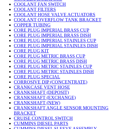
COOLANT FAN SWITCH
COOLANT FILTERS
COOLANT HOSE VALVE ACTUATORS
COOLANT OVERFLOW TANK BRACKET
COPPER TUBING
CORE PLUG IMPERIAL BRASS CUP
CORE PLUG IMPERIAL BRASS DISH
CORE PLUG IMPERIAL STAINLES CUP
CORE PLUG IMPERIAL STAINLES DISH
CORE PLUG KIT
CORE PLUG METRIC BRASS CUP
CORE PLUG METRIC BRASS DISH
CORE PLUG METRIC STAINLES CUP
CORE PLUG METRIC STAINLES DISH
CORE PLUG SPECIAL
CORROSIVE DIP (CONCENTRATE)
CRANKCASE VENT HOSE
CRANKSHAFT (DEPOSIT)
CRANKSHAFT (EXCHANGE)
CRANKSHAFT (NEW)
CRANKSHAFT ANGLE SENSOR MOUNTING
BRACKET
CRUISE CONTROL SWITCH
CUMMINS DIESEL PARTS
CUMMINS DIESEL SLEEVE ASSEMBLY