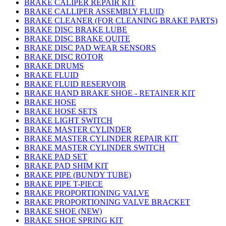
BRAKE CALIPER REPAIR KIT
BRAKE CALLIPER ASSEMBLY FLUID
BRAKE CLEANER (FOR CLEANING BRAKE PARTS)
BRAKE DISC BRAKE LUBE
BRAKE DISC BRAKE QUITE
BRAKE DISC PAD WEAR SENSORS
BRAKE DISC ROTOR
BRAKE DRUMS
BRAKE FLUID
BRAKE FLUID RESERVOIR
BRAKE HAND BRAKE SHOE - RETAINER KIT
BRAKE HOSE
BRAKE HOSE SETS
BRAKE LIGHT SWITCH
BRAKE MASTER CYLINDER
BRAKE MASTER CYLINDER REPAIR KIT
BRAKE MASTER CYLINDER SWITCH
BRAKE PAD SET
BRAKE PAD SHIM KIT
BRAKE PIPE (BUNDY TUBE)
BRAKE PIPE T-PIECE
BRAKE PROPORTIONING VALVE
BRAKE PROPORTIONING VALVE BRACKET
BRAKE SHOE (NEW)
BRAKE SHOE SPRING KIT