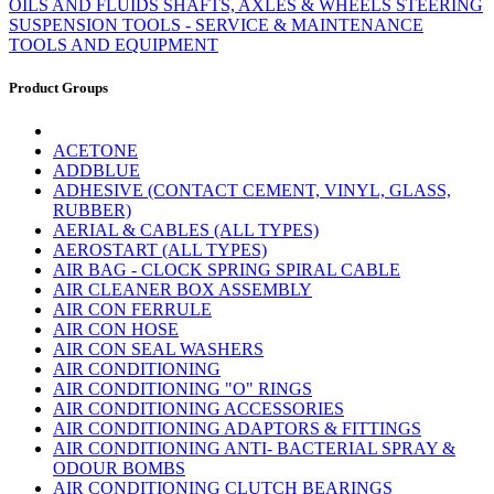
OILS AND FLUIDS
SHAFTS, AXLES & WHEELS
STEERING
SUSPENSION
TOOLS - SERVICE & MAINTENANCE
TOOLS AND EQUIPMENT
Product Groups
ACETONE
ADDBLUE
ADHESIVE (CONTACT CEMENT, VINYL, GLASS,
RUBBER)
AERIAL & CABLES (ALL TYPES)
AEROSTART (ALL TYPES)
AIR BAG - CLOCK SPRING SPIRAL CABLE
AIR CLEANER BOX ASSEMBLY
AIR CON FERRULE
AIR CON HOSE
AIR CON SEAL WASHERS
AIR CONDITIONING
AIR CONDITIONING "O" RINGS
AIR CONDITIONING ACCESSORIES
AIR CONDITIONING ADAPTORS & FITTINGS
AIR CONDITIONING ANTI- BACTERIAL SPRAY &
ODOUR BOMBS
AIR CONDITIONING CLUTCH BEARINGS