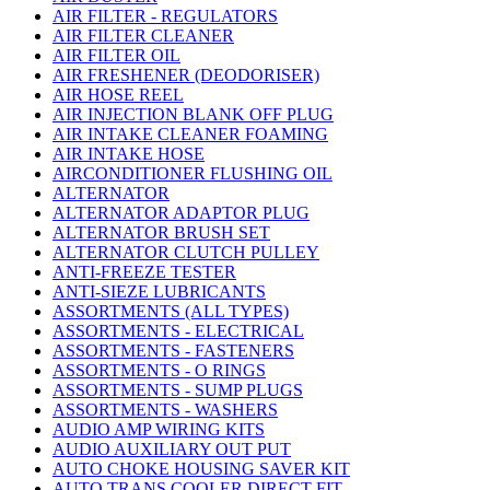
AIR FILTER - REGULATORS
AIR FILTER CLEANER
AIR FILTER OIL
AIR FRESHENER (DEODORISER)
AIR HOSE REEL
AIR INJECTION BLANK OFF PLUG
AIR INTAKE CLEANER FOAMING
AIR INTAKE HOSE
AIRCONDITIONER FLUSHING OIL
ALTERNATOR
ALTERNATOR ADAPTOR PLUG
ALTERNATOR BRUSH SET
ALTERNATOR CLUTCH PULLEY
ANTI-FREEZE TESTER
ANTI-SIEZE LUBRICANTS
ASSORTMENTS (ALL TYPES)
ASSORTMENTS - ELECTRICAL
ASSORTMENTS - FASTENERS
ASSORTMENTS - O RINGS
ASSORTMENTS - SUMP PLUGS
ASSORTMENTS - WASHERS
AUDIO AMP WIRING KITS
AUDIO AUXILIARY OUT PUT
AUTO CHOKE HOUSING SAVER KIT
AUTO TRANS COOLER DIRECT FIT