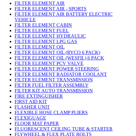
FILTER ELEMENT AIR
FILTER ELEMENT AIR - SPORTS
FILTER ELEMENT AIR BATTERY ELECTRIC
VEHICLE
FILTER ELEMENT CABIN
FILTER ELEMENT FUEL
FILTER ELEMENT HYDRAULIC
FILTER ELEMENT LPG GAS
FILTER ELEMENT OIL
FILTER ELEMENT OIL (RYCO 6 PACK)
FILTER ELEMENT OIL (WESFIL) 6 PACK
FILTER ELEMENT PCV VALVE
FILTER ELEMENT POWER STEERING
FILTER ELEMENT RADIATOR COOLANT
FILTER ELEMENT TRANSMISSION
FILTER FUEL FILTER ASSEMBLY
FILTER KIT AUTO TRANSMISSION
FIRE EXTINGUISHER
FIRST AID KIT
FLASHER UNIT
FLEXIBLE HOSE CLAMP PLIERS
FLEXIGUAGE
FLOOR MAT PAPER
FLUORESCENT CEILING TUBE & STARTER
FLYWHEEL & FLEX PLATE BOLTS