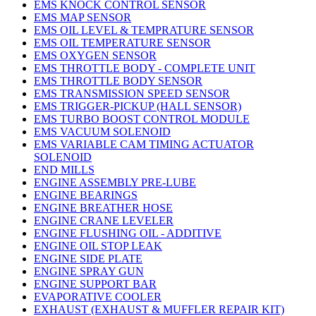
EMS KNOCK CONTROL SENSOR
EMS MAP SENSOR
EMS OIL LEVEL & TEMPRATURE SENSOR
EMS OIL TEMPERATURE SENSOR
EMS OXYGEN SENSOR
EMS THROTTLE BODY - COMPLETE UNIT
EMS THROTTLE BODY SENSOR
EMS TRANSMISSION SPEED SENSOR
EMS TRIGGER-PICKUP (HALL SENSOR)
EMS TURBO BOOST CONTROL MODULE
EMS VACUUM SOLENOID
EMS VARIABLE CAM TIMING ACTUATOR
SOLENOID
END MILLS
ENGINE ASSEMBLY PRE-LUBE
ENGINE BEARINGS
ENGINE BREATHER HOSE
ENGINE CRANE LEVELER
ENGINE FLUSHING OIL - ADDITIVE
ENGINE OIL STOP LEAK
ENGINE SIDE PLATE
ENGINE SPRAY GUN
ENGINE SUPPORT BAR
EVAPORATIVE COOLER
EXHAUST (EXHAUST & MUFFLER REPAIR KIT)