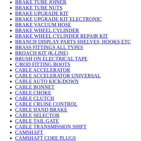
BRAKE TUBE JOINER
BRAKE TUBE NUTS
BRAKE UPGRADE KIT
BRAKE UPGRADE KIT ELECTRONIC
BRAKE VACUUM HOSE
BRAKE WHEEL CYLINDER
BRAKE WHEEL CYLINDER REPAIR KIT
BRANCH DISPLAY PARTS SHELVES, HOOKS ETC
BRASS FITTINGS ALL TYPES
BROACH KIT (K-LINE)
BRUSH ON ELECTRICAL TAPE
C/ROD FITTING BOOTS
CABLE ACCELERATOR
CABLE ACCELERATOR UNIVERSAL
CABLE AUTO KICK/DOWN
CABLE BONNET
CABLE CHOKE
CABLE CLUTCH
CABLE CRUISE CONTROL
CABLE HAND BRAKE
CABLE SELECTOR
CABLE TAIL GATE
CABLE TRANSMISSION SHIFT
CAMSHAFT
CAMSHAFT CORE PLUGS