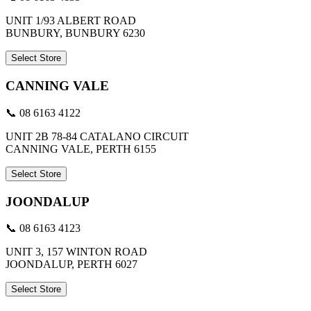
UNIT 1/93 ALBERT ROAD
BUNBURY, BUNBURY 6230
Select Store
CANNING VALE
📞 08 6163 4122
UNIT 2B 78-84 CATALANO CIRCUIT
CANNING VALE, PERTH 6155
Select Store
JOONDALUP
📞 08 6163 4123
UNIT 3, 157 WINTON ROAD
JOONDALUP, PERTH 6027
Select Store