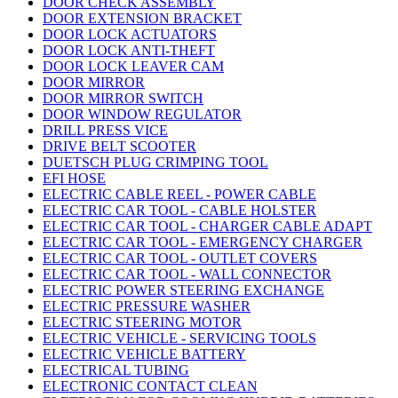
DOOR CHECK ASSEMBLY
DOOR EXTENSION BRACKET
DOOR LOCK ACTUATORS
DOOR LOCK ANTI-THEFT
DOOR LOCK LEAVER CAM
DOOR MIRROR
DOOR MIRROR SWITCH
DOOR WINDOW REGULATOR
DRILL PRESS VICE
DRIVE BELT SCOOTER
DUETSCH PLUG CRIMPING TOOL
EFI HOSE
ELECTRIC CABLE REEL - POWER CABLE
ELECTRIC CAR TOOL - CABLE HOLSTER
ELECTRIC CAR TOOL - CHARGER CABLE ADAPT
ELECTRIC CAR TOOL - EMERGENCY CHARGER
ELECTRIC CAR TOOL - OUTLET COVERS
ELECTRIC CAR TOOL - WALL CONNECTOR
ELECTRIC POWER STEERING EXCHANGE
ELECTRIC PRESSURE WASHER
ELECTRIC STEERING MOTOR
ELECTRIC VEHICLE - SERVICING TOOLS
ELECTRIC VEHICLE BATTERY
ELECTRICAL TUBING
ELECTRONIC CONTACT CLEAN