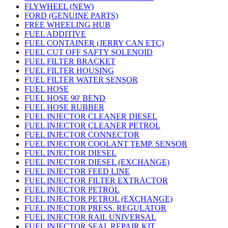
FLYWHEEL (NEW)
FORD (GENUINE PARTS)
FREE WHEELING HUB
FUEL ADDITIVE
FUEL CONTAINER (JERRY CAN ETC)
FUEL CUT OFF SAFTY SOLENOID
FUEL FILTER BRACKET
FUEL FILTER HOUSING
FUEL FILTER WATER SENSOR
FUEL HOSE
FUEL HOSE 90' BEND
FUEL HOSE RUBBER
FUEL INJECTOR CLEANER DIESEL
FUEL INJECTOR CLEANER PETROL
FUEL INJECTOR CONNECTOR
FUEL INJECTOR COOLANT TEMP. SENSOR
FUEL INJECTOR DIESEL
FUEL INJECTOR DIESEL (EXCHANGE)
FUEL INJECTOR FEED LINE
FUEL INJECTOR FILTER EXTRACTOR
FUEL INJECTOR PETROL
FUEL INJECTOR PETROL (EXCHANGE)
FUEL INJECTOR PRESS. REGULATOR
FUEL INJECTOR RAIL UNIVERSAL
FUEL INJECTOR SEAL REPAIR KIT