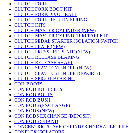
CLUTCH FORK
CLUTCH FORK BOOT KIT
CLUTCH FORK PIVOT BALL
CLUTCH FORK RETURN SPRING
CLUTCH KITS
CLUTCH MASTER CYLINDER (NEW)
CLUTCH MASTER CYLINDER REPAIR KIT
CLUTCH PEDAL STARTER ISOLATION SWITCH
CLUTCH PLATE (NEW)
CLUTCH PRESSURE PLATE (NEW)
CLUTCH RELEASE BEARING
CLUTCH RELEASE SHAFT
CLUTCH SLAVE CYLINDER (NEW)
CLUTCH SLAVE CYLINDER REPAIR KIT
CLUTCH SPIGOT BEARING
COIL BOOTS
CON ROD BOLT SETS
CON ROD BOLTS
CON ROD BUSH
CON RODS (EXCHANGE)
CON RODS (NEW)
CON RODS EXCHANGE (DEPOSIT)
CON RODS S/HAND
CONCENTRIC SLAVE CYLINDER HYDRAULIC PIPE
CONFLEX ISOLATORS