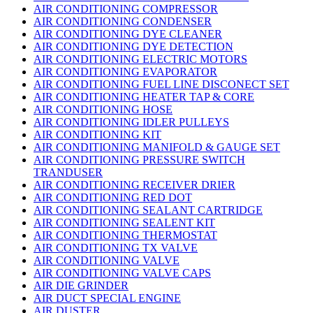
AIR CONDITIONING COMPRESSOR
AIR CONDITIONING CONDENSER
AIR CONDITIONING DYE CLEANER
AIR CONDITIONING DYE DETECTION
AIR CONDITIONING ELECTRIC MOTORS
AIR CONDITIONING EVAPORATOR
AIR CONDITIONING FUEL LINE DISCONECT SET
AIR CONDITIONING HEATER TAP & CORE
AIR CONDITIONING HOSE
AIR CONDITIONING IDLER PULLEYS
AIR CONDITIONING KIT
AIR CONDITIONING MANIFOLD & GAUGE SET
AIR CONDITIONING PRESSURE SWITCH
TRANDUSER
AIR CONDITIONING RECEIVER DRIER
AIR CONDITIONING RED DOT
AIR CONDITIONING SEALANT CARTRIDGE
AIR CONDITIONING SEALENT KIT
AIR CONDITIONING THERMOSTAT
AIR CONDITIONING TX VALVE
AIR CONDITIONING VALVE
AIR CONDITIONING VALVE CAPS
AIR DIE GRINDER
AIR DUCT SPECIAL ENGINE
AIR DUSTER