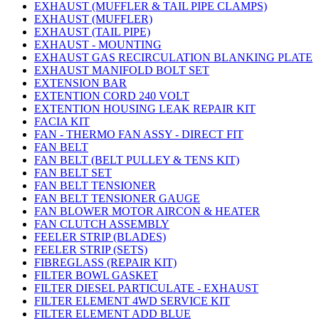
EXHAUST (MUFFLER & TAIL PIPE CLAMPS)
EXHAUST (MUFFLER)
EXHAUST (TAIL PIPE)
EXHAUST - MOUNTING
EXHAUST GAS RECIRCULATION BLANKING PLATE
EXHAUST MANIFOLD BOLT SET
EXTENSION BAR
EXTENTION CORD 240 VOLT
EXTENTION HOUSING LEAK REPAIR KIT
FACIA KIT
FAN - THERMO FAN ASSY - DIRECT FIT
FAN BELT
FAN BELT (BELT PULLEY & TENS KIT)
FAN BELT SET
FAN BELT TENSIONER
FAN BELT TENSIONER GAUGE
FAN BLOWER MOTOR AIRCON & HEATER
FAN CLUTCH ASSEMBLY
FEELER STRIP (BLADES)
FEELER STRIP (SETS)
FIBREGLASS (REPAIR KIT)
FILTER BOWL GASKET
FILTER DIESEL PARTICULATE - EXHAUST
FILTER ELEMENT 4WD SERVICE KIT
FILTER ELEMENT ADD BLUE