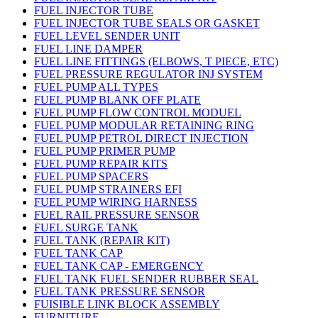
FUEL INJECTOR TUBE
FUEL INJECTOR TUBE SEALS OR GASKET
FUEL LEVEL SENDER UNIT
FUEL LINE DAMPER
FUEL LINE FITTINGS (ELBOWS, T PIECE, ETC)
FUEL PRESSURE REGULATOR INJ SYSTEM
FUEL PUMP ALL TYPES
FUEL PUMP BLANK OFF PLATE
FUEL PUMP FLOW CONTROL MODUEL
FUEL PUMP MODULAR RETAINING RING
FUEL PUMP PETROL DIRECT INJECTION
FUEL PUMP PRIMER PUMP
FUEL PUMP REPAIR KITS
FUEL PUMP SPACERS
FUEL PUMP STRAINERS EFI
FUEL PUMP WIRING HARNESS
FUEL RAIL PRESSURE SENSOR
FUEL SURGE TANK
FUEL TANK (REPAIR KIT)
FUEL TANK CAP
FUEL TANK CAP - EMERGENCY
FUEL TANK FUEL SENDER RUBBER SEAL
FUEL TANK PRESSURE SENSOR
FUISIBLE LINK BLOCK ASSEMBLY
FURNITURE