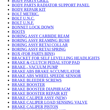
BODY PARTS GRILL
BODY PARTS RADIATOR SUPPORT PANEL
BODY REPAIR KIT
BOLT METRIC.
BOLT U.N.C.
BOLT U.N.F.
BONNET LOCK DOWN
BOOTS
BORING ASSY CARBIDE REAM
BORING ASSY REAMING BUSH
BORING ASSY RETAI COLLAR
BORING ASSY RETAI SPRING
BOX (FOR PARTS BINS)
BRACKET FOR SELF LEVELLING HEADLIGHTS
BRAKE & CLUTCH PEDAL STOP PAD
BRAKE - VACUUM PUMP
BRAKE ABS BRAKE ACCUMULATOR
BRAKE ABS WHEEL SPEEDE SENSOR
BRAKE BLEEDER SCREWS
BRAKE BOOSTER
BRAKE BOOSTER DIAPHRAGM
BRAKE BOOSTER REPAIR KIT
BRAKE CALIPER ASSY (NEW)
BRAKE CALIPER LOAD SENSING VALVE
BRAKE CALIPER PISTON