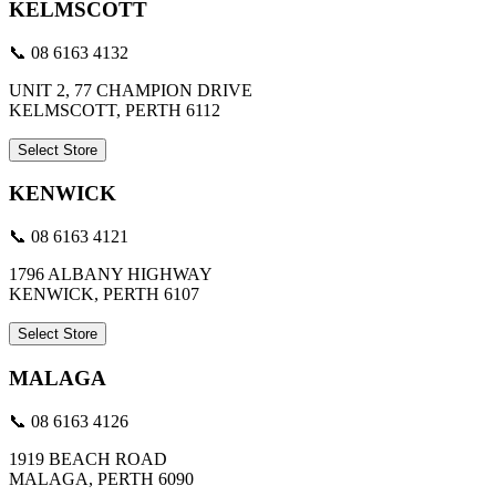
KELMSCOTT
📞 08 6163 4132
UNIT 2, 77 CHAMPION DRIVE
KELMSCOTT, PERTH 6112
Select Store
KENWICK
📞 08 6163 4121
1796 ALBANY HIGHWAY
KENWICK, PERTH 6107
Select Store
MALAGA
📞 08 6163 4126
1919 BEACH ROAD
MALAGA, PERTH 6090