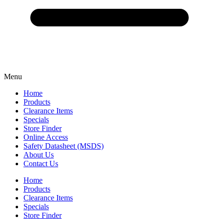
Menu
Home
Products
Clearance Items
Specials
Store Finder
Online Access
Safety Datasheet (MSDS)
About Us
Contact Us
Home
Products
Clearance Items
Specials
Store Finder