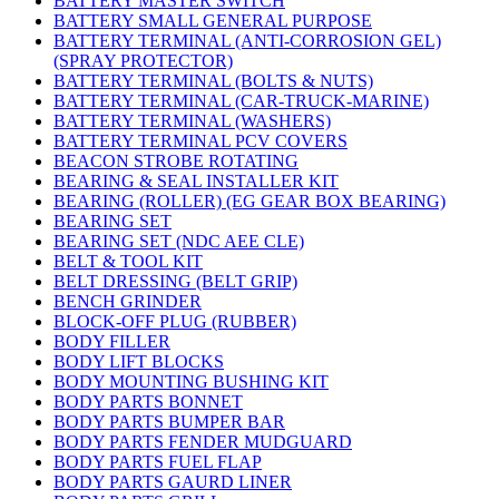
BATTERY MASTER SWITCH
BATTERY SMALL GENERAL PURPOSE
BATTERY TERMINAL (ANTI-CORROSION GEL)
(SPRAY PROTECTOR)
BATTERY TERMINAL (BOLTS & NUTS)
BATTERY TERMINAL (CAR-TRUCK-MARINE)
BATTERY TERMINAL (WASHERS)
BATTERY TERMINAL PCV COVERS
BEACON STROBE ROTATING
BEARING & SEAL INSTALLER KIT
BEARING (ROLLER) (EG GEAR BOX BEARING)
BEARING SET
BEARING SET (NDC AEE CLE)
BELT & TOOL KIT
BELT DRESSING (BELT GRIP)
BENCH GRINDER
BLOCK-OFF PLUG (RUBBER)
BODY FILLER
BODY LIFT BLOCKS
BODY MOUNTING BUSHING KIT
BODY PARTS BONNET
BODY PARTS BUMPER BAR
BODY PARTS FENDER MUDGUARD
BODY PARTS FUEL FLAP
BODY PARTS GAURD LINER