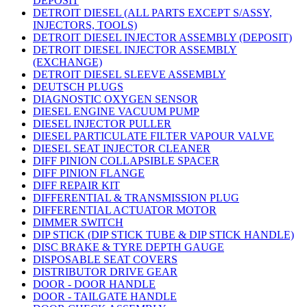
DEPOSIT
DETROIT DIESEL (ALL PARTS EXCEPT S/ASSY,
INJECTORS, TOOLS)
DETROIT DIESEL INJECTOR ASSEMBLY (DEPOSIT)
DETROIT DIESEL INJECTOR ASSEMBLY
(EXCHANGE)
DETROIT DIESEL SLEEVE ASSEMBLY
DEUTSCH PLUGS
DIAGNOSTIC OXYGEN SENSOR
DIESEL ENGINE VACUUM PUMP
DIESEL INJECTOR PULLER
DIESEL PARTICULATE FILTER VAPOUR VALVE
DIESEL SEAT INJECTOR CLEANER
DIFF PINION COLLAPSIBLE SPACER
DIFF PINION FLANGE
DIFF REPAIR KIT
DIFFERENTIAL & TRANSMISSION PLUG
DIFFERENTIAL ACTUATOR MOTOR
DIMMER SWITCH
DIP STICK (DIP STICK TUBE & DIP STICK HANDLE)
DISC BRAKE & TYRE DEPTH GAUGE
DISPOSABLE SEAT COVERS
DISTRIBUTOR DRIVE GEAR
DOOR - DOOR HANDLE
DOOR - TAILGATE HANDLE