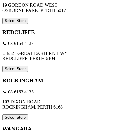
19 GORDON ROAD WEST
OSBORNE PARK, PERTH 6017
Select Store
REDCLIFFE
📞 08 6163 4137
U3/321 GREAT EASTERN HWY
REDCLIFFE, PERTH 6104
Select Store
ROCKINGHAM
📞 08 6163 4133
103 DIXON ROAD
ROCKINGHAM, PERTH 6168
Select Store
WANGARA