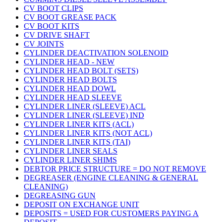
CV BOOT CLIPS
CV BOOT GREASE PACK
CV BOOT KITS
CV DRIVE SHAFT
CV JOINTS
CYLINDER DEACTIVATION SOLENOID
CYLINDER HEAD - NEW
CYLINDER HEAD BOLT (SETS)
CYLINDER HEAD BOLTS
CYLINDER HEAD DOWL
CYLINDER HEAD SLEEVE
CYLINDER LINER (SLEEVE) ACL
CYLINDER LINER (SLEEVE) IND
CYLINDER LINER KITS (ACL)
CYLINDER LINER KITS (NOT ACL)
CYLINDER LINER KITS (TAI)
CYLINDER LINER SEALS
CYLINDER LINER SHIMS
DEBTOR PRICE STRUCTURE = DO NOT REMOVE
DEGREASER (ENGINE CLEANING & GENERAL
CLEANING)
DEGREASING GUN
DEPOSIT ON EXCHANGE UNIT
DEPOSITS = USED FOR CUSTOMERS PAYING A