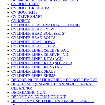
CV BOOT CLIPS
CV BOOT GREASE PACK
CV BOOT KITS
CV DRIVE SHAFT
CV JOINTS
CYLINDER DEACTIVATION SOLENOID
CYLINDER HEAD - NEW
CYLINDER HEAD BOLT (SETS)
CYLINDER HEAD BOLTS
CYLINDER HEAD DOWL
CYLINDER HEAD SLEEVE
CYLINDER LINER (SLEEVE) ACL
CYLINDER LINER (SLEEVE) IND
CYLINDER LINER KITS (ACL)
CYLINDER LINER KITS (NOT ACL)
CYLINDER LINER KITS (TAI)
CYLINDER LINER SEALS
CYLINDER LINER SHIMS
DEBTOR PRICE STRUCTURE = DO NOT REMOVE
DEGREASER (ENGINE CLEANING & GENERAL
CLEANING)
DEGREASING GUN
DEPOSIT ON EXCHANGE UNIT
DEPOSITS = USED FOR CUSTOMERS PAYING A