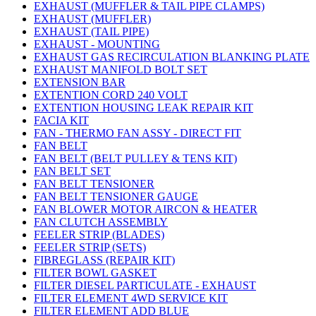
EXHAUST (MUFFLER & TAIL PIPE CLAMPS)
EXHAUST (MUFFLER)
EXHAUST (TAIL PIPE)
EXHAUST - MOUNTING
EXHAUST GAS RECIRCULATION BLANKING PLATE
EXHAUST MANIFOLD BOLT SET
EXTENSION BAR
EXTENTION CORD 240 VOLT
EXTENTION HOUSING LEAK REPAIR KIT
FACIA KIT
FAN - THERMO FAN ASSY - DIRECT FIT
FAN BELT
FAN BELT (BELT PULLEY & TENS KIT)
FAN BELT SET
FAN BELT TENSIONER
FAN BELT TENSIONER GAUGE
FAN BLOWER MOTOR AIRCON & HEATER
FAN CLUTCH ASSEMBLY
FEELER STRIP (BLADES)
FEELER STRIP (SETS)
FIBREGLASS (REPAIR KIT)
FILTER BOWL GASKET
FILTER DIESEL PARTICULATE - EXHAUST
FILTER ELEMENT 4WD SERVICE KIT
FILTER ELEMENT ADD BLUE