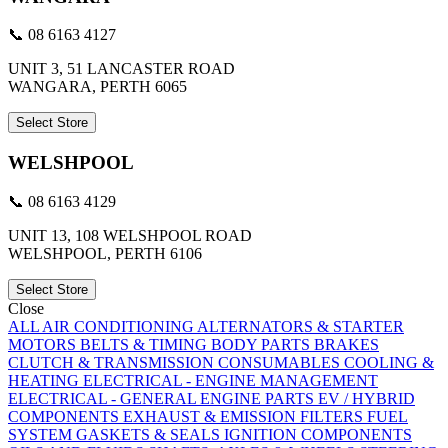
📞 08 6163 4127
UNIT 3, 51 LANCASTER ROAD
WANGARA, PERTH 6065
Select Store
WELSHPOOL
📞 08 6163 4129
UNIT 13, 108 WELSHPOOL ROAD
WELSHPOOL, PERTH 6106
Select Store
Close
ALL
AIR CONDITIONING
ALTERNATORS & STARTER
MOTORS
BELTS & TIMING
BODY PARTS
BRAKES
CLUTCH & TRANSMISSION
CONSUMABLES
COOLING &
HEATING
ELECTRICAL - ENGINE MANAGEMENT
ELECTRICAL - GENERAL
ENGINE PARTS
EV / HYBRID
COMPONENTS
EXHAUST & EMISSION
FILTERS
FUEL
SYSTEM
GASKETS & SEALS
IGNITION COMPONENTS