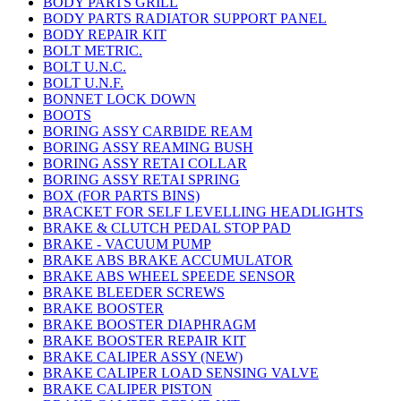
BODY PARTS GRILL
BODY PARTS RADIATOR SUPPORT PANEL
BODY REPAIR KIT
BOLT METRIC.
BOLT U.N.C.
BOLT U.N.F.
BONNET LOCK DOWN
BOOTS
BORING ASSY CARBIDE REAM
BORING ASSY REAMING BUSH
BORING ASSY RETAI COLLAR
BORING ASSY RETAI SPRING
BOX (FOR PARTS BINS)
BRACKET FOR SELF LEVELLING HEADLIGHTS
BRAKE & CLUTCH PEDAL STOP PAD
BRAKE - VACUUM PUMP
BRAKE ABS BRAKE ACCUMULATOR
BRAKE ABS WHEEL SPEEDE SENSOR
BRAKE BLEEDER SCREWS
BRAKE BOOSTER
BRAKE BOOSTER DIAPHRAGM
BRAKE BOOSTER REPAIR KIT
BRAKE CALIPER ASSY (NEW)
BRAKE CALIPER LOAD SENSING VALVE
BRAKE CALIPER PISTON