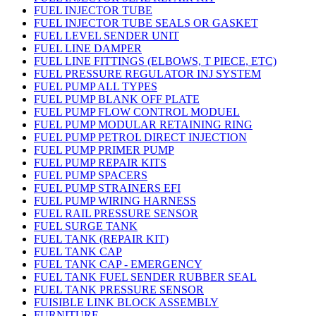
FUEL INJECTOR TUBE
FUEL INJECTOR TUBE SEALS OR GASKET
FUEL LEVEL SENDER UNIT
FUEL LINE DAMPER
FUEL LINE FITTINGS (ELBOWS, T PIECE, ETC)
FUEL PRESSURE REGULATOR INJ SYSTEM
FUEL PUMP ALL TYPES
FUEL PUMP BLANK OFF PLATE
FUEL PUMP FLOW CONTROL MODUEL
FUEL PUMP MODULAR RETAINING RING
FUEL PUMP PETROL DIRECT INJECTION
FUEL PUMP PRIMER PUMP
FUEL PUMP REPAIR KITS
FUEL PUMP SPACERS
FUEL PUMP STRAINERS EFI
FUEL PUMP WIRING HARNESS
FUEL RAIL PRESSURE SENSOR
FUEL SURGE TANK
FUEL TANK (REPAIR KIT)
FUEL TANK CAP
FUEL TANK CAP - EMERGENCY
FUEL TANK FUEL SENDER RUBBER SEAL
FUEL TANK PRESSURE SENSOR
FUISIBLE LINK BLOCK ASSEMBLY
FURNITURE