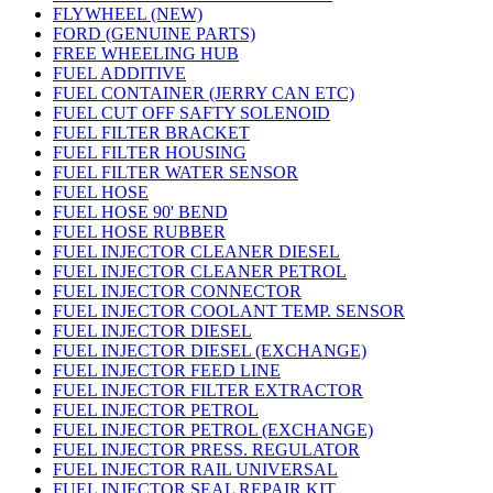
FLYWHEEL (NEW)
FORD (GENUINE PARTS)
FREE WHEELING HUB
FUEL ADDITIVE
FUEL CONTAINER (JERRY CAN ETC)
FUEL CUT OFF SAFTY SOLENOID
FUEL FILTER BRACKET
FUEL FILTER HOUSING
FUEL FILTER WATER SENSOR
FUEL HOSE
FUEL HOSE 90' BEND
FUEL HOSE RUBBER
FUEL INJECTOR CLEANER DIESEL
FUEL INJECTOR CLEANER PETROL
FUEL INJECTOR CONNECTOR
FUEL INJECTOR COOLANT TEMP. SENSOR
FUEL INJECTOR DIESEL
FUEL INJECTOR DIESEL (EXCHANGE)
FUEL INJECTOR FEED LINE
FUEL INJECTOR FILTER EXTRACTOR
FUEL INJECTOR PETROL
FUEL INJECTOR PETROL (EXCHANGE)
FUEL INJECTOR PRESS. REGULATOR
FUEL INJECTOR RAIL UNIVERSAL
FUEL INJECTOR SEAL REPAIR KIT