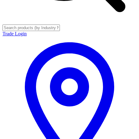
Trade Login