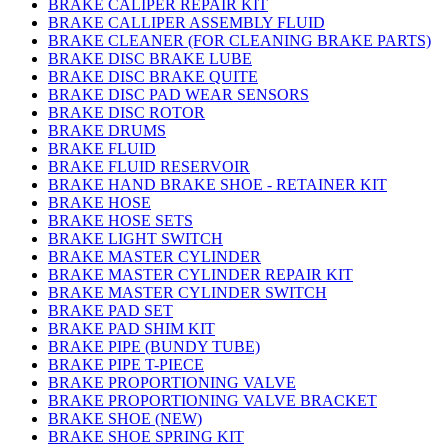
BRAKE CALIPER REPAIR KIT
BRAKE CALLIPER ASSEMBLY FLUID
BRAKE CLEANER (FOR CLEANING BRAKE PARTS)
BRAKE DISC BRAKE LUBE
BRAKE DISC BRAKE QUITE
BRAKE DISC PAD WEAR SENSORS
BRAKE DISC ROTOR
BRAKE DRUMS
BRAKE FLUID
BRAKE FLUID RESERVOIR
BRAKE HAND BRAKE SHOE - RETAINER KIT
BRAKE HOSE
BRAKE HOSE SETS
BRAKE LIGHT SWITCH
BRAKE MASTER CYLINDER
BRAKE MASTER CYLINDER REPAIR KIT
BRAKE MASTER CYLINDER SWITCH
BRAKE PAD SET
BRAKE PAD SHIM KIT
BRAKE PIPE (BUNDY TUBE)
BRAKE PIPE T-PIECE
BRAKE PROPORTIONING VALVE
BRAKE PROPORTIONING VALVE BRACKET
BRAKE SHOE (NEW)
BRAKE SHOE SPRING KIT