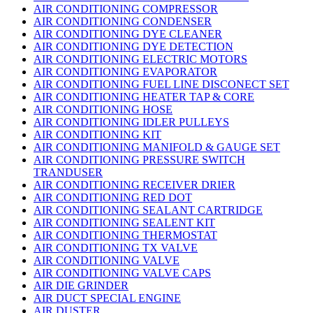
AIR CONDITIONING COMPRESSOR
AIR CONDITIONING CONDENSER
AIR CONDITIONING DYE CLEANER
AIR CONDITIONING DYE DETECTION
AIR CONDITIONING ELECTRIC MOTORS
AIR CONDITIONING EVAPORATOR
AIR CONDITIONING FUEL LINE DISCONECT SET
AIR CONDITIONING HEATER TAP & CORE
AIR CONDITIONING HOSE
AIR CONDITIONING IDLER PULLEYS
AIR CONDITIONING KIT
AIR CONDITIONING MANIFOLD & GAUGE SET
AIR CONDITIONING PRESSURE SWITCH
TRANDUSER
AIR CONDITIONING RECEIVER DRIER
AIR CONDITIONING RED DOT
AIR CONDITIONING SEALANT CARTRIDGE
AIR CONDITIONING SEALENT KIT
AIR CONDITIONING THERMOSTAT
AIR CONDITIONING TX VALVE
AIR CONDITIONING VALVE
AIR CONDITIONING VALVE CAPS
AIR DIE GRINDER
AIR DUCT SPECIAL ENGINE
AIR DUSTER