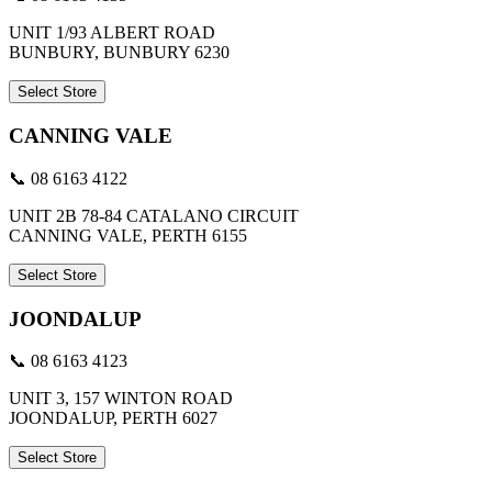
UNIT 1/93 ALBERT ROAD
BUNBURY, BUNBURY 6230
Select Store
CANNING VALE
📞 08 6163 4122
UNIT 2B 78-84 CATALANO CIRCUIT
CANNING VALE, PERTH 6155
Select Store
JOONDALUP
📞 08 6163 4123
UNIT 3, 157 WINTON ROAD
JOONDALUP, PERTH 6027
Select Store