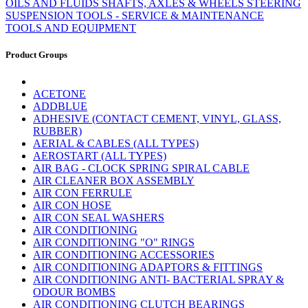
OILS AND FLUIDS
SHAFTS, AXLES & WHEELS
STEERING
SUSPENSION
TOOLS - SERVICE & MAINTENANCE
TOOLS AND EQUIPMENT
Product Groups
ACETONE
ADDBLUE
ADHESIVE (CONTACT CEMENT, VINYL, GLASS,
RUBBER)
AERIAL & CABLES (ALL TYPES)
AEROSTART (ALL TYPES)
AIR BAG - CLOCK SPRING SPIRAL CABLE
AIR CLEANER BOX ASSEMBLY
AIR CON FERRULE
AIR CON HOSE
AIR CON SEAL WASHERS
AIR CONDITIONING
AIR CONDITIONING "O" RINGS
AIR CONDITIONING ACCESSORIES
AIR CONDITIONING ADAPTORS & FITTINGS
AIR CONDITIONING ANTI- BACTERIAL SPRAY &
ODOUR BOMBS
AIR CONDITIONING CLUTCH BEARINGS