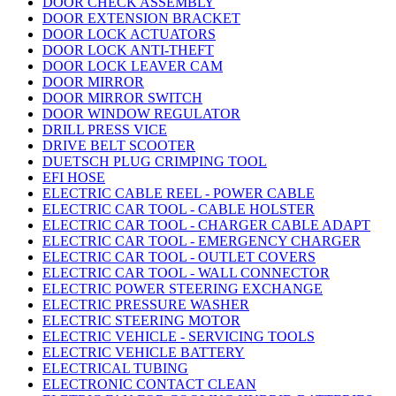
DOOR CHECK ASSEMBLY
DOOR EXTENSION BRACKET
DOOR LOCK ACTUATORS
DOOR LOCK ANTI-THEFT
DOOR LOCK LEAVER CAM
DOOR MIRROR
DOOR MIRROR SWITCH
DOOR WINDOW REGULATOR
DRILL PRESS VICE
DRIVE BELT SCOOTER
DUETSCH PLUG CRIMPING TOOL
EFI HOSE
ELECTRIC CABLE REEL - POWER CABLE
ELECTRIC CAR TOOL - CABLE HOLSTER
ELECTRIC CAR TOOL - CHARGER CABLE ADAPT
ELECTRIC CAR TOOL - EMERGENCY CHARGER
ELECTRIC CAR TOOL - OUTLET COVERS
ELECTRIC CAR TOOL - WALL CONNECTOR
ELECTRIC POWER STEERING EXCHANGE
ELECTRIC PRESSURE WASHER
ELECTRIC STEERING MOTOR
ELECTRIC VEHICLE - SERVICING TOOLS
ELECTRIC VEHICLE BATTERY
ELECTRICAL TUBING
ELECTRONIC CONTACT CLEAN