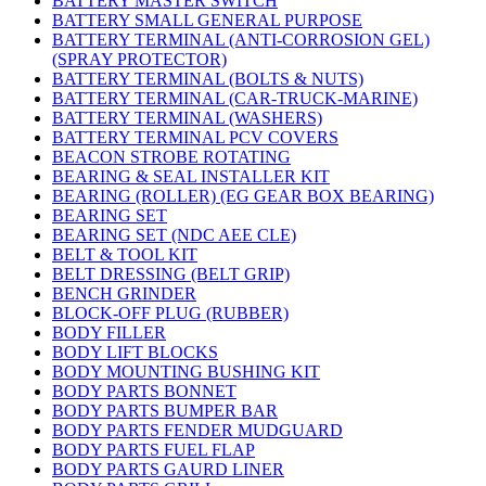
BATTERY MASTER SWITCH
BATTERY SMALL GENERAL PURPOSE
BATTERY TERMINAL (ANTI-CORROSION GEL)
(SPRAY PROTECTOR)
BATTERY TERMINAL (BOLTS & NUTS)
BATTERY TERMINAL (CAR-TRUCK-MARINE)
BATTERY TERMINAL (WASHERS)
BATTERY TERMINAL PCV COVERS
BEACON STROBE ROTATING
BEARING & SEAL INSTALLER KIT
BEARING (ROLLER) (EG GEAR BOX BEARING)
BEARING SET
BEARING SET (NDC AEE CLE)
BELT & TOOL KIT
BELT DRESSING (BELT GRIP)
BENCH GRINDER
BLOCK-OFF PLUG (RUBBER)
BODY FILLER
BODY LIFT BLOCKS
BODY MOUNTING BUSHING KIT
BODY PARTS BONNET
BODY PARTS BUMPER BAR
BODY PARTS FENDER MUDGUARD
BODY PARTS FUEL FLAP
BODY PARTS GAURD LINER