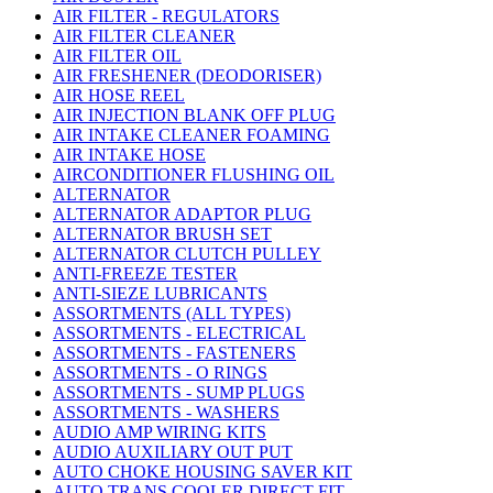
AIR FILTER - REGULATORS
AIR FILTER CLEANER
AIR FILTER OIL
AIR FRESHENER (DEODORISER)
AIR HOSE REEL
AIR INJECTION BLANK OFF PLUG
AIR INTAKE CLEANER FOAMING
AIR INTAKE HOSE
AIRCONDITIONER FLUSHING OIL
ALTERNATOR
ALTERNATOR ADAPTOR PLUG
ALTERNATOR BRUSH SET
ALTERNATOR CLUTCH PULLEY
ANTI-FREEZE TESTER
ANTI-SIEZE LUBRICANTS
ASSORTMENTS (ALL TYPES)
ASSORTMENTS - ELECTRICAL
ASSORTMENTS - FASTENERS
ASSORTMENTS - O RINGS
ASSORTMENTS - SUMP PLUGS
ASSORTMENTS - WASHERS
AUDIO AMP WIRING KITS
AUDIO AUXILIARY OUT PUT
AUTO CHOKE HOUSING SAVER KIT
AUTO TRANS COOLER DIRECT FIT