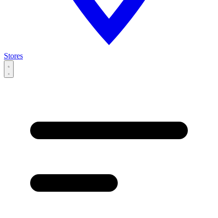
Stores