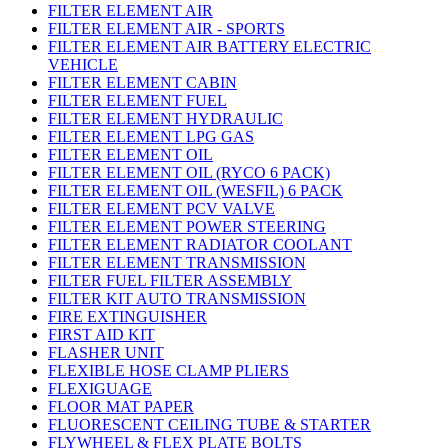
FILTER ELEMENT AIR
FILTER ELEMENT AIR - SPORTS
FILTER ELEMENT AIR BATTERY ELECTRIC
VEHICLE
FILTER ELEMENT CABIN
FILTER ELEMENT FUEL
FILTER ELEMENT HYDRAULIC
FILTER ELEMENT LPG GAS
FILTER ELEMENT OIL
FILTER ELEMENT OIL (RYCO 6 PACK)
FILTER ELEMENT OIL (WESFIL) 6 PACK
FILTER ELEMENT PCV VALVE
FILTER ELEMENT POWER STEERING
FILTER ELEMENT RADIATOR COOLANT
FILTER ELEMENT TRANSMISSION
FILTER FUEL FILTER ASSEMBLY
FILTER KIT AUTO TRANSMISSION
FIRE EXTINGUISHER
FIRST AID KIT
FLASHER UNIT
FLEXIBLE HOSE CLAMP PLIERS
FLEXIGUAGE
FLOOR MAT PAPER
FLUORESCENT CEILING TUBE & STARTER
FLYWHEEL & FLEX PLATE BOLTS