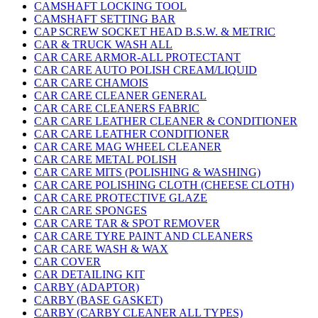
CAMSHAFT LOCKING TOOL
CAMSHAFT SETTING BAR
CAP SCREW SOCKET HEAD B.S.W. & METRIC
CAR & TRUCK WASH ALL
CAR CARE ARMOR-ALL PROTECTANT
CAR CARE AUTO POLISH CREAM/LIQUID
CAR CARE CHAMOIS
CAR CARE CLEANER GENERAL
CAR CARE CLEANERS FABRIC
CAR CARE LEATHER CLEANER & CONDITIONER
CAR CARE LEATHER CONDITIONER
CAR CARE MAG WHEEL CLEANER
CAR CARE METAL POLISH
CAR CARE MITS (POLISHING & WASHING)
CAR CARE POLISHING CLOTH (CHEESE CLOTH)
CAR CARE PROTECTIVE GLAZE
CAR CARE SPONGES
CAR CARE TAR & SPOT REMOVER
CAR CARE TYRE PAINT AND CLEANERS
CAR CARE WASH & WAX
CAR COVER
CAR DETAILING KIT
CARBY (ADAPTOR)
CARBY (BASE GASKET)
CARBY (CARBY CLEANER ALL TYPES)