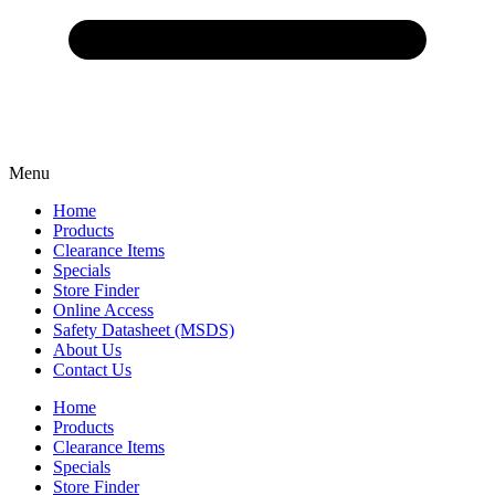
Menu
Home
Products
Clearance Items
Specials
Store Finder
Online Access
Safety Datasheet (MSDS)
About Us
Contact Us
Home
Products
Clearance Items
Specials
Store Finder