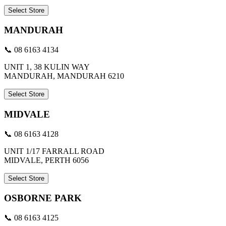
Select Store
MANDURAH
📞 08 6163 4134
UNIT 1, 38 KULIN WAY
MANDURAH, MANDURAH 6210
Select Store
MIDVALE
📞 08 6163 4128
UNIT 1/17 FARRALL ROAD
MIDVALE, PERTH 6056
Select Store
OSBORNE PARK
📞 08 6163 4125