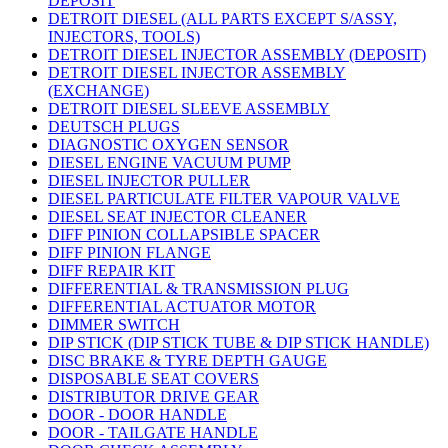
DEPOSIT
DETROIT DIESEL (ALL PARTS EXCEPT S/ASSY,
INJECTORS, TOOLS)
DETROIT DIESEL INJECTOR ASSEMBLY (DEPOSIT)
DETROIT DIESEL INJECTOR ASSEMBLY
(EXCHANGE)
DETROIT DIESEL SLEEVE ASSEMBLY
DEUTSCH PLUGS
DIAGNOSTIC OXYGEN SENSOR
DIESEL ENGINE VACUUM PUMP
DIESEL INJECTOR PULLER
DIESEL PARTICULATE FILTER VAPOUR VALVE
DIESEL SEAT INJECTOR CLEANER
DIFF PINION COLLAPSIBLE SPACER
DIFF PINION FLANGE
DIFF REPAIR KIT
DIFFERENTIAL & TRANSMISSION PLUG
DIFFERENTIAL ACTUATOR MOTOR
DIMMER SWITCH
DIP STICK (DIP STICK TUBE & DIP STICK HANDLE)
DISC BRAKE & TYRE DEPTH GAUGE
DISPOSABLE SEAT COVERS
DISTRIBUTOR DRIVE GEAR
DOOR - DOOR HANDLE
DOOR - TAILGATE HANDLE