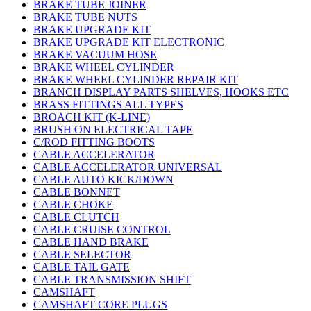
BRAKE TUBE JOINER
BRAKE TUBE NUTS
BRAKE UPGRADE KIT
BRAKE UPGRADE KIT ELECTRONIC
BRAKE VACUUM HOSE
BRAKE WHEEL CYLINDER
BRAKE WHEEL CYLINDER REPAIR KIT
BRANCH DISPLAY PARTS SHELVES, HOOKS ETC
BRASS FITTINGS ALL TYPES
BROACH KIT (K-LINE)
BRUSH ON ELECTRICAL TAPE
C/ROD FITTING BOOTS
CABLE ACCELERATOR
CABLE ACCELERATOR UNIVERSAL
CABLE AUTO KICK/DOWN
CABLE BONNET
CABLE CHOKE
CABLE CLUTCH
CABLE CRUISE CONTROL
CABLE HAND BRAKE
CABLE SELECTOR
CABLE TAIL GATE
CABLE TRANSMISSION SHIFT
CAMSHAFT
CAMSHAFT CORE PLUGS