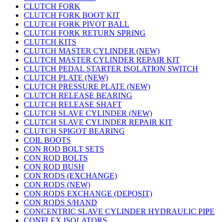
CLUTCH FORK
CLUTCH FORK BOOT KIT
CLUTCH FORK PIVOT BALL
CLUTCH FORK RETURN SPRING
CLUTCH KITS
CLUTCH MASTER CYLINDER (NEW)
CLUTCH MASTER CYLINDER REPAIR KIT
CLUTCH PEDAL STARTER ISOLATION SWITCH
CLUTCH PLATE (NEW)
CLUTCH PRESSURE PLATE (NEW)
CLUTCH RELEASE BEARING
CLUTCH RELEASE SHAFT
CLUTCH SLAVE CYLINDER (NEW)
CLUTCH SLAVE CYLINDER REPAIR KIT
CLUTCH SPIGOT BEARING
COIL BOOTS
CON ROD BOLT SETS
CON ROD BOLTS
CON ROD BUSH
CON RODS (EXCHANGE)
CON RODS (NEW)
CON RODS EXCHANGE (DEPOSIT)
CON RODS S/HAND
CONCENTRIC SLAVE CYLINDER HYDRAULIC PIPE
CONFLEX ISOLATORS