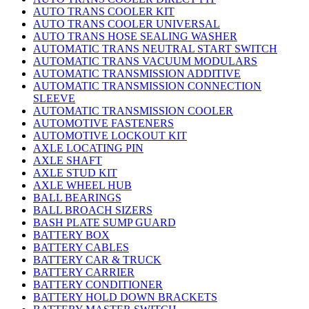
AUTO TRANS COOLER KIT
AUTO TRANS COOLER UNIVERSAL
AUTO TRANS HOSE SEALING WASHER
AUTOMATIC TRANS NEUTRAL START SWITCH
AUTOMATIC TRANS VACUUM MODULARS
AUTOMATIC TRANSMISSION ADDITIVE
AUTOMATIC TRANSMISSION CONNECTION
SLEEVE
AUTOMATIC TRANSMISSION COOLER
AUTOMOTIVE FASTENERS
AUTOMOTIVE LOCKOUT KIT
AXLE LOCATING PIN
AXLE SHAFT
AXLE STUD KIT
AXLE WHEEL HUB
BALL BEARINGS
BALL BROACH SIZERS
BASH PLATE SUMP GUARD
BATTERY BOX
BATTERY CABLES
BATTERY CAR & TRUCK
BATTERY CARRIER
BATTERY CONDITIONER
BATTERY HOLD DOWN BRACKETS