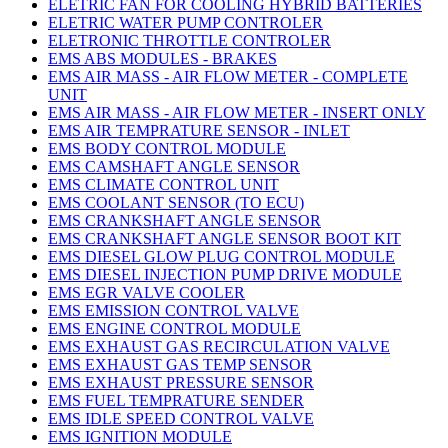
ELETRIC FAN FOR COOLING HYBRID BATTERIES
ELETRIC WATER PUMP CONTROLER
ELETRONIC THROTTLE CONTROLER
EMS ABS MODULES - BRAKES
EMS AIR MASS - AIR FLOW METER - COMPLETE
UNIT
EMS AIR MASS - AIR FLOW METER - INSERT ONLY
EMS AIR TEMPRATURE SENSOR - INLET
EMS BODY CONTROL MODULE
EMS CAMSHAFT ANGLE SENSOR
EMS CLIMATE CONTROL UNIT
EMS COOLANT SENSOR (TO ECU)
EMS CRANKSHAFT ANGLE SENSOR
EMS CRANKSHAFT ANGLE SENSOR BOOT KIT
EMS DIESEL GLOW PLUG CONTROL MODULE
EMS DIESEL INJECTION PUMP DRIVE MODULE
EMS EGR VALVE COOLER
EMS EMISSION CONTROL VALVE
EMS ENGINE CONTROL MODULE
EMS EXHAUST GAS RECIRCULATION VALVE
EMS EXHAUST GAS TEMP SENSOR
EMS EXHAUST PRESSURE SENSOR
EMS FUEL TEMPRATURE SENDER
EMS IDLE SPEED CONTROL VALVE
EMS IGNITION MODULE