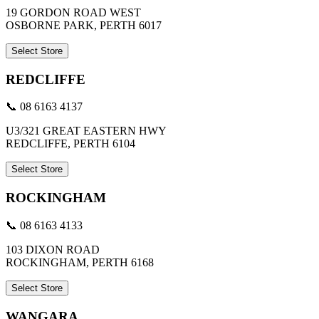
19 GORDON ROAD WEST
OSBORNE PARK, PERTH 6017
Select Store
REDCLIFFE
📞 08 6163 4137
U3/321 GREAT EASTERN HWY
REDCLIFFE, PERTH 6104
Select Store
ROCKINGHAM
📞 08 6163 4133
103 DIXON ROAD
ROCKINGHAM, PERTH 6168
Select Store
WANGARA