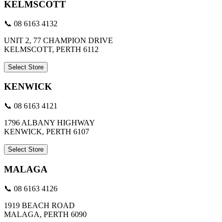
KELMSCOTT
📞 08 6163 4132
UNIT 2, 77 CHAMPION DRIVE
KELMSCOTT, PERTH 6112
Select Store
KENWICK
📞 08 6163 4121
1796 ALBANY HIGHWAY
KENWICK, PERTH 6107
Select Store
MALAGA
📞 08 6163 4126
1919 BEACH ROAD
MALAGA, PERTH 6090