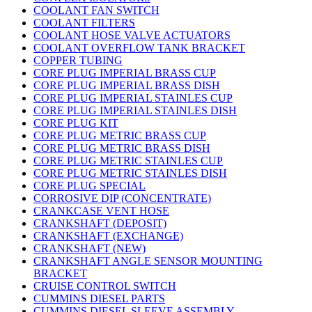
COOLANT FAN SWITCH
COOLANT FILTERS
COOLANT HOSE VALVE ACTUATORS
COOLANT OVERFLOW TANK BRACKET
COPPER TUBING
CORE PLUG IMPERIAL BRASS CUP
CORE PLUG IMPERIAL BRASS DISH
CORE PLUG IMPERIAL STAINLES CUP
CORE PLUG IMPERIAL STAINLES DISH
CORE PLUG KIT
CORE PLUG METRIC BRASS CUP
CORE PLUG METRIC BRASS DISH
CORE PLUG METRIC STAINLES CUP
CORE PLUG METRIC STAINLES DISH
CORE PLUG SPECIAL
CORROSIVE DIP (CONCENTRATE)
CRANKCASE VENT HOSE
CRANKSHAFT (DEPOSIT)
CRANKSHAFT (EXCHANGE)
CRANKSHAFT (NEW)
CRANKSHAFT ANGLE SENSOR MOUNTING
BRACKET
CRUISE CONTROL SWITCH
CUMMINS DIESEL PARTS
CUMMINS DIESEL SLEEVE ASSEMBLY