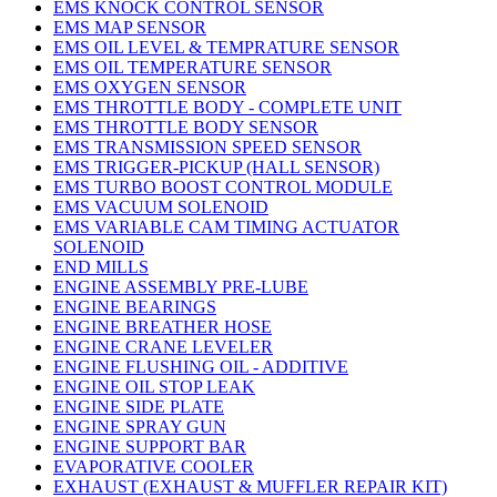
EMS KNOCK CONTROL SENSOR
EMS MAP SENSOR
EMS OIL LEVEL & TEMPRATURE SENSOR
EMS OIL TEMPERATURE SENSOR
EMS OXYGEN SENSOR
EMS THROTTLE BODY - COMPLETE UNIT
EMS THROTTLE BODY SENSOR
EMS TRANSMISSION SPEED SENSOR
EMS TRIGGER-PICKUP (HALL SENSOR)
EMS TURBO BOOST CONTROL MODULE
EMS VACUUM SOLENOID
EMS VARIABLE CAM TIMING ACTUATOR
SOLENOID
END MILLS
ENGINE ASSEMBLY PRE-LUBE
ENGINE BEARINGS
ENGINE BREATHER HOSE
ENGINE CRANE LEVELER
ENGINE FLUSHING OIL - ADDITIVE
ENGINE OIL STOP LEAK
ENGINE SIDE PLATE
ENGINE SPRAY GUN
ENGINE SUPPORT BAR
EVAPORATIVE COOLER
EXHAUST (EXHAUST & MUFFLER REPAIR KIT)