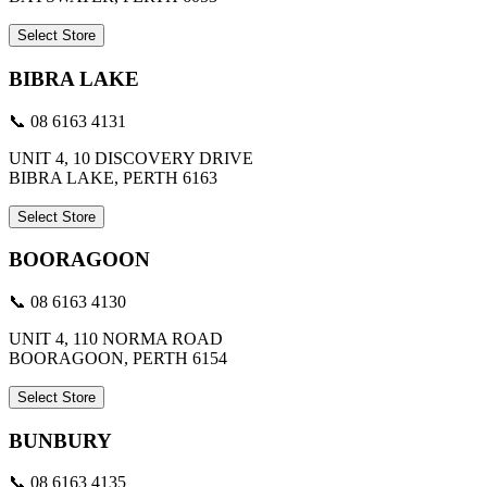
Select Store
BIBRA LAKE
📞 08 6163 4131
UNIT 4, 10 DISCOVERY DRIVE
BIBRA LAKE, PERTH 6163
Select Store
BOORAGOON
📞 08 6163 4130
UNIT 4, 110 NORMA ROAD
BOORAGOON, PERTH 6154
Select Store
BUNBURY
📞 08 6163 4135