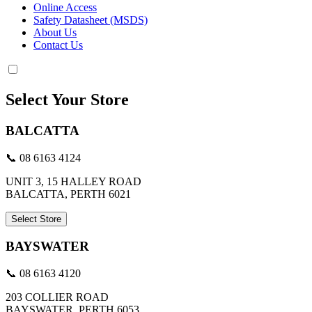
Online Access
Safety Datasheet (MSDS)
About Us
Contact Us
Select Your Store
BALCATTA
📞 08 6163 4124
UNIT 3, 15 HALLEY ROAD
BALCATTA, PERTH 6021
Select Store
BAYSWATER
📞 08 6163 4120
203 COLLIER ROAD
BAYSWATER, PERTH 6053