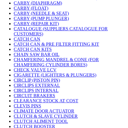
CARBY (DIAPHRAGM)
CARBY (FLOAT)
CARBY (NEEDLE & SEAT)
CARBY (PUMP PLUNGER)
CARBY (REPAIR KIT)
CATALOGUE (SUPPLIERS CATALOGUE FOR
CUSTOMERS)
CATCH CAN
CATCH CAN & PRE FILTER FITTING KIT
CATCH CAN KITS
CHAIN SAW BAR OIL
CHAMFERING MANDREL & CONE (FOR
CHAMFERING CYLINDER BORES)
CHECK VALVE LCV
CIGARETTE (LIGHTERS & PLUNGERS)
CIRCLIP (PISTON PIN)
CIRCLIPS EXTERNAL
CIRCLIPS INTERNAL
CIRCUIT BRAKERS
CLEARANCE STOCK AT COST
CLEVIS PINS
CLIMATE DOOR ACTUATOR
CLUTCH & SLAVE CYLINDER
CLUTCH ALIMENT TOOL
CLUTCH BOOSTER