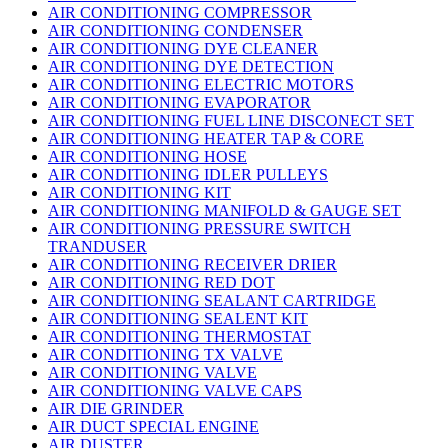
AIR CONDITIONING COMPRESSOR
AIR CONDITIONING CONDENSER
AIR CONDITIONING DYE CLEANER
AIR CONDITIONING DYE DETECTION
AIR CONDITIONING ELECTRIC MOTORS
AIR CONDITIONING EVAPORATOR
AIR CONDITIONING FUEL LINE DISCONECT SET
AIR CONDITIONING HEATER TAP & CORE
AIR CONDITIONING HOSE
AIR CONDITIONING IDLER PULLEYS
AIR CONDITIONING KIT
AIR CONDITIONING MANIFOLD & GAUGE SET
AIR CONDITIONING PRESSURE SWITCH
TRANDUSER
AIR CONDITIONING RECEIVER DRIER
AIR CONDITIONING RED DOT
AIR CONDITIONING SEALANT CARTRIDGE
AIR CONDITIONING SEALENT KIT
AIR CONDITIONING THERMOSTAT
AIR CONDITIONING TX VALVE
AIR CONDITIONING VALVE
AIR CONDITIONING VALVE CAPS
AIR DIE GRINDER
AIR DUCT SPECIAL ENGINE
AIR DUSTER