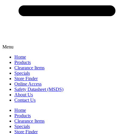
Menu
Home
Products
Clearance Items
Specials
Store Finder
Online Access
Safety Datasheet (MSDS)
About Us
Contact Us
Home
Products
Clearance Items
Specials
Store Finder