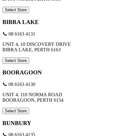
Select Store
BIBRA LAKE
📞 08 6163 4131
UNIT 4, 10 DISCOVERY DRIVE
BIBRA LAKE, PERTH 6163
Select Store
BOORAGOON
📞 08 6163 4130
UNIT 4, 110 NORMA ROAD
BOORAGOON, PERTH 6154
Select Store
BUNBURY
📞 08 6163 4135