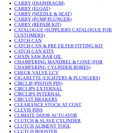
CARBY (DIAPHRAGM)
CARBY (FLOAT)
CARBY (NEEDLE & SEAT)
CARBY (PUMP PLUNGER)
CARBY (REPAIR KIT)
CATALOGUE (SUPPLIERS CATALOGUE FOR
CUSTOMERS)
CATCH CAN
CATCH CAN & PRE FILTER FITTING KIT
CATCH CAN KITS
CHAIN SAW BAR OIL
CHAMFERING MANDREL & CONE (FOR
CHAMFERING CYLINDER BORES)
CHECK VALVE LCV
CIGARETTE (LIGHTERS & PLUNGERS)
CIRCLIP (PISTON PIN)
CIRCLIPS EXTERNAL
CIRCLIPS INTERNAL
CIRCUIT BRAKERS
CLEARANCE STOCK AT COST
CLEVIS PINS
CLIMATE DOOR ACTUATOR
CLUTCH & SLAVE CYLINDER
CLUTCH ALIMENT TOOL
CLUTCH BOOSTER