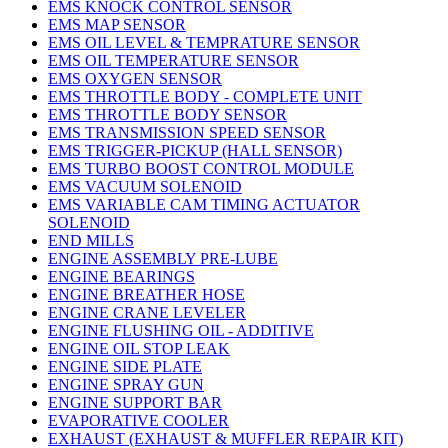
EMS KNOCK CONTROL SENSOR
EMS MAP SENSOR
EMS OIL LEVEL & TEMPRATURE SENSOR
EMS OIL TEMPERATURE SENSOR
EMS OXYGEN SENSOR
EMS THROTTLE BODY - COMPLETE UNIT
EMS THROTTLE BODY SENSOR
EMS TRANSMISSION SPEED SENSOR
EMS TRIGGER-PICKUP (HALL SENSOR)
EMS TURBO BOOST CONTROL MODULE
EMS VACUUM SOLENOID
EMS VARIABLE CAM TIMING ACTUATOR
SOLENOID
END MILLS
ENGINE ASSEMBLY PRE-LUBE
ENGINE BEARINGS
ENGINE BREATHER HOSE
ENGINE CRANE LEVELER
ENGINE FLUSHING OIL - ADDITIVE
ENGINE OIL STOP LEAK
ENGINE SIDE PLATE
ENGINE SPRAY GUN
ENGINE SUPPORT BAR
EVAPORATIVE COOLER
EXHAUST (EXHAUST & MUFFLER REPAIR KIT)