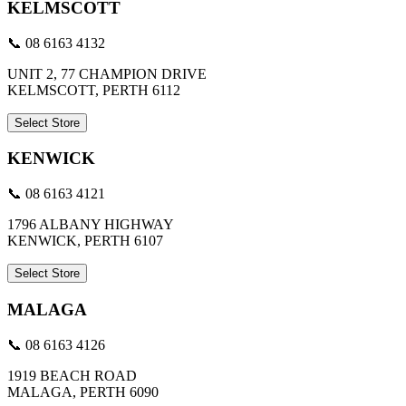
KELMSCOTT
📞 08 6163 4132
UNIT 2, 77 CHAMPION DRIVE
KELMSCOTT, PERTH 6112
Select Store
KENWICK
📞 08 6163 4121
1796 ALBANY HIGHWAY
KENWICK, PERTH 6107
Select Store
MALAGA
📞 08 6163 4126
1919 BEACH ROAD
MALAGA, PERTH 6090