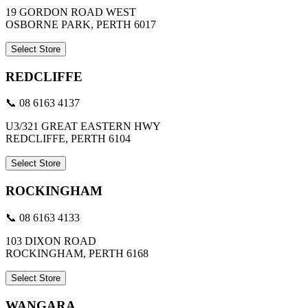
19 GORDON ROAD WEST
OSBORNE PARK, PERTH 6017
Select Store
REDCLIFFE
📞 08 6163 4137
U3/321 GREAT EASTERN HWY
REDCLIFFE, PERTH 6104
Select Store
ROCKINGHAM
📞 08 6163 4133
103 DIXON ROAD
ROCKINGHAM, PERTH 6168
Select Store
WANGARA