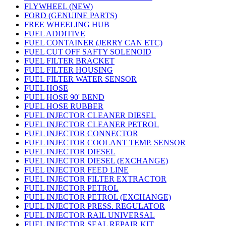
FLYWHEEL (NEW)
FORD (GENUINE PARTS)
FREE WHEELING HUB
FUEL ADDITIVE
FUEL CONTAINER (JERRY CAN ETC)
FUEL CUT OFF SAFTY SOLENOID
FUEL FILTER BRACKET
FUEL FILTER HOUSING
FUEL FILTER WATER SENSOR
FUEL HOSE
FUEL HOSE 90' BEND
FUEL HOSE RUBBER
FUEL INJECTOR CLEANER DIESEL
FUEL INJECTOR CLEANER PETROL
FUEL INJECTOR CONNECTOR
FUEL INJECTOR COOLANT TEMP. SENSOR
FUEL INJECTOR DIESEL
FUEL INJECTOR DIESEL (EXCHANGE)
FUEL INJECTOR FEED LINE
FUEL INJECTOR FILTER EXTRACTOR
FUEL INJECTOR PETROL
FUEL INJECTOR PETROL (EXCHANGE)
FUEL INJECTOR PRESS. REGULATOR
FUEL INJECTOR RAIL UNIVERSAL
FUEL INJECTOR SEAL REPAIR KIT