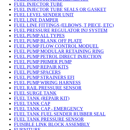
FUEL INJECTOR TUBE
FUEL INJECTOR TUBE SEALS OR GASKET
FUEL LEVEL SENDER UNIT
FUEL LINE DAMPER
FUEL LINE FITTINGS (ELBOWS, T PIECE, ETC)
FUEL PRESSURE REGULATOR INJ SYSTEM
FUEL PUMP ALL TYPES
FUEL PUMP BLANK OFF PLATE
FUEL PUMP FLOW CONTROL MODUEL
FUEL PUMP MODULAR RETAINING RING
FUEL PUMP PETROL DIRECT INJECTION
FUEL PUMP PRIMER PUMP
FUEL PUMP REPAIR KITS
FUEL PUMP SPACERS
FUEL PUMP STRAINERS EFI
FUEL PUMP WIRING HARNESS
FUEL RAIL PRESSURE SENSOR
FUEL SURGE TANK
FUEL TANK (REPAIR KIT)
FUEL TANK CAP
FUEL TANK CAP - EMERGENCY
FUEL TANK FUEL SENDER RUBBER SEAL
FUEL TANK PRESSURE SENSOR
FUISIBLE LINK BLOCK ASSEMBLY
FURNITURE