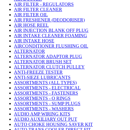
AIR FILTER - REGULATORS
AIR FILTER CLEANER
AIR FILTER OIL
AIR FRESHENER (DEODORISER)
AIR HOSE REEL
AIR INJECTION BLANK OFF PLUG
AIR INTAKE CLEANER FOAMING
AIR INTAKE HOSE
AIRCONDITIONER FLUSHING OIL
ALTERNATOR
ALTERNATOR ADAPTOR PLUG
ALTERNATOR BRUSH SET
ALTERNATOR CLUTCH PULLEY
ANTI-FREEZE TESTER
ANTI-SIEZE LUBRICANTS
ASSORTMENTS (ALL TYPES)
ASSORTMENTS - ELECTRICAL
ASSORTMENTS - FASTENERS
ASSORTMENTS - O RINGS
ASSORTMENTS - SUMP PLUGS
ASSORTMENTS - WASHERS
AUDIO AMP WIRING KITS
AUDIO AUXILIARY OUT PUT
AUTO CHOKE HOUSING SAVER KIT
AUTO TRANS COOLER DIRECT FIT