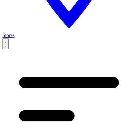
Stores