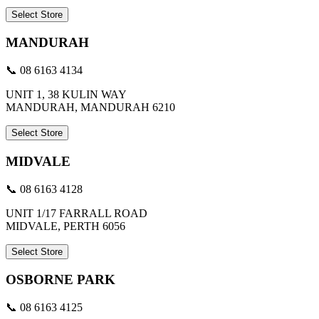
Select Store
MANDURAH
📞 08 6163 4134
UNIT 1, 38 KULIN WAY
MANDURAH, MANDURAH 6210
Select Store
MIDVALE
📞 08 6163 4128
UNIT 1/17 FARRALL ROAD
MIDVALE, PERTH 6056
Select Store
OSBORNE PARK
📞 08 6163 4125