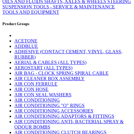
OILS AND FLUIDS
SHAFTS, AXLES & WHEELS
STEERING
SUSPENSION
TOOLS - SERVICE & MAINTENANCE
TOOLS AND EQUIPMENT
Product Groups
ACETONE
ADDBLUE
ADHESIVE (CONTACT CEMENT, VINYL, GLASS,
RUBBER)
AERIAL & CABLES (ALL TYPES)
AEROSTART (ALL TYPES)
AIR BAG - CLOCK SPRING SPIRAL CABLE
AIR CLEANER BOX ASSEMBLY
AIR CON FERRULE
AIR CON HOSE
AIR CON SEAL WASHERS
AIR CONDITIONING
AIR CONDITIONING "O" RINGS
AIR CONDITIONING ACCESSORIES
AIR CONDITIONING ADAPTORS & FITTINGS
AIR CONDITIONING ANTI- BACTERIAL SPRAY &
ODOUR BOMBS
AIR CONDITIONING CLUTCH BEARINGS