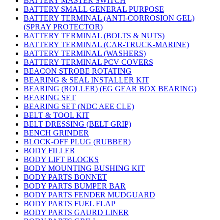
BATTERY MASTER SWITCH
BATTERY SMALL GENERAL PURPOSE
BATTERY TERMINAL (ANTI-CORROSION GEL)
(SPRAY PROTECTOR)
BATTERY TERMINAL (BOLTS & NUTS)
BATTERY TERMINAL (CAR-TRUCK-MARINE)
BATTERY TERMINAL (WASHERS)
BATTERY TERMINAL PCV COVERS
BEACON STROBE ROTATING
BEARING & SEAL INSTALLER KIT
BEARING (ROLLER) (EG GEAR BOX BEARING)
BEARING SET
BEARING SET (NDC AEE CLE)
BELT & TOOL KIT
BELT DRESSING (BELT GRIP)
BENCH GRINDER
BLOCK-OFF PLUG (RUBBER)
BODY FILLER
BODY LIFT BLOCKS
BODY MOUNTING BUSHING KIT
BODY PARTS BONNET
BODY PARTS BUMPER BAR
BODY PARTS FENDER MUDGUARD
BODY PARTS FUEL FLAP
BODY PARTS GAURD LINER