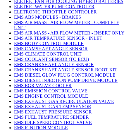
ELETRIC FAN FOR COOLING HYBRID BATTERIES
ELETRIC WATER PUMP CONTROLER
ELETRONIC THROTTLE CONTROLER
EMS ABS MODULES - BRAKES
EMS AIR MASS - AIR FLOW METER - COMPLETE
UNIT
EMS AIR MASS - AIR FLOW METER - INSERT ONLY
EMS AIR TEMPRATURE SENSOR - INLET
EMS BODY CONTROL MODULE
EMS CAMSHAFT ANGLE SENSOR
EMS CLIMATE CONTROL UNIT
EMS COOLANT SENSOR (TO ECU)
EMS CRANKSHAFT ANGLE SENSOR
EMS CRANKSHAFT ANGLE SENSOR BOOT KIT
EMS DIESEL GLOW PLUG CONTROL MODULE
EMS DIESEL INJECTION PUMP DRIVE MODULE
EMS EGR VALVE COOLER
EMS EMISSION CONTROL VALVE
EMS ENGINE CONTROL MODULE
EMS EXHAUST GAS RECIRCULATION VALVE
EMS EXHAUST GAS TEMP SENSOR
EMS EXHAUST PRESSURE SENSOR
EMS FUEL TEMPRATURE SENDER
EMS IDLE SPEED CONTROL VALVE
EMS IGNITION MODULE