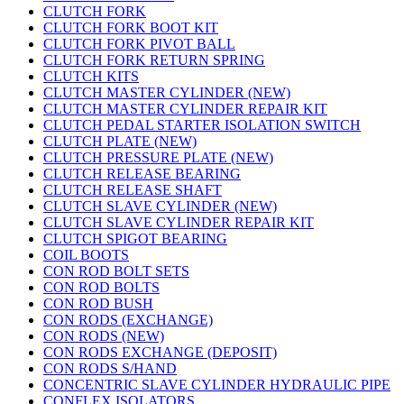
CLUTCH FORK
CLUTCH FORK BOOT KIT
CLUTCH FORK PIVOT BALL
CLUTCH FORK RETURN SPRING
CLUTCH KITS
CLUTCH MASTER CYLINDER (NEW)
CLUTCH MASTER CYLINDER REPAIR KIT
CLUTCH PEDAL STARTER ISOLATION SWITCH
CLUTCH PLATE (NEW)
CLUTCH PRESSURE PLATE (NEW)
CLUTCH RELEASE BEARING
CLUTCH RELEASE SHAFT
CLUTCH SLAVE CYLINDER (NEW)
CLUTCH SLAVE CYLINDER REPAIR KIT
CLUTCH SPIGOT BEARING
COIL BOOTS
CON ROD BOLT SETS
CON ROD BOLTS
CON ROD BUSH
CON RODS (EXCHANGE)
CON RODS (NEW)
CON RODS EXCHANGE (DEPOSIT)
CON RODS S/HAND
CONCENTRIC SLAVE CYLINDER HYDRAULIC PIPE
CONFLEX ISOLATORS