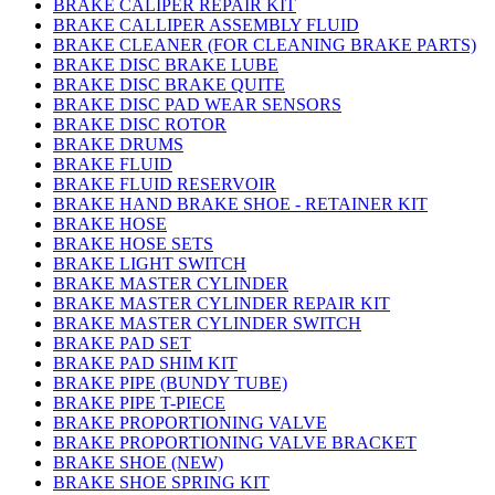
BRAKE CALIPER REPAIR KIT
BRAKE CALLIPER ASSEMBLY FLUID
BRAKE CLEANER (FOR CLEANING BRAKE PARTS)
BRAKE DISC BRAKE LUBE
BRAKE DISC BRAKE QUITE
BRAKE DISC PAD WEAR SENSORS
BRAKE DISC ROTOR
BRAKE DRUMS
BRAKE FLUID
BRAKE FLUID RESERVOIR
BRAKE HAND BRAKE SHOE - RETAINER KIT
BRAKE HOSE
BRAKE HOSE SETS
BRAKE LIGHT SWITCH
BRAKE MASTER CYLINDER
BRAKE MASTER CYLINDER REPAIR KIT
BRAKE MASTER CYLINDER SWITCH
BRAKE PAD SET
BRAKE PAD SHIM KIT
BRAKE PIPE (BUNDY TUBE)
BRAKE PIPE T-PIECE
BRAKE PROPORTIONING VALVE
BRAKE PROPORTIONING VALVE BRACKET
BRAKE SHOE (NEW)
BRAKE SHOE SPRING KIT