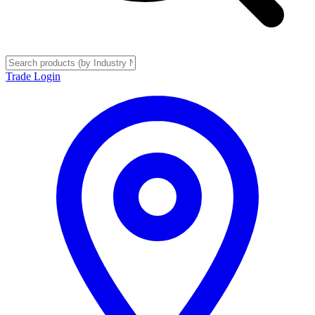
Trade Login