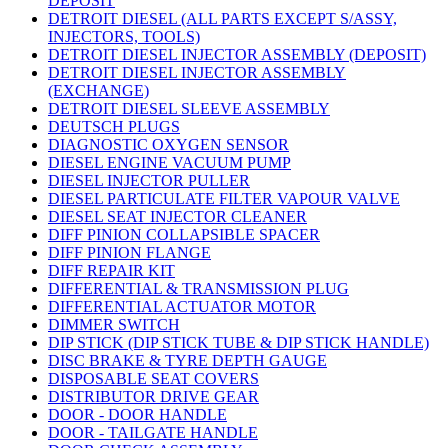
DEPOSIT
DETROIT DIESEL (ALL PARTS EXCEPT S/ASSY,
INJECTORS, TOOLS)
DETROIT DIESEL INJECTOR ASSEMBLY (DEPOSIT)
DETROIT DIESEL INJECTOR ASSEMBLY
(EXCHANGE)
DETROIT DIESEL SLEEVE ASSEMBLY
DEUTSCH PLUGS
DIAGNOSTIC OXYGEN SENSOR
DIESEL ENGINE VACUUM PUMP
DIESEL INJECTOR PULLER
DIESEL PARTICULATE FILTER VAPOUR VALVE
DIESEL SEAT INJECTOR CLEANER
DIFF PINION COLLAPSIBLE SPACER
DIFF PINION FLANGE
DIFF REPAIR KIT
DIFFERENTIAL & TRANSMISSION PLUG
DIFFERENTIAL ACTUATOR MOTOR
DIMMER SWITCH
DIP STICK (DIP STICK TUBE & DIP STICK HANDLE)
DISC BRAKE & TYRE DEPTH GAUGE
DISPOSABLE SEAT COVERS
DISTRIBUTOR DRIVE GEAR
DOOR - DOOR HANDLE
DOOR - TAILGATE HANDLE