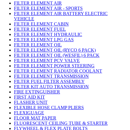
FILTER ELEMENT AIR
FILTER ELEMENT AIR - SPORTS
FILTER ELEMENT AIR BATTERY ELECTRIC
VEHICLE
FILTER ELEMENT CABIN
FILTER ELEMENT FUEL
FILTER ELEMENT HYDRAULIC
FILTER ELEMENT LPG GAS
FILTER ELEMENT OIL
FILTER ELEMENT OIL (RYCO 6 PACK)
FILTER ELEMENT OIL (WESFIL) 6 PACK
FILTER ELEMENT PCV VALVE
FILTER ELEMENT POWER STEERING
FILTER ELEMENT RADIATOR COOLANT
FILTER ELEMENT TRANSMISSION
FILTER FUEL FILTER ASSEMBLY
FILTER KIT AUTO TRANSMISSION
FIRE EXTINGUISHER
FIRST AID KIT
FLASHER UNIT
FLEXIBLE HOSE CLAMP PLIERS
FLEXIGUAGE
FLOOR MAT PAPER
FLUORESCENT CEILING TUBE & STARTER
FLYWHEEL & FLEX PLATE BOLTS