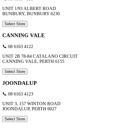
UNIT 1/93 ALBERT ROAD
BUNBURY, BUNBURY 6230
Select Store
CANNING VALE
📞 08 6163 4122
UNIT 2B 78-84 CATALANO CIRCUIT
CANNING VALE, PERTH 6155
Select Store
JOONDALUP
📞 08 6163 4123
UNIT 3, 157 WINTON ROAD
JOONDALUP, PERTH 6027
Select Store