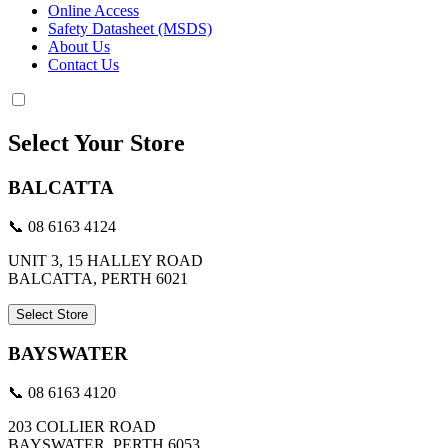
Online Access
Safety Datasheet (MSDS)
About Us
Contact Us
Select Your Store
BALCATTA
📞 08 6163 4124
UNIT 3, 15 HALLEY ROAD
BALCATTA, PERTH 6021
Select Store
BAYSWATER
📞 08 6163 4120
203 COLLIER ROAD
BAYSWATER, PERTH 6053