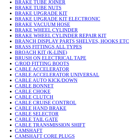
BRAKE TUBE JOINER
BRAKE TUBE NUTS
BRAKE UPGRADE KIT
BRAKE UPGRADE KIT ELECTRONIC
BRAKE VACUUM HOSE
BRAKE WHEEL CYLINDER
BRAKE WHEEL CYLINDER REPAIR KIT
BRANCH DISPLAY PARTS SHELVES, HOOKS ETC
BRASS FITTINGS ALL TYPES
BROACH KIT (K-LINE)
BRUSH ON ELECTRICAL TAPE
C/ROD FITTING BOOTS
CABLE ACCELERATOR
CABLE ACCELERATOR UNIVERSAL
CABLE AUTO KICK/DOWN
CABLE BONNET
CABLE CHOKE
CABLE CLUTCH
CABLE CRUISE CONTROL
CABLE HAND BRAKE
CABLE SELECTOR
CABLE TAIL GATE
CABLE TRANSMISSION SHIFT
CAMSHAFT
CAMSHAFT CORE PLUGS