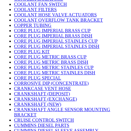
COOLANT FAN SWITCH
COOLANT FILTERS
COOLANT HOSE VALVE ACTUATORS
COOLANT OVERFLOW TANK BRACKET
COPPER TUBING
CORE PLUG IMPERIAL BRASS CUP
CORE PLUG IMPERIAL BRASS DISH
CORE PLUG IMPERIAL STAINLES CUP
CORE PLUG IMPERIAL STAINLES DISH
CORE PLUG KIT
CORE PLUG METRIC BRASS CUP
CORE PLUG METRIC BRASS DISH
CORE PLUG METRIC STAINLES CUP
CORE PLUG METRIC STAINLES DISH
CORE PLUG SPECIAL
CORROSIVE DIP (CONCENTRATE)
CRANKCASE VENT HOSE
CRANKSHAFT (DEPOSIT)
CRANKSHAFT (EXCHANGE)
CRANKSHAFT (NEW)
CRANKSHAFT ANGLE SENSOR MOUNTING
BRACKET
CRUISE CONTROL SWITCH
CUMMINS DIESEL PARTS
CUMMINS DIESEL SLEEVE ASSEMBLY