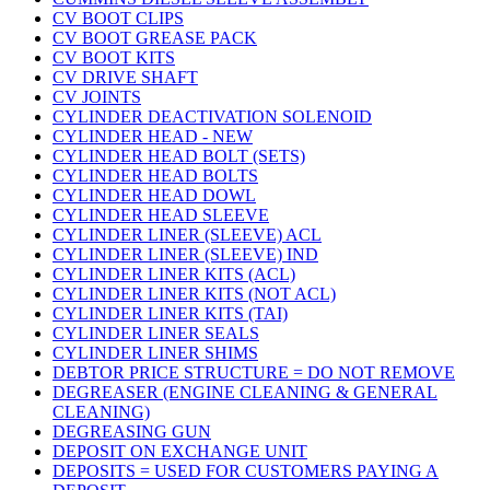
CV BOOT CLIPS
CV BOOT GREASE PACK
CV BOOT KITS
CV DRIVE SHAFT
CV JOINTS
CYLINDER DEACTIVATION SOLENOID
CYLINDER HEAD - NEW
CYLINDER HEAD BOLT (SETS)
CYLINDER HEAD BOLTS
CYLINDER HEAD DOWL
CYLINDER HEAD SLEEVE
CYLINDER LINER (SLEEVE) ACL
CYLINDER LINER (SLEEVE) IND
CYLINDER LINER KITS (ACL)
CYLINDER LINER KITS (NOT ACL)
CYLINDER LINER KITS (TAI)
CYLINDER LINER SEALS
CYLINDER LINER SHIMS
DEBTOR PRICE STRUCTURE = DO NOT REMOVE
DEGREASER (ENGINE CLEANING & GENERAL
CLEANING)
DEGREASING GUN
DEPOSIT ON EXCHANGE UNIT
DEPOSITS = USED FOR CUSTOMERS PAYING A