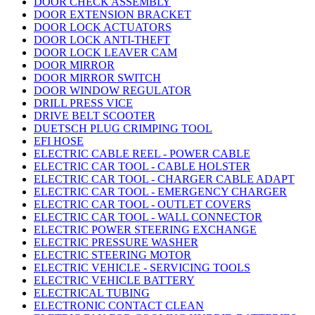
DOOR CHECK ASSEMBLY
DOOR EXTENSION BRACKET
DOOR LOCK ACTUATORS
DOOR LOCK ANTI-THEFT
DOOR LOCK LEAVER CAM
DOOR MIRROR
DOOR MIRROR SWITCH
DOOR WINDOW REGULATOR
DRILL PRESS VICE
DRIVE BELT SCOOTER
DUETSCH PLUG CRIMPING TOOL
EFI HOSE
ELECTRIC CABLE REEL - POWER CABLE
ELECTRIC CAR TOOL - CABLE HOLSTER
ELECTRIC CAR TOOL - CHARGER CABLE ADAPT
ELECTRIC CAR TOOL - EMERGENCY CHARGER
ELECTRIC CAR TOOL - OUTLET COVERS
ELECTRIC CAR TOOL - WALL CONNECTOR
ELECTRIC POWER STEERING EXCHANGE
ELECTRIC PRESSURE WASHER
ELECTRIC STEERING MOTOR
ELECTRIC VEHICLE - SERVICING TOOLS
ELECTRIC VEHICLE BATTERY
ELECTRICAL TUBING
ELECTRONIC CONTACT CLEAN