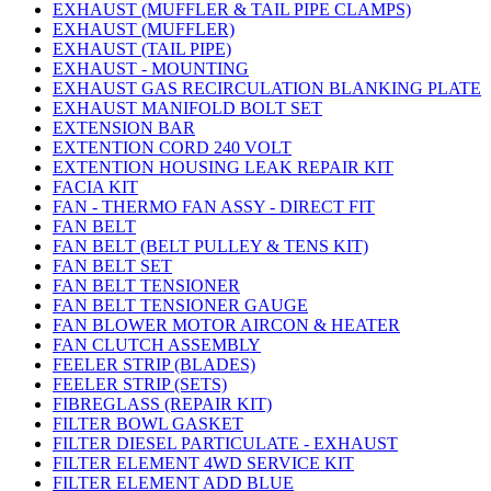
EXHAUST (MUFFLER & TAIL PIPE CLAMPS)
EXHAUST (MUFFLER)
EXHAUST (TAIL PIPE)
EXHAUST - MOUNTING
EXHAUST GAS RECIRCULATION BLANKING PLATE
EXHAUST MANIFOLD BOLT SET
EXTENSION BAR
EXTENTION CORD 240 VOLT
EXTENTION HOUSING LEAK REPAIR KIT
FACIA KIT
FAN - THERMO FAN ASSY - DIRECT FIT
FAN BELT
FAN BELT (BELT PULLEY & TENS KIT)
FAN BELT SET
FAN BELT TENSIONER
FAN BELT TENSIONER GAUGE
FAN BLOWER MOTOR AIRCON & HEATER
FAN CLUTCH ASSEMBLY
FEELER STRIP (BLADES)
FEELER STRIP (SETS)
FIBREGLASS (REPAIR KIT)
FILTER BOWL GASKET
FILTER DIESEL PARTICULATE - EXHAUST
FILTER ELEMENT 4WD SERVICE KIT
FILTER ELEMENT ADD BLUE