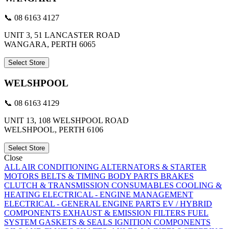
📞 08 6163 4127
UNIT 3, 51 LANCASTER ROAD
WANGARA, PERTH 6065
Select Store
WELSHPOOL
📞 08 6163 4129
UNIT 13, 108 WELSHPOOL ROAD
WELSHPOOL, PERTH 6106
Select Store
Close
ALL
AIR CONDITIONING
ALTERNATORS & STARTER
MOTORS
BELTS & TIMING
BODY PARTS
BRAKES
CLUTCH & TRANSMISSION
CONSUMABLES
COOLING &
HEATING
ELECTRICAL - ENGINE MANAGEMENT
ELECTRICAL - GENERAL
ENGINE PARTS
EV / HYBRID
COMPONENTS
EXHAUST & EMISSION
FILTERS
FUEL
SYSTEM
GASKETS & SEALS
IGNITION COMPONENTS