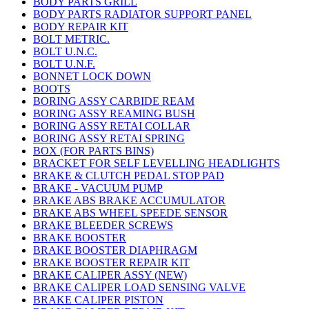
BODY PARTS GRILL
BODY PARTS RADIATOR SUPPORT PANEL
BODY REPAIR KIT
BOLT METRIC.
BOLT U.N.C.
BOLT U.N.F.
BONNET LOCK DOWN
BOOTS
BORING ASSY CARBIDE REAM
BORING ASSY REAMING BUSH
BORING ASSY RETAI COLLAR
BORING ASSY RETAI SPRING
BOX (FOR PARTS BINS)
BRACKET FOR SELF LEVELLING HEADLIGHTS
BRAKE & CLUTCH PEDAL STOP PAD
BRAKE - VACUUM PUMP
BRAKE ABS BRAKE ACCUMULATOR
BRAKE ABS WHEEL SPEEDE SENSOR
BRAKE BLEEDER SCREWS
BRAKE BOOSTER
BRAKE BOOSTER DIAPHRAGM
BRAKE BOOSTER REPAIR KIT
BRAKE CALIPER ASSY (NEW)
BRAKE CALIPER LOAD SENSING VALVE
BRAKE CALIPER PISTON