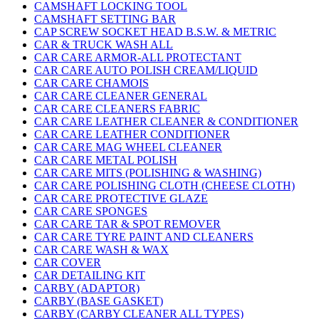
CAMSHAFT LOCKING TOOL
CAMSHAFT SETTING BAR
CAP SCREW SOCKET HEAD B.S.W. & METRIC
CAR & TRUCK WASH ALL
CAR CARE ARMOR-ALL PROTECTANT
CAR CARE AUTO POLISH CREAM/LIQUID
CAR CARE CHAMOIS
CAR CARE CLEANER GENERAL
CAR CARE CLEANERS FABRIC
CAR CARE LEATHER CLEANER & CONDITIONER
CAR CARE LEATHER CONDITIONER
CAR CARE MAG WHEEL CLEANER
CAR CARE METAL POLISH
CAR CARE MITS (POLISHING & WASHING)
CAR CARE POLISHING CLOTH (CHEESE CLOTH)
CAR CARE PROTECTIVE GLAZE
CAR CARE SPONGES
CAR CARE TAR & SPOT REMOVER
CAR CARE TYRE PAINT AND CLEANERS
CAR CARE WASH & WAX
CAR COVER
CAR DETAILING KIT
CARBY (ADAPTOR)
CARBY (BASE GASKET)
CARBY (CARBY CLEANER ALL TYPES)