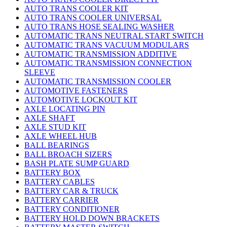
AUTO TRANS COOLER KIT
AUTO TRANS COOLER UNIVERSAL
AUTO TRANS HOSE SEALING WASHER
AUTOMATIC TRANS NEUTRAL START SWITCH
AUTOMATIC TRANS VACUUM MODULARS
AUTOMATIC TRANSMISSION ADDITIVE
AUTOMATIC TRANSMISSION CONNECTION
SLEEVE
AUTOMATIC TRANSMISSION COOLER
AUTOMOTIVE FASTENERS
AUTOMOTIVE LOCKOUT KIT
AXLE LOCATING PIN
AXLE SHAFT
AXLE STUD KIT
AXLE WHEEL HUB
BALL BEARINGS
BALL BROACH SIZERS
BASH PLATE SUMP GUARD
BATTERY BOX
BATTERY CABLES
BATTERY CAR & TRUCK
BATTERY CARRIER
BATTERY CONDITIONER
BATTERY HOLD DOWN BRACKETS