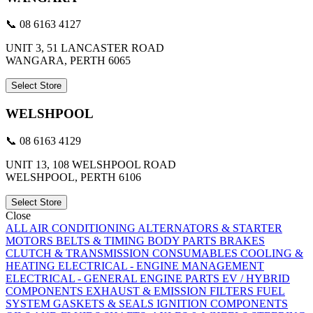
📞 08 6163 4127
UNIT 3, 51 LANCASTER ROAD
WANGARA, PERTH 6065
Select Store
WELSHPOOL
📞 08 6163 4129
UNIT 13, 108 WELSHPOOL ROAD
WELSHPOOL, PERTH 6106
Select Store
Close
ALL
AIR CONDITIONING
ALTERNATORS & STARTER
MOTORS
BELTS & TIMING
BODY PARTS
BRAKES
CLUTCH & TRANSMISSION
CONSUMABLES
COOLING &
HEATING
ELECTRICAL - ENGINE MANAGEMENT
ELECTRICAL - GENERAL
ENGINE PARTS
EV / HYBRID
COMPONENTS
EXHAUST & EMISSION
FILTERS
FUEL
SYSTEM
GASKETS & SEALS
IGNITION COMPONENTS