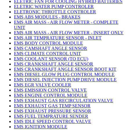
ELETRIC FAN FOR COOLING HYBRID BATTERIES
ELETRIC WATER PUMP CONTROLER
ELETRONIC THROTTLE CONTROLER
EMS ABS MODULES - BRAKES
EMS AIR MASS - AIR FLOW METER - COMPLETE
UNIT
EMS AIR MASS - AIR FLOW METER - INSERT ONLY
EMS AIR TEMPRATURE SENSOR - INLET
EMS BODY CONTROL MODULE
EMS CAMSHAFT ANGLE SENSOR
EMS CLIMATE CONTROL UNIT
EMS COOLANT SENSOR (TO ECU)
EMS CRANKSHAFT ANGLE SENSOR
EMS CRANKSHAFT ANGLE SENSOR BOOT KIT
EMS DIESEL GLOW PLUG CONTROL MODULE
EMS DIESEL INJECTION PUMP DRIVE MODULE
EMS EGR VALVE COOLER
EMS EMISSION CONTROL VALVE
EMS ENGINE CONTROL MODULE
EMS EXHAUST GAS RECIRCULATION VALVE
EMS EXHAUST GAS TEMP SENSOR
EMS EXHAUST PRESSURE SENSOR
EMS FUEL TEMPRATURE SENDER
EMS IDLE SPEED CONTROL VALVE
EMS IGNITION MODULE