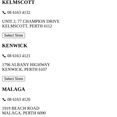
KELMSCOTT
📞 08 6163 4132
UNIT 2, 77 CHAMPION DRIVE
KELMSCOTT, PERTH 6112
Select Store
KENWICK
📞 08 6163 4121
1796 ALBANY HIGHWAY
KENWICK, PERTH 6107
Select Store
MALAGA
📞 08 6163 4126
1919 BEACH ROAD
MALAGA, PERTH 6090