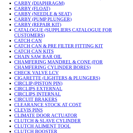
CARBY (DIAPHRAGM)
CARBY (FLOAT)
CARBY (NEEDLE & SEAT)
CARBY (PUMP PLUNGER)
CARBY (REPAIR KIT)
CATALOGUE (SUPPLIERS CATALOGUE FOR
CUSTOMERS)
CATCH CAN
CATCH CAN & PRE FILTER FITTING KIT
CATCH CAN KITS
CHAIN SAW BAR OIL
CHAMFERING MANDREL & CONE (FOR
CHAMFERING CYLINDER BORES)
CHECK VALVE LCV
CIGARETTE (LIGHTERS & PLUNGERS)
CIRCLIP (PISTON PIN)
CIRCLIPS EXTERNAL
CIRCLIPS INTERNAL
CIRCUIT BRAKERS
CLEARANCE STOCK AT COST
CLEVIS PINS
CLIMATE DOOR ACTUATOR
CLUTCH & SLAVE CYLINDER
CLUTCH ALIMENT TOOL
CLUTCH BOOSTER