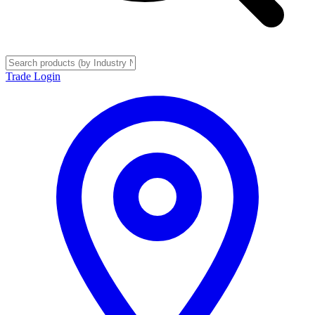
Trade Login