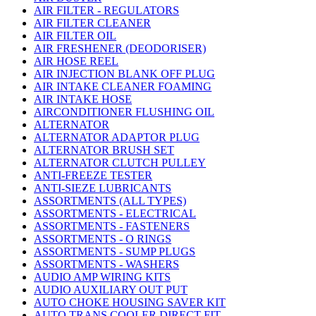
AIR FILTER - REGULATORS
AIR FILTER CLEANER
AIR FILTER OIL
AIR FRESHENER (DEODORISER)
AIR HOSE REEL
AIR INJECTION BLANK OFF PLUG
AIR INTAKE CLEANER FOAMING
AIR INTAKE HOSE
AIRCONDITIONER FLUSHING OIL
ALTERNATOR
ALTERNATOR ADAPTOR PLUG
ALTERNATOR BRUSH SET
ALTERNATOR CLUTCH PULLEY
ANTI-FREEZE TESTER
ANTI-SIEZE LUBRICANTS
ASSORTMENTS (ALL TYPES)
ASSORTMENTS - ELECTRICAL
ASSORTMENTS - FASTENERS
ASSORTMENTS - O RINGS
ASSORTMENTS - SUMP PLUGS
ASSORTMENTS - WASHERS
AUDIO AMP WIRING KITS
AUDIO AUXILIARY OUT PUT
AUTO CHOKE HOUSING SAVER KIT
AUTO TRANS COOLER DIRECT FIT