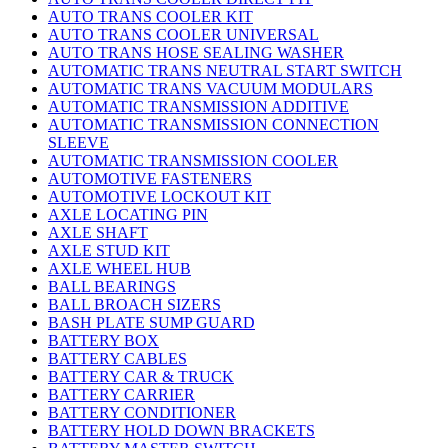
AUTO TRANS COOLER KIT
AUTO TRANS COOLER UNIVERSAL
AUTO TRANS HOSE SEALING WASHER
AUTOMATIC TRANS NEUTRAL START SWITCH
AUTOMATIC TRANS VACUUM MODULARS
AUTOMATIC TRANSMISSION ADDITIVE
AUTOMATIC TRANSMISSION CONNECTION
SLEEVE
AUTOMATIC TRANSMISSION COOLER
AUTOMOTIVE FASTENERS
AUTOMOTIVE LOCKOUT KIT
AXLE LOCATING PIN
AXLE SHAFT
AXLE STUD KIT
AXLE WHEEL HUB
BALL BEARINGS
BALL BROACH SIZERS
BASH PLATE SUMP GUARD
BATTERY BOX
BATTERY CABLES
BATTERY CAR & TRUCK
BATTERY CARRIER
BATTERY CONDITIONER
BATTERY HOLD DOWN BRACKETS