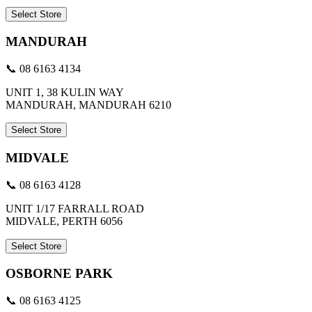
Select Store
MANDURAH
📞 08 6163 4134
UNIT 1, 38 KULIN WAY
MANDURAH, MANDURAH 6210
Select Store
MIDVALE
📞 08 6163 4128
UNIT 1/17 FARRALL ROAD
MIDVALE, PERTH 6056
Select Store
OSBORNE PARK
📞 08 6163 4125