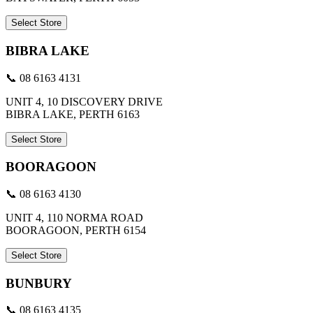
Select Store
BIBRA LAKE
📞 08 6163 4131
UNIT 4, 10 DISCOVERY DRIVE
BIBRA LAKE, PERTH 6163
Select Store
BOORAGOON
📞 08 6163 4130
UNIT 4, 110 NORMA ROAD
BOORAGOON, PERTH 6154
Select Store
BUNBURY
📞 08 6163 4135