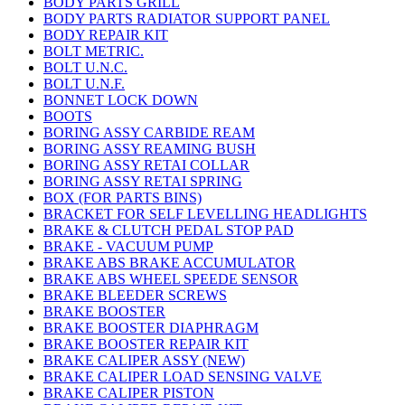
BODY PARTS GRILL
BODY PARTS RADIATOR SUPPORT PANEL
BODY REPAIR KIT
BOLT METRIC.
BOLT U.N.C.
BOLT U.N.F.
BONNET LOCK DOWN
BOOTS
BORING ASSY CARBIDE REAM
BORING ASSY REAMING BUSH
BORING ASSY RETAI COLLAR
BORING ASSY RETAI SPRING
BOX (FOR PARTS BINS)
BRACKET FOR SELF LEVELLING HEADLIGHTS
BRAKE & CLUTCH PEDAL STOP PAD
BRAKE - VACUUM PUMP
BRAKE ABS BRAKE ACCUMULATOR
BRAKE ABS WHEEL SPEEDE SENSOR
BRAKE BLEEDER SCREWS
BRAKE BOOSTER
BRAKE BOOSTER DIAPHRAGM
BRAKE BOOSTER REPAIR KIT
BRAKE CALIPER ASSY (NEW)
BRAKE CALIPER LOAD SENSING VALVE
BRAKE CALIPER PISTON