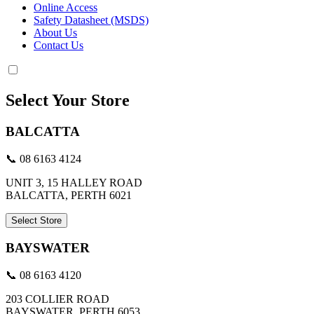
Online Access
Safety Datasheet (MSDS)
About Us
Contact Us
Select Your Store
BALCATTA
📞 08 6163 4124
UNIT 3, 15 HALLEY ROAD
BALCATTA, PERTH 6021
Select Store
BAYSWATER
📞 08 6163 4120
203 COLLIER ROAD
BAYSWATER, PERTH 6053