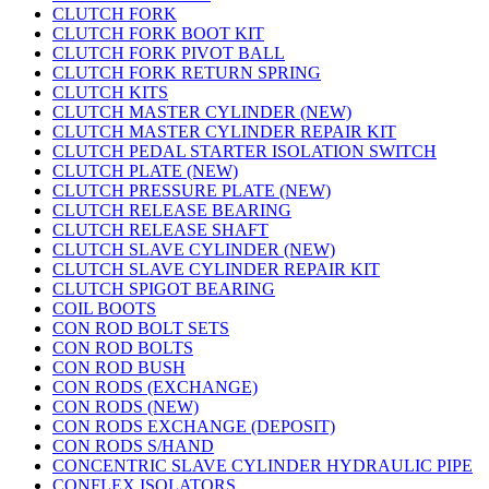
CLUTCH FORK
CLUTCH FORK BOOT KIT
CLUTCH FORK PIVOT BALL
CLUTCH FORK RETURN SPRING
CLUTCH KITS
CLUTCH MASTER CYLINDER (NEW)
CLUTCH MASTER CYLINDER REPAIR KIT
CLUTCH PEDAL STARTER ISOLATION SWITCH
CLUTCH PLATE (NEW)
CLUTCH PRESSURE PLATE (NEW)
CLUTCH RELEASE BEARING
CLUTCH RELEASE SHAFT
CLUTCH SLAVE CYLINDER (NEW)
CLUTCH SLAVE CYLINDER REPAIR KIT
CLUTCH SPIGOT BEARING
COIL BOOTS
CON ROD BOLT SETS
CON ROD BOLTS
CON ROD BUSH
CON RODS (EXCHANGE)
CON RODS (NEW)
CON RODS EXCHANGE (DEPOSIT)
CON RODS S/HAND
CONCENTRIC SLAVE CYLINDER HYDRAULIC PIPE
CONFLEX ISOLATORS