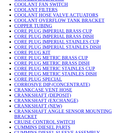
COOLANT FAN SWITCH
COOLANT FILTERS
COOLANT HOSE VALVE ACTUATORS
COOLANT OVERFLOW TANK BRACKET
COPPER TUBING
CORE PLUG IMPERIAL BRASS CUP
CORE PLUG IMPERIAL BRASS DISH
CORE PLUG IMPERIAL STAINLES CUP
CORE PLUG IMPERIAL STAINLES DISH
CORE PLUG KIT
CORE PLUG METRIC BRASS CUP
CORE PLUG METRIC BRASS DISH
CORE PLUG METRIC STAINLES CUP
CORE PLUG METRIC STAINLES DISH
CORE PLUG SPECIAL
CORROSIVE DIP (CONCENTRATE)
CRANKCASE VENT HOSE
CRANKSHAFT (DEPOSIT)
CRANKSHAFT (EXCHANGE)
CRANKSHAFT (NEW)
CRANKSHAFT ANGLE SENSOR MOUNTING
BRACKET
CRUISE CONTROL SWITCH
CUMMINS DIESEL PARTS
CUMMINS DIESEL SLEEVE ASSEMBLY