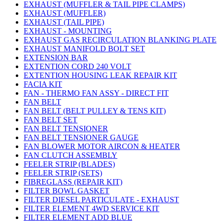
EXHAUST (MUFFLER & TAIL PIPE CLAMPS)
EXHAUST (MUFFLER)
EXHAUST (TAIL PIPE)
EXHAUST - MOUNTING
EXHAUST GAS RECIRCULATION BLANKING PLATE
EXHAUST MANIFOLD BOLT SET
EXTENSION BAR
EXTENTION CORD 240 VOLT
EXTENTION HOUSING LEAK REPAIR KIT
FACIA KIT
FAN - THERMO FAN ASSY - DIRECT FIT
FAN BELT
FAN BELT (BELT PULLEY & TENS KIT)
FAN BELT SET
FAN BELT TENSIONER
FAN BELT TENSIONER GAUGE
FAN BLOWER MOTOR AIRCON & HEATER
FAN CLUTCH ASSEMBLY
FEELER STRIP (BLADES)
FEELER STRIP (SETS)
FIBREGLASS (REPAIR KIT)
FILTER BOWL GASKET
FILTER DIESEL PARTICULATE - EXHAUST
FILTER ELEMENT 4WD SERVICE KIT
FILTER ELEMENT ADD BLUE