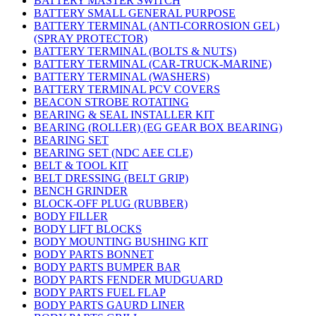
BATTERY MASTER SWITCH
BATTERY SMALL GENERAL PURPOSE
BATTERY TERMINAL (ANTI-CORROSION GEL)
(SPRAY PROTECTOR)
BATTERY TERMINAL (BOLTS & NUTS)
BATTERY TERMINAL (CAR-TRUCK-MARINE)
BATTERY TERMINAL (WASHERS)
BATTERY TERMINAL PCV COVERS
BEACON STROBE ROTATING
BEARING & SEAL INSTALLER KIT
BEARING (ROLLER) (EG GEAR BOX BEARING)
BEARING SET
BEARING SET (NDC AEE CLE)
BELT & TOOL KIT
BELT DRESSING (BELT GRIP)
BENCH GRINDER
BLOCK-OFF PLUG (RUBBER)
BODY FILLER
BODY LIFT BLOCKS
BODY MOUNTING BUSHING KIT
BODY PARTS BONNET
BODY PARTS BUMPER BAR
BODY PARTS FENDER MUDGUARD
BODY PARTS FUEL FLAP
BODY PARTS GAURD LINER