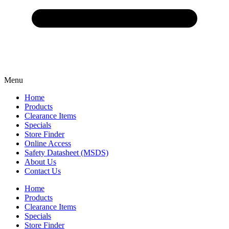
Menu
Home
Products
Clearance Items
Specials
Store Finder
Online Access
Safety Datasheet (MSDS)
About Us
Contact Us
Home
Products
Clearance Items
Specials
Store Finder