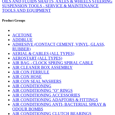
OILS AND FLUIDS
SHAFTS, AXLES & WHEELS
STEERING
SUSPENSION
TOOLS - SERVICE & MAINTENANCE
TOOLS AND EQUIPMENT
Product Groups
ACETONE
ADDBLUE
ADHESIVE (CONTACT CEMENT, VINYL, GLASS,
RUBBER)
AERIAL & CABLES (ALL TYPES)
AEROSTART (ALL TYPES)
AIR BAG - CLOCK SPRING SPIRAL CABLE
AIR CLEANER BOX ASSEMBLY
AIR CON FERRULE
AIR CON HOSE
AIR CON SEAL WASHERS
AIR CONDITIONING
AIR CONDITIONING "O" RINGS
AIR CONDITIONING ACCESSORIES
AIR CONDITIONING ADAPTORS & FITTINGS
AIR CONDITIONING ANTI- BACTERIAL SPRAY &
ODOUR BOMBS
AIR CONDITIONING CLUTCH BEARINGS