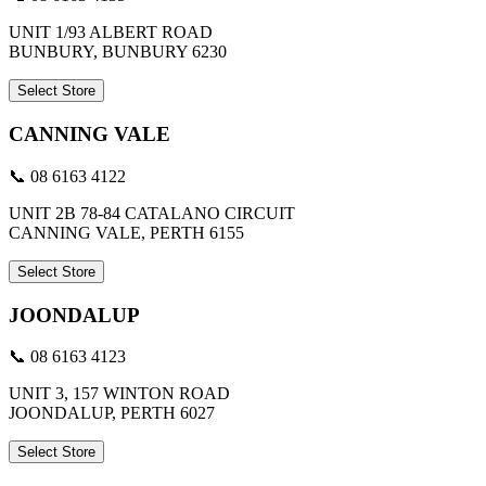
UNIT 1/93 ALBERT ROAD
BUNBURY, BUNBURY 6230
Select Store
CANNING VALE
📞 08 6163 4122
UNIT 2B 78-84 CATALANO CIRCUIT
CANNING VALE, PERTH 6155
Select Store
JOONDALUP
📞 08 6163 4123
UNIT 3, 157 WINTON ROAD
JOONDALUP, PERTH 6027
Select Store