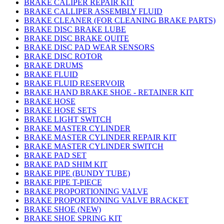
BRAKE CALIPER REPAIR KIT
BRAKE CALLIPER ASSEMBLY FLUID
BRAKE CLEANER (FOR CLEANING BRAKE PARTS)
BRAKE DISC BRAKE LUBE
BRAKE DISC BRAKE QUITE
BRAKE DISC PAD WEAR SENSORS
BRAKE DISC ROTOR
BRAKE DRUMS
BRAKE FLUID
BRAKE FLUID RESERVOIR
BRAKE HAND BRAKE SHOE - RETAINER KIT
BRAKE HOSE
BRAKE HOSE SETS
BRAKE LIGHT SWITCH
BRAKE MASTER CYLINDER
BRAKE MASTER CYLINDER REPAIR KIT
BRAKE MASTER CYLINDER SWITCH
BRAKE PAD SET
BRAKE PAD SHIM KIT
BRAKE PIPE (BUNDY TUBE)
BRAKE PIPE T-PIECE
BRAKE PROPORTIONING VALVE
BRAKE PROPORTIONING VALVE BRACKET
BRAKE SHOE (NEW)
BRAKE SHOE SPRING KIT