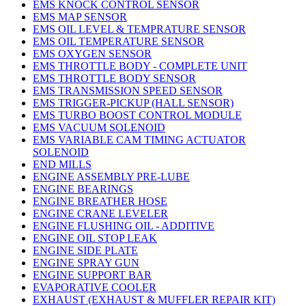
EMS KNOCK CONTROL SENSOR
EMS MAP SENSOR
EMS OIL LEVEL & TEMPRATURE SENSOR
EMS OIL TEMPERATURE SENSOR
EMS OXYGEN SENSOR
EMS THROTTLE BODY - COMPLETE UNIT
EMS THROTTLE BODY SENSOR
EMS TRANSMISSION SPEED SENSOR
EMS TRIGGER-PICKUP (HALL SENSOR)
EMS TURBO BOOST CONTROL MODULE
EMS VACUUM SOLENOID
EMS VARIABLE CAM TIMING ACTUATOR
SOLENOID
END MILLS
ENGINE ASSEMBLY PRE-LUBE
ENGINE BEARINGS
ENGINE BREATHER HOSE
ENGINE CRANE LEVELER
ENGINE FLUSHING OIL - ADDITIVE
ENGINE OIL STOP LEAK
ENGINE SIDE PLATE
ENGINE SPRAY GUN
ENGINE SUPPORT BAR
EVAPORATIVE COOLER
EXHAUST (EXHAUST & MUFFLER REPAIR KIT)