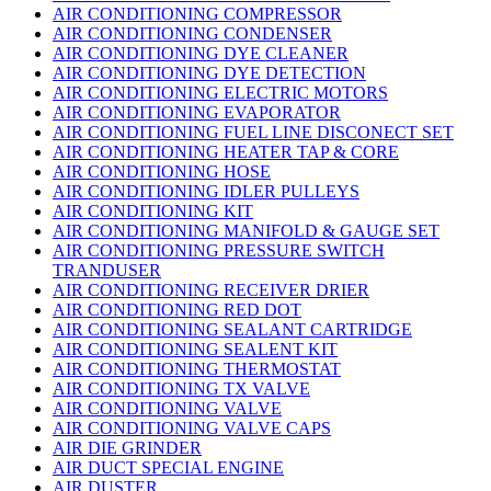
AIR CONDITIONING COMPRESSOR
AIR CONDITIONING CONDENSER
AIR CONDITIONING DYE CLEANER
AIR CONDITIONING DYE DETECTION
AIR CONDITIONING ELECTRIC MOTORS
AIR CONDITIONING EVAPORATOR
AIR CONDITIONING FUEL LINE DISCONECT SET
AIR CONDITIONING HEATER TAP & CORE
AIR CONDITIONING HOSE
AIR CONDITIONING IDLER PULLEYS
AIR CONDITIONING KIT
AIR CONDITIONING MANIFOLD & GAUGE SET
AIR CONDITIONING PRESSURE SWITCH
TRANDUSER
AIR CONDITIONING RECEIVER DRIER
AIR CONDITIONING RED DOT
AIR CONDITIONING SEALANT CARTRIDGE
AIR CONDITIONING SEALENT KIT
AIR CONDITIONING THERMOSTAT
AIR CONDITIONING TX VALVE
AIR CONDITIONING VALVE
AIR CONDITIONING VALVE CAPS
AIR DIE GRINDER
AIR DUCT SPECIAL ENGINE
AIR DUSTER