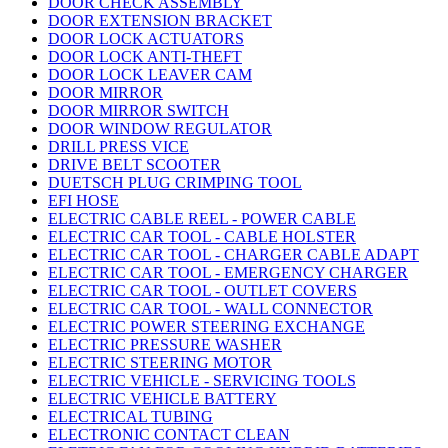
DOOR CHECK ASSEMBLY
DOOR EXTENSION BRACKET
DOOR LOCK ACTUATORS
DOOR LOCK ANTI-THEFT
DOOR LOCK LEAVER CAM
DOOR MIRROR
DOOR MIRROR SWITCH
DOOR WINDOW REGULATOR
DRILL PRESS VICE
DRIVE BELT SCOOTER
DUETSCH PLUG CRIMPING TOOL
EFI HOSE
ELECTRIC CABLE REEL - POWER CABLE
ELECTRIC CAR TOOL - CABLE HOLSTER
ELECTRIC CAR TOOL - CHARGER CABLE ADAPT
ELECTRIC CAR TOOL - EMERGENCY CHARGER
ELECTRIC CAR TOOL - OUTLET COVERS
ELECTRIC CAR TOOL - WALL CONNECTOR
ELECTRIC POWER STEERING EXCHANGE
ELECTRIC PRESSURE WASHER
ELECTRIC STEERING MOTOR
ELECTRIC VEHICLE - SERVICING TOOLS
ELECTRIC VEHICLE BATTERY
ELECTRICAL TUBING
ELECTRONIC CONTACT CLEAN