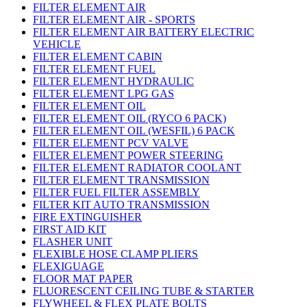
FILTER ELEMENT AIR
FILTER ELEMENT AIR - SPORTS
FILTER ELEMENT AIR BATTERY ELECTRIC
VEHICLE
FILTER ELEMENT CABIN
FILTER ELEMENT FUEL
FILTER ELEMENT HYDRAULIC
FILTER ELEMENT LPG GAS
FILTER ELEMENT OIL
FILTER ELEMENT OIL (RYCO 6 PACK)
FILTER ELEMENT OIL (WESFIL) 6 PACK
FILTER ELEMENT PCV VALVE
FILTER ELEMENT POWER STEERING
FILTER ELEMENT RADIATOR COOLANT
FILTER ELEMENT TRANSMISSION
FILTER FUEL FILTER ASSEMBLY
FILTER KIT AUTO TRANSMISSION
FIRE EXTINGUISHER
FIRST AID KIT
FLASHER UNIT
FLEXIBLE HOSE CLAMP PLIERS
FLEXIGUAGE
FLOOR MAT PAPER
FLUORESCENT CEILING TUBE & STARTER
FLYWHEEL & FLEX PLATE BOLTS