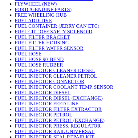
FLYWHEEL (NEW)
FORD (GENUINE PARTS)
FREE WHEELING HUB
FUEL ADDITIVE
FUEL CONTAINER (JERRY CAN ETC)
FUEL CUT OFF SAFTY SOLENOID
FUEL FILTER BRACKET
FUEL FILTER HOUSING
FUEL FILTER WATER SENSOR
FUEL HOSE
FUEL HOSE 90' BEND
FUEL HOSE RUBBER
FUEL INJECTOR CLEANER DIESEL
FUEL INJECTOR CLEANER PETROL
FUEL INJECTOR CONNECTOR
FUEL INJECTOR COOLANT TEMP. SENSOR
FUEL INJECTOR DIESEL
FUEL INJECTOR DIESEL (EXCHANGE)
FUEL INJECTOR FEED LINE
FUEL INJECTOR FILTER EXTRACTOR
FUEL INJECTOR PETROL
FUEL INJECTOR PETROL (EXCHANGE)
FUEL INJECTOR PRESS. REGULATOR
FUEL INJECTOR RAIL UNIVERSAL
FUEL INJECTOR SEAL REPAIR KIT