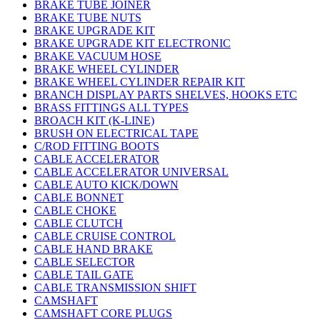
BRAKE TUBE JOINER
BRAKE TUBE NUTS
BRAKE UPGRADE KIT
BRAKE UPGRADE KIT ELECTRONIC
BRAKE VACUUM HOSE
BRAKE WHEEL CYLINDER
BRAKE WHEEL CYLINDER REPAIR KIT
BRANCH DISPLAY PARTS SHELVES, HOOKS ETC
BRASS FITTINGS ALL TYPES
BROACH KIT (K-LINE)
BRUSH ON ELECTRICAL TAPE
C/ROD FITTING BOOTS
CABLE ACCELERATOR
CABLE ACCELERATOR UNIVERSAL
CABLE AUTO KICK/DOWN
CABLE BONNET
CABLE CHOKE
CABLE CLUTCH
CABLE CRUISE CONTROL
CABLE HAND BRAKE
CABLE SELECTOR
CABLE TAIL GATE
CABLE TRANSMISSION SHIFT
CAMSHAFT
CAMSHAFT CORE PLUGS