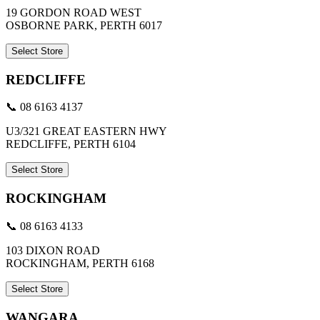
19 GORDON ROAD WEST
OSBORNE PARK, PERTH 6017
Select Store
REDCLIFFE
📞 08 6163 4137
U3/321 GREAT EASTERN HWY
REDCLIFFE, PERTH 6104
Select Store
ROCKINGHAM
📞 08 6163 4133
103 DIXON ROAD
ROCKINGHAM, PERTH 6168
Select Store
WANGARA