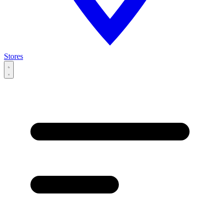
Stores