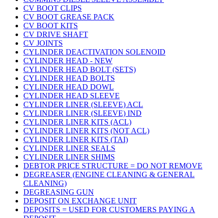
CV BOOT CLIPS
CV BOOT GREASE PACK
CV BOOT KITS
CV DRIVE SHAFT
CV JOINTS
CYLINDER DEACTIVATION SOLENOID
CYLINDER HEAD - NEW
CYLINDER HEAD BOLT (SETS)
CYLINDER HEAD BOLTS
CYLINDER HEAD DOWL
CYLINDER HEAD SLEEVE
CYLINDER LINER (SLEEVE) ACL
CYLINDER LINER (SLEEVE) IND
CYLINDER LINER KITS (ACL)
CYLINDER LINER KITS (NOT ACL)
CYLINDER LINER KITS (TAI)
CYLINDER LINER SEALS
CYLINDER LINER SHIMS
DEBTOR PRICE STRUCTURE = DO NOT REMOVE
DEGREASER (ENGINE CLEANING & GENERAL
CLEANING)
DEGREASING GUN
DEPOSIT ON EXCHANGE UNIT
DEPOSITS = USED FOR CUSTOMERS PAYING A