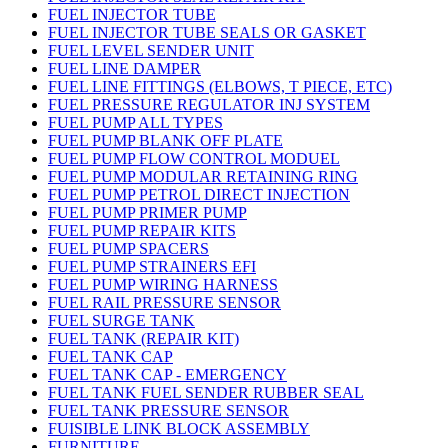
FUEL INJECTOR TUBE
FUEL INJECTOR TUBE SEALS OR GASKET
FUEL LEVEL SENDER UNIT
FUEL LINE DAMPER
FUEL LINE FITTINGS (ELBOWS, T PIECE, ETC)
FUEL PRESSURE REGULATOR INJ SYSTEM
FUEL PUMP ALL TYPES
FUEL PUMP BLANK OFF PLATE
FUEL PUMP FLOW CONTROL MODUEL
FUEL PUMP MODULAR RETAINING RING
FUEL PUMP PETROL DIRECT INJECTION
FUEL PUMP PRIMER PUMP
FUEL PUMP REPAIR KITS
FUEL PUMP SPACERS
FUEL PUMP STRAINERS EFI
FUEL PUMP WIRING HARNESS
FUEL RAIL PRESSURE SENSOR
FUEL SURGE TANK
FUEL TANK (REPAIR KIT)
FUEL TANK CAP
FUEL TANK CAP - EMERGENCY
FUEL TANK FUEL SENDER RUBBER SEAL
FUEL TANK PRESSURE SENSOR
FUISIBLE LINK BLOCK ASSEMBLY
FURNITURE