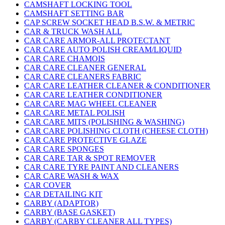
CAMSHAFT LOCKING TOOL
CAMSHAFT SETTING BAR
CAP SCREW SOCKET HEAD B.S.W. & METRIC
CAR & TRUCK WASH ALL
CAR CARE ARMOR-ALL PROTECTANT
CAR CARE AUTO POLISH CREAM/LIQUID
CAR CARE CHAMOIS
CAR CARE CLEANER GENERAL
CAR CARE CLEANERS FABRIC
CAR CARE LEATHER CLEANER & CONDITIONER
CAR CARE LEATHER CONDITIONER
CAR CARE MAG WHEEL CLEANER
CAR CARE METAL POLISH
CAR CARE MITS (POLISHING & WASHING)
CAR CARE POLISHING CLOTH (CHEESE CLOTH)
CAR CARE PROTECTIVE GLAZE
CAR CARE SPONGES
CAR CARE TAR & SPOT REMOVER
CAR CARE TYRE PAINT AND CLEANERS
CAR CARE WASH & WAX
CAR COVER
CAR DETAILING KIT
CARBY (ADAPTOR)
CARBY (BASE GASKET)
CARBY (CARBY CLEANER ALL TYPES)