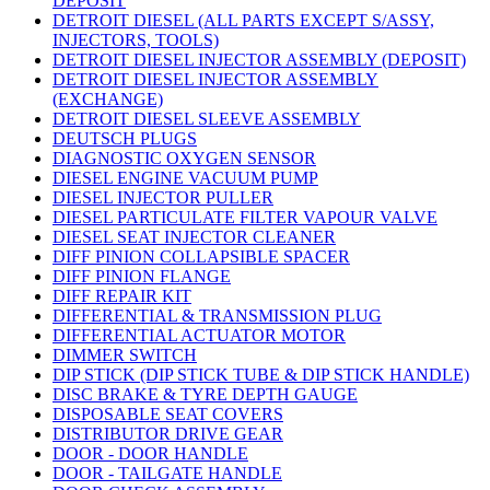
DEPOSIT
DETROIT DIESEL (ALL PARTS EXCEPT S/ASSY,
INJECTORS, TOOLS)
DETROIT DIESEL INJECTOR ASSEMBLY (DEPOSIT)
DETROIT DIESEL INJECTOR ASSEMBLY
(EXCHANGE)
DETROIT DIESEL SLEEVE ASSEMBLY
DEUTSCH PLUGS
DIAGNOSTIC OXYGEN SENSOR
DIESEL ENGINE VACUUM PUMP
DIESEL INJECTOR PULLER
DIESEL PARTICULATE FILTER VAPOUR VALVE
DIESEL SEAT INJECTOR CLEANER
DIFF PINION COLLAPSIBLE SPACER
DIFF PINION FLANGE
DIFF REPAIR KIT
DIFFERENTIAL & TRANSMISSION PLUG
DIFFERENTIAL ACTUATOR MOTOR
DIMMER SWITCH
DIP STICK (DIP STICK TUBE & DIP STICK HANDLE)
DISC BRAKE & TYRE DEPTH GAUGE
DISPOSABLE SEAT COVERS
DISTRIBUTOR DRIVE GEAR
DOOR - DOOR HANDLE
DOOR - TAILGATE HANDLE