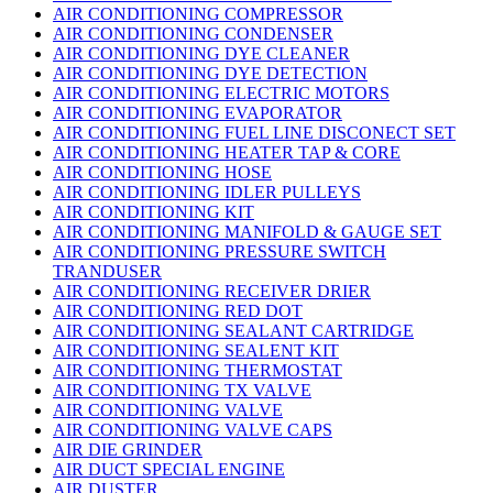
AIR CONDITIONING COMPRESSOR
AIR CONDITIONING CONDENSER
AIR CONDITIONING DYE CLEANER
AIR CONDITIONING DYE DETECTION
AIR CONDITIONING ELECTRIC MOTORS
AIR CONDITIONING EVAPORATOR
AIR CONDITIONING FUEL LINE DISCONECT SET
AIR CONDITIONING HEATER TAP & CORE
AIR CONDITIONING HOSE
AIR CONDITIONING IDLER PULLEYS
AIR CONDITIONING KIT
AIR CONDITIONING MANIFOLD & GAUGE SET
AIR CONDITIONING PRESSURE SWITCH
TRANDUSER
AIR CONDITIONING RECEIVER DRIER
AIR CONDITIONING RED DOT
AIR CONDITIONING SEALANT CARTRIDGE
AIR CONDITIONING SEALENT KIT
AIR CONDITIONING THERMOSTAT
AIR CONDITIONING TX VALVE
AIR CONDITIONING VALVE
AIR CONDITIONING VALVE CAPS
AIR DIE GRINDER
AIR DUCT SPECIAL ENGINE
AIR DUSTER