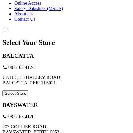
Online Access
Safety Datasheet (MSDS)
About Us
Contact Us
Select Your Store
BALCATTA
📞 08 6163 4124
UNIT 3, 15 HALLEY ROAD
BALCATTA, PERTH 6021
Select Store
BAYSWATER
📞 08 6163 4120
203 COLLIER ROAD
BAYSWATER, PERTH 6053