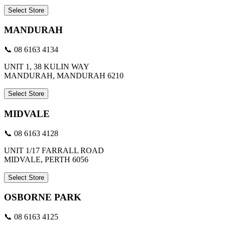
Select Store
MANDURAH
📞 08 6163 4134
UNIT 1, 38 KULIN WAY
MANDURAH, MANDURAH 6210
Select Store
MIDVALE
📞 08 6163 4128
UNIT 1/17 FARRALL ROAD
MIDVALE, PERTH 6056
Select Store
OSBORNE PARK
📞 08 6163 4125