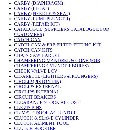
CARBY (DIAPHRAGM)
CARBY (FLOAT)
CARBY (NEEDLE & SEAT)
CARBY (PUMP PLUNGER)
CARBY (REPAIR KIT)
CATALOGUE (SUPPLIERS CATALOGUE FOR
CUSTOMERS)
CATCH CAN
CATCH CAN & PRE FILTER FITTING KIT
CATCH CAN KITS
CHAIN SAW BAR OIL
CHAMFERING MANDREL & CONE (FOR
CHAMFERING CYLINDER BORES)
CHECK VALVE LCV
CIGARETTE (LIGHTERS & PLUNGERS)
CIRCLIP (PISTON PIN)
CIRCLIPS EXTERNAL
CIRCLIPS INTERNAL
CIRCUIT BRAKERS
CLEARANCE STOCK AT COST
CLEVIS PINS
CLIMATE DOOR ACTUATOR
CLUTCH & SLAVE CYLINDER
CLUTCH ALIMENT TOOL
CLUTCH BOOSTER