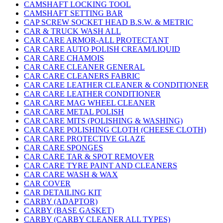
CAMSHAFT LOCKING TOOL
CAMSHAFT SETTING BAR
CAP SCREW SOCKET HEAD B.S.W. & METRIC
CAR & TRUCK WASH ALL
CAR CARE ARMOR-ALL PROTECTANT
CAR CARE AUTO POLISH CREAM/LIQUID
CAR CARE CHAMOIS
CAR CARE CLEANER GENERAL
CAR CARE CLEANERS FABRIC
CAR CARE LEATHER CLEANER & CONDITIONER
CAR CARE LEATHER CONDITIONER
CAR CARE MAG WHEEL CLEANER
CAR CARE METAL POLISH
CAR CARE MITS (POLISHING & WASHING)
CAR CARE POLISHING CLOTH (CHEESE CLOTH)
CAR CARE PROTECTIVE GLAZE
CAR CARE SPONGES
CAR CARE TAR & SPOT REMOVER
CAR CARE TYRE PAINT AND CLEANERS
CAR CARE WASH & WAX
CAR COVER
CAR DETAILING KIT
CARBY (ADAPTOR)
CARBY (BASE GASKET)
CARBY (CARBY CLEANER ALL TYPES)