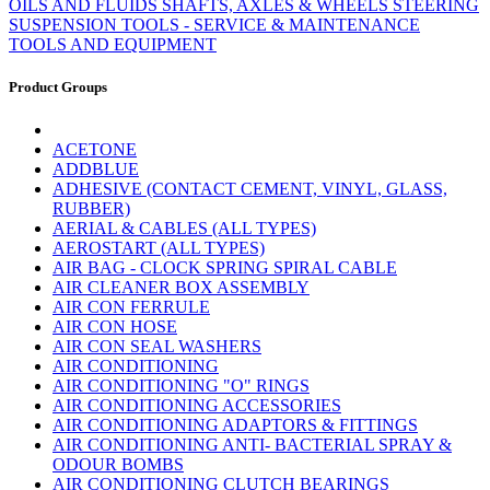
OILS AND FLUIDS
SHAFTS, AXLES & WHEELS
STEERING
SUSPENSION
TOOLS - SERVICE & MAINTENANCE
TOOLS AND EQUIPMENT
Product Groups
ACETONE
ADDBLUE
ADHESIVE (CONTACT CEMENT, VINYL, GLASS,
RUBBER)
AERIAL & CABLES (ALL TYPES)
AEROSTART (ALL TYPES)
AIR BAG - CLOCK SPRING SPIRAL CABLE
AIR CLEANER BOX ASSEMBLY
AIR CON FERRULE
AIR CON HOSE
AIR CON SEAL WASHERS
AIR CONDITIONING
AIR CONDITIONING "O" RINGS
AIR CONDITIONING ACCESSORIES
AIR CONDITIONING ADAPTORS & FITTINGS
AIR CONDITIONING ANTI- BACTERIAL SPRAY &
ODOUR BOMBS
AIR CONDITIONING CLUTCH BEARINGS