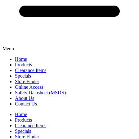
Menu
Home
Products
Clearance Items
Specials
Store Finder
Online Access
Safety Datasheet (MSDS)
About Us
Contact Us
Home
Products
Clearance Items
Specials
Store Finder