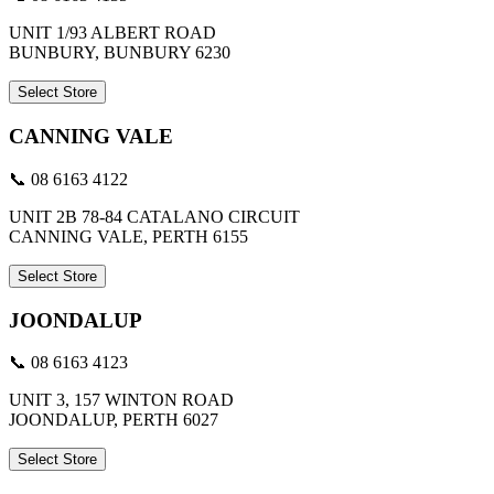
UNIT 1/93 ALBERT ROAD
BUNBURY, BUNBURY 6230
Select Store
CANNING VALE
📞 08 6163 4122
UNIT 2B 78-84 CATALANO CIRCUIT
CANNING VALE, PERTH 6155
Select Store
JOONDALUP
📞 08 6163 4123
UNIT 3, 157 WINTON ROAD
JOONDALUP, PERTH 6027
Select Store