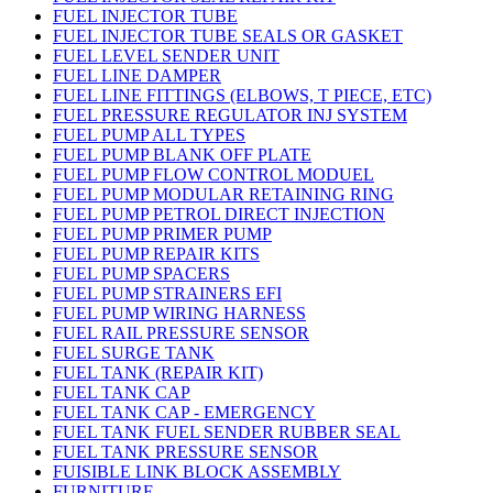
FUEL INJECTOR TUBE
FUEL INJECTOR TUBE SEALS OR GASKET
FUEL LEVEL SENDER UNIT
FUEL LINE DAMPER
FUEL LINE FITTINGS (ELBOWS, T PIECE, ETC)
FUEL PRESSURE REGULATOR INJ SYSTEM
FUEL PUMP ALL TYPES
FUEL PUMP BLANK OFF PLATE
FUEL PUMP FLOW CONTROL MODUEL
FUEL PUMP MODULAR RETAINING RING
FUEL PUMP PETROL DIRECT INJECTION
FUEL PUMP PRIMER PUMP
FUEL PUMP REPAIR KITS
FUEL PUMP SPACERS
FUEL PUMP STRAINERS EFI
FUEL PUMP WIRING HARNESS
FUEL RAIL PRESSURE SENSOR
FUEL SURGE TANK
FUEL TANK (REPAIR KIT)
FUEL TANK CAP
FUEL TANK CAP - EMERGENCY
FUEL TANK FUEL SENDER RUBBER SEAL
FUEL TANK PRESSURE SENSOR
FUISIBLE LINK BLOCK ASSEMBLY
FURNITURE