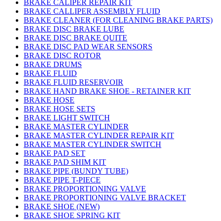
BRAKE CALIPER REPAIR KIT
BRAKE CALLIPER ASSEMBLY FLUID
BRAKE CLEANER (FOR CLEANING BRAKE PARTS)
BRAKE DISC BRAKE LUBE
BRAKE DISC BRAKE QUITE
BRAKE DISC PAD WEAR SENSORS
BRAKE DISC ROTOR
BRAKE DRUMS
BRAKE FLUID
BRAKE FLUID RESERVOIR
BRAKE HAND BRAKE SHOE - RETAINER KIT
BRAKE HOSE
BRAKE HOSE SETS
BRAKE LIGHT SWITCH
BRAKE MASTER CYLINDER
BRAKE MASTER CYLINDER REPAIR KIT
BRAKE MASTER CYLINDER SWITCH
BRAKE PAD SET
BRAKE PAD SHIM KIT
BRAKE PIPE (BUNDY TUBE)
BRAKE PIPE T-PIECE
BRAKE PROPORTIONING VALVE
BRAKE PROPORTIONING VALVE BRACKET
BRAKE SHOE (NEW)
BRAKE SHOE SPRING KIT