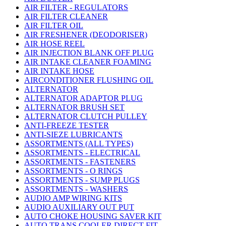
AIR FILTER - REGULATORS
AIR FILTER CLEANER
AIR FILTER OIL
AIR FRESHENER (DEODORISER)
AIR HOSE REEL
AIR INJECTION BLANK OFF PLUG
AIR INTAKE CLEANER FOAMING
AIR INTAKE HOSE
AIRCONDITIONER FLUSHING OIL
ALTERNATOR
ALTERNATOR ADAPTOR PLUG
ALTERNATOR BRUSH SET
ALTERNATOR CLUTCH PULLEY
ANTI-FREEZE TESTER
ANTI-SIEZE LUBRICANTS
ASSORTMENTS (ALL TYPES)
ASSORTMENTS - ELECTRICAL
ASSORTMENTS - FASTENERS
ASSORTMENTS - O RINGS
ASSORTMENTS - SUMP PLUGS
ASSORTMENTS - WASHERS
AUDIO AMP WIRING KITS
AUDIO AUXILIARY OUT PUT
AUTO CHOKE HOUSING SAVER KIT
AUTO TRANS COOLER DIRECT FIT