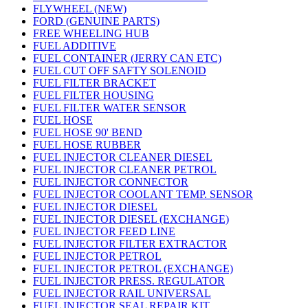
FLYWHEEL (NEW)
FORD (GENUINE PARTS)
FREE WHEELING HUB
FUEL ADDITIVE
FUEL CONTAINER (JERRY CAN ETC)
FUEL CUT OFF SAFTY SOLENOID
FUEL FILTER BRACKET
FUEL FILTER HOUSING
FUEL FILTER WATER SENSOR
FUEL HOSE
FUEL HOSE 90' BEND
FUEL HOSE RUBBER
FUEL INJECTOR CLEANER DIESEL
FUEL INJECTOR CLEANER PETROL
FUEL INJECTOR CONNECTOR
FUEL INJECTOR COOLANT TEMP. SENSOR
FUEL INJECTOR DIESEL
FUEL INJECTOR DIESEL (EXCHANGE)
FUEL INJECTOR FEED LINE
FUEL INJECTOR FILTER EXTRACTOR
FUEL INJECTOR PETROL
FUEL INJECTOR PETROL (EXCHANGE)
FUEL INJECTOR PRESS. REGULATOR
FUEL INJECTOR RAIL UNIVERSAL
FUEL INJECTOR SEAL REPAIR KIT