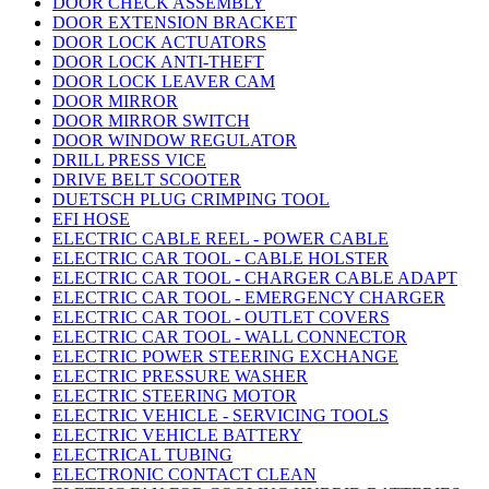
DOOR CHECK ASSEMBLY
DOOR EXTENSION BRACKET
DOOR LOCK ACTUATORS
DOOR LOCK ANTI-THEFT
DOOR LOCK LEAVER CAM
DOOR MIRROR
DOOR MIRROR SWITCH
DOOR WINDOW REGULATOR
DRILL PRESS VICE
DRIVE BELT SCOOTER
DUETSCH PLUG CRIMPING TOOL
EFI HOSE
ELECTRIC CABLE REEL - POWER CABLE
ELECTRIC CAR TOOL - CABLE HOLSTER
ELECTRIC CAR TOOL - CHARGER CABLE ADAPT
ELECTRIC CAR TOOL - EMERGENCY CHARGER
ELECTRIC CAR TOOL - OUTLET COVERS
ELECTRIC CAR TOOL - WALL CONNECTOR
ELECTRIC POWER STEERING EXCHANGE
ELECTRIC PRESSURE WASHER
ELECTRIC STEERING MOTOR
ELECTRIC VEHICLE - SERVICING TOOLS
ELECTRIC VEHICLE BATTERY
ELECTRICAL TUBING
ELECTRONIC CONTACT CLEAN