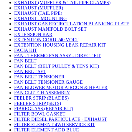
EXHAUST (MUFFLER & TAIL PIPE CLAMPS)
EXHAUST (MUFFLER)
EXHAUST (TAIL PIPE)
EXHAUST - MOUNTING
EXHAUST GAS RECIRCULATION BLANKING PLATE
EXHAUST MANIFOLD BOLT SET
EXTENSION BAR
EXTENTION CORD 240 VOLT
EXTENTION HOUSING LEAK REPAIR KIT
FACIA KIT
FAN - THERMO FAN ASSY - DIRECT FIT
FAN BELT
FAN BELT (BELT PULLEY & TENS KIT)
FAN BELT SET
FAN BELT TENSIONER
FAN BELT TENSIONER GAUGE
FAN BLOWER MOTOR AIRCON & HEATER
FAN CLUTCH ASSEMBLY
FEELER STRIP (BLADES)
FEELER STRIP (SETS)
FIBREGLASS (REPAIR KIT)
FILTER BOWL GASKET
FILTER DIESEL PARTICULATE - EXHAUST
FILTER ELEMENT 4WD SERVICE KIT
FILTER ELEMENT ADD BLUE