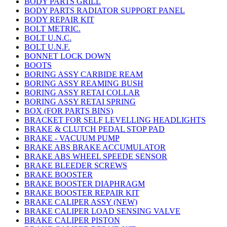
BODY PARTS GRILL
BODY PARTS RADIATOR SUPPORT PANEL
BODY REPAIR KIT
BOLT METRIC.
BOLT U.N.C.
BOLT U.N.F.
BONNET LOCK DOWN
BOOTS
BORING ASSY CARBIDE REAM
BORING ASSY REAMING BUSH
BORING ASSY RETAI COLLAR
BORING ASSY RETAI SPRING
BOX (FOR PARTS BINS)
BRACKET FOR SELF LEVELLING HEADLIGHTS
BRAKE & CLUTCH PEDAL STOP PAD
BRAKE - VACUUM PUMP
BRAKE ABS BRAKE ACCUMULATOR
BRAKE ABS WHEEL SPEEDE SENSOR
BRAKE BLEEDER SCREWS
BRAKE BOOSTER
BRAKE BOOSTER DIAPHRAGM
BRAKE BOOSTER REPAIR KIT
BRAKE CALIPER ASSY (NEW)
BRAKE CALIPER LOAD SENSING VALVE
BRAKE CALIPER PISTON