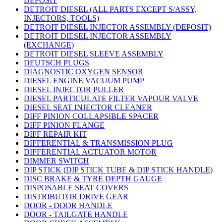
DEPOSIT
DETROIT DIESEL (ALL PARTS EXCEPT S/ASSY,
INJECTORS, TOOLS)
DETROIT DIESEL INJECTOR ASSEMBLY (DEPOSIT)
DETROIT DIESEL INJECTOR ASSEMBLY
(EXCHANGE)
DETROIT DIESEL SLEEVE ASSEMBLY
DEUTSCH PLUGS
DIAGNOSTIC OXYGEN SENSOR
DIESEL ENGINE VACUUM PUMP
DIESEL INJECTOR PULLER
DIESEL PARTICULATE FILTER VAPOUR VALVE
DIESEL SEAT INJECTOR CLEANER
DIFF PINION COLLAPSIBLE SPACER
DIFF PINION FLANGE
DIFF REPAIR KIT
DIFFERENTIAL & TRANSMISSION PLUG
DIFFERENTIAL ACTUATOR MOTOR
DIMMER SWITCH
DIP STICK (DIP STICK TUBE & DIP STICK HANDLE)
DISC BRAKE & TYRE DEPTH GAUGE
DISPOSABLE SEAT COVERS
DISTRIBUTOR DRIVE GEAR
DOOR - DOOR HANDLE
DOOR - TAILGATE HANDLE