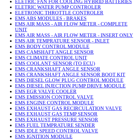
ELETRIC FAN FOR COOLING HYBRID BATTERIES
ELETRIC WATER PUMP CONTROLER
ELETRONIC THROTTLE CONTROLER
EMS ABS MODULES - BRAKES
EMS AIR MASS - AIR FLOW METER - COMPLETE
UNIT
EMS AIR MASS - AIR FLOW METER - INSERT ONLY
EMS AIR TEMPRATURE SENSOR - INLET
EMS BODY CONTROL MODULE
EMS CAMSHAFT ANGLE SENSOR
EMS CLIMATE CONTROL UNIT
EMS COOLANT SENSOR (TO ECU)
EMS CRANKSHAFT ANGLE SENSOR
EMS CRANKSHAFT ANGLE SENSOR BOOT KIT
EMS DIESEL GLOW PLUG CONTROL MODULE
EMS DIESEL INJECTION PUMP DRIVE MODULE
EMS EGR VALVE COOLER
EMS EMISSION CONTROL VALVE
EMS ENGINE CONTROL MODULE
EMS EXHAUST GAS RECIRCULATION VALVE
EMS EXHAUST GAS TEMP SENSOR
EMS EXHAUST PRESSURE SENSOR
EMS FUEL TEMPRATURE SENDER
EMS IDLE SPEED CONTROL VALVE
EMS IGNITION MODULE