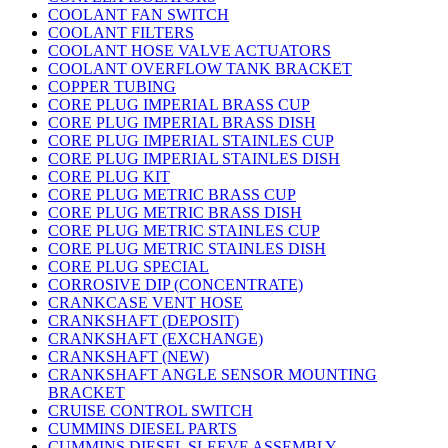
COOLANT FAN SWITCH
COOLANT FILTERS
COOLANT HOSE VALVE ACTUATORS
COOLANT OVERFLOW TANK BRACKET
COPPER TUBING
CORE PLUG IMPERIAL BRASS CUP
CORE PLUG IMPERIAL BRASS DISH
CORE PLUG IMPERIAL STAINLES CUP
CORE PLUG IMPERIAL STAINLES DISH
CORE PLUG KIT
CORE PLUG METRIC BRASS CUP
CORE PLUG METRIC BRASS DISH
CORE PLUG METRIC STAINLES CUP
CORE PLUG METRIC STAINLES DISH
CORE PLUG SPECIAL
CORROSIVE DIP (CONCENTRATE)
CRANKCASE VENT HOSE
CRANKSHAFT (DEPOSIT)
CRANKSHAFT (EXCHANGE)
CRANKSHAFT (NEW)
CRANKSHAFT ANGLE SENSOR MOUNTING
BRACKET
CRUISE CONTROL SWITCH
CUMMINS DIESEL PARTS
CUMMINS DIESEL SLEEVE ASSEMBLY