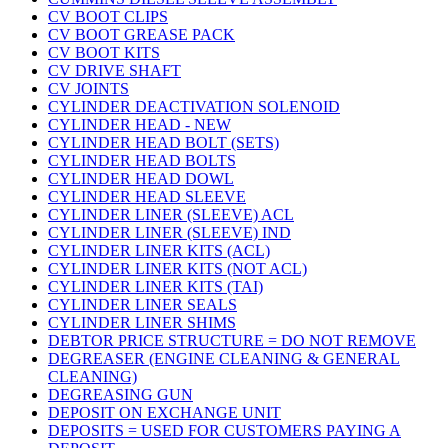
CV BOOT CLIPS
CV BOOT GREASE PACK
CV BOOT KITS
CV DRIVE SHAFT
CV JOINTS
CYLINDER DEACTIVATION SOLENOID
CYLINDER HEAD - NEW
CYLINDER HEAD BOLT (SETS)
CYLINDER HEAD BOLTS
CYLINDER HEAD DOWL
CYLINDER HEAD SLEEVE
CYLINDER LINER (SLEEVE) ACL
CYLINDER LINER (SLEEVE) IND
CYLINDER LINER KITS (ACL)
CYLINDER LINER KITS (NOT ACL)
CYLINDER LINER KITS (TAI)
CYLINDER LINER SEALS
CYLINDER LINER SHIMS
DEBTOR PRICE STRUCTURE = DO NOT REMOVE
DEGREASER (ENGINE CLEANING & GENERAL
CLEANING)
DEGREASING GUN
DEPOSIT ON EXCHANGE UNIT
DEPOSITS = USED FOR CUSTOMERS PAYING A