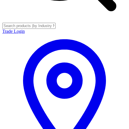
Trade Login