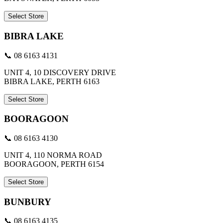
Select Store
BIBRA LAKE
📞 08 6163 4131
UNIT 4, 10 DISCOVERY DRIVE
BIBRA LAKE, PERTH 6163
Select Store
BOORAGOON
📞 08 6163 4130
UNIT 4, 110 NORMA ROAD
BOORAGOON, PERTH 6154
Select Store
BUNBURY
📞 08 6163 4135