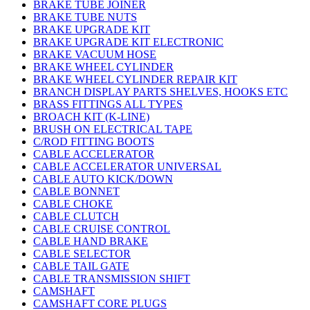
BRAKE TUBE JOINER
BRAKE TUBE NUTS
BRAKE UPGRADE KIT
BRAKE UPGRADE KIT ELECTRONIC
BRAKE VACUUM HOSE
BRAKE WHEEL CYLINDER
BRAKE WHEEL CYLINDER REPAIR KIT
BRANCH DISPLAY PARTS SHELVES, HOOKS ETC
BRASS FITTINGS ALL TYPES
BROACH KIT (K-LINE)
BRUSH ON ELECTRICAL TAPE
C/ROD FITTING BOOTS
CABLE ACCELERATOR
CABLE ACCELERATOR UNIVERSAL
CABLE AUTO KICK/DOWN
CABLE BONNET
CABLE CHOKE
CABLE CLUTCH
CABLE CRUISE CONTROL
CABLE HAND BRAKE
CABLE SELECTOR
CABLE TAIL GATE
CABLE TRANSMISSION SHIFT
CAMSHAFT
CAMSHAFT CORE PLUGS