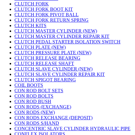
CLUTCH FORK
CLUTCH FORK BOOT KIT
CLUTCH FORK PIVOT BALL
CLUTCH FORK RETURN SPRING
CLUTCH KITS
CLUTCH MASTER CYLINDER (NEW)
CLUTCH MASTER CYLINDER REPAIR KIT
CLUTCH PEDAL STARTER ISOLATION SWITCH
CLUTCH PLATE (NEW)
CLUTCH PRESSURE PLATE (NEW)
CLUTCH RELEASE BEARING
CLUTCH RELEASE SHAFT
CLUTCH SLAVE CYLINDER (NEW)
CLUTCH SLAVE CYLINDER REPAIR KIT
CLUTCH SPIGOT BEARING
COIL BOOTS
CON ROD BOLT SETS
CON ROD BOLTS
CON ROD BUSH
CON RODS (EXCHANGE)
CON RODS (NEW)
CON RODS EXCHANGE (DEPOSIT)
CON RODS S/HAND
CONCENTRIC SLAVE CYLINDER HYDRAULIC PIPE
CONFLEX ISOLATORS