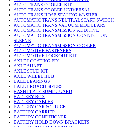
AUTO TRANS COOLER KIT
AUTO TRANS COOLER UNIVERSAL
AUTO TRANS HOSE SEALING WASHER
AUTOMATIC TRANS NEUTRAL START SWITCH
AUTOMATIC TRANS VACUUM MODULARS
AUTOMATIC TRANSMISSION ADDITIVE
AUTOMATIC TRANSMISSION CONNECTION
SLEEVE
AUTOMATIC TRANSMISSION COOLER
AUTOMOTIVE FASTENERS
AUTOMOTIVE LOCKOUT KIT
AXLE LOCATING PIN
AXLE SHAFT
AXLE STUD KIT
AXLE WHEEL HUB
BALL BEARINGS
BALL BROACH SIZERS
BASH PLATE SUMP GUARD
BATTERY BOX
BATTERY CABLES
BATTERY CAR & TRUCK
BATTERY CARRIER
BATTERY CONDITIONER
BATTERY HOLD DOWN BRACKETS