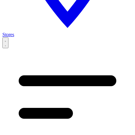
Stores