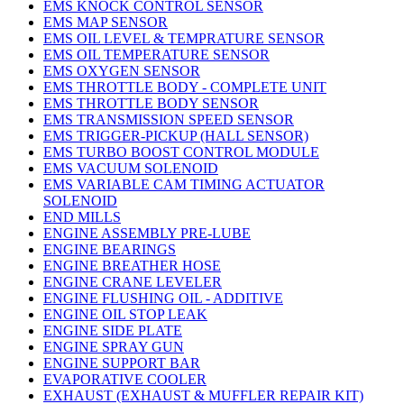
EMS KNOCK CONTROL SENSOR
EMS MAP SENSOR
EMS OIL LEVEL & TEMPRATURE SENSOR
EMS OIL TEMPERATURE SENSOR
EMS OXYGEN SENSOR
EMS THROTTLE BODY - COMPLETE UNIT
EMS THROTTLE BODY SENSOR
EMS TRANSMISSION SPEED SENSOR
EMS TRIGGER-PICKUP (HALL SENSOR)
EMS TURBO BOOST CONTROL MODULE
EMS VACUUM SOLENOID
EMS VARIABLE CAM TIMING ACTUATOR
SOLENOID
END MILLS
ENGINE ASSEMBLY PRE-LUBE
ENGINE BEARINGS
ENGINE BREATHER HOSE
ENGINE CRANE LEVELER
ENGINE FLUSHING OIL - ADDITIVE
ENGINE OIL STOP LEAK
ENGINE SIDE PLATE
ENGINE SPRAY GUN
ENGINE SUPPORT BAR
EVAPORATIVE COOLER
EXHAUST (EXHAUST & MUFFLER REPAIR KIT)