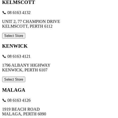
KELMSCOTT
📞 08 6163 4132
UNIT 2, 77 CHAMPION DRIVE
KELMSCOTT, PERTH 6112
Select Store
KENWICK
📞 08 6163 4121
1796 ALBANY HIGHWAY
KENWICK, PERTH 6107
Select Store
MALAGA
📞 08 6163 4126
1919 BEACH ROAD
MALAGA, PERTH 6090