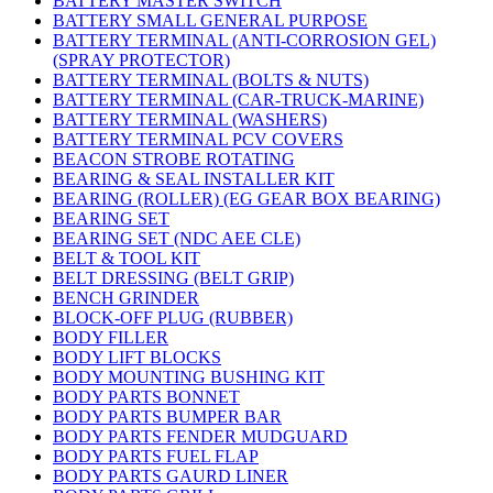
BATTERY MASTER SWITCH
BATTERY SMALL GENERAL PURPOSE
BATTERY TERMINAL (ANTI-CORROSION GEL)
(SPRAY PROTECTOR)
BATTERY TERMINAL (BOLTS & NUTS)
BATTERY TERMINAL (CAR-TRUCK-MARINE)
BATTERY TERMINAL (WASHERS)
BATTERY TERMINAL PCV COVERS
BEACON STROBE ROTATING
BEARING & SEAL INSTALLER KIT
BEARING (ROLLER) (EG GEAR BOX BEARING)
BEARING SET
BEARING SET (NDC AEE CLE)
BELT & TOOL KIT
BELT DRESSING (BELT GRIP)
BENCH GRINDER
BLOCK-OFF PLUG (RUBBER)
BODY FILLER
BODY LIFT BLOCKS
BODY MOUNTING BUSHING KIT
BODY PARTS BONNET
BODY PARTS BUMPER BAR
BODY PARTS FENDER MUDGUARD
BODY PARTS FUEL FLAP
BODY PARTS GAURD LINER