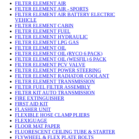
FILTER ELEMENT AIR
FILTER ELEMENT AIR - SPORTS
FILTER ELEMENT AIR BATTERY ELECTRIC
VEHICLE
FILTER ELEMENT CABIN
FILTER ELEMENT FUEL
FILTER ELEMENT HYDRAULIC
FILTER ELEMENT LPG GAS
FILTER ELEMENT OIL
FILTER ELEMENT OIL (RYCO 6 PACK)
FILTER ELEMENT OIL (WESFIL) 6 PACK
FILTER ELEMENT PCV VALVE
FILTER ELEMENT POWER STEERING
FILTER ELEMENT RADIATOR COOLANT
FILTER ELEMENT TRANSMISSION
FILTER FUEL FILTER ASSEMBLY
FILTER KIT AUTO TRANSMISSION
FIRE EXTINGUISHER
FIRST AID KIT
FLASHER UNIT
FLEXIBLE HOSE CLAMP PLIERS
FLEXIGUAGE
FLOOR MAT PAPER
FLUORESCENT CEILING TUBE & STARTER
FLYWHEEL & FLEX PLATE BOLTS