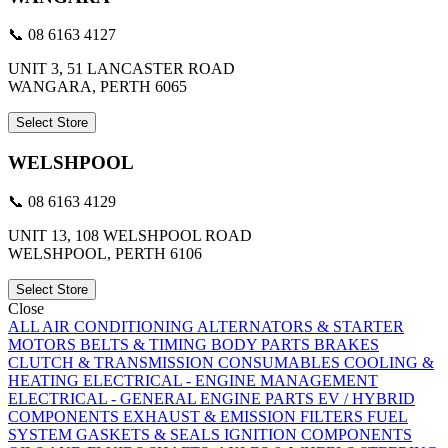
📞 08 6163 4127
UNIT 3, 51 LANCASTER ROAD
WANGARA, PERTH 6065
Select Store
WELSHPOOL
📞 08 6163 4129
UNIT 13, 108 WELSHPOOL ROAD
WELSHPOOL, PERTH 6106
Select Store
Close
ALL
AIR CONDITIONING
ALTERNATORS & STARTER
MOTORS
BELTS & TIMING
BODY PARTS
BRAKES
CLUTCH & TRANSMISSION
CONSUMABLES
COOLING &
HEATING
ELECTRICAL - ENGINE MANAGEMENT
ELECTRICAL - GENERAL
ENGINE PARTS
EV / HYBRID
COMPONENTS
EXHAUST & EMISSION
FILTERS
FUEL
SYSTEM
GASKETS & SEALS
IGNITION COMPONENTS