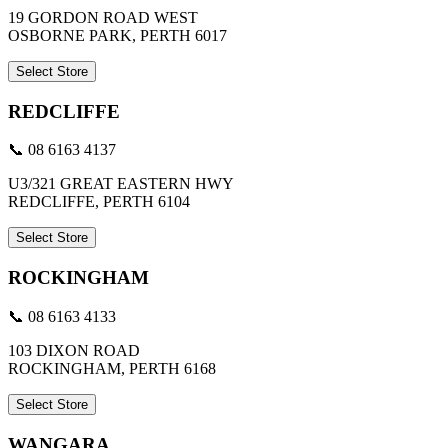
19 GORDON ROAD WEST
OSBORNE PARK, PERTH 6017
Select Store
REDCLIFFE
📞 08 6163 4137
U3/321 GREAT EASTERN HWY
REDCLIFFE, PERTH 6104
Select Store
ROCKINGHAM
📞 08 6163 4133
103 DIXON ROAD
ROCKINGHAM, PERTH 6168
Select Store
WANGARA