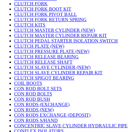
CLUTCH FORK
CLUTCH FORK BOOT KIT
CLUTCH FORK PIVOT BALL
CLUTCH FORK RETURN SPRING
CLUTCH KITS
CLUTCH MASTER CYLINDER (NEW)
CLUTCH MASTER CYLINDER REPAIR KIT
CLUTCH PEDAL STARTER ISOLATION SWITCH
CLUTCH PLATE (NEW)
CLUTCH PRESSURE PLATE (NEW)
CLUTCH RELEASE BEARING
CLUTCH RELEASE SHAFT
CLUTCH SLAVE CYLINDER (NEW)
CLUTCH SLAVE CYLINDER REPAIR KIT
CLUTCH SPIGOT BEARING
COIL BOOTS
CON ROD BOLT SETS
CON ROD BOLTS
CON ROD BUSH
CON RODS (EXCHANGE)
CON RODS (NEW)
CON RODS EXCHANGE (DEPOSIT)
CON RODS S/HAND
CONCENTRIC SLAVE CYLINDER HYDRAULIC PIPE
CONFLEX ISOLATORS