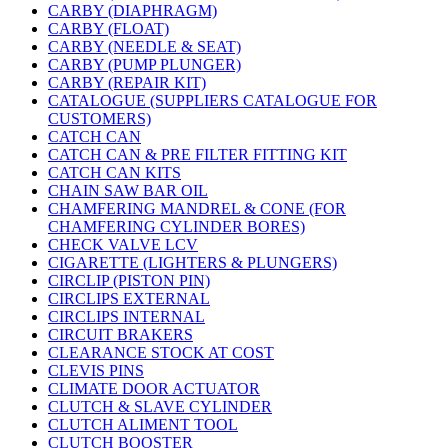
CARBY (DIAPHRAGM)
CARBY (FLOAT)
CARBY (NEEDLE & SEAT)
CARBY (PUMP PLUNGER)
CARBY (REPAIR KIT)
CATALOGUE (SUPPLIERS CATALOGUE FOR
CUSTOMERS)
CATCH CAN
CATCH CAN & PRE FILTER FITTING KIT
CATCH CAN KITS
CHAIN SAW BAR OIL
CHAMFERING MANDREL & CONE (FOR
CHAMFERING CYLINDER BORES)
CHECK VALVE LCV
CIGARETTE (LIGHTERS & PLUNGERS)
CIRCLIP (PISTON PIN)
CIRCLIPS EXTERNAL
CIRCLIPS INTERNAL
CIRCUIT BRAKERS
CLEARANCE STOCK AT COST
CLEVIS PINS
CLIMATE DOOR ACTUATOR
CLUTCH & SLAVE CYLINDER
CLUTCH ALIMENT TOOL
CLUTCH BOOSTER