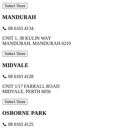
Select Store
MANDURAH
📞 08 6163 4134
UNIT 1, 38 KULIN WAY
MANDURAH, MANDURAH 6210
Select Store
MIDVALE
📞 08 6163 4128
UNIT 1/17 FARRALL ROAD
MIDVALE, PERTH 6056
Select Store
OSBORNE PARK
📞 08 6163 4125