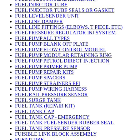
FUEL INJECTOR TUBE
FUEL INJECTOR TUBE SEALS OR GASKET
FUEL LEVEL SENDER UNIT
FUEL LINE DAMPER
FUEL LINE FITTINGS (ELBOWS, T PIECE, ETC)
FUEL PRESSURE REGULATOR INJ SYSTEM
FUEL PUMP ALL TYPES
FUEL PUMP BLANK OFF PLATE
FUEL PUMP FLOW CONTROL MODUEL
FUEL PUMP MODULAR RETAINING RING
FUEL PUMP PETROL DIRECT INJECTION
FUEL PUMP PRIMER PUMP
FUEL PUMP REPAIR KITS
FUEL PUMP SPACERS
FUEL PUMP STRAINERS EFI
FUEL PUMP WIRING HARNESS
FUEL RAIL PRESSURE SENSOR
FUEL SURGE TANK
FUEL TANK (REPAIR KIT)
FUEL TANK CAP
FUEL TANK CAP - EMERGENCY
FUEL TANK FUEL SENDER RUBBER SEAL
FUEL TANK PRESSURE SENSOR
FUISIBLE LINK BLOCK ASSEMBLY
FURNITURE