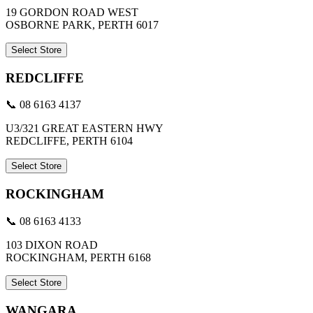
19 GORDON ROAD WEST
OSBORNE PARK, PERTH 6017
Select Store
REDCLIFFE
📞 08 6163 4137
U3/321 GREAT EASTERN HWY
REDCLIFFE, PERTH 6104
Select Store
ROCKINGHAM
📞 08 6163 4133
103 DIXON ROAD
ROCKINGHAM, PERTH 6168
Select Store
WANGARA