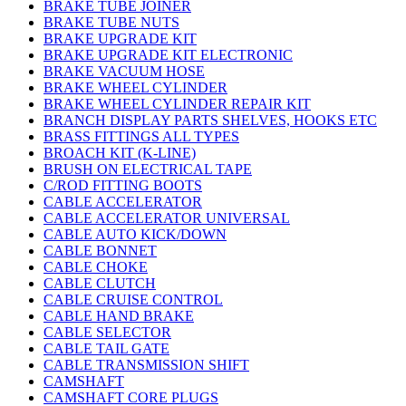
BRAKE TUBE JOINER
BRAKE TUBE NUTS
BRAKE UPGRADE KIT
BRAKE UPGRADE KIT ELECTRONIC
BRAKE VACUUM HOSE
BRAKE WHEEL CYLINDER
BRAKE WHEEL CYLINDER REPAIR KIT
BRANCH DISPLAY PARTS SHELVES, HOOKS ETC
BRASS FITTINGS ALL TYPES
BROACH KIT (K-LINE)
BRUSH ON ELECTRICAL TAPE
C/ROD FITTING BOOTS
CABLE ACCELERATOR
CABLE ACCELERATOR UNIVERSAL
CABLE AUTO KICK/DOWN
CABLE BONNET
CABLE CHOKE
CABLE CLUTCH
CABLE CRUISE CONTROL
CABLE HAND BRAKE
CABLE SELECTOR
CABLE TAIL GATE
CABLE TRANSMISSION SHIFT
CAMSHAFT
CAMSHAFT CORE PLUGS