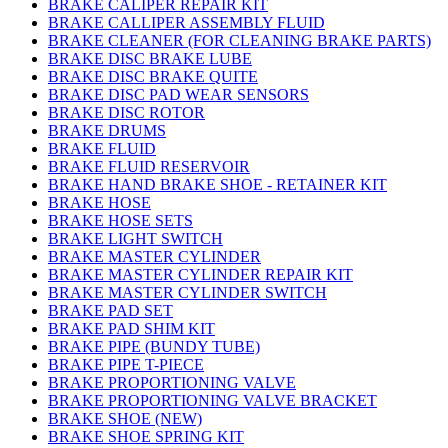
BRAKE CALIPER REPAIR KIT
BRAKE CALLIPER ASSEMBLY FLUID
BRAKE CLEANER (FOR CLEANING BRAKE PARTS)
BRAKE DISC BRAKE LUBE
BRAKE DISC BRAKE QUITE
BRAKE DISC PAD WEAR SENSORS
BRAKE DISC ROTOR
BRAKE DRUMS
BRAKE FLUID
BRAKE FLUID RESERVOIR
BRAKE HAND BRAKE SHOE - RETAINER KIT
BRAKE HOSE
BRAKE HOSE SETS
BRAKE LIGHT SWITCH
BRAKE MASTER CYLINDER
BRAKE MASTER CYLINDER REPAIR KIT
BRAKE MASTER CYLINDER SWITCH
BRAKE PAD SET
BRAKE PAD SHIM KIT
BRAKE PIPE (BUNDY TUBE)
BRAKE PIPE T-PIECE
BRAKE PROPORTIONING VALVE
BRAKE PROPORTIONING VALVE BRACKET
BRAKE SHOE (NEW)
BRAKE SHOE SPRING KIT