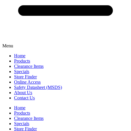
Menu
Home
Products
Clearance Items
Specials
Store Finder
Online Access
Safety Datasheet (MSDS)
About Us
Contact Us
Home
Products
Clearance Items
Specials
Store Finder