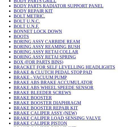
BODY PARTS GRILL
BODY PARTS RADIATOR SUPPORT PANEL
BODY REPAIR KIT
BOLT METRIC.
BOLT U.N.C.
BOLT U.N.F.
BONNET LOCK DOWN
BOOTS
BORING ASSY CARBIDE REAM
BORING ASSY REAMING BUSH
BORING ASSY RETAI COLLAR
BORING ASSY RETAI SPRING
BOX (FOR PARTS BINS)
BRACKET FOR SELF LEVELLING HEADLIGHTS
BRAKE & CLUTCH PEDAL STOP PAD
BRAKE - VACUUM PUMP
BRAKE ABS BRAKE ACCUMULATOR
BRAKE ABS WHEEL SPEEDE SENSOR
BRAKE BLEEDER SCREWS
BRAKE BOOSTER
BRAKE BOOSTER DIAPHRAGM
BRAKE BOOSTER REPAIR KIT
BRAKE CALIPER ASSY (NEW)
BRAKE CALIPER LOAD SENSING VALVE
BRAKE CALIPER PISTON