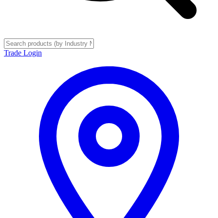
Trade Login