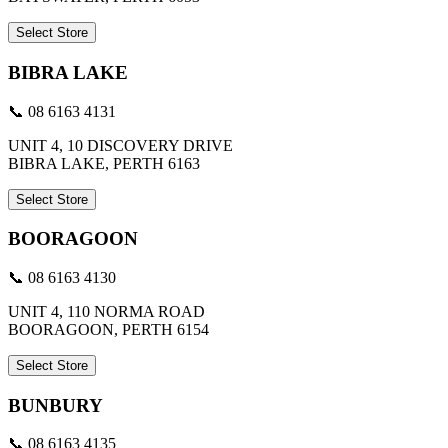
Select Store
BIBRA LAKE
📞 08 6163 4131
UNIT 4, 10 DISCOVERY DRIVE
BIBRA LAKE, PERTH 6163
Select Store
BOORAGOON
📞 08 6163 4130
UNIT 4, 110 NORMA ROAD
BOORAGOON, PERTH 6154
Select Store
BUNBURY
📞 08 6163 4135