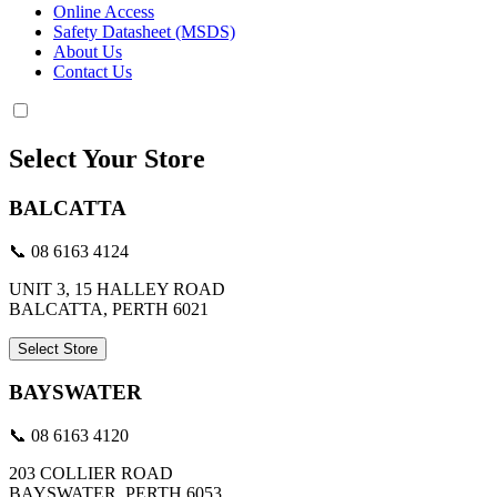
Online Access
Safety Datasheet (MSDS)
About Us
Contact Us
Select Your Store
BALCATTA
📞 08 6163 4124
UNIT 3, 15 HALLEY ROAD
BALCATTA, PERTH 6021
Select Store
BAYSWATER
📞 08 6163 4120
203 COLLIER ROAD
BAYSWATER, PERTH 6053