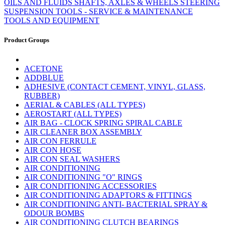
OILS AND FLUIDS
SHAFTS, AXLES & WHEELS
STEERING
SUSPENSION
TOOLS - SERVICE & MAINTENANCE
TOOLS AND EQUIPMENT
Product Groups
ACETONE
ADDBLUE
ADHESIVE (CONTACT CEMENT, VINYL, GLASS,
RUBBER)
AERIAL & CABLES (ALL TYPES)
AEROSTART (ALL TYPES)
AIR BAG - CLOCK SPRING SPIRAL CABLE
AIR CLEANER BOX ASSEMBLY
AIR CON FERRULE
AIR CON HOSE
AIR CON SEAL WASHERS
AIR CONDITIONING
AIR CONDITIONING "O" RINGS
AIR CONDITIONING ACCESSORIES
AIR CONDITIONING ADAPTORS & FITTINGS
AIR CONDITIONING ANTI- BACTERIAL SPRAY &
ODOUR BOMBS
AIR CONDITIONING CLUTCH BEARINGS