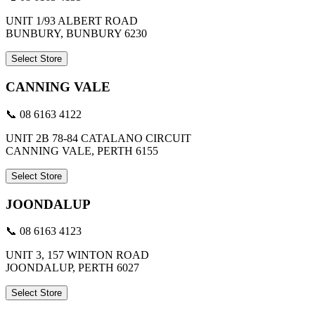
UNIT 1/93 ALBERT ROAD
BUNBURY, BUNBURY 6230
Select Store
CANNING VALE
📞 08 6163 4122
UNIT 2B 78-84 CATALANO CIRCUIT
CANNING VALE, PERTH 6155
Select Store
JOONDALUP
📞 08 6163 4123
UNIT 3, 157 WINTON ROAD
JOONDALUP, PERTH 6027
Select Store