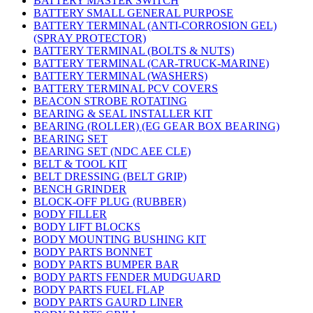
BATTERY MASTER SWITCH
BATTERY SMALL GENERAL PURPOSE
BATTERY TERMINAL (ANTI-CORROSION GEL)
(SPRAY PROTECTOR)
BATTERY TERMINAL (BOLTS & NUTS)
BATTERY TERMINAL (CAR-TRUCK-MARINE)
BATTERY TERMINAL (WASHERS)
BATTERY TERMINAL PCV COVERS
BEACON STROBE ROTATING
BEARING & SEAL INSTALLER KIT
BEARING (ROLLER) (EG GEAR BOX BEARING)
BEARING SET
BEARING SET (NDC AEE CLE)
BELT & TOOL KIT
BELT DRESSING (BELT GRIP)
BENCH GRINDER
BLOCK-OFF PLUG (RUBBER)
BODY FILLER
BODY LIFT BLOCKS
BODY MOUNTING BUSHING KIT
BODY PARTS BONNET
BODY PARTS BUMPER BAR
BODY PARTS FENDER MUDGUARD
BODY PARTS FUEL FLAP
BODY PARTS GAURD LINER