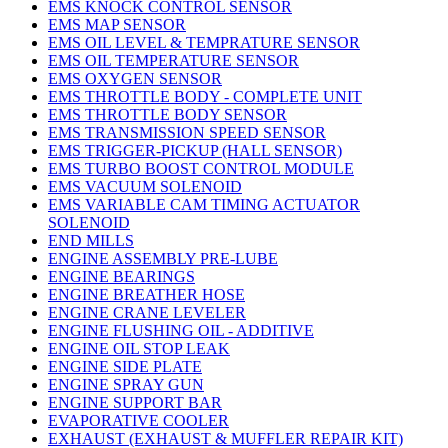
EMS KNOCK CONTROL SENSOR
EMS MAP SENSOR
EMS OIL LEVEL & TEMPRATURE SENSOR
EMS OIL TEMPERATURE SENSOR
EMS OXYGEN SENSOR
EMS THROTTLE BODY - COMPLETE UNIT
EMS THROTTLE BODY SENSOR
EMS TRANSMISSION SPEED SENSOR
EMS TRIGGER-PICKUP (HALL SENSOR)
EMS TURBO BOOST CONTROL MODULE
EMS VACUUM SOLENOID
EMS VARIABLE CAM TIMING ACTUATOR
SOLENOID
END MILLS
ENGINE ASSEMBLY PRE-LUBE
ENGINE BEARINGS
ENGINE BREATHER HOSE
ENGINE CRANE LEVELER
ENGINE FLUSHING OIL - ADDITIVE
ENGINE OIL STOP LEAK
ENGINE SIDE PLATE
ENGINE SPRAY GUN
ENGINE SUPPORT BAR
EVAPORATIVE COOLER
EXHAUST (EXHAUST & MUFFLER REPAIR KIT)