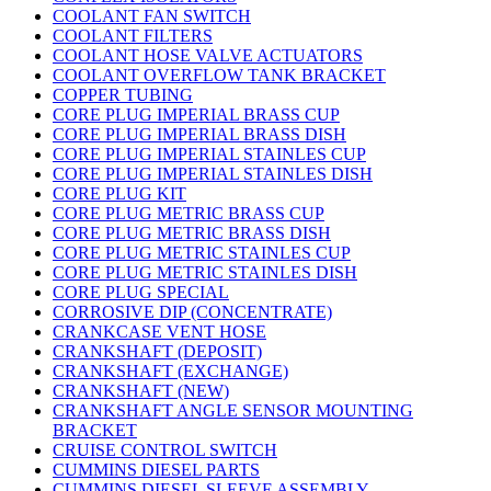
COOLANT FAN SWITCH
COOLANT FILTERS
COOLANT HOSE VALVE ACTUATORS
COOLANT OVERFLOW TANK BRACKET
COPPER TUBING
CORE PLUG IMPERIAL BRASS CUP
CORE PLUG IMPERIAL BRASS DISH
CORE PLUG IMPERIAL STAINLES CUP
CORE PLUG IMPERIAL STAINLES DISH
CORE PLUG KIT
CORE PLUG METRIC BRASS CUP
CORE PLUG METRIC BRASS DISH
CORE PLUG METRIC STAINLES CUP
CORE PLUG METRIC STAINLES DISH
CORE PLUG SPECIAL
CORROSIVE DIP (CONCENTRATE)
CRANKCASE VENT HOSE
CRANKSHAFT (DEPOSIT)
CRANKSHAFT (EXCHANGE)
CRANKSHAFT (NEW)
CRANKSHAFT ANGLE SENSOR MOUNTING
BRACKET
CRUISE CONTROL SWITCH
CUMMINS DIESEL PARTS
CUMMINS DIESEL SLEEVE ASSEMBLY