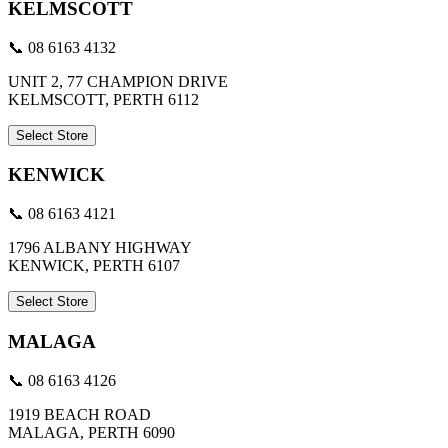
KELMSCOTT
📞 08 6163 4132
UNIT 2, 77 CHAMPION DRIVE
KELMSCOTT, PERTH 6112
Select Store
KENWICK
📞 08 6163 4121
1796 ALBANY HIGHWAY
KENWICK, PERTH 6107
Select Store
MALAGA
📞 08 6163 4126
1919 BEACH ROAD
MALAGA, PERTH 6090