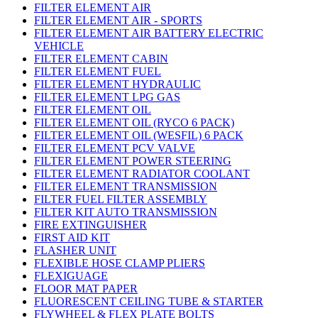
FILTER ELEMENT AIR
FILTER ELEMENT AIR - SPORTS
FILTER ELEMENT AIR BATTERY ELECTRIC
VEHICLE
FILTER ELEMENT CABIN
FILTER ELEMENT FUEL
FILTER ELEMENT HYDRAULIC
FILTER ELEMENT LPG GAS
FILTER ELEMENT OIL
FILTER ELEMENT OIL (RYCO 6 PACK)
FILTER ELEMENT OIL (WESFIL) 6 PACK
FILTER ELEMENT PCV VALVE
FILTER ELEMENT POWER STEERING
FILTER ELEMENT RADIATOR COOLANT
FILTER ELEMENT TRANSMISSION
FILTER FUEL FILTER ASSEMBLY
FILTER KIT AUTO TRANSMISSION
FIRE EXTINGUISHER
FIRST AID KIT
FLASHER UNIT
FLEXIBLE HOSE CLAMP PLIERS
FLEXIGUAGE
FLOOR MAT PAPER
FLUORESCENT CEILING TUBE & STARTER
FLYWHEEL & FLEX PLATE BOLTS