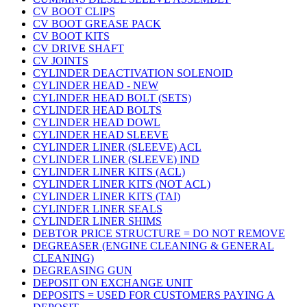
CV BOOT CLIPS
CV BOOT GREASE PACK
CV BOOT KITS
CV DRIVE SHAFT
CV JOINTS
CYLINDER DEACTIVATION SOLENOID
CYLINDER HEAD - NEW
CYLINDER HEAD BOLT (SETS)
CYLINDER HEAD BOLTS
CYLINDER HEAD DOWL
CYLINDER HEAD SLEEVE
CYLINDER LINER (SLEEVE) ACL
CYLINDER LINER (SLEEVE) IND
CYLINDER LINER KITS (ACL)
CYLINDER LINER KITS (NOT ACL)
CYLINDER LINER KITS (TAI)
CYLINDER LINER SEALS
CYLINDER LINER SHIMS
DEBTOR PRICE STRUCTURE = DO NOT REMOVE
DEGREASER (ENGINE CLEANING & GENERAL
CLEANING)
DEGREASING GUN
DEPOSIT ON EXCHANGE UNIT
DEPOSITS = USED FOR CUSTOMERS PAYING A