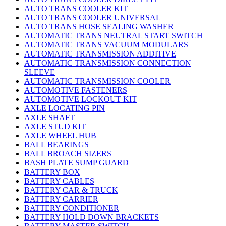
AUTO TRANS COOLER KIT
AUTO TRANS COOLER UNIVERSAL
AUTO TRANS HOSE SEALING WASHER
AUTOMATIC TRANS NEUTRAL START SWITCH
AUTOMATIC TRANS VACUUM MODULARS
AUTOMATIC TRANSMISSION ADDITIVE
AUTOMATIC TRANSMISSION CONNECTION
SLEEVE
AUTOMATIC TRANSMISSION COOLER
AUTOMOTIVE FASTENERS
AUTOMOTIVE LOCKOUT KIT
AXLE LOCATING PIN
AXLE SHAFT
AXLE STUD KIT
AXLE WHEEL HUB
BALL BEARINGS
BALL BROACH SIZERS
BASH PLATE SUMP GUARD
BATTERY BOX
BATTERY CABLES
BATTERY CAR & TRUCK
BATTERY CARRIER
BATTERY CONDITIONER
BATTERY HOLD DOWN BRACKETS