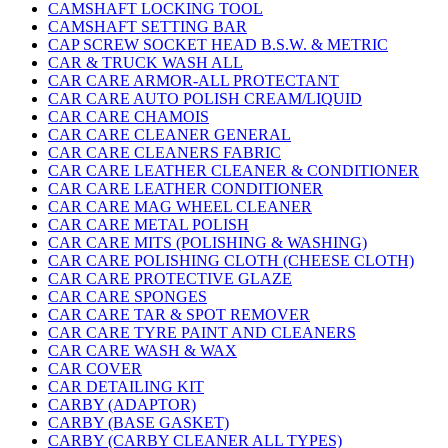
CAMSHAFT LOCKING TOOL
CAMSHAFT SETTING BAR
CAP SCREW SOCKET HEAD B.S.W. & METRIC
CAR & TRUCK WASH ALL
CAR CARE ARMOR-ALL PROTECTANT
CAR CARE AUTO POLISH CREAM/LIQUID
CAR CARE CHAMOIS
CAR CARE CLEANER GENERAL
CAR CARE CLEANERS FABRIC
CAR CARE LEATHER CLEANER & CONDITIONER
CAR CARE LEATHER CONDITIONER
CAR CARE MAG WHEEL CLEANER
CAR CARE METAL POLISH
CAR CARE MITS (POLISHING & WASHING)
CAR CARE POLISHING CLOTH (CHEESE CLOTH)
CAR CARE PROTECTIVE GLAZE
CAR CARE SPONGES
CAR CARE TAR & SPOT REMOVER
CAR CARE TYRE PAINT AND CLEANERS
CAR CARE WASH & WAX
CAR COVER
CAR DETAILING KIT
CARBY (ADAPTOR)
CARBY (BASE GASKET)
CARBY (CARBY CLEANER ALL TYPES)