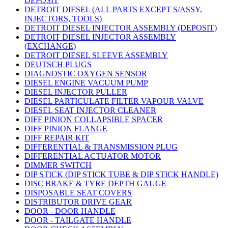
DEPOSIT
DETROIT DIESEL (ALL PARTS EXCEPT S/ASSY,
INJECTORS, TOOLS)
DETROIT DIESEL INJECTOR ASSEMBLY (DEPOSIT)
DETROIT DIESEL INJECTOR ASSEMBLY
(EXCHANGE)
DETROIT DIESEL SLEEVE ASSEMBLY
DEUTSCH PLUGS
DIAGNOSTIC OXYGEN SENSOR
DIESEL ENGINE VACUUM PUMP
DIESEL INJECTOR PULLER
DIESEL PARTICULATE FILTER VAPOUR VALVE
DIESEL SEAT INJECTOR CLEANER
DIFF PINION COLLAPSIBLE SPACER
DIFF PINION FLANGE
DIFF REPAIR KIT
DIFFERENTIAL & TRANSMISSION PLUG
DIFFERENTIAL ACTUATOR MOTOR
DIMMER SWITCH
DIP STICK (DIP STICK TUBE & DIP STICK HANDLE)
DISC BRAKE & TYRE DEPTH GAUGE
DISPOSABLE SEAT COVERS
DISTRIBUTOR DRIVE GEAR
DOOR - DOOR HANDLE
DOOR - TAILGATE HANDLE