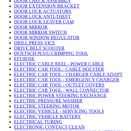
DOOR CHECK ASSEMBLY
DOOR EXTENSION BRACKET
DOOR LOCK ACTUATORS
DOOR LOCK ANTI-THEFT
DOOR LOCK LEAVER CAM
DOOR MIRROR
DOOR MIRROR SWITCH
DOOR WINDOW REGULATOR
DRILL PRESS VICE
DRIVE BELT SCOOTER
DUETSCH PLUG CRIMPING TOOL
EFI HOSE
ELECTRIC CABLE REEL - POWER CABLE
ELECTRIC CAR TOOL - CABLE HOLSTER
ELECTRIC CAR TOOL - CHARGER CABLE ADAPT
ELECTRIC CAR TOOL - EMERGENCY CHARGER
ELECTRIC CAR TOOL - OUTLET COVERS
ELECTRIC CAR TOOL - WALL CONNECTOR
ELECTRIC POWER STEERING EXCHANGE
ELECTRIC PRESSURE WASHER
ELECTRIC STEERING MOTOR
ELECTRIC VEHICLE - SERVICING TOOLS
ELECTRIC VEHICLE BATTERY
ELECTRICAL TUBING
ELECTRONIC CONTACT CLEAN