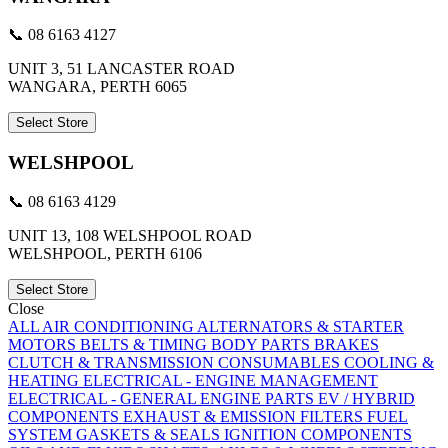
📞 08 6163 4127
UNIT 3, 51 LANCASTER ROAD
WANGARA, PERTH 6065
Select Store
WELSHPOOL
📞 08 6163 4129
UNIT 13, 108 WELSHPOOL ROAD
WELSHPOOL, PERTH 6106
Select Store
Close
ALL
AIR CONDITIONING
ALTERNATORS & STARTER
MOTORS
BELTS & TIMING
BODY PARTS
BRAKES
CLUTCH & TRANSMISSION
CONSUMABLES
COOLING &
HEATING
ELECTRICAL - ENGINE MANAGEMENT
ELECTRICAL - GENERAL
ENGINE PARTS
EV / HYBRID
COMPONENTS
EXHAUST & EMISSION
FILTERS
FUEL
SYSTEM
GASKETS & SEALS
IGNITION COMPONENTS