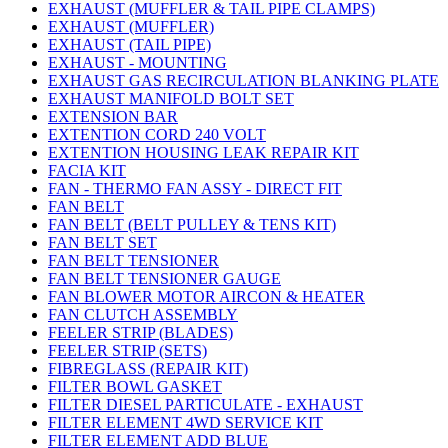
EXHAUST (MUFFLER & TAIL PIPE CLAMPS)
EXHAUST (MUFFLER)
EXHAUST (TAIL PIPE)
EXHAUST - MOUNTING
EXHAUST GAS RECIRCULATION BLANKING PLATE
EXHAUST MANIFOLD BOLT SET
EXTENSION BAR
EXTENTION CORD 240 VOLT
EXTENTION HOUSING LEAK REPAIR KIT
FACIA KIT
FAN - THERMO FAN ASSY - DIRECT FIT
FAN BELT
FAN BELT (BELT PULLEY & TENS KIT)
FAN BELT SET
FAN BELT TENSIONER
FAN BELT TENSIONER GAUGE
FAN BLOWER MOTOR AIRCON & HEATER
FAN CLUTCH ASSEMBLY
FEELER STRIP (BLADES)
FEELER STRIP (SETS)
FIBREGLASS (REPAIR KIT)
FILTER BOWL GASKET
FILTER DIESEL PARTICULATE - EXHAUST
FILTER ELEMENT 4WD SERVICE KIT
FILTER ELEMENT ADD BLUE