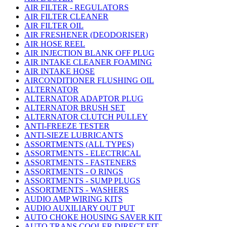
AIR FILTER - REGULATORS
AIR FILTER CLEANER
AIR FILTER OIL
AIR FRESHENER (DEODORISER)
AIR HOSE REEL
AIR INJECTION BLANK OFF PLUG
AIR INTAKE CLEANER FOAMING
AIR INTAKE HOSE
AIRCONDITIONER FLUSHING OIL
ALTERNATOR
ALTERNATOR ADAPTOR PLUG
ALTERNATOR BRUSH SET
ALTERNATOR CLUTCH PULLEY
ANTI-FREEZE TESTER
ANTI-SIEZE LUBRICANTS
ASSORTMENTS (ALL TYPES)
ASSORTMENTS - ELECTRICAL
ASSORTMENTS - FASTENERS
ASSORTMENTS - O RINGS
ASSORTMENTS - SUMP PLUGS
ASSORTMENTS - WASHERS
AUDIO AMP WIRING KITS
AUDIO AUXILIARY OUT PUT
AUTO CHOKE HOUSING SAVER KIT
AUTO TRANS COOLER DIRECT FIT