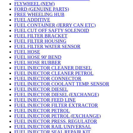
FLYWHEEL (NEW)
FORD (GENUINE PARTS)
FREE WHEELING HUB
FUEL ADDITIVE
FUEL CONTAINER (JERRY CAN ETC)
FUEL CUT OFF SAFTY SOLENOID
FUEL FILTER BRACKET
FUEL FILTER HOUSING
FUEL FILTER WATER SENSOR
FUEL HOSE
FUEL HOSE 90' BEND
FUEL HOSE RUBBER
FUEL INJECTOR CLEANER DIESEL
FUEL INJECTOR CLEANER PETROL
FUEL INJECTOR CONNECTOR
FUEL INJECTOR COOLANT TEMP. SENSOR
FUEL INJECTOR DIESEL
FUEL INJECTOR DIESEL (EXCHANGE)
FUEL INJECTOR FEED LINE
FUEL INJECTOR FILTER EXTRACTOR
FUEL INJECTOR PETROL
FUEL INJECTOR PETROL (EXCHANGE)
FUEL INJECTOR PRESS. REGULATOR
FUEL INJECTOR RAIL UNIVERSAL
FUEL INJECTOR SEAL REPAIR KIT