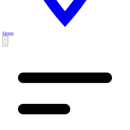
Stores