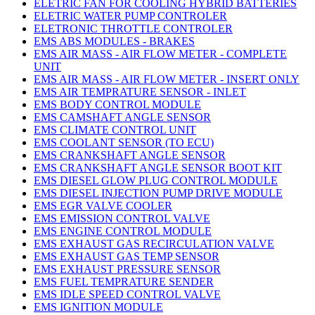
ELETRIC FAN FOR COOLING HYBRID BATTERIES
ELETRIC WATER PUMP CONTROLER
ELETRONIC THROTTLE CONTROLER
EMS ABS MODULES - BRAKES
EMS AIR MASS - AIR FLOW METER - COMPLETE
UNIT
EMS AIR MASS - AIR FLOW METER - INSERT ONLY
EMS AIR TEMPRATURE SENSOR - INLET
EMS BODY CONTROL MODULE
EMS CAMSHAFT ANGLE SENSOR
EMS CLIMATE CONTROL UNIT
EMS COOLANT SENSOR (TO ECU)
EMS CRANKSHAFT ANGLE SENSOR
EMS CRANKSHAFT ANGLE SENSOR BOOT KIT
EMS DIESEL GLOW PLUG CONTROL MODULE
EMS DIESEL INJECTION PUMP DRIVE MODULE
EMS EGR VALVE COOLER
EMS EMISSION CONTROL VALVE
EMS ENGINE CONTROL MODULE
EMS EXHAUST GAS RECIRCULATION VALVE
EMS EXHAUST GAS TEMP SENSOR
EMS EXHAUST PRESSURE SENSOR
EMS FUEL TEMPRATURE SENDER
EMS IDLE SPEED CONTROL VALVE
EMS IGNITION MODULE