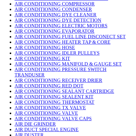
AIR CONDITIONING COMPRESSOR
AIR CONDITIONING CONDENSER
AIR CONDITIONING DYE CLEANER
AIR CONDITIONING DYE DETECTION
AIR CONDITIONING ELECTRIC MOTORS
AIR CONDITIONING EVAPORATOR
AIR CONDITIONING FUEL LINE DISCONECT SET
AIR CONDITIONING HEATER TAP & CORE
AIR CONDITIONING HOSE
AIR CONDITIONING IDLER PULLEYS
AIR CONDITIONING KIT
AIR CONDITIONING MANIFOLD & GAUGE SET
AIR CONDITIONING PRESSURE SWITCH
TRANDUSER
AIR CONDITIONING RECEIVER DRIER
AIR CONDITIONING RED DOT
AIR CONDITIONING SEALANT CARTRIDGE
AIR CONDITIONING SEALENT KIT
AIR CONDITIONING THERMOSTAT
AIR CONDITIONING TX VALVE
AIR CONDITIONING VALVE
AIR CONDITIONING VALVE CAPS
AIR DIE GRINDER
AIR DUCT SPECIAL ENGINE
AIR DUSTER