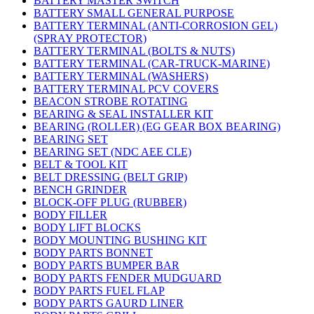
BATTERY MASTER SWITCH
BATTERY SMALL GENERAL PURPOSE
BATTERY TERMINAL (ANTI-CORROSION GEL)
(SPRAY PROTECTOR)
BATTERY TERMINAL (BOLTS & NUTS)
BATTERY TERMINAL (CAR-TRUCK-MARINE)
BATTERY TERMINAL (WASHERS)
BATTERY TERMINAL PCV COVERS
BEACON STROBE ROTATING
BEARING & SEAL INSTALLER KIT
BEARING (ROLLER) (EG GEAR BOX BEARING)
BEARING SET
BEARING SET (NDC AEE CLE)
BELT & TOOL KIT
BELT DRESSING (BELT GRIP)
BENCH GRINDER
BLOCK-OFF PLUG (RUBBER)
BODY FILLER
BODY LIFT BLOCKS
BODY MOUNTING BUSHING KIT
BODY PARTS BONNET
BODY PARTS BUMPER BAR
BODY PARTS FENDER MUDGUARD
BODY PARTS FUEL FLAP
BODY PARTS GAURD LINER