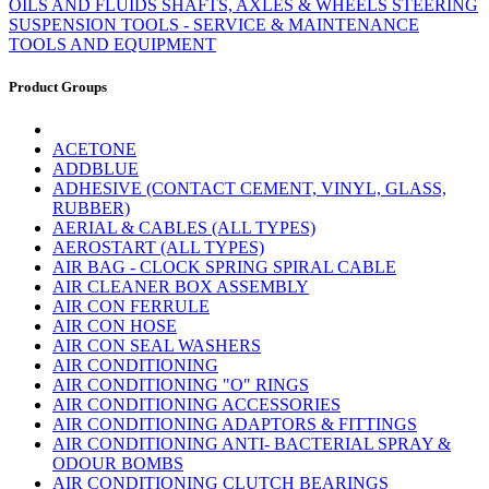
OILS AND FLUIDS
SHAFTS, AXLES & WHEELS
STEERING
SUSPENSION
TOOLS - SERVICE & MAINTENANCE
TOOLS AND EQUIPMENT
Product Groups
ACETONE
ADDBLUE
ADHESIVE (CONTACT CEMENT, VINYL, GLASS,
RUBBER)
AERIAL & CABLES (ALL TYPES)
AEROSTART (ALL TYPES)
AIR BAG - CLOCK SPRING SPIRAL CABLE
AIR CLEANER BOX ASSEMBLY
AIR CON FERRULE
AIR CON HOSE
AIR CON SEAL WASHERS
AIR CONDITIONING
AIR CONDITIONING "O" RINGS
AIR CONDITIONING ACCESSORIES
AIR CONDITIONING ADAPTORS & FITTINGS
AIR CONDITIONING ANTI- BACTERIAL SPRAY &
ODOUR BOMBS
AIR CONDITIONING CLUTCH BEARINGS