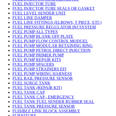
FUEL INJECTOR TUBE
FUEL INJECTOR TUBE SEALS OR GASKET
FUEL LEVEL SENDER UNIT
FUEL LINE DAMPER
FUEL LINE FITTINGS (ELBOWS, T PIECE, ETC)
FUEL PRESSURE REGULATOR INJ SYSTEM
FUEL PUMP ALL TYPES
FUEL PUMP BLANK OFF PLATE
FUEL PUMP FLOW CONTROL MODUEL
FUEL PUMP MODULAR RETAINING RING
FUEL PUMP PETROL DIRECT INJECTION
FUEL PUMP PRIMER PUMP
FUEL PUMP REPAIR KITS
FUEL PUMP SPACERS
FUEL PUMP STRAINERS EFI
FUEL PUMP WIRING HARNESS
FUEL RAIL PRESSURE SENSOR
FUEL SURGE TANK
FUEL TANK (REPAIR KIT)
FUEL TANK CAP
FUEL TANK CAP - EMERGENCY
FUEL TANK FUEL SENDER RUBBER SEAL
FUEL TANK PRESSURE SENSOR
FUISIBLE LINK BLOCK ASSEMBLY
FURNITURE