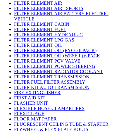
FILTER ELEMENT AIR
FILTER ELEMENT AIR - SPORTS
FILTER ELEMENT AIR BATTERY ELECTRIC
VEHICLE
FILTER ELEMENT CABIN
FILTER ELEMENT FUEL
FILTER ELEMENT HYDRAULIC
FILTER ELEMENT LPG GAS
FILTER ELEMENT OIL
FILTER ELEMENT OIL (RYCO 6 PACK)
FILTER ELEMENT OIL (WESFIL) 6 PACK
FILTER ELEMENT PCV VALVE
FILTER ELEMENT POWER STEERING
FILTER ELEMENT RADIATOR COOLANT
FILTER ELEMENT TRANSMISSION
FILTER FUEL FILTER ASSEMBLY
FILTER KIT AUTO TRANSMISSION
FIRE EXTINGUISHER
FIRST AID KIT
FLASHER UNIT
FLEXIBLE HOSE CLAMP PLIERS
FLEXIGUAGE
FLOOR MAT PAPER
FLUORESCENT CEILING TUBE & STARTER
FLYWHEEL & FLEX PLATE BOLTS