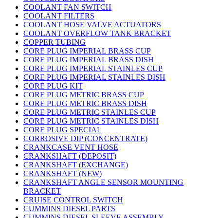
COOLANT FAN SWITCH
COOLANT FILTERS
COOLANT HOSE VALVE ACTUATORS
COOLANT OVERFLOW TANK BRACKET
COPPER TUBING
CORE PLUG IMPERIAL BRASS CUP
CORE PLUG IMPERIAL BRASS DISH
CORE PLUG IMPERIAL STAINLES CUP
CORE PLUG IMPERIAL STAINLES DISH
CORE PLUG KIT
CORE PLUG METRIC BRASS CUP
CORE PLUG METRIC BRASS DISH
CORE PLUG METRIC STAINLES CUP
CORE PLUG METRIC STAINLES DISH
CORE PLUG SPECIAL
CORROSIVE DIP (CONCENTRATE)
CRANKCASE VENT HOSE
CRANKSHAFT (DEPOSIT)
CRANKSHAFT (EXCHANGE)
CRANKSHAFT (NEW)
CRANKSHAFT ANGLE SENSOR MOUNTING
BRACKET
CRUISE CONTROL SWITCH
CUMMINS DIESEL PARTS
CUMMINS DIESEL SLEEVE ASSEMBLY