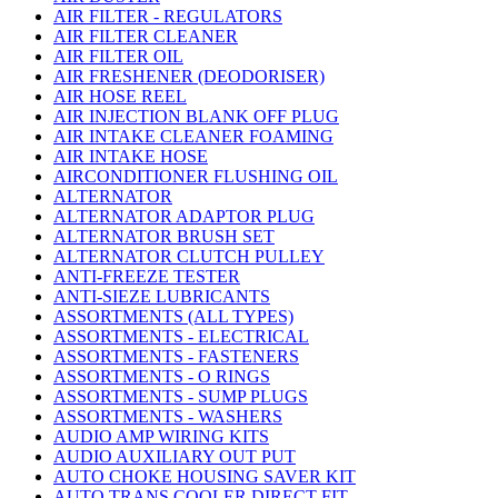
AIR FILTER - REGULATORS
AIR FILTER CLEANER
AIR FILTER OIL
AIR FRESHENER (DEODORISER)
AIR HOSE REEL
AIR INJECTION BLANK OFF PLUG
AIR INTAKE CLEANER FOAMING
AIR INTAKE HOSE
AIRCONDITIONER FLUSHING OIL
ALTERNATOR
ALTERNATOR ADAPTOR PLUG
ALTERNATOR BRUSH SET
ALTERNATOR CLUTCH PULLEY
ANTI-FREEZE TESTER
ANTI-SIEZE LUBRICANTS
ASSORTMENTS (ALL TYPES)
ASSORTMENTS - ELECTRICAL
ASSORTMENTS - FASTENERS
ASSORTMENTS - O RINGS
ASSORTMENTS - SUMP PLUGS
ASSORTMENTS - WASHERS
AUDIO AMP WIRING KITS
AUDIO AUXILIARY OUT PUT
AUTO CHOKE HOUSING SAVER KIT
AUTO TRANS COOLER DIRECT FIT