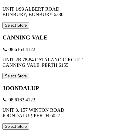
UNIT 1/93 ALBERT ROAD
BUNBURY, BUNBURY 6230
Select Store
CANNING VALE
📞 08 6163 4122
UNIT 2B 78-84 CATALANO CIRCUIT
CANNING VALE, PERTH 6155
Select Store
JOONDALUP
📞 08 6163 4123
UNIT 3, 157 WINTON ROAD
JOONDALUP, PERTH 6027
Select Store