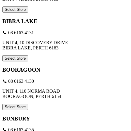
Select Store
BIBRA LAKE
📞 08 6163 4131
UNIT 4, 10 DISCOVERY DRIVE
BIBRA LAKE, PERTH 6163
Select Store
BOORAGOON
📞 08 6163 4130
UNIT 4, 110 NORMA ROAD
BOORAGOON, PERTH 6154
Select Store
BUNBURY
📞 08 6163 4135