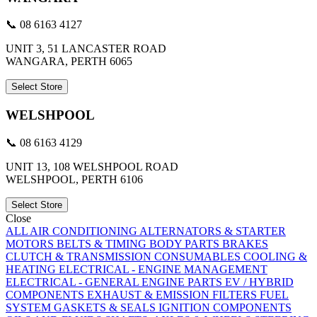
📞 08 6163 4127
UNIT 3, 51 LANCASTER ROAD
WANGARA, PERTH 6065
Select Store
WELSHPOOL
📞 08 6163 4129
UNIT 13, 108 WELSHPOOL ROAD
WELSHPOOL, PERTH 6106
Select Store
Close
ALL
AIR CONDITIONING
ALTERNATORS & STARTER
MOTORS
BELTS & TIMING
BODY PARTS
BRAKES
CLUTCH & TRANSMISSION
CONSUMABLES
COOLING &
HEATING
ELECTRICAL - ENGINE MANAGEMENT
ELECTRICAL - GENERAL
ENGINE PARTS
EV / HYBRID
COMPONENTS
EXHAUST & EMISSION
FILTERS
FUEL
SYSTEM
GASKETS & SEALS
IGNITION COMPONENTS