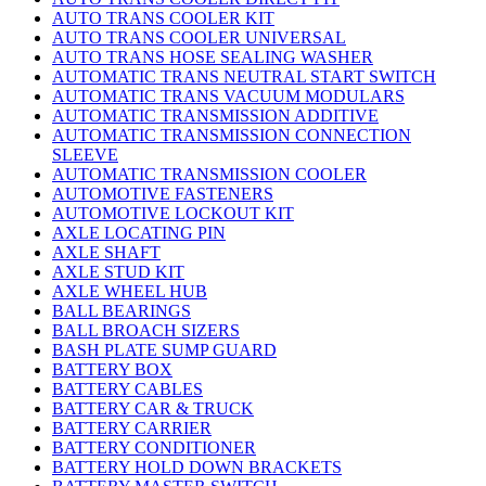
AUTO TRANS COOLER KIT
AUTO TRANS COOLER UNIVERSAL
AUTO TRANS HOSE SEALING WASHER
AUTOMATIC TRANS NEUTRAL START SWITCH
AUTOMATIC TRANS VACUUM MODULARS
AUTOMATIC TRANSMISSION ADDITIVE
AUTOMATIC TRANSMISSION CONNECTION
SLEEVE
AUTOMATIC TRANSMISSION COOLER
AUTOMOTIVE FASTENERS
AUTOMOTIVE LOCKOUT KIT
AXLE LOCATING PIN
AXLE SHAFT
AXLE STUD KIT
AXLE WHEEL HUB
BALL BEARINGS
BALL BROACH SIZERS
BASH PLATE SUMP GUARD
BATTERY BOX
BATTERY CABLES
BATTERY CAR & TRUCK
BATTERY CARRIER
BATTERY CONDITIONER
BATTERY HOLD DOWN BRACKETS