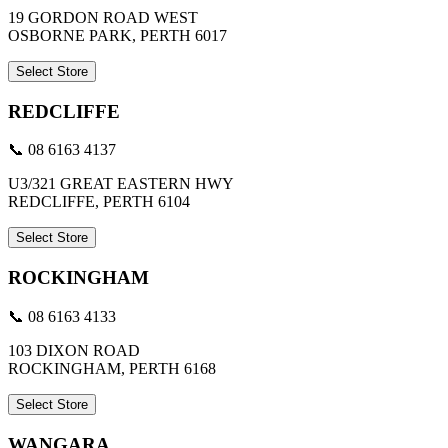
19 GORDON ROAD WEST
OSBORNE PARK, PERTH 6017
Select Store
REDCLIFFE
📞 08 6163 4137
U3/321 GREAT EASTERN HWY
REDCLIFFE, PERTH 6104
Select Store
ROCKINGHAM
📞 08 6163 4133
103 DIXON ROAD
ROCKINGHAM, PERTH 6168
Select Store
WANGARA