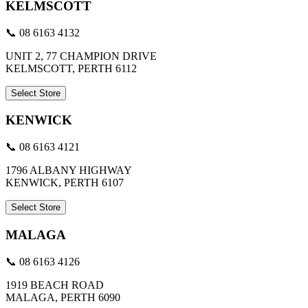
KELMSCOTT
📞 08 6163 4132
UNIT 2, 77 CHAMPION DRIVE
KELMSCOTT, PERTH 6112
Select Store
KENWICK
📞 08 6163 4121
1796 ALBANY HIGHWAY
KENWICK, PERTH 6107
Select Store
MALAGA
📞 08 6163 4126
1919 BEACH ROAD
MALAGA, PERTH 6090