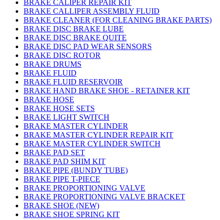
BRAKE CALIPER REPAIR KIT
BRAKE CALLIPER ASSEMBLY FLUID
BRAKE CLEANER (FOR CLEANING BRAKE PARTS)
BRAKE DISC BRAKE LUBE
BRAKE DISC BRAKE QUITE
BRAKE DISC PAD WEAR SENSORS
BRAKE DISC ROTOR
BRAKE DRUMS
BRAKE FLUID
BRAKE FLUID RESERVOIR
BRAKE HAND BRAKE SHOE - RETAINER KIT
BRAKE HOSE
BRAKE HOSE SETS
BRAKE LIGHT SWITCH
BRAKE MASTER CYLINDER
BRAKE MASTER CYLINDER REPAIR KIT
BRAKE MASTER CYLINDER SWITCH
BRAKE PAD SET
BRAKE PAD SHIM KIT
BRAKE PIPE (BUNDY TUBE)
BRAKE PIPE T-PIECE
BRAKE PROPORTIONING VALVE
BRAKE PROPORTIONING VALVE BRACKET
BRAKE SHOE (NEW)
BRAKE SHOE SPRING KIT