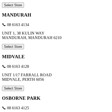
Select Store
MANDURAH
📞 08 6163 4134
UNIT 1, 38 KULIN WAY
MANDURAH, MANDURAH 6210
Select Store
MIDVALE
📞 08 6163 4128
UNIT 1/17 FARRALL ROAD
MIDVALE, PERTH 6056
Select Store
OSBORNE PARK
📞 08 6163 4125