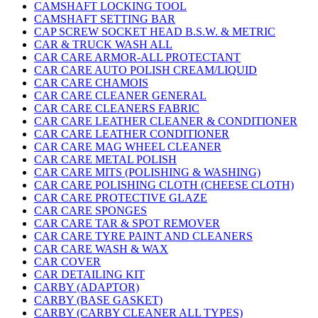
CAMSHAFT LOCKING TOOL
CAMSHAFT SETTING BAR
CAP SCREW SOCKET HEAD B.S.W. & METRIC
CAR & TRUCK WASH ALL
CAR CARE ARMOR-ALL PROTECTANT
CAR CARE AUTO POLISH CREAM/LIQUID
CAR CARE CHAMOIS
CAR CARE CLEANER GENERAL
CAR CARE CLEANERS FABRIC
CAR CARE LEATHER CLEANER & CONDITIONER
CAR CARE LEATHER CONDITIONER
CAR CARE MAG WHEEL CLEANER
CAR CARE METAL POLISH
CAR CARE MITS (POLISHING & WASHING)
CAR CARE POLISHING CLOTH (CHEESE CLOTH)
CAR CARE PROTECTIVE GLAZE
CAR CARE SPONGES
CAR CARE TAR & SPOT REMOVER
CAR CARE TYRE PAINT AND CLEANERS
CAR CARE WASH & WAX
CAR COVER
CAR DETAILING KIT
CARBY (ADAPTOR)
CARBY (BASE GASKET)
CARBY (CARBY CLEANER ALL TYPES)