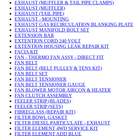
EXHAUST (MUFFLER & TAIL PIPE CLAMPS)
EXHAUST (MUFFLER)
EXHAUST (TAIL PIPE)
EXHAUST - MOUNTING
EXHAUST GAS RECIRCULATION BLANKING PLATE
EXHAUST MANIFOLD BOLT SET
EXTENSION BAR
EXTENTION CORD 240 VOLT
EXTENTION HOUSING LEAK REPAIR KIT
FACIA KIT
FAN - THERMO FAN ASSY - DIRECT FIT
FAN BELT
FAN BELT (BELT PULLEY & TENS KIT)
FAN BELT SET
FAN BELT TENSIONER
FAN BELT TENSIONER GAUGE
FAN BLOWER MOTOR AIRCON & HEATER
FAN CLUTCH ASSEMBLY
FEELER STRIP (BLADES)
FEELER STRIP (SETS)
FIBREGLASS (REPAIR KIT)
FILTER BOWL GASKET
FILTER DIESEL PARTICULATE - EXHAUST
FILTER ELEMENT 4WD SERVICE KIT
FILTER ELEMENT ADD BLUE