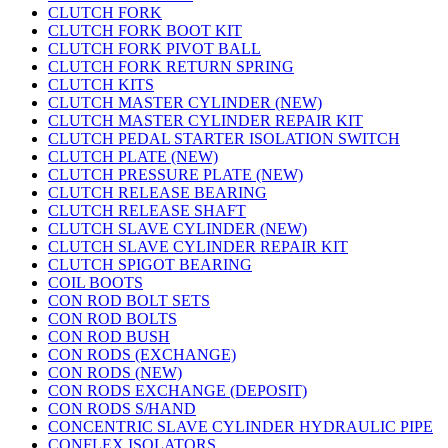
CLUTCH FORK
CLUTCH FORK BOOT KIT
CLUTCH FORK PIVOT BALL
CLUTCH FORK RETURN SPRING
CLUTCH KITS
CLUTCH MASTER CYLINDER (NEW)
CLUTCH MASTER CYLINDER REPAIR KIT
CLUTCH PEDAL STARTER ISOLATION SWITCH
CLUTCH PLATE (NEW)
CLUTCH PRESSURE PLATE (NEW)
CLUTCH RELEASE BEARING
CLUTCH RELEASE SHAFT
CLUTCH SLAVE CYLINDER (NEW)
CLUTCH SLAVE CYLINDER REPAIR KIT
CLUTCH SPIGOT BEARING
COIL BOOTS
CON ROD BOLT SETS
CON ROD BOLTS
CON ROD BUSH
CON RODS (EXCHANGE)
CON RODS (NEW)
CON RODS EXCHANGE (DEPOSIT)
CON RODS S/HAND
CONCENTRIC SLAVE CYLINDER HYDRAULIC PIPE
CONFLEX ISOLATORS