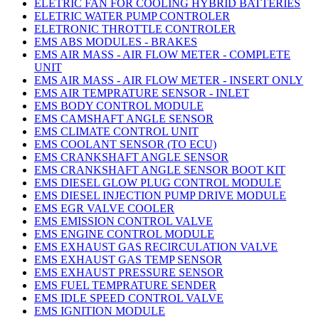
ELETRIC FAN FOR COOLING HYBRID BATTERIES
ELETRIC WATER PUMP CONTROLER
ELETRONIC THROTTLE CONTROLER
EMS ABS MODULES - BRAKES
EMS AIR MASS - AIR FLOW METER - COMPLETE
UNIT
EMS AIR MASS - AIR FLOW METER - INSERT ONLY
EMS AIR TEMPRATURE SENSOR - INLET
EMS BODY CONTROL MODULE
EMS CAMSHAFT ANGLE SENSOR
EMS CLIMATE CONTROL UNIT
EMS COOLANT SENSOR (TO ECU)
EMS CRANKSHAFT ANGLE SENSOR
EMS CRANKSHAFT ANGLE SENSOR BOOT KIT
EMS DIESEL GLOW PLUG CONTROL MODULE
EMS DIESEL INJECTION PUMP DRIVE MODULE
EMS EGR VALVE COOLER
EMS EMISSION CONTROL VALVE
EMS ENGINE CONTROL MODULE
EMS EXHAUST GAS RECIRCULATION VALVE
EMS EXHAUST GAS TEMP SENSOR
EMS EXHAUST PRESSURE SENSOR
EMS FUEL TEMPRATURE SENDER
EMS IDLE SPEED CONTROL VALVE
EMS IGNITION MODULE