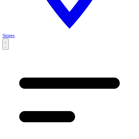
Stores