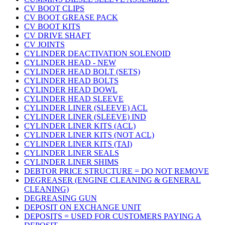
CV BOOT CLIPS
CV BOOT GREASE PACK
CV BOOT KITS
CV DRIVE SHAFT
CV JOINTS
CYLINDER DEACTIVATION SOLENOID
CYLINDER HEAD - NEW
CYLINDER HEAD BOLT (SETS)
CYLINDER HEAD BOLTS
CYLINDER HEAD DOWL
CYLINDER HEAD SLEEVE
CYLINDER LINER (SLEEVE) ACL
CYLINDER LINER (SLEEVE) IND
CYLINDER LINER KITS (ACL)
CYLINDER LINER KITS (NOT ACL)
CYLINDER LINER KITS (TAI)
CYLINDER LINER SEALS
CYLINDER LINER SHIMS
DEBTOR PRICE STRUCTURE = DO NOT REMOVE
DEGREASER (ENGINE CLEANING & GENERAL
CLEANING)
DEGREASING GUN
DEPOSIT ON EXCHANGE UNIT
DEPOSITS = USED FOR CUSTOMERS PAYING A