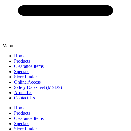
Menu
Home
Products
Clearance Items
Specials
Store Finder
Online Access
Safety Datasheet (MSDS)
About Us
Contact Us
Home
Products
Clearance Items
Specials
Store Finder