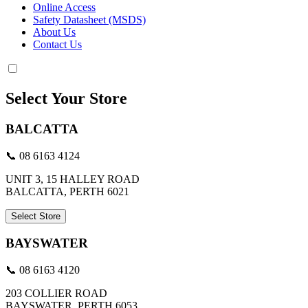
Online Access
Safety Datasheet (MSDS)
About Us
Contact Us
Select Your Store
BALCATTA
📞 08 6163 4124
UNIT 3, 15 HALLEY ROAD
BALCATTA, PERTH 6021
Select Store
BAYSWATER
📞 08 6163 4120
203 COLLIER ROAD
BAYSWATER, PERTH 6053