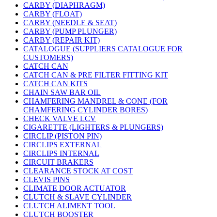
CARBY (DIAPHRAGM)
CARBY (FLOAT)
CARBY (NEEDLE & SEAT)
CARBY (PUMP PLUNGER)
CARBY (REPAIR KIT)
CATALOGUE (SUPPLIERS CATALOGUE FOR
CUSTOMERS)
CATCH CAN
CATCH CAN & PRE FILTER FITTING KIT
CATCH CAN KITS
CHAIN SAW BAR OIL
CHAMFERING MANDREL & CONE (FOR
CHAMFERING CYLINDER BORES)
CHECK VALVE LCV
CIGARETTE (LIGHTERS & PLUNGERS)
CIRCLIP (PISTON PIN)
CIRCLIPS EXTERNAL
CIRCLIPS INTERNAL
CIRCUIT BRAKERS
CLEARANCE STOCK AT COST
CLEVIS PINS
CLIMATE DOOR ACTUATOR
CLUTCH & SLAVE CYLINDER
CLUTCH ALIMENT TOOL
CLUTCH BOOSTER