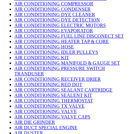
AIR CONDITIONING COMPRESSOR
AIR CONDITIONING CONDENSER
AIR CONDITIONING DYE CLEANER
AIR CONDITIONING DYE DETECTION
AIR CONDITIONING ELECTRIC MOTORS
AIR CONDITIONING EVAPORATOR
AIR CONDITIONING FUEL LINE DISCONECT SET
AIR CONDITIONING HEATER TAP & CORE
AIR CONDITIONING HOSE
AIR CONDITIONING IDLER PULLEYS
AIR CONDITIONING KIT
AIR CONDITIONING MANIFOLD & GAUGE SET
AIR CONDITIONING PRESSURE SWITCH
TRANDUSER
AIR CONDITIONING RECEIVER DRIER
AIR CONDITIONING RED DOT
AIR CONDITIONING SEALANT CARTRIDGE
AIR CONDITIONING SEALENT KIT
AIR CONDITIONING THERMOSTAT
AIR CONDITIONING TX VALVE
AIR CONDITIONING VALVE
AIR CONDITIONING VALVE CAPS
AIR DIE GRINDER
AIR DUCT SPECIAL ENGINE
AIR DUSTER