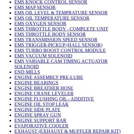
EMS KNOCK CONTROL SENSOR
EMS MAP SENSOR
EMS OIL LEVEL & TEMPRATURE SENSOR
EMS OIL TEMPERATURE SENSOR
EMS OXYGEN SENSOR
EMS THROTTLE BODY - COMPLETE UNIT
EMS THROTTLE BODY SENSOR
EMS TRANSMISSION SPEED SENSOR
EMS TRIGGER-PICKUP (HALL SENSOR)
EMS TURBO BOOST CONTROL MODULE
EMS VACUUM SOLENOID
EMS VARIABLE CAM TIMING ACTUATOR
SOLENOID
END MILLS
ENGINE ASSEMBLY PRE-LUBE
ENGINE BEARINGS
ENGINE BREATHER HOSE
ENGINE CRANE LEVELER
ENGINE FLUSHING OIL - ADDITIVE
ENGINE OIL STOP LEAK
ENGINE SIDE PLATE
ENGINE SPRAY GUN
ENGINE SUPPORT BAR
EVAPORATIVE COOLER
EXHAUST (EXHAUST & MUFFLER REPAIR KIT)