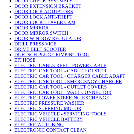
DOOR CHECK ASSEMBLY
DOOR EXTENSION BRACKET
DOOR LOCK ACTUATORS
DOOR LOCK ANTI-THEFT
DOOR LOCK LEAVER CAM
DOOR MIRROR
DOOR MIRROR SWITCH
DOOR WINDOW REGULATOR
DRILL PRESS VICE
DRIVE BELT SCOOTER
DUETSCH PLUG CRIMPING TOOL
EFI HOSE
ELECTRIC CABLE REEL - POWER CABLE
ELECTRIC CAR TOOL - CABLE HOLSTER
ELECTRIC CAR TOOL - CHARGER CABLE ADAPT
ELECTRIC CAR TOOL - EMERGENCY CHARGER
ELECTRIC CAR TOOL - OUTLET COVERS
ELECTRIC CAR TOOL - WALL CONNECTOR
ELECTRIC POWER STEERING EXCHANGE
ELECTRIC PRESSURE WASHER
ELECTRIC STEERING MOTOR
ELECTRIC VEHICLE - SERVICING TOOLS
ELECTRIC VEHICLE BATTERY
ELECTRICAL TUBING
ELECTRONIC CONTACT CLEAN