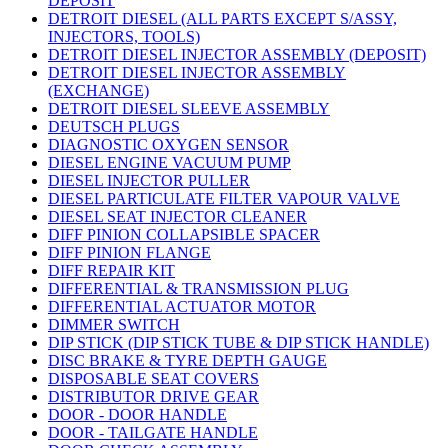
DEPOSIT
DETROIT DIESEL (ALL PARTS EXCEPT S/ASSY,
INJECTORS, TOOLS)
DETROIT DIESEL INJECTOR ASSEMBLY (DEPOSIT)
DETROIT DIESEL INJECTOR ASSEMBLY
(EXCHANGE)
DETROIT DIESEL SLEEVE ASSEMBLY
DEUTSCH PLUGS
DIAGNOSTIC OXYGEN SENSOR
DIESEL ENGINE VACUUM PUMP
DIESEL INJECTOR PULLER
DIESEL PARTICULATE FILTER VAPOUR VALVE
DIESEL SEAT INJECTOR CLEANER
DIFF PINION COLLAPSIBLE SPACER
DIFF PINION FLANGE
DIFF REPAIR KIT
DIFFERENTIAL & TRANSMISSION PLUG
DIFFERENTIAL ACTUATOR MOTOR
DIMMER SWITCH
DIP STICK (DIP STICK TUBE & DIP STICK HANDLE)
DISC BRAKE & TYRE DEPTH GAUGE
DISPOSABLE SEAT COVERS
DISTRIBUTOR DRIVE GEAR
DOOR - DOOR HANDLE
DOOR - TAILGATE HANDLE