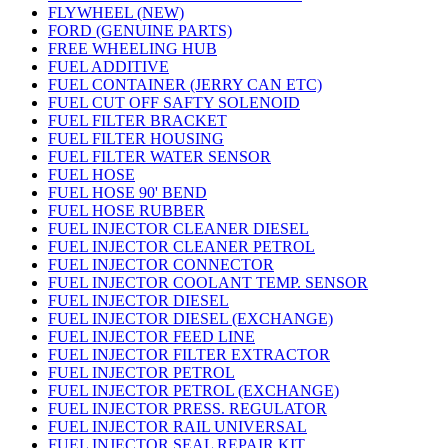
FLYWHEEL (NEW)
FORD (GENUINE PARTS)
FREE WHEELING HUB
FUEL ADDITIVE
FUEL CONTAINER (JERRY CAN ETC)
FUEL CUT OFF SAFTY SOLENOID
FUEL FILTER BRACKET
FUEL FILTER HOUSING
FUEL FILTER WATER SENSOR
FUEL HOSE
FUEL HOSE 90' BEND
FUEL HOSE RUBBER
FUEL INJECTOR CLEANER DIESEL
FUEL INJECTOR CLEANER PETROL
FUEL INJECTOR CONNECTOR
FUEL INJECTOR COOLANT TEMP. SENSOR
FUEL INJECTOR DIESEL
FUEL INJECTOR DIESEL (EXCHANGE)
FUEL INJECTOR FEED LINE
FUEL INJECTOR FILTER EXTRACTOR
FUEL INJECTOR PETROL
FUEL INJECTOR PETROL (EXCHANGE)
FUEL INJECTOR PRESS. REGULATOR
FUEL INJECTOR RAIL UNIVERSAL
FUEL INJECTOR SEAL REPAIR KIT