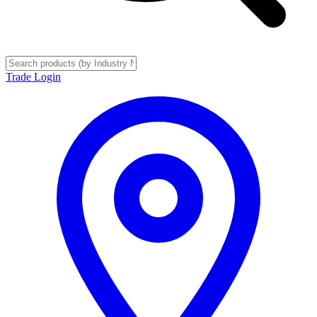
Trade Login