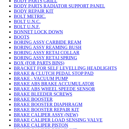
BODY PARTS GRILL
BODY PARTS RADIATOR SUPPORT PANEL
BODY REPAIR KIT
BOLT METRIC.
BOLT U.N.C.
BOLT U.N.F.
BONNET LOCK DOWN
BOOTS
BORING ASSY CARBIDE REAM
BORING ASSY REAMING BUSH
BORING ASSY RETAI COLLAR
BORING ASSY RETAI SPRING
BOX (FOR PARTS BINS)
BRACKET FOR SELF LEVELLING HEADLIGHTS
BRAKE & CLUTCH PEDAL STOP PAD
BRAKE - VACUUM PUMP
BRAKE ABS BRAKE ACCUMULATOR
BRAKE ABS WHEEL SPEEDE SENSOR
BRAKE BLEEDER SCREWS
BRAKE BOOSTER
BRAKE BOOSTER DIAPHRAGM
BRAKE BOOSTER REPAIR KIT
BRAKE CALIPER ASSY (NEW)
BRAKE CALIPER LOAD SENSING VALVE
BRAKE CALIPER PISTON