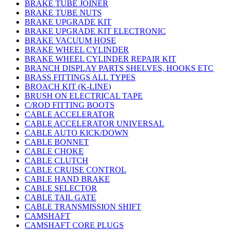
BRAKE TUBE JOINER
BRAKE TUBE NUTS
BRAKE UPGRADE KIT
BRAKE UPGRADE KIT ELECTRONIC
BRAKE VACUUM HOSE
BRAKE WHEEL CYLINDER
BRAKE WHEEL CYLINDER REPAIR KIT
BRANCH DISPLAY PARTS SHELVES, HOOKS ETC
BRASS FITTINGS ALL TYPES
BROACH KIT (K-LINE)
BRUSH ON ELECTRICAL TAPE
C/ROD FITTING BOOTS
CABLE ACCELERATOR
CABLE ACCELERATOR UNIVERSAL
CABLE AUTO KICK/DOWN
CABLE BONNET
CABLE CHOKE
CABLE CLUTCH
CABLE CRUISE CONTROL
CABLE HAND BRAKE
CABLE SELECTOR
CABLE TAIL GATE
CABLE TRANSMISSION SHIFT
CAMSHAFT
CAMSHAFT CORE PLUGS