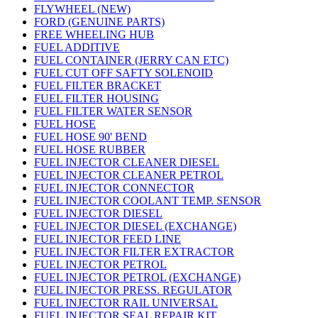
FLYWHEEL (NEW)
FORD (GENUINE PARTS)
FREE WHEELING HUB
FUEL ADDITIVE
FUEL CONTAINER (JERRY CAN ETC)
FUEL CUT OFF SAFTY SOLENOID
FUEL FILTER BRACKET
FUEL FILTER HOUSING
FUEL FILTER WATER SENSOR
FUEL HOSE
FUEL HOSE 90' BEND
FUEL HOSE RUBBER
FUEL INJECTOR CLEANER DIESEL
FUEL INJECTOR CLEANER PETROL
FUEL INJECTOR CONNECTOR
FUEL INJECTOR COOLANT TEMP. SENSOR
FUEL INJECTOR DIESEL
FUEL INJECTOR DIESEL (EXCHANGE)
FUEL INJECTOR FEED LINE
FUEL INJECTOR FILTER EXTRACTOR
FUEL INJECTOR PETROL
FUEL INJECTOR PETROL (EXCHANGE)
FUEL INJECTOR PRESS. REGULATOR
FUEL INJECTOR RAIL UNIVERSAL
FUEL INJECTOR SEAL REPAIR KIT