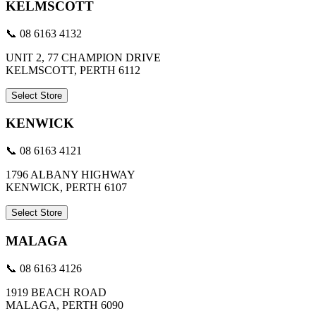
KELMSCOTT
📞 08 6163 4132
UNIT 2, 77 CHAMPION DRIVE
KELMSCOTT, PERTH 6112
Select Store
KENWICK
📞 08 6163 4121
1796 ALBANY HIGHWAY
KENWICK, PERTH 6107
Select Store
MALAGA
📞 08 6163 4126
1919 BEACH ROAD
MALAGA, PERTH 6090