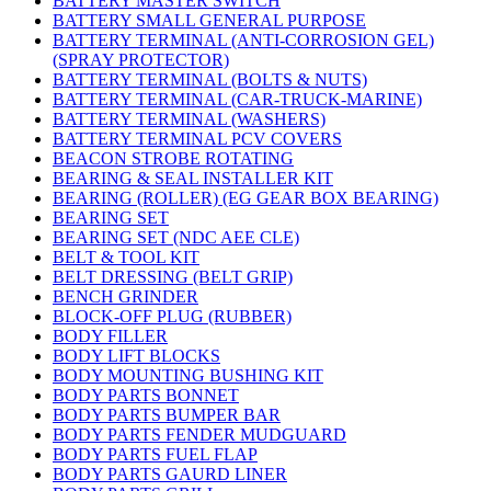
BATTERY MASTER SWITCH
BATTERY SMALL GENERAL PURPOSE
BATTERY TERMINAL (ANTI-CORROSION GEL)
(SPRAY PROTECTOR)
BATTERY TERMINAL (BOLTS & NUTS)
BATTERY TERMINAL (CAR-TRUCK-MARINE)
BATTERY TERMINAL (WASHERS)
BATTERY TERMINAL PCV COVERS
BEACON STROBE ROTATING
BEARING & SEAL INSTALLER KIT
BEARING (ROLLER) (EG GEAR BOX BEARING)
BEARING SET
BEARING SET (NDC AEE CLE)
BELT & TOOL KIT
BELT DRESSING (BELT GRIP)
BENCH GRINDER
BLOCK-OFF PLUG (RUBBER)
BODY FILLER
BODY LIFT BLOCKS
BODY MOUNTING BUSHING KIT
BODY PARTS BONNET
BODY PARTS BUMPER BAR
BODY PARTS FENDER MUDGUARD
BODY PARTS FUEL FLAP
BODY PARTS GAURD LINER