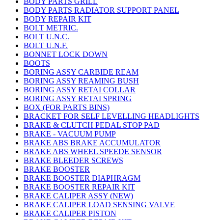
BODY PARTS GRILL
BODY PARTS RADIATOR SUPPORT PANEL
BODY REPAIR KIT
BOLT METRIC.
BOLT U.N.C.
BOLT U.N.F.
BONNET LOCK DOWN
BOOTS
BORING ASSY CARBIDE REAM
BORING ASSY REAMING BUSH
BORING ASSY RETAI COLLAR
BORING ASSY RETAI SPRING
BOX (FOR PARTS BINS)
BRACKET FOR SELF LEVELLING HEADLIGHTS
BRAKE & CLUTCH PEDAL STOP PAD
BRAKE - VACUUM PUMP
BRAKE ABS BRAKE ACCUMULATOR
BRAKE ABS WHEEL SPEEDE SENSOR
BRAKE BLEEDER SCREWS
BRAKE BOOSTER
BRAKE BOOSTER DIAPHRAGM
BRAKE BOOSTER REPAIR KIT
BRAKE CALIPER ASSY (NEW)
BRAKE CALIPER LOAD SENSING VALVE
BRAKE CALIPER PISTON