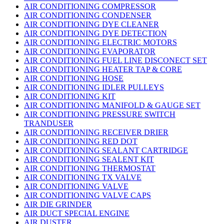
AIR CONDITIONING COMPRESSOR
AIR CONDITIONING CONDENSER
AIR CONDITIONING DYE CLEANER
AIR CONDITIONING DYE DETECTION
AIR CONDITIONING ELECTRIC MOTORS
AIR CONDITIONING EVAPORATOR
AIR CONDITIONING FUEL LINE DISCONECT SET
AIR CONDITIONING HEATER TAP & CORE
AIR CONDITIONING HOSE
AIR CONDITIONING IDLER PULLEYS
AIR CONDITIONING KIT
AIR CONDITIONING MANIFOLD & GAUGE SET
AIR CONDITIONING PRESSURE SWITCH
TRANDUSER
AIR CONDITIONING RECEIVER DRIER
AIR CONDITIONING RED DOT
AIR CONDITIONING SEALANT CARTRIDGE
AIR CONDITIONING SEALENT KIT
AIR CONDITIONING THERMOSTAT
AIR CONDITIONING TX VALVE
AIR CONDITIONING VALVE
AIR CONDITIONING VALVE CAPS
AIR DIE GRINDER
AIR DUCT SPECIAL ENGINE
AIR DUSTER