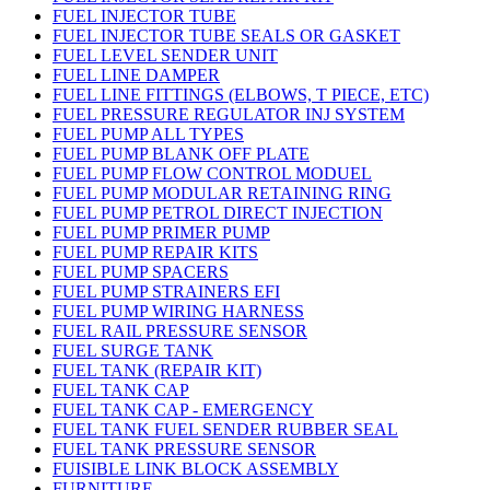
FUEL INJECTOR TUBE
FUEL INJECTOR TUBE SEALS OR GASKET
FUEL LEVEL SENDER UNIT
FUEL LINE DAMPER
FUEL LINE FITTINGS (ELBOWS, T PIECE, ETC)
FUEL PRESSURE REGULATOR INJ SYSTEM
FUEL PUMP ALL TYPES
FUEL PUMP BLANK OFF PLATE
FUEL PUMP FLOW CONTROL MODUEL
FUEL PUMP MODULAR RETAINING RING
FUEL PUMP PETROL DIRECT INJECTION
FUEL PUMP PRIMER PUMP
FUEL PUMP REPAIR KITS
FUEL PUMP SPACERS
FUEL PUMP STRAINERS EFI
FUEL PUMP WIRING HARNESS
FUEL RAIL PRESSURE SENSOR
FUEL SURGE TANK
FUEL TANK (REPAIR KIT)
FUEL TANK CAP
FUEL TANK CAP - EMERGENCY
FUEL TANK FUEL SENDER RUBBER SEAL
FUEL TANK PRESSURE SENSOR
FUISIBLE LINK BLOCK ASSEMBLY
FURNITURE