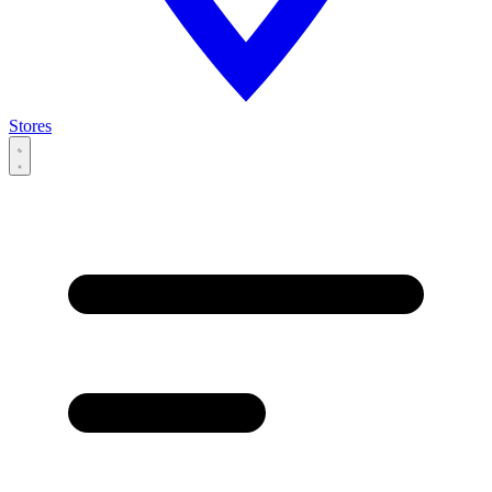
Stores