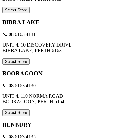
Select Store
BIBRA LAKE
📞 08 6163 4131
UNIT 4, 10 DISCOVERY DRIVE
BIBRA LAKE, PERTH 6163
Select Store
BOORAGOON
📞 08 6163 4130
UNIT 4, 110 NORMA ROAD
BOORAGOON, PERTH 6154
Select Store
BUNBURY
📞 08 6163 4135