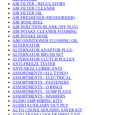
AIR FILTER - REGULATORS
AIR FILTER CLEANER
AIR FILTER OIL
AIR FRESHENER (DEODORISER)
AIR HOSE REEL
AIR INJECTION BLANK OFF PLUG
AIR INTAKE CLEANER FOAMING
AIR INTAKE HOSE
AIRCONDITIONER FLUSHING OIL
ALTERNATOR
ALTERNATOR ADAPTOR PLUG
ALTERNATOR BRUSH SET
ALTERNATOR CLUTCH PULLEY
ANTI-FREEZE TESTER
ANTI-SIEZE LUBRICANTS
ASSORTMENTS (ALL TYPES)
ASSORTMENTS - ELECTRICAL
ASSORTMENTS - FASTENERS
ASSORTMENTS - O RINGS
ASSORTMENTS - SUMP PLUGS
ASSORTMENTS - WASHERS
AUDIO AMP WIRING KITS
AUDIO AUXILIARY OUT PUT
AUTO CHOKE HOUSING SAVER KIT
AUTO TRANS COOLER DIRECT FIT