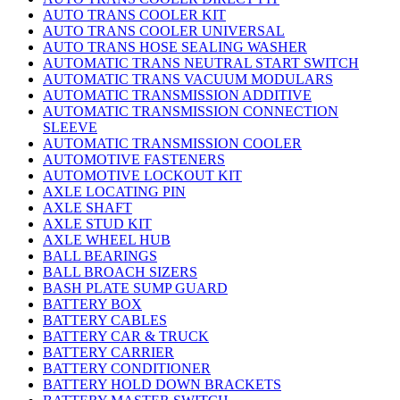
AUTO TRANS COOLER KIT
AUTO TRANS COOLER UNIVERSAL
AUTO TRANS HOSE SEALING WASHER
AUTOMATIC TRANS NEUTRAL START SWITCH
AUTOMATIC TRANS VACUUM MODULARS
AUTOMATIC TRANSMISSION ADDITIVE
AUTOMATIC TRANSMISSION CONNECTION
SLEEVE
AUTOMATIC TRANSMISSION COOLER
AUTOMOTIVE FASTENERS
AUTOMOTIVE LOCKOUT KIT
AXLE LOCATING PIN
AXLE SHAFT
AXLE STUD KIT
AXLE WHEEL HUB
BALL BEARINGS
BALL BROACH SIZERS
BASH PLATE SUMP GUARD
BATTERY BOX
BATTERY CABLES
BATTERY CAR & TRUCK
BATTERY CARRIER
BATTERY CONDITIONER
BATTERY HOLD DOWN BRACKETS