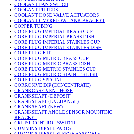
COOLANT FAN SWITCH
COOLANT FILTERS
COOLANT HOSE VALVE ACTUATORS
COOLANT OVERFLOW TANK BRACKET
COPPER TUBING
CORE PLUG IMPERIAL BRASS CUP
CORE PLUG IMPERIAL BRASS DISH
CORE PLUG IMPERIAL STAINLES CUP
CORE PLUG IMPERIAL STAINLES DISH
CORE PLUG KIT
CORE PLUG METRIC BRASS CUP
CORE PLUG METRIC BRASS DISH
CORE PLUG METRIC STAINLES CUP
CORE PLUG METRIC STAINLES DISH
CORE PLUG SPECIAL
CORROSIVE DIP (CONCENTRATE)
CRANKCASE VENT HOSE
CRANKSHAFT (DEPOSIT)
CRANKSHAFT (EXCHANGE)
CRANKSHAFT (NEW)
CRANKSHAFT ANGLE SENSOR MOUNTING
BRACKET
CRUISE CONTROL SWITCH
CUMMINS DIESEL PARTS
CUMMINS DIESEL SLEEVE ASSEMBLY