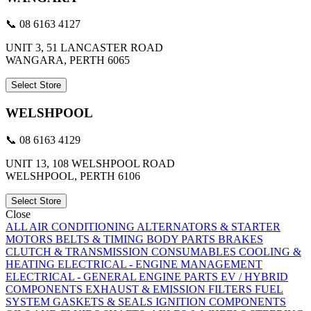
📞 08 6163 4127
UNIT 3, 51 LANCASTER ROAD
WANGARA, PERTH 6065
Select Store
WELSHPOOL
📞 08 6163 4129
UNIT 13, 108 WELSHPOOL ROAD
WELSHPOOL, PERTH 6106
Select Store
Close
ALL
AIR CONDITIONING
ALTERNATORS & STARTER
MOTORS
BELTS & TIMING
BODY PARTS
BRAKES
CLUTCH & TRANSMISSION
CONSUMABLES
COOLING &
HEATING
ELECTRICAL - ENGINE MANAGEMENT
ELECTRICAL - GENERAL
ENGINE PARTS
EV / HYBRID
COMPONENTS
EXHAUST & EMISSION
FILTERS
FUEL
SYSTEM
GASKETS & SEALS
IGNITION COMPONENTS