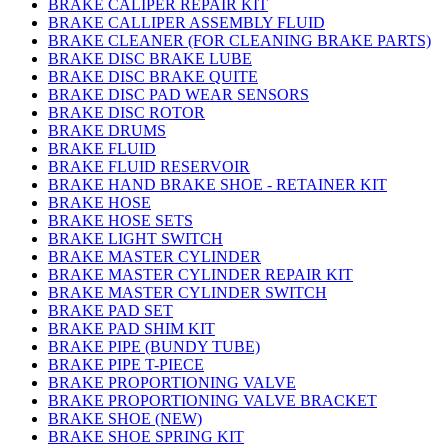
BRAKE CALIPER REPAIR KIT
BRAKE CALLIPER ASSEMBLY FLUID
BRAKE CLEANER (FOR CLEANING BRAKE PARTS)
BRAKE DISC BRAKE LUBE
BRAKE DISC BRAKE QUITE
BRAKE DISC PAD WEAR SENSORS
BRAKE DISC ROTOR
BRAKE DRUMS
BRAKE FLUID
BRAKE FLUID RESERVOIR
BRAKE HAND BRAKE SHOE - RETAINER KIT
BRAKE HOSE
BRAKE HOSE SETS
BRAKE LIGHT SWITCH
BRAKE MASTER CYLINDER
BRAKE MASTER CYLINDER REPAIR KIT
BRAKE MASTER CYLINDER SWITCH
BRAKE PAD SET
BRAKE PAD SHIM KIT
BRAKE PIPE (BUNDY TUBE)
BRAKE PIPE T-PIECE
BRAKE PROPORTIONING VALVE
BRAKE PROPORTIONING VALVE BRACKET
BRAKE SHOE (NEW)
BRAKE SHOE SPRING KIT