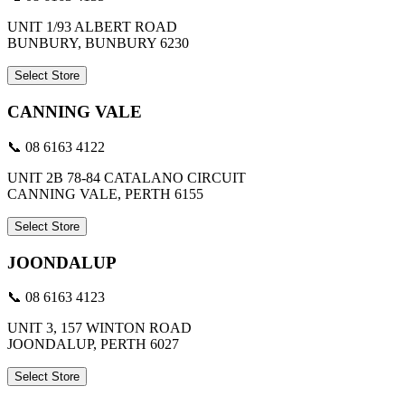
UNIT 1/93 ALBERT ROAD
BUNBURY, BUNBURY 6230
Select Store
CANNING VALE
📞 08 6163 4122
UNIT 2B 78-84 CATALANO CIRCUIT
CANNING VALE, PERTH 6155
Select Store
JOONDALUP
📞 08 6163 4123
UNIT 3, 157 WINTON ROAD
JOONDALUP, PERTH 6027
Select Store