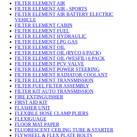
FILTER ELEMENT AIR
FILTER ELEMENT AIR - SPORTS
FILTER ELEMENT AIR BATTERY ELECTRIC
VEHICLE
FILTER ELEMENT CABIN
FILTER ELEMENT FUEL
FILTER ELEMENT HYDRAULIC
FILTER ELEMENT LPG GAS
FILTER ELEMENT OIL
FILTER ELEMENT OIL (RYCO 6 PACK)
FILTER ELEMENT OIL (WESFIL) 6 PACK
FILTER ELEMENT PCV VALVE
FILTER ELEMENT POWER STEERING
FILTER ELEMENT RADIATOR COOLANT
FILTER ELEMENT TRANSMISSION
FILTER FUEL FILTER ASSEMBLY
FILTER KIT AUTO TRANSMISSION
FIRE EXTINGUISHER
FIRST AID KIT
FLASHER UNIT
FLEXIBLE HOSE CLAMP PLIERS
FLEXIGUAGE
FLOOR MAT PAPER
FLUORESCENT CEILING TUBE & STARTER
FLYWHEEL & FLEX PLATE BOLTS