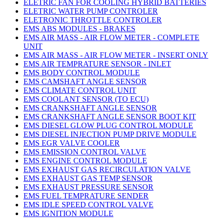
ELETRIC FAN FOR COOLING HYBRID BATTERIES
ELETRIC WATER PUMP CONTROLER
ELETRONIC THROTTLE CONTROLER
EMS ABS MODULES - BRAKES
EMS AIR MASS - AIR FLOW METER - COMPLETE
UNIT
EMS AIR MASS - AIR FLOW METER - INSERT ONLY
EMS AIR TEMPRATURE SENSOR - INLET
EMS BODY CONTROL MODULE
EMS CAMSHAFT ANGLE SENSOR
EMS CLIMATE CONTROL UNIT
EMS COOLANT SENSOR (TO ECU)
EMS CRANKSHAFT ANGLE SENSOR
EMS CRANKSHAFT ANGLE SENSOR BOOT KIT
EMS DIESEL GLOW PLUG CONTROL MODULE
EMS DIESEL INJECTION PUMP DRIVE MODULE
EMS EGR VALVE COOLER
EMS EMISSION CONTROL VALVE
EMS ENGINE CONTROL MODULE
EMS EXHAUST GAS RECIRCULATION VALVE
EMS EXHAUST GAS TEMP SENSOR
EMS EXHAUST PRESSURE SENSOR
EMS FUEL TEMPRATURE SENDER
EMS IDLE SPEED CONTROL VALVE
EMS IGNITION MODULE