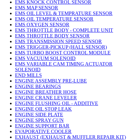
EMS KNOCK CONTROL SENSOR
EMS MAP SENSOR
EMS OIL LEVEL & TEMPRATURE SENSOR
EMS OIL TEMPERATURE SENSOR
EMS OXYGEN SENSOR
EMS THROTTLE BODY - COMPLETE UNIT
EMS THROTTLE BODY SENSOR
EMS TRANSMISSION SPEED SENSOR
EMS TRIGGER-PICKUP (HALL SENSOR)
EMS TURBO BOOST CONTROL MODULE
EMS VACUUM SOLENOID
EMS VARIABLE CAM TIMING ACTUATOR
SOLENOID
END MILLS
ENGINE ASSEMBLY PRE-LUBE
ENGINE BEARINGS
ENGINE BREATHER HOSE
ENGINE CRANE LEVELER
ENGINE FLUSHING OIL - ADDITIVE
ENGINE OIL STOP LEAK
ENGINE SIDE PLATE
ENGINE SPRAY GUN
ENGINE SUPPORT BAR
EVAPORATIVE COOLER
EXHAUST (EXHAUST & MUFFLER REPAIR KIT)