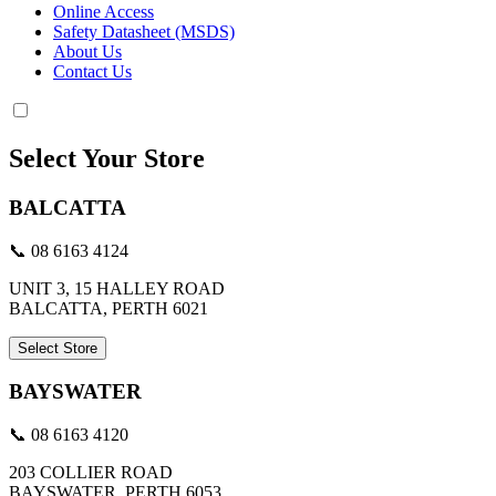
Online Access
Safety Datasheet (MSDS)
About Us
Contact Us
Select Your Store
BALCATTA
📞 08 6163 4124
UNIT 3, 15 HALLEY ROAD
BALCATTA, PERTH 6021
Select Store
BAYSWATER
📞 08 6163 4120
203 COLLIER ROAD
BAYSWATER, PERTH 6053