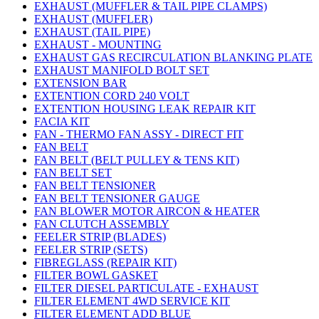
EXHAUST (MUFFLER & TAIL PIPE CLAMPS)
EXHAUST (MUFFLER)
EXHAUST (TAIL PIPE)
EXHAUST - MOUNTING
EXHAUST GAS RECIRCULATION BLANKING PLATE
EXHAUST MANIFOLD BOLT SET
EXTENSION BAR
EXTENTION CORD 240 VOLT
EXTENTION HOUSING LEAK REPAIR KIT
FACIA KIT
FAN - THERMO FAN ASSY - DIRECT FIT
FAN BELT
FAN BELT (BELT PULLEY & TENS KIT)
FAN BELT SET
FAN BELT TENSIONER
FAN BELT TENSIONER GAUGE
FAN BLOWER MOTOR AIRCON & HEATER
FAN CLUTCH ASSEMBLY
FEELER STRIP (BLADES)
FEELER STRIP (SETS)
FIBREGLASS (REPAIR KIT)
FILTER BOWL GASKET
FILTER DIESEL PARTICULATE - EXHAUST
FILTER ELEMENT 4WD SERVICE KIT
FILTER ELEMENT ADD BLUE