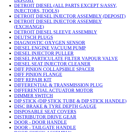
DEPOSIT
DETROIT DIESEL (ALL PARTS EXCEPT S/ASSY,
INJECTORS, TOOLS)
DETROIT DIESEL INJECTOR ASSEMBLY (DEPOSIT)
DETROIT DIESEL INJECTOR ASSEMBLY
(EXCHANGE)
DETROIT DIESEL SLEEVE ASSEMBLY
DEUTSCH PLUGS
DIAGNOSTIC OXYGEN SENSOR
DIESEL ENGINE VACUUM PUMP
DIESEL INJECTOR PULLER
DIESEL PARTICULATE FILTER VAPOUR VALVE
DIESEL SEAT INJECTOR CLEANER
DIFF PINION COLLAPSIBLE SPACER
DIFF PINION FLANGE
DIFF REPAIR KIT
DIFFERENTIAL & TRANSMISSION PLUG
DIFFERENTIAL ACTUATOR MOTOR
DIMMER SWITCH
DIP STICK (DIP STICK TUBE & DIP STICK HANDLE)
DISC BRAKE & TYRE DEPTH GAUGE
DISPOSABLE SEAT COVERS
DISTRIBUTOR DRIVE GEAR
DOOR - DOOR HANDLE
DOOR - TAILGATE HANDLE