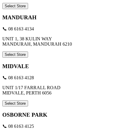
Select Store
MANDURAH
📞 08 6163 4134
UNIT 1, 38 KULIN WAY
MANDURAH, MANDURAH 6210
Select Store
MIDVALE
📞 08 6163 4128
UNIT 1/17 FARRALL ROAD
MIDVALE, PERTH 6056
Select Store
OSBORNE PARK
📞 08 6163 4125