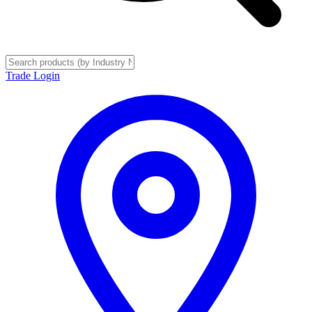
Trade Login