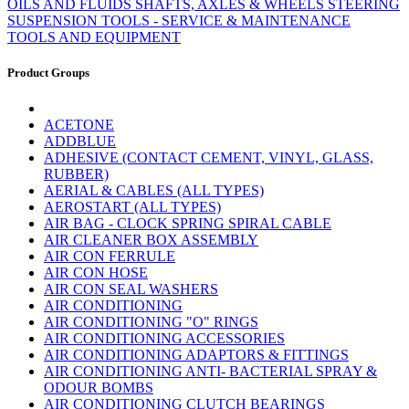
OILS AND FLUIDS
SHAFTS, AXLES & WHEELS
STEERING
SUSPENSION
TOOLS - SERVICE & MAINTENANCE
TOOLS AND EQUIPMENT
Product Groups
ACETONE
ADDBLUE
ADHESIVE (CONTACT CEMENT, VINYL, GLASS,
RUBBER)
AERIAL & CABLES (ALL TYPES)
AEROSTART (ALL TYPES)
AIR BAG - CLOCK SPRING SPIRAL CABLE
AIR CLEANER BOX ASSEMBLY
AIR CON FERRULE
AIR CON HOSE
AIR CON SEAL WASHERS
AIR CONDITIONING
AIR CONDITIONING "O" RINGS
AIR CONDITIONING ACCESSORIES
AIR CONDITIONING ADAPTORS & FITTINGS
AIR CONDITIONING ANTI- BACTERIAL SPRAY &
ODOUR BOMBS
AIR CONDITIONING CLUTCH BEARINGS