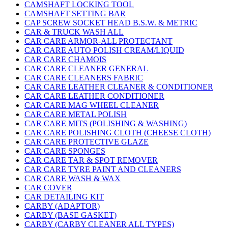
CAMSHAFT LOCKING TOOL
CAMSHAFT SETTING BAR
CAP SCREW SOCKET HEAD B.S.W. & METRIC
CAR & TRUCK WASH ALL
CAR CARE ARMOR-ALL PROTECTANT
CAR CARE AUTO POLISH CREAM/LIQUID
CAR CARE CHAMOIS
CAR CARE CLEANER GENERAL
CAR CARE CLEANERS FABRIC
CAR CARE LEATHER CLEANER & CONDITIONER
CAR CARE LEATHER CONDITIONER
CAR CARE MAG WHEEL CLEANER
CAR CARE METAL POLISH
CAR CARE MITS (POLISHING & WASHING)
CAR CARE POLISHING CLOTH (CHEESE CLOTH)
CAR CARE PROTECTIVE GLAZE
CAR CARE SPONGES
CAR CARE TAR & SPOT REMOVER
CAR CARE TYRE PAINT AND CLEANERS
CAR CARE WASH & WAX
CAR COVER
CAR DETAILING KIT
CARBY (ADAPTOR)
CARBY (BASE GASKET)
CARBY (CARBY CLEANER ALL TYPES)