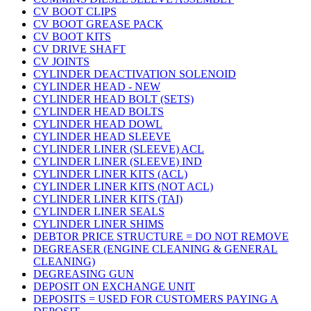
CV BOOT CLIPS
CV BOOT GREASE PACK
CV BOOT KITS
CV DRIVE SHAFT
CV JOINTS
CYLINDER DEACTIVATION SOLENOID
CYLINDER HEAD - NEW
CYLINDER HEAD BOLT (SETS)
CYLINDER HEAD BOLTS
CYLINDER HEAD DOWL
CYLINDER HEAD SLEEVE
CYLINDER LINER (SLEEVE) ACL
CYLINDER LINER (SLEEVE) IND
CYLINDER LINER KITS (ACL)
CYLINDER LINER KITS (NOT ACL)
CYLINDER LINER KITS (TAI)
CYLINDER LINER SEALS
CYLINDER LINER SHIMS
DEBTOR PRICE STRUCTURE = DO NOT REMOVE
DEGREASER (ENGINE CLEANING & GENERAL
CLEANING)
DEGREASING GUN
DEPOSIT ON EXCHANGE UNIT
DEPOSITS = USED FOR CUSTOMERS PAYING A