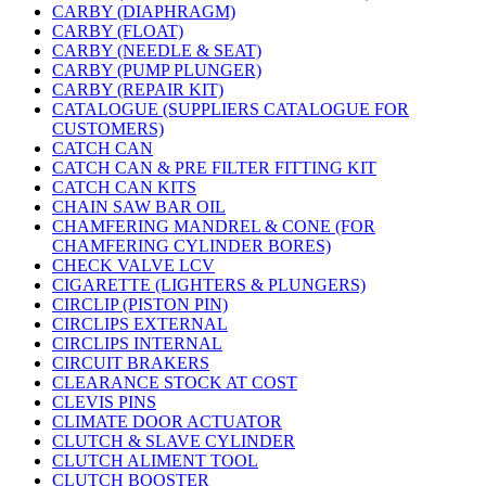
CARBY (DIAPHRAGM)
CARBY (FLOAT)
CARBY (NEEDLE & SEAT)
CARBY (PUMP PLUNGER)
CARBY (REPAIR KIT)
CATALOGUE (SUPPLIERS CATALOGUE FOR
CUSTOMERS)
CATCH CAN
CATCH CAN & PRE FILTER FITTING KIT
CATCH CAN KITS
CHAIN SAW BAR OIL
CHAMFERING MANDREL & CONE (FOR
CHAMFERING CYLINDER BORES)
CHECK VALVE LCV
CIGARETTE (LIGHTERS & PLUNGERS)
CIRCLIP (PISTON PIN)
CIRCLIPS EXTERNAL
CIRCLIPS INTERNAL
CIRCUIT BRAKERS
CLEARANCE STOCK AT COST
CLEVIS PINS
CLIMATE DOOR ACTUATOR
CLUTCH & SLAVE CYLINDER
CLUTCH ALIMENT TOOL
CLUTCH BOOSTER