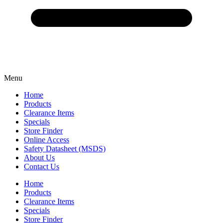
Menu
Home
Products
Clearance Items
Specials
Store Finder
Online Access
Safety Datasheet (MSDS)
About Us
Contact Us
Home
Products
Clearance Items
Specials
Store Finder