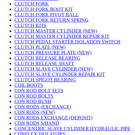
CLUTCH FORK
CLUTCH FORK BOOT KIT
CLUTCH FORK PIVOT BALL
CLUTCH FORK RETURN SPRING
CLUTCH KITS
CLUTCH MASTER CYLINDER (NEW)
CLUTCH MASTER CYLINDER REPAIR KIT
CLUTCH PEDAL STARTER ISOLATION SWITCH
CLUTCH PLATE (NEW)
CLUTCH PRESSURE PLATE (NEW)
CLUTCH RELEASE BEARING
CLUTCH RELEASE SHAFT
CLUTCH SLAVE CYLINDER (NEW)
CLUTCH SLAVE CYLINDER REPAIR KIT
CLUTCH SPIGOT BEARING
COIL BOOTS
CON ROD BOLT SETS
CON ROD BOLTS
CON ROD BUSH
CON RODS (EXCHANGE)
CON RODS (NEW)
CON RODS EXCHANGE (DEPOSIT)
CON RODS S/HAND
CONCENTRIC SLAVE CYLINDER HYDRAULIC PIPE
CONFLEX ISOLATORS