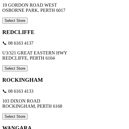
19 GORDON ROAD WEST
OSBORNE PARK, PERTH 6017
Select Store
REDCLIFFE
📞 08 6163 4137
U3/321 GREAT EASTERN HWY
REDCLIFFE, PERTH 6104
Select Store
ROCKINGHAM
📞 08 6163 4133
103 DIXON ROAD
ROCKINGHAM, PERTH 6168
Select Store
WANGARA