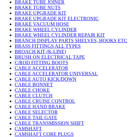
BRAKE TUBE JOINER
BRAKE TUBE NUTS
BRAKE UPGRADE KIT
BRAKE UPGRADE KIT ELECTRONIC
BRAKE VACUUM HOSE
BRAKE WHEEL CYLINDER
BRAKE WHEEL CYLINDER REPAIR KIT
BRANCH DISPLAY PARTS SHELVES, HOOKS ETC
BRASS FITTINGS ALL TYPES
BROACH KIT (K-LINE)
BRUSH ON ELECTRICAL TAPE
C/ROD FITTING BOOTS
CABLE ACCELERATOR
CABLE ACCELERATOR UNIVERSAL
CABLE AUTO KICK/DOWN
CABLE BONNET
CABLE CHOKE
CABLE CLUTCH
CABLE CRUISE CONTROL
CABLE HAND BRAKE
CABLE SELECTOR
CABLE TAIL GATE
CABLE TRANSMISSION SHIFT
CAMSHAFT
CAMSHAFT CORE PLUGS