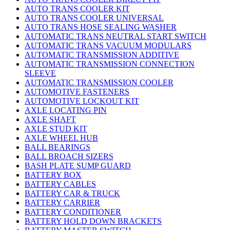
AUTO TRANS COOLER KIT
AUTO TRANS COOLER UNIVERSAL
AUTO TRANS HOSE SEALING WASHER
AUTOMATIC TRANS NEUTRAL START SWITCH
AUTOMATIC TRANS VACUUM MODULARS
AUTOMATIC TRANSMISSION ADDITIVE
AUTOMATIC TRANSMISSION CONNECTION
SLEEVE
AUTOMATIC TRANSMISSION COOLER
AUTOMOTIVE FASTENERS
AUTOMOTIVE LOCKOUT KIT
AXLE LOCATING PIN
AXLE SHAFT
AXLE STUD KIT
AXLE WHEEL HUB
BALL BEARINGS
BALL BROACH SIZERS
BASH PLATE SUMP GUARD
BATTERY BOX
BATTERY CABLES
BATTERY CAR & TRUCK
BATTERY CARRIER
BATTERY CONDITIONER
BATTERY HOLD DOWN BRACKETS