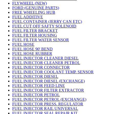
FLYWHEEL (NEW)
FORD (GENUINE PARTS)
FREE WHEELING HUB
FUEL ADDITIVE
FUEL CONTAINER (JERRY CAN ETC)
FUEL CUT OFF SAFTY SOLENOID
FUEL FILTER BRACKET
FUEL FILTER HOUSING
FUEL FILTER WATER SENSOR
FUEL HOSE
FUEL HOSE 90' BEND
FUEL HOSE RUBBER
FUEL INJECTOR CLEANER DIESEL
FUEL INJECTOR CLEANER PETROL
FUEL INJECTOR CONNECTOR
FUEL INJECTOR COOLANT TEMP. SENSOR
FUEL INJECTOR DIESEL
FUEL INJECTOR DIESEL (EXCHANGE)
FUEL INJECTOR FEED LINE
FUEL INJECTOR FILTER EXTRACTOR
FUEL INJECTOR PETROL
FUEL INJECTOR PETROL (EXCHANGE)
FUEL INJECTOR PRESS. REGULATOR
FUEL INJECTOR RAIL UNIVERSAL
FUEL INJECTOR SEAL REPAIR KIT