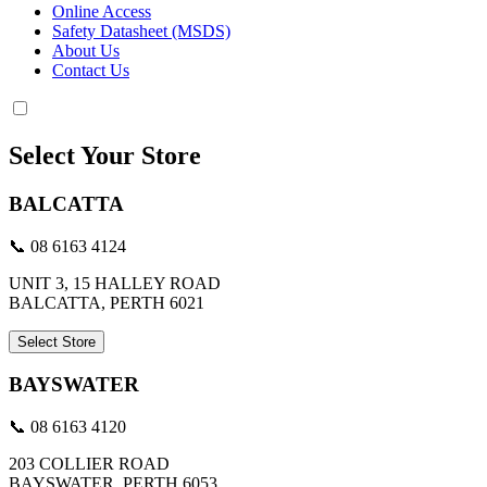
Online Access
Safety Datasheet (MSDS)
About Us
Contact Us
Select Your Store
BALCATTA
📞 08 6163 4124
UNIT 3, 15 HALLEY ROAD
BALCATTA, PERTH 6021
Select Store
BAYSWATER
📞 08 6163 4120
203 COLLIER ROAD
BAYSWATER, PERTH 6053