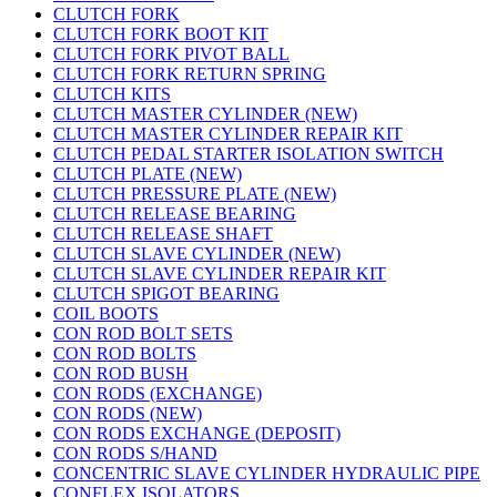
CLUTCH FORK
CLUTCH FORK BOOT KIT
CLUTCH FORK PIVOT BALL
CLUTCH FORK RETURN SPRING
CLUTCH KITS
CLUTCH MASTER CYLINDER (NEW)
CLUTCH MASTER CYLINDER REPAIR KIT
CLUTCH PEDAL STARTER ISOLATION SWITCH
CLUTCH PLATE (NEW)
CLUTCH PRESSURE PLATE (NEW)
CLUTCH RELEASE BEARING
CLUTCH RELEASE SHAFT
CLUTCH SLAVE CYLINDER (NEW)
CLUTCH SLAVE CYLINDER REPAIR KIT
CLUTCH SPIGOT BEARING
COIL BOOTS
CON ROD BOLT SETS
CON ROD BOLTS
CON ROD BUSH
CON RODS (EXCHANGE)
CON RODS (NEW)
CON RODS EXCHANGE (DEPOSIT)
CON RODS S/HAND
CONCENTRIC SLAVE CYLINDER HYDRAULIC PIPE
CONFLEX ISOLATORS