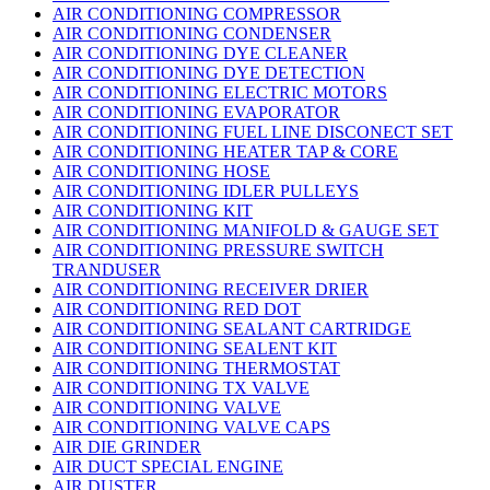
AIR CONDITIONING COMPRESSOR
AIR CONDITIONING CONDENSER
AIR CONDITIONING DYE CLEANER
AIR CONDITIONING DYE DETECTION
AIR CONDITIONING ELECTRIC MOTORS
AIR CONDITIONING EVAPORATOR
AIR CONDITIONING FUEL LINE DISCONECT SET
AIR CONDITIONING HEATER TAP & CORE
AIR CONDITIONING HOSE
AIR CONDITIONING IDLER PULLEYS
AIR CONDITIONING KIT
AIR CONDITIONING MANIFOLD & GAUGE SET
AIR CONDITIONING PRESSURE SWITCH
TRANDUSER
AIR CONDITIONING RECEIVER DRIER
AIR CONDITIONING RED DOT
AIR CONDITIONING SEALANT CARTRIDGE
AIR CONDITIONING SEALENT KIT
AIR CONDITIONING THERMOSTAT
AIR CONDITIONING TX VALVE
AIR CONDITIONING VALVE
AIR CONDITIONING VALVE CAPS
AIR DIE GRINDER
AIR DUCT SPECIAL ENGINE
AIR DUSTER