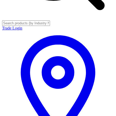
Trade Login