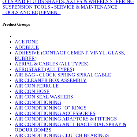
OILS AND FLUIDS
SHAFTS, AXLES & WHEELS
STEERING
SUSPENSION
TOOLS - SERVICE & MAINTENANCE
TOOLS AND EQUIPMENT
Product Groups
ACETONE
ADDBLUE
ADHESIVE (CONTACT CEMENT, VINYL, GLASS,
RUBBER)
AERIAL & CABLES (ALL TYPES)
AEROSTART (ALL TYPES)
AIR BAG - CLOCK SPRING SPIRAL CABLE
AIR CLEANER BOX ASSEMBLY
AIR CON FERRULE
AIR CON HOSE
AIR CON SEAL WASHERS
AIR CONDITIONING
AIR CONDITIONING "O" RINGS
AIR CONDITIONING ACCESSORIES
AIR CONDITIONING ADAPTORS & FITTINGS
AIR CONDITIONING ANTI- BACTERIAL SPRAY &
ODOUR BOMBS
AIR CONDITIONING CLUTCH BEARINGS