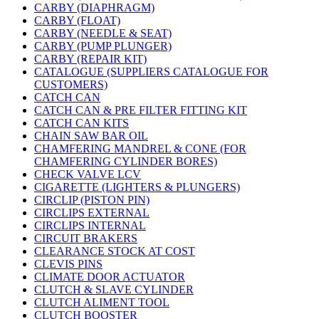
CARBY (DIAPHRAGM)
CARBY (FLOAT)
CARBY (NEEDLE & SEAT)
CARBY (PUMP PLUNGER)
CARBY (REPAIR KIT)
CATALOGUE (SUPPLIERS CATALOGUE FOR
CUSTOMERS)
CATCH CAN
CATCH CAN & PRE FILTER FITTING KIT
CATCH CAN KITS
CHAIN SAW BAR OIL
CHAMFERING MANDREL & CONE (FOR
CHAMFERING CYLINDER BORES)
CHECK VALVE LCV
CIGARETTE (LIGHTERS & PLUNGERS)
CIRCLIP (PISTON PIN)
CIRCLIPS EXTERNAL
CIRCLIPS INTERNAL
CIRCUIT BRAKERS
CLEARANCE STOCK AT COST
CLEVIS PINS
CLIMATE DOOR ACTUATOR
CLUTCH & SLAVE CYLINDER
CLUTCH ALIMENT TOOL
CLUTCH BOOSTER