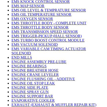
EMS KNOCK CONTROL SENSOR
EMS MAP SENSOR
EMS OIL LEVEL & TEMPRATURE SENSOR
EMS OIL TEMPERATURE SENSOR
EMS OXYGEN SENSOR
EMS THROTTLE BODY - COMPLETE UNIT
EMS THROTTLE BODY SENSOR
EMS TRANSMISSION SPEED SENSOR
EMS TRIGGER-PICKUP (HALL SENSOR)
EMS TURBO BOOST CONTROL MODULE
EMS VACUUM SOLENOID
EMS VARIABLE CAM TIMING ACTUATOR
SOLENOID
END MILLS
ENGINE ASSEMBLY PRE-LUBE
ENGINE BEARINGS
ENGINE BREATHER HOSE
ENGINE CRANE LEVELER
ENGINE FLUSHING OIL - ADDITIVE
ENGINE OIL STOP LEAK
ENGINE SIDE PLATE
ENGINE SPRAY GUN
ENGINE SUPPORT BAR
EVAPORATIVE COOLER
EXHAUST (EXHAUST & MUFFLER REPAIR KIT)