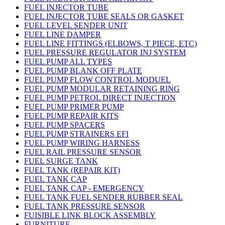
FUEL INJECTOR TUBE
FUEL INJECTOR TUBE SEALS OR GASKET
FUEL LEVEL SENDER UNIT
FUEL LINE DAMPER
FUEL LINE FITTINGS (ELBOWS, T PIECE, ETC)
FUEL PRESSURE REGULATOR INJ SYSTEM
FUEL PUMP ALL TYPES
FUEL PUMP BLANK OFF PLATE
FUEL PUMP FLOW CONTROL MODUEL
FUEL PUMP MODULAR RETAINING RING
FUEL PUMP PETROL DIRECT INJECTION
FUEL PUMP PRIMER PUMP
FUEL PUMP REPAIR KITS
FUEL PUMP SPACERS
FUEL PUMP STRAINERS EFI
FUEL PUMP WIRING HARNESS
FUEL RAIL PRESSURE SENSOR
FUEL SURGE TANK
FUEL TANK (REPAIR KIT)
FUEL TANK CAP
FUEL TANK CAP - EMERGENCY
FUEL TANK FUEL SENDER RUBBER SEAL
FUEL TANK PRESSURE SENSOR
FUISIBLE LINK BLOCK ASSEMBLY
FURNITURE