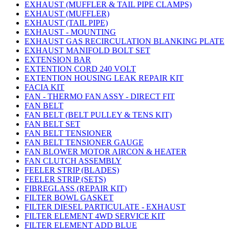
EXHAUST (MUFFLER & TAIL PIPE CLAMPS)
EXHAUST (MUFFLER)
EXHAUST (TAIL PIPE)
EXHAUST - MOUNTING
EXHAUST GAS RECIRCULATION BLANKING PLATE
EXHAUST MANIFOLD BOLT SET
EXTENSION BAR
EXTENTION CORD 240 VOLT
EXTENTION HOUSING LEAK REPAIR KIT
FACIA KIT
FAN - THERMO FAN ASSY - DIRECT FIT
FAN BELT
FAN BELT (BELT PULLEY & TENS KIT)
FAN BELT SET
FAN BELT TENSIONER
FAN BELT TENSIONER GAUGE
FAN BLOWER MOTOR AIRCON & HEATER
FAN CLUTCH ASSEMBLY
FEELER STRIP (BLADES)
FEELER STRIP (SETS)
FIBREGLASS (REPAIR KIT)
FILTER BOWL GASKET
FILTER DIESEL PARTICULATE - EXHAUST
FILTER ELEMENT 4WD SERVICE KIT
FILTER ELEMENT ADD BLUE