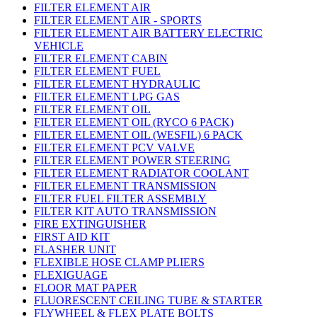
FILTER ELEMENT AIR
FILTER ELEMENT AIR - SPORTS
FILTER ELEMENT AIR BATTERY ELECTRIC
VEHICLE
FILTER ELEMENT CABIN
FILTER ELEMENT FUEL
FILTER ELEMENT HYDRAULIC
FILTER ELEMENT LPG GAS
FILTER ELEMENT OIL
FILTER ELEMENT OIL (RYCO 6 PACK)
FILTER ELEMENT OIL (WESFIL) 6 PACK
FILTER ELEMENT PCV VALVE
FILTER ELEMENT POWER STEERING
FILTER ELEMENT RADIATOR COOLANT
FILTER ELEMENT TRANSMISSION
FILTER FUEL FILTER ASSEMBLY
FILTER KIT AUTO TRANSMISSION
FIRE EXTINGUISHER
FIRST AID KIT
FLASHER UNIT
FLEXIBLE HOSE CLAMP PLIERS
FLEXIGUAGE
FLOOR MAT PAPER
FLUORESCENT CEILING TUBE & STARTER
FLYWHEEL & FLEX PLATE BOLTS