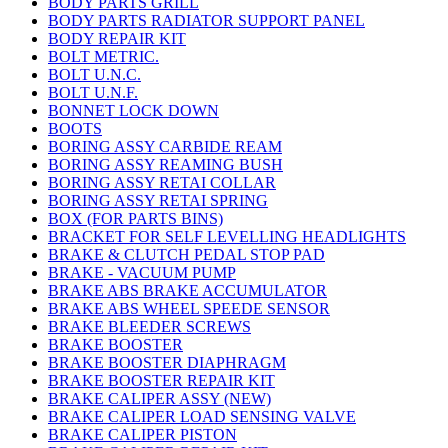
BODY PARTS GRILL
BODY PARTS RADIATOR SUPPORT PANEL
BODY REPAIR KIT
BOLT METRIC.
BOLT U.N.C.
BOLT U.N.F.
BONNET LOCK DOWN
BOOTS
BORING ASSY CARBIDE REAM
BORING ASSY REAMING BUSH
BORING ASSY RETAI COLLAR
BORING ASSY RETAI SPRING
BOX (FOR PARTS BINS)
BRACKET FOR SELF LEVELLING HEADLIGHTS
BRAKE & CLUTCH PEDAL STOP PAD
BRAKE - VACUUM PUMP
BRAKE ABS BRAKE ACCUMULATOR
BRAKE ABS WHEEL SPEEDE SENSOR
BRAKE BLEEDER SCREWS
BRAKE BOOSTER
BRAKE BOOSTER DIAPHRAGM
BRAKE BOOSTER REPAIR KIT
BRAKE CALIPER ASSY (NEW)
BRAKE CALIPER LOAD SENSING VALVE
BRAKE CALIPER PISTON