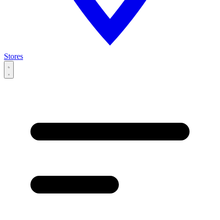
Stores