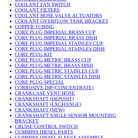
COOLANT FAN SWITCH
COOLANT FILTERS
COOLANT HOSE VALVE ACTUATORS
COOLANT OVERFLOW TANK BRACKET
COPPER TUBING
CORE PLUG IMPERIAL BRASS CUP
CORE PLUG IMPERIAL BRASS DISH
CORE PLUG IMPERIAL STAINLES CUP
CORE PLUG IMPERIAL STAINLES DISH
CORE PLUG KIT
CORE PLUG METRIC BRASS CUP
CORE PLUG METRIC BRASS DISH
CORE PLUG METRIC STAINLES CUP
CORE PLUG METRIC STAINLES DISH
CORE PLUG SPECIAL
CORROSIVE DIP (CONCENTRATE)
CRANKCASE VENT HOSE
CRANKSHAFT (DEPOSIT)
CRANKSHAFT (EXCHANGE)
CRANKSHAFT (NEW)
CRANKSHAFT ANGLE SENSOR MOUNTING
BRACKET
CRUISE CONTROL SWITCH
CUMMINS DIESEL PARTS
CUMMINS DIESEL SLEEVE ASSEMBLY