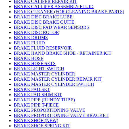
BRAKE CALIPER REPAIR KIT
BRAKE CALLIPER ASSEMBLY FLUID
BRAKE CLEANER (FOR CLEANING BRAKE PARTS)
BRAKE DISC BRAKE LUBE
BRAKE DISC BRAKE QUITE
BRAKE DISC PAD WEAR SENSORS
BRAKE DISC ROTOR
BRAKE DRUMS
BRAKE FLUID
BRAKE FLUID RESERVOIR
BRAKE HAND BRAKE SHOE - RETAINER KIT
BRAKE HOSE
BRAKE HOSE SETS
BRAKE LIGHT SWITCH
BRAKE MASTER CYLINDER
BRAKE MASTER CYLINDER REPAIR KIT
BRAKE MASTER CYLINDER SWITCH
BRAKE PAD SET
BRAKE PAD SHIM KIT
BRAKE PIPE (BUNDY TUBE)
BRAKE PIPE T-PIECE
BRAKE PROPORTIONING VALVE
BRAKE PROPORTIONING VALVE BRACKET
BRAKE SHOE (NEW)
BRAKE SHOE SPRING KIT