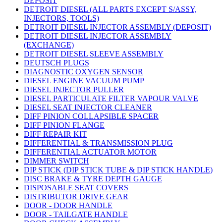
DEPOSIT
DETROIT DIESEL (ALL PARTS EXCEPT S/ASSY,
INJECTORS, TOOLS)
DETROIT DIESEL INJECTOR ASSEMBLY (DEPOSIT)
DETROIT DIESEL INJECTOR ASSEMBLY
(EXCHANGE)
DETROIT DIESEL SLEEVE ASSEMBLY
DEUTSCH PLUGS
DIAGNOSTIC OXYGEN SENSOR
DIESEL ENGINE VACUUM PUMP
DIESEL INJECTOR PULLER
DIESEL PARTICULATE FILTER VAPOUR VALVE
DIESEL SEAT INJECTOR CLEANER
DIFF PINION COLLAPSIBLE SPACER
DIFF PINION FLANGE
DIFF REPAIR KIT
DIFFERENTIAL & TRANSMISSION PLUG
DIFFERENTIAL ACTUATOR MOTOR
DIMMER SWITCH
DIP STICK (DIP STICK TUBE & DIP STICK HANDLE)
DISC BRAKE & TYRE DEPTH GAUGE
DISPOSABLE SEAT COVERS
DISTRIBUTOR DRIVE GEAR
DOOR - DOOR HANDLE
DOOR - TAILGATE HANDLE