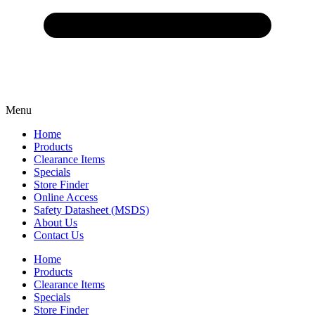
Menu
Home
Products
Clearance Items
Specials
Store Finder
Online Access
Safety Datasheet (MSDS)
About Us
Contact Us
Home
Products
Clearance Items
Specials
Store Finder