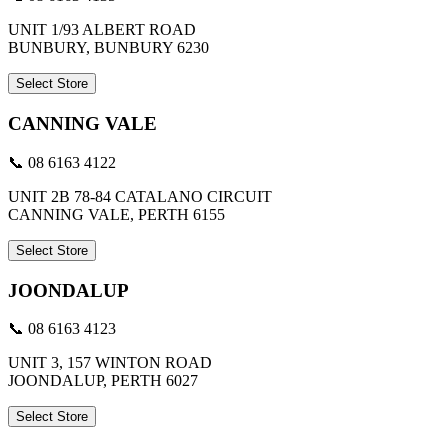
UNIT 1/93 ALBERT ROAD
BUNBURY, BUNBURY 6230
Select Store
CANNING VALE
📞 08 6163 4122
UNIT 2B 78-84 CATALANO CIRCUIT
CANNING VALE, PERTH 6155
Select Store
JOONDALUP
📞 08 6163 4123
UNIT 3, 157 WINTON ROAD
JOONDALUP, PERTH 6027
Select Store