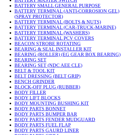
BATTERY MASTER SWITCH
BATTERY SMALL GENERAL PURPOSE
BATTERY TERMINAL (ANTI-CORROSION GEL)
(SPRAY PROTECTOR)
BATTERY TERMINAL (BOLTS & NUTS)
BATTERY TERMINAL (CAR-TRUCK-MARINE)
BATTERY TERMINAL (WASHERS)
BATTERY TERMINAL PCV COVERS
BEACON STROBE ROTATING
BEARING & SEAL INSTALLER KIT
BEARING (ROLLER) (EG GEAR BOX BEARING)
BEARING SET
BEARING SET (NDC AEE CLE)
BELT & TOOL KIT
BELT DRESSING (BELT GRIP)
BENCH GRINDER
BLOCK-OFF PLUG (RUBBER)
BODY FILLER
BODY LIFT BLOCKS
BODY MOUNTING BUSHING KIT
BODY PARTS BONNET
BODY PARTS BUMPER BAR
BODY PARTS FENDER MUDGUARD
BODY PARTS FUEL FLAP
BODY PARTS GAURD LINER