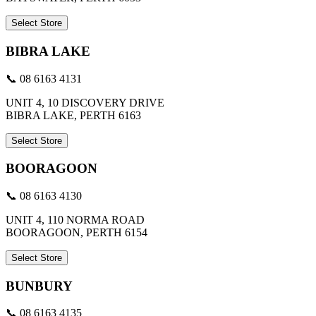
Select Store
BIBRA LAKE
📞 08 6163 4131
UNIT 4, 10 DISCOVERY DRIVE
BIBRA LAKE, PERTH 6163
Select Store
BOORAGOON
📞 08 6163 4130
UNIT 4, 110 NORMA ROAD
BOORAGOON, PERTH 6154
Select Store
BUNBURY
📞 08 6163 4135