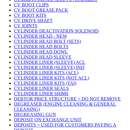
CV BOOT CLIPS
CV BOOT GREASE PACK
CV BOOT KITS
CV DRIVE SHAFT
CV JOINTS
CYLINDER DEACTIVATION SOLENOID
CYLINDER HEAD - NEW
CYLINDER HEAD BOLT (SETS)
CYLINDER HEAD BOLTS
CYLINDER HEAD DOWL
CYLINDER HEAD SLEEVE
CYLINDER LINER (SLEEVE) ACL
CYLINDER LINER (SLEEVE) IND
CYLINDER LINER KITS (ACL)
CYLINDER LINER KITS (NOT ACL)
CYLINDER LINER KITS (TAI)
CYLINDER LINER SEALS
CYLINDER LINER SHIMS
DEBTOR PRICE STRUCTURE = DO NOT REMOVE
DEGREASER (ENGINE CLEANING & GENERAL
CLEANING)
DEGREASING GUN
DEPOSIT ON EXCHANGE UNIT
DEPOSITS = USED FOR CUSTOMERS PAYING A