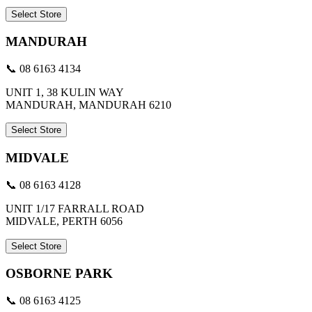
Select Store
MANDURAH
📞 08 6163 4134
UNIT 1, 38 KULIN WAY
MANDURAH, MANDURAH 6210
Select Store
MIDVALE
📞 08 6163 4128
UNIT 1/17 FARRALL ROAD
MIDVALE, PERTH 6056
Select Store
OSBORNE PARK
📞 08 6163 4125