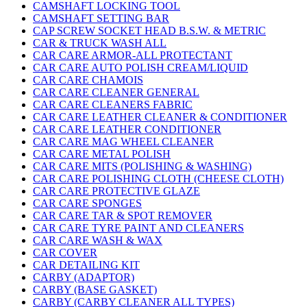
CAMSHAFT LOCKING TOOL
CAMSHAFT SETTING BAR
CAP SCREW SOCKET HEAD B.S.W. & METRIC
CAR & TRUCK WASH ALL
CAR CARE ARMOR-ALL PROTECTANT
CAR CARE AUTO POLISH CREAM/LIQUID
CAR CARE CHAMOIS
CAR CARE CLEANER GENERAL
CAR CARE CLEANERS FABRIC
CAR CARE LEATHER CLEANER & CONDITIONER
CAR CARE LEATHER CONDITIONER
CAR CARE MAG WHEEL CLEANER
CAR CARE METAL POLISH
CAR CARE MITS (POLISHING & WASHING)
CAR CARE POLISHING CLOTH (CHEESE CLOTH)
CAR CARE PROTECTIVE GLAZE
CAR CARE SPONGES
CAR CARE TAR & SPOT REMOVER
CAR CARE TYRE PAINT AND CLEANERS
CAR CARE WASH & WAX
CAR COVER
CAR DETAILING KIT
CARBY (ADAPTOR)
CARBY (BASE GASKET)
CARBY (CARBY CLEANER ALL TYPES)