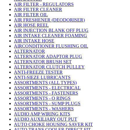
AIR FILTER - REGULATORS
AIR FILTER CLEANER
AIR FILTER OIL
AIR FRESHENER (DEODORISER)
AIR HOSE REEL
AIR INJECTION BLANK OFF PLUG
AIR INTAKE CLEANER FOAMING
AIR INTAKE HOSE
AIRCONDITIONER FLUSHING OIL
ALTERNATOR
ALTERNATOR ADAPTOR PLUG
ALTERNATOR BRUSH SET
ALTERNATOR CLUTCH PULLEY
ANTI-FREEZE TESTER
ANTI-SIEZE LUBRICANTS
ASSORTMENTS (ALL TYPES)
ASSORTMENTS - ELECTRICAL
ASSORTMENTS - FASTENERS
ASSORTMENTS - O RINGS
ASSORTMENTS - SUMP PLUGS
ASSORTMENTS - WASHERS
AUDIO AMP WIRING KITS
AUDIO AUXILIARY OUT PUT
AUTO CHOKE HOUSING SAVER KIT
AUTO TRANS COOLER DIRECT FIT