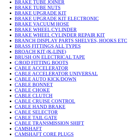
BRAKE TUBE JOINER
BRAKE TUBE NUTS
BRAKE UPGRADE KIT
BRAKE UPGRADE KIT ELECTRONIC
BRAKE VACUUM HOSE
BRAKE WHEEL CYLINDER
BRAKE WHEEL CYLINDER REPAIR KIT
BRANCH DISPLAY PARTS SHELVES, HOOKS ETC
BRASS FITTINGS ALL TYPES
BROACH KIT (K-LINE)
BRUSH ON ELECTRICAL TAPE
C/ROD FITTING BOOTS
CABLE ACCELERATOR
CABLE ACCELERATOR UNIVERSAL
CABLE AUTO KICK/DOWN
CABLE BONNET
CABLE CHOKE
CABLE CLUTCH
CABLE CRUISE CONTROL
CABLE HAND BRAKE
CABLE SELECTOR
CABLE TAIL GATE
CABLE TRANSMISSION SHIFT
CAMSHAFT
CAMSHAFT CORE PLUGS