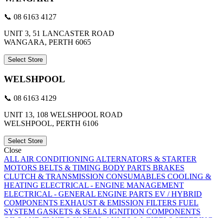
📞 08 6163 4127
UNIT 3, 51 LANCASTER ROAD
WANGARA, PERTH 6065
Select Store
WELSHPOOL
📞 08 6163 4129
UNIT 13, 108 WELSHPOOL ROAD
WELSHPOOL, PERTH 6106
Select Store
Close
ALL
AIR CONDITIONING
ALTERNATORS & STARTER
MOTORS
BELTS & TIMING
BODY PARTS
BRAKES
CLUTCH & TRANSMISSION
CONSUMABLES
COOLING &
HEATING
ELECTRICAL - ENGINE MANAGEMENT
ELECTRICAL - GENERAL
ENGINE PARTS
EV / HYBRID
COMPONENTS
EXHAUST & EMISSION
FILTERS
FUEL
SYSTEM
GASKETS & SEALS
IGNITION COMPONENTS