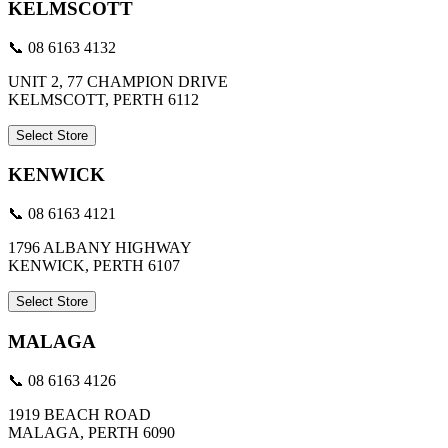
KELMSCOTT
📞 08 6163 4132
UNIT 2, 77 CHAMPION DRIVE
KELMSCOTT, PERTH 6112
Select Store
KENWICK
📞 08 6163 4121
1796 ALBANY HIGHWAY
KENWICK, PERTH 6107
Select Store
MALAGA
📞 08 6163 4126
1919 BEACH ROAD
MALAGA, PERTH 6090