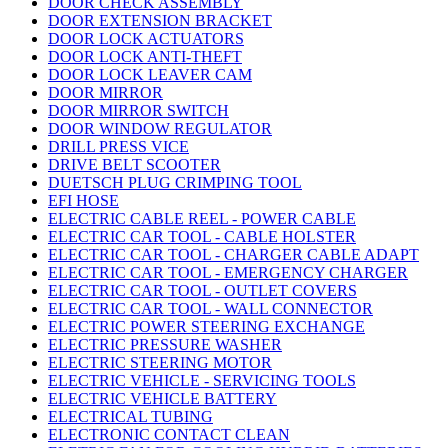
DOOR CHECK ASSEMBLY
DOOR EXTENSION BRACKET
DOOR LOCK ACTUATORS
DOOR LOCK ANTI-THEFT
DOOR LOCK LEAVER CAM
DOOR MIRROR
DOOR MIRROR SWITCH
DOOR WINDOW REGULATOR
DRILL PRESS VICE
DRIVE BELT SCOOTER
DUETSCH PLUG CRIMPING TOOL
EFI HOSE
ELECTRIC CABLE REEL - POWER CABLE
ELECTRIC CAR TOOL - CABLE HOLSTER
ELECTRIC CAR TOOL - CHARGER CABLE ADAPT
ELECTRIC CAR TOOL - EMERGENCY CHARGER
ELECTRIC CAR TOOL - OUTLET COVERS
ELECTRIC CAR TOOL - WALL CONNECTOR
ELECTRIC POWER STEERING EXCHANGE
ELECTRIC PRESSURE WASHER
ELECTRIC STEERING MOTOR
ELECTRIC VEHICLE - SERVICING TOOLS
ELECTRIC VEHICLE BATTERY
ELECTRICAL TUBING
ELECTRONIC CONTACT CLEAN