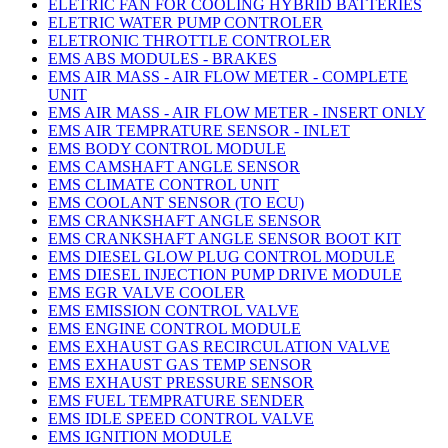
ELETRIC FAN FOR COOLING HYBRID BATTERIES
ELETRIC WATER PUMP CONTROLER
ELETRONIC THROTTLE CONTROLER
EMS ABS MODULES - BRAKES
EMS AIR MASS - AIR FLOW METER - COMPLETE
UNIT
EMS AIR MASS - AIR FLOW METER - INSERT ONLY
EMS AIR TEMPRATURE SENSOR - INLET
EMS BODY CONTROL MODULE
EMS CAMSHAFT ANGLE SENSOR
EMS CLIMATE CONTROL UNIT
EMS COOLANT SENSOR (TO ECU)
EMS CRANKSHAFT ANGLE SENSOR
EMS CRANKSHAFT ANGLE SENSOR BOOT KIT
EMS DIESEL GLOW PLUG CONTROL MODULE
EMS DIESEL INJECTION PUMP DRIVE MODULE
EMS EGR VALVE COOLER
EMS EMISSION CONTROL VALVE
EMS ENGINE CONTROL MODULE
EMS EXHAUST GAS RECIRCULATION VALVE
EMS EXHAUST GAS TEMP SENSOR
EMS EXHAUST PRESSURE SENSOR
EMS FUEL TEMPRATURE SENDER
EMS IDLE SPEED CONTROL VALVE
EMS IGNITION MODULE