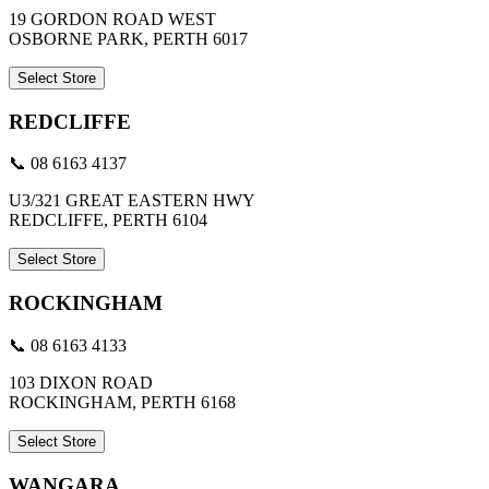
19 GORDON ROAD WEST
OSBORNE PARK, PERTH 6017
Select Store
REDCLIFFE
📞 08 6163 4137
U3/321 GREAT EASTERN HWY
REDCLIFFE, PERTH 6104
Select Store
ROCKINGHAM
📞 08 6163 4133
103 DIXON ROAD
ROCKINGHAM, PERTH 6168
Select Store
WANGARA