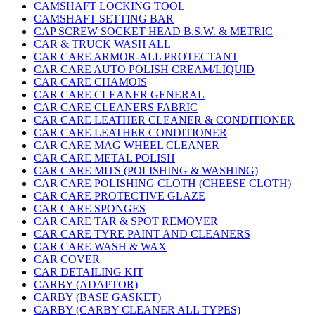
CAMSHAFT LOCKING TOOL
CAMSHAFT SETTING BAR
CAP SCREW SOCKET HEAD B.S.W. & METRIC
CAR & TRUCK WASH ALL
CAR CARE ARMOR-ALL PROTECTANT
CAR CARE AUTO POLISH CREAM/LIQUID
CAR CARE CHAMOIS
CAR CARE CLEANER GENERAL
CAR CARE CLEANERS FABRIC
CAR CARE LEATHER CLEANER & CONDITIONER
CAR CARE LEATHER CONDITIONER
CAR CARE MAG WHEEL CLEANER
CAR CARE METAL POLISH
CAR CARE MITS (POLISHING & WASHING)
CAR CARE POLISHING CLOTH (CHEESE CLOTH)
CAR CARE PROTECTIVE GLAZE
CAR CARE SPONGES
CAR CARE TAR & SPOT REMOVER
CAR CARE TYRE PAINT AND CLEANERS
CAR CARE WASH & WAX
CAR COVER
CAR DETAILING KIT
CARBY (ADAPTOR)
CARBY (BASE GASKET)
CARBY (CARBY CLEANER ALL TYPES)