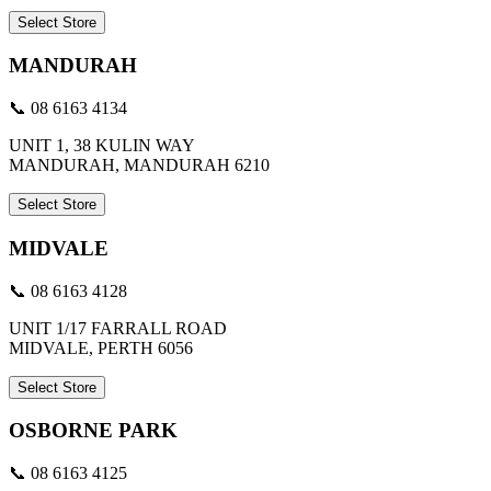
Select Store
MANDURAH
📞 08 6163 4134
UNIT 1, 38 KULIN WAY
MANDURAH, MANDURAH 6210
Select Store
MIDVALE
📞 08 6163 4128
UNIT 1/17 FARRALL ROAD
MIDVALE, PERTH 6056
Select Store
OSBORNE PARK
📞 08 6163 4125