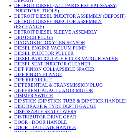
DEPOSIT
DETROIT DIESEL (ALL PARTS EXCEPT S/ASSY,
INJECTORS, TOOLS)
DETROIT DIESEL INJECTOR ASSEMBLY (DEPOSIT)
DETROIT DIESEL INJECTOR ASSEMBLY
(EXCHANGE)
DETROIT DIESEL SLEEVE ASSEMBLY
DEUTSCH PLUGS
DIAGNOSTIC OXYGEN SENSOR
DIESEL ENGINE VACUUM PUMP
DIESEL INJECTOR PULLER
DIESEL PARTICULATE FILTER VAPOUR VALVE
DIESEL SEAT INJECTOR CLEANER
DIFF PINION COLLAPSIBLE SPACER
DIFF PINION FLANGE
DIFF REPAIR KIT
DIFFERENTIAL & TRANSMISSION PLUG
DIFFERENTIAL ACTUATOR MOTOR
DIMMER SWITCH
DIP STICK (DIP STICK TUBE & DIP STICK HANDLE)
DISC BRAKE & TYRE DEPTH GAUGE
DISPOSABLE SEAT COVERS
DISTRIBUTOR DRIVE GEAR
DOOR - DOOR HANDLE
DOOR - TAILGATE HANDLE