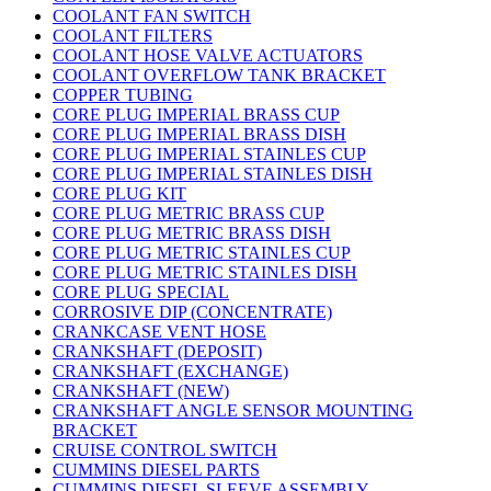
COOLANT FAN SWITCH
COOLANT FILTERS
COOLANT HOSE VALVE ACTUATORS
COOLANT OVERFLOW TANK BRACKET
COPPER TUBING
CORE PLUG IMPERIAL BRASS CUP
CORE PLUG IMPERIAL BRASS DISH
CORE PLUG IMPERIAL STAINLES CUP
CORE PLUG IMPERIAL STAINLES DISH
CORE PLUG KIT
CORE PLUG METRIC BRASS CUP
CORE PLUG METRIC BRASS DISH
CORE PLUG METRIC STAINLES CUP
CORE PLUG METRIC STAINLES DISH
CORE PLUG SPECIAL
CORROSIVE DIP (CONCENTRATE)
CRANKCASE VENT HOSE
CRANKSHAFT (DEPOSIT)
CRANKSHAFT (EXCHANGE)
CRANKSHAFT (NEW)
CRANKSHAFT ANGLE SENSOR MOUNTING
BRACKET
CRUISE CONTROL SWITCH
CUMMINS DIESEL PARTS
CUMMINS DIESEL SLEEVE ASSEMBLY