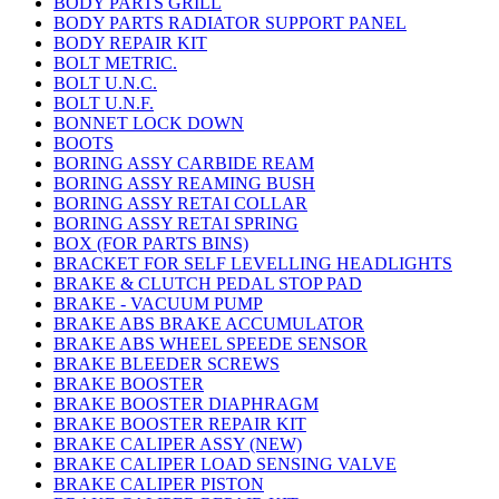
BODY PARTS GRILL
BODY PARTS RADIATOR SUPPORT PANEL
BODY REPAIR KIT
BOLT METRIC.
BOLT U.N.C.
BOLT U.N.F.
BONNET LOCK DOWN
BOOTS
BORING ASSY CARBIDE REAM
BORING ASSY REAMING BUSH
BORING ASSY RETAI COLLAR
BORING ASSY RETAI SPRING
BOX (FOR PARTS BINS)
BRACKET FOR SELF LEVELLING HEADLIGHTS
BRAKE & CLUTCH PEDAL STOP PAD
BRAKE - VACUUM PUMP
BRAKE ABS BRAKE ACCUMULATOR
BRAKE ABS WHEEL SPEEDE SENSOR
BRAKE BLEEDER SCREWS
BRAKE BOOSTER
BRAKE BOOSTER DIAPHRAGM
BRAKE BOOSTER REPAIR KIT
BRAKE CALIPER ASSY (NEW)
BRAKE CALIPER LOAD SENSING VALVE
BRAKE CALIPER PISTON