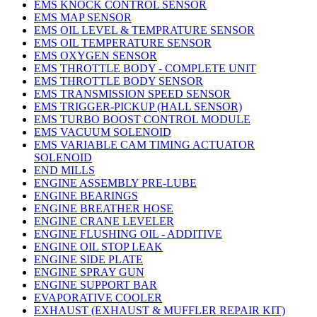
EMS KNOCK CONTROL SENSOR
EMS MAP SENSOR
EMS OIL LEVEL & TEMPRATURE SENSOR
EMS OIL TEMPERATURE SENSOR
EMS OXYGEN SENSOR
EMS THROTTLE BODY - COMPLETE UNIT
EMS THROTTLE BODY SENSOR
EMS TRANSMISSION SPEED SENSOR
EMS TRIGGER-PICKUP (HALL SENSOR)
EMS TURBO BOOST CONTROL MODULE
EMS VACUUM SOLENOID
EMS VARIABLE CAM TIMING ACTUATOR
SOLENOID
END MILLS
ENGINE ASSEMBLY PRE-LUBE
ENGINE BEARINGS
ENGINE BREATHER HOSE
ENGINE CRANE LEVELER
ENGINE FLUSHING OIL - ADDITIVE
ENGINE OIL STOP LEAK
ENGINE SIDE PLATE
ENGINE SPRAY GUN
ENGINE SUPPORT BAR
EVAPORATIVE COOLER
EXHAUST (EXHAUST & MUFFLER REPAIR KIT)