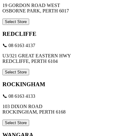
19 GORDON ROAD WEST
OSBORNE PARK, PERTH 6017
Select Store
REDCLIFFE
📞 08 6163 4137
U3/321 GREAT EASTERN HWY
REDCLIFFE, PERTH 6104
Select Store
ROCKINGHAM
📞 08 6163 4133
103 DIXON ROAD
ROCKINGHAM, PERTH 6168
Select Store
WANGARA