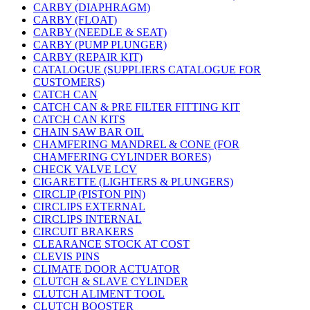
CARBY (DIAPHRAGM)
CARBY (FLOAT)
CARBY (NEEDLE & SEAT)
CARBY (PUMP PLUNGER)
CARBY (REPAIR KIT)
CATALOGUE (SUPPLIERS CATALOGUE FOR
CUSTOMERS)
CATCH CAN
CATCH CAN & PRE FILTER FITTING KIT
CATCH CAN KITS
CHAIN SAW BAR OIL
CHAMFERING MANDREL & CONE (FOR
CHAMFERING CYLINDER BORES)
CHECK VALVE LCV
CIGARETTE (LIGHTERS & PLUNGERS)
CIRCLIP (PISTON PIN)
CIRCLIPS EXTERNAL
CIRCLIPS INTERNAL
CIRCUIT BRAKERS
CLEARANCE STOCK AT COST
CLEVIS PINS
CLIMATE DOOR ACTUATOR
CLUTCH & SLAVE CYLINDER
CLUTCH ALIMENT TOOL
CLUTCH BOOSTER