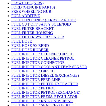
FLYWHEEL (NEW)
FORD (GENUINE PARTS)
FREE WHEELING HUB
FUEL ADDITIVE
FUEL CONTAINER (JERRY CAN ETC)
FUEL CUT OFF SAFTY SOLENOID
FUEL FILTER BRACKET
FUEL FILTER HOUSING
FUEL FILTER WATER SENSOR
FUEL HOSE
FUEL HOSE 90' BEND
FUEL HOSE RUBBER
FUEL INJECTOR CLEANER DIESEL
FUEL INJECTOR CLEANER PETROL
FUEL INJECTOR CONNECTOR
FUEL INJECTOR COOLANT TEMP. SENSOR
FUEL INJECTOR DIESEL
FUEL INJECTOR DIESEL (EXCHANGE)
FUEL INJECTOR FEED LINE
FUEL INJECTOR FILTER EXTRACTOR
FUEL INJECTOR PETROL
FUEL INJECTOR PETROL (EXCHANGE)
FUEL INJECTOR PRESS. REGULATOR
FUEL INJECTOR RAIL UNIVERSAL
FUEL INJECTOR SEAL REPAIR KIT