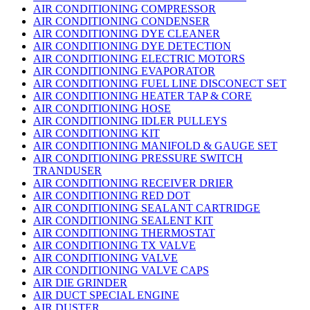
AIR CONDITIONING COMPRESSOR
AIR CONDITIONING CONDENSER
AIR CONDITIONING DYE CLEANER
AIR CONDITIONING DYE DETECTION
AIR CONDITIONING ELECTRIC MOTORS
AIR CONDITIONING EVAPORATOR
AIR CONDITIONING FUEL LINE DISCONECT SET
AIR CONDITIONING HEATER TAP & CORE
AIR CONDITIONING HOSE
AIR CONDITIONING IDLER PULLEYS
AIR CONDITIONING KIT
AIR CONDITIONING MANIFOLD & GAUGE SET
AIR CONDITIONING PRESSURE SWITCH
TRANDUSER
AIR CONDITIONING RECEIVER DRIER
AIR CONDITIONING RED DOT
AIR CONDITIONING SEALANT CARTRIDGE
AIR CONDITIONING SEALENT KIT
AIR CONDITIONING THERMOSTAT
AIR CONDITIONING TX VALVE
AIR CONDITIONING VALVE
AIR CONDITIONING VALVE CAPS
AIR DIE GRINDER
AIR DUCT SPECIAL ENGINE
AIR DUSTER