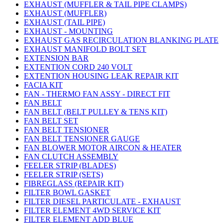
EXHAUST (MUFFLER & TAIL PIPE CLAMPS)
EXHAUST (MUFFLER)
EXHAUST (TAIL PIPE)
EXHAUST - MOUNTING
EXHAUST GAS RECIRCULATION BLANKING PLATE
EXHAUST MANIFOLD BOLT SET
EXTENSION BAR
EXTENTION CORD 240 VOLT
EXTENTION HOUSING LEAK REPAIR KIT
FACIA KIT
FAN - THERMO FAN ASSY - DIRECT FIT
FAN BELT
FAN BELT (BELT PULLEY & TENS KIT)
FAN BELT SET
FAN BELT TENSIONER
FAN BELT TENSIONER GAUGE
FAN BLOWER MOTOR AIRCON & HEATER
FAN CLUTCH ASSEMBLY
FEELER STRIP (BLADES)
FEELER STRIP (SETS)
FIBREGLASS (REPAIR KIT)
FILTER BOWL GASKET
FILTER DIESEL PARTICULATE - EXHAUST
FILTER ELEMENT 4WD SERVICE KIT
FILTER ELEMENT ADD BLUE