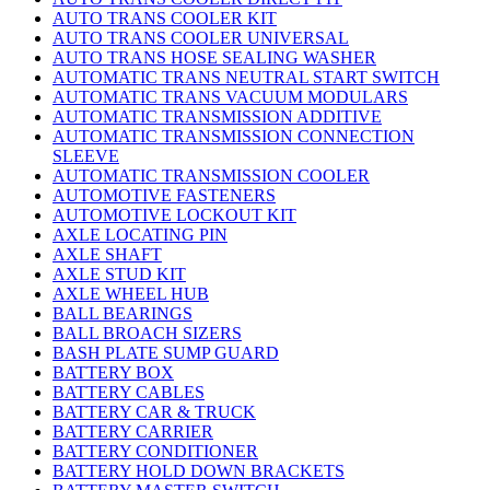
AUTO TRANS COOLER KIT
AUTO TRANS COOLER UNIVERSAL
AUTO TRANS HOSE SEALING WASHER
AUTOMATIC TRANS NEUTRAL START SWITCH
AUTOMATIC TRANS VACUUM MODULARS
AUTOMATIC TRANSMISSION ADDITIVE
AUTOMATIC TRANSMISSION CONNECTION
SLEEVE
AUTOMATIC TRANSMISSION COOLER
AUTOMOTIVE FASTENERS
AUTOMOTIVE LOCKOUT KIT
AXLE LOCATING PIN
AXLE SHAFT
AXLE STUD KIT
AXLE WHEEL HUB
BALL BEARINGS
BALL BROACH SIZERS
BASH PLATE SUMP GUARD
BATTERY BOX
BATTERY CABLES
BATTERY CAR & TRUCK
BATTERY CARRIER
BATTERY CONDITIONER
BATTERY HOLD DOWN BRACKETS