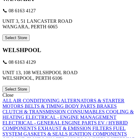
📞 08 6163 4127
UNIT 3, 51 LANCASTER ROAD
WANGARA, PERTH 6065
Select Store
WELSHPOOL
📞 08 6163 4129
UNIT 13, 108 WELSHPOOL ROAD
WELSHPOOL, PERTH 6106
Select Store
Close
ALL
AIR CONDITIONING
ALTERNATORS & STARTER
MOTORS
BELTS & TIMING
BODY PARTS
BRAKES
CLUTCH & TRANSMISSION
CONSUMABLES
COOLING &
HEATING
ELECTRICAL - ENGINE MANAGEMENT
ELECTRICAL - GENERAL
ENGINE PARTS
EV / HYBRID
COMPONENTS
EXHAUST & EMISSION
FILTERS
FUEL
SYSTEM
GASKETS & SEALS
IGNITION COMPONENTS