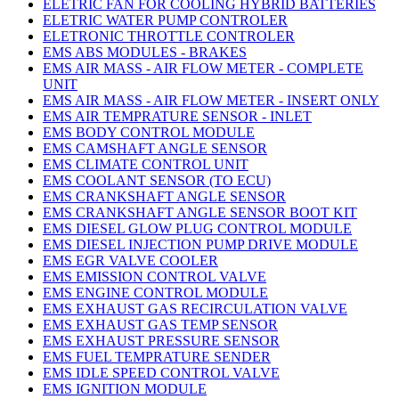
ELETRIC FAN FOR COOLING HYBRID BATTERIES
ELETRIC WATER PUMP CONTROLER
ELETRONIC THROTTLE CONTROLER
EMS ABS MODULES - BRAKES
EMS AIR MASS - AIR FLOW METER - COMPLETE
UNIT
EMS AIR MASS - AIR FLOW METER - INSERT ONLY
EMS AIR TEMPRATURE SENSOR - INLET
EMS BODY CONTROL MODULE
EMS CAMSHAFT ANGLE SENSOR
EMS CLIMATE CONTROL UNIT
EMS COOLANT SENSOR (TO ECU)
EMS CRANKSHAFT ANGLE SENSOR
EMS CRANKSHAFT ANGLE SENSOR BOOT KIT
EMS DIESEL GLOW PLUG CONTROL MODULE
EMS DIESEL INJECTION PUMP DRIVE MODULE
EMS EGR VALVE COOLER
EMS EMISSION CONTROL VALVE
EMS ENGINE CONTROL MODULE
EMS EXHAUST GAS RECIRCULATION VALVE
EMS EXHAUST GAS TEMP SENSOR
EMS EXHAUST PRESSURE SENSOR
EMS FUEL TEMPRATURE SENDER
EMS IDLE SPEED CONTROL VALVE
EMS IGNITION MODULE