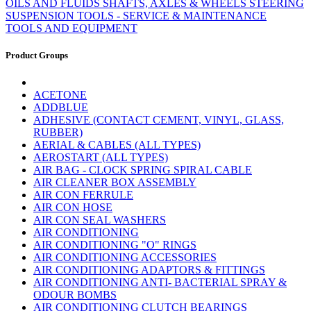
OILS AND FLUIDS
SHAFTS, AXLES & WHEELS
STEERING
SUSPENSION
TOOLS - SERVICE & MAINTENANCE
TOOLS AND EQUIPMENT
Product Groups
ACETONE
ADDBLUE
ADHESIVE (CONTACT CEMENT, VINYL, GLASS,
RUBBER)
AERIAL & CABLES (ALL TYPES)
AEROSTART (ALL TYPES)
AIR BAG - CLOCK SPRING SPIRAL CABLE
AIR CLEANER BOX ASSEMBLY
AIR CON FERRULE
AIR CON HOSE
AIR CON SEAL WASHERS
AIR CONDITIONING
AIR CONDITIONING "O" RINGS
AIR CONDITIONING ACCESSORIES
AIR CONDITIONING ADAPTORS & FITTINGS
AIR CONDITIONING ANTI- BACTERIAL SPRAY &
ODOUR BOMBS
AIR CONDITIONING CLUTCH BEARINGS