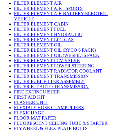
FILTER ELEMENT AIR
FILTER ELEMENT AIR - SPORTS
FILTER ELEMENT AIR BATTERY ELECTRIC
VEHICLE
FILTER ELEMENT CABIN
FILTER ELEMENT FUEL
FILTER ELEMENT HYDRAULIC
FILTER ELEMENT LPG GAS
FILTER ELEMENT OIL
FILTER ELEMENT OIL (RYCO 6 PACK)
FILTER ELEMENT OIL (WESFIL) 6 PACK
FILTER ELEMENT PCV VALVE
FILTER ELEMENT POWER STEERING
FILTER ELEMENT RADIATOR COOLANT
FILTER ELEMENT TRANSMISSION
FILTER FUEL FILTER ASSEMBLY
FILTER KIT AUTO TRANSMISSION
FIRE EXTINGUISHER
FIRST AID KIT
FLASHER UNIT
FLEXIBLE HOSE CLAMP PLIERS
FLEXIGUAGE
FLOOR MAT PAPER
FLUORESCENT CEILING TUBE & STARTER
FLYWHEEL & FLEX PLATE BOLTS