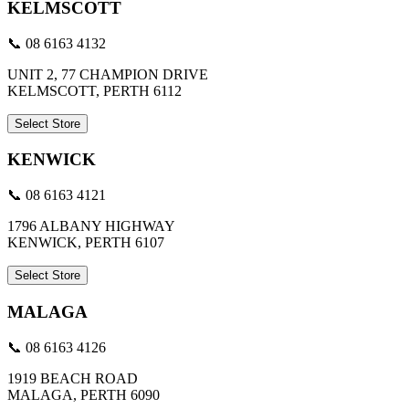
KELMSCOTT
📞 08 6163 4132
UNIT 2, 77 CHAMPION DRIVE
KELMSCOTT, PERTH 6112
Select Store
KENWICK
📞 08 6163 4121
1796 ALBANY HIGHWAY
KENWICK, PERTH 6107
Select Store
MALAGA
📞 08 6163 4126
1919 BEACH ROAD
MALAGA, PERTH 6090