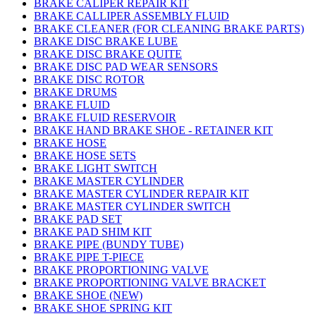
BRAKE CALIPER REPAIR KIT
BRAKE CALLIPER ASSEMBLY FLUID
BRAKE CLEANER (FOR CLEANING BRAKE PARTS)
BRAKE DISC BRAKE LUBE
BRAKE DISC BRAKE QUITE
BRAKE DISC PAD WEAR SENSORS
BRAKE DISC ROTOR
BRAKE DRUMS
BRAKE FLUID
BRAKE FLUID RESERVOIR
BRAKE HAND BRAKE SHOE - RETAINER KIT
BRAKE HOSE
BRAKE HOSE SETS
BRAKE LIGHT SWITCH
BRAKE MASTER CYLINDER
BRAKE MASTER CYLINDER REPAIR KIT
BRAKE MASTER CYLINDER SWITCH
BRAKE PAD SET
BRAKE PAD SHIM KIT
BRAKE PIPE (BUNDY TUBE)
BRAKE PIPE T-PIECE
BRAKE PROPORTIONING VALVE
BRAKE PROPORTIONING VALVE BRACKET
BRAKE SHOE (NEW)
BRAKE SHOE SPRING KIT