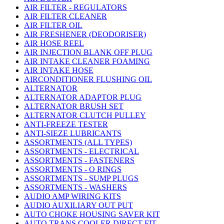
AIR FILTER - REGULATORS
AIR FILTER CLEANER
AIR FILTER OIL
AIR FRESHENER (DEODORISER)
AIR HOSE REEL
AIR INJECTION BLANK OFF PLUG
AIR INTAKE CLEANER FOAMING
AIR INTAKE HOSE
AIRCONDITIONER FLUSHING OIL
ALTERNATOR
ALTERNATOR ADAPTOR PLUG
ALTERNATOR BRUSH SET
ALTERNATOR CLUTCH PULLEY
ANTI-FREEZE TESTER
ANTI-SIEZE LUBRICANTS
ASSORTMENTS (ALL TYPES)
ASSORTMENTS - ELECTRICAL
ASSORTMENTS - FASTENERS
ASSORTMENTS - O RINGS
ASSORTMENTS - SUMP PLUGS
ASSORTMENTS - WASHERS
AUDIO AMP WIRING KITS
AUDIO AUXILIARY OUT PUT
AUTO CHOKE HOUSING SAVER KIT
AUTO TRANS COOLER DIRECT FIT