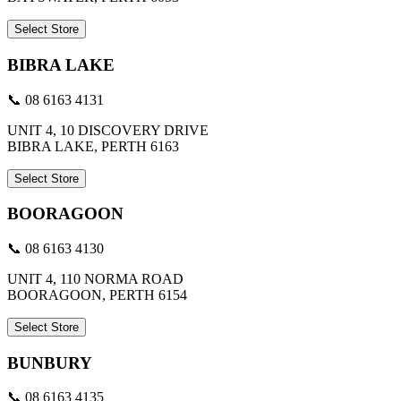
Select Store
BIBRA LAKE
📞 08 6163 4131
UNIT 4, 10 DISCOVERY DRIVE
BIBRA LAKE, PERTH 6163
Select Store
BOORAGOON
📞 08 6163 4130
UNIT 4, 110 NORMA ROAD
BOORAGOON, PERTH 6154
Select Store
BUNBURY
📞 08 6163 4135