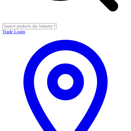
Trade Login