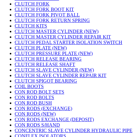
CLUTCH FORK
CLUTCH FORK BOOT KIT
CLUTCH FORK PIVOT BALL
CLUTCH FORK RETURN SPRING
CLUTCH KITS
CLUTCH MASTER CYLINDER (NEW)
CLUTCH MASTER CYLINDER REPAIR KIT
CLUTCH PEDAL STARTER ISOLATION SWITCH
CLUTCH PLATE (NEW)
CLUTCH PRESSURE PLATE (NEW)
CLUTCH RELEASE BEARING
CLUTCH RELEASE SHAFT
CLUTCH SLAVE CYLINDER (NEW)
CLUTCH SLAVE CYLINDER REPAIR KIT
CLUTCH SPIGOT BEARING
COIL BOOTS
CON ROD BOLT SETS
CON ROD BOLTS
CON ROD BUSH
CON RODS (EXCHANGE)
CON RODS (NEW)
CON RODS EXCHANGE (DEPOSIT)
CON RODS S/HAND
CONCENTRIC SLAVE CYLINDER HYDRAULIC PIPE
CONFLEX ISOLATORS