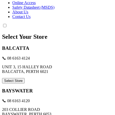
Online Access
Safety Datasheet (MSDS)
About Us
Contact Us
Select Your Store
BALCATTA
📞 08 6163 4124
UNIT 3, 15 HALLEY ROAD
BALCATTA, PERTH 6021
Select Store
BAYSWATER
📞 08 6163 4120
203 COLLIER ROAD
BAYSWATER, PERTH 6053