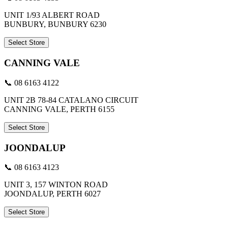
UNIT 1/93 ALBERT ROAD
BUNBURY, BUNBURY 6230
Select Store
CANNING VALE
📞 08 6163 4122
UNIT 2B 78-84 CATALANO CIRCUIT
CANNING VALE, PERTH 6155
Select Store
JOONDALUP
📞 08 6163 4123
UNIT 3, 157 WINTON ROAD
JOONDALUP, PERTH 6027
Select Store