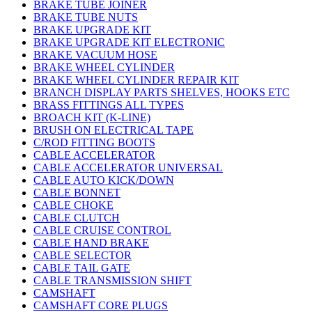
BRAKE TUBE JOINER
BRAKE TUBE NUTS
BRAKE UPGRADE KIT
BRAKE UPGRADE KIT ELECTRONIC
BRAKE VACUUM HOSE
BRAKE WHEEL CYLINDER
BRAKE WHEEL CYLINDER REPAIR KIT
BRANCH DISPLAY PARTS SHELVES, HOOKS ETC
BRASS FITTINGS ALL TYPES
BROACH KIT (K-LINE)
BRUSH ON ELECTRICAL TAPE
C/ROD FITTING BOOTS
CABLE ACCELERATOR
CABLE ACCELERATOR UNIVERSAL
CABLE AUTO KICK/DOWN
CABLE BONNET
CABLE CHOKE
CABLE CLUTCH
CABLE CRUISE CONTROL
CABLE HAND BRAKE
CABLE SELECTOR
CABLE TAIL GATE
CABLE TRANSMISSION SHIFT
CAMSHAFT
CAMSHAFT CORE PLUGS