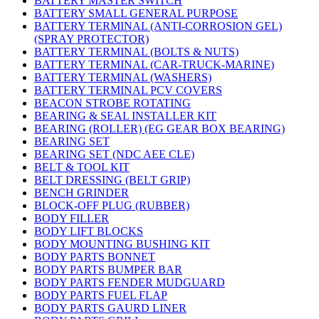
BATTERY MASTER SWITCH
BATTERY SMALL GENERAL PURPOSE
BATTERY TERMINAL (ANTI-CORROSION GEL)
(SPRAY PROTECTOR)
BATTERY TERMINAL (BOLTS & NUTS)
BATTERY TERMINAL (CAR-TRUCK-MARINE)
BATTERY TERMINAL (WASHERS)
BATTERY TERMINAL PCV COVERS
BEACON STROBE ROTATING
BEARING & SEAL INSTALLER KIT
BEARING (ROLLER) (EG GEAR BOX BEARING)
BEARING SET
BEARING SET (NDC AEE CLE)
BELT & TOOL KIT
BELT DRESSING (BELT GRIP)
BENCH GRINDER
BLOCK-OFF PLUG (RUBBER)
BODY FILLER
BODY LIFT BLOCKS
BODY MOUNTING BUSHING KIT
BODY PARTS BONNET
BODY PARTS BUMPER BAR
BODY PARTS FENDER MUDGUARD
BODY PARTS FUEL FLAP
BODY PARTS GAURD LINER