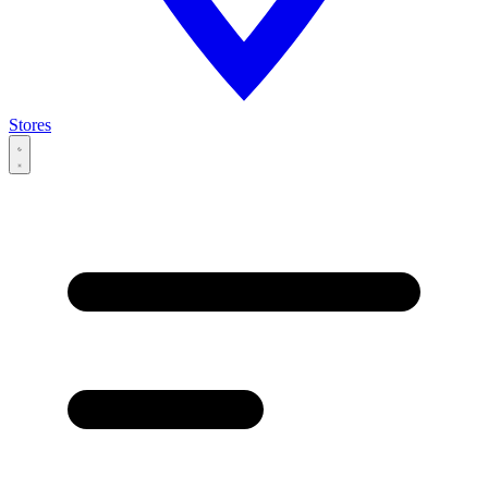
Stores