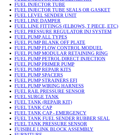
FUEL INJECTOR TUBE
FUEL INJECTOR TUBE SEALS OR GASKET
FUEL LEVEL SENDER UNIT
FUEL LINE DAMPER
FUEL LINE FITTINGS (ELBOWS, T PIECE, ETC)
FUEL PRESSURE REGULATOR INJ SYSTEM
FUEL PUMP ALL TYPES
FUEL PUMP BLANK OFF PLATE
FUEL PUMP FLOW CONTROL MODUEL
FUEL PUMP MODULAR RETAINING RING
FUEL PUMP PETROL DIRECT INJECTION
FUEL PUMP PRIMER PUMP
FUEL PUMP REPAIR KITS
FUEL PUMP SPACERS
FUEL PUMP STRAINERS EFI
FUEL PUMP WIRING HARNESS
FUEL RAIL PRESSURE SENSOR
FUEL SURGE TANK
FUEL TANK (REPAIR KIT)
FUEL TANK CAP
FUEL TANK CAP - EMERGENCY
FUEL TANK FUEL SENDER RUBBER SEAL
FUEL TANK PRESSURE SENSOR
FUISIBLE LINK BLOCK ASSEMBLY
FURNITURE