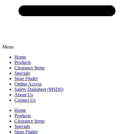
Menu
Home
Products
Clearance Items
Specials
Store Finder
Online Access
Safety Datasheet (MSDS)
About Us
Contact Us
Home
Products
Clearance Items
Specials
Store Finder