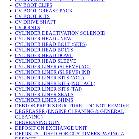
CV BOOT CLIPS
CV BOOT GREASE PACK
CV BOOT KITS
CV DRIVE SHAFT
CV JOINTS
CYLINDER DEACTIVATION SOLENOID
CYLINDER HEAD - NEW
CYLINDER HEAD BOLT (SETS)
CYLINDER HEAD BOLTS
CYLINDER HEAD DOWL
CYLINDER HEAD SLEEVE
CYLINDER LINER (SLEEVE) ACL
CYLINDER LINER (SLEEVE) IND
CYLINDER LINER KITS (ACL)
CYLINDER LINER KITS (NOT ACL)
CYLINDER LINER KITS (TAI)
CYLINDER LINER SEALS
CYLINDER LINER SHIMS
DEBTOR PRICE STRUCTURE = DO NOT REMOVE
DEGREASER (ENGINE CLEANING & GENERAL
CLEANING)
DEGREASING GUN
DEPOSIT ON EXCHANGE UNIT
DEPOSITS = USED FOR CUSTOMERS PAYING A