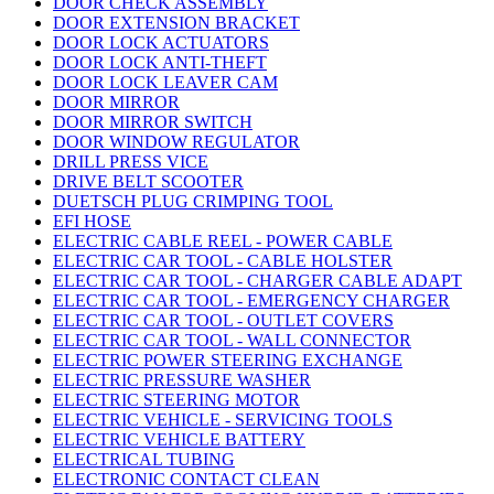
DOOR CHECK ASSEMBLY
DOOR EXTENSION BRACKET
DOOR LOCK ACTUATORS
DOOR LOCK ANTI-THEFT
DOOR LOCK LEAVER CAM
DOOR MIRROR
DOOR MIRROR SWITCH
DOOR WINDOW REGULATOR
DRILL PRESS VICE
DRIVE BELT SCOOTER
DUETSCH PLUG CRIMPING TOOL
EFI HOSE
ELECTRIC CABLE REEL - POWER CABLE
ELECTRIC CAR TOOL - CABLE HOLSTER
ELECTRIC CAR TOOL - CHARGER CABLE ADAPT
ELECTRIC CAR TOOL - EMERGENCY CHARGER
ELECTRIC CAR TOOL - OUTLET COVERS
ELECTRIC CAR TOOL - WALL CONNECTOR
ELECTRIC POWER STEERING EXCHANGE
ELECTRIC PRESSURE WASHER
ELECTRIC STEERING MOTOR
ELECTRIC VEHICLE - SERVICING TOOLS
ELECTRIC VEHICLE BATTERY
ELECTRICAL TUBING
ELECTRONIC CONTACT CLEAN