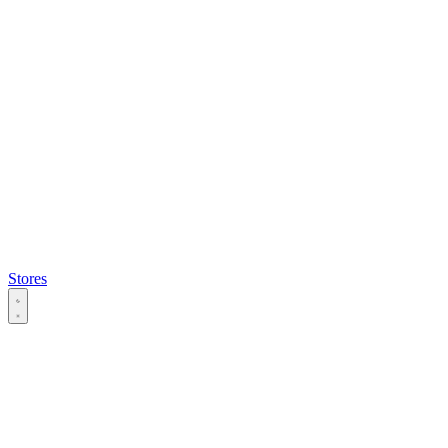
Stores