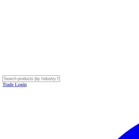
Trade Login