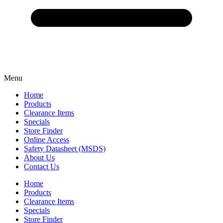
Menu
Home
Products
Clearance Items
Specials
Store Finder
Online Access
Safety Datasheet (MSDS)
About Us
Contact Us
Home
Products
Clearance Items
Specials
Store Finder