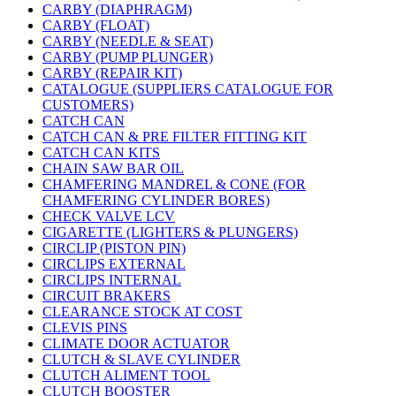
CARBY (DIAPHRAGM)
CARBY (FLOAT)
CARBY (NEEDLE & SEAT)
CARBY (PUMP PLUNGER)
CARBY (REPAIR KIT)
CATALOGUE (SUPPLIERS CATALOGUE FOR
CUSTOMERS)
CATCH CAN
CATCH CAN & PRE FILTER FITTING KIT
CATCH CAN KITS
CHAIN SAW BAR OIL
CHAMFERING MANDREL & CONE (FOR
CHAMFERING CYLINDER BORES)
CHECK VALVE LCV
CIGARETTE (LIGHTERS & PLUNGERS)
CIRCLIP (PISTON PIN)
CIRCLIPS EXTERNAL
CIRCLIPS INTERNAL
CIRCUIT BRAKERS
CLEARANCE STOCK AT COST
CLEVIS PINS
CLIMATE DOOR ACTUATOR
CLUTCH & SLAVE CYLINDER
CLUTCH ALIMENT TOOL
CLUTCH BOOSTER