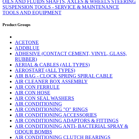
OILS AND FLUIDS
SHAFTS, AXLES & WHEELS
STEERING
SUSPENSION
TOOLS - SERVICE & MAINTENANCE
TOOLS AND EQUIPMENT
Product Groups
ACETONE
ADDBLUE
ADHESIVE (CONTACT CEMENT, VINYL, GLASS,
RUBBER)
AERIAL & CABLES (ALL TYPES)
AEROSTART (ALL TYPES)
AIR BAG - CLOCK SPRING SPIRAL CABLE
AIR CLEANER BOX ASSEMBLY
AIR CON FERRULE
AIR CON HOSE
AIR CON SEAL WASHERS
AIR CONDITIONING
AIR CONDITIONING "O" RINGS
AIR CONDITIONING ACCESSORIES
AIR CONDITIONING ADAPTORS & FITTINGS
AIR CONDITIONING ANTI- BACTERIAL SPRAY &
ODOUR BOMBS
AIR CONDITIONING CLUTCH BEARINGS