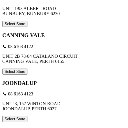
UNIT 1/93 ALBERT ROAD
BUNBURY, BUNBURY 6230
Select Store
CANNING VALE
📞 08 6163 4122
UNIT 2B 78-84 CATALANO CIRCUIT
CANNING VALE, PERTH 6155
Select Store
JOONDALUP
📞 08 6163 4123
UNIT 3, 157 WINTON ROAD
JOONDALUP, PERTH 6027
Select Store