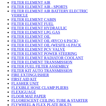
FILTER ELEMENT AIR
FILTER ELEMENT AIR - SPORTS
FILTER ELEMENT AIR BATTERY ELECTRIC
VEHICLE
FILTER ELEMENT CABIN
FILTER ELEMENT FUEL
FILTER ELEMENT HYDRAULIC
FILTER ELEMENT LPG GAS
FILTER ELEMENT OIL
FILTER ELEMENT OIL (RYCO 6 PACK)
FILTER ELEMENT OIL (WESFIL) 6 PACK
FILTER ELEMENT PCV VALVE
FILTER ELEMENT POWER STEERING
FILTER ELEMENT RADIATOR COOLANT
FILTER ELEMENT TRANSMISSION
FILTER FUEL FILTER ASSEMBLY
FILTER KIT AUTO TRANSMISSION
FIRE EXTINGUISHER
FIRST AID KIT
FLASHER UNIT
FLEXIBLE HOSE CLAMP PLIERS
FLEXIGUAGE
FLOOR MAT PAPER
FLUORESCENT CEILING TUBE & STARTER
FLYWHEEL & FLEX PLATE BOLTS