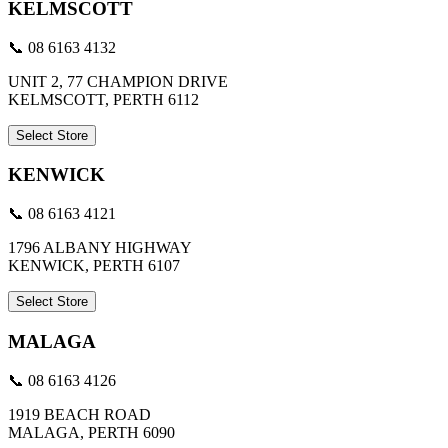
KELMSCOTT
📞 08 6163 4132
UNIT 2, 77 CHAMPION DRIVE
KELMSCOTT, PERTH 6112
Select Store
KENWICK
📞 08 6163 4121
1796 ALBANY HIGHWAY
KENWICK, PERTH 6107
Select Store
MALAGA
📞 08 6163 4126
1919 BEACH ROAD
MALAGA, PERTH 6090