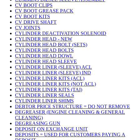
CV BOOT CLIPS
CV BOOT GREASE PACK
CV BOOT KITS
CV DRIVE SHAFT
CV JOINTS
CYLINDER DEACTIVATION SOLENOID
CYLINDER HEAD - NEW
CYLINDER HEAD BOLT (SETS)
CYLINDER HEAD BOLTS
CYLINDER HEAD DOWL
CYLINDER HEAD SLEEVE
CYLINDER LINER (SLEEVE) ACL
CYLINDER LINER (SLEEVE) IND
CYLINDER LINER KITS (ACL)
CYLINDER LINER KITS (NOT ACL)
CYLINDER LINER KITS (TAI)
CYLINDER LINER SEALS
CYLINDER LINER SHIMS
DEBTOR PRICE STRUCTURE = DO NOT REMOVE
DEGREASER (ENGINE CLEANING & GENERAL
CLEANING)
DEGREASING GUN
DEPOSIT ON EXCHANGE UNIT
DEPOSITS = USED FOR CUSTOMERS PAYING A