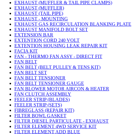
EXHAUST (MUFFLER & TAIL PIPE CLAMPS)
EXHAUST (MUFFLER)
EXHAUST (TAIL PIPE)
EXHAUST - MOUNTING
EXHAUST GAS RECIRCULATION BLANKING PLATE
EXHAUST MANIFOLD BOLT SET
EXTENSION BAR
EXTENTION CORD 240 VOLT
EXTENTION HOUSING LEAK REPAIR KIT
FACIA KIT
FAN - THERMO FAN ASSY - DIRECT FIT
FAN BELT
FAN BELT (BELT PULLEY & TENS KIT)
FAN BELT SET
FAN BELT TENSIONER
FAN BELT TENSIONER GAUGE
FAN BLOWER MOTOR AIRCON & HEATER
FAN CLUTCH ASSEMBLY
FEELER STRIP (BLADES)
FEELER STRIP (SETS)
FIBREGLASS (REPAIR KIT)
FILTER BOWL GASKET
FILTER DIESEL PARTICULATE - EXHAUST
FILTER ELEMENT 4WD SERVICE KIT
FILTER ELEMENT ADD BLUE