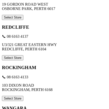
19 GORDON ROAD WEST
OSBORNE PARK, PERTH 6017
Select Store
REDCLIFFE
📞 08 6163 4137
U3/321 GREAT EASTERN HWY
REDCLIFFE, PERTH 6104
Select Store
ROCKINGHAM
📞 08 6163 4133
103 DIXON ROAD
ROCKINGHAM, PERTH 6168
Select Store
WANGARA