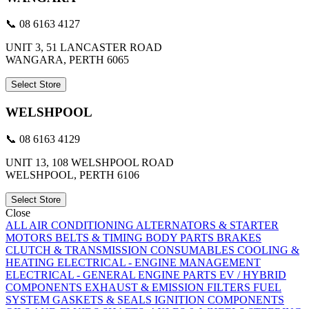
📞 08 6163 4127
UNIT 3, 51 LANCASTER ROAD
WANGARA, PERTH 6065
Select Store
WELSHPOOL
📞 08 6163 4129
UNIT 13, 108 WELSHPOOL ROAD
WELSHPOOL, PERTH 6106
Select Store
Close
ALL
AIR CONDITIONING
ALTERNATORS & STARTER
MOTORS
BELTS & TIMING
BODY PARTS
BRAKES
CLUTCH & TRANSMISSION
CONSUMABLES
COOLING &
HEATING
ELECTRICAL - ENGINE MANAGEMENT
ELECTRICAL - GENERAL
ENGINE PARTS
EV / HYBRID
COMPONENTS
EXHAUST & EMISSION
FILTERS
FUEL
SYSTEM
GASKETS & SEALS
IGNITION COMPONENTS