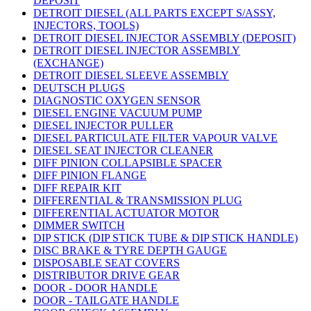
DEPOSIT
DETROIT DIESEL (ALL PARTS EXCEPT S/ASSY,
INJECTORS, TOOLS)
DETROIT DIESEL INJECTOR ASSEMBLY (DEPOSIT)
DETROIT DIESEL INJECTOR ASSEMBLY
(EXCHANGE)
DETROIT DIESEL SLEEVE ASSEMBLY
DEUTSCH PLUGS
DIAGNOSTIC OXYGEN SENSOR
DIESEL ENGINE VACUUM PUMP
DIESEL INJECTOR PULLER
DIESEL PARTICULATE FILTER VAPOUR VALVE
DIESEL SEAT INJECTOR CLEANER
DIFF PINION COLLAPSIBLE SPACER
DIFF PINION FLANGE
DIFF REPAIR KIT
DIFFERENTIAL & TRANSMISSION PLUG
DIFFERENTIAL ACTUATOR MOTOR
DIMMER SWITCH
DIP STICK (DIP STICK TUBE & DIP STICK HANDLE)
DISC BRAKE & TYRE DEPTH GAUGE
DISPOSABLE SEAT COVERS
DISTRIBUTOR DRIVE GEAR
DOOR - DOOR HANDLE
DOOR - TAILGATE HANDLE