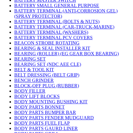
BATTERY MASTER SWITCH
BATTERY SMALL GENERAL PURPOSE
BATTERY TERMINAL (ANTI-CORROSION GEL)
(SPRAY PROTECTOR)
BATTERY TERMINAL (BOLTS & NUTS)
BATTERY TERMINAL (CAR-TRUCK-MARINE)
BATTERY TERMINAL (WASHERS)
BATTERY TERMINAL PCV COVERS
BEACON STROBE ROTATING
BEARING & SEAL INSTALLER KIT
BEARING (ROLLER) (EG GEAR BOX BEARING)
BEARING SET
BEARING SET (NDC AEE CLE)
BELT & TOOL KIT
BELT DRESSING (BELT GRIP)
BENCH GRINDER
BLOCK-OFF PLUG (RUBBER)
BODY FILLER
BODY LIFT BLOCKS
BODY MOUNTING BUSHING KIT
BODY PARTS BONNET
BODY PARTS BUMPER BAR
BODY PARTS FENDER MUDGUARD
BODY PARTS FUEL FLAP
BODY PARTS GAURD LINER