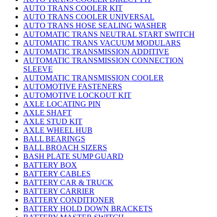
AUTO TRANS COOLER KIT
AUTO TRANS COOLER UNIVERSAL
AUTO TRANS HOSE SEALING WASHER
AUTOMATIC TRANS NEUTRAL START SWITCH
AUTOMATIC TRANS VACUUM MODULARS
AUTOMATIC TRANSMISSION ADDITIVE
AUTOMATIC TRANSMISSION CONNECTION
SLEEVE
AUTOMATIC TRANSMISSION COOLER
AUTOMOTIVE FASTENERS
AUTOMOTIVE LOCKOUT KIT
AXLE LOCATING PIN
AXLE SHAFT
AXLE STUD KIT
AXLE WHEEL HUB
BALL BEARINGS
BALL BROACH SIZERS
BASH PLATE SUMP GUARD
BATTERY BOX
BATTERY CABLES
BATTERY CAR & TRUCK
BATTERY CARRIER
BATTERY CONDITIONER
BATTERY HOLD DOWN BRACKETS