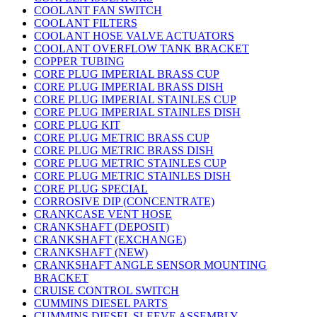
COOLANT FAN SWITCH
COOLANT FILTERS
COOLANT HOSE VALVE ACTUATORS
COOLANT OVERFLOW TANK BRACKET
COPPER TUBING
CORE PLUG IMPERIAL BRASS CUP
CORE PLUG IMPERIAL BRASS DISH
CORE PLUG IMPERIAL STAINLES CUP
CORE PLUG IMPERIAL STAINLES DISH
CORE PLUG KIT
CORE PLUG METRIC BRASS CUP
CORE PLUG METRIC BRASS DISH
CORE PLUG METRIC STAINLES CUP
CORE PLUG METRIC STAINLES DISH
CORE PLUG SPECIAL
CORROSIVE DIP (CONCENTRATE)
CRANKCASE VENT HOSE
CRANKSHAFT (DEPOSIT)
CRANKSHAFT (EXCHANGE)
CRANKSHAFT (NEW)
CRANKSHAFT ANGLE SENSOR MOUNTING
BRACKET
CRUISE CONTROL SWITCH
CUMMINS DIESEL PARTS
CUMMINS DIESEL SLEEVE ASSEMBLY