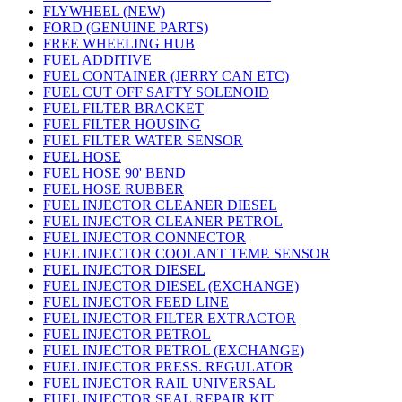
FLYWHEEL (NEW)
FORD (GENUINE PARTS)
FREE WHEELING HUB
FUEL ADDITIVE
FUEL CONTAINER (JERRY CAN ETC)
FUEL CUT OFF SAFTY SOLENOID
FUEL FILTER BRACKET
FUEL FILTER HOUSING
FUEL FILTER WATER SENSOR
FUEL HOSE
FUEL HOSE 90' BEND
FUEL HOSE RUBBER
FUEL INJECTOR CLEANER DIESEL
FUEL INJECTOR CLEANER PETROL
FUEL INJECTOR CONNECTOR
FUEL INJECTOR COOLANT TEMP. SENSOR
FUEL INJECTOR DIESEL
FUEL INJECTOR DIESEL (EXCHANGE)
FUEL INJECTOR FEED LINE
FUEL INJECTOR FILTER EXTRACTOR
FUEL INJECTOR PETROL
FUEL INJECTOR PETROL (EXCHANGE)
FUEL INJECTOR PRESS. REGULATOR
FUEL INJECTOR RAIL UNIVERSAL
FUEL INJECTOR SEAL REPAIR KIT