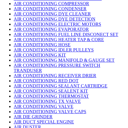
AIR CONDITIONING COMPRESSOR
AIR CONDITIONING CONDENSER
AIR CONDITIONING DYE CLEANER
AIR CONDITIONING DYE DETECTION
AIR CONDITIONING ELECTRIC MOTORS
AIR CONDITIONING EVAPORATOR
AIR CONDITIONING FUEL LINE DISCONECT SET
AIR CONDITIONING HEATER TAP & CORE
AIR CONDITIONING HOSE
AIR CONDITIONING IDLER PULLEYS
AIR CONDITIONING KIT
AIR CONDITIONING MANIFOLD & GAUGE SET
AIR CONDITIONING PRESSURE SWITCH
TRANDUSER
AIR CONDITIONING RECEIVER DRIER
AIR CONDITIONING RED DOT
AIR CONDITIONING SEALANT CARTRIDGE
AIR CONDITIONING SEALENT KIT
AIR CONDITIONING THERMOSTAT
AIR CONDITIONING TX VALVE
AIR CONDITIONING VALVE
AIR CONDITIONING VALVE CAPS
AIR DIE GRINDER
AIR DUCT SPECIAL ENGINE
AIR DUSTER