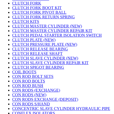
CLUTCH FORK
CLUTCH FORK BOOT KIT
CLUTCH FORK PIVOT BALL
CLUTCH FORK RETURN SPRING
CLUTCH KITS
CLUTCH MASTER CYLINDER (NEW)
CLUTCH MASTER CYLINDER REPAIR KIT
CLUTCH PEDAL STARTER ISOLATION SWITCH
CLUTCH PLATE (NEW)
CLUTCH PRESSURE PLATE (NEW)
CLUTCH RELEASE BEARING
CLUTCH RELEASE SHAFT
CLUTCH SLAVE CYLINDER (NEW)
CLUTCH SLAVE CYLINDER REPAIR KIT
CLUTCH SPIGOT BEARING
COIL BOOTS
CON ROD BOLT SETS
CON ROD BOLTS
CON ROD BUSH
CON RODS (EXCHANGE)
CON RODS (NEW)
CON RODS EXCHANGE (DEPOSIT)
CON RODS S/HAND
CONCENTRIC SLAVE CYLINDER HYDRAULIC PIPE
CONFLEX ISOLATORS