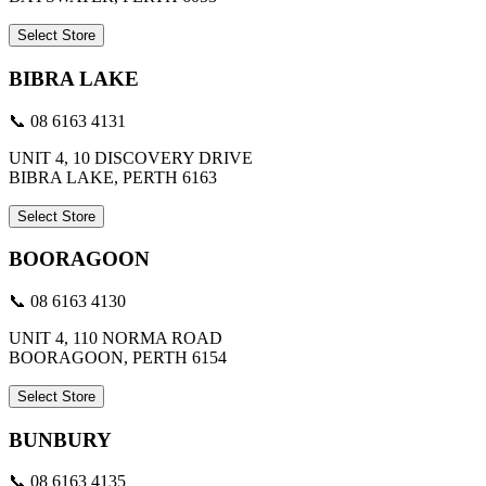
Select Store
BIBRA LAKE
📞 08 6163 4131
UNIT 4, 10 DISCOVERY DRIVE
BIBRA LAKE, PERTH 6163
Select Store
BOORAGOON
📞 08 6163 4130
UNIT 4, 110 NORMA ROAD
BOORAGOON, PERTH 6154
Select Store
BUNBURY
📞 08 6163 4135