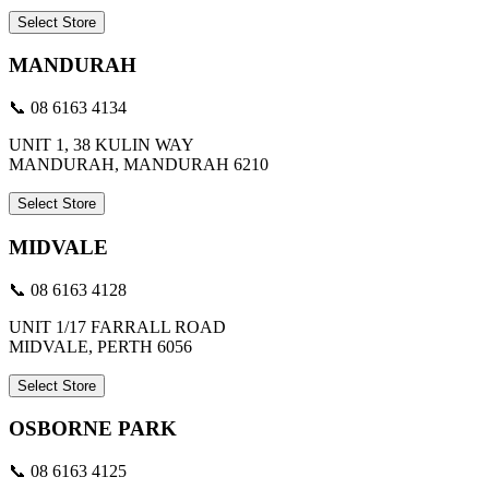
Select Store
MANDURAH
📞 08 6163 4134
UNIT 1, 38 KULIN WAY
MANDURAH, MANDURAH 6210
Select Store
MIDVALE
📞 08 6163 4128
UNIT 1/17 FARRALL ROAD
MIDVALE, PERTH 6056
Select Store
OSBORNE PARK
📞 08 6163 4125