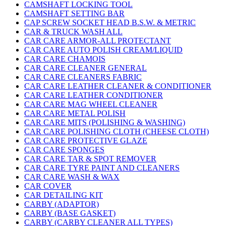
CAMSHAFT LOCKING TOOL
CAMSHAFT SETTING BAR
CAP SCREW SOCKET HEAD B.S.W. & METRIC
CAR & TRUCK WASH ALL
CAR CARE ARMOR-ALL PROTECTANT
CAR CARE AUTO POLISH CREAM/LIQUID
CAR CARE CHAMOIS
CAR CARE CLEANER GENERAL
CAR CARE CLEANERS FABRIC
CAR CARE LEATHER CLEANER & CONDITIONER
CAR CARE LEATHER CONDITIONER
CAR CARE MAG WHEEL CLEANER
CAR CARE METAL POLISH
CAR CARE MITS (POLISHING & WASHING)
CAR CARE POLISHING CLOTH (CHEESE CLOTH)
CAR CARE PROTECTIVE GLAZE
CAR CARE SPONGES
CAR CARE TAR & SPOT REMOVER
CAR CARE TYRE PAINT AND CLEANERS
CAR CARE WASH & WAX
CAR COVER
CAR DETAILING KIT
CARBY (ADAPTOR)
CARBY (BASE GASKET)
CARBY (CARBY CLEANER ALL TYPES)