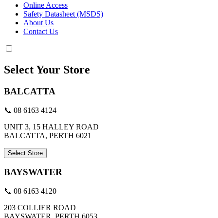
Online Access
Safety Datasheet (MSDS)
About Us
Contact Us
Select Your Store
BALCATTA
📞 08 6163 4124
UNIT 3, 15 HALLEY ROAD
BALCATTA, PERTH 6021
Select Store
BAYSWATER
📞 08 6163 4120
203 COLLIER ROAD
BAYSWATER, PERTH 6053