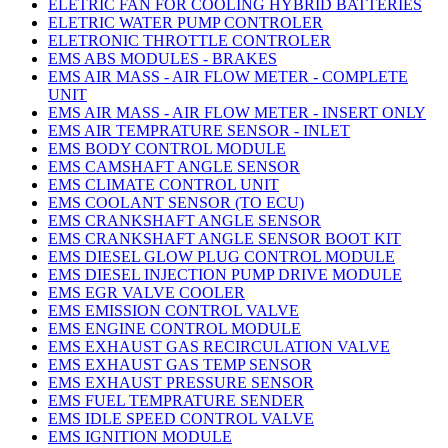
ELETRIC FAN FOR COOLING HYBRID BATTERIES
ELETRIC WATER PUMP CONTROLER
ELETRONIC THROTTLE CONTROLER
EMS ABS MODULES - BRAKES
EMS AIR MASS - AIR FLOW METER - COMPLETE
UNIT
EMS AIR MASS - AIR FLOW METER - INSERT ONLY
EMS AIR TEMPRATURE SENSOR - INLET
EMS BODY CONTROL MODULE
EMS CAMSHAFT ANGLE SENSOR
EMS CLIMATE CONTROL UNIT
EMS COOLANT SENSOR (TO ECU)
EMS CRANKSHAFT ANGLE SENSOR
EMS CRANKSHAFT ANGLE SENSOR BOOT KIT
EMS DIESEL GLOW PLUG CONTROL MODULE
EMS DIESEL INJECTION PUMP DRIVE MODULE
EMS EGR VALVE COOLER
EMS EMISSION CONTROL VALVE
EMS ENGINE CONTROL MODULE
EMS EXHAUST GAS RECIRCULATION VALVE
EMS EXHAUST GAS TEMP SENSOR
EMS EXHAUST PRESSURE SENSOR
EMS FUEL TEMPRATURE SENDER
EMS IDLE SPEED CONTROL VALVE
EMS IGNITION MODULE