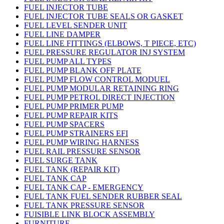
FUEL INJECTOR TUBE
FUEL INJECTOR TUBE SEALS OR GASKET
FUEL LEVEL SENDER UNIT
FUEL LINE DAMPER
FUEL LINE FITTINGS (ELBOWS, T PIECE, ETC)
FUEL PRESSURE REGULATOR INJ SYSTEM
FUEL PUMP ALL TYPES
FUEL PUMP BLANK OFF PLATE
FUEL PUMP FLOW CONTROL MODUEL
FUEL PUMP MODULAR RETAINING RING
FUEL PUMP PETROL DIRECT INJECTION
FUEL PUMP PRIMER PUMP
FUEL PUMP REPAIR KITS
FUEL PUMP SPACERS
FUEL PUMP STRAINERS EFI
FUEL PUMP WIRING HARNESS
FUEL RAIL PRESSURE SENSOR
FUEL SURGE TANK
FUEL TANK (REPAIR KIT)
FUEL TANK CAP
FUEL TANK CAP - EMERGENCY
FUEL TANK FUEL SENDER RUBBER SEAL
FUEL TANK PRESSURE SENSOR
FUISIBLE LINK BLOCK ASSEMBLY
FURNITURE