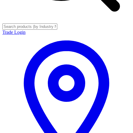
Trade Login