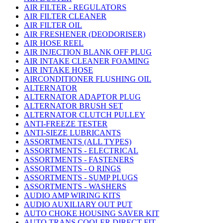
AIR FILTER - REGULATORS
AIR FILTER CLEANER
AIR FILTER OIL
AIR FRESHENER (DEODORISER)
AIR HOSE REEL
AIR INJECTION BLANK OFF PLUG
AIR INTAKE CLEANER FOAMING
AIR INTAKE HOSE
AIRCONDITIONER FLUSHING OIL
ALTERNATOR
ALTERNATOR ADAPTOR PLUG
ALTERNATOR BRUSH SET
ALTERNATOR CLUTCH PULLEY
ANTI-FREEZE TESTER
ANTI-SIEZE LUBRICANTS
ASSORTMENTS (ALL TYPES)
ASSORTMENTS - ELECTRICAL
ASSORTMENTS - FASTENERS
ASSORTMENTS - O RINGS
ASSORTMENTS - SUMP PLUGS
ASSORTMENTS - WASHERS
AUDIO AMP WIRING KITS
AUDIO AUXILIARY OUT PUT
AUTO CHOKE HOUSING SAVER KIT
AUTO TRANS COOLER DIRECT FIT