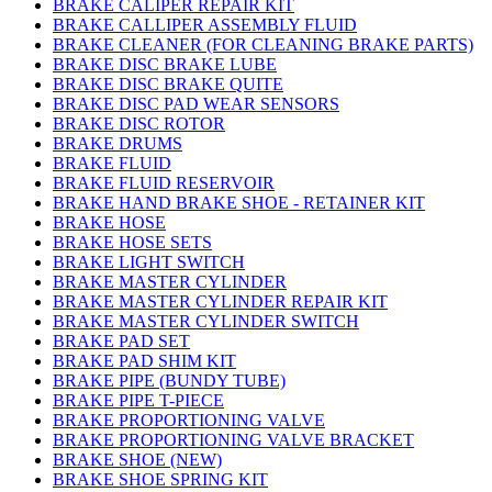
BRAKE CALIPER REPAIR KIT
BRAKE CALLIPER ASSEMBLY FLUID
BRAKE CLEANER (FOR CLEANING BRAKE PARTS)
BRAKE DISC BRAKE LUBE
BRAKE DISC BRAKE QUITE
BRAKE DISC PAD WEAR SENSORS
BRAKE DISC ROTOR
BRAKE DRUMS
BRAKE FLUID
BRAKE FLUID RESERVOIR
BRAKE HAND BRAKE SHOE - RETAINER KIT
BRAKE HOSE
BRAKE HOSE SETS
BRAKE LIGHT SWITCH
BRAKE MASTER CYLINDER
BRAKE MASTER CYLINDER REPAIR KIT
BRAKE MASTER CYLINDER SWITCH
BRAKE PAD SET
BRAKE PAD SHIM KIT
BRAKE PIPE (BUNDY TUBE)
BRAKE PIPE T-PIECE
BRAKE PROPORTIONING VALVE
BRAKE PROPORTIONING VALVE BRACKET
BRAKE SHOE (NEW)
BRAKE SHOE SPRING KIT