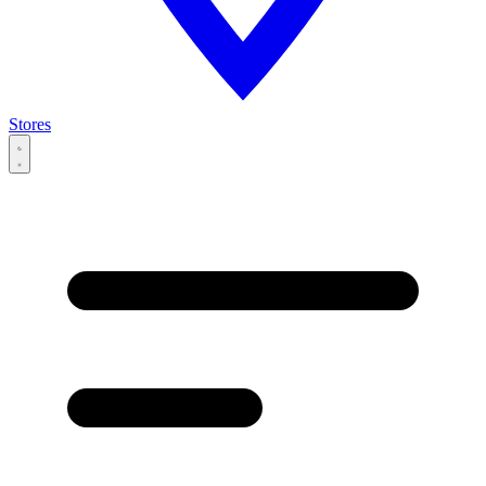
Stores