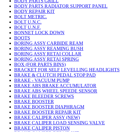
BODY PARTS GRILL
BODY PARTS RADIATOR SUPPORT PANEL
BODY REPAIR KIT
BOLT METRIC.
BOLT U.N.C.
BOLT U.N.F.
BONNET LOCK DOWN
BOOTS
BORING ASSY CARBIDE REAM
BORING ASSY REAMING BUSH
BORING ASSY RETAI COLLAR
BORING ASSY RETAI SPRING
BOX (FOR PARTS BINS)
BRACKET FOR SELF LEVELLING HEADLIGHTS
BRAKE & CLUTCH PEDAL STOP PAD
BRAKE - VACUUM PUMP
BRAKE ABS BRAKE ACCUMULATOR
BRAKE ABS WHEEL SPEEDE SENSOR
BRAKE BLEEDER SCREWS
BRAKE BOOSTER
BRAKE BOOSTER DIAPHRAGM
BRAKE BOOSTER REPAIR KIT
BRAKE CALIPER ASSY (NEW)
BRAKE CALIPER LOAD SENSING VALVE
BRAKE CALIPER PISTON