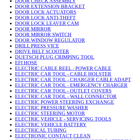
DOOR CHECK ASSEMBLY
DOOR EXTENSION BRACKET
DOOR LOCK ACTUATORS
DOOR LOCK ANTI-THEFT
DOOR LOCK LEAVER CAM
DOOR MIRROR
DOOR MIRROR SWITCH
DOOR WINDOW REGULATOR
DRILL PRESS VICE
DRIVE BELT SCOOTER
DUETSCH PLUG CRIMPING TOOL
EFI HOSE
ELECTRIC CABLE REEL - POWER CABLE
ELECTRIC CAR TOOL - CABLE HOLSTER
ELECTRIC CAR TOOL - CHARGER CABLE ADAPT
ELECTRIC CAR TOOL - EMERGENCY CHARGER
ELECTRIC CAR TOOL - OUTLET COVERS
ELECTRIC CAR TOOL - WALL CONNECTOR
ELECTRIC POWER STEERING EXCHANGE
ELECTRIC PRESSURE WASHER
ELECTRIC STEERING MOTOR
ELECTRIC VEHICLE - SERVICING TOOLS
ELECTRIC VEHICLE BATTERY
ELECTRICAL TUBING
ELECTRONIC CONTACT CLEAN