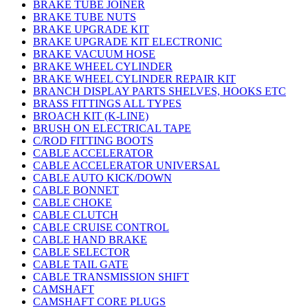
BRAKE TUBE JOINER
BRAKE TUBE NUTS
BRAKE UPGRADE KIT
BRAKE UPGRADE KIT ELECTRONIC
BRAKE VACUUM HOSE
BRAKE WHEEL CYLINDER
BRAKE WHEEL CYLINDER REPAIR KIT
BRANCH DISPLAY PARTS SHELVES, HOOKS ETC
BRASS FITTINGS ALL TYPES
BROACH KIT (K-LINE)
BRUSH ON ELECTRICAL TAPE
C/ROD FITTING BOOTS
CABLE ACCELERATOR
CABLE ACCELERATOR UNIVERSAL
CABLE AUTO KICK/DOWN
CABLE BONNET
CABLE CHOKE
CABLE CLUTCH
CABLE CRUISE CONTROL
CABLE HAND BRAKE
CABLE SELECTOR
CABLE TAIL GATE
CABLE TRANSMISSION SHIFT
CAMSHAFT
CAMSHAFT CORE PLUGS