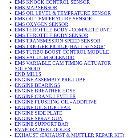
EMS KNOCK CONTROL SENSOR
EMS MAP SENSOR
EMS OIL LEVEL & TEMPRATURE SENSOR
EMS OIL TEMPERATURE SENSOR
EMS OXYGEN SENSOR
EMS THROTTLE BODY - COMPLETE UNIT
EMS THROTTLE BODY SENSOR
EMS TRANSMISSION SPEED SENSOR
EMS TRIGGER-PICKUP (HALL SENSOR)
EMS TURBO BOOST CONTROL MODULE
EMS VACUUM SOLENOID
EMS VARIABLE CAM TIMING ACTUATOR
SOLENOID
END MILLS
ENGINE ASSEMBLY PRE-LUBE
ENGINE BEARINGS
ENGINE BREATHER HOSE
ENGINE CRANE LEVELER
ENGINE FLUSHING OIL - ADDITIVE
ENGINE OIL STOP LEAK
ENGINE SIDE PLATE
ENGINE SPRAY GUN
ENGINE SUPPORT BAR
EVAPORATIVE COOLER
EXHAUST (EXHAUST & MUFFLER REPAIR KIT)