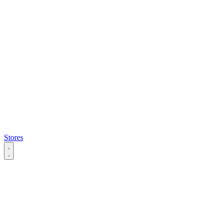
Stores