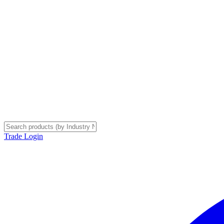
Trade Login