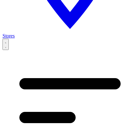
Stores