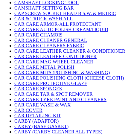
CAMSHAFT LOCKING TOOL
CAMSHAFT SETTING BAR
CAP SCREW SOCKET HEAD B.S.W. & METRIC
CAR & TRUCK WASH ALL
CAR CARE ARMOR-ALL PROTECTANT
CAR CARE AUTO POLISH CREAM/LIQUID
CAR CARE CHAMOIS
CAR CARE CLEANER GENERAL
CAR CARE CLEANERS FABRIC
CAR CARE LEATHER CLEANER & CONDITIONER
CAR CARE LEATHER CONDITIONER
CAR CARE MAG WHEEL CLEANER
CAR CARE METAL POLISH
CAR CARE MITS (POLISHING & WASHING)
CAR CARE POLISHING CLOTH (CHEESE CLOTH)
CAR CARE PROTECTIVE GLAZE
CAR CARE SPONGES
CAR CARE TAR & SPOT REMOVER
CAR CARE TYRE PAINT AND CLEANERS
CAR CARE WASH & WAX
CAR COVER
CAR DETAILING KIT
CARBY (ADAPTOR)
CARBY (BASE GASKET)
CARBY (CARBY CLEANER ALL TYPES)