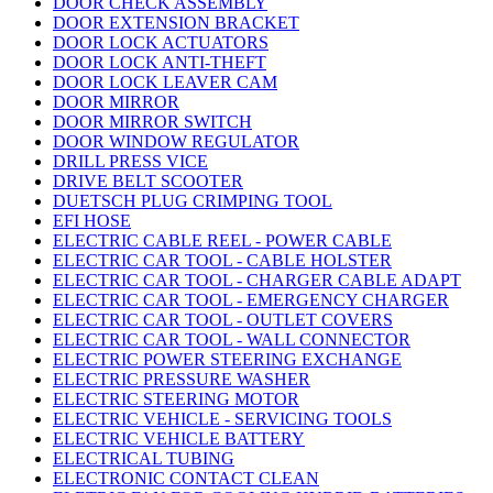
DOOR CHECK ASSEMBLY
DOOR EXTENSION BRACKET
DOOR LOCK ACTUATORS
DOOR LOCK ANTI-THEFT
DOOR LOCK LEAVER CAM
DOOR MIRROR
DOOR MIRROR SWITCH
DOOR WINDOW REGULATOR
DRILL PRESS VICE
DRIVE BELT SCOOTER
DUETSCH PLUG CRIMPING TOOL
EFI HOSE
ELECTRIC CABLE REEL - POWER CABLE
ELECTRIC CAR TOOL - CABLE HOLSTER
ELECTRIC CAR TOOL - CHARGER CABLE ADAPT
ELECTRIC CAR TOOL - EMERGENCY CHARGER
ELECTRIC CAR TOOL - OUTLET COVERS
ELECTRIC CAR TOOL - WALL CONNECTOR
ELECTRIC POWER STEERING EXCHANGE
ELECTRIC PRESSURE WASHER
ELECTRIC STEERING MOTOR
ELECTRIC VEHICLE - SERVICING TOOLS
ELECTRIC VEHICLE BATTERY
ELECTRICAL TUBING
ELECTRONIC CONTACT CLEAN