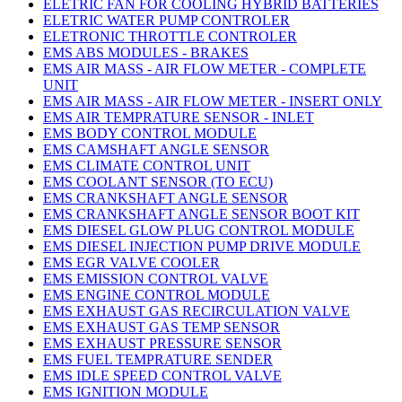
ELETRIC FAN FOR COOLING HYBRID BATTERIES
ELETRIC WATER PUMP CONTROLER
ELETRONIC THROTTLE CONTROLER
EMS ABS MODULES - BRAKES
EMS AIR MASS - AIR FLOW METER - COMPLETE
UNIT
EMS AIR MASS - AIR FLOW METER - INSERT ONLY
EMS AIR TEMPRATURE SENSOR - INLET
EMS BODY CONTROL MODULE
EMS CAMSHAFT ANGLE SENSOR
EMS CLIMATE CONTROL UNIT
EMS COOLANT SENSOR (TO ECU)
EMS CRANKSHAFT ANGLE SENSOR
EMS CRANKSHAFT ANGLE SENSOR BOOT KIT
EMS DIESEL GLOW PLUG CONTROL MODULE
EMS DIESEL INJECTION PUMP DRIVE MODULE
EMS EGR VALVE COOLER
EMS EMISSION CONTROL VALVE
EMS ENGINE CONTROL MODULE
EMS EXHAUST GAS RECIRCULATION VALVE
EMS EXHAUST GAS TEMP SENSOR
EMS EXHAUST PRESSURE SENSOR
EMS FUEL TEMPRATURE SENDER
EMS IDLE SPEED CONTROL VALVE
EMS IGNITION MODULE