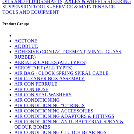
OILS AND FLUIDS
SHAFTS, AXLES & WHEELS
STEERING
SUSPENSION
TOOLS - SERVICE & MAINTENANCE
TOOLS AND EQUIPMENT
Product Groups
ACETONE
ADDBLUE
ADHESIVE (CONTACT CEMENT, VINYL, GLASS,
RUBBER)
AERIAL & CABLES (ALL TYPES)
AEROSTART (ALL TYPES)
AIR BAG - CLOCK SPRING SPIRAL CABLE
AIR CLEANER BOX ASSEMBLY
AIR CON FERRULE
AIR CON HOSE
AIR CON SEAL WASHERS
AIR CONDITIONING
AIR CONDITIONING "O" RINGS
AIR CONDITIONING ACCESSORIES
AIR CONDITIONING ADAPTORS & FITTINGS
AIR CONDITIONING ANTI- BACTERIAL SPRAY &
ODOUR BOMBS
AIR CONDITIONING CLUTCH BEARINGS