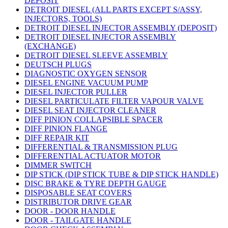
DEPOSIT
DETROIT DIESEL (ALL PARTS EXCEPT S/ASSY,
INJECTORS, TOOLS)
DETROIT DIESEL INJECTOR ASSEMBLY (DEPOSIT)
DETROIT DIESEL INJECTOR ASSEMBLY
(EXCHANGE)
DETROIT DIESEL SLEEVE ASSEMBLY
DEUTSCH PLUGS
DIAGNOSTIC OXYGEN SENSOR
DIESEL ENGINE VACUUM PUMP
DIESEL INJECTOR PULLER
DIESEL PARTICULATE FILTER VAPOUR VALVE
DIESEL SEAT INJECTOR CLEANER
DIFF PINION COLLAPSIBLE SPACER
DIFF PINION FLANGE
DIFF REPAIR KIT
DIFFERENTIAL & TRANSMISSION PLUG
DIFFERENTIAL ACTUATOR MOTOR
DIMMER SWITCH
DIP STICK (DIP STICK TUBE & DIP STICK HANDLE)
DISC BRAKE & TYRE DEPTH GAUGE
DISPOSABLE SEAT COVERS
DISTRIBUTOR DRIVE GEAR
DOOR - DOOR HANDLE
DOOR - TAILGATE HANDLE