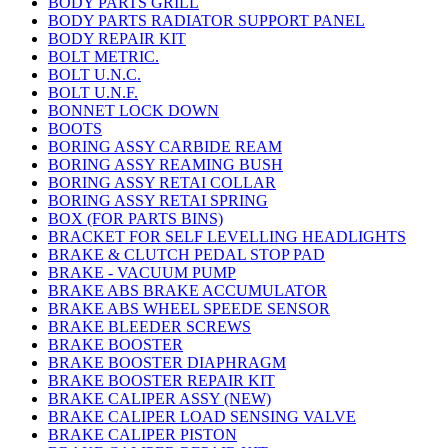
BODY PARTS GRILL
BODY PARTS RADIATOR SUPPORT PANEL
BODY REPAIR KIT
BOLT METRIC.
BOLT U.N.C.
BOLT U.N.F.
BONNET LOCK DOWN
BOOTS
BORING ASSY CARBIDE REAM
BORING ASSY REAMING BUSH
BORING ASSY RETAI COLLAR
BORING ASSY RETAI SPRING
BOX (FOR PARTS BINS)
BRACKET FOR SELF LEVELLING HEADLIGHTS
BRAKE & CLUTCH PEDAL STOP PAD
BRAKE - VACUUM PUMP
BRAKE ABS BRAKE ACCUMULATOR
BRAKE ABS WHEEL SPEEDE SENSOR
BRAKE BLEEDER SCREWS
BRAKE BOOSTER
BRAKE BOOSTER DIAPHRAGM
BRAKE BOOSTER REPAIR KIT
BRAKE CALIPER ASSY (NEW)
BRAKE CALIPER LOAD SENSING VALVE
BRAKE CALIPER PISTON