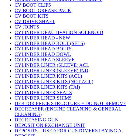
CV BOOT CLIPS
CV BOOT GREASE PACK
CV BOOT KITS
CV DRIVE SHAFT
CV JOINTS
CYLINDER DEACTIVATION SOLENOID
CYLINDER HEAD - NEW
CYLINDER HEAD BOLT (SETS)
CYLINDER HEAD BOLTS
CYLINDER HEAD DOWL
CYLINDER HEAD SLEEVE
CYLINDER LINER (SLEEVE) ACL
CYLINDER LINER (SLEEVE) IND
CYLINDER LINER KITS (ACL)
CYLINDER LINER KITS (NOT ACL)
CYLINDER LINER KITS (TAI)
CYLINDER LINER SEALS
CYLINDER LINER SHIMS
DEBTOR PRICE STRUCTURE = DO NOT REMOVE
DEGREASER (ENGINE CLEANING & GENERAL
CLEANING)
DEGREASING GUN
DEPOSIT ON EXCHANGE UNIT
DEPOSITS = USED FOR CUSTOMERS PAYING A