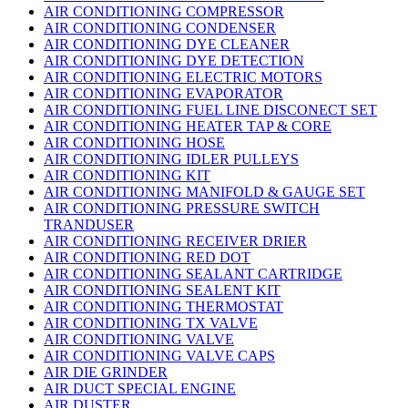
AIR CONDITIONING COMPRESSOR
AIR CONDITIONING CONDENSER
AIR CONDITIONING DYE CLEANER
AIR CONDITIONING DYE DETECTION
AIR CONDITIONING ELECTRIC MOTORS
AIR CONDITIONING EVAPORATOR
AIR CONDITIONING FUEL LINE DISCONECT SET
AIR CONDITIONING HEATER TAP & CORE
AIR CONDITIONING HOSE
AIR CONDITIONING IDLER PULLEYS
AIR CONDITIONING KIT
AIR CONDITIONING MANIFOLD & GAUGE SET
AIR CONDITIONING PRESSURE SWITCH
TRANDUSER
AIR CONDITIONING RECEIVER DRIER
AIR CONDITIONING RED DOT
AIR CONDITIONING SEALANT CARTRIDGE
AIR CONDITIONING SEALENT KIT
AIR CONDITIONING THERMOSTAT
AIR CONDITIONING TX VALVE
AIR CONDITIONING VALVE
AIR CONDITIONING VALVE CAPS
AIR DIE GRINDER
AIR DUCT SPECIAL ENGINE
AIR DUSTER