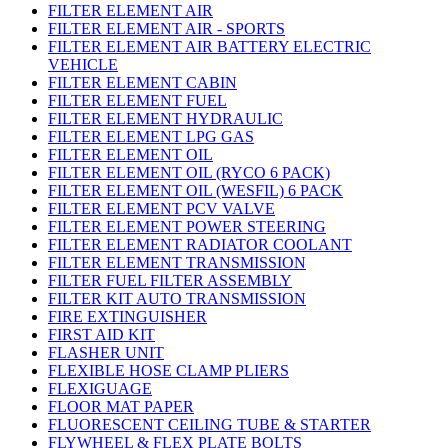
FILTER ELEMENT AIR
FILTER ELEMENT AIR - SPORTS
FILTER ELEMENT AIR BATTERY ELECTRIC
VEHICLE
FILTER ELEMENT CABIN
FILTER ELEMENT FUEL
FILTER ELEMENT HYDRAULIC
FILTER ELEMENT LPG GAS
FILTER ELEMENT OIL
FILTER ELEMENT OIL (RYCO 6 PACK)
FILTER ELEMENT OIL (WESFIL) 6 PACK
FILTER ELEMENT PCV VALVE
FILTER ELEMENT POWER STEERING
FILTER ELEMENT RADIATOR COOLANT
FILTER ELEMENT TRANSMISSION
FILTER FUEL FILTER ASSEMBLY
FILTER KIT AUTO TRANSMISSION
FIRE EXTINGUISHER
FIRST AID KIT
FLASHER UNIT
FLEXIBLE HOSE CLAMP PLIERS
FLEXIGUAGE
FLOOR MAT PAPER
FLUORESCENT CEILING TUBE & STARTER
FLYWHEEL & FLEX PLATE BOLTS