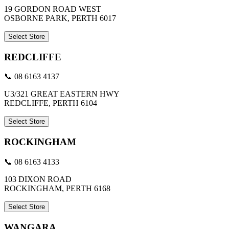
19 GORDON ROAD WEST
OSBORNE PARK, PERTH 6017
Select Store
REDCLIFFE
📞 08 6163 4137
U3/321 GREAT EASTERN HWY
REDCLIFFE, PERTH 6104
Select Store
ROCKINGHAM
📞 08 6163 4133
103 DIXON ROAD
ROCKINGHAM, PERTH 6168
Select Store
WANGARA