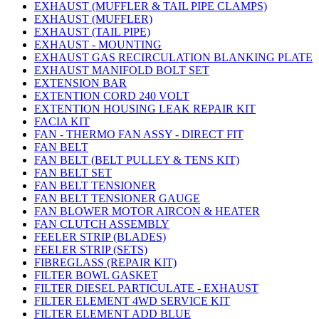
EXHAUST (MUFFLER & TAIL PIPE CLAMPS)
EXHAUST (MUFFLER)
EXHAUST (TAIL PIPE)
EXHAUST - MOUNTING
EXHAUST GAS RECIRCULATION BLANKING PLATE
EXHAUST MANIFOLD BOLT SET
EXTENSION BAR
EXTENTION CORD 240 VOLT
EXTENTION HOUSING LEAK REPAIR KIT
FACIA KIT
FAN - THERMO FAN ASSY - DIRECT FIT
FAN BELT
FAN BELT (BELT PULLEY & TENS KIT)
FAN BELT SET
FAN BELT TENSIONER
FAN BELT TENSIONER GAUGE
FAN BLOWER MOTOR AIRCON & HEATER
FAN CLUTCH ASSEMBLY
FEELER STRIP (BLADES)
FEELER STRIP (SETS)
FIBREGLASS (REPAIR KIT)
FILTER BOWL GASKET
FILTER DIESEL PARTICULATE - EXHAUST
FILTER ELEMENT 4WD SERVICE KIT
FILTER ELEMENT ADD BLUE