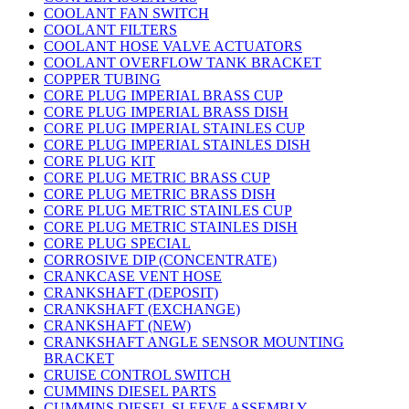
COOLANT FAN SWITCH
COOLANT FILTERS
COOLANT HOSE VALVE ACTUATORS
COOLANT OVERFLOW TANK BRACKET
COPPER TUBING
CORE PLUG IMPERIAL BRASS CUP
CORE PLUG IMPERIAL BRASS DISH
CORE PLUG IMPERIAL STAINLES CUP
CORE PLUG IMPERIAL STAINLES DISH
CORE PLUG KIT
CORE PLUG METRIC BRASS CUP
CORE PLUG METRIC BRASS DISH
CORE PLUG METRIC STAINLES CUP
CORE PLUG METRIC STAINLES DISH
CORE PLUG SPECIAL
CORROSIVE DIP (CONCENTRATE)
CRANKCASE VENT HOSE
CRANKSHAFT (DEPOSIT)
CRANKSHAFT (EXCHANGE)
CRANKSHAFT (NEW)
CRANKSHAFT ANGLE SENSOR MOUNTING
BRACKET
CRUISE CONTROL SWITCH
CUMMINS DIESEL PARTS
CUMMINS DIESEL SLEEVE ASSEMBLY