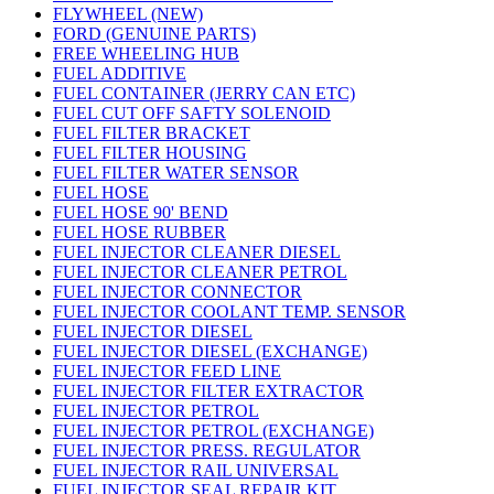
FLYWHEEL (NEW)
FORD (GENUINE PARTS)
FREE WHEELING HUB
FUEL ADDITIVE
FUEL CONTAINER (JERRY CAN ETC)
FUEL CUT OFF SAFTY SOLENOID
FUEL FILTER BRACKET
FUEL FILTER HOUSING
FUEL FILTER WATER SENSOR
FUEL HOSE
FUEL HOSE 90' BEND
FUEL HOSE RUBBER
FUEL INJECTOR CLEANER DIESEL
FUEL INJECTOR CLEANER PETROL
FUEL INJECTOR CONNECTOR
FUEL INJECTOR COOLANT TEMP. SENSOR
FUEL INJECTOR DIESEL
FUEL INJECTOR DIESEL (EXCHANGE)
FUEL INJECTOR FEED LINE
FUEL INJECTOR FILTER EXTRACTOR
FUEL INJECTOR PETROL
FUEL INJECTOR PETROL (EXCHANGE)
FUEL INJECTOR PRESS. REGULATOR
FUEL INJECTOR RAIL UNIVERSAL
FUEL INJECTOR SEAL REPAIR KIT