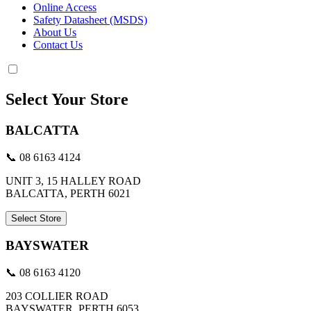
Online Access
Safety Datasheet (MSDS)
About Us
Contact Us
Select Your Store
BALCATTA
📞 08 6163 4124
UNIT 3, 15 HALLEY ROAD
BALCATTA, PERTH 6021
Select Store
BAYSWATER
📞 08 6163 4120
203 COLLIER ROAD
BAYSWATER, PERTH 6053