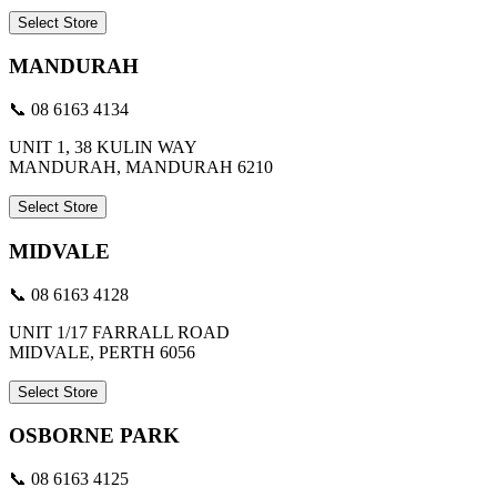
Select Store
MANDURAH
📞 08 6163 4134
UNIT 1, 38 KULIN WAY
MANDURAH, MANDURAH 6210
Select Store
MIDVALE
📞 08 6163 4128
UNIT 1/17 FARRALL ROAD
MIDVALE, PERTH 6056
Select Store
OSBORNE PARK
📞 08 6163 4125