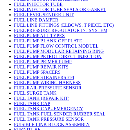
FUEL INJECTOR TUBE
FUEL INJECTOR TUBE SEALS OR GASKET
FUEL LEVEL SENDER UNIT
FUEL LINE DAMPER
FUEL LINE FITTINGS (ELBOWS, T PIECE, ETC)
FUEL PRESSURE REGULATOR INJ SYSTEM
FUEL PUMP ALL TYPES
FUEL PUMP BLANK OFF PLATE
FUEL PUMP FLOW CONTROL MODUEL
FUEL PUMP MODULAR RETAINING RING
FUEL PUMP PETROL DIRECT INJECTION
FUEL PUMP PRIMER PUMP
FUEL PUMP REPAIR KITS
FUEL PUMP SPACERS
FUEL PUMP STRAINERS EFI
FUEL PUMP WIRING HARNESS
FUEL RAIL PRESSURE SENSOR
FUEL SURGE TANK
FUEL TANK (REPAIR KIT)
FUEL TANK CAP
FUEL TANK CAP - EMERGENCY
FUEL TANK FUEL SENDER RUBBER SEAL
FUEL TANK PRESSURE SENSOR
FUISIBLE LINK BLOCK ASSEMBLY
FURNITURE