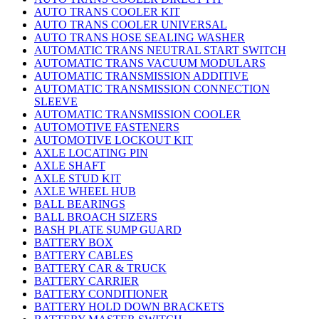
AUTO TRANS COOLER KIT
AUTO TRANS COOLER UNIVERSAL
AUTO TRANS HOSE SEALING WASHER
AUTOMATIC TRANS NEUTRAL START SWITCH
AUTOMATIC TRANS VACUUM MODULARS
AUTOMATIC TRANSMISSION ADDITIVE
AUTOMATIC TRANSMISSION CONNECTION
SLEEVE
AUTOMATIC TRANSMISSION COOLER
AUTOMOTIVE FASTENERS
AUTOMOTIVE LOCKOUT KIT
AXLE LOCATING PIN
AXLE SHAFT
AXLE STUD KIT
AXLE WHEEL HUB
BALL BEARINGS
BALL BROACH SIZERS
BASH PLATE SUMP GUARD
BATTERY BOX
BATTERY CABLES
BATTERY CAR & TRUCK
BATTERY CARRIER
BATTERY CONDITIONER
BATTERY HOLD DOWN BRACKETS