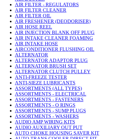
AIR FILTER - REGULATORS
AIR FILTER CLEANER
AIR FILTER OIL
AIR FRESHENER (DEODORISER)
AIR HOSE REEL
AIR INJECTION BLANK OFF PLUG
AIR INTAKE CLEANER FOAMING
AIR INTAKE HOSE
AIRCONDITIONER FLUSHING OIL
ALTERNATOR
ALTERNATOR ADAPTOR PLUG
ALTERNATOR BRUSH SET
ALTERNATOR CLUTCH PULLEY
ANTI-FREEZE TESTER
ANTI-SIEZE LUBRICANTS
ASSORTMENTS (ALL TYPES)
ASSORTMENTS - ELECTRICAL
ASSORTMENTS - FASTENERS
ASSORTMENTS - O RINGS
ASSORTMENTS - SUMP PLUGS
ASSORTMENTS - WASHERS
AUDIO AMP WIRING KITS
AUDIO AUXILIARY OUT PUT
AUTO CHOKE HOUSING SAVER KIT
AUTO TRANS COOLER DIRECT FIT