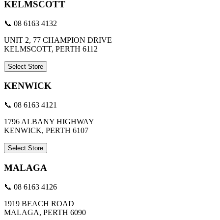
KELMSCOTT
📞 08 6163 4132
UNIT 2, 77 CHAMPION DRIVE
KELMSCOTT, PERTH 6112
Select Store
KENWICK
📞 08 6163 4121
1796 ALBANY HIGHWAY
KENWICK, PERTH 6107
Select Store
MALAGA
📞 08 6163 4126
1919 BEACH ROAD
MALAGA, PERTH 6090