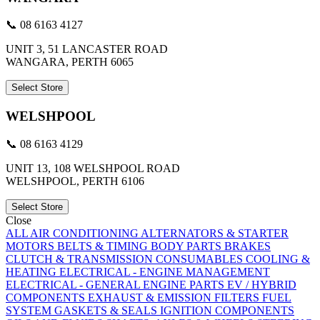
📞 08 6163 4127
UNIT 3, 51 LANCASTER ROAD
WANGARA, PERTH 6065
Select Store
WELSHPOOL
📞 08 6163 4129
UNIT 13, 108 WELSHPOOL ROAD
WELSHPOOL, PERTH 6106
Select Store
Close
ALL
AIR CONDITIONING
ALTERNATORS & STARTER
MOTORS
BELTS & TIMING
BODY PARTS
BRAKES
CLUTCH & TRANSMISSION
CONSUMABLES
COOLING &
HEATING
ELECTRICAL - ENGINE MANAGEMENT
ELECTRICAL - GENERAL
ENGINE PARTS
EV / HYBRID
COMPONENTS
EXHAUST & EMISSION
FILTERS
FUEL
SYSTEM
GASKETS & SEALS
IGNITION COMPONENTS