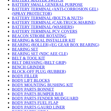
BATTERY MASTER SWITCH
BATTERY SMALL GENERAL PURPOSE
BATTERY TERMINAL (ANTI-CORROSION GEL)
(SPRAY PROTECTOR)
BATTERY TERMINAL (BOLTS & NUTS)
BATTERY TERMINAL (CAR-TRUCK-MARINE)
BATTERY TERMINAL (WASHERS)
BATTERY TERMINAL PCV COVERS
BEACON STROBE ROTATING
BEARING & SEAL INSTALLER KIT
BEARING (ROLLER) (EG GEAR BOX BEARING)
BEARING SET
BEARING SET (NDC AEE CLE)
BELT & TOOL KIT
BELT DRESSING (BELT GRIP)
BENCH GRINDER
BLOCK-OFF PLUG (RUBBER)
BODY FILLER
BODY LIFT BLOCKS
BODY MOUNTING BUSHING KIT
BODY PARTS BONNET
BODY PARTS BUMPER BAR
BODY PARTS FENDER MUDGUARD
BODY PARTS FUEL FLAP
BODY PARTS GAURD LINER