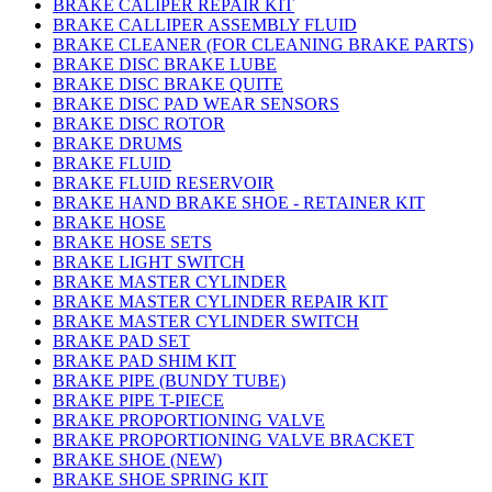
BRAKE CALIPER REPAIR KIT
BRAKE CALLIPER ASSEMBLY FLUID
BRAKE CLEANER (FOR CLEANING BRAKE PARTS)
BRAKE DISC BRAKE LUBE
BRAKE DISC BRAKE QUITE
BRAKE DISC PAD WEAR SENSORS
BRAKE DISC ROTOR
BRAKE DRUMS
BRAKE FLUID
BRAKE FLUID RESERVOIR
BRAKE HAND BRAKE SHOE - RETAINER KIT
BRAKE HOSE
BRAKE HOSE SETS
BRAKE LIGHT SWITCH
BRAKE MASTER CYLINDER
BRAKE MASTER CYLINDER REPAIR KIT
BRAKE MASTER CYLINDER SWITCH
BRAKE PAD SET
BRAKE PAD SHIM KIT
BRAKE PIPE (BUNDY TUBE)
BRAKE PIPE T-PIECE
BRAKE PROPORTIONING VALVE
BRAKE PROPORTIONING VALVE BRACKET
BRAKE SHOE (NEW)
BRAKE SHOE SPRING KIT