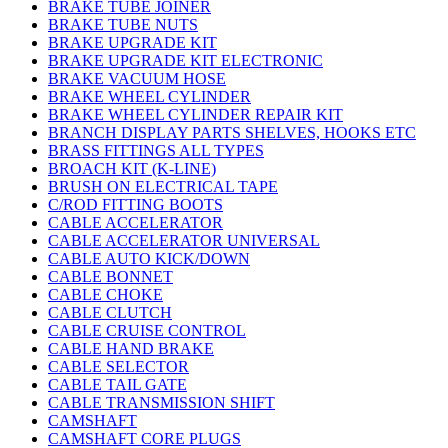
BRAKE TUBE JOINER
BRAKE TUBE NUTS
BRAKE UPGRADE KIT
BRAKE UPGRADE KIT ELECTRONIC
BRAKE VACUUM HOSE
BRAKE WHEEL CYLINDER
BRAKE WHEEL CYLINDER REPAIR KIT
BRANCH DISPLAY PARTS SHELVES, HOOKS ETC
BRASS FITTINGS ALL TYPES
BROACH KIT (K-LINE)
BRUSH ON ELECTRICAL TAPE
C/ROD FITTING BOOTS
CABLE ACCELERATOR
CABLE ACCELERATOR UNIVERSAL
CABLE AUTO KICK/DOWN
CABLE BONNET
CABLE CHOKE
CABLE CLUTCH
CABLE CRUISE CONTROL
CABLE HAND BRAKE
CABLE SELECTOR
CABLE TAIL GATE
CABLE TRANSMISSION SHIFT
CAMSHAFT
CAMSHAFT CORE PLUGS