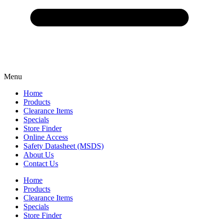
Menu
Home
Products
Clearance Items
Specials
Store Finder
Online Access
Safety Datasheet (MSDS)
About Us
Contact Us
Home
Products
Clearance Items
Specials
Store Finder