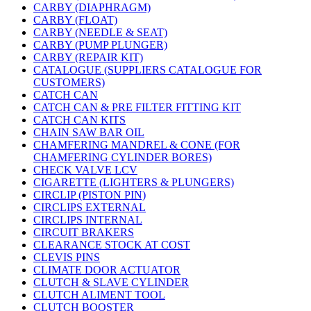
CARBY (DIAPHRAGM)
CARBY (FLOAT)
CARBY (NEEDLE & SEAT)
CARBY (PUMP PLUNGER)
CARBY (REPAIR KIT)
CATALOGUE (SUPPLIERS CATALOGUE FOR
CUSTOMERS)
CATCH CAN
CATCH CAN & PRE FILTER FITTING KIT
CATCH CAN KITS
CHAIN SAW BAR OIL
CHAMFERING MANDREL & CONE (FOR
CHAMFERING CYLINDER BORES)
CHECK VALVE LCV
CIGARETTE (LIGHTERS & PLUNGERS)
CIRCLIP (PISTON PIN)
CIRCLIPS EXTERNAL
CIRCLIPS INTERNAL
CIRCUIT BRAKERS
CLEARANCE STOCK AT COST
CLEVIS PINS
CLIMATE DOOR ACTUATOR
CLUTCH & SLAVE CYLINDER
CLUTCH ALIMENT TOOL
CLUTCH BOOSTER