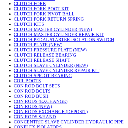
CLUTCH FORK
CLUTCH FORK BOOT KIT
CLUTCH FORK PIVOT BALL
CLUTCH FORK RETURN SPRING
CLUTCH KITS
CLUTCH MASTER CYLINDER (NEW)
CLUTCH MASTER CYLINDER REPAIR KIT
CLUTCH PEDAL STARTER ISOLATION SWITCH
CLUTCH PLATE (NEW)
CLUTCH PRESSURE PLATE (NEW)
CLUTCH RELEASE BEARING
CLUTCH RELEASE SHAFT
CLUTCH SLAVE CYLINDER (NEW)
CLUTCH SLAVE CYLINDER REPAIR KIT
CLUTCH SPIGOT BEARING
COIL BOOTS
CON ROD BOLT SETS
CON ROD BOLTS
CON ROD BUSH
CON RODS (EXCHANGE)
CON RODS (NEW)
CON RODS EXCHANGE (DEPOSIT)
CON RODS S/HAND
CONCENTRIC SLAVE CYLINDER HYDRAULIC PIPE
CONFLEX ISOLATORS