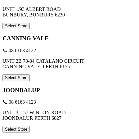
UNIT 1/93 ALBERT ROAD
BUNBURY, BUNBURY 6230
Select Store
CANNING VALE
📞 08 6163 4122
UNIT 2B 78-84 CATALANO CIRCUIT
CANNING VALE, PERTH 6155
Select Store
JOONDALUP
📞 08 6163 4123
UNIT 3, 157 WINTON ROAD
JOONDALUP, PERTH 6027
Select Store