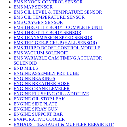
EMS KNOCK CONTROL SENSOR
EMS MAP SENSOR
EMS OIL LEVEL & TEMPRATURE SENSOR
EMS OIL TEMPERATURE SENSOR
EMS OXYGEN SENSOR
EMS THROTTLE BODY - COMPLETE UNIT
EMS THROTTLE BODY SENSOR
EMS TRANSMISSION SPEED SENSOR
EMS TRIGGER-PICKUP (HALL SENSOR)
EMS TURBO BOOST CONTROL MODULE
EMS VACUUM SOLENOID
EMS VARIABLE CAM TIMING ACTUATOR
SOLENOID
END MILLS
ENGINE ASSEMBLY PRE-LUBE
ENGINE BEARINGS
ENGINE BREATHER HOSE
ENGINE CRANE LEVELER
ENGINE FLUSHING OIL - ADDITIVE
ENGINE OIL STOP LEAK
ENGINE SIDE PLATE
ENGINE SPRAY GUN
ENGINE SUPPORT BAR
EVAPORATIVE COOLER
EXHAUST (EXHAUST & MUFFLER REPAIR KIT)