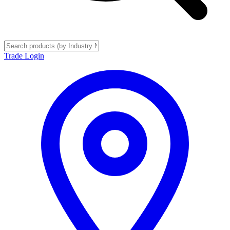
Trade Login