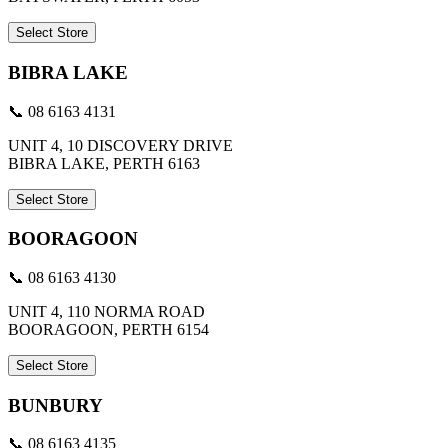
Select Store
BIBRA LAKE
📞 08 6163 4131
UNIT 4, 10 DISCOVERY DRIVE
BIBRA LAKE, PERTH 6163
Select Store
BOORAGOON
📞 08 6163 4130
UNIT 4, 110 NORMA ROAD
BOORAGOON, PERTH 6154
Select Store
BUNBURY
📞 08 6163 4135