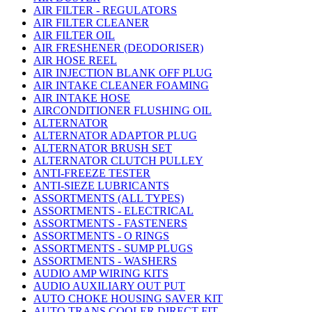
AIR FILTER - REGULATORS
AIR FILTER CLEANER
AIR FILTER OIL
AIR FRESHENER (DEODORISER)
AIR HOSE REEL
AIR INJECTION BLANK OFF PLUG
AIR INTAKE CLEANER FOAMING
AIR INTAKE HOSE
AIRCONDITIONER FLUSHING OIL
ALTERNATOR
ALTERNATOR ADAPTOR PLUG
ALTERNATOR BRUSH SET
ALTERNATOR CLUTCH PULLEY
ANTI-FREEZE TESTER
ANTI-SIEZE LUBRICANTS
ASSORTMENTS (ALL TYPES)
ASSORTMENTS - ELECTRICAL
ASSORTMENTS - FASTENERS
ASSORTMENTS - O RINGS
ASSORTMENTS - SUMP PLUGS
ASSORTMENTS - WASHERS
AUDIO AMP WIRING KITS
AUDIO AUXILIARY OUT PUT
AUTO CHOKE HOUSING SAVER KIT
AUTO TRANS COOLER DIRECT FIT