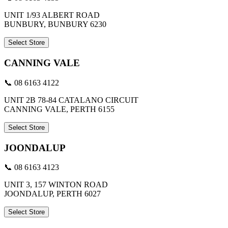
UNIT 1/93 ALBERT ROAD
BUNBURY, BUNBURY 6230
Select Store
CANNING VALE
📞 08 6163 4122
UNIT 2B 78-84 CATALANO CIRCUIT
CANNING VALE, PERTH 6155
Select Store
JOONDALUP
📞 08 6163 4123
UNIT 3, 157 WINTON ROAD
JOONDALUP, PERTH 6027
Select Store