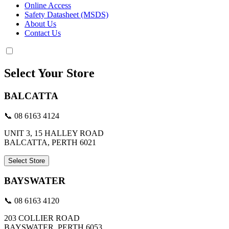
Online Access
Safety Datasheet (MSDS)
About Us
Contact Us
Select Your Store
BALCATTA
📞 08 6163 4124
UNIT 3, 15 HALLEY ROAD
BALCATTA, PERTH 6021
Select Store
BAYSWATER
📞 08 6163 4120
203 COLLIER ROAD
BAYSWATER, PERTH 6053