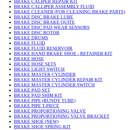
BRAKE CALIPER REPAIR KIT
BRAKE CALLIPER ASSEMBLY FLUID
BRAKE CLEANER (FOR CLEANING BRAKE PARTS)
BRAKE DISC BRAKE LUBE
BRAKE DISC BRAKE QUITE
BRAKE DISC PAD WEAR SENSORS
BRAKE DISC ROTOR
BRAKE DRUMS
BRAKE FLUID
BRAKE FLUID RESERVOIR
BRAKE HAND BRAKE SHOE - RETAINER KIT
BRAKE HOSE
BRAKE HOSE SETS
BRAKE LIGHT SWITCH
BRAKE MASTER CYLINDER
BRAKE MASTER CYLINDER REPAIR KIT
BRAKE MASTER CYLINDER SWITCH
BRAKE PAD SET
BRAKE PAD SHIM KIT
BRAKE PIPE (BUNDY TUBE)
BRAKE PIPE T-PIECE
BRAKE PROPORTIONING VALVE
BRAKE PROPORTIONING VALVE BRACKET
BRAKE SHOE (NEW)
BRAKE SHOE SPRING KIT