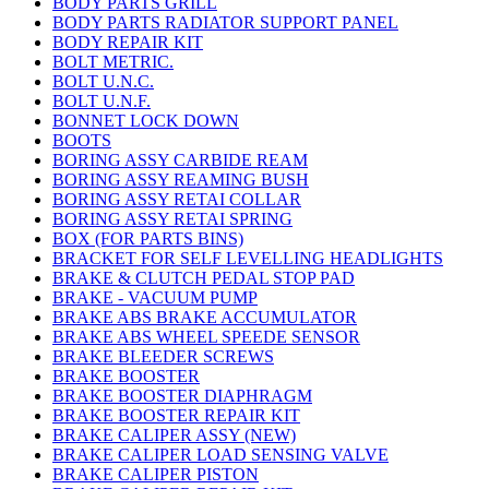
BODY PARTS GRILL
BODY PARTS RADIATOR SUPPORT PANEL
BODY REPAIR KIT
BOLT METRIC.
BOLT U.N.C.
BOLT U.N.F.
BONNET LOCK DOWN
BOOTS
BORING ASSY CARBIDE REAM
BORING ASSY REAMING BUSH
BORING ASSY RETAI COLLAR
BORING ASSY RETAI SPRING
BOX (FOR PARTS BINS)
BRACKET FOR SELF LEVELLING HEADLIGHTS
BRAKE & CLUTCH PEDAL STOP PAD
BRAKE - VACUUM PUMP
BRAKE ABS BRAKE ACCUMULATOR
BRAKE ABS WHEEL SPEEDE SENSOR
BRAKE BLEEDER SCREWS
BRAKE BOOSTER
BRAKE BOOSTER DIAPHRAGM
BRAKE BOOSTER REPAIR KIT
BRAKE CALIPER ASSY (NEW)
BRAKE CALIPER LOAD SENSING VALVE
BRAKE CALIPER PISTON