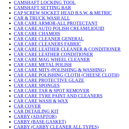
CAMSHAFT LOCKING TOOL
CAMSHAFT SETTING BAR
CAP SCREW SOCKET HEAD B.S.W. & METRIC
CAR & TRUCK WASH ALL
CAR CARE ARMOR-ALL PROTECTANT
CAR CARE AUTO POLISH CREAM/LIQUID
CAR CARE CHAMOIS
CAR CARE CLEANER GENERAL
CAR CARE CLEANERS FABRIC
CAR CARE LEATHER CLEANER & CONDITIONER
CAR CARE LEATHER CONDITIONER
CAR CARE MAG WHEEL CLEANER
CAR CARE METAL POLISH
CAR CARE MITS (POLISHING & WASHING)
CAR CARE POLISHING CLOTH (CHEESE CLOTH)
CAR CARE PROTECTIVE GLAZE
CAR CARE SPONGES
CAR CARE TAR & SPOT REMOVER
CAR CARE TYRE PAINT AND CLEANERS
CAR CARE WASH & WAX
CAR COVER
CAR DETAILING KIT
CARBY (ADAPTOR)
CARBY (BASE GASKET)
CARBY (CARBY CLEANER ALL TYPES)