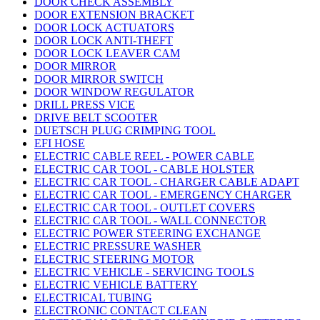
DOOR CHECK ASSEMBLY
DOOR EXTENSION BRACKET
DOOR LOCK ACTUATORS
DOOR LOCK ANTI-THEFT
DOOR LOCK LEAVER CAM
DOOR MIRROR
DOOR MIRROR SWITCH
DOOR WINDOW REGULATOR
DRILL PRESS VICE
DRIVE BELT SCOOTER
DUETSCH PLUG CRIMPING TOOL
EFI HOSE
ELECTRIC CABLE REEL - POWER CABLE
ELECTRIC CAR TOOL - CABLE HOLSTER
ELECTRIC CAR TOOL - CHARGER CABLE ADAPT
ELECTRIC CAR TOOL - EMERGENCY CHARGER
ELECTRIC CAR TOOL - OUTLET COVERS
ELECTRIC CAR TOOL - WALL CONNECTOR
ELECTRIC POWER STEERING EXCHANGE
ELECTRIC PRESSURE WASHER
ELECTRIC STEERING MOTOR
ELECTRIC VEHICLE - SERVICING TOOLS
ELECTRIC VEHICLE BATTERY
ELECTRICAL TUBING
ELECTRONIC CONTACT CLEAN