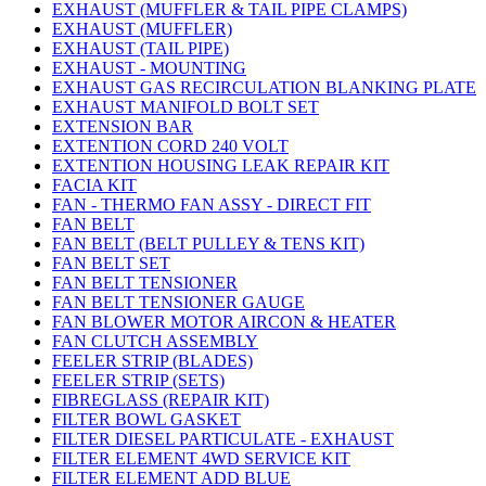
EXHAUST (MUFFLER & TAIL PIPE CLAMPS)
EXHAUST (MUFFLER)
EXHAUST (TAIL PIPE)
EXHAUST - MOUNTING
EXHAUST GAS RECIRCULATION BLANKING PLATE
EXHAUST MANIFOLD BOLT SET
EXTENSION BAR
EXTENTION CORD 240 VOLT
EXTENTION HOUSING LEAK REPAIR KIT
FACIA KIT
FAN - THERMO FAN ASSY - DIRECT FIT
FAN BELT
FAN BELT (BELT PULLEY & TENS KIT)
FAN BELT SET
FAN BELT TENSIONER
FAN BELT TENSIONER GAUGE
FAN BLOWER MOTOR AIRCON & HEATER
FAN CLUTCH ASSEMBLY
FEELER STRIP (BLADES)
FEELER STRIP (SETS)
FIBREGLASS (REPAIR KIT)
FILTER BOWL GASKET
FILTER DIESEL PARTICULATE - EXHAUST
FILTER ELEMENT 4WD SERVICE KIT
FILTER ELEMENT ADD BLUE