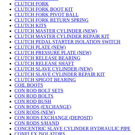
CLUTCH FORK
CLUTCH FORK BOOT KIT
CLUTCH FORK PIVOT BALL
CLUTCH FORK RETURN SPRING
CLUTCH KITS
CLUTCH MASTER CYLINDER (NEW)
CLUTCH MASTER CYLINDER REPAIR KIT
CLUTCH PEDAL STARTER ISOLATION SWITCH
CLUTCH PLATE (NEW)
CLUTCH PRESSURE PLATE (NEW)
CLUTCH RELEASE BEARING
CLUTCH RELEASE SHAFT
CLUTCH SLAVE CYLINDER (NEW)
CLUTCH SLAVE CYLINDER REPAIR KIT
CLUTCH SPIGOT BEARING
COIL BOOTS
CON ROD BOLT SETS
CON ROD BOLTS
CON ROD BUSH
CON RODS (EXCHANGE)
CON RODS (NEW)
CON RODS EXCHANGE (DEPOSIT)
CON RODS S/HAND
CONCENTRIC SLAVE CYLINDER HYDRAULIC PIPE
CONFLEX ISOLATORS