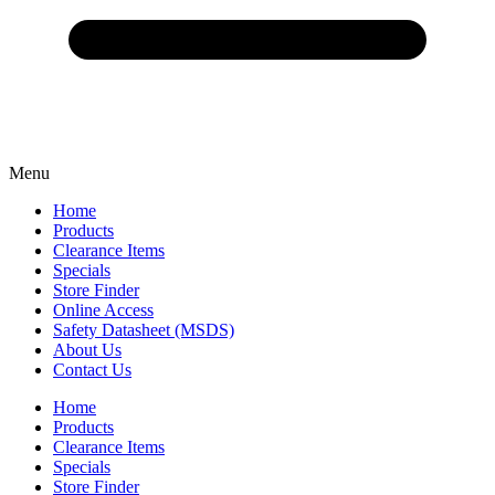
Menu
Home
Products
Clearance Items
Specials
Store Finder
Online Access
Safety Datasheet (MSDS)
About Us
Contact Us
Home
Products
Clearance Items
Specials
Store Finder