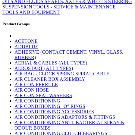
OILS AND FLUIDS
SHAFTS, AXLES & WHEELS
STEERING
SUSPENSION
TOOLS - SERVICE & MAINTENANCE
TOOLS AND EQUIPMENT
Product Groups
ACETONE
ADDBLUE
ADHESIVE (CONTACT CEMENT, VINYL, GLASS,
RUBBER)
AERIAL & CABLES (ALL TYPES)
AEROSTART (ALL TYPES)
AIR BAG - CLOCK SPRING SPIRAL CABLE
AIR CLEANER BOX ASSEMBLY
AIR CON FERRULE
AIR CON HOSE
AIR CON SEAL WASHERS
AIR CONDITIONING
AIR CONDITIONING "O" RINGS
AIR CONDITIONING ACCESSORIES
AIR CONDITIONING ADAPTORS & FITTINGS
AIR CONDITIONING ANTI- BACTERIAL SPRAY &
ODOUR BOMBS
AIR CONDITIONING CLUTCH BEARINGS