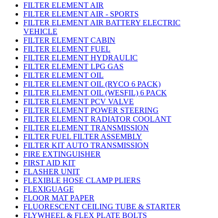
FILTER ELEMENT AIR
FILTER ELEMENT AIR - SPORTS
FILTER ELEMENT AIR BATTERY ELECTRIC
VEHICLE
FILTER ELEMENT CABIN
FILTER ELEMENT FUEL
FILTER ELEMENT HYDRAULIC
FILTER ELEMENT LPG GAS
FILTER ELEMENT OIL
FILTER ELEMENT OIL (RYCO 6 PACK)
FILTER ELEMENT OIL (WESFIL) 6 PACK
FILTER ELEMENT PCV VALVE
FILTER ELEMENT POWER STEERING
FILTER ELEMENT RADIATOR COOLANT
FILTER ELEMENT TRANSMISSION
FILTER FUEL FILTER ASSEMBLY
FILTER KIT AUTO TRANSMISSION
FIRE EXTINGUISHER
FIRST AID KIT
FLASHER UNIT
FLEXIBLE HOSE CLAMP PLIERS
FLEXIGUAGE
FLOOR MAT PAPER
FLUORESCENT CEILING TUBE & STARTER
FLYWHEEL & FLEX PLATE BOLTS