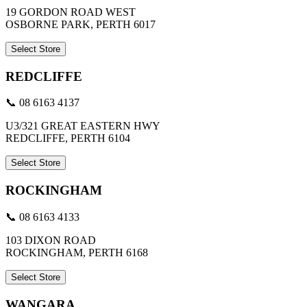
19 GORDON ROAD WEST
OSBORNE PARK, PERTH 6017
Select Store
REDCLIFFE
📞 08 6163 4137
U3/321 GREAT EASTERN HWY
REDCLIFFE, PERTH 6104
Select Store
ROCKINGHAM
📞 08 6163 4133
103 DIXON ROAD
ROCKINGHAM, PERTH 6168
Select Store
WANGARA