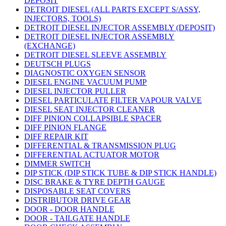
DEPOSIT
DETROIT DIESEL (ALL PARTS EXCEPT S/ASSY,
INJECTORS, TOOLS)
DETROIT DIESEL INJECTOR ASSEMBLY (DEPOSIT)
DETROIT DIESEL INJECTOR ASSEMBLY
(EXCHANGE)
DETROIT DIESEL SLEEVE ASSEMBLY
DEUTSCH PLUGS
DIAGNOSTIC OXYGEN SENSOR
DIESEL ENGINE VACUUM PUMP
DIESEL INJECTOR PULLER
DIESEL PARTICULATE FILTER VAPOUR VALVE
DIESEL SEAT INJECTOR CLEANER
DIFF PINION COLLAPSIBLE SPACER
DIFF PINION FLANGE
DIFF REPAIR KIT
DIFFERENTIAL & TRANSMISSION PLUG
DIFFERENTIAL ACTUATOR MOTOR
DIMMER SWITCH
DIP STICK (DIP STICK TUBE & DIP STICK HANDLE)
DISC BRAKE & TYRE DEPTH GAUGE
DISPOSABLE SEAT COVERS
DISTRIBUTOR DRIVE GEAR
DOOR - DOOR HANDLE
DOOR - TAILGATE HANDLE