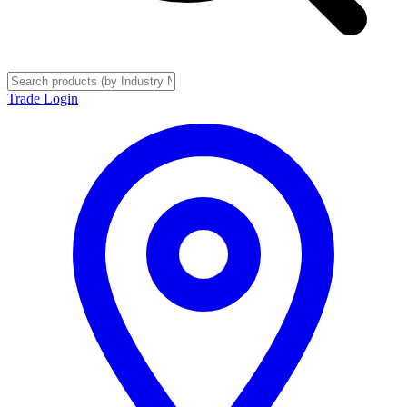
Trade Login