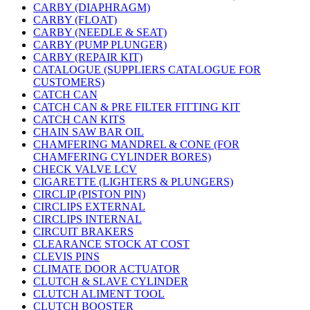
CARBY (DIAPHRAGM)
CARBY (FLOAT)
CARBY (NEEDLE & SEAT)
CARBY (PUMP PLUNGER)
CARBY (REPAIR KIT)
CATALOGUE (SUPPLIERS CATALOGUE FOR
CUSTOMERS)
CATCH CAN
CATCH CAN & PRE FILTER FITTING KIT
CATCH CAN KITS
CHAIN SAW BAR OIL
CHAMFERING MANDREL & CONE (FOR
CHAMFERING CYLINDER BORES)
CHECK VALVE LCV
CIGARETTE (LIGHTERS & PLUNGERS)
CIRCLIP (PISTON PIN)
CIRCLIPS EXTERNAL
CIRCLIPS INTERNAL
CIRCUIT BRAKERS
CLEARANCE STOCK AT COST
CLEVIS PINS
CLIMATE DOOR ACTUATOR
CLUTCH & SLAVE CYLINDER
CLUTCH ALIMENT TOOL
CLUTCH BOOSTER