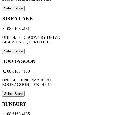
Select Store
BIBRA LAKE
📞 08 6163 4131
UNIT 4, 10 DISCOVERY DRIVE
BIBRA LAKE, PERTH 6163
Select Store
BOORAGOON
📞 08 6163 4130
UNIT 4, 110 NORMA ROAD
BOORAGOON, PERTH 6154
Select Store
BUNBURY
📞 08 6163 4135