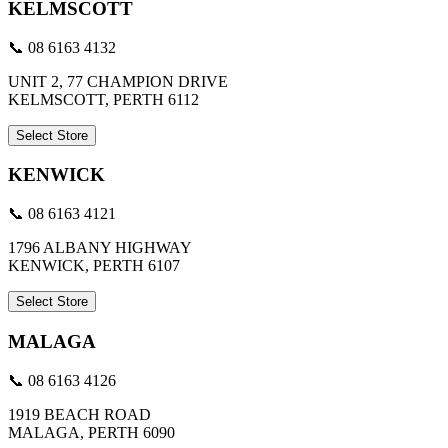
KELMSCOTT
📞 08 6163 4132
UNIT 2, 77 CHAMPION DRIVE
KELMSCOTT, PERTH 6112
Select Store
KENWICK
📞 08 6163 4121
1796 ALBANY HIGHWAY
KENWICK, PERTH 6107
Select Store
MALAGA
📞 08 6163 4126
1919 BEACH ROAD
MALAGA, PERTH 6090