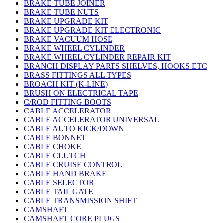
BRAKE TUBE JOINER
BRAKE TUBE NUTS
BRAKE UPGRADE KIT
BRAKE UPGRADE KIT ELECTRONIC
BRAKE VACUUM HOSE
BRAKE WHEEL CYLINDER
BRAKE WHEEL CYLINDER REPAIR KIT
BRANCH DISPLAY PARTS SHELVES, HOOKS ETC
BRASS FITTINGS ALL TYPES
BROACH KIT (K-LINE)
BRUSH ON ELECTRICAL TAPE
C/ROD FITTING BOOTS
CABLE ACCELERATOR
CABLE ACCELERATOR UNIVERSAL
CABLE AUTO KICK/DOWN
CABLE BONNET
CABLE CHOKE
CABLE CLUTCH
CABLE CRUISE CONTROL
CABLE HAND BRAKE
CABLE SELECTOR
CABLE TAIL GATE
CABLE TRANSMISSION SHIFT
CAMSHAFT
CAMSHAFT CORE PLUGS