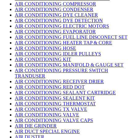
AIR CONDITIONING COMPRESSOR
AIR CONDITIONING CONDENSER
AIR CONDITIONING DYE CLEANER
AIR CONDITIONING DYE DETECTION
AIR CONDITIONING ELECTRIC MOTORS
AIR CONDITIONING EVAPORATOR
AIR CONDITIONING FUEL LINE DISCONECT SET
AIR CONDITIONING HEATER TAP & CORE
AIR CONDITIONING HOSE
AIR CONDITIONING IDLER PULLEYS
AIR CONDITIONING KIT
AIR CONDITIONING MANIFOLD & GAUGE SET
AIR CONDITIONING PRESSURE SWITCH
TRANDUSER
AIR CONDITIONING RECEIVER DRIER
AIR CONDITIONING RED DOT
AIR CONDITIONING SEALANT CARTRIDGE
AIR CONDITIONING SEALENT KIT
AIR CONDITIONING THERMOSTAT
AIR CONDITIONING TX VALVE
AIR CONDITIONING VALVE
AIR CONDITIONING VALVE CAPS
AIR DIE GRINDER
AIR DUCT SPECIAL ENGINE
AIR DUSTER