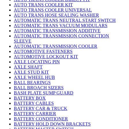
AUTO TRANS COOLER KIT
AUTO TRANS COOLER UNIVERSAL
AUTO TRANS HOSE SEALING WASHER
AUTOMATIC TRANS NEUTRAL START SWITCH
AUTOMATIC TRANS VACUUM MODULARS
AUTOMATIC TRANSMISSION ADDITIVE
AUTOMATIC TRANSMISSION CONNECTION
SLEEVE
AUTOMATIC TRANSMISSION COOLER
AUTOMOTIVE FASTENERS
AUTOMOTIVE LOCKOUT KIT
AXLE LOCATING PIN
AXLE SHAFT
AXLE STUD KIT
AXLE WHEEL HUB
BALL BEARINGS
BALL BROACH SIZERS
BASH PLATE SUMP GUARD
BATTERY BOX
BATTERY CABLES
BATTERY CAR & TRUCK
BATTERY CARRIER
BATTERY CONDITIONER
BATTERY HOLD DOWN BRACKETS