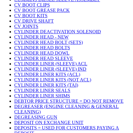
CV BOOT CLIPS
CV BOOT GREASE PACK
CV BOOT KITS
CV DRIVE SHAFT
CV JOINTS
CYLINDER DEACTIVATION SOLENOID
CYLINDER HEAD - NEW
CYLINDER HEAD BOLT (SETS)
CYLINDER HEAD BOLTS
CYLINDER HEAD DOWL
CYLINDER HEAD SLEEVE
CYLINDER LINER (SLEEVE) ACL
CYLINDER LINER (SLEEVE) IND
CYLINDER LINER KITS (ACL)
CYLINDER LINER KITS (NOT ACL)
CYLINDER LINER KITS (TAI)
CYLINDER LINER SEALS
CYLINDER LINER SHIMS
DEBTOR PRICE STRUCTURE = DO NOT REMOVE
DEGREASER (ENGINE CLEANING & GENERAL
CLEANING)
DEGREASING GUN
DEPOSIT ON EXCHANGE UNIT
DEPOSITS = USED FOR CUSTOMERS PAYING A