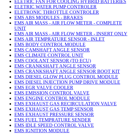
ELETRIC FAN FOR COOLING HYBRID BATTERIES
ELETRIC WATER PUMP CONTROLER
ELETRONIC THROTTLE CONTROLER
EMS ABS MODULES - BRAKES
EMS AIR MASS - AIR FLOW METER - COMPLETE
UNIT
EMS AIR MASS - AIR FLOW METER - INSERT ONLY
EMS AIR TEMPRATURE SENSOR - INLET
EMS BODY CONTROL MODULE
EMS CAMSHAFT ANGLE SENSOR
EMS CLIMATE CONTROL UNIT
EMS COOLANT SENSOR (TO ECU)
EMS CRANKSHAFT ANGLE SENSOR
EMS CRANKSHAFT ANGLE SENSOR BOOT KIT
EMS DIESEL GLOW PLUG CONTROL MODULE
EMS DIESEL INJECTION PUMP DRIVE MODULE
EMS EGR VALVE COOLER
EMS EMISSION CONTROL VALVE
EMS ENGINE CONTROL MODULE
EMS EXHAUST GAS RECIRCULATION VALVE
EMS EXHAUST GAS TEMP SENSOR
EMS EXHAUST PRESSURE SENSOR
EMS FUEL TEMPRATURE SENDER
EMS IDLE SPEED CONTROL VALVE
EMS IGNITION MODULE