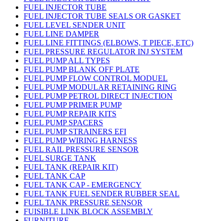
FUEL INJECTOR TUBE
FUEL INJECTOR TUBE SEALS OR GASKET
FUEL LEVEL SENDER UNIT
FUEL LINE DAMPER
FUEL LINE FITTINGS (ELBOWS, T PIECE, ETC)
FUEL PRESSURE REGULATOR INJ SYSTEM
FUEL PUMP ALL TYPES
FUEL PUMP BLANK OFF PLATE
FUEL PUMP FLOW CONTROL MODUEL
FUEL PUMP MODULAR RETAINING RING
FUEL PUMP PETROL DIRECT INJECTION
FUEL PUMP PRIMER PUMP
FUEL PUMP REPAIR KITS
FUEL PUMP SPACERS
FUEL PUMP STRAINERS EFI
FUEL PUMP WIRING HARNESS
FUEL RAIL PRESSURE SENSOR
FUEL SURGE TANK
FUEL TANK (REPAIR KIT)
FUEL TANK CAP
FUEL TANK CAP - EMERGENCY
FUEL TANK FUEL SENDER RUBBER SEAL
FUEL TANK PRESSURE SENSOR
FUISIBLE LINK BLOCK ASSEMBLY
FURNITURE