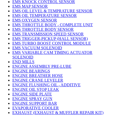
EMS KNOCK CONTROL SENSOR
EMS MAP SENSOR
EMS OIL LEVEL & TEMPRATURE SENSOR
EMS OIL TEMPERATURE SENSOR
EMS OXYGEN SENSOR
EMS THROTTLE BODY - COMPLETE UNIT
EMS THROTTLE BODY SENSOR
EMS TRANSMISSION SPEED SENSOR
EMS TRIGGER-PICKUP (HALL SENSOR)
EMS TURBO BOOST CONTROL MODULE
EMS VACUUM SOLENOID
EMS VARIABLE CAM TIMING ACTUATOR
SOLENOID
END MILLS
ENGINE ASSEMBLY PRE-LUBE
ENGINE BEARINGS
ENGINE BREATHER HOSE
ENGINE CRANE LEVELER
ENGINE FLUSHING OIL - ADDITIVE
ENGINE OIL STOP LEAK
ENGINE SIDE PLATE
ENGINE SPRAY GUN
ENGINE SUPPORT BAR
EVAPORATIVE COOLER
EXHAUST (EXHAUST & MUFFLER REPAIR KIT)