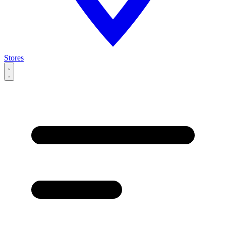
Stores