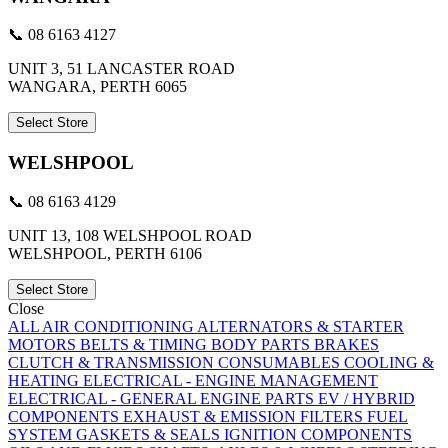
📞 08 6163 4127
UNIT 3, 51 LANCASTER ROAD
WANGARA, PERTH 6065
Select Store
WELSHPOOL
📞 08 6163 4129
UNIT 13, 108 WELSHPOOL ROAD
WELSHPOOL, PERTH 6106
Select Store
Close
ALL
AIR CONDITIONING
ALTERNATORS & STARTER
MOTORS
BELTS & TIMING
BODY PARTS
BRAKES
CLUTCH & TRANSMISSION
CONSUMABLES
COOLING &
HEATING
ELECTRICAL - ENGINE MANAGEMENT
ELECTRICAL - GENERAL
ENGINE PARTS
EV / HYBRID
COMPONENTS
EXHAUST & EMISSION
FILTERS
FUEL
SYSTEM
GASKETS & SEALS
IGNITION COMPONENTS