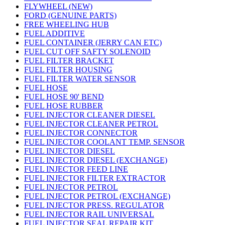
FLYWHEEL (NEW)
FORD (GENUINE PARTS)
FREE WHEELING HUB
FUEL ADDITIVE
FUEL CONTAINER (JERRY CAN ETC)
FUEL CUT OFF SAFTY SOLENOID
FUEL FILTER BRACKET
FUEL FILTER HOUSING
FUEL FILTER WATER SENSOR
FUEL HOSE
FUEL HOSE 90' BEND
FUEL HOSE RUBBER
FUEL INJECTOR CLEANER DIESEL
FUEL INJECTOR CLEANER PETROL
FUEL INJECTOR CONNECTOR
FUEL INJECTOR COOLANT TEMP. SENSOR
FUEL INJECTOR DIESEL
FUEL INJECTOR DIESEL (EXCHANGE)
FUEL INJECTOR FEED LINE
FUEL INJECTOR FILTER EXTRACTOR
FUEL INJECTOR PETROL
FUEL INJECTOR PETROL (EXCHANGE)
FUEL INJECTOR PRESS. REGULATOR
FUEL INJECTOR RAIL UNIVERSAL
FUEL INJECTOR SEAL REPAIR KIT