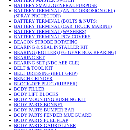
BATTERY MASTER SWITCH
BATTERY SMALL GENERAL PURPOSE
BATTERY TERMINAL (ANTI-CORROSION GEL)
(SPRAY PROTECTOR)
BATTERY TERMINAL (BOLTS & NUTS)
BATTERY TERMINAL (CAR-TRUCK-MARINE)
BATTERY TERMINAL (WASHERS)
BATTERY TERMINAL PCV COVERS
BEACON STROBE ROTATING
BEARING & SEAL INSTALLER KIT
BEARING (ROLLER) (EG GEAR BOX BEARING)
BEARING SET
BEARING SET (NDC AEE CLE)
BELT & TOOL KIT
BELT DRESSING (BELT GRIP)
BENCH GRINDER
BLOCK-OFF PLUG (RUBBER)
BODY FILLER
BODY LIFT BLOCKS
BODY MOUNTING BUSHING KIT
BODY PARTS BONNET
BODY PARTS BUMPER BAR
BODY PARTS FENDER MUDGUARD
BODY PARTS FUEL FLAP
BODY PARTS GAURD LINER