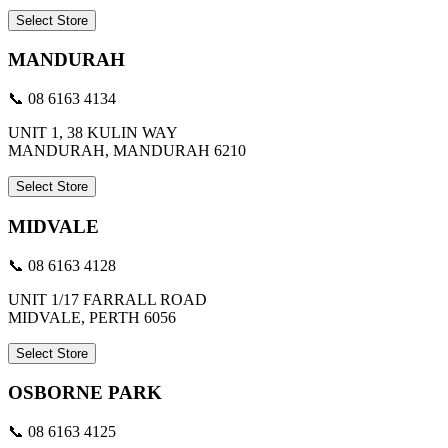
Select Store
MANDURAH
📞 08 6163 4134
UNIT 1, 38 KULIN WAY
MANDURAH, MANDURAH 6210
Select Store
MIDVALE
📞 08 6163 4128
UNIT 1/17 FARRALL ROAD
MIDVALE, PERTH 6056
Select Store
OSBORNE PARK
📞 08 6163 4125