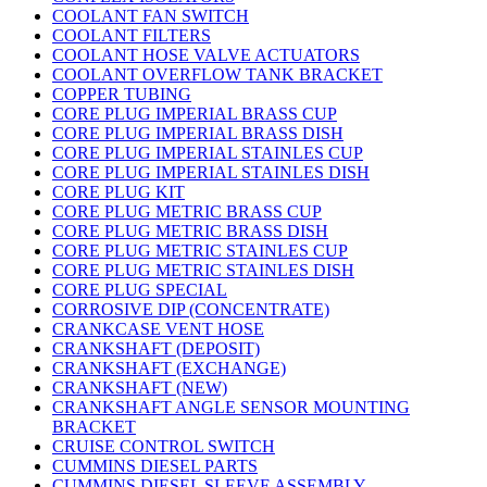
COOLANT FAN SWITCH
COOLANT FILTERS
COOLANT HOSE VALVE ACTUATORS
COOLANT OVERFLOW TANK BRACKET
COPPER TUBING
CORE PLUG IMPERIAL BRASS CUP
CORE PLUG IMPERIAL BRASS DISH
CORE PLUG IMPERIAL STAINLES CUP
CORE PLUG IMPERIAL STAINLES DISH
CORE PLUG KIT
CORE PLUG METRIC BRASS CUP
CORE PLUG METRIC BRASS DISH
CORE PLUG METRIC STAINLES CUP
CORE PLUG METRIC STAINLES DISH
CORE PLUG SPECIAL
CORROSIVE DIP (CONCENTRATE)
CRANKCASE VENT HOSE
CRANKSHAFT (DEPOSIT)
CRANKSHAFT (EXCHANGE)
CRANKSHAFT (NEW)
CRANKSHAFT ANGLE SENSOR MOUNTING
BRACKET
CRUISE CONTROL SWITCH
CUMMINS DIESEL PARTS
CUMMINS DIESEL SLEEVE ASSEMBLY