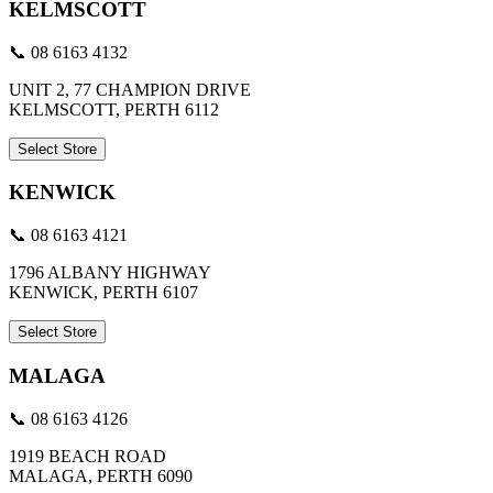
KELMSCOTT
📞 08 6163 4132
UNIT 2, 77 CHAMPION DRIVE
KELMSCOTT, PERTH 6112
Select Store
KENWICK
📞 08 6163 4121
1796 ALBANY HIGHWAY
KENWICK, PERTH 6107
Select Store
MALAGA
📞 08 6163 4126
1919 BEACH ROAD
MALAGA, PERTH 6090