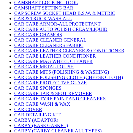
CAMSHAFT LOCKING TOOL
CAMSHAFT SETTING BAR
CAP SCREW SOCKET HEAD B.S.W. & METRIC
CAR & TRUCK WASH ALL
CAR CARE ARMOR-ALL PROTECTANT
CAR CARE AUTO POLISH CREAM/LIQUID
CAR CARE CHAMOIS
CAR CARE CLEANER GENERAL
CAR CARE CLEANERS FABRIC
CAR CARE LEATHER CLEANER & CONDITIONER
CAR CARE LEATHER CONDITIONER
CAR CARE MAG WHEEL CLEANER
CAR CARE METAL POLISH
CAR CARE MITS (POLISHING & WASHING)
CAR CARE POLISHING CLOTH (CHEESE CLOTH)
CAR CARE PROTECTIVE GLAZE
CAR CARE SPONGES
CAR CARE TAR & SPOT REMOVER
CAR CARE TYRE PAINT AND CLEANERS
CAR CARE WASH & WAX
CAR COVER
CAR DETAILING KIT
CARBY (ADAPTOR)
CARBY (BASE GASKET)
CARBY (CARBY CLEANER ALL TYPES)