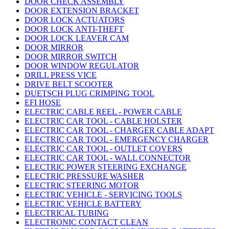
DOOR CHECK ASSEMBLY
DOOR EXTENSION BRACKET
DOOR LOCK ACTUATORS
DOOR LOCK ANTI-THEFT
DOOR LOCK LEAVER CAM
DOOR MIRROR
DOOR MIRROR SWITCH
DOOR WINDOW REGULATOR
DRILL PRESS VICE
DRIVE BELT SCOOTER
DUETSCH PLUG CRIMPING TOOL
EFI HOSE
ELECTRIC CABLE REEL - POWER CABLE
ELECTRIC CAR TOOL - CABLE HOLSTER
ELECTRIC CAR TOOL - CHARGER CABLE ADAPT
ELECTRIC CAR TOOL - EMERGENCY CHARGER
ELECTRIC CAR TOOL - OUTLET COVERS
ELECTRIC CAR TOOL - WALL CONNECTOR
ELECTRIC POWER STEERING EXCHANGE
ELECTRIC PRESSURE WASHER
ELECTRIC STEERING MOTOR
ELECTRIC VEHICLE - SERVICING TOOLS
ELECTRIC VEHICLE BATTERY
ELECTRICAL TUBING
ELECTRONIC CONTACT CLEAN