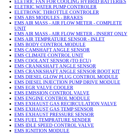
ELETRIC FAN FOR COOLING HYBRID BATTERIES
ELETRIC WATER PUMP CONTROLER
ELETRONIC THROTTLE CONTROLER
EMS ABS MODULES - BRAKES
EMS AIR MASS - AIR FLOW METER - COMPLETE
UNIT
EMS AIR MASS - AIR FLOW METER - INSERT ONLY
EMS AIR TEMPRATURE SENSOR - INLET
EMS BODY CONTROL MODULE
EMS CAMSHAFT ANGLE SENSOR
EMS CLIMATE CONTROL UNIT
EMS COOLANT SENSOR (TO ECU)
EMS CRANKSHAFT ANGLE SENSOR
EMS CRANKSHAFT ANGLE SENSOR BOOT KIT
EMS DIESEL GLOW PLUG CONTROL MODULE
EMS DIESEL INJECTION PUMP DRIVE MODULE
EMS EGR VALVE COOLER
EMS EMISSION CONTROL VALVE
EMS ENGINE CONTROL MODULE
EMS EXHAUST GAS RECIRCULATION VALVE
EMS EXHAUST GAS TEMP SENSOR
EMS EXHAUST PRESSURE SENSOR
EMS FUEL TEMPRATURE SENDER
EMS IDLE SPEED CONTROL VALVE
EMS IGNITION MODULE