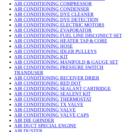
AIR CONDITIONING COMPRESSOR
AIR CONDITIONING CONDENSER
AIR CONDITIONING DYE CLEANER
AIR CONDITIONING DYE DETECTION
AIR CONDITIONING ELECTRIC MOTORS
AIR CONDITIONING EVAPORATOR
AIR CONDITIONING FUEL LINE DISCONECT SET
AIR CONDITIONING HEATER TAP & CORE
AIR CONDITIONING HOSE
AIR CONDITIONING IDLER PULLEYS
AIR CONDITIONING KIT
AIR CONDITIONING MANIFOLD & GAUGE SET
AIR CONDITIONING PRESSURE SWITCH
TRANDUSER
AIR CONDITIONING RECEIVER DRIER
AIR CONDITIONING RED DOT
AIR CONDITIONING SEALANT CARTRIDGE
AIR CONDITIONING SEALENT KIT
AIR CONDITIONING THERMOSTAT
AIR CONDITIONING TX VALVE
AIR CONDITIONING VALVE
AIR CONDITIONING VALVE CAPS
AIR DIE GRINDER
AIR DUCT SPECIAL ENGINE
AIR DUSTER