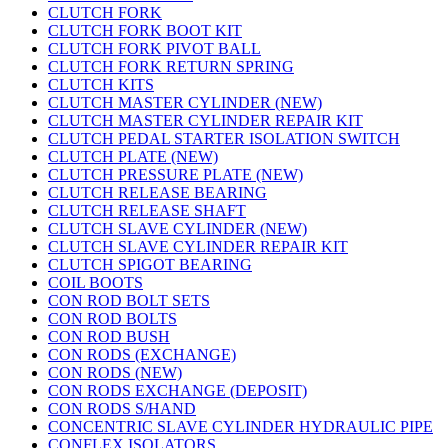
CLUTCH FORK
CLUTCH FORK BOOT KIT
CLUTCH FORK PIVOT BALL
CLUTCH FORK RETURN SPRING
CLUTCH KITS
CLUTCH MASTER CYLINDER (NEW)
CLUTCH MASTER CYLINDER REPAIR KIT
CLUTCH PEDAL STARTER ISOLATION SWITCH
CLUTCH PLATE (NEW)
CLUTCH PRESSURE PLATE (NEW)
CLUTCH RELEASE BEARING
CLUTCH RELEASE SHAFT
CLUTCH SLAVE CYLINDER (NEW)
CLUTCH SLAVE CYLINDER REPAIR KIT
CLUTCH SPIGOT BEARING
COIL BOOTS
CON ROD BOLT SETS
CON ROD BOLTS
CON ROD BUSH
CON RODS (EXCHANGE)
CON RODS (NEW)
CON RODS EXCHANGE (DEPOSIT)
CON RODS S/HAND
CONCENTRIC SLAVE CYLINDER HYDRAULIC PIPE
CONFLEX ISOLATORS