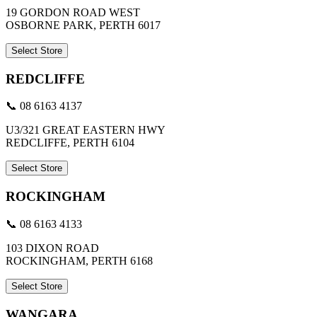
19 GORDON ROAD WEST
OSBORNE PARK, PERTH 6017
Select Store
REDCLIFFE
📞 08 6163 4137
U3/321 GREAT EASTERN HWY
REDCLIFFE, PERTH 6104
Select Store
ROCKINGHAM
📞 08 6163 4133
103 DIXON ROAD
ROCKINGHAM, PERTH 6168
Select Store
WANGARA