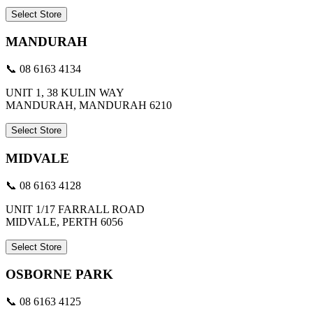
Select Store
MANDURAH
📞 08 6163 4134
UNIT 1, 38 KULIN WAY
MANDURAH, MANDURAH 6210
Select Store
MIDVALE
📞 08 6163 4128
UNIT 1/17 FARRALL ROAD
MIDVALE, PERTH 6056
Select Store
OSBORNE PARK
📞 08 6163 4125