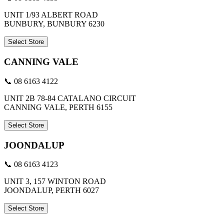
UNIT 1/93 ALBERT ROAD
BUNBURY, BUNBURY 6230
Select Store
CANNING VALE
📞 08 6163 4122
UNIT 2B 78-84 CATALANO CIRCUIT
CANNING VALE, PERTH 6155
Select Store
JOONDALUP
📞 08 6163 4123
UNIT 3, 157 WINTON ROAD
JOONDALUP, PERTH 6027
Select Store