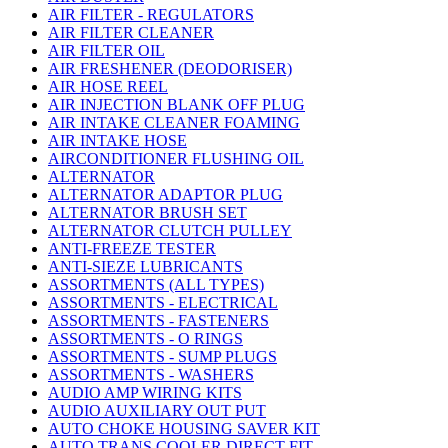
AIR FILTER - REGULATORS
AIR FILTER CLEANER
AIR FILTER OIL
AIR FRESHENER (DEODORISER)
AIR HOSE REEL
AIR INJECTION BLANK OFF PLUG
AIR INTAKE CLEANER FOAMING
AIR INTAKE HOSE
AIRCONDITIONER FLUSHING OIL
ALTERNATOR
ALTERNATOR ADAPTOR PLUG
ALTERNATOR BRUSH SET
ALTERNATOR CLUTCH PULLEY
ANTI-FREEZE TESTER
ANTI-SIEZE LUBRICANTS
ASSORTMENTS (ALL TYPES)
ASSORTMENTS - ELECTRICAL
ASSORTMENTS - FASTENERS
ASSORTMENTS - O RINGS
ASSORTMENTS - SUMP PLUGS
ASSORTMENTS - WASHERS
AUDIO AMP WIRING KITS
AUDIO AUXILIARY OUT PUT
AUTO CHOKE HOUSING SAVER KIT
AUTO TRANS COOLER DIRECT FIT