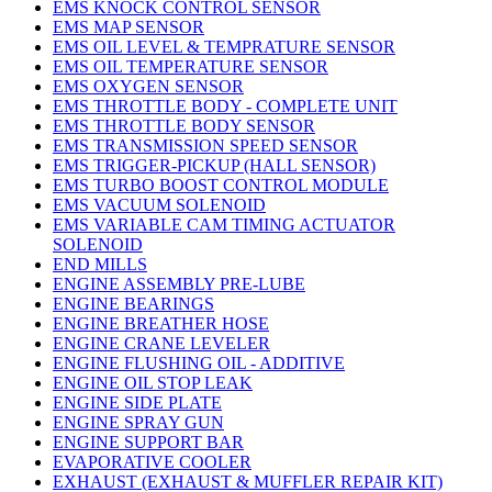
EMS KNOCK CONTROL SENSOR
EMS MAP SENSOR
EMS OIL LEVEL & TEMPRATURE SENSOR
EMS OIL TEMPERATURE SENSOR
EMS OXYGEN SENSOR
EMS THROTTLE BODY - COMPLETE UNIT
EMS THROTTLE BODY SENSOR
EMS TRANSMISSION SPEED SENSOR
EMS TRIGGER-PICKUP (HALL SENSOR)
EMS TURBO BOOST CONTROL MODULE
EMS VACUUM SOLENOID
EMS VARIABLE CAM TIMING ACTUATOR
SOLENOID
END MILLS
ENGINE ASSEMBLY PRE-LUBE
ENGINE BEARINGS
ENGINE BREATHER HOSE
ENGINE CRANE LEVELER
ENGINE FLUSHING OIL - ADDITIVE
ENGINE OIL STOP LEAK
ENGINE SIDE PLATE
ENGINE SPRAY GUN
ENGINE SUPPORT BAR
EVAPORATIVE COOLER
EXHAUST (EXHAUST & MUFFLER REPAIR KIT)