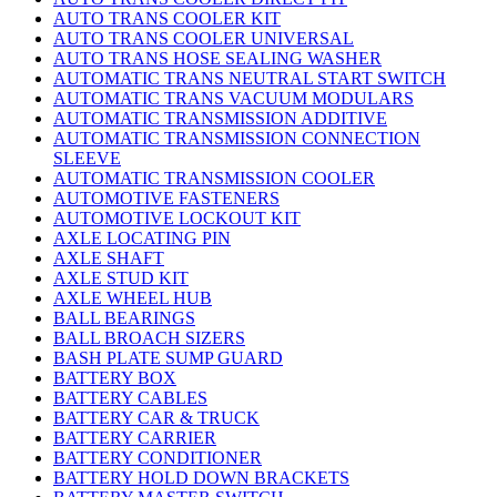
AUTO TRANS COOLER KIT
AUTO TRANS COOLER UNIVERSAL
AUTO TRANS HOSE SEALING WASHER
AUTOMATIC TRANS NEUTRAL START SWITCH
AUTOMATIC TRANS VACUUM MODULARS
AUTOMATIC TRANSMISSION ADDITIVE
AUTOMATIC TRANSMISSION CONNECTION
SLEEVE
AUTOMATIC TRANSMISSION COOLER
AUTOMOTIVE FASTENERS
AUTOMOTIVE LOCKOUT KIT
AXLE LOCATING PIN
AXLE SHAFT
AXLE STUD KIT
AXLE WHEEL HUB
BALL BEARINGS
BALL BROACH SIZERS
BASH PLATE SUMP GUARD
BATTERY BOX
BATTERY CABLES
BATTERY CAR & TRUCK
BATTERY CARRIER
BATTERY CONDITIONER
BATTERY HOLD DOWN BRACKETS