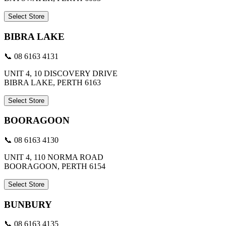
Select Store
BIBRA LAKE
📞 08 6163 4131
UNIT 4, 10 DISCOVERY DRIVE
BIBRA LAKE, PERTH 6163
Select Store
BOORAGOON
📞 08 6163 4130
UNIT 4, 110 NORMA ROAD
BOORAGOON, PERTH 6154
Select Store
BUNBURY
📞 08 6163 4135