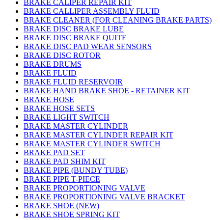
BRAKE CALIPER REPAIR KIT
BRAKE CALLIPER ASSEMBLY FLUID
BRAKE CLEANER (FOR CLEANING BRAKE PARTS)
BRAKE DISC BRAKE LUBE
BRAKE DISC BRAKE QUITE
BRAKE DISC PAD WEAR SENSORS
BRAKE DISC ROTOR
BRAKE DRUMS
BRAKE FLUID
BRAKE FLUID RESERVOIR
BRAKE HAND BRAKE SHOE - RETAINER KIT
BRAKE HOSE
BRAKE HOSE SETS
BRAKE LIGHT SWITCH
BRAKE MASTER CYLINDER
BRAKE MASTER CYLINDER REPAIR KIT
BRAKE MASTER CYLINDER SWITCH
BRAKE PAD SET
BRAKE PAD SHIM KIT
BRAKE PIPE (BUNDY TUBE)
BRAKE PIPE T-PIECE
BRAKE PROPORTIONING VALVE
BRAKE PROPORTIONING VALVE BRACKET
BRAKE SHOE (NEW)
BRAKE SHOE SPRING KIT