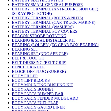
BATTERY MASTER SWITCH
BATTERY SMALL GENERAL PURPOSE
BATTERY TERMINAL (ANTI-CORROSION GEL)
(SPRAY PROTECTOR)
BATTERY TERMINAL (BOLTS & NUTS)
BATTERY TERMINAL (CAR-TRUCK-MARINE)
BATTERY TERMINAL (WASHERS)
BATTERY TERMINAL PCV COVERS
BEACON STROBE ROTATING
BEARING & SEAL INSTALLER KIT
BEARING (ROLLER) (EG GEAR BOX BEARING)
BEARING SET
BEARING SET (NDC AEE CLE)
BELT & TOOL KIT
BELT DRESSING (BELT GRIP)
BENCH GRINDER
BLOCK-OFF PLUG (RUBBER)
BODY FILLER
BODY LIFT BLOCKS
BODY MOUNTING BUSHING KIT
BODY PARTS BONNET
BODY PARTS BUMPER BAR
BODY PARTS FENDER MUDGUARD
BODY PARTS FUEL FLAP
BODY PARTS GAURD LINER