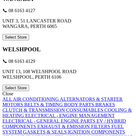
📞 08 6163 4127
UNIT 3, 51 LANCASTER ROAD
WANGARA, PERTH 6065
Select Store
WELSHPOOL
📞 08 6163 4129
UNIT 13, 108 WELSHPOOL ROAD
WELSHPOOL, PERTH 6106
Select Store
Close
ALL
AIR CONDITIONING
ALTERNATORS & STARTER
MOTORS
BELTS & TIMING
BODY PARTS
BRAKES
CLUTCH & TRANSMISSION
CONSUMABLES
COOLING &
HEATING
ELECTRICAL - ENGINE MANAGEMENT
ELECTRICAL - GENERAL
ENGINE PARTS
EV / HYBRID
COMPONENTS
EXHAUST & EMISSION
FILTERS
FUEL
SYSTEM
GASKETS & SEALS
IGNITION COMPONENTS