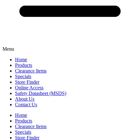
Menu
Home
Products
Clearance Items
Specials
Store Finder
Online Access
Safety Datasheet (MSDS)
About Us
Contact Us
Home
Products
Clearance Items
Specials
Store Finder