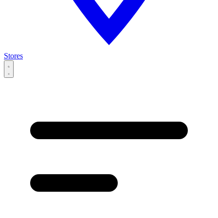
Stores