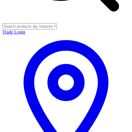
Trade Login