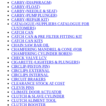
CARBY (DIAPHRAGM)
CARBY (FLOAT)
CARBY (NEEDLE & SEAT)
CARBY (PUMP PLUNGER)
CARBY (REPAIR KIT)
CATALOGUE (SUPPLIERS CATALOGUE FOR
CUSTOMERS)
CATCH CAN
CATCH CAN & PRE FILTER FITTING KIT
CATCH CAN KITS
CHAIN SAW BAR OIL
CHAMFERING MANDREL & CONE (FOR
CHAMFERING CYLINDER BORES)
CHECK VALVE LCV
CIGARETTE (LIGHTERS & PLUNGERS)
CIRCLIP (PISTON PIN)
CIRCLIPS EXTERNAL
CIRCLIPS INTERNAL
CIRCUIT BRAKERS
CLEARANCE STOCK AT COST
CLEVIS PINS
CLIMATE DOOR ACTUATOR
CLUTCH & SLAVE CYLINDER
CLUTCH ALIMENT TOOL
CLUTCH BOOSTER