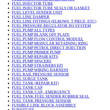
FUEL INJECTOR TUBE
FUEL INJECTOR TUBE SEALS OR GASKET
FUEL LEVEL SENDER UNIT
FUEL LINE DAMPER
FUEL LINE FITTINGS (ELBOWS, T PIECE, ETC)
FUEL PRESSURE REGULATOR INJ SYSTEM
FUEL PUMP ALL TYPES
FUEL PUMP BLANK OFF PLATE
FUEL PUMP FLOW CONTROL MODUEL
FUEL PUMP MODULAR RETAINING RING
FUEL PUMP PETROL DIRECT INJECTION
FUEL PUMP PRIMER PUMP
FUEL PUMP REPAIR KITS
FUEL PUMP SPACERS
FUEL PUMP STRAINERS EFI
FUEL PUMP WIRING HARNESS
FUEL RAIL PRESSURE SENSOR
FUEL SURGE TANK
FUEL TANK (REPAIR KIT)
FUEL TANK CAP
FUEL TANK CAP - EMERGENCY
FUEL TANK FUEL SENDER RUBBER SEAL
FUEL TANK PRESSURE SENSOR
FUISIBLE LINK BLOCK ASSEMBLY
FURNITURE