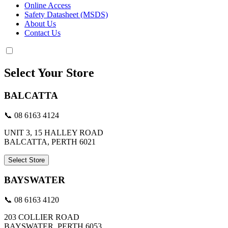
Online Access
Safety Datasheet (MSDS)
About Us
Contact Us
Select Your Store
BALCATTA
📞 08 6163 4124
UNIT 3, 15 HALLEY ROAD
BALCATTA, PERTH 6021
Select Store
BAYSWATER
📞 08 6163 4120
203 COLLIER ROAD
BAYSWATER, PERTH 6053