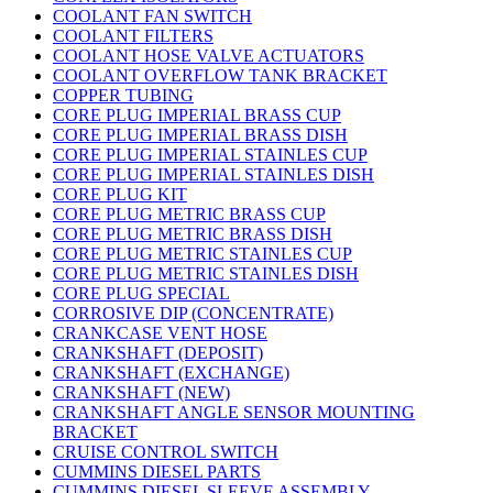
COOLANT FAN SWITCH
COOLANT FILTERS
COOLANT HOSE VALVE ACTUATORS
COOLANT OVERFLOW TANK BRACKET
COPPER TUBING
CORE PLUG IMPERIAL BRASS CUP
CORE PLUG IMPERIAL BRASS DISH
CORE PLUG IMPERIAL STAINLES CUP
CORE PLUG IMPERIAL STAINLES DISH
CORE PLUG KIT
CORE PLUG METRIC BRASS CUP
CORE PLUG METRIC BRASS DISH
CORE PLUG METRIC STAINLES CUP
CORE PLUG METRIC STAINLES DISH
CORE PLUG SPECIAL
CORROSIVE DIP (CONCENTRATE)
CRANKCASE VENT HOSE
CRANKSHAFT (DEPOSIT)
CRANKSHAFT (EXCHANGE)
CRANKSHAFT (NEW)
CRANKSHAFT ANGLE SENSOR MOUNTING
BRACKET
CRUISE CONTROL SWITCH
CUMMINS DIESEL PARTS
CUMMINS DIESEL SLEEVE ASSEMBLY