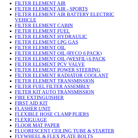
FILTER ELEMENT AIR
FILTER ELEMENT AIR - SPORTS
FILTER ELEMENT AIR BATTERY ELECTRIC
VEHICLE
FILTER ELEMENT CABIN
FILTER ELEMENT FUEL
FILTER ELEMENT HYDRAULIC
FILTER ELEMENT LPG GAS
FILTER ELEMENT OIL
FILTER ELEMENT OIL (RYCO 6 PACK)
FILTER ELEMENT OIL (WESFIL) 6 PACK
FILTER ELEMENT PCV VALVE
FILTER ELEMENT POWER STEERING
FILTER ELEMENT RADIATOR COOLANT
FILTER ELEMENT TRANSMISSION
FILTER FUEL FILTER ASSEMBLY
FILTER KIT AUTO TRANSMISSION
FIRE EXTINGUISHER
FIRST AID KIT
FLASHER UNIT
FLEXIBLE HOSE CLAMP PLIERS
FLEXIGUAGE
FLOOR MAT PAPER
FLUORESCENT CEILING TUBE & STARTER
FLYWHEEL & FLEX PLATE BOLTS