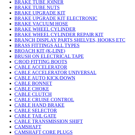
BRAKE TUBE JOINER
BRAKE TUBE NUTS
BRAKE UPGRADE KIT
BRAKE UPGRADE KIT ELECTRONIC
BRAKE VACUUM HOSE
BRAKE WHEEL CYLINDER
BRAKE WHEEL CYLINDER REPAIR KIT
BRANCH DISPLAY PARTS SHELVES, HOOKS ETC
BRASS FITTINGS ALL TYPES
BROACH KIT (K-LINE)
BRUSH ON ELECTRICAL TAPE
C/ROD FITTING BOOTS
CABLE ACCELERATOR
CABLE ACCELERATOR UNIVERSAL
CABLE AUTO KICK/DOWN
CABLE BONNET
CABLE CHOKE
CABLE CLUTCH
CABLE CRUISE CONTROL
CABLE HAND BRAKE
CABLE SELECTOR
CABLE TAIL GATE
CABLE TRANSMISSION SHIFT
CAMSHAFT
CAMSHAFT CORE PLUGS