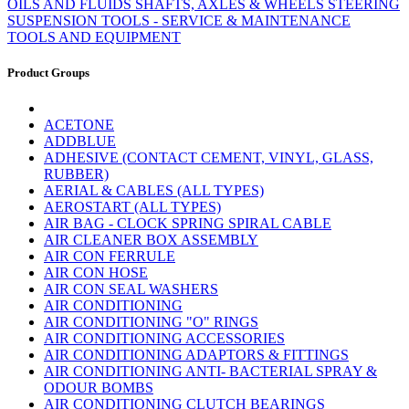
OILS AND FLUIDS
SHAFTS, AXLES & WHEELS
STEERING
SUSPENSION
TOOLS - SERVICE & MAINTENANCE
TOOLS AND EQUIPMENT
Product Groups
ACETONE
ADDBLUE
ADHESIVE (CONTACT CEMENT, VINYL, GLASS,
RUBBER)
AERIAL & CABLES (ALL TYPES)
AEROSTART (ALL TYPES)
AIR BAG - CLOCK SPRING SPIRAL CABLE
AIR CLEANER BOX ASSEMBLY
AIR CON FERRULE
AIR CON HOSE
AIR CON SEAL WASHERS
AIR CONDITIONING
AIR CONDITIONING "O" RINGS
AIR CONDITIONING ACCESSORIES
AIR CONDITIONING ADAPTORS & FITTINGS
AIR CONDITIONING ANTI- BACTERIAL SPRAY &
ODOUR BOMBS
AIR CONDITIONING CLUTCH BEARINGS