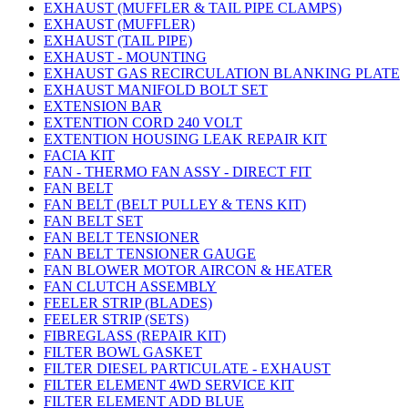
EXHAUST (MUFFLER & TAIL PIPE CLAMPS)
EXHAUST (MUFFLER)
EXHAUST (TAIL PIPE)
EXHAUST - MOUNTING
EXHAUST GAS RECIRCULATION BLANKING PLATE
EXHAUST MANIFOLD BOLT SET
EXTENSION BAR
EXTENTION CORD 240 VOLT
EXTENTION HOUSING LEAK REPAIR KIT
FACIA KIT
FAN - THERMO FAN ASSY - DIRECT FIT
FAN BELT
FAN BELT (BELT PULLEY & TENS KIT)
FAN BELT SET
FAN BELT TENSIONER
FAN BELT TENSIONER GAUGE
FAN BLOWER MOTOR AIRCON & HEATER
FAN CLUTCH ASSEMBLY
FEELER STRIP (BLADES)
FEELER STRIP (SETS)
FIBREGLASS (REPAIR KIT)
FILTER BOWL GASKET
FILTER DIESEL PARTICULATE - EXHAUST
FILTER ELEMENT 4WD SERVICE KIT
FILTER ELEMENT ADD BLUE