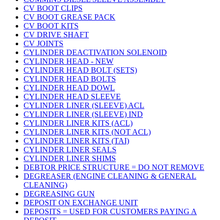
CV BOOT CLIPS
CV BOOT GREASE PACK
CV BOOT KITS
CV DRIVE SHAFT
CV JOINTS
CYLINDER DEACTIVATION SOLENOID
CYLINDER HEAD - NEW
CYLINDER HEAD BOLT (SETS)
CYLINDER HEAD BOLTS
CYLINDER HEAD DOWL
CYLINDER HEAD SLEEVE
CYLINDER LINER (SLEEVE) ACL
CYLINDER LINER (SLEEVE) IND
CYLINDER LINER KITS (ACL)
CYLINDER LINER KITS (NOT ACL)
CYLINDER LINER KITS (TAI)
CYLINDER LINER SEALS
CYLINDER LINER SHIMS
DEBTOR PRICE STRUCTURE = DO NOT REMOVE
DEGREASER (ENGINE CLEANING & GENERAL
CLEANING)
DEGREASING GUN
DEPOSIT ON EXCHANGE UNIT
DEPOSITS = USED FOR CUSTOMERS PAYING A