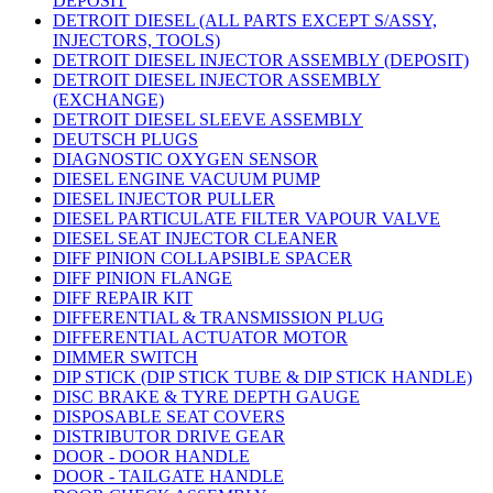
DEPOSIT
DETROIT DIESEL (ALL PARTS EXCEPT S/ASSY,
INJECTORS, TOOLS)
DETROIT DIESEL INJECTOR ASSEMBLY (DEPOSIT)
DETROIT DIESEL INJECTOR ASSEMBLY
(EXCHANGE)
DETROIT DIESEL SLEEVE ASSEMBLY
DEUTSCH PLUGS
DIAGNOSTIC OXYGEN SENSOR
DIESEL ENGINE VACUUM PUMP
DIESEL INJECTOR PULLER
DIESEL PARTICULATE FILTER VAPOUR VALVE
DIESEL SEAT INJECTOR CLEANER
DIFF PINION COLLAPSIBLE SPACER
DIFF PINION FLANGE
DIFF REPAIR KIT
DIFFERENTIAL & TRANSMISSION PLUG
DIFFERENTIAL ACTUATOR MOTOR
DIMMER SWITCH
DIP STICK (DIP STICK TUBE & DIP STICK HANDLE)
DISC BRAKE & TYRE DEPTH GAUGE
DISPOSABLE SEAT COVERS
DISTRIBUTOR DRIVE GEAR
DOOR - DOOR HANDLE
DOOR - TAILGATE HANDLE