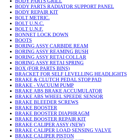
BODY PARTS GRILL
BODY PARTS RADIATOR SUPPORT PANEL
BODY REPAIR KIT
BOLT METRIC.
BOLT U.N.C.
BOLT U.N.F.
BONNET LOCK DOWN
BOOTS
BORING ASSY CARBIDE REAM
BORING ASSY REAMING BUSH
BORING ASSY RETAI COLLAR
BORING ASSY RETAI SPRING
BOX (FOR PARTS BINS)
BRACKET FOR SELF LEVELLING HEADLIGHTS
BRAKE & CLUTCH PEDAL STOP PAD
BRAKE - VACUUM PUMP
BRAKE ABS BRAKE ACCUMULATOR
BRAKE ABS WHEEL SPEEDE SENSOR
BRAKE BLEEDER SCREWS
BRAKE BOOSTER
BRAKE BOOSTER DIAPHRAGM
BRAKE BOOSTER REPAIR KIT
BRAKE CALIPER ASSY (NEW)
BRAKE CALIPER LOAD SENSING VALVE
BRAKE CALIPER PISTON