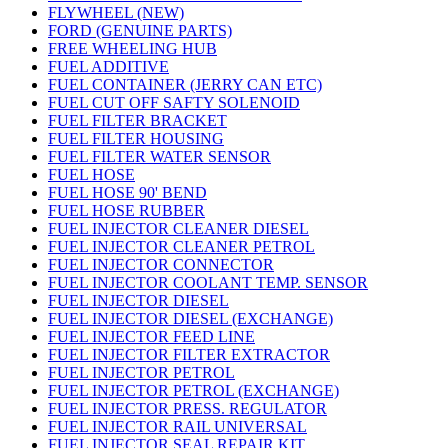
FLYWHEEL (NEW)
FORD (GENUINE PARTS)
FREE WHEELING HUB
FUEL ADDITIVE
FUEL CONTAINER (JERRY CAN ETC)
FUEL CUT OFF SAFTY SOLENOID
FUEL FILTER BRACKET
FUEL FILTER HOUSING
FUEL FILTER WATER SENSOR
FUEL HOSE
FUEL HOSE 90' BEND
FUEL HOSE RUBBER
FUEL INJECTOR CLEANER DIESEL
FUEL INJECTOR CLEANER PETROL
FUEL INJECTOR CONNECTOR
FUEL INJECTOR COOLANT TEMP. SENSOR
FUEL INJECTOR DIESEL
FUEL INJECTOR DIESEL (EXCHANGE)
FUEL INJECTOR FEED LINE
FUEL INJECTOR FILTER EXTRACTOR
FUEL INJECTOR PETROL
FUEL INJECTOR PETROL (EXCHANGE)
FUEL INJECTOR PRESS. REGULATOR
FUEL INJECTOR RAIL UNIVERSAL
FUEL INJECTOR SEAL REPAIR KIT