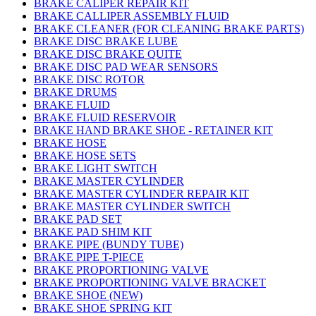
BRAKE CALIPER REPAIR KIT
BRAKE CALLIPER ASSEMBLY FLUID
BRAKE CLEANER (FOR CLEANING BRAKE PARTS)
BRAKE DISC BRAKE LUBE
BRAKE DISC BRAKE QUITE
BRAKE DISC PAD WEAR SENSORS
BRAKE DISC ROTOR
BRAKE DRUMS
BRAKE FLUID
BRAKE FLUID RESERVOIR
BRAKE HAND BRAKE SHOE - RETAINER KIT
BRAKE HOSE
BRAKE HOSE SETS
BRAKE LIGHT SWITCH
BRAKE MASTER CYLINDER
BRAKE MASTER CYLINDER REPAIR KIT
BRAKE MASTER CYLINDER SWITCH
BRAKE PAD SET
BRAKE PAD SHIM KIT
BRAKE PIPE (BUNDY TUBE)
BRAKE PIPE T-PIECE
BRAKE PROPORTIONING VALVE
BRAKE PROPORTIONING VALVE BRACKET
BRAKE SHOE (NEW)
BRAKE SHOE SPRING KIT