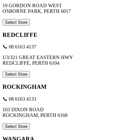
19 GORDON ROAD WEST
OSBORNE PARK, PERTH 6017
Select Store
REDCLIFFE
📞 08 6163 4137
U3/321 GREAT EASTERN HWY
REDCLIFFE, PERTH 6104
Select Store
ROCKINGHAM
📞 08 6163 4133
103 DIXON ROAD
ROCKINGHAM, PERTH 6168
Select Store
WANGARA