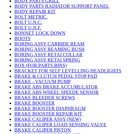
BODY PARTS GRILL
BODY PARTS RADIATOR SUPPORT PANEL
BODY REPAIR KIT
BOLT METRIC.
BOLT U.N.C.
BOLT U.N.F.
BONNET LOCK DOWN
BOOTS
BORING ASSY CARBIDE REAM
BORING ASSY REAMING BUSH
BORING ASSY RETAI COLLAR
BORING ASSY RETAI SPRING
BOX (FOR PARTS BINS)
BRACKET FOR SELF LEVELLING HEADLIGHTS
BRAKE & CLUTCH PEDAL STOP PAD
BRAKE - VACUUM PUMP
BRAKE ABS BRAKE ACCUMULATOR
BRAKE ABS WHEEL SPEEDE SENSOR
BRAKE BLEEDER SCREWS
BRAKE BOOSTER
BRAKE BOOSTER DIAPHRAGM
BRAKE BOOSTER REPAIR KIT
BRAKE CALIPER ASSY (NEW)
BRAKE CALIPER LOAD SENSING VALVE
BRAKE CALIPER PISTON