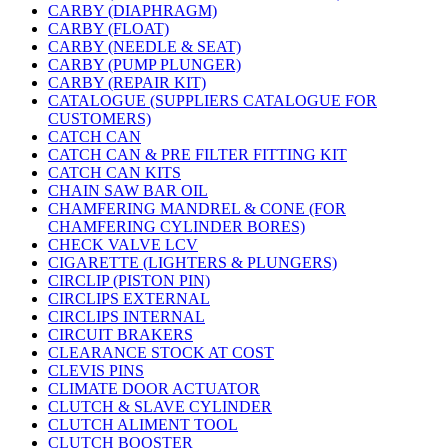
CARBY (DIAPHRAGM)
CARBY (FLOAT)
CARBY (NEEDLE & SEAT)
CARBY (PUMP PLUNGER)
CARBY (REPAIR KIT)
CATALOGUE (SUPPLIERS CATALOGUE FOR
CUSTOMERS)
CATCH CAN
CATCH CAN & PRE FILTER FITTING KIT
CATCH CAN KITS
CHAIN SAW BAR OIL
CHAMFERING MANDREL & CONE (FOR
CHAMFERING CYLINDER BORES)
CHECK VALVE LCV
CIGARETTE (LIGHTERS & PLUNGERS)
CIRCLIP (PISTON PIN)
CIRCLIPS EXTERNAL
CIRCLIPS INTERNAL
CIRCUIT BRAKERS
CLEARANCE STOCK AT COST
CLEVIS PINS
CLIMATE DOOR ACTUATOR
CLUTCH & SLAVE CYLINDER
CLUTCH ALIMENT TOOL
CLUTCH BOOSTER