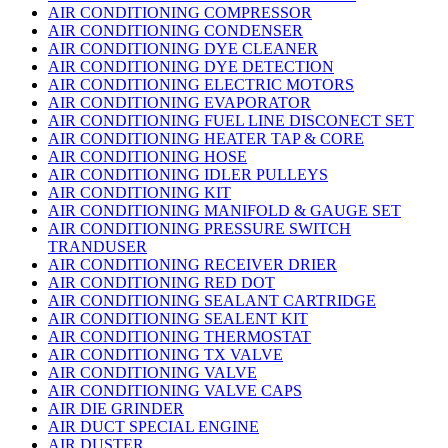
AIR CONDITIONING COMPRESSOR
AIR CONDITIONING CONDENSER
AIR CONDITIONING DYE CLEANER
AIR CONDITIONING DYE DETECTION
AIR CONDITIONING ELECTRIC MOTORS
AIR CONDITIONING EVAPORATOR
AIR CONDITIONING FUEL LINE DISCONECT SET
AIR CONDITIONING HEATER TAP & CORE
AIR CONDITIONING HOSE
AIR CONDITIONING IDLER PULLEYS
AIR CONDITIONING KIT
AIR CONDITIONING MANIFOLD & GAUGE SET
AIR CONDITIONING PRESSURE SWITCH
TRANDUSER
AIR CONDITIONING RECEIVER DRIER
AIR CONDITIONING RED DOT
AIR CONDITIONING SEALANT CARTRIDGE
AIR CONDITIONING SEALENT KIT
AIR CONDITIONING THERMOSTAT
AIR CONDITIONING TX VALVE
AIR CONDITIONING VALVE
AIR CONDITIONING VALVE CAPS
AIR DIE GRINDER
AIR DUCT SPECIAL ENGINE
AIR DUSTER