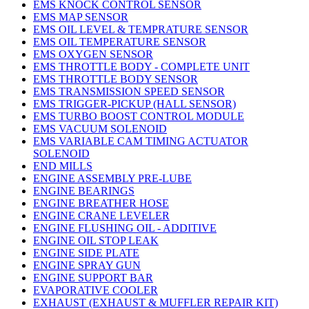
EMS KNOCK CONTROL SENSOR
EMS MAP SENSOR
EMS OIL LEVEL & TEMPRATURE SENSOR
EMS OIL TEMPERATURE SENSOR
EMS OXYGEN SENSOR
EMS THROTTLE BODY - COMPLETE UNIT
EMS THROTTLE BODY SENSOR
EMS TRANSMISSION SPEED SENSOR
EMS TRIGGER-PICKUP (HALL SENSOR)
EMS TURBO BOOST CONTROL MODULE
EMS VACUUM SOLENOID
EMS VARIABLE CAM TIMING ACTUATOR
SOLENOID
END MILLS
ENGINE ASSEMBLY PRE-LUBE
ENGINE BEARINGS
ENGINE BREATHER HOSE
ENGINE CRANE LEVELER
ENGINE FLUSHING OIL - ADDITIVE
ENGINE OIL STOP LEAK
ENGINE SIDE PLATE
ENGINE SPRAY GUN
ENGINE SUPPORT BAR
EVAPORATIVE COOLER
EXHAUST (EXHAUST & MUFFLER REPAIR KIT)