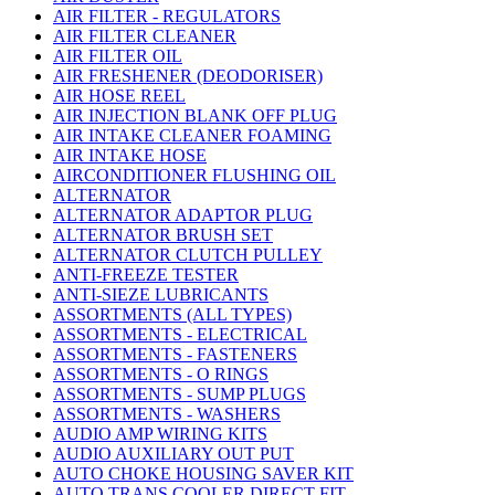
AIR FILTER - REGULATORS
AIR FILTER CLEANER
AIR FILTER OIL
AIR FRESHENER (DEODORISER)
AIR HOSE REEL
AIR INJECTION BLANK OFF PLUG
AIR INTAKE CLEANER FOAMING
AIR INTAKE HOSE
AIRCONDITIONER FLUSHING OIL
ALTERNATOR
ALTERNATOR ADAPTOR PLUG
ALTERNATOR BRUSH SET
ALTERNATOR CLUTCH PULLEY
ANTI-FREEZE TESTER
ANTI-SIEZE LUBRICANTS
ASSORTMENTS (ALL TYPES)
ASSORTMENTS - ELECTRICAL
ASSORTMENTS - FASTENERS
ASSORTMENTS - O RINGS
ASSORTMENTS - SUMP PLUGS
ASSORTMENTS - WASHERS
AUDIO AMP WIRING KITS
AUDIO AUXILIARY OUT PUT
AUTO CHOKE HOUSING SAVER KIT
AUTO TRANS COOLER DIRECT FIT