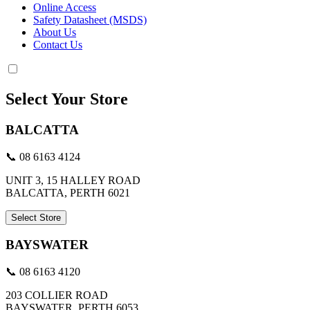
Online Access
Safety Datasheet (MSDS)
About Us
Contact Us
Select Your Store
BALCATTA
📞 08 6163 4124
UNIT 3, 15 HALLEY ROAD
BALCATTA, PERTH 6021
Select Store
BAYSWATER
📞 08 6163 4120
203 COLLIER ROAD
BAYSWATER, PERTH 6053