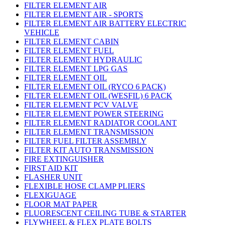
FILTER ELEMENT AIR
FILTER ELEMENT AIR - SPORTS
FILTER ELEMENT AIR BATTERY ELECTRIC
VEHICLE
FILTER ELEMENT CABIN
FILTER ELEMENT FUEL
FILTER ELEMENT HYDRAULIC
FILTER ELEMENT LPG GAS
FILTER ELEMENT OIL
FILTER ELEMENT OIL (RYCO 6 PACK)
FILTER ELEMENT OIL (WESFIL) 6 PACK
FILTER ELEMENT PCV VALVE
FILTER ELEMENT POWER STEERING
FILTER ELEMENT RADIATOR COOLANT
FILTER ELEMENT TRANSMISSION
FILTER FUEL FILTER ASSEMBLY
FILTER KIT AUTO TRANSMISSION
FIRE EXTINGUISHER
FIRST AID KIT
FLASHER UNIT
FLEXIBLE HOSE CLAMP PLIERS
FLEXIGUAGE
FLOOR MAT PAPER
FLUORESCENT CEILING TUBE & STARTER
FLYWHEEL & FLEX PLATE BOLTS