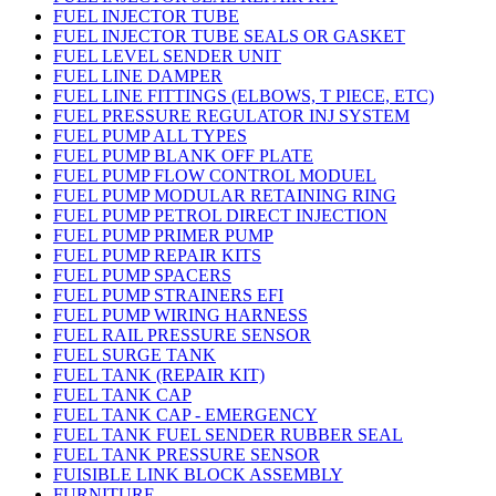
FUEL INJECTOR TUBE
FUEL INJECTOR TUBE SEALS OR GASKET
FUEL LEVEL SENDER UNIT
FUEL LINE DAMPER
FUEL LINE FITTINGS (ELBOWS, T PIECE, ETC)
FUEL PRESSURE REGULATOR INJ SYSTEM
FUEL PUMP ALL TYPES
FUEL PUMP BLANK OFF PLATE
FUEL PUMP FLOW CONTROL MODUEL
FUEL PUMP MODULAR RETAINING RING
FUEL PUMP PETROL DIRECT INJECTION
FUEL PUMP PRIMER PUMP
FUEL PUMP REPAIR KITS
FUEL PUMP SPACERS
FUEL PUMP STRAINERS EFI
FUEL PUMP WIRING HARNESS
FUEL RAIL PRESSURE SENSOR
FUEL SURGE TANK
FUEL TANK (REPAIR KIT)
FUEL TANK CAP
FUEL TANK CAP - EMERGENCY
FUEL TANK FUEL SENDER RUBBER SEAL
FUEL TANK PRESSURE SENSOR
FUISIBLE LINK BLOCK ASSEMBLY
FURNITURE