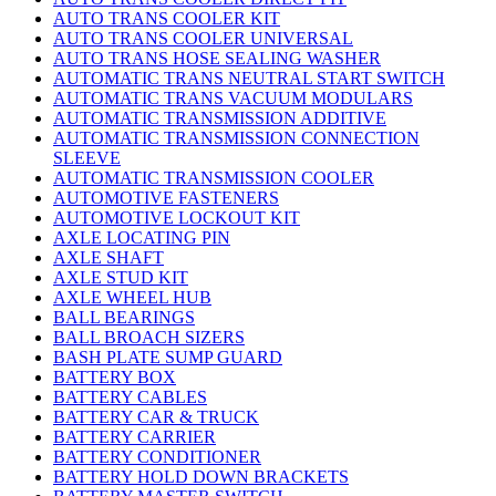
AUTO TRANS COOLER KIT
AUTO TRANS COOLER UNIVERSAL
AUTO TRANS HOSE SEALING WASHER
AUTOMATIC TRANS NEUTRAL START SWITCH
AUTOMATIC TRANS VACUUM MODULARS
AUTOMATIC TRANSMISSION ADDITIVE
AUTOMATIC TRANSMISSION CONNECTION
SLEEVE
AUTOMATIC TRANSMISSION COOLER
AUTOMOTIVE FASTENERS
AUTOMOTIVE LOCKOUT KIT
AXLE LOCATING PIN
AXLE SHAFT
AXLE STUD KIT
AXLE WHEEL HUB
BALL BEARINGS
BALL BROACH SIZERS
BASH PLATE SUMP GUARD
BATTERY BOX
BATTERY CABLES
BATTERY CAR & TRUCK
BATTERY CARRIER
BATTERY CONDITIONER
BATTERY HOLD DOWN BRACKETS