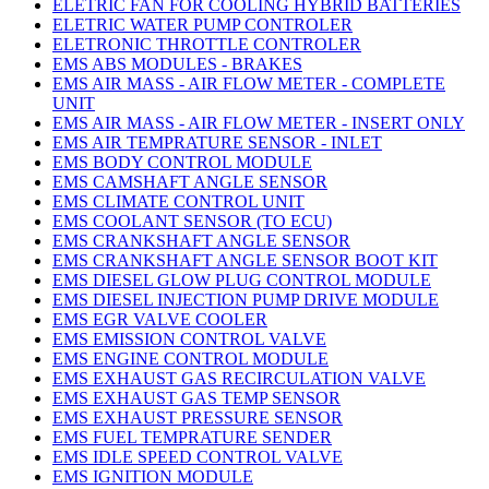
ELETRIC FAN FOR COOLING HYBRID BATTERIES
ELETRIC WATER PUMP CONTROLER
ELETRONIC THROTTLE CONTROLER
EMS ABS MODULES - BRAKES
EMS AIR MASS - AIR FLOW METER - COMPLETE
UNIT
EMS AIR MASS - AIR FLOW METER - INSERT ONLY
EMS AIR TEMPRATURE SENSOR - INLET
EMS BODY CONTROL MODULE
EMS CAMSHAFT ANGLE SENSOR
EMS CLIMATE CONTROL UNIT
EMS COOLANT SENSOR (TO ECU)
EMS CRANKSHAFT ANGLE SENSOR
EMS CRANKSHAFT ANGLE SENSOR BOOT KIT
EMS DIESEL GLOW PLUG CONTROL MODULE
EMS DIESEL INJECTION PUMP DRIVE MODULE
EMS EGR VALVE COOLER
EMS EMISSION CONTROL VALVE
EMS ENGINE CONTROL MODULE
EMS EXHAUST GAS RECIRCULATION VALVE
EMS EXHAUST GAS TEMP SENSOR
EMS EXHAUST PRESSURE SENSOR
EMS FUEL TEMPRATURE SENDER
EMS IDLE SPEED CONTROL VALVE
EMS IGNITION MODULE