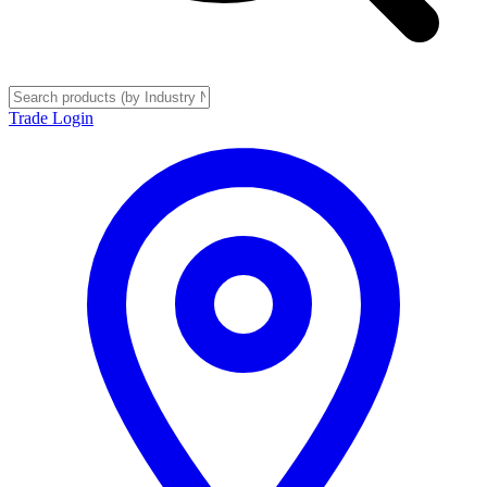
Trade Login