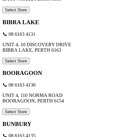
Select Store
BIBRA LAKE
📞 08 6163 4131
UNIT 4, 10 DISCOVERY DRIVE
BIBRA LAKE, PERTH 6163
Select Store
BOORAGOON
📞 08 6163 4130
UNIT 4, 110 NORMA ROAD
BOORAGOON, PERTH 6154
Select Store
BUNBURY
📞 08 6163 4135