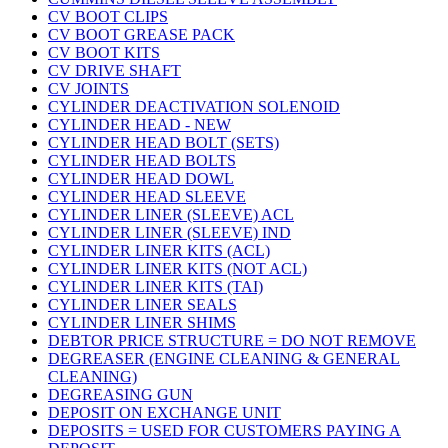
CV BOOT CLIPS
CV BOOT GREASE PACK
CV BOOT KITS
CV DRIVE SHAFT
CV JOINTS
CYLINDER DEACTIVATION SOLENOID
CYLINDER HEAD - NEW
CYLINDER HEAD BOLT (SETS)
CYLINDER HEAD BOLTS
CYLINDER HEAD DOWL
CYLINDER HEAD SLEEVE
CYLINDER LINER (SLEEVE) ACL
CYLINDER LINER (SLEEVE) IND
CYLINDER LINER KITS (ACL)
CYLINDER LINER KITS (NOT ACL)
CYLINDER LINER KITS (TAI)
CYLINDER LINER SEALS
CYLINDER LINER SHIMS
DEBTOR PRICE STRUCTURE = DO NOT REMOVE
DEGREASER (ENGINE CLEANING & GENERAL
CLEANING)
DEGREASING GUN
DEPOSIT ON EXCHANGE UNIT
DEPOSITS = USED FOR CUSTOMERS PAYING A