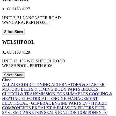
📞 08 6163 4127
UNIT 3, 51 LANCASTER ROAD
WANGARA, PERTH 6065
Select Store
WELSHPOOL
📞 08 6163 4129
UNIT 13, 108 WELSHPOOL ROAD
WELSHPOOL, PERTH 6106
Select Store
Close
ALL
AIR CONDITIONING
ALTERNATORS & STARTER
MOTORS
BELTS & TIMING
BODY PARTS
BRAKES
CLUTCH & TRANSMISSION
CONSUMABLES
COOLING &
HEATING
ELECTRICAL - ENGINE MANAGEMENT
ELECTRICAL - GENERAL
ENGINE PARTS
EV / HYBRID
COMPONENTS
EXHAUST & EMISSION
FILTERS
FUEL
SYSTEM
GASKETS & SEALS
IGNITION COMPONENTS