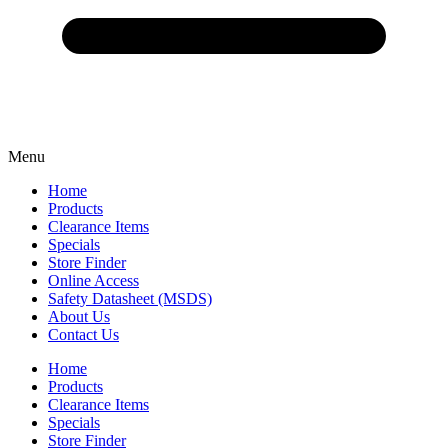
Menu
Home
Products
Clearance Items
Specials
Store Finder
Online Access
Safety Datasheet (MSDS)
About Us
Contact Us
Home
Products
Clearance Items
Specials
Store Finder