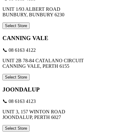
UNIT 1/93 ALBERT ROAD
BUNBURY, BUNBURY 6230
Select Store
CANNING VALE
📞 08 6163 4122
UNIT 2B 78-84 CATALANO CIRCUIT
CANNING VALE, PERTH 6155
Select Store
JOONDALUP
📞 08 6163 4123
UNIT 3, 157 WINTON ROAD
JOONDALUP, PERTH 6027
Select Store