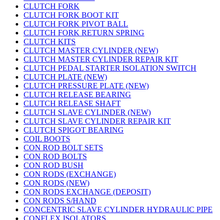
CLUTCH FORK
CLUTCH FORK BOOT KIT
CLUTCH FORK PIVOT BALL
CLUTCH FORK RETURN SPRING
CLUTCH KITS
CLUTCH MASTER CYLINDER (NEW)
CLUTCH MASTER CYLINDER REPAIR KIT
CLUTCH PEDAL STARTER ISOLATION SWITCH
CLUTCH PLATE (NEW)
CLUTCH PRESSURE PLATE (NEW)
CLUTCH RELEASE BEARING
CLUTCH RELEASE SHAFT
CLUTCH SLAVE CYLINDER (NEW)
CLUTCH SLAVE CYLINDER REPAIR KIT
CLUTCH SPIGOT BEARING
COIL BOOTS
CON ROD BOLT SETS
CON ROD BOLTS
CON ROD BUSH
CON RODS (EXCHANGE)
CON RODS (NEW)
CON RODS EXCHANGE (DEPOSIT)
CON RODS S/HAND
CONCENTRIC SLAVE CYLINDER HYDRAULIC PIPE
CONFLEX ISOLATORS