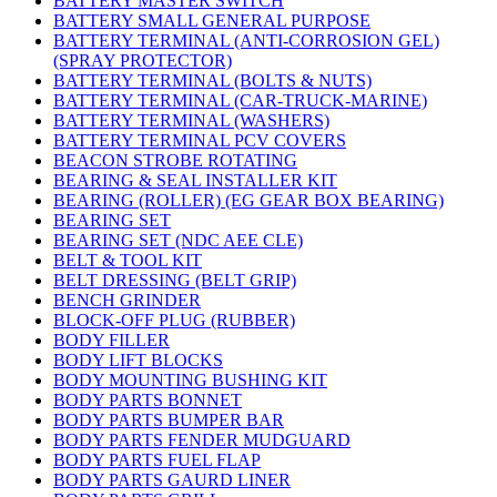
BATTERY MASTER SWITCH
BATTERY SMALL GENERAL PURPOSE
BATTERY TERMINAL (ANTI-CORROSION GEL)
(SPRAY PROTECTOR)
BATTERY TERMINAL (BOLTS & NUTS)
BATTERY TERMINAL (CAR-TRUCK-MARINE)
BATTERY TERMINAL (WASHERS)
BATTERY TERMINAL PCV COVERS
BEACON STROBE ROTATING
BEARING & SEAL INSTALLER KIT
BEARING (ROLLER) (EG GEAR BOX BEARING)
BEARING SET
BEARING SET (NDC AEE CLE)
BELT & TOOL KIT
BELT DRESSING (BELT GRIP)
BENCH GRINDER
BLOCK-OFF PLUG (RUBBER)
BODY FILLER
BODY LIFT BLOCKS
BODY MOUNTING BUSHING KIT
BODY PARTS BONNET
BODY PARTS BUMPER BAR
BODY PARTS FENDER MUDGUARD
BODY PARTS FUEL FLAP
BODY PARTS GAURD LINER