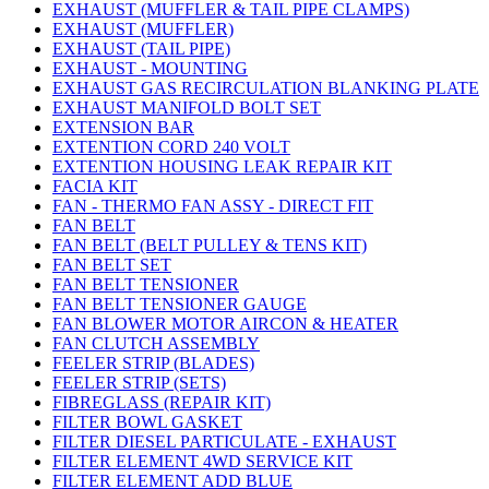
EXHAUST (MUFFLER & TAIL PIPE CLAMPS)
EXHAUST (MUFFLER)
EXHAUST (TAIL PIPE)
EXHAUST - MOUNTING
EXHAUST GAS RECIRCULATION BLANKING PLATE
EXHAUST MANIFOLD BOLT SET
EXTENSION BAR
EXTENTION CORD 240 VOLT
EXTENTION HOUSING LEAK REPAIR KIT
FACIA KIT
FAN - THERMO FAN ASSY - DIRECT FIT
FAN BELT
FAN BELT (BELT PULLEY & TENS KIT)
FAN BELT SET
FAN BELT TENSIONER
FAN BELT TENSIONER GAUGE
FAN BLOWER MOTOR AIRCON & HEATER
FAN CLUTCH ASSEMBLY
FEELER STRIP (BLADES)
FEELER STRIP (SETS)
FIBREGLASS (REPAIR KIT)
FILTER BOWL GASKET
FILTER DIESEL PARTICULATE - EXHAUST
FILTER ELEMENT 4WD SERVICE KIT
FILTER ELEMENT ADD BLUE