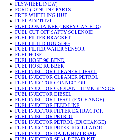
FLYWHEEL (NEW)
FORD (GENUINE PARTS)
FREE WHEELING HUB
FUEL ADDITIVE
FUEL CONTAINER (JERRY CAN ETC)
FUEL CUT OFF SAFTY SOLENOID
FUEL FILTER BRACKET
FUEL FILTER HOUSING
FUEL FILTER WATER SENSOR
FUEL HOSE
FUEL HOSE 90' BEND
FUEL HOSE RUBBER
FUEL INJECTOR CLEANER DIESEL
FUEL INJECTOR CLEANER PETROL
FUEL INJECTOR CONNECTOR
FUEL INJECTOR COOLANT TEMP. SENSOR
FUEL INJECTOR DIESEL
FUEL INJECTOR DIESEL (EXCHANGE)
FUEL INJECTOR FEED LINE
FUEL INJECTOR FILTER EXTRACTOR
FUEL INJECTOR PETROL
FUEL INJECTOR PETROL (EXCHANGE)
FUEL INJECTOR PRESS. REGULATOR
FUEL INJECTOR RAIL UNIVERSAL
FUEL INJECTOR SEAL REPAIR KIT