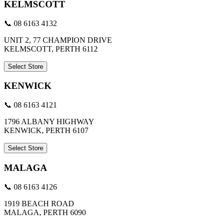
KELMSCOTT
📞 08 6163 4132
UNIT 2, 77 CHAMPION DRIVE
KELMSCOTT, PERTH 6112
Select Store
KENWICK
📞 08 6163 4121
1796 ALBANY HIGHWAY
KENWICK, PERTH 6107
Select Store
MALAGA
📞 08 6163 4126
1919 BEACH ROAD
MALAGA, PERTH 6090