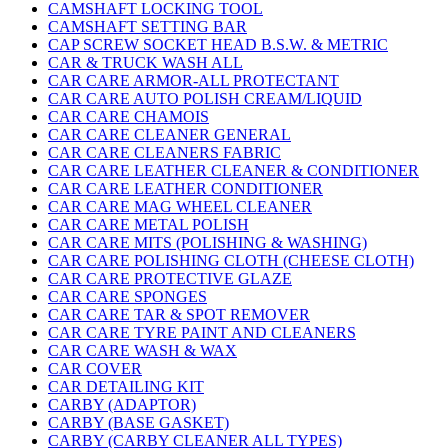
CAMSHAFT LOCKING TOOL
CAMSHAFT SETTING BAR
CAP SCREW SOCKET HEAD B.S.W. & METRIC
CAR & TRUCK WASH ALL
CAR CARE ARMOR-ALL PROTECTANT
CAR CARE AUTO POLISH CREAM/LIQUID
CAR CARE CHAMOIS
CAR CARE CLEANER GENERAL
CAR CARE CLEANERS FABRIC
CAR CARE LEATHER CLEANER & CONDITIONER
CAR CARE LEATHER CONDITIONER
CAR CARE MAG WHEEL CLEANER
CAR CARE METAL POLISH
CAR CARE MITS (POLISHING & WASHING)
CAR CARE POLISHING CLOTH (CHEESE CLOTH)
CAR CARE PROTECTIVE GLAZE
CAR CARE SPONGES
CAR CARE TAR & SPOT REMOVER
CAR CARE TYRE PAINT AND CLEANERS
CAR CARE WASH & WAX
CAR COVER
CAR DETAILING KIT
CARBY (ADAPTOR)
CARBY (BASE GASKET)
CARBY (CARBY CLEANER ALL TYPES)