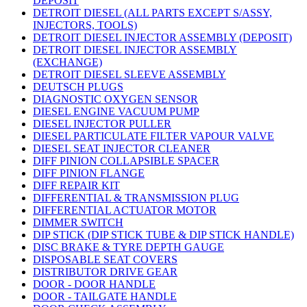
DEPOSIT
DETROIT DIESEL (ALL PARTS EXCEPT S/ASSY,
INJECTORS, TOOLS)
DETROIT DIESEL INJECTOR ASSEMBLY (DEPOSIT)
DETROIT DIESEL INJECTOR ASSEMBLY
(EXCHANGE)
DETROIT DIESEL SLEEVE ASSEMBLY
DEUTSCH PLUGS
DIAGNOSTIC OXYGEN SENSOR
DIESEL ENGINE VACUUM PUMP
DIESEL INJECTOR PULLER
DIESEL PARTICULATE FILTER VAPOUR VALVE
DIESEL SEAT INJECTOR CLEANER
DIFF PINION COLLAPSIBLE SPACER
DIFF PINION FLANGE
DIFF REPAIR KIT
DIFFERENTIAL & TRANSMISSION PLUG
DIFFERENTIAL ACTUATOR MOTOR
DIMMER SWITCH
DIP STICK (DIP STICK TUBE & DIP STICK HANDLE)
DISC BRAKE & TYRE DEPTH GAUGE
DISPOSABLE SEAT COVERS
DISTRIBUTOR DRIVE GEAR
DOOR - DOOR HANDLE
DOOR - TAILGATE HANDLE