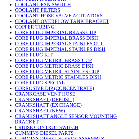
COOLANT FAN SWITCH
COOLANT FILTERS
COOLANT HOSE VALVE ACTUATORS
COOLANT OVERFLOW TANK BRACKET
COPPER TUBING
CORE PLUG IMPERIAL BRASS CUP
CORE PLUG IMPERIAL BRASS DISH
CORE PLUG IMPERIAL STAINLES CUP
CORE PLUG IMPERIAL STAINLES DISH
CORE PLUG KIT
CORE PLUG METRIC BRASS CUP
CORE PLUG METRIC BRASS DISH
CORE PLUG METRIC STAINLES CUP
CORE PLUG METRIC STAINLES DISH
CORE PLUG SPECIAL
CORROSIVE DIP (CONCENTRATE)
CRANKCASE VENT HOSE
CRANKSHAFT (DEPOSIT)
CRANKSHAFT (EXCHANGE)
CRANKSHAFT (NEW)
CRANKSHAFT ANGLE SENSOR MOUNTING
BRACKET
CRUISE CONTROL SWITCH
CUMMINS DIESEL PARTS
CUMMINS DIESEL SLEEVE ASSEMBLY