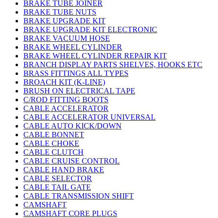
BRAKE TUBE JOINER
BRAKE TUBE NUTS
BRAKE UPGRADE KIT
BRAKE UPGRADE KIT ELECTRONIC
BRAKE VACUUM HOSE
BRAKE WHEEL CYLINDER
BRAKE WHEEL CYLINDER REPAIR KIT
BRANCH DISPLAY PARTS SHELVES, HOOKS ETC
BRASS FITTINGS ALL TYPES
BROACH KIT (K-LINE)
BRUSH ON ELECTRICAL TAPE
C/ROD FITTING BOOTS
CABLE ACCELERATOR
CABLE ACCELERATOR UNIVERSAL
CABLE AUTO KICK/DOWN
CABLE BONNET
CABLE CHOKE
CABLE CLUTCH
CABLE CRUISE CONTROL
CABLE HAND BRAKE
CABLE SELECTOR
CABLE TAIL GATE
CABLE TRANSMISSION SHIFT
CAMSHAFT
CAMSHAFT CORE PLUGS