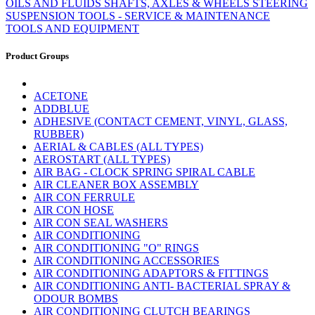
OILS AND FLUIDS
SHAFTS, AXLES & WHEELS
STEERING
SUSPENSION
TOOLS - SERVICE & MAINTENANCE
TOOLS AND EQUIPMENT
Product Groups
ACETONE
ADDBLUE
ADHESIVE (CONTACT CEMENT, VINYL, GLASS,
RUBBER)
AERIAL & CABLES (ALL TYPES)
AEROSTART (ALL TYPES)
AIR BAG - CLOCK SPRING SPIRAL CABLE
AIR CLEANER BOX ASSEMBLY
AIR CON FERRULE
AIR CON HOSE
AIR CON SEAL WASHERS
AIR CONDITIONING
AIR CONDITIONING "O" RINGS
AIR CONDITIONING ACCESSORIES
AIR CONDITIONING ADAPTORS & FITTINGS
AIR CONDITIONING ANTI- BACTERIAL SPRAY &
ODOUR BOMBS
AIR CONDITIONING CLUTCH BEARINGS