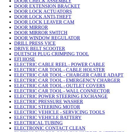
DOOR CHECK ASSEMBLY
DOOR EXTENSION BRACKET
DOOR LOCK ACTUATORS
DOOR LOCK ANTI-THEFT
DOOR LOCK LEAVER CAM
DOOR MIRROR
DOOR MIRROR SWITCH
DOOR WINDOW REGULATOR
DRILL PRESS VICE
DRIVE BELT SCOOTER
DUETSCH PLUG CRIMPING TOOL
EFI HOSE
ELECTRIC CABLE REEL - POWER CABLE
ELECTRIC CAR TOOL - CABLE HOLSTER
ELECTRIC CAR TOOL - CHARGER CABLE ADAPT
ELECTRIC CAR TOOL - EMERGENCY CHARGER
ELECTRIC CAR TOOL - OUTLET COVERS
ELECTRIC CAR TOOL - WALL CONNECTOR
ELECTRIC POWER STEERING EXCHANGE
ELECTRIC PRESSURE WASHER
ELECTRIC STEERING MOTOR
ELECTRIC VEHICLE - SERVICING TOOLS
ELECTRIC VEHICLE BATTERY
ELECTRICAL TUBING
ELECTRONIC CONTACT CLEAN