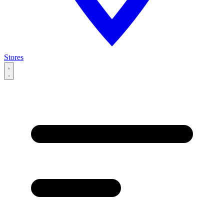
Stores