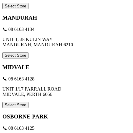
Select Store
MANDURAH
📞 08 6163 4134
UNIT 1, 38 KULIN WAY
MANDURAH, MANDURAH 6210
Select Store
MIDVALE
📞 08 6163 4128
UNIT 1/17 FARRALL ROAD
MIDVALE, PERTH 6056
Select Store
OSBORNE PARK
📞 08 6163 4125