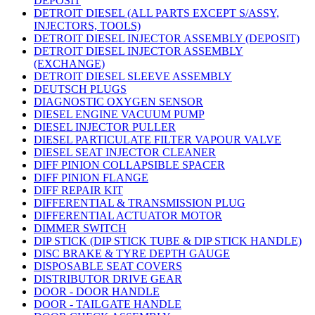
DEPOSIT
DETROIT DIESEL (ALL PARTS EXCEPT S/ASSY,
INJECTORS, TOOLS)
DETROIT DIESEL INJECTOR ASSEMBLY (DEPOSIT)
DETROIT DIESEL INJECTOR ASSEMBLY
(EXCHANGE)
DETROIT DIESEL SLEEVE ASSEMBLY
DEUTSCH PLUGS
DIAGNOSTIC OXYGEN SENSOR
DIESEL ENGINE VACUUM PUMP
DIESEL INJECTOR PULLER
DIESEL PARTICULATE FILTER VAPOUR VALVE
DIESEL SEAT INJECTOR CLEANER
DIFF PINION COLLAPSIBLE SPACER
DIFF PINION FLANGE
DIFF REPAIR KIT
DIFFERENTIAL & TRANSMISSION PLUG
DIFFERENTIAL ACTUATOR MOTOR
DIMMER SWITCH
DIP STICK (DIP STICK TUBE & DIP STICK HANDLE)
DISC BRAKE & TYRE DEPTH GAUGE
DISPOSABLE SEAT COVERS
DISTRIBUTOR DRIVE GEAR
DOOR - DOOR HANDLE
DOOR - TAILGATE HANDLE