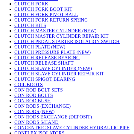
CLUTCH FORK
CLUTCH FORK BOOT KIT
CLUTCH FORK PIVOT BALL
CLUTCH FORK RETURN SPRING
CLUTCH KITS
CLUTCH MASTER CYLINDER (NEW)
CLUTCH MASTER CYLINDER REPAIR KIT
CLUTCH PEDAL STARTER ISOLATION SWITCH
CLUTCH PLATE (NEW)
CLUTCH PRESSURE PLATE (NEW)
CLUTCH RELEASE BEARING
CLUTCH RELEASE SHAFT
CLUTCH SLAVE CYLINDER (NEW)
CLUTCH SLAVE CYLINDER REPAIR KIT
CLUTCH SPIGOT BEARING
COIL BOOTS
CON ROD BOLT SETS
CON ROD BOLTS
CON ROD BUSH
CON RODS (EXCHANGE)
CON RODS (NEW)
CON RODS EXCHANGE (DEPOSIT)
CON RODS S/HAND
CONCENTRIC SLAVE CYLINDER HYDRAULIC PIPE
CONFLEX ISOLATORS