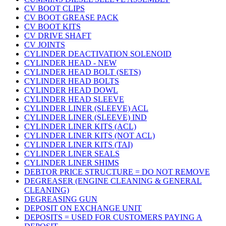
CV BOOT CLIPS
CV BOOT GREASE PACK
CV BOOT KITS
CV DRIVE SHAFT
CV JOINTS
CYLINDER DEACTIVATION SOLENOID
CYLINDER HEAD - NEW
CYLINDER HEAD BOLT (SETS)
CYLINDER HEAD BOLTS
CYLINDER HEAD DOWL
CYLINDER HEAD SLEEVE
CYLINDER LINER (SLEEVE) ACL
CYLINDER LINER (SLEEVE) IND
CYLINDER LINER KITS (ACL)
CYLINDER LINER KITS (NOT ACL)
CYLINDER LINER KITS (TAI)
CYLINDER LINER SEALS
CYLINDER LINER SHIMS
DEBTOR PRICE STRUCTURE = DO NOT REMOVE
DEGREASER (ENGINE CLEANING & GENERAL
CLEANING)
DEGREASING GUN
DEPOSIT ON EXCHANGE UNIT
DEPOSITS = USED FOR CUSTOMERS PAYING A