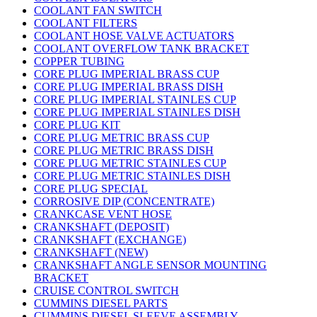
COOLANT FAN SWITCH
COOLANT FILTERS
COOLANT HOSE VALVE ACTUATORS
COOLANT OVERFLOW TANK BRACKET
COPPER TUBING
CORE PLUG IMPERIAL BRASS CUP
CORE PLUG IMPERIAL BRASS DISH
CORE PLUG IMPERIAL STAINLES CUP
CORE PLUG IMPERIAL STAINLES DISH
CORE PLUG KIT
CORE PLUG METRIC BRASS CUP
CORE PLUG METRIC BRASS DISH
CORE PLUG METRIC STAINLES CUP
CORE PLUG METRIC STAINLES DISH
CORE PLUG SPECIAL
CORROSIVE DIP (CONCENTRATE)
CRANKCASE VENT HOSE
CRANKSHAFT (DEPOSIT)
CRANKSHAFT (EXCHANGE)
CRANKSHAFT (NEW)
CRANKSHAFT ANGLE SENSOR MOUNTING
BRACKET
CRUISE CONTROL SWITCH
CUMMINS DIESEL PARTS
CUMMINS DIESEL SLEEVE ASSEMBLY