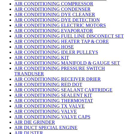
AIR CONDITIONING COMPRESSOR
AIR CONDITIONING CONDENSER
AIR CONDITIONING DYE CLEANER
AIR CONDITIONING DYE DETECTION
AIR CONDITIONING ELECTRIC MOTORS
AIR CONDITIONING EVAPORATOR
AIR CONDITIONING FUEL LINE DISCONECT SET
AIR CONDITIONING HEATER TAP & CORE
AIR CONDITIONING HOSE
AIR CONDITIONING IDLER PULLEYS
AIR CONDITIONING KIT
AIR CONDITIONING MANIFOLD & GAUGE SET
AIR CONDITIONING PRESSURE SWITCH
TRANDUSER
AIR CONDITIONING RECEIVER DRIER
AIR CONDITIONING RED DOT
AIR CONDITIONING SEALANT CARTRIDGE
AIR CONDITIONING SEALENT KIT
AIR CONDITIONING THERMOSTAT
AIR CONDITIONING TX VALVE
AIR CONDITIONING VALVE
AIR CONDITIONING VALVE CAPS
AIR DIE GRINDER
AIR DUCT SPECIAL ENGINE
AIR DUSTER