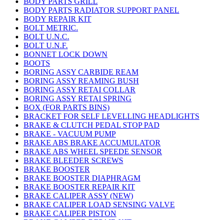
BODY PARTS GRILL
BODY PARTS RADIATOR SUPPORT PANEL
BODY REPAIR KIT
BOLT METRIC.
BOLT U.N.C.
BOLT U.N.F.
BONNET LOCK DOWN
BOOTS
BORING ASSY CARBIDE REAM
BORING ASSY REAMING BUSH
BORING ASSY RETAI COLLAR
BORING ASSY RETAI SPRING
BOX (FOR PARTS BINS)
BRACKET FOR SELF LEVELLING HEADLIGHTS
BRAKE & CLUTCH PEDAL STOP PAD
BRAKE - VACUUM PUMP
BRAKE ABS BRAKE ACCUMULATOR
BRAKE ABS WHEEL SPEEDE SENSOR
BRAKE BLEEDER SCREWS
BRAKE BOOSTER
BRAKE BOOSTER DIAPHRAGM
BRAKE BOOSTER REPAIR KIT
BRAKE CALIPER ASSY (NEW)
BRAKE CALIPER LOAD SENSING VALVE
BRAKE CALIPER PISTON