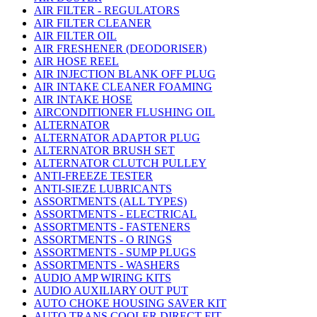
AIR FILTER - REGULATORS
AIR FILTER CLEANER
AIR FILTER OIL
AIR FRESHENER (DEODORISER)
AIR HOSE REEL
AIR INJECTION BLANK OFF PLUG
AIR INTAKE CLEANER FOAMING
AIR INTAKE HOSE
AIRCONDITIONER FLUSHING OIL
ALTERNATOR
ALTERNATOR ADAPTOR PLUG
ALTERNATOR BRUSH SET
ALTERNATOR CLUTCH PULLEY
ANTI-FREEZE TESTER
ANTI-SIEZE LUBRICANTS
ASSORTMENTS (ALL TYPES)
ASSORTMENTS - ELECTRICAL
ASSORTMENTS - FASTENERS
ASSORTMENTS - O RINGS
ASSORTMENTS - SUMP PLUGS
ASSORTMENTS - WASHERS
AUDIO AMP WIRING KITS
AUDIO AUXILIARY OUT PUT
AUTO CHOKE HOUSING SAVER KIT
AUTO TRANS COOLER DIRECT FIT