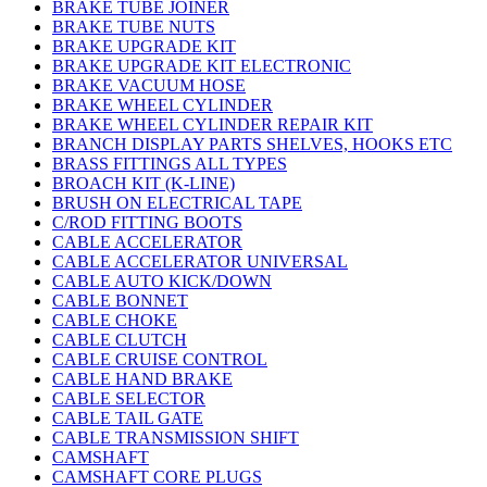
BRAKE TUBE JOINER
BRAKE TUBE NUTS
BRAKE UPGRADE KIT
BRAKE UPGRADE KIT ELECTRONIC
BRAKE VACUUM HOSE
BRAKE WHEEL CYLINDER
BRAKE WHEEL CYLINDER REPAIR KIT
BRANCH DISPLAY PARTS SHELVES, HOOKS ETC
BRASS FITTINGS ALL TYPES
BROACH KIT (K-LINE)
BRUSH ON ELECTRICAL TAPE
C/ROD FITTING BOOTS
CABLE ACCELERATOR
CABLE ACCELERATOR UNIVERSAL
CABLE AUTO KICK/DOWN
CABLE BONNET
CABLE CHOKE
CABLE CLUTCH
CABLE CRUISE CONTROL
CABLE HAND BRAKE
CABLE SELECTOR
CABLE TAIL GATE
CABLE TRANSMISSION SHIFT
CAMSHAFT
CAMSHAFT CORE PLUGS