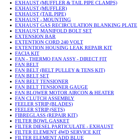
EXHAUST (MUFFLER & TAIL PIPE CLAMPS)
EXHAUST (MUFFLER)
EXHAUST (TAIL PIPE)
EXHAUST - MOUNTING
EXHAUST GAS RECIRCULATION BLANKING PLATE
EXHAUST MANIFOLD BOLT SET
EXTENSION BAR
EXTENTION CORD 240 VOLT
EXTENTION HOUSING LEAK REPAIR KIT
FACIA KIT
FAN - THERMO FAN ASSY - DIRECT FIT
FAN BELT
FAN BELT (BELT PULLEY & TENS KIT)
FAN BELT SET
FAN BELT TENSIONER
FAN BELT TENSIONER GAUGE
FAN BLOWER MOTOR AIRCON & HEATER
FAN CLUTCH ASSEMBLY
FEELER STRIP (BLADES)
FEELER STRIP (SETS)
FIBREGLASS (REPAIR KIT)
FILTER BOWL GASKET
FILTER DIESEL PARTICULATE - EXHAUST
FILTER ELEMENT 4WD SERVICE KIT
FILTER ELEMENT ADD BLUE