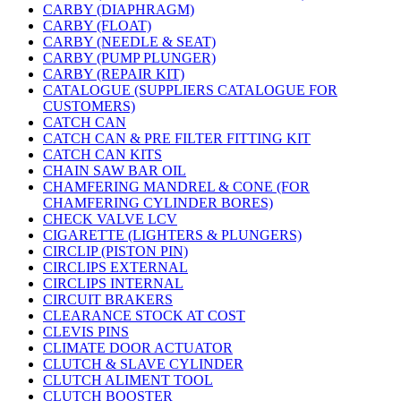
CARBY (DIAPHRAGM)
CARBY (FLOAT)
CARBY (NEEDLE & SEAT)
CARBY (PUMP PLUNGER)
CARBY (REPAIR KIT)
CATALOGUE (SUPPLIERS CATALOGUE FOR
CUSTOMERS)
CATCH CAN
CATCH CAN & PRE FILTER FITTING KIT
CATCH CAN KITS
CHAIN SAW BAR OIL
CHAMFERING MANDREL & CONE (FOR
CHAMFERING CYLINDER BORES)
CHECK VALVE LCV
CIGARETTE (LIGHTERS & PLUNGERS)
CIRCLIP (PISTON PIN)
CIRCLIPS EXTERNAL
CIRCLIPS INTERNAL
CIRCUIT BRAKERS
CLEARANCE STOCK AT COST
CLEVIS PINS
CLIMATE DOOR ACTUATOR
CLUTCH & SLAVE CYLINDER
CLUTCH ALIMENT TOOL
CLUTCH BOOSTER