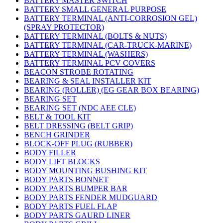
BATTERY MASTER SWITCH
BATTERY SMALL GENERAL PURPOSE
BATTERY TERMINAL (ANTI-CORROSION GEL)
(SPRAY PROTECTOR)
BATTERY TERMINAL (BOLTS & NUTS)
BATTERY TERMINAL (CAR-TRUCK-MARINE)
BATTERY TERMINAL (WASHERS)
BATTERY TERMINAL PCV COVERS
BEACON STROBE ROTATING
BEARING & SEAL INSTALLER KIT
BEARING (ROLLER) (EG GEAR BOX BEARING)
BEARING SET
BEARING SET (NDC AEE CLE)
BELT & TOOL KIT
BELT DRESSING (BELT GRIP)
BENCH GRINDER
BLOCK-OFF PLUG (RUBBER)
BODY FILLER
BODY LIFT BLOCKS
BODY MOUNTING BUSHING KIT
BODY PARTS BONNET
BODY PARTS BUMPER BAR
BODY PARTS FENDER MUDGUARD
BODY PARTS FUEL FLAP
BODY PARTS GAURD LINER