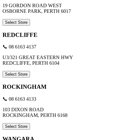
19 GORDON ROAD WEST
OSBORNE PARK, PERTH 6017
Select Store
REDCLIFFE
📞 08 6163 4137
U3/321 GREAT EASTERN HWY
REDCLIFFE, PERTH 6104
Select Store
ROCKINGHAM
📞 08 6163 4133
103 DIXON ROAD
ROCKINGHAM, PERTH 6168
Select Store
WANGARA