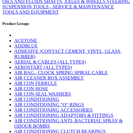
OILS AND FLUIDS
SHAFTS, AXLES & WHEELS
STEERING
SUSPENSION
TOOLS - SERVICE & MAINTENANCE
TOOLS AND EQUIPMENT
Product Groups
ACETONE
ADDBLUE
ADHESIVE (CONTACT CEMENT, VINYL, GLASS,
RUBBER)
AERIAL & CABLES (ALL TYPES)
AEROSTART (ALL TYPES)
AIR BAG - CLOCK SPRING SPIRAL CABLE
AIR CLEANER BOX ASSEMBLY
AIR CON FERRULE
AIR CON HOSE
AIR CON SEAL WASHERS
AIR CONDITIONING
AIR CONDITIONING "O" RINGS
AIR CONDITIONING ACCESSORIES
AIR CONDITIONING ADAPTORS & FITTINGS
AIR CONDITIONING ANTI- BACTERIAL SPRAY &
ODOUR BOMBS
AIR CONDITIONING CLUTCH BEARINGS