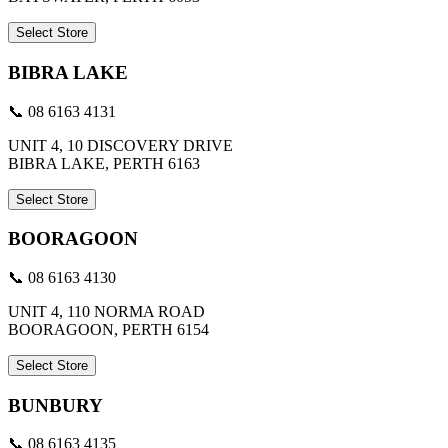
Select Store
BIBRA LAKE
📞 08 6163 4131
UNIT 4, 10 DISCOVERY DRIVE
BIBRA LAKE, PERTH 6163
Select Store
BOORAGOON
📞 08 6163 4130
UNIT 4, 110 NORMA ROAD
BOORAGOON, PERTH 6154
Select Store
BUNBURY
📞 08 6163 4135