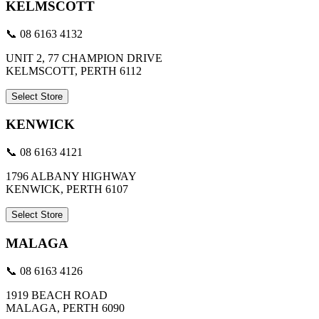
KELMSCOTT
📞 08 6163 4132
UNIT 2, 77 CHAMPION DRIVE
KELMSCOTT, PERTH 6112
Select Store
KENWICK
📞 08 6163 4121
1796 ALBANY HIGHWAY
KENWICK, PERTH 6107
Select Store
MALAGA
📞 08 6163 4126
1919 BEACH ROAD
MALAGA, PERTH 6090