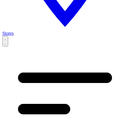
Stores