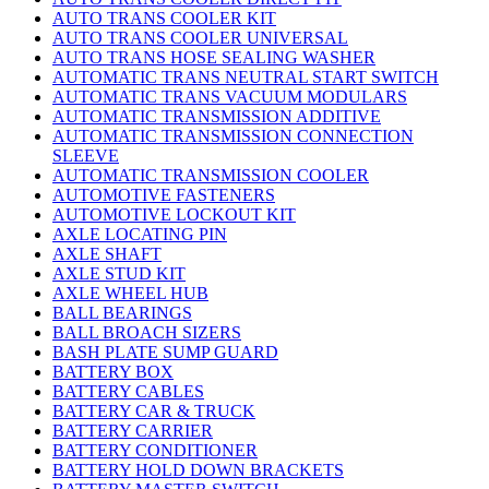
AUTO TRANS COOLER KIT
AUTO TRANS COOLER UNIVERSAL
AUTO TRANS HOSE SEALING WASHER
AUTOMATIC TRANS NEUTRAL START SWITCH
AUTOMATIC TRANS VACUUM MODULARS
AUTOMATIC TRANSMISSION ADDITIVE
AUTOMATIC TRANSMISSION CONNECTION
SLEEVE
AUTOMATIC TRANSMISSION COOLER
AUTOMOTIVE FASTENERS
AUTOMOTIVE LOCKOUT KIT
AXLE LOCATING PIN
AXLE SHAFT
AXLE STUD KIT
AXLE WHEEL HUB
BALL BEARINGS
BALL BROACH SIZERS
BASH PLATE SUMP GUARD
BATTERY BOX
BATTERY CABLES
BATTERY CAR & TRUCK
BATTERY CARRIER
BATTERY CONDITIONER
BATTERY HOLD DOWN BRACKETS