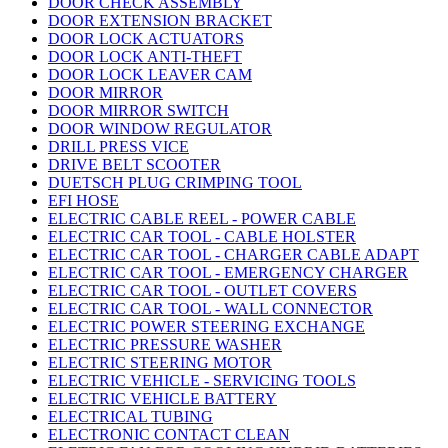
DOOR CHECK ASSEMBLY
DOOR EXTENSION BRACKET
DOOR LOCK ACTUATORS
DOOR LOCK ANTI-THEFT
DOOR LOCK LEAVER CAM
DOOR MIRROR
DOOR MIRROR SWITCH
DOOR WINDOW REGULATOR
DRILL PRESS VICE
DRIVE BELT SCOOTER
DUETSCH PLUG CRIMPING TOOL
EFI HOSE
ELECTRIC CABLE REEL - POWER CABLE
ELECTRIC CAR TOOL - CABLE HOLSTER
ELECTRIC CAR TOOL - CHARGER CABLE ADAPT
ELECTRIC CAR TOOL - EMERGENCY CHARGER
ELECTRIC CAR TOOL - OUTLET COVERS
ELECTRIC CAR TOOL - WALL CONNECTOR
ELECTRIC POWER STEERING EXCHANGE
ELECTRIC PRESSURE WASHER
ELECTRIC STEERING MOTOR
ELECTRIC VEHICLE - SERVICING TOOLS
ELECTRIC VEHICLE BATTERY
ELECTRICAL TUBING
ELECTRONIC CONTACT CLEAN