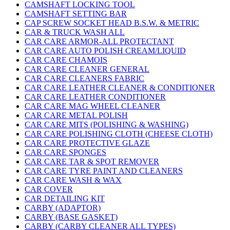
CAMSHAFT LOCKING TOOL
CAMSHAFT SETTING BAR
CAP SCREW SOCKET HEAD B.S.W. & METRIC
CAR & TRUCK WASH ALL
CAR CARE ARMOR-ALL PROTECTANT
CAR CARE AUTO POLISH CREAM/LIQUID
CAR CARE CHAMOIS
CAR CARE CLEANER GENERAL
CAR CARE CLEANERS FABRIC
CAR CARE LEATHER CLEANER & CONDITIONER
CAR CARE LEATHER CONDITIONER
CAR CARE MAG WHEEL CLEANER
CAR CARE METAL POLISH
CAR CARE MITS (POLISHING & WASHING)
CAR CARE POLISHING CLOTH (CHEESE CLOTH)
CAR CARE PROTECTIVE GLAZE
CAR CARE SPONGES
CAR CARE TAR & SPOT REMOVER
CAR CARE TYRE PAINT AND CLEANERS
CAR CARE WASH & WAX
CAR COVER
CAR DETAILING KIT
CARBY (ADAPTOR)
CARBY (BASE GASKET)
CARBY (CARBY CLEANER ALL TYPES)