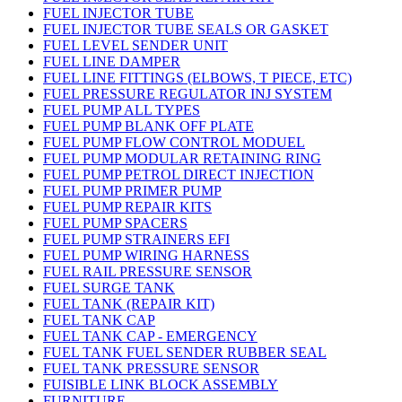
FUEL INJECTOR TUBE
FUEL INJECTOR TUBE SEALS OR GASKET
FUEL LEVEL SENDER UNIT
FUEL LINE DAMPER
FUEL LINE FITTINGS (ELBOWS, T PIECE, ETC)
FUEL PRESSURE REGULATOR INJ SYSTEM
FUEL PUMP ALL TYPES
FUEL PUMP BLANK OFF PLATE
FUEL PUMP FLOW CONTROL MODUEL
FUEL PUMP MODULAR RETAINING RING
FUEL PUMP PETROL DIRECT INJECTION
FUEL PUMP PRIMER PUMP
FUEL PUMP REPAIR KITS
FUEL PUMP SPACERS
FUEL PUMP STRAINERS EFI
FUEL PUMP WIRING HARNESS
FUEL RAIL PRESSURE SENSOR
FUEL SURGE TANK
FUEL TANK (REPAIR KIT)
FUEL TANK CAP
FUEL TANK CAP - EMERGENCY
FUEL TANK FUEL SENDER RUBBER SEAL
FUEL TANK PRESSURE SENSOR
FUISIBLE LINK BLOCK ASSEMBLY
FURNITURE