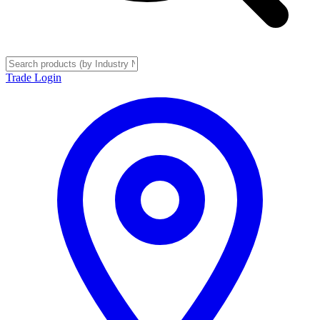
Trade Login