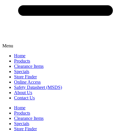
Menu
Home
Products
Clearance Items
Specials
Store Finder
Online Access
Safety Datasheet (MSDS)
About Us
Contact Us
Home
Products
Clearance Items
Specials
Store Finder