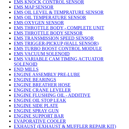
EMS KNOCK CONTROL SENSOR
EMS MAP SENSOR
EMS OIL LEVEL & TEMPRATURE SENSOR
EMS OIL TEMPERATURE SENSOR
EMS OXYGEN SENSOR
EMS THROTTLE BODY - COMPLETE UNIT
EMS THROTTLE BODY SENSOR
EMS TRANSMISSION SPEED SENSOR
EMS TRIGGER-PICKUP (HALL SENSOR)
EMS TURBO BOOST CONTROL MODULE
EMS VACUUM SOLENOID
EMS VARIABLE CAM TIMING ACTUATOR
SOLENOID
END MILLS
ENGINE ASSEMBLY PRE-LUBE
ENGINE BEARINGS
ENGINE BREATHER HOSE
ENGINE CRANE LEVELER
ENGINE FLUSHING OIL - ADDITIVE
ENGINE OIL STOP LEAK
ENGINE SIDE PLATE
ENGINE SPRAY GUN
ENGINE SUPPORT BAR
EVAPORATIVE COOLER
EXHAUST (EXHAUST & MUFFLER REPAIR KIT)