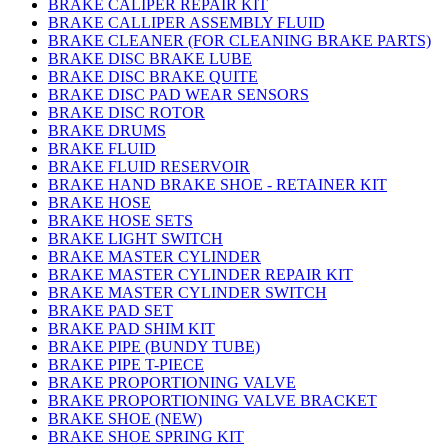
BRAKE CALIPER REPAIR KIT
BRAKE CALLIPER ASSEMBLY FLUID
BRAKE CLEANER (FOR CLEANING BRAKE PARTS)
BRAKE DISC BRAKE LUBE
BRAKE DISC BRAKE QUITE
BRAKE DISC PAD WEAR SENSORS
BRAKE DISC ROTOR
BRAKE DRUMS
BRAKE FLUID
BRAKE FLUID RESERVOIR
BRAKE HAND BRAKE SHOE - RETAINER KIT
BRAKE HOSE
BRAKE HOSE SETS
BRAKE LIGHT SWITCH
BRAKE MASTER CYLINDER
BRAKE MASTER CYLINDER REPAIR KIT
BRAKE MASTER CYLINDER SWITCH
BRAKE PAD SET
BRAKE PAD SHIM KIT
BRAKE PIPE (BUNDY TUBE)
BRAKE PIPE T-PIECE
BRAKE PROPORTIONING VALVE
BRAKE PROPORTIONING VALVE BRACKET
BRAKE SHOE (NEW)
BRAKE SHOE SPRING KIT