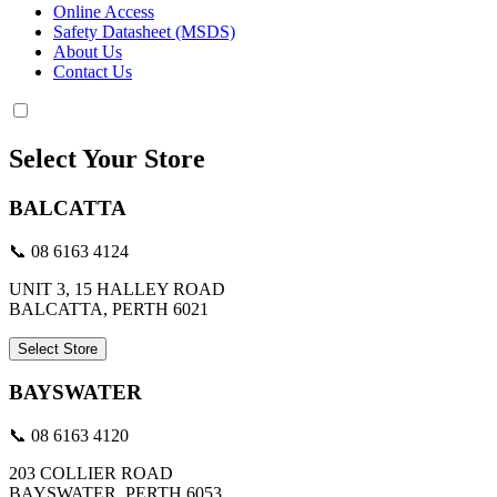
Online Access
Safety Datasheet (MSDS)
About Us
Contact Us
Select Your Store
BALCATTA
📞 08 6163 4124
UNIT 3, 15 HALLEY ROAD
BALCATTA, PERTH 6021
Select Store
BAYSWATER
📞 08 6163 4120
203 COLLIER ROAD
BAYSWATER, PERTH 6053