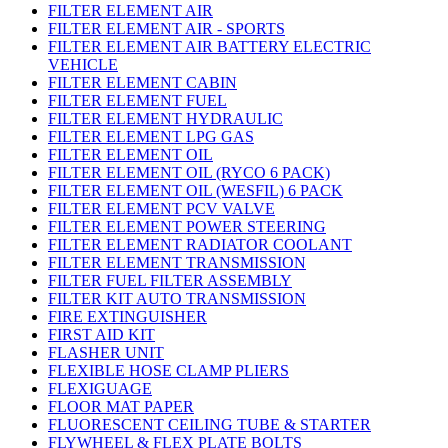
FILTER ELEMENT AIR
FILTER ELEMENT AIR - SPORTS
FILTER ELEMENT AIR BATTERY ELECTRIC
VEHICLE
FILTER ELEMENT CABIN
FILTER ELEMENT FUEL
FILTER ELEMENT HYDRAULIC
FILTER ELEMENT LPG GAS
FILTER ELEMENT OIL
FILTER ELEMENT OIL (RYCO 6 PACK)
FILTER ELEMENT OIL (WESFIL) 6 PACK
FILTER ELEMENT PCV VALVE
FILTER ELEMENT POWER STEERING
FILTER ELEMENT RADIATOR COOLANT
FILTER ELEMENT TRANSMISSION
FILTER FUEL FILTER ASSEMBLY
FILTER KIT AUTO TRANSMISSION
FIRE EXTINGUISHER
FIRST AID KIT
FLASHER UNIT
FLEXIBLE HOSE CLAMP PLIERS
FLEXIGUAGE
FLOOR MAT PAPER
FLUORESCENT CEILING TUBE & STARTER
FLYWHEEL & FLEX PLATE BOLTS