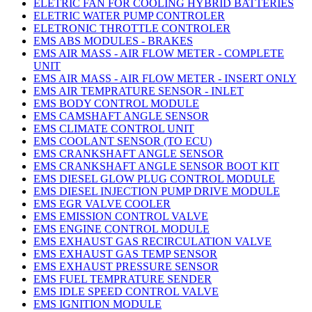
ELETRIC FAN FOR COOLING HYBRID BATTERIES
ELETRIC WATER PUMP CONTROLER
ELETRONIC THROTTLE CONTROLER
EMS ABS MODULES - BRAKES
EMS AIR MASS - AIR FLOW METER - COMPLETE
UNIT
EMS AIR MASS - AIR FLOW METER - INSERT ONLY
EMS AIR TEMPRATURE SENSOR - INLET
EMS BODY CONTROL MODULE
EMS CAMSHAFT ANGLE SENSOR
EMS CLIMATE CONTROL UNIT
EMS COOLANT SENSOR (TO ECU)
EMS CRANKSHAFT ANGLE SENSOR
EMS CRANKSHAFT ANGLE SENSOR BOOT KIT
EMS DIESEL GLOW PLUG CONTROL MODULE
EMS DIESEL INJECTION PUMP DRIVE MODULE
EMS EGR VALVE COOLER
EMS EMISSION CONTROL VALVE
EMS ENGINE CONTROL MODULE
EMS EXHAUST GAS RECIRCULATION VALVE
EMS EXHAUST GAS TEMP SENSOR
EMS EXHAUST PRESSURE SENSOR
EMS FUEL TEMPRATURE SENDER
EMS IDLE SPEED CONTROL VALVE
EMS IGNITION MODULE