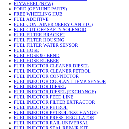
FLYWHEEL (NEW)
FORD (GENUINE PARTS)
FREE WHEELING HUB
FUEL ADDITIVE
FUEL CONTAINER (JERRY CAN ETC)
FUEL CUT OFF SAFTY SOLENOID
FUEL FILTER BRACKET
FUEL FILTER HOUSING
FUEL FILTER WATER SENSOR
FUEL HOSE
FUEL HOSE 90' BEND
FUEL HOSE RUBBER
FUEL INJECTOR CLEANER DIESEL
FUEL INJECTOR CLEANER PETROL
FUEL INJECTOR CONNECTOR
FUEL INJECTOR COOLANT TEMP. SENSOR
FUEL INJECTOR DIESEL
FUEL INJECTOR DIESEL (EXCHANGE)
FUEL INJECTOR FEED LINE
FUEL INJECTOR FILTER EXTRACTOR
FUEL INJECTOR PETROL
FUEL INJECTOR PETROL (EXCHANGE)
FUEL INJECTOR PRESS. REGULATOR
FUEL INJECTOR RAIL UNIVERSAL
FUEL INJECTOR SEAL REPAIR KIT