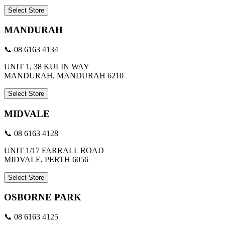
Select Store
MANDURAH
📞 08 6163 4134
UNIT 1, 38 KULIN WAY
MANDURAH, MANDURAH 6210
Select Store
MIDVALE
📞 08 6163 4128
UNIT 1/17 FARRALL ROAD
MIDVALE, PERTH 6056
Select Store
OSBORNE PARK
📞 08 6163 4125