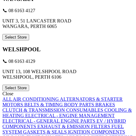
📞 08 6163 4127
UNIT 3, 51 LANCASTER ROAD
WANGARA, PERTH 6065
Select Store
WELSHPOOL
📞 08 6163 4129
UNIT 13, 108 WELSHPOOL ROAD
WELSHPOOL, PERTH 6106
Select Store
Close
ALL
AIR CONDITIONING
ALTERNATORS & STARTER
MOTORS
BELTS & TIMING
BODY PARTS
BRAKES
CLUTCH & TRANSMISSION
CONSUMABLES
COOLING &
HEATING
ELECTRICAL - ENGINE MANAGEMENT
ELECTRICAL - GENERAL
ENGINE PARTS
EV / HYBRID
COMPONENTS
EXHAUST & EMISSION
FILTERS
FUEL
SYSTEM
GASKETS & SEALS
IGNITION COMPONENTS