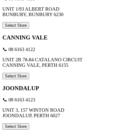
UNIT 1/93 ALBERT ROAD
BUNBURY, BUNBURY 6230
Select Store
CANNING VALE
📞 08 6163 4122
UNIT 2B 78-84 CATALANO CIRCUIT
CANNING VALE, PERTH 6155
Select Store
JOONDALUP
📞 08 6163 4123
UNIT 3, 157 WINTON ROAD
JOONDALUP, PERTH 6027
Select Store