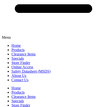
Menu
Home
Products
Clearance Items
Specials
Store Finder
Online Access
Safety Datasheet (MSDS)
About Us
Contact Us
Home
Products
Clearance Items
Specials
Store Finder