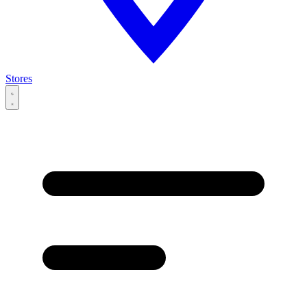
Stores