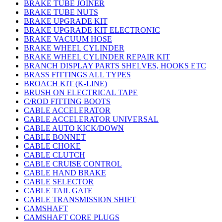
BRAKE TUBE JOINER
BRAKE TUBE NUTS
BRAKE UPGRADE KIT
BRAKE UPGRADE KIT ELECTRONIC
BRAKE VACUUM HOSE
BRAKE WHEEL CYLINDER
BRAKE WHEEL CYLINDER REPAIR KIT
BRANCH DISPLAY PARTS SHELVES, HOOKS ETC
BRASS FITTINGS ALL TYPES
BROACH KIT (K-LINE)
BRUSH ON ELECTRICAL TAPE
C/ROD FITTING BOOTS
CABLE ACCELERATOR
CABLE ACCELERATOR UNIVERSAL
CABLE AUTO KICK/DOWN
CABLE BONNET
CABLE CHOKE
CABLE CLUTCH
CABLE CRUISE CONTROL
CABLE HAND BRAKE
CABLE SELECTOR
CABLE TAIL GATE
CABLE TRANSMISSION SHIFT
CAMSHAFT
CAMSHAFT CORE PLUGS