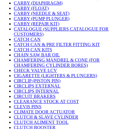
CARBY (DIAPHRAGM)
CARBY (FLOAT)
CARBY (NEEDLE & SEAT)
CARBY (PUMP PLUNGER)
CARBY (REPAIR KIT)
CATALOGUE (SUPPLIERS CATALOGUE FOR
CUSTOMERS)
CATCH CAN
CATCH CAN & PRE FILTER FITTING KIT
CATCH CAN KITS
CHAIN SAW BAR OIL
CHAMFERING MANDREL & CONE (FOR
CHAMFERING CYLINDER BORES)
CHECK VALVE LCV
CIGARETTE (LIGHTERS & PLUNGERS)
CIRCLIP (PISTON PIN)
CIRCLIPS EXTERNAL
CIRCLIPS INTERNAL
CIRCUIT BRAKERS
CLEARANCE STOCK AT COST
CLEVIS PINS
CLIMATE DOOR ACTUATOR
CLUTCH & SLAVE CYLINDER
CLUTCH ALIMENT TOOL
CLUTCH BOOSTER