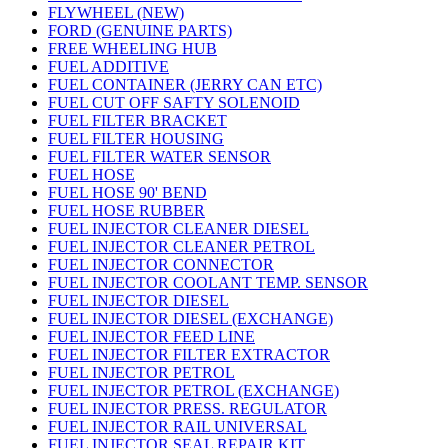
FLYWHEEL (NEW)
FORD (GENUINE PARTS)
FREE WHEELING HUB
FUEL ADDITIVE
FUEL CONTAINER (JERRY CAN ETC)
FUEL CUT OFF SAFTY SOLENOID
FUEL FILTER BRACKET
FUEL FILTER HOUSING
FUEL FILTER WATER SENSOR
FUEL HOSE
FUEL HOSE 90' BEND
FUEL HOSE RUBBER
FUEL INJECTOR CLEANER DIESEL
FUEL INJECTOR CLEANER PETROL
FUEL INJECTOR CONNECTOR
FUEL INJECTOR COOLANT TEMP. SENSOR
FUEL INJECTOR DIESEL
FUEL INJECTOR DIESEL (EXCHANGE)
FUEL INJECTOR FEED LINE
FUEL INJECTOR FILTER EXTRACTOR
FUEL INJECTOR PETROL
FUEL INJECTOR PETROL (EXCHANGE)
FUEL INJECTOR PRESS. REGULATOR
FUEL INJECTOR RAIL UNIVERSAL
FUEL INJECTOR SEAL REPAIR KIT