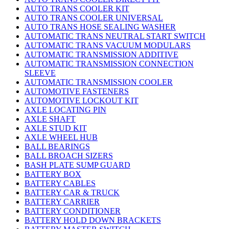
AUTO TRANS COOLER KIT
AUTO TRANS COOLER UNIVERSAL
AUTO TRANS HOSE SEALING WASHER
AUTOMATIC TRANS NEUTRAL START SWITCH
AUTOMATIC TRANS VACUUM MODULARS
AUTOMATIC TRANSMISSION ADDITIVE
AUTOMATIC TRANSMISSION CONNECTION
SLEEVE
AUTOMATIC TRANSMISSION COOLER
AUTOMOTIVE FASTENERS
AUTOMOTIVE LOCKOUT KIT
AXLE LOCATING PIN
AXLE SHAFT
AXLE STUD KIT
AXLE WHEEL HUB
BALL BEARINGS
BALL BROACH SIZERS
BASH PLATE SUMP GUARD
BATTERY BOX
BATTERY CABLES
BATTERY CAR & TRUCK
BATTERY CARRIER
BATTERY CONDITIONER
BATTERY HOLD DOWN BRACKETS