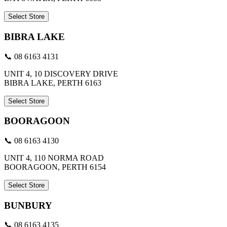
Select Store
BIBRA LAKE
📞 08 6163 4131
UNIT 4, 10 DISCOVERY DRIVE
BIBRA LAKE, PERTH 6163
Select Store
BOORAGOON
📞 08 6163 4130
UNIT 4, 110 NORMA ROAD
BOORAGOON, PERTH 6154
Select Store
BUNBURY
📞 08 6163 4135