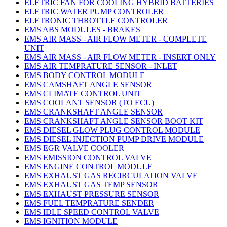
ELETRIC FAN FOR COOLING HYBRID BATTERIES
ELETRIC WATER PUMP CONTROLER
ELETRONIC THROTTLE CONTROLER
EMS ABS MODULES - BRAKES
EMS AIR MASS - AIR FLOW METER - COMPLETE
UNIT
EMS AIR MASS - AIR FLOW METER - INSERT ONLY
EMS AIR TEMPRATURE SENSOR - INLET
EMS BODY CONTROL MODULE
EMS CAMSHAFT ANGLE SENSOR
EMS CLIMATE CONTROL UNIT
EMS COOLANT SENSOR (TO ECU)
EMS CRANKSHAFT ANGLE SENSOR
EMS CRANKSHAFT ANGLE SENSOR BOOT KIT
EMS DIESEL GLOW PLUG CONTROL MODULE
EMS DIESEL INJECTION PUMP DRIVE MODULE
EMS EGR VALVE COOLER
EMS EMISSION CONTROL VALVE
EMS ENGINE CONTROL MODULE
EMS EXHAUST GAS RECIRCULATION VALVE
EMS EXHAUST GAS TEMP SENSOR
EMS EXHAUST PRESSURE SENSOR
EMS FUEL TEMPRATURE SENDER
EMS IDLE SPEED CONTROL VALVE
EMS IGNITION MODULE