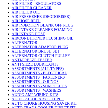
AIR FILTER - REGULATORS
AIR FILTER CLEANER
AIR FILTER OIL
AIR FRESHENER (DEODORISER)
AIR HOSE REEL
AIR INJECTION BLANK OFF PLUG
AIR INTAKE CLEANER FOAMING
AIR INTAKE HOSE
AIRCONDITIONER FLUSHING OIL
ALTERNATOR
ALTERNATOR ADAPTOR PLUG
ALTERNATOR BRUSH SET
ALTERNATOR CLUTCH PULLEY
ANTI-FREEZE TESTER
ANTI-SIEZE LUBRICANTS
ASSORTMENTS (ALL TYPES)
ASSORTMENTS - ELECTRICAL
ASSORTMENTS - FASTENERS
ASSORTMENTS - O RINGS
ASSORTMENTS - SUMP PLUGS
ASSORTMENTS - WASHERS
AUDIO AMP WIRING KITS
AUDIO AUXILIARY OUT PUT
AUTO CHOKE HOUSING SAVER KIT
AUTO TRANS COOLER DIRECT FIT