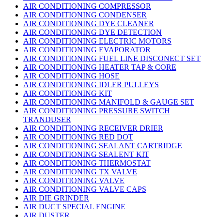
AIR CONDITIONING COMPRESSOR
AIR CONDITIONING CONDENSER
AIR CONDITIONING DYE CLEANER
AIR CONDITIONING DYE DETECTION
AIR CONDITIONING ELECTRIC MOTORS
AIR CONDITIONING EVAPORATOR
AIR CONDITIONING FUEL LINE DISCONECT SET
AIR CONDITIONING HEATER TAP & CORE
AIR CONDITIONING HOSE
AIR CONDITIONING IDLER PULLEYS
AIR CONDITIONING KIT
AIR CONDITIONING MANIFOLD & GAUGE SET
AIR CONDITIONING PRESSURE SWITCH
TRANDUSER
AIR CONDITIONING RECEIVER DRIER
AIR CONDITIONING RED DOT
AIR CONDITIONING SEALANT CARTRIDGE
AIR CONDITIONING SEALENT KIT
AIR CONDITIONING THERMOSTAT
AIR CONDITIONING TX VALVE
AIR CONDITIONING VALVE
AIR CONDITIONING VALVE CAPS
AIR DIE GRINDER
AIR DUCT SPECIAL ENGINE
AIR DUSTER