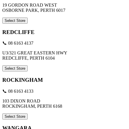
19 GORDON ROAD WEST
OSBORNE PARK, PERTH 6017
Select Store
REDCLIFFE
📞 08 6163 4137
U3/321 GREAT EASTERN HWY
REDCLIFFE, PERTH 6104
Select Store
ROCKINGHAM
📞 08 6163 4133
103 DIXON ROAD
ROCKINGHAM, PERTH 6168
Select Store
WANGARA