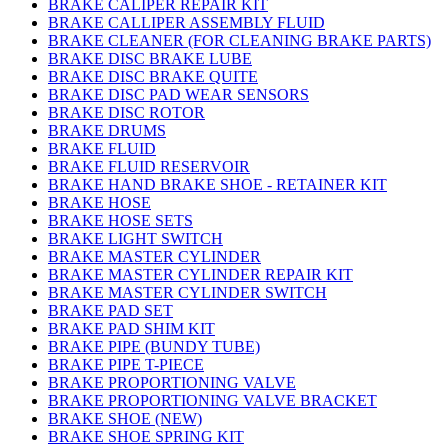
BRAKE CALIPER REPAIR KIT
BRAKE CALLIPER ASSEMBLY FLUID
BRAKE CLEANER (FOR CLEANING BRAKE PARTS)
BRAKE DISC BRAKE LUBE
BRAKE DISC BRAKE QUITE
BRAKE DISC PAD WEAR SENSORS
BRAKE DISC ROTOR
BRAKE DRUMS
BRAKE FLUID
BRAKE FLUID RESERVOIR
BRAKE HAND BRAKE SHOE - RETAINER KIT
BRAKE HOSE
BRAKE HOSE SETS
BRAKE LIGHT SWITCH
BRAKE MASTER CYLINDER
BRAKE MASTER CYLINDER REPAIR KIT
BRAKE MASTER CYLINDER SWITCH
BRAKE PAD SET
BRAKE PAD SHIM KIT
BRAKE PIPE (BUNDY TUBE)
BRAKE PIPE T-PIECE
BRAKE PROPORTIONING VALVE
BRAKE PROPORTIONING VALVE BRACKET
BRAKE SHOE (NEW)
BRAKE SHOE SPRING KIT