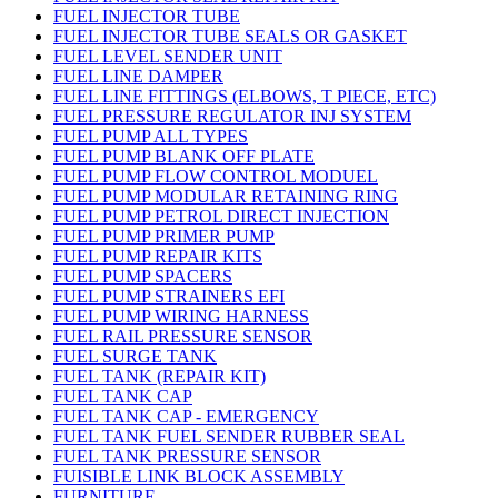
FUEL INJECTOR TUBE
FUEL INJECTOR TUBE SEALS OR GASKET
FUEL LEVEL SENDER UNIT
FUEL LINE DAMPER
FUEL LINE FITTINGS (ELBOWS, T PIECE, ETC)
FUEL PRESSURE REGULATOR INJ SYSTEM
FUEL PUMP ALL TYPES
FUEL PUMP BLANK OFF PLATE
FUEL PUMP FLOW CONTROL MODUEL
FUEL PUMP MODULAR RETAINING RING
FUEL PUMP PETROL DIRECT INJECTION
FUEL PUMP PRIMER PUMP
FUEL PUMP REPAIR KITS
FUEL PUMP SPACERS
FUEL PUMP STRAINERS EFI
FUEL PUMP WIRING HARNESS
FUEL RAIL PRESSURE SENSOR
FUEL SURGE TANK
FUEL TANK (REPAIR KIT)
FUEL TANK CAP
FUEL TANK CAP - EMERGENCY
FUEL TANK FUEL SENDER RUBBER SEAL
FUEL TANK PRESSURE SENSOR
FUISIBLE LINK BLOCK ASSEMBLY
FURNITURE