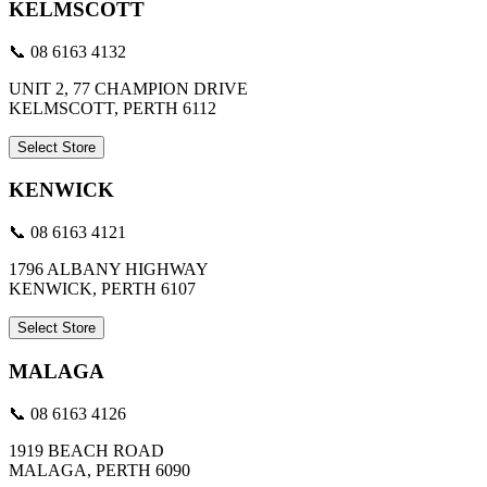
KELMSCOTT
📞 08 6163 4132
UNIT 2, 77 CHAMPION DRIVE
KELMSCOTT, PERTH 6112
Select Store
KENWICK
📞 08 6163 4121
1796 ALBANY HIGHWAY
KENWICK, PERTH 6107
Select Store
MALAGA
📞 08 6163 4126
1919 BEACH ROAD
MALAGA, PERTH 6090