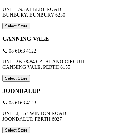
UNIT 1/93 ALBERT ROAD
BUNBURY, BUNBURY 6230
Select Store
CANNING VALE
📞 08 6163 4122
UNIT 2B 78-84 CATALANO CIRCUIT
CANNING VALE, PERTH 6155
Select Store
JOONDALUP
📞 08 6163 4123
UNIT 3, 157 WINTON ROAD
JOONDALUP, PERTH 6027
Select Store