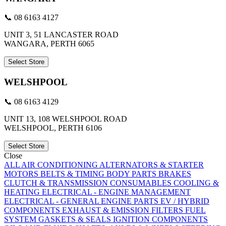
📞 08 6163 4127
UNIT 3, 51 LANCASTER ROAD
WANGARA, PERTH 6065
Select Store
WELSHPOOL
📞 08 6163 4129
UNIT 13, 108 WELSHPOOL ROAD
WELSHPOOL, PERTH 6106
Select Store
Close
ALL
AIR CONDITIONING
ALTERNATORS & STARTER
MOTORS
BELTS & TIMING
BODY PARTS
BRAKES
CLUTCH & TRANSMISSION
CONSUMABLES
COOLING &
HEATING
ELECTRICAL - ENGINE MANAGEMENT
ELECTRICAL - GENERAL
ENGINE PARTS
EV / HYBRID
COMPONENTS
EXHAUST & EMISSION
FILTERS
FUEL
SYSTEM
GASKETS & SEALS
IGNITION COMPONENTS