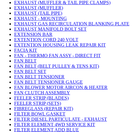
EXHAUST (MUFFLER & TAIL PIPE CLAMPS)
EXHAUST (MUFFLER)
EXHAUST (TAIL PIPE)
EXHAUST - MOUNTING
EXHAUST GAS RECIRCULATION BLANKING PLATE
EXHAUST MANIFOLD BOLT SET
EXTENSION BAR
EXTENTION CORD 240 VOLT
EXTENTION HOUSING LEAK REPAIR KIT
FACIA KIT
FAN - THERMO FAN ASSY - DIRECT FIT
FAN BELT
FAN BELT (BELT PULLEY & TENS KIT)
FAN BELT SET
FAN BELT TENSIONER
FAN BELT TENSIONER GAUGE
FAN BLOWER MOTOR AIRCON & HEATER
FAN CLUTCH ASSEMBLY
FEELER STRIP (BLADES)
FEELER STRIP (SETS)
FIBREGLASS (REPAIR KIT)
FILTER BOWL GASKET
FILTER DIESEL PARTICULATE - EXHAUST
FILTER ELEMENT 4WD SERVICE KIT
FILTER ELEMENT ADD BLUE