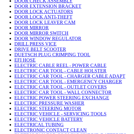
DOOR CHECK ASSEMBLY
DOOR EXTENSION BRACKET
DOOR LOCK ACTUATORS
DOOR LOCK ANTI-THEFT
DOOR LOCK LEAVER CAM
DOOR MIRROR
DOOR MIRROR SWITCH
DOOR WINDOW REGULATOR
DRILL PRESS VICE
DRIVE BELT SCOOTER
DUETSCH PLUG CRIMPING TOOL
EFI HOSE
ELECTRIC CABLE REEL - POWER CABLE
ELECTRIC CAR TOOL - CABLE HOLSTER
ELECTRIC CAR TOOL - CHARGER CABLE ADAPT
ELECTRIC CAR TOOL - EMERGENCY CHARGER
ELECTRIC CAR TOOL - OUTLET COVERS
ELECTRIC CAR TOOL - WALL CONNECTOR
ELECTRIC POWER STEERING EXCHANGE
ELECTRIC PRESSURE WASHER
ELECTRIC STEERING MOTOR
ELECTRIC VEHICLE - SERVICING TOOLS
ELECTRIC VEHICLE BATTERY
ELECTRICAL TUBING
ELECTRONIC CONTACT CLEAN