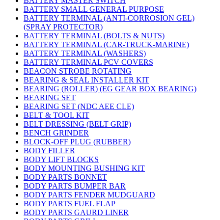
BATTERY MASTER SWITCH
BATTERY SMALL GENERAL PURPOSE
BATTERY TERMINAL (ANTI-CORROSION GEL)
(SPRAY PROTECTOR)
BATTERY TERMINAL (BOLTS & NUTS)
BATTERY TERMINAL (CAR-TRUCK-MARINE)
BATTERY TERMINAL (WASHERS)
BATTERY TERMINAL PCV COVERS
BEACON STROBE ROTATING
BEARING & SEAL INSTALLER KIT
BEARING (ROLLER) (EG GEAR BOX BEARING)
BEARING SET
BEARING SET (NDC AEE CLE)
BELT & TOOL KIT
BELT DRESSING (BELT GRIP)
BENCH GRINDER
BLOCK-OFF PLUG (RUBBER)
BODY FILLER
BODY LIFT BLOCKS
BODY MOUNTING BUSHING KIT
BODY PARTS BONNET
BODY PARTS BUMPER BAR
BODY PARTS FENDER MUDGUARD
BODY PARTS FUEL FLAP
BODY PARTS GAURD LINER