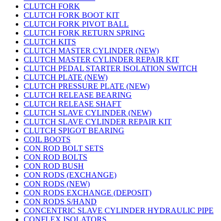
CLUTCH FORK
CLUTCH FORK BOOT KIT
CLUTCH FORK PIVOT BALL
CLUTCH FORK RETURN SPRING
CLUTCH KITS
CLUTCH MASTER CYLINDER (NEW)
CLUTCH MASTER CYLINDER REPAIR KIT
CLUTCH PEDAL STARTER ISOLATION SWITCH
CLUTCH PLATE (NEW)
CLUTCH PRESSURE PLATE (NEW)
CLUTCH RELEASE BEARING
CLUTCH RELEASE SHAFT
CLUTCH SLAVE CYLINDER (NEW)
CLUTCH SLAVE CYLINDER REPAIR KIT
CLUTCH SPIGOT BEARING
COIL BOOTS
CON ROD BOLT SETS
CON ROD BOLTS
CON ROD BUSH
CON RODS (EXCHANGE)
CON RODS (NEW)
CON RODS EXCHANGE (DEPOSIT)
CON RODS S/HAND
CONCENTRIC SLAVE CYLINDER HYDRAULIC PIPE
CONFLEX ISOLATORS