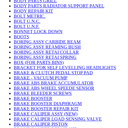
BODY PARTS GRILL
BODY PARTS RADIATOR SUPPORT PANEL
BODY REPAIR KIT
BOLT METRIC.
BOLT U.N.C.
BOLT U.N.F.
BONNET LOCK DOWN
BOOTS
BORING ASSY CARBIDE REAM
BORING ASSY REAMING BUSH
BORING ASSY RETAI COLLAR
BORING ASSY RETAI SPRING
BOX (FOR PARTS BINS)
BRACKET FOR SELF LEVELLING HEADLIGHTS
BRAKE & CLUTCH PEDAL STOP PAD
BRAKE - VACUUM PUMP
BRAKE ABS BRAKE ACCUMULATOR
BRAKE ABS WHEEL SPEEDE SENSOR
BRAKE BLEEDER SCREWS
BRAKE BOOSTER
BRAKE BOOSTER DIAPHRAGM
BRAKE BOOSTER REPAIR KIT
BRAKE CALIPER ASSY (NEW)
BRAKE CALIPER LOAD SENSING VALVE
BRAKE CALIPER PISTON