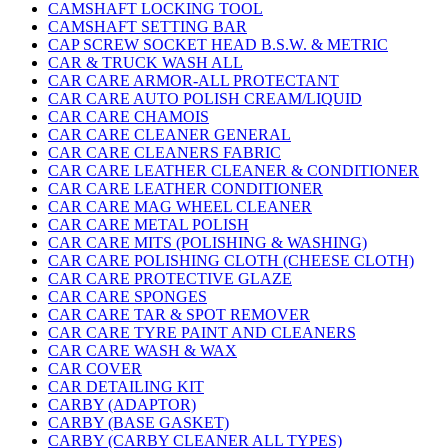
CAMSHAFT LOCKING TOOL
CAMSHAFT SETTING BAR
CAP SCREW SOCKET HEAD B.S.W. & METRIC
CAR & TRUCK WASH ALL
CAR CARE ARMOR-ALL PROTECTANT
CAR CARE AUTO POLISH CREAM/LIQUID
CAR CARE CHAMOIS
CAR CARE CLEANER GENERAL
CAR CARE CLEANERS FABRIC
CAR CARE LEATHER CLEANER & CONDITIONER
CAR CARE LEATHER CONDITIONER
CAR CARE MAG WHEEL CLEANER
CAR CARE METAL POLISH
CAR CARE MITS (POLISHING & WASHING)
CAR CARE POLISHING CLOTH (CHEESE CLOTH)
CAR CARE PROTECTIVE GLAZE
CAR CARE SPONGES
CAR CARE TAR & SPOT REMOVER
CAR CARE TYRE PAINT AND CLEANERS
CAR CARE WASH & WAX
CAR COVER
CAR DETAILING KIT
CARBY (ADAPTOR)
CARBY (BASE GASKET)
CARBY (CARBY CLEANER ALL TYPES)