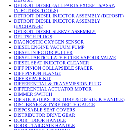
DEPOSIT
DETROIT DIESEL (ALL PARTS EXCEPT S/ASSY,
INJECTORS, TOOLS)
DETROIT DIESEL INJECTOR ASSEMBLY (DEPOSIT)
DETROIT DIESEL INJECTOR ASSEMBLY
(EXCHANGE)
DETROIT DIESEL SLEEVE ASSEMBLY
DEUTSCH PLUGS
DIAGNOSTIC OXYGEN SENSOR
DIESEL ENGINE VACUUM PUMP
DIESEL INJECTOR PULLER
DIESEL PARTICULATE FILTER VAPOUR VALVE
DIESEL SEAT INJECTOR CLEANER
DIFF PINION COLLAPSIBLE SPACER
DIFF PINION FLANGE
DIFF REPAIR KIT
DIFFERENTIAL & TRANSMISSION PLUG
DIFFERENTIAL ACTUATOR MOTOR
DIMMER SWITCH
DIP STICK (DIP STICK TUBE & DIP STICK HANDLE)
DISC BRAKE & TYRE DEPTH GAUGE
DISPOSABLE SEAT COVERS
DISTRIBUTOR DRIVE GEAR
DOOR - DOOR HANDLE
DOOR - TAILGATE HANDLE