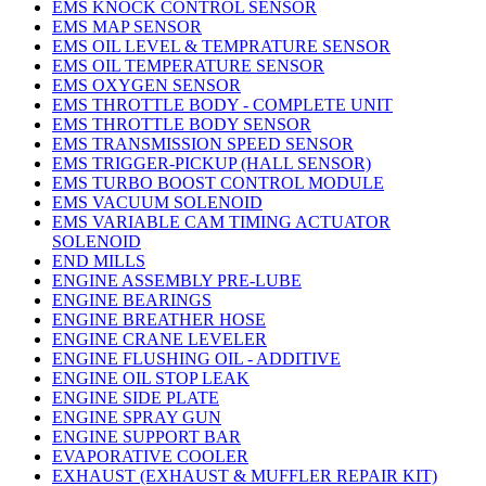
EMS KNOCK CONTROL SENSOR
EMS MAP SENSOR
EMS OIL LEVEL & TEMPRATURE SENSOR
EMS OIL TEMPERATURE SENSOR
EMS OXYGEN SENSOR
EMS THROTTLE BODY - COMPLETE UNIT
EMS THROTTLE BODY SENSOR
EMS TRANSMISSION SPEED SENSOR
EMS TRIGGER-PICKUP (HALL SENSOR)
EMS TURBO BOOST CONTROL MODULE
EMS VACUUM SOLENOID
EMS VARIABLE CAM TIMING ACTUATOR
SOLENOID
END MILLS
ENGINE ASSEMBLY PRE-LUBE
ENGINE BEARINGS
ENGINE BREATHER HOSE
ENGINE CRANE LEVELER
ENGINE FLUSHING OIL - ADDITIVE
ENGINE OIL STOP LEAK
ENGINE SIDE PLATE
ENGINE SPRAY GUN
ENGINE SUPPORT BAR
EVAPORATIVE COOLER
EXHAUST (EXHAUST & MUFFLER REPAIR KIT)