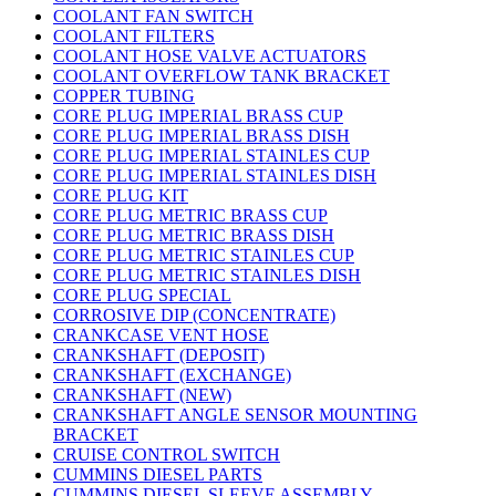
COOLANT FAN SWITCH
COOLANT FILTERS
COOLANT HOSE VALVE ACTUATORS
COOLANT OVERFLOW TANK BRACKET
COPPER TUBING
CORE PLUG IMPERIAL BRASS CUP
CORE PLUG IMPERIAL BRASS DISH
CORE PLUG IMPERIAL STAINLES CUP
CORE PLUG IMPERIAL STAINLES DISH
CORE PLUG KIT
CORE PLUG METRIC BRASS CUP
CORE PLUG METRIC BRASS DISH
CORE PLUG METRIC STAINLES CUP
CORE PLUG METRIC STAINLES DISH
CORE PLUG SPECIAL
CORROSIVE DIP (CONCENTRATE)
CRANKCASE VENT HOSE
CRANKSHAFT (DEPOSIT)
CRANKSHAFT (EXCHANGE)
CRANKSHAFT (NEW)
CRANKSHAFT ANGLE SENSOR MOUNTING
BRACKET
CRUISE CONTROL SWITCH
CUMMINS DIESEL PARTS
CUMMINS DIESEL SLEEVE ASSEMBLY