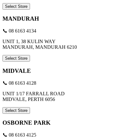
Select Store
MANDURAH
📞 08 6163 4134
UNIT 1, 38 KULIN WAY
MANDURAH, MANDURAH 6210
Select Store
MIDVALE
📞 08 6163 4128
UNIT 1/17 FARRALL ROAD
MIDVALE, PERTH 6056
Select Store
OSBORNE PARK
📞 08 6163 4125