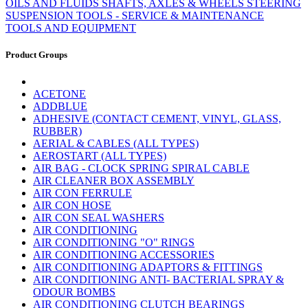
OILS AND FLUIDS
SHAFTS, AXLES & WHEELS
STEERING
SUSPENSION
TOOLS - SERVICE & MAINTENANCE
TOOLS AND EQUIPMENT
Product Groups
ACETONE
ADDBLUE
ADHESIVE (CONTACT CEMENT, VINYL, GLASS,
RUBBER)
AERIAL & CABLES (ALL TYPES)
AEROSTART (ALL TYPES)
AIR BAG - CLOCK SPRING SPIRAL CABLE
AIR CLEANER BOX ASSEMBLY
AIR CON FERRULE
AIR CON HOSE
AIR CON SEAL WASHERS
AIR CONDITIONING
AIR CONDITIONING "O" RINGS
AIR CONDITIONING ACCESSORIES
AIR CONDITIONING ADAPTORS & FITTINGS
AIR CONDITIONING ANTI- BACTERIAL SPRAY &
ODOUR BOMBS
AIR CONDITIONING CLUTCH BEARINGS