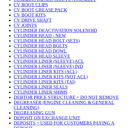
CV BOOT CLIPS
CV BOOT GREASE PACK
CV BOOT KITS
CV DRIVE SHAFT
CV JOINTS
CYLINDER DEACTIVATION SOLENOID
CYLINDER HEAD - NEW
CYLINDER HEAD BOLT (SETS)
CYLINDER HEAD BOLTS
CYLINDER HEAD DOWL
CYLINDER HEAD SLEEVE
CYLINDER LINER (SLEEVE) ACL
CYLINDER LINER (SLEEVE) IND
CYLINDER LINER KITS (ACL)
CYLINDER LINER KITS (NOT ACL)
CYLINDER LINER KITS (TAI)
CYLINDER LINER SEALS
CYLINDER LINER SHIMS
DEBTOR PRICE STRUCTURE = DO NOT REMOVE
DEGREASER (ENGINE CLEANING & GENERAL
CLEANING)
DEGREASING GUN
DEPOSIT ON EXCHANGE UNIT
DEPOSITS = USED FOR CUSTOMERS PAYING A