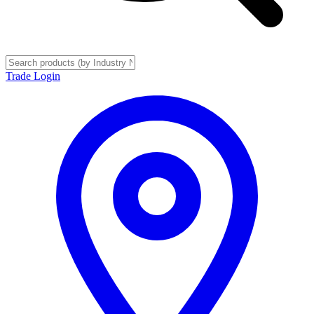
Trade Login