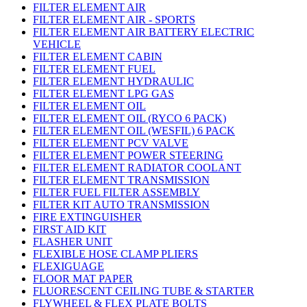
FILTER ELEMENT AIR
FILTER ELEMENT AIR - SPORTS
FILTER ELEMENT AIR BATTERY ELECTRIC
VEHICLE
FILTER ELEMENT CABIN
FILTER ELEMENT FUEL
FILTER ELEMENT HYDRAULIC
FILTER ELEMENT LPG GAS
FILTER ELEMENT OIL
FILTER ELEMENT OIL (RYCO 6 PACK)
FILTER ELEMENT OIL (WESFIL) 6 PACK
FILTER ELEMENT PCV VALVE
FILTER ELEMENT POWER STEERING
FILTER ELEMENT RADIATOR COOLANT
FILTER ELEMENT TRANSMISSION
FILTER FUEL FILTER ASSEMBLY
FILTER KIT AUTO TRANSMISSION
FIRE EXTINGUISHER
FIRST AID KIT
FLASHER UNIT
FLEXIBLE HOSE CLAMP PLIERS
FLEXIGUAGE
FLOOR MAT PAPER
FLUORESCENT CEILING TUBE & STARTER
FLYWHEEL & FLEX PLATE BOLTS