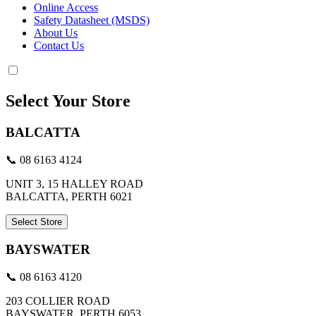
Online Access
Safety Datasheet (MSDS)
About Us
Contact Us
Select Your Store
BALCATTA
📞 08 6163 4124
UNIT 3, 15 HALLEY ROAD
BALCATTA, PERTH 6021
Select Store
BAYSWATER
📞 08 6163 4120
203 COLLIER ROAD
BAYSWATER, PERTH 6053