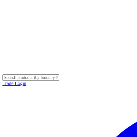
Trade Login