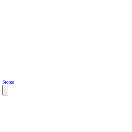
Stores