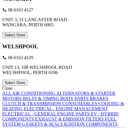
📞 08 6163 4127
UNIT 3, 51 LANCASTER ROAD
WANGARA, PERTH 6065
Select Store
WELSHPOOL
📞 08 6163 4129
UNIT 13, 108 WELSHPOOL ROAD
WELSHPOOL, PERTH 6106
Select Store
Close
ALL
AIR CONDITIONING
ALTERNATORS & STARTER
MOTORS
BELTS & TIMING
BODY PARTS
BRAKES
CLUTCH & TRANSMISSION
CONSUMABLES
COOLING &
HEATING
ELECTRICAL - ENGINE MANAGEMENT
ELECTRICAL - GENERAL
ENGINE PARTS
EV / HYBRID
COMPONENTS
EXHAUST & EMISSION
FILTERS
FUEL
SYSTEM
GASKETS & SEALS
IGNITION COMPONENTS