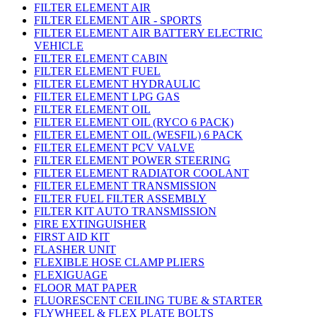
FILTER ELEMENT AIR
FILTER ELEMENT AIR - SPORTS
FILTER ELEMENT AIR BATTERY ELECTRIC
VEHICLE
FILTER ELEMENT CABIN
FILTER ELEMENT FUEL
FILTER ELEMENT HYDRAULIC
FILTER ELEMENT LPG GAS
FILTER ELEMENT OIL
FILTER ELEMENT OIL (RYCO 6 PACK)
FILTER ELEMENT OIL (WESFIL) 6 PACK
FILTER ELEMENT PCV VALVE
FILTER ELEMENT POWER STEERING
FILTER ELEMENT RADIATOR COOLANT
FILTER ELEMENT TRANSMISSION
FILTER FUEL FILTER ASSEMBLY
FILTER KIT AUTO TRANSMISSION
FIRE EXTINGUISHER
FIRST AID KIT
FLASHER UNIT
FLEXIBLE HOSE CLAMP PLIERS
FLEXIGUAGE
FLOOR MAT PAPER
FLUORESCENT CEILING TUBE & STARTER
FLYWHEEL & FLEX PLATE BOLTS