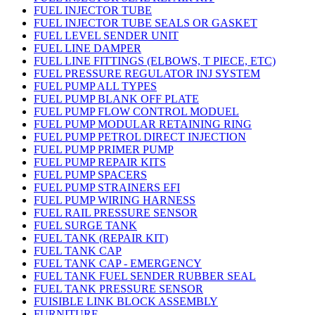
FUEL INJECTOR TUBE
FUEL INJECTOR TUBE SEALS OR GASKET
FUEL LEVEL SENDER UNIT
FUEL LINE DAMPER
FUEL LINE FITTINGS (ELBOWS, T PIECE, ETC)
FUEL PRESSURE REGULATOR INJ SYSTEM
FUEL PUMP ALL TYPES
FUEL PUMP BLANK OFF PLATE
FUEL PUMP FLOW CONTROL MODUEL
FUEL PUMP MODULAR RETAINING RING
FUEL PUMP PETROL DIRECT INJECTION
FUEL PUMP PRIMER PUMP
FUEL PUMP REPAIR KITS
FUEL PUMP SPACERS
FUEL PUMP STRAINERS EFI
FUEL PUMP WIRING HARNESS
FUEL RAIL PRESSURE SENSOR
FUEL SURGE TANK
FUEL TANK (REPAIR KIT)
FUEL TANK CAP
FUEL TANK CAP - EMERGENCY
FUEL TANK FUEL SENDER RUBBER SEAL
FUEL TANK PRESSURE SENSOR
FUISIBLE LINK BLOCK ASSEMBLY
FURNITURE