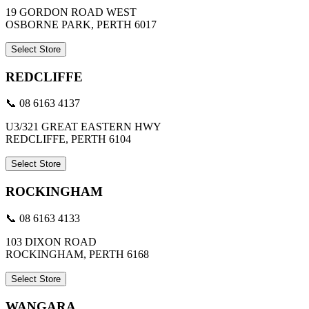
19 GORDON ROAD WEST
OSBORNE PARK, PERTH 6017
Select Store
REDCLIFFE
📞 08 6163 4137
U3/321 GREAT EASTERN HWY
REDCLIFFE, PERTH 6104
Select Store
ROCKINGHAM
📞 08 6163 4133
103 DIXON ROAD
ROCKINGHAM, PERTH 6168
Select Store
WANGARA