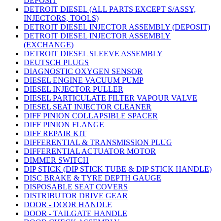
DEPOSIT
DETROIT DIESEL (ALL PARTS EXCEPT S/ASSY,
INJECTORS, TOOLS)
DETROIT DIESEL INJECTOR ASSEMBLY (DEPOSIT)
DETROIT DIESEL INJECTOR ASSEMBLY
(EXCHANGE)
DETROIT DIESEL SLEEVE ASSEMBLY
DEUTSCH PLUGS
DIAGNOSTIC OXYGEN SENSOR
DIESEL ENGINE VACUUM PUMP
DIESEL INJECTOR PULLER
DIESEL PARTICULATE FILTER VAPOUR VALVE
DIESEL SEAT INJECTOR CLEANER
DIFF PINION COLLAPSIBLE SPACER
DIFF PINION FLANGE
DIFF REPAIR KIT
DIFFERENTIAL & TRANSMISSION PLUG
DIFFERENTIAL ACTUATOR MOTOR
DIMMER SWITCH
DIP STICK (DIP STICK TUBE & DIP STICK HANDLE)
DISC BRAKE & TYRE DEPTH GAUGE
DISPOSABLE SEAT COVERS
DISTRIBUTOR DRIVE GEAR
DOOR - DOOR HANDLE
DOOR - TAILGATE HANDLE