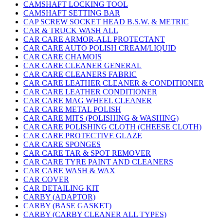
CAMSHAFT LOCKING TOOL
CAMSHAFT SETTING BAR
CAP SCREW SOCKET HEAD B.S.W. & METRIC
CAR & TRUCK WASH ALL
CAR CARE ARMOR-ALL PROTECTANT
CAR CARE AUTO POLISH CREAM/LIQUID
CAR CARE CHAMOIS
CAR CARE CLEANER GENERAL
CAR CARE CLEANERS FABRIC
CAR CARE LEATHER CLEANER & CONDITIONER
CAR CARE LEATHER CONDITIONER
CAR CARE MAG WHEEL CLEANER
CAR CARE METAL POLISH
CAR CARE MITS (POLISHING & WASHING)
CAR CARE POLISHING CLOTH (CHEESE CLOTH)
CAR CARE PROTECTIVE GLAZE
CAR CARE SPONGES
CAR CARE TAR & SPOT REMOVER
CAR CARE TYRE PAINT AND CLEANERS
CAR CARE WASH & WAX
CAR COVER
CAR DETAILING KIT
CARBY (ADAPTOR)
CARBY (BASE GASKET)
CARBY (CARBY CLEANER ALL TYPES)