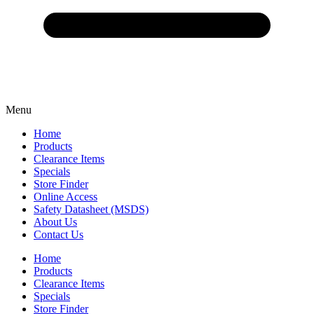
Menu
Home
Products
Clearance Items
Specials
Store Finder
Online Access
Safety Datasheet (MSDS)
About Us
Contact Us
Home
Products
Clearance Items
Specials
Store Finder