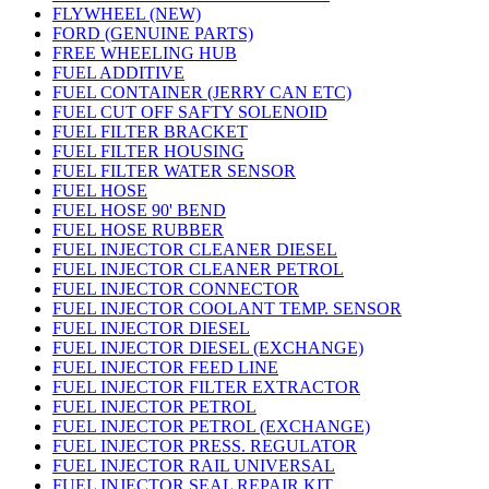
FLYWHEEL (NEW)
FORD (GENUINE PARTS)
FREE WHEELING HUB
FUEL ADDITIVE
FUEL CONTAINER (JERRY CAN ETC)
FUEL CUT OFF SAFTY SOLENOID
FUEL FILTER BRACKET
FUEL FILTER HOUSING
FUEL FILTER WATER SENSOR
FUEL HOSE
FUEL HOSE 90' BEND
FUEL HOSE RUBBER
FUEL INJECTOR CLEANER DIESEL
FUEL INJECTOR CLEANER PETROL
FUEL INJECTOR CONNECTOR
FUEL INJECTOR COOLANT TEMP. SENSOR
FUEL INJECTOR DIESEL
FUEL INJECTOR DIESEL (EXCHANGE)
FUEL INJECTOR FEED LINE
FUEL INJECTOR FILTER EXTRACTOR
FUEL INJECTOR PETROL
FUEL INJECTOR PETROL (EXCHANGE)
FUEL INJECTOR PRESS. REGULATOR
FUEL INJECTOR RAIL UNIVERSAL
FUEL INJECTOR SEAL REPAIR KIT