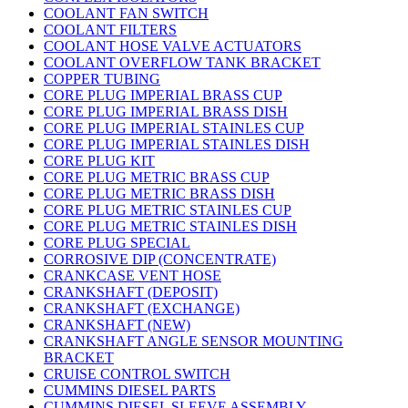
COOLANT FAN SWITCH
COOLANT FILTERS
COOLANT HOSE VALVE ACTUATORS
COOLANT OVERFLOW TANK BRACKET
COPPER TUBING
CORE PLUG IMPERIAL BRASS CUP
CORE PLUG IMPERIAL BRASS DISH
CORE PLUG IMPERIAL STAINLES CUP
CORE PLUG IMPERIAL STAINLES DISH
CORE PLUG KIT
CORE PLUG METRIC BRASS CUP
CORE PLUG METRIC BRASS DISH
CORE PLUG METRIC STAINLES CUP
CORE PLUG METRIC STAINLES DISH
CORE PLUG SPECIAL
CORROSIVE DIP (CONCENTRATE)
CRANKCASE VENT HOSE
CRANKSHAFT (DEPOSIT)
CRANKSHAFT (EXCHANGE)
CRANKSHAFT (NEW)
CRANKSHAFT ANGLE SENSOR MOUNTING
BRACKET
CRUISE CONTROL SWITCH
CUMMINS DIESEL PARTS
CUMMINS DIESEL SLEEVE ASSEMBLY