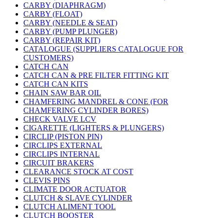
CARBY (DIAPHRAGM)
CARBY (FLOAT)
CARBY (NEEDLE & SEAT)
CARBY (PUMP PLUNGER)
CARBY (REPAIR KIT)
CATALOGUE (SUPPLIERS CATALOGUE FOR
CUSTOMERS)
CATCH CAN
CATCH CAN & PRE FILTER FITTING KIT
CATCH CAN KITS
CHAIN SAW BAR OIL
CHAMFERING MANDREL & CONE (FOR
CHAMFERING CYLINDER BORES)
CHECK VALVE LCV
CIGARETTE (LIGHTERS & PLUNGERS)
CIRCLIP (PISTON PIN)
CIRCLIPS EXTERNAL
CIRCLIPS INTERNAL
CIRCUIT BRAKERS
CLEARANCE STOCK AT COST
CLEVIS PINS
CLIMATE DOOR ACTUATOR
CLUTCH & SLAVE CYLINDER
CLUTCH ALIMENT TOOL
CLUTCH BOOSTER