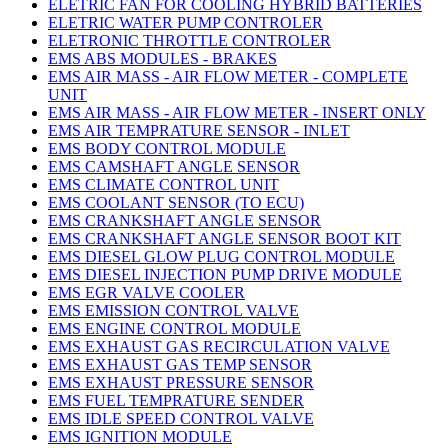
ELETRIC FAN FOR COOLING HYBRID BATTERIES
ELETRIC WATER PUMP CONTROLER
ELETRONIC THROTTLE CONTROLER
EMS ABS MODULES - BRAKES
EMS AIR MASS - AIR FLOW METER - COMPLETE
UNIT
EMS AIR MASS - AIR FLOW METER - INSERT ONLY
EMS AIR TEMPRATURE SENSOR - INLET
EMS BODY CONTROL MODULE
EMS CAMSHAFT ANGLE SENSOR
EMS CLIMATE CONTROL UNIT
EMS COOLANT SENSOR (TO ECU)
EMS CRANKSHAFT ANGLE SENSOR
EMS CRANKSHAFT ANGLE SENSOR BOOT KIT
EMS DIESEL GLOW PLUG CONTROL MODULE
EMS DIESEL INJECTION PUMP DRIVE MODULE
EMS EGR VALVE COOLER
EMS EMISSION CONTROL VALVE
EMS ENGINE CONTROL MODULE
EMS EXHAUST GAS RECIRCULATION VALVE
EMS EXHAUST GAS TEMP SENSOR
EMS EXHAUST PRESSURE SENSOR
EMS FUEL TEMPRATURE SENDER
EMS IDLE SPEED CONTROL VALVE
EMS IGNITION MODULE