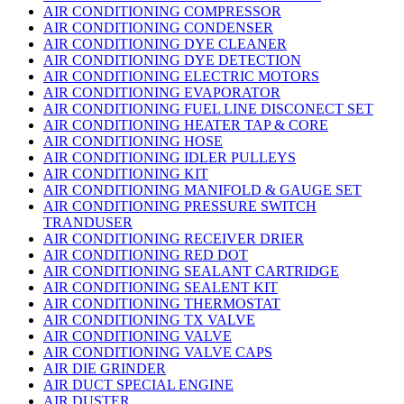
AIR CONDITIONING COMPRESSOR
AIR CONDITIONING CONDENSER
AIR CONDITIONING DYE CLEANER
AIR CONDITIONING DYE DETECTION
AIR CONDITIONING ELECTRIC MOTORS
AIR CONDITIONING EVAPORATOR
AIR CONDITIONING FUEL LINE DISCONECT SET
AIR CONDITIONING HEATER TAP & CORE
AIR CONDITIONING HOSE
AIR CONDITIONING IDLER PULLEYS
AIR CONDITIONING KIT
AIR CONDITIONING MANIFOLD & GAUGE SET
AIR CONDITIONING PRESSURE SWITCH
TRANDUSER
AIR CONDITIONING RECEIVER DRIER
AIR CONDITIONING RED DOT
AIR CONDITIONING SEALANT CARTRIDGE
AIR CONDITIONING SEALENT KIT
AIR CONDITIONING THERMOSTAT
AIR CONDITIONING TX VALVE
AIR CONDITIONING VALVE
AIR CONDITIONING VALVE CAPS
AIR DIE GRINDER
AIR DUCT SPECIAL ENGINE
AIR DUSTER