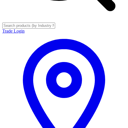
Trade Login