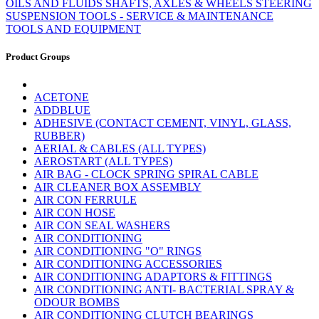
OILS AND FLUIDS
SHAFTS, AXLES & WHEELS
STEERING
SUSPENSION
TOOLS - SERVICE & MAINTENANCE
TOOLS AND EQUIPMENT
Product Groups
ACETONE
ADDBLUE
ADHESIVE (CONTACT CEMENT, VINYL, GLASS,
RUBBER)
AERIAL & CABLES (ALL TYPES)
AEROSTART (ALL TYPES)
AIR BAG - CLOCK SPRING SPIRAL CABLE
AIR CLEANER BOX ASSEMBLY
AIR CON FERRULE
AIR CON HOSE
AIR CON SEAL WASHERS
AIR CONDITIONING
AIR CONDITIONING "O" RINGS
AIR CONDITIONING ACCESSORIES
AIR CONDITIONING ADAPTORS & FITTINGS
AIR CONDITIONING ANTI- BACTERIAL SPRAY &
ODOUR BOMBS
AIR CONDITIONING CLUTCH BEARINGS