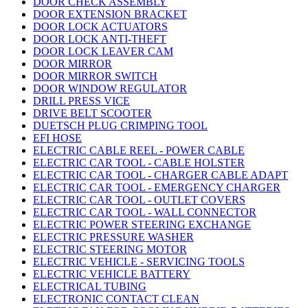
DOOR CHECK ASSEMBLY
DOOR EXTENSION BRACKET
DOOR LOCK ACTUATORS
DOOR LOCK ANTI-THEFT
DOOR LOCK LEAVER CAM
DOOR MIRROR
DOOR MIRROR SWITCH
DOOR WINDOW REGULATOR
DRILL PRESS VICE
DRIVE BELT SCOOTER
DUETSCH PLUG CRIMPING TOOL
EFI HOSE
ELECTRIC CABLE REEL - POWER CABLE
ELECTRIC CAR TOOL - CABLE HOLSTER
ELECTRIC CAR TOOL - CHARGER CABLE ADAPT
ELECTRIC CAR TOOL - EMERGENCY CHARGER
ELECTRIC CAR TOOL - OUTLET COVERS
ELECTRIC CAR TOOL - WALL CONNECTOR
ELECTRIC POWER STEERING EXCHANGE
ELECTRIC PRESSURE WASHER
ELECTRIC STEERING MOTOR
ELECTRIC VEHICLE - SERVICING TOOLS
ELECTRIC VEHICLE BATTERY
ELECTRICAL TUBING
ELECTRONIC CONTACT CLEAN