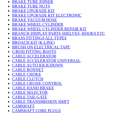
BRAKE TUBE JOINER
BRAKE TUBE NUTS
BRAKE UPGRADE KIT
BRAKE UPGRADE KIT ELECTRONIC
BRAKE VACUUM HOSE
BRAKE WHEEL CYLINDER
BRAKE WHEEL CYLINDER REPAIR KIT
BRANCH DISPLAY PARTS SHELVES, HOOKS ETC
BRASS FITTINGS ALL TYPES
BROACH KIT (K-LINE)
BRUSH ON ELECTRICAL TAPE
C/ROD FITTING BOOTS
CABLE ACCELERATOR
CABLE ACCELERATOR UNIVERSAL
CABLE AUTO KICK/DOWN
CABLE BONNET
CABLE CHOKE
CABLE CLUTCH
CABLE CRUISE CONTROL
CABLE HAND BRAKE
CABLE SELECTOR
CABLE TAIL GATE
CABLE TRANSMISSION SHIFT
CAMSHAFT
CAMSHAFT CORE PLUGS