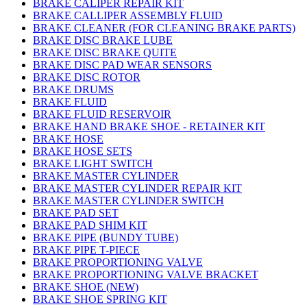
BRAKE CALIPER REPAIR KIT
BRAKE CALLIPER ASSEMBLY FLUID
BRAKE CLEANER (FOR CLEANING BRAKE PARTS)
BRAKE DISC BRAKE LUBE
BRAKE DISC BRAKE QUITE
BRAKE DISC PAD WEAR SENSORS
BRAKE DISC ROTOR
BRAKE DRUMS
BRAKE FLUID
BRAKE FLUID RESERVOIR
BRAKE HAND BRAKE SHOE - RETAINER KIT
BRAKE HOSE
BRAKE HOSE SETS
BRAKE LIGHT SWITCH
BRAKE MASTER CYLINDER
BRAKE MASTER CYLINDER REPAIR KIT
BRAKE MASTER CYLINDER SWITCH
BRAKE PAD SET
BRAKE PAD SHIM KIT
BRAKE PIPE (BUNDY TUBE)
BRAKE PIPE T-PIECE
BRAKE PROPORTIONING VALVE
BRAKE PROPORTIONING VALVE BRACKET
BRAKE SHOE (NEW)
BRAKE SHOE SPRING KIT