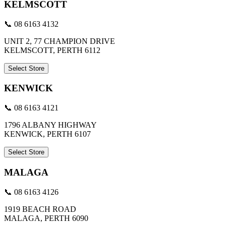
KELMSCOTT
📞 08 6163 4132
UNIT 2, 77 CHAMPION DRIVE
KELMSCOTT, PERTH 6112
Select Store
KENWICK
📞 08 6163 4121
1796 ALBANY HIGHWAY
KENWICK, PERTH 6107
Select Store
MALAGA
📞 08 6163 4126
1919 BEACH ROAD
MALAGA, PERTH 6090