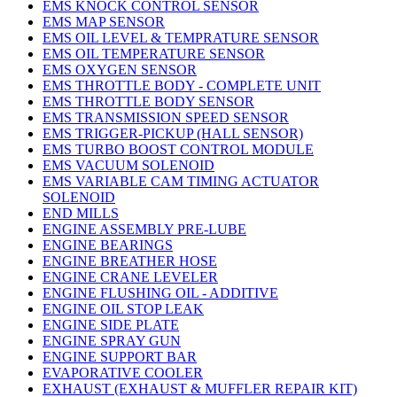
EMS KNOCK CONTROL SENSOR
EMS MAP SENSOR
EMS OIL LEVEL & TEMPRATURE SENSOR
EMS OIL TEMPERATURE SENSOR
EMS OXYGEN SENSOR
EMS THROTTLE BODY - COMPLETE UNIT
EMS THROTTLE BODY SENSOR
EMS TRANSMISSION SPEED SENSOR
EMS TRIGGER-PICKUP (HALL SENSOR)
EMS TURBO BOOST CONTROL MODULE
EMS VACUUM SOLENOID
EMS VARIABLE CAM TIMING ACTUATOR
SOLENOID
END MILLS
ENGINE ASSEMBLY PRE-LUBE
ENGINE BEARINGS
ENGINE BREATHER HOSE
ENGINE CRANE LEVELER
ENGINE FLUSHING OIL - ADDITIVE
ENGINE OIL STOP LEAK
ENGINE SIDE PLATE
ENGINE SPRAY GUN
ENGINE SUPPORT BAR
EVAPORATIVE COOLER
EXHAUST (EXHAUST & MUFFLER REPAIR KIT)