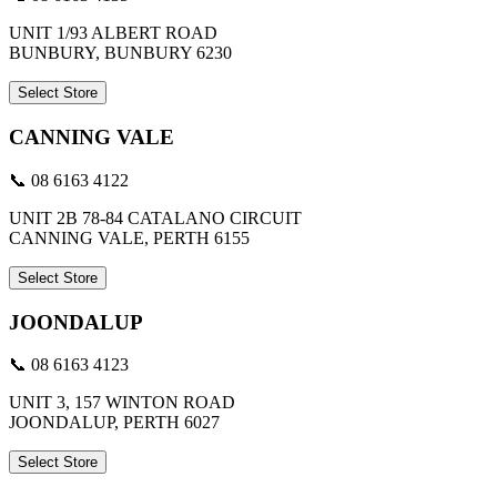
UNIT 1/93 ALBERT ROAD
BUNBURY, BUNBURY 6230
Select Store
CANNING VALE
📞 08 6163 4122
UNIT 2B 78-84 CATALANO CIRCUIT
CANNING VALE, PERTH 6155
Select Store
JOONDALUP
📞 08 6163 4123
UNIT 3, 157 WINTON ROAD
JOONDALUP, PERTH 6027
Select Store