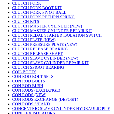
CLUTCH FORK
CLUTCH FORK BOOT KIT
CLUTCH FORK PIVOT BALL
CLUTCH FORK RETURN SPRING
CLUTCH KITS
CLUTCH MASTER CYLINDER (NEW)
CLUTCH MASTER CYLINDER REPAIR KIT
CLUTCH PEDAL STARTER ISOLATION SWITCH
CLUTCH PLATE (NEW)
CLUTCH PRESSURE PLATE (NEW)
CLUTCH RELEASE BEARING
CLUTCH RELEASE SHAFT
CLUTCH SLAVE CYLINDER (NEW)
CLUTCH SLAVE CYLINDER REPAIR KIT
CLUTCH SPIGOT BEARING
COIL BOOTS
CON ROD BOLT SETS
CON ROD BOLTS
CON ROD BUSH
CON RODS (EXCHANGE)
CON RODS (NEW)
CON RODS EXCHANGE (DEPOSIT)
CON RODS S/HAND
CONCENTRIC SLAVE CYLINDER HYDRAULIC PIPE
CONFLEX ISOLATORS