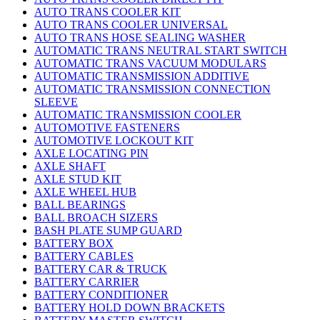
AUTO TRANS COOLER KIT
AUTO TRANS COOLER UNIVERSAL
AUTO TRANS HOSE SEALING WASHER
AUTOMATIC TRANS NEUTRAL START SWITCH
AUTOMATIC TRANS VACUUM MODULARS
AUTOMATIC TRANSMISSION ADDITIVE
AUTOMATIC TRANSMISSION CONNECTION
SLEEVE
AUTOMATIC TRANSMISSION COOLER
AUTOMOTIVE FASTENERS
AUTOMOTIVE LOCKOUT KIT
AXLE LOCATING PIN
AXLE SHAFT
AXLE STUD KIT
AXLE WHEEL HUB
BALL BEARINGS
BALL BROACH SIZERS
BASH PLATE SUMP GUARD
BATTERY BOX
BATTERY CABLES
BATTERY CAR & TRUCK
BATTERY CARRIER
BATTERY CONDITIONER
BATTERY HOLD DOWN BRACKETS