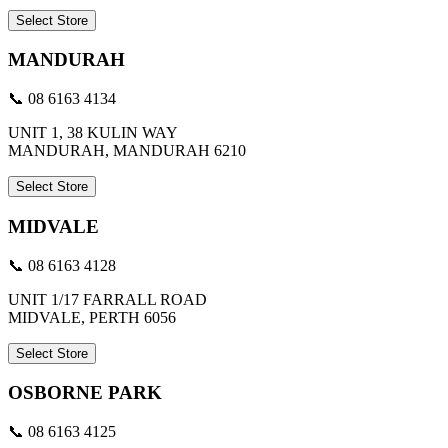
Select Store
MANDURAH
📞 08 6163 4134
UNIT 1, 38 KULIN WAY
MANDURAH, MANDURAH 6210
Select Store
MIDVALE
📞 08 6163 4128
UNIT 1/17 FARRALL ROAD
MIDVALE, PERTH 6056
Select Store
OSBORNE PARK
📞 08 6163 4125