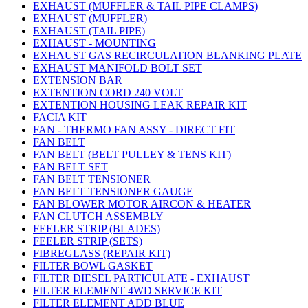
EXHAUST (MUFFLER & TAIL PIPE CLAMPS)
EXHAUST (MUFFLER)
EXHAUST (TAIL PIPE)
EXHAUST - MOUNTING
EXHAUST GAS RECIRCULATION BLANKING PLATE
EXHAUST MANIFOLD BOLT SET
EXTENSION BAR
EXTENTION CORD 240 VOLT
EXTENTION HOUSING LEAK REPAIR KIT
FACIA KIT
FAN - THERMO FAN ASSY - DIRECT FIT
FAN BELT
FAN BELT (BELT PULLEY & TENS KIT)
FAN BELT SET
FAN BELT TENSIONER
FAN BELT TENSIONER GAUGE
FAN BLOWER MOTOR AIRCON & HEATER
FAN CLUTCH ASSEMBLY
FEELER STRIP (BLADES)
FEELER STRIP (SETS)
FIBREGLASS (REPAIR KIT)
FILTER BOWL GASKET
FILTER DIESEL PARTICULATE - EXHAUST
FILTER ELEMENT 4WD SERVICE KIT
FILTER ELEMENT ADD BLUE