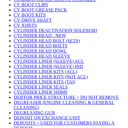
CV BOOT CLIPS
CV BOOT GREASE PACK
CV BOOT KITS
CV DRIVE SHAFT
CV JOINTS
CYLINDER DEACTIVATION SOLENOID
CYLINDER HEAD - NEW
CYLINDER HEAD BOLT (SETS)
CYLINDER HEAD BOLTS
CYLINDER HEAD DOWL
CYLINDER HEAD SLEEVE
CYLINDER LINER (SLEEVE) ACL
CYLINDER LINER (SLEEVE) IND
CYLINDER LINER KITS (ACL)
CYLINDER LINER KITS (NOT ACL)
CYLINDER LINER KITS (TAI)
CYLINDER LINER SEALS
CYLINDER LINER SHIMS
DEBTOR PRICE STRUCTURE = DO NOT REMOVE
DEGREASER (ENGINE CLEANING & GENERAL
CLEANING)
DEGREASING GUN
DEPOSIT ON EXCHANGE UNIT
DEPOSITS = USED FOR CUSTOMERS PAYING A