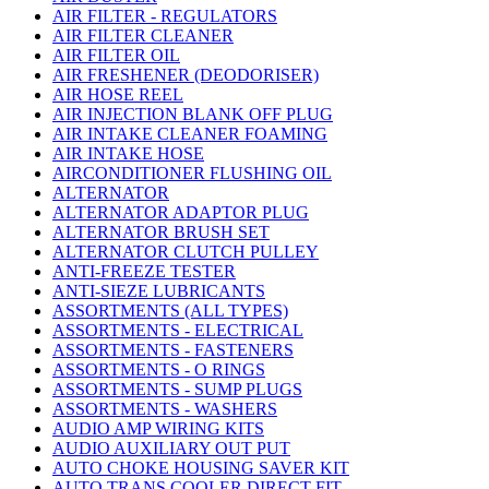
AIR FILTER - REGULATORS
AIR FILTER CLEANER
AIR FILTER OIL
AIR FRESHENER (DEODORISER)
AIR HOSE REEL
AIR INJECTION BLANK OFF PLUG
AIR INTAKE CLEANER FOAMING
AIR INTAKE HOSE
AIRCONDITIONER FLUSHING OIL
ALTERNATOR
ALTERNATOR ADAPTOR PLUG
ALTERNATOR BRUSH SET
ALTERNATOR CLUTCH PULLEY
ANTI-FREEZE TESTER
ANTI-SIEZE LUBRICANTS
ASSORTMENTS (ALL TYPES)
ASSORTMENTS - ELECTRICAL
ASSORTMENTS - FASTENERS
ASSORTMENTS - O RINGS
ASSORTMENTS - SUMP PLUGS
ASSORTMENTS - WASHERS
AUDIO AMP WIRING KITS
AUDIO AUXILIARY OUT PUT
AUTO CHOKE HOUSING SAVER KIT
AUTO TRANS COOLER DIRECT FIT