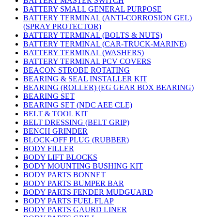
BATTERY MASTER SWITCH
BATTERY SMALL GENERAL PURPOSE
BATTERY TERMINAL (ANTI-CORROSION GEL)
(SPRAY PROTECTOR)
BATTERY TERMINAL (BOLTS & NUTS)
BATTERY TERMINAL (CAR-TRUCK-MARINE)
BATTERY TERMINAL (WASHERS)
BATTERY TERMINAL PCV COVERS
BEACON STROBE ROTATING
BEARING & SEAL INSTALLER KIT
BEARING (ROLLER) (EG GEAR BOX BEARING)
BEARING SET
BEARING SET (NDC AEE CLE)
BELT & TOOL KIT
BELT DRESSING (BELT GRIP)
BENCH GRINDER
BLOCK-OFF PLUG (RUBBER)
BODY FILLER
BODY LIFT BLOCKS
BODY MOUNTING BUSHING KIT
BODY PARTS BONNET
BODY PARTS BUMPER BAR
BODY PARTS FENDER MUDGUARD
BODY PARTS FUEL FLAP
BODY PARTS GAURD LINER