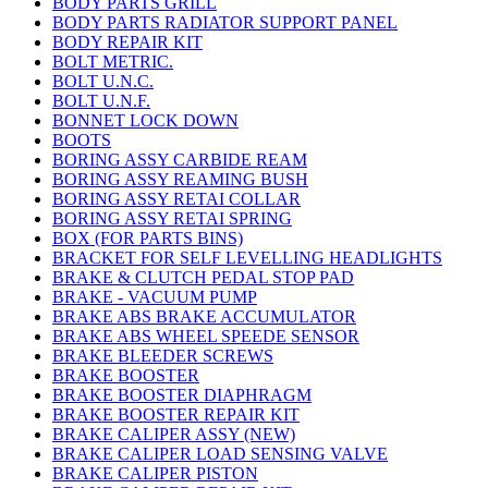
BODY PARTS GRILL
BODY PARTS RADIATOR SUPPORT PANEL
BODY REPAIR KIT
BOLT METRIC.
BOLT U.N.C.
BOLT U.N.F.
BONNET LOCK DOWN
BOOTS
BORING ASSY CARBIDE REAM
BORING ASSY REAMING BUSH
BORING ASSY RETAI COLLAR
BORING ASSY RETAI SPRING
BOX (FOR PARTS BINS)
BRACKET FOR SELF LEVELLING HEADLIGHTS
BRAKE & CLUTCH PEDAL STOP PAD
BRAKE - VACUUM PUMP
BRAKE ABS BRAKE ACCUMULATOR
BRAKE ABS WHEEL SPEEDE SENSOR
BRAKE BLEEDER SCREWS
BRAKE BOOSTER
BRAKE BOOSTER DIAPHRAGM
BRAKE BOOSTER REPAIR KIT
BRAKE CALIPER ASSY (NEW)
BRAKE CALIPER LOAD SENSING VALVE
BRAKE CALIPER PISTON