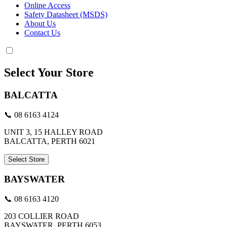
Online Access
Safety Datasheet (MSDS)
About Us
Contact Us
Select Your Store
BALCATTA
📞 08 6163 4124
UNIT 3, 15 HALLEY ROAD
BALCATTA, PERTH 6021
Select Store
BAYSWATER
📞 08 6163 4120
203 COLLIER ROAD
BAYSWATER, PERTH 6053