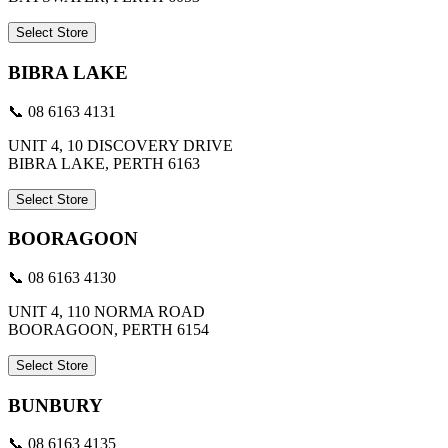
Select Store
BIBRA LAKE
📞 08 6163 4131
UNIT 4, 10 DISCOVERY DRIVE
BIBRA LAKE, PERTH 6163
Select Store
BOORAGOON
📞 08 6163 4130
UNIT 4, 110 NORMA ROAD
BOORAGOON, PERTH 6154
Select Store
BUNBURY
📞 08 6163 4135