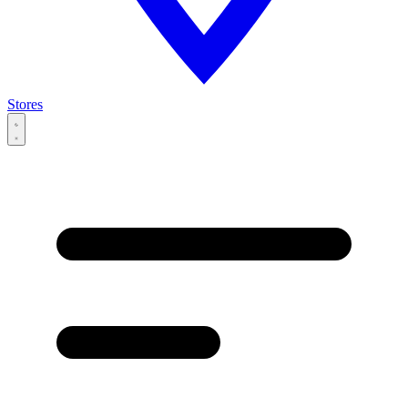
Stores