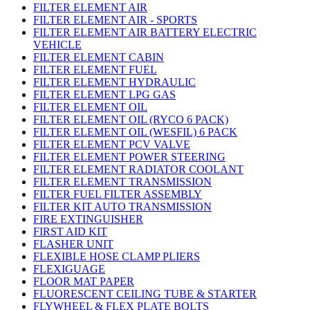
FILTER ELEMENT AIR
FILTER ELEMENT AIR - SPORTS
FILTER ELEMENT AIR BATTERY ELECTRIC
VEHICLE
FILTER ELEMENT CABIN
FILTER ELEMENT FUEL
FILTER ELEMENT HYDRAULIC
FILTER ELEMENT LPG GAS
FILTER ELEMENT OIL
FILTER ELEMENT OIL (RYCO 6 PACK)
FILTER ELEMENT OIL (WESFIL) 6 PACK
FILTER ELEMENT PCV VALVE
FILTER ELEMENT POWER STEERING
FILTER ELEMENT RADIATOR COOLANT
FILTER ELEMENT TRANSMISSION
FILTER FUEL FILTER ASSEMBLY
FILTER KIT AUTO TRANSMISSION
FIRE EXTINGUISHER
FIRST AID KIT
FLASHER UNIT
FLEXIBLE HOSE CLAMP PLIERS
FLEXIGUAGE
FLOOR MAT PAPER
FLUORESCENT CEILING TUBE & STARTER
FLYWHEEL & FLEX PLATE BOLTS