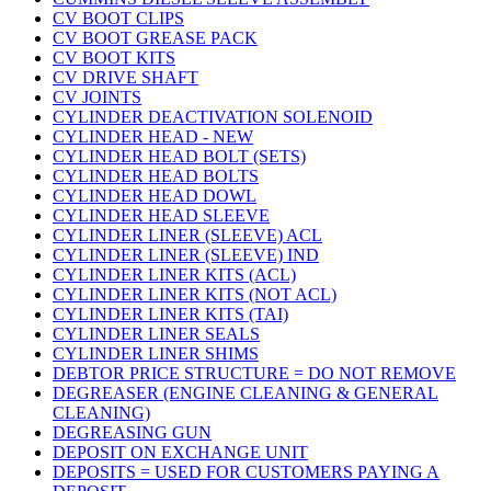
CV BOOT CLIPS
CV BOOT GREASE PACK
CV BOOT KITS
CV DRIVE SHAFT
CV JOINTS
CYLINDER DEACTIVATION SOLENOID
CYLINDER HEAD - NEW
CYLINDER HEAD BOLT (SETS)
CYLINDER HEAD BOLTS
CYLINDER HEAD DOWL
CYLINDER HEAD SLEEVE
CYLINDER LINER (SLEEVE) ACL
CYLINDER LINER (SLEEVE) IND
CYLINDER LINER KITS (ACL)
CYLINDER LINER KITS (NOT ACL)
CYLINDER LINER KITS (TAI)
CYLINDER LINER SEALS
CYLINDER LINER SHIMS
DEBTOR PRICE STRUCTURE = DO NOT REMOVE
DEGREASER (ENGINE CLEANING & GENERAL
CLEANING)
DEGREASING GUN
DEPOSIT ON EXCHANGE UNIT
DEPOSITS = USED FOR CUSTOMERS PAYING A