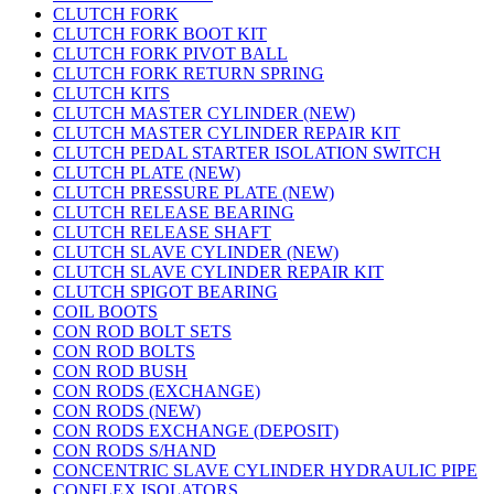
CLUTCH FORK
CLUTCH FORK BOOT KIT
CLUTCH FORK PIVOT BALL
CLUTCH FORK RETURN SPRING
CLUTCH KITS
CLUTCH MASTER CYLINDER (NEW)
CLUTCH MASTER CYLINDER REPAIR KIT
CLUTCH PEDAL STARTER ISOLATION SWITCH
CLUTCH PLATE (NEW)
CLUTCH PRESSURE PLATE (NEW)
CLUTCH RELEASE BEARING
CLUTCH RELEASE SHAFT
CLUTCH SLAVE CYLINDER (NEW)
CLUTCH SLAVE CYLINDER REPAIR KIT
CLUTCH SPIGOT BEARING
COIL BOOTS
CON ROD BOLT SETS
CON ROD BOLTS
CON ROD BUSH
CON RODS (EXCHANGE)
CON RODS (NEW)
CON RODS EXCHANGE (DEPOSIT)
CON RODS S/HAND
CONCENTRIC SLAVE CYLINDER HYDRAULIC PIPE
CONFLEX ISOLATORS