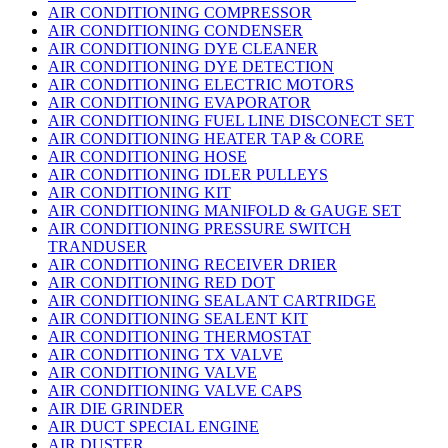
AIR CONDITIONING COMPRESSOR
AIR CONDITIONING CONDENSER
AIR CONDITIONING DYE CLEANER
AIR CONDITIONING DYE DETECTION
AIR CONDITIONING ELECTRIC MOTORS
AIR CONDITIONING EVAPORATOR
AIR CONDITIONING FUEL LINE DISCONECT SET
AIR CONDITIONING HEATER TAP & CORE
AIR CONDITIONING HOSE
AIR CONDITIONING IDLER PULLEYS
AIR CONDITIONING KIT
AIR CONDITIONING MANIFOLD & GAUGE SET
AIR CONDITIONING PRESSURE SWITCH
TRANDUSER
AIR CONDITIONING RECEIVER DRIER
AIR CONDITIONING RED DOT
AIR CONDITIONING SEALANT CARTRIDGE
AIR CONDITIONING SEALENT KIT
AIR CONDITIONING THERMOSTAT
AIR CONDITIONING TX VALVE
AIR CONDITIONING VALVE
AIR CONDITIONING VALVE CAPS
AIR DIE GRINDER
AIR DUCT SPECIAL ENGINE
AIR DUSTER