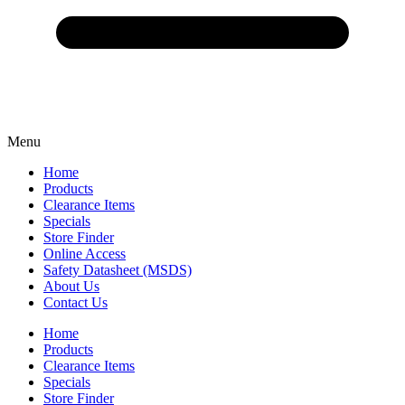
Menu
Home
Products
Clearance Items
Specials
Store Finder
Online Access
Safety Datasheet (MSDS)
About Us
Contact Us
Home
Products
Clearance Items
Specials
Store Finder