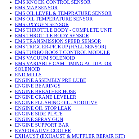
EMS KNOCK CONTROL SENSOR
EMS MAP SENSOR
EMS OIL LEVEL & TEMPRATURE SENSOR
EMS OIL TEMPERATURE SENSOR
EMS OXYGEN SENSOR
EMS THROTTLE BODY - COMPLETE UNIT
EMS THROTTLE BODY SENSOR
EMS TRANSMISSION SPEED SENSOR
EMS TRIGGER-PICKUP (HALL SENSOR)
EMS TURBO BOOST CONTROL MODULE
EMS VACUUM SOLENOID
EMS VARIABLE CAM TIMING ACTUATOR
SOLENOID
END MILLS
ENGINE ASSEMBLY PRE-LUBE
ENGINE BEARINGS
ENGINE BREATHER HOSE
ENGINE CRANE LEVELER
ENGINE FLUSHING OIL - ADDITIVE
ENGINE OIL STOP LEAK
ENGINE SIDE PLATE
ENGINE SPRAY GUN
ENGINE SUPPORT BAR
EVAPORATIVE COOLER
EXHAUST (EXHAUST & MUFFLER REPAIR KIT)