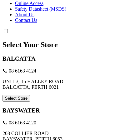
Online Access
Safety Datasheet (MSDS)
About Us
Contact Us
Select Your Store
BALCATTA
📞 08 6163 4124
UNIT 3, 15 HALLEY ROAD
BALCATTA, PERTH 6021
Select Store
BAYSWATER
📞 08 6163 4120
203 COLLIER ROAD
BAYSWATER, PERTH 6053