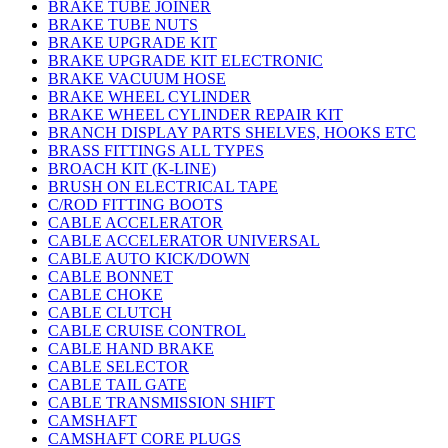
BRAKE TUBE JOINER
BRAKE TUBE NUTS
BRAKE UPGRADE KIT
BRAKE UPGRADE KIT ELECTRONIC
BRAKE VACUUM HOSE
BRAKE WHEEL CYLINDER
BRAKE WHEEL CYLINDER REPAIR KIT
BRANCH DISPLAY PARTS SHELVES, HOOKS ETC
BRASS FITTINGS ALL TYPES
BROACH KIT (K-LINE)
BRUSH ON ELECTRICAL TAPE
C/ROD FITTING BOOTS
CABLE ACCELERATOR
CABLE ACCELERATOR UNIVERSAL
CABLE AUTO KICK/DOWN
CABLE BONNET
CABLE CHOKE
CABLE CLUTCH
CABLE CRUISE CONTROL
CABLE HAND BRAKE
CABLE SELECTOR
CABLE TAIL GATE
CABLE TRANSMISSION SHIFT
CAMSHAFT
CAMSHAFT CORE PLUGS