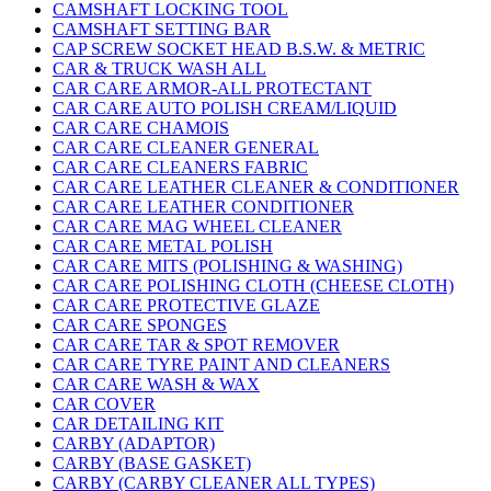
CAMSHAFT LOCKING TOOL
CAMSHAFT SETTING BAR
CAP SCREW SOCKET HEAD B.S.W. & METRIC
CAR & TRUCK WASH ALL
CAR CARE ARMOR-ALL PROTECTANT
CAR CARE AUTO POLISH CREAM/LIQUID
CAR CARE CHAMOIS
CAR CARE CLEANER GENERAL
CAR CARE CLEANERS FABRIC
CAR CARE LEATHER CLEANER & CONDITIONER
CAR CARE LEATHER CONDITIONER
CAR CARE MAG WHEEL CLEANER
CAR CARE METAL POLISH
CAR CARE MITS (POLISHING & WASHING)
CAR CARE POLISHING CLOTH (CHEESE CLOTH)
CAR CARE PROTECTIVE GLAZE
CAR CARE SPONGES
CAR CARE TAR & SPOT REMOVER
CAR CARE TYRE PAINT AND CLEANERS
CAR CARE WASH & WAX
CAR COVER
CAR DETAILING KIT
CARBY (ADAPTOR)
CARBY (BASE GASKET)
CARBY (CARBY CLEANER ALL TYPES)