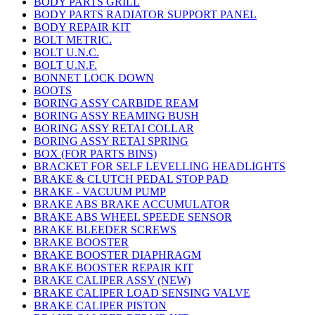
BODY PARTS GRILL
BODY PARTS RADIATOR SUPPORT PANEL
BODY REPAIR KIT
BOLT METRIC.
BOLT U.N.C.
BOLT U.N.F.
BONNET LOCK DOWN
BOOTS
BORING ASSY CARBIDE REAM
BORING ASSY REAMING BUSH
BORING ASSY RETAI COLLAR
BORING ASSY RETAI SPRING
BOX (FOR PARTS BINS)
BRACKET FOR SELF LEVELLING HEADLIGHTS
BRAKE & CLUTCH PEDAL STOP PAD
BRAKE - VACUUM PUMP
BRAKE ABS BRAKE ACCUMULATOR
BRAKE ABS WHEEL SPEEDE SENSOR
BRAKE BLEEDER SCREWS
BRAKE BOOSTER
BRAKE BOOSTER DIAPHRAGM
BRAKE BOOSTER REPAIR KIT
BRAKE CALIPER ASSY (NEW)
BRAKE CALIPER LOAD SENSING VALVE
BRAKE CALIPER PISTON