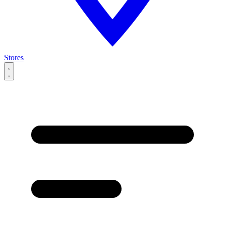
Stores