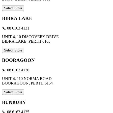
Select Store
BIBRA LAKE
📞 08 6163 4131
UNIT 4, 10 DISCOVERY DRIVE
BIBRA LAKE, PERTH 6163
Select Store
BOORAGOON
📞 08 6163 4130
UNIT 4, 110 NORMA ROAD
BOORAGOON, PERTH 6154
Select Store
BUNBURY
📞 08 6163 4135