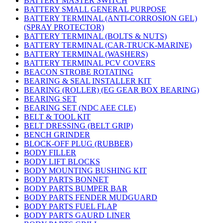
BATTERY MASTER SWITCH
BATTERY SMALL GENERAL PURPOSE
BATTERY TERMINAL (ANTI-CORROSION GEL)
(SPRAY PROTECTOR)
BATTERY TERMINAL (BOLTS & NUTS)
BATTERY TERMINAL (CAR-TRUCK-MARINE)
BATTERY TERMINAL (WASHERS)
BATTERY TERMINAL PCV COVERS
BEACON STROBE ROTATING
BEARING & SEAL INSTALLER KIT
BEARING (ROLLER) (EG GEAR BOX BEARING)
BEARING SET
BEARING SET (NDC AEE CLE)
BELT & TOOL KIT
BELT DRESSING (BELT GRIP)
BENCH GRINDER
BLOCK-OFF PLUG (RUBBER)
BODY FILLER
BODY LIFT BLOCKS
BODY MOUNTING BUSHING KIT
BODY PARTS BONNET
BODY PARTS BUMPER BAR
BODY PARTS FENDER MUDGUARD
BODY PARTS FUEL FLAP
BODY PARTS GAURD LINER