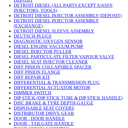
DEPOSIT
DETROIT DIESEL (ALL PARTS EXCEPT S/ASSY,
INJECTORS, TOOLS)
DETROIT DIESEL INJECTOR ASSEMBLY (DEPOSIT)
DETROIT DIESEL INJECTOR ASSEMBLY
(EXCHANGE)
DETROIT DIESEL SLEEVE ASSEMBLY
DEUTSCH PLUGS
DIAGNOSTIC OXYGEN SENSOR
DIESEL ENGINE VACUUM PUMP
DIESEL INJECTOR PULLER
DIESEL PARTICULATE FILTER VAPOUR VALVE
DIESEL SEAT INJECTOR CLEANER
DIFF PINION COLLAPSIBLE SPACER
DIFF PINION FLANGE
DIFF REPAIR KIT
DIFFERENTIAL & TRANSMISSION PLUG
DIFFERENTIAL ACTUATOR MOTOR
DIMMER SWITCH
DIP STICK (DIP STICK TUBE & DIP STICK HANDLE)
DISC BRAKE & TYRE DEPTH GAUGE
DISPOSABLE SEAT COVERS
DISTRIBUTOR DRIVE GEAR
DOOR - DOOR HANDLE
DOOR - TAILGATE HANDLE