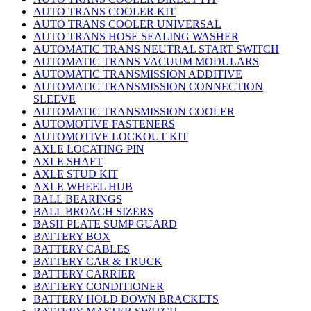
AUTO TRANS COOLER KIT
AUTO TRANS COOLER UNIVERSAL
AUTO TRANS HOSE SEALING WASHER
AUTOMATIC TRANS NEUTRAL START SWITCH
AUTOMATIC TRANS VACUUM MODULARS
AUTOMATIC TRANSMISSION ADDITIVE
AUTOMATIC TRANSMISSION CONNECTION
SLEEVE
AUTOMATIC TRANSMISSION COOLER
AUTOMOTIVE FASTENERS
AUTOMOTIVE LOCKOUT KIT
AXLE LOCATING PIN
AXLE SHAFT
AXLE STUD KIT
AXLE WHEEL HUB
BALL BEARINGS
BALL BROACH SIZERS
BASH PLATE SUMP GUARD
BATTERY BOX
BATTERY CABLES
BATTERY CAR & TRUCK
BATTERY CARRIER
BATTERY CONDITIONER
BATTERY HOLD DOWN BRACKETS