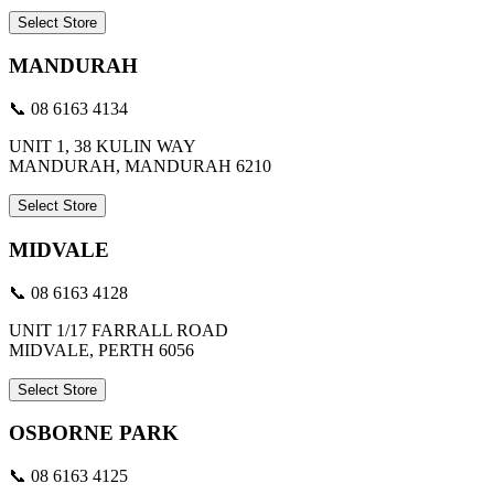
Select Store
MANDURAH
📞 08 6163 4134
UNIT 1, 38 KULIN WAY
MANDURAH, MANDURAH 6210
Select Store
MIDVALE
📞 08 6163 4128
UNIT 1/17 FARRALL ROAD
MIDVALE, PERTH 6056
Select Store
OSBORNE PARK
📞 08 6163 4125