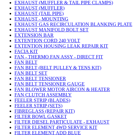
EXHAUST (MUFFLER & TAIL PIPE CLAMPS)
EXHAUST (MUFFLER)
EXHAUST (TAIL PIPE)
EXHAUST - MOUNTING
EXHAUST GAS RECIRCULATION BLANKING PLATE
EXHAUST MANIFOLD BOLT SET
EXTENSION BAR
EXTENTION CORD 240 VOLT
EXTENTION HOUSING LEAK REPAIR KIT
FACIA KIT
FAN - THERMO FAN ASSY - DIRECT FIT
FAN BELT
FAN BELT (BELT PULLEY & TENS KIT)
FAN BELT SET
FAN BELT TENSIONER
FAN BELT TENSIONER GAUGE
FAN BLOWER MOTOR AIRCON & HEATER
FAN CLUTCH ASSEMBLY
FEELER STRIP (BLADES)
FEELER STRIP (SETS)
FIBREGLASS (REPAIR KIT)
FILTER BOWL GASKET
FILTER DIESEL PARTICULATE - EXHAUST
FILTER ELEMENT 4WD SERVICE KIT
FILTER ELEMENT ADD BLUE