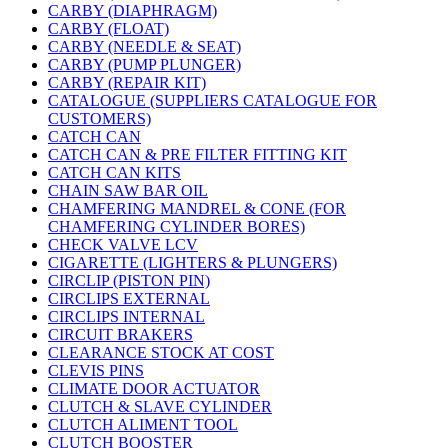
CARBY (DIAPHRAGM)
CARBY (FLOAT)
CARBY (NEEDLE & SEAT)
CARBY (PUMP PLUNGER)
CARBY (REPAIR KIT)
CATALOGUE (SUPPLIERS CATALOGUE FOR
CUSTOMERS)
CATCH CAN
CATCH CAN & PRE FILTER FITTING KIT
CATCH CAN KITS
CHAIN SAW BAR OIL
CHAMFERING MANDREL & CONE (FOR
CHAMFERING CYLINDER BORES)
CHECK VALVE LCV
CIGARETTE (LIGHTERS & PLUNGERS)
CIRCLIP (PISTON PIN)
CIRCLIPS EXTERNAL
CIRCLIPS INTERNAL
CIRCUIT BRAKERS
CLEARANCE STOCK AT COST
CLEVIS PINS
CLIMATE DOOR ACTUATOR
CLUTCH & SLAVE CYLINDER
CLUTCH ALIMENT TOOL
CLUTCH BOOSTER