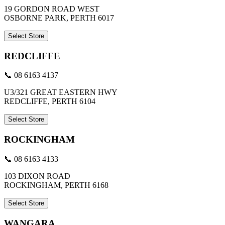
19 GORDON ROAD WEST
OSBORNE PARK, PERTH 6017
Select Store
REDCLIFFE
📞 08 6163 4137
U3/321 GREAT EASTERN HWY
REDCLIFFE, PERTH 6104
Select Store
ROCKINGHAM
📞 08 6163 4133
103 DIXON ROAD
ROCKINGHAM, PERTH 6168
Select Store
WANGARA