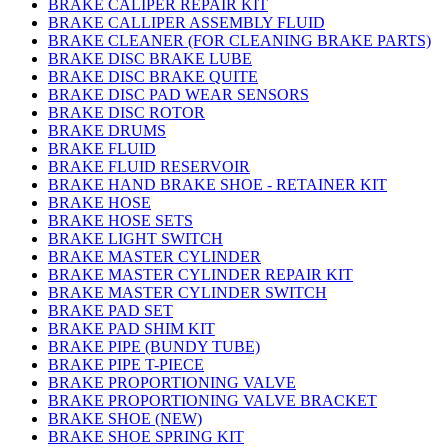
BRAKE CALIPER REPAIR KIT
BRAKE CALLIPER ASSEMBLY FLUID
BRAKE CLEANER (FOR CLEANING BRAKE PARTS)
BRAKE DISC BRAKE LUBE
BRAKE DISC BRAKE QUITE
BRAKE DISC PAD WEAR SENSORS
BRAKE DISC ROTOR
BRAKE DRUMS
BRAKE FLUID
BRAKE FLUID RESERVOIR
BRAKE HAND BRAKE SHOE - RETAINER KIT
BRAKE HOSE
BRAKE HOSE SETS
BRAKE LIGHT SWITCH
BRAKE MASTER CYLINDER
BRAKE MASTER CYLINDER REPAIR KIT
BRAKE MASTER CYLINDER SWITCH
BRAKE PAD SET
BRAKE PAD SHIM KIT
BRAKE PIPE (BUNDY TUBE)
BRAKE PIPE T-PIECE
BRAKE PROPORTIONING VALVE
BRAKE PROPORTIONING VALVE BRACKET
BRAKE SHOE (NEW)
BRAKE SHOE SPRING KIT