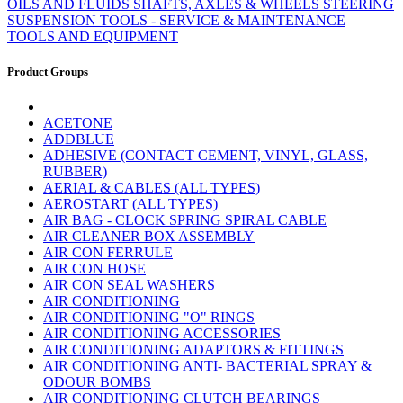
OILS AND FLUIDS
SHAFTS, AXLES & WHEELS
STEERING
SUSPENSION
TOOLS - SERVICE & MAINTENANCE
TOOLS AND EQUIPMENT
Product Groups
ACETONE
ADDBLUE
ADHESIVE (CONTACT CEMENT, VINYL, GLASS,
RUBBER)
AERIAL & CABLES (ALL TYPES)
AEROSTART (ALL TYPES)
AIR BAG - CLOCK SPRING SPIRAL CABLE
AIR CLEANER BOX ASSEMBLY
AIR CON FERRULE
AIR CON HOSE
AIR CON SEAL WASHERS
AIR CONDITIONING
AIR CONDITIONING "O" RINGS
AIR CONDITIONING ACCESSORIES
AIR CONDITIONING ADAPTORS & FITTINGS
AIR CONDITIONING ANTI- BACTERIAL SPRAY &
ODOUR BOMBS
AIR CONDITIONING CLUTCH BEARINGS