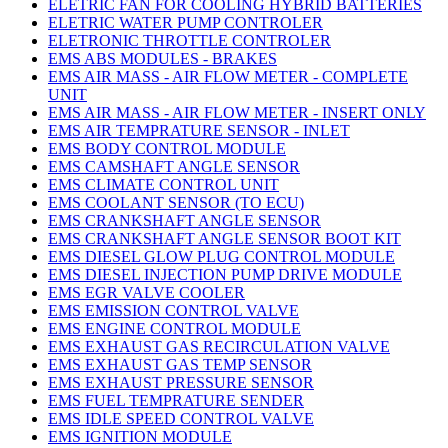
ELETRIC FAN FOR COOLING HYBRID BATTERIES
ELETRIC WATER PUMP CONTROLER
ELETRONIC THROTTLE CONTROLER
EMS ABS MODULES - BRAKES
EMS AIR MASS - AIR FLOW METER - COMPLETE
UNIT
EMS AIR MASS - AIR FLOW METER - INSERT ONLY
EMS AIR TEMPRATURE SENSOR - INLET
EMS BODY CONTROL MODULE
EMS CAMSHAFT ANGLE SENSOR
EMS CLIMATE CONTROL UNIT
EMS COOLANT SENSOR (TO ECU)
EMS CRANKSHAFT ANGLE SENSOR
EMS CRANKSHAFT ANGLE SENSOR BOOT KIT
EMS DIESEL GLOW PLUG CONTROL MODULE
EMS DIESEL INJECTION PUMP DRIVE MODULE
EMS EGR VALVE COOLER
EMS EMISSION CONTROL VALVE
EMS ENGINE CONTROL MODULE
EMS EXHAUST GAS RECIRCULATION VALVE
EMS EXHAUST GAS TEMP SENSOR
EMS EXHAUST PRESSURE SENSOR
EMS FUEL TEMPRATURE SENDER
EMS IDLE SPEED CONTROL VALVE
EMS IGNITION MODULE