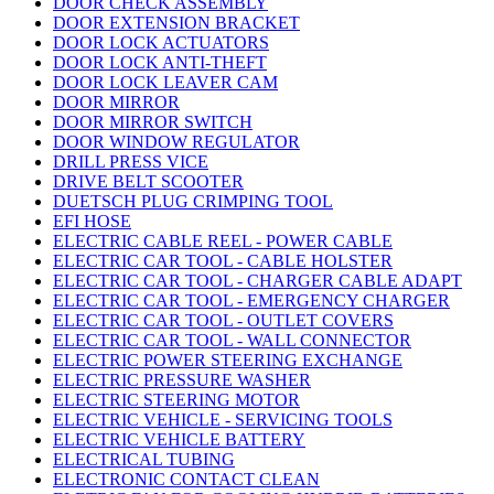
DOOR CHECK ASSEMBLY
DOOR EXTENSION BRACKET
DOOR LOCK ACTUATORS
DOOR LOCK ANTI-THEFT
DOOR LOCK LEAVER CAM
DOOR MIRROR
DOOR MIRROR SWITCH
DOOR WINDOW REGULATOR
DRILL PRESS VICE
DRIVE BELT SCOOTER
DUETSCH PLUG CRIMPING TOOL
EFI HOSE
ELECTRIC CABLE REEL - POWER CABLE
ELECTRIC CAR TOOL - CABLE HOLSTER
ELECTRIC CAR TOOL - CHARGER CABLE ADAPT
ELECTRIC CAR TOOL - EMERGENCY CHARGER
ELECTRIC CAR TOOL - OUTLET COVERS
ELECTRIC CAR TOOL - WALL CONNECTOR
ELECTRIC POWER STEERING EXCHANGE
ELECTRIC PRESSURE WASHER
ELECTRIC STEERING MOTOR
ELECTRIC VEHICLE - SERVICING TOOLS
ELECTRIC VEHICLE BATTERY
ELECTRICAL TUBING
ELECTRONIC CONTACT CLEAN