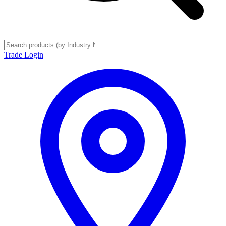
Trade Login