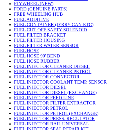
FLYWHEEL (NEW)
FORD (GENUINE PARTS)
FREE WHEELING HUB
FUEL ADDITIVE
FUEL CONTAINER (JERRY CAN ETC)
FUEL CUT OFF SAFTY SOLENOID
FUEL FILTER BRACKET
FUEL FILTER HOUSING
FUEL FILTER WATER SENSOR
FUEL HOSE
FUEL HOSE 90' BEND
FUEL HOSE RUBBER
FUEL INJECTOR CLEANER DIESEL
FUEL INJECTOR CLEANER PETROL
FUEL INJECTOR CONNECTOR
FUEL INJECTOR COOLANT TEMP. SENSOR
FUEL INJECTOR DIESEL
FUEL INJECTOR DIESEL (EXCHANGE)
FUEL INJECTOR FEED LINE
FUEL INJECTOR FILTER EXTRACTOR
FUEL INJECTOR PETROL
FUEL INJECTOR PETROL (EXCHANGE)
FUEL INJECTOR PRESS. REGULATOR
FUEL INJECTOR RAIL UNIVERSAL
FUEL INJECTOR SEAL REPAIR KIT