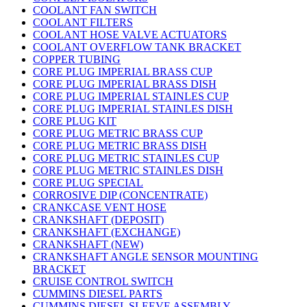
COOLANT FAN SWITCH
COOLANT FILTERS
COOLANT HOSE VALVE ACTUATORS
COOLANT OVERFLOW TANK BRACKET
COPPER TUBING
CORE PLUG IMPERIAL BRASS CUP
CORE PLUG IMPERIAL BRASS DISH
CORE PLUG IMPERIAL STAINLES CUP
CORE PLUG IMPERIAL STAINLES DISH
CORE PLUG KIT
CORE PLUG METRIC BRASS CUP
CORE PLUG METRIC BRASS DISH
CORE PLUG METRIC STAINLES CUP
CORE PLUG METRIC STAINLES DISH
CORE PLUG SPECIAL
CORROSIVE DIP (CONCENTRATE)
CRANKCASE VENT HOSE
CRANKSHAFT (DEPOSIT)
CRANKSHAFT (EXCHANGE)
CRANKSHAFT (NEW)
CRANKSHAFT ANGLE SENSOR MOUNTING
BRACKET
CRUISE CONTROL SWITCH
CUMMINS DIESEL PARTS
CUMMINS DIESEL SLEEVE ASSEMBLY