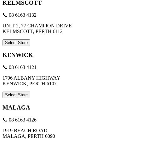
KELMSCOTT
📞 08 6163 4132
UNIT 2, 77 CHAMPION DRIVE
KELMSCOTT, PERTH 6112
Select Store
KENWICK
📞 08 6163 4121
1796 ALBANY HIGHWAY
KENWICK, PERTH 6107
Select Store
MALAGA
📞 08 6163 4126
1919 BEACH ROAD
MALAGA, PERTH 6090