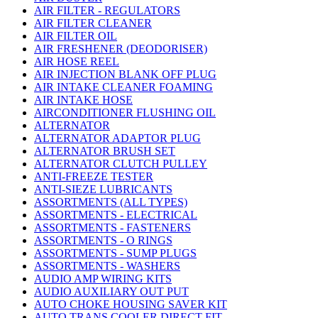
AIR FILTER - REGULATORS
AIR FILTER CLEANER
AIR FILTER OIL
AIR FRESHENER (DEODORISER)
AIR HOSE REEL
AIR INJECTION BLANK OFF PLUG
AIR INTAKE CLEANER FOAMING
AIR INTAKE HOSE
AIRCONDITIONER FLUSHING OIL
ALTERNATOR
ALTERNATOR ADAPTOR PLUG
ALTERNATOR BRUSH SET
ALTERNATOR CLUTCH PULLEY
ANTI-FREEZE TESTER
ANTI-SIEZE LUBRICANTS
ASSORTMENTS (ALL TYPES)
ASSORTMENTS - ELECTRICAL
ASSORTMENTS - FASTENERS
ASSORTMENTS - O RINGS
ASSORTMENTS - SUMP PLUGS
ASSORTMENTS - WASHERS
AUDIO AMP WIRING KITS
AUDIO AUXILIARY OUT PUT
AUTO CHOKE HOUSING SAVER KIT
AUTO TRANS COOLER DIRECT FIT