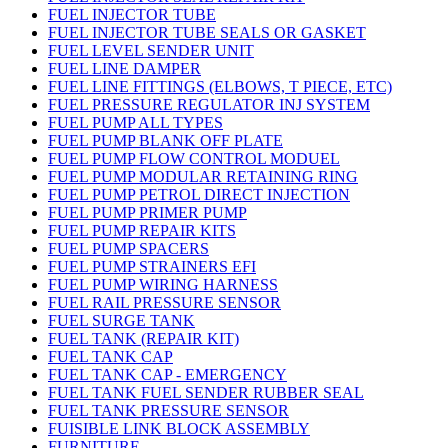
FUEL INJECTOR TUBE
FUEL INJECTOR TUBE SEALS OR GASKET
FUEL LEVEL SENDER UNIT
FUEL LINE DAMPER
FUEL LINE FITTINGS (ELBOWS, T PIECE, ETC)
FUEL PRESSURE REGULATOR INJ SYSTEM
FUEL PUMP ALL TYPES
FUEL PUMP BLANK OFF PLATE
FUEL PUMP FLOW CONTROL MODUEL
FUEL PUMP MODULAR RETAINING RING
FUEL PUMP PETROL DIRECT INJECTION
FUEL PUMP PRIMER PUMP
FUEL PUMP REPAIR KITS
FUEL PUMP SPACERS
FUEL PUMP STRAINERS EFI
FUEL PUMP WIRING HARNESS
FUEL RAIL PRESSURE SENSOR
FUEL SURGE TANK
FUEL TANK (REPAIR KIT)
FUEL TANK CAP
FUEL TANK CAP - EMERGENCY
FUEL TANK FUEL SENDER RUBBER SEAL
FUEL TANK PRESSURE SENSOR
FUISIBLE LINK BLOCK ASSEMBLY
FURNITURE