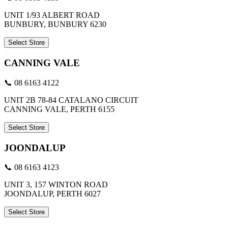
UNIT 1/93 ALBERT ROAD
BUNBURY, BUNBURY 6230
Select Store
CANNING VALE
📞 08 6163 4122
UNIT 2B 78-84 CATALANO CIRCUIT
CANNING VALE, PERTH 6155
Select Store
JOONDALUP
📞 08 6163 4123
UNIT 3, 157 WINTON ROAD
JOONDALUP, PERTH 6027
Select Store