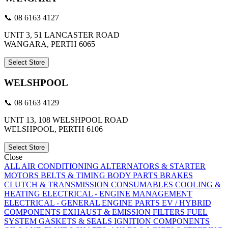
📞 08 6163 4127
UNIT 3, 51 LANCASTER ROAD
WANGARA, PERTH 6065
Select Store
WELSHPOOL
📞 08 6163 4129
UNIT 13, 108 WELSHPOOL ROAD
WELSHPOOL, PERTH 6106
Select Store
Close
ALL
AIR CONDITIONING
ALTERNATORS & STARTER
MOTORS
BELTS & TIMING
BODY PARTS
BRAKES
CLUTCH & TRANSMISSION
CONSUMABLES
COOLING &
HEATING
ELECTRICAL - ENGINE MANAGEMENT
ELECTRICAL - GENERAL
ENGINE PARTS
EV / HYBRID
COMPONENTS
EXHAUST & EMISSION
FILTERS
FUEL
SYSTEM
GASKETS & SEALS
IGNITION COMPONENTS