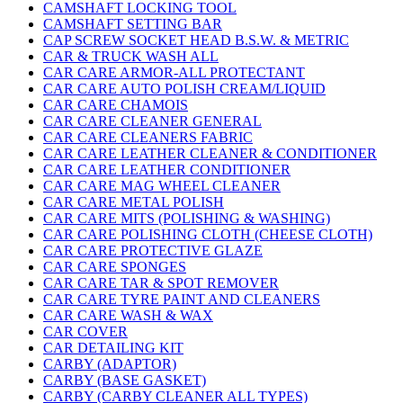
CAMSHAFT LOCKING TOOL
CAMSHAFT SETTING BAR
CAP SCREW SOCKET HEAD B.S.W. & METRIC
CAR & TRUCK WASH ALL
CAR CARE ARMOR-ALL PROTECTANT
CAR CARE AUTO POLISH CREAM/LIQUID
CAR CARE CHAMOIS
CAR CARE CLEANER GENERAL
CAR CARE CLEANERS FABRIC
CAR CARE LEATHER CLEANER & CONDITIONER
CAR CARE LEATHER CONDITIONER
CAR CARE MAG WHEEL CLEANER
CAR CARE METAL POLISH
CAR CARE MITS (POLISHING & WASHING)
CAR CARE POLISHING CLOTH (CHEESE CLOTH)
CAR CARE PROTECTIVE GLAZE
CAR CARE SPONGES
CAR CARE TAR & SPOT REMOVER
CAR CARE TYRE PAINT AND CLEANERS
CAR CARE WASH & WAX
CAR COVER
CAR DETAILING KIT
CARBY (ADAPTOR)
CARBY (BASE GASKET)
CARBY (CARBY CLEANER ALL TYPES)