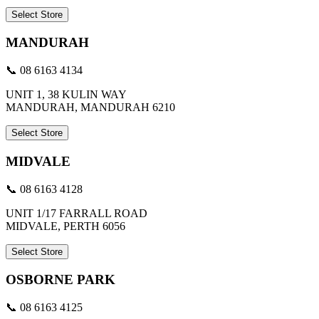
Select Store
MANDURAH
📞 08 6163 4134
UNIT 1, 38 KULIN WAY
MANDURAH, MANDURAH 6210
Select Store
MIDVALE
📞 08 6163 4128
UNIT 1/17 FARRALL ROAD
MIDVALE, PERTH 6056
Select Store
OSBORNE PARK
📞 08 6163 4125