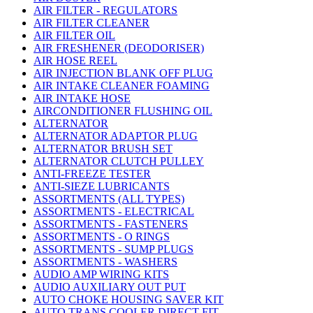
AIR FILTER - REGULATORS
AIR FILTER CLEANER
AIR FILTER OIL
AIR FRESHENER (DEODORISER)
AIR HOSE REEL
AIR INJECTION BLANK OFF PLUG
AIR INTAKE CLEANER FOAMING
AIR INTAKE HOSE
AIRCONDITIONER FLUSHING OIL
ALTERNATOR
ALTERNATOR ADAPTOR PLUG
ALTERNATOR BRUSH SET
ALTERNATOR CLUTCH PULLEY
ANTI-FREEZE TESTER
ANTI-SIEZE LUBRICANTS
ASSORTMENTS (ALL TYPES)
ASSORTMENTS - ELECTRICAL
ASSORTMENTS - FASTENERS
ASSORTMENTS - O RINGS
ASSORTMENTS - SUMP PLUGS
ASSORTMENTS - WASHERS
AUDIO AMP WIRING KITS
AUDIO AUXILIARY OUT PUT
AUTO CHOKE HOUSING SAVER KIT
AUTO TRANS COOLER DIRECT FIT