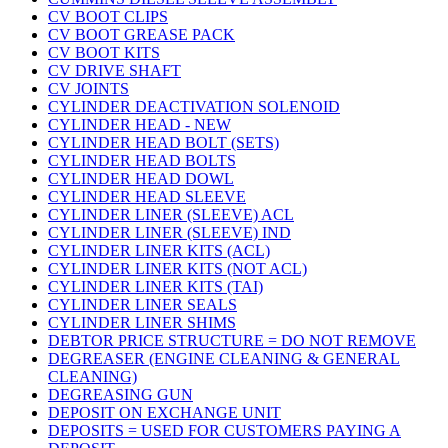
CV BOOT CLIPS
CV BOOT GREASE PACK
CV BOOT KITS
CV DRIVE SHAFT
CV JOINTS
CYLINDER DEACTIVATION SOLENOID
CYLINDER HEAD - NEW
CYLINDER HEAD BOLT (SETS)
CYLINDER HEAD BOLTS
CYLINDER HEAD DOWL
CYLINDER HEAD SLEEVE
CYLINDER LINER (SLEEVE) ACL
CYLINDER LINER (SLEEVE) IND
CYLINDER LINER KITS (ACL)
CYLINDER LINER KITS (NOT ACL)
CYLINDER LINER KITS (TAI)
CYLINDER LINER SEALS
CYLINDER LINER SHIMS
DEBTOR PRICE STRUCTURE = DO NOT REMOVE
DEGREASER (ENGINE CLEANING & GENERAL
CLEANING)
DEGREASING GUN
DEPOSIT ON EXCHANGE UNIT
DEPOSITS = USED FOR CUSTOMERS PAYING A