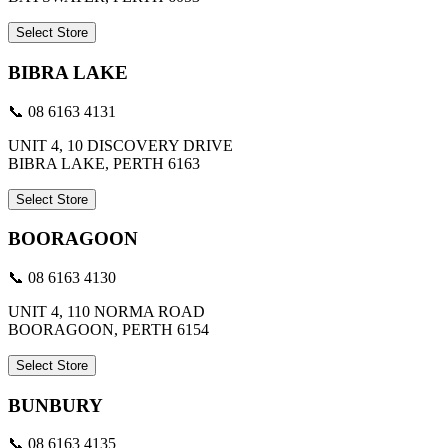
Select Store
BIBRA LAKE
📞 08 6163 4131
UNIT 4, 10 DISCOVERY DRIVE
BIBRA LAKE, PERTH 6163
Select Store
BOORAGOON
📞 08 6163 4130
UNIT 4, 110 NORMA ROAD
BOORAGOON, PERTH 6154
Select Store
BUNBURY
📞 08 6163 4135