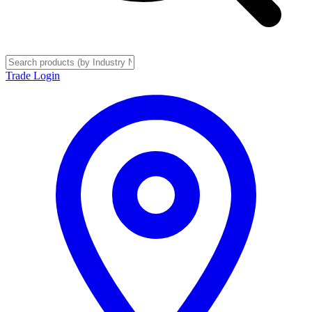
Trade Login