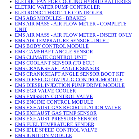
ELETRIC FAN FOR COOLING HYBRID BATTERIES
ELETRIC WATER PUMP CONTROLER
ELETRONIC THROTTLE CONTROLER
EMS ABS MODULES - BRAKES
EMS AIR MASS - AIR FLOW METER - COMPLETE
UNIT
EMS AIR MASS - AIR FLOW METER - INSERT ONLY
EMS AIR TEMPRATURE SENSOR - INLET
EMS BODY CONTROL MODULE
EMS CAMSHAFT ANGLE SENSOR
EMS CLIMATE CONTROL UNIT
EMS COOLANT SENSOR (TO ECU)
EMS CRANKSHAFT ANGLE SENSOR
EMS CRANKSHAFT ANGLE SENSOR BOOT KIT
EMS DIESEL GLOW PLUG CONTROL MODULE
EMS DIESEL INJECTION PUMP DRIVE MODULE
EMS EGR VALVE COOLER
EMS EMISSION CONTROL VALVE
EMS ENGINE CONTROL MODULE
EMS EXHAUST GAS RECIRCULATION VALVE
EMS EXHAUST GAS TEMP SENSOR
EMS EXHAUST PRESSURE SENSOR
EMS FUEL TEMPRATURE SENDER
EMS IDLE SPEED CONTROL VALVE
EMS IGNITION MODULE