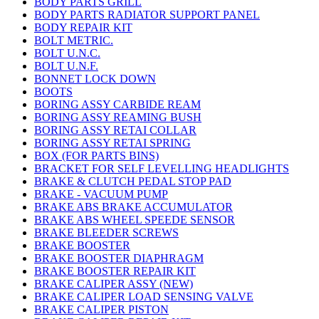
BODY PARTS GRILL
BODY PARTS RADIATOR SUPPORT PANEL
BODY REPAIR KIT
BOLT METRIC.
BOLT U.N.C.
BOLT U.N.F.
BONNET LOCK DOWN
BOOTS
BORING ASSY CARBIDE REAM
BORING ASSY REAMING BUSH
BORING ASSY RETAI COLLAR
BORING ASSY RETAI SPRING
BOX (FOR PARTS BINS)
BRACKET FOR SELF LEVELLING HEADLIGHTS
BRAKE & CLUTCH PEDAL STOP PAD
BRAKE - VACUUM PUMP
BRAKE ABS BRAKE ACCUMULATOR
BRAKE ABS WHEEL SPEEDE SENSOR
BRAKE BLEEDER SCREWS
BRAKE BOOSTER
BRAKE BOOSTER DIAPHRAGM
BRAKE BOOSTER REPAIR KIT
BRAKE CALIPER ASSY (NEW)
BRAKE CALIPER LOAD SENSING VALVE
BRAKE CALIPER PISTON