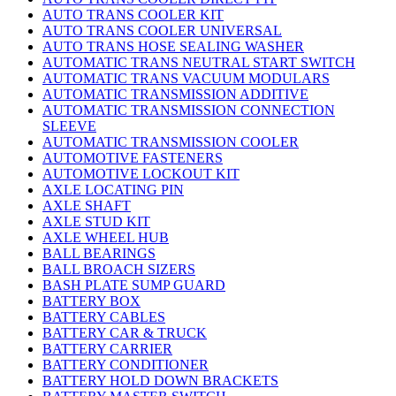
AUTO TRANS COOLER KIT
AUTO TRANS COOLER UNIVERSAL
AUTO TRANS HOSE SEALING WASHER
AUTOMATIC TRANS NEUTRAL START SWITCH
AUTOMATIC TRANS VACUUM MODULARS
AUTOMATIC TRANSMISSION ADDITIVE
AUTOMATIC TRANSMISSION CONNECTION
SLEEVE
AUTOMATIC TRANSMISSION COOLER
AUTOMOTIVE FASTENERS
AUTOMOTIVE LOCKOUT KIT
AXLE LOCATING PIN
AXLE SHAFT
AXLE STUD KIT
AXLE WHEEL HUB
BALL BEARINGS
BALL BROACH SIZERS
BASH PLATE SUMP GUARD
BATTERY BOX
BATTERY CABLES
BATTERY CAR & TRUCK
BATTERY CARRIER
BATTERY CONDITIONER
BATTERY HOLD DOWN BRACKETS