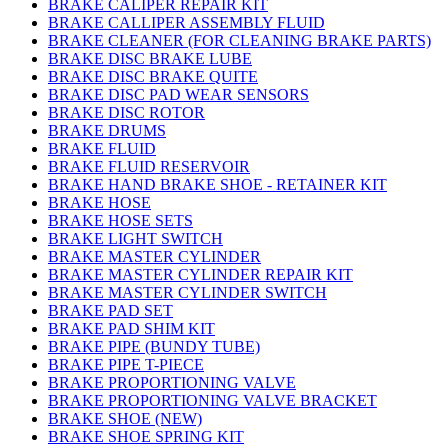
BRAKE CALIPER REPAIR KIT
BRAKE CALLIPER ASSEMBLY FLUID
BRAKE CLEANER (FOR CLEANING BRAKE PARTS)
BRAKE DISC BRAKE LUBE
BRAKE DISC BRAKE QUITE
BRAKE DISC PAD WEAR SENSORS
BRAKE DISC ROTOR
BRAKE DRUMS
BRAKE FLUID
BRAKE FLUID RESERVOIR
BRAKE HAND BRAKE SHOE - RETAINER KIT
BRAKE HOSE
BRAKE HOSE SETS
BRAKE LIGHT SWITCH
BRAKE MASTER CYLINDER
BRAKE MASTER CYLINDER REPAIR KIT
BRAKE MASTER CYLINDER SWITCH
BRAKE PAD SET
BRAKE PAD SHIM KIT
BRAKE PIPE (BUNDY TUBE)
BRAKE PIPE T-PIECE
BRAKE PROPORTIONING VALVE
BRAKE PROPORTIONING VALVE BRACKET
BRAKE SHOE (NEW)
BRAKE SHOE SPRING KIT