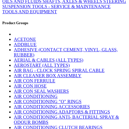
OILS AND FLUIDS
SHAFTS, AXLES & WHEELS
STEERING
SUSPENSION
TOOLS - SERVICE & MAINTENANCE
TOOLS AND EQUIPMENT
Product Groups
ACETONE
ADDBLUE
ADHESIVE (CONTACT CEMENT, VINYL, GLASS,
RUBBER)
AERIAL & CABLES (ALL TYPES)
AEROSTART (ALL TYPES)
AIR BAG - CLOCK SPRING SPIRAL CABLE
AIR CLEANER BOX ASSEMBLY
AIR CON FERRULE
AIR CON HOSE
AIR CON SEAL WASHERS
AIR CONDITIONING
AIR CONDITIONING "O" RINGS
AIR CONDITIONING ACCESSORIES
AIR CONDITIONING ADAPTORS & FITTINGS
AIR CONDITIONING ANTI- BACTERIAL SPRAY &
ODOUR BOMBS
AIR CONDITIONING CLUTCH BEARINGS