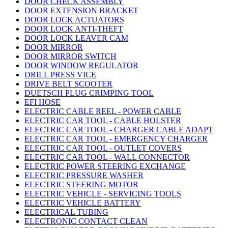
DOOR CHECK ASSEMBLY
DOOR EXTENSION BRACKET
DOOR LOCK ACTUATORS
DOOR LOCK ANTI-THEFT
DOOR LOCK LEAVER CAM
DOOR MIRROR
DOOR MIRROR SWITCH
DOOR WINDOW REGULATOR
DRILL PRESS VICE
DRIVE BELT SCOOTER
DUETSCH PLUG CRIMPING TOOL
EFI HOSE
ELECTRIC CABLE REEL - POWER CABLE
ELECTRIC CAR TOOL - CABLE HOLSTER
ELECTRIC CAR TOOL - CHARGER CABLE ADAPT
ELECTRIC CAR TOOL - EMERGENCY CHARGER
ELECTRIC CAR TOOL - OUTLET COVERS
ELECTRIC CAR TOOL - WALL CONNECTOR
ELECTRIC POWER STEERING EXCHANGE
ELECTRIC PRESSURE WASHER
ELECTRIC STEERING MOTOR
ELECTRIC VEHICLE - SERVICING TOOLS
ELECTRIC VEHICLE BATTERY
ELECTRICAL TUBING
ELECTRONIC CONTACT CLEAN