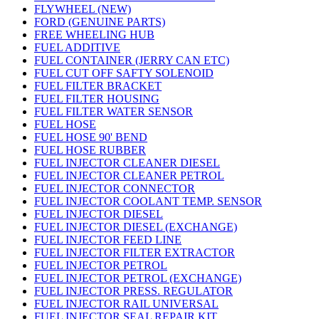
FLYWHEEL (NEW)
FORD (GENUINE PARTS)
FREE WHEELING HUB
FUEL ADDITIVE
FUEL CONTAINER (JERRY CAN ETC)
FUEL CUT OFF SAFTY SOLENOID
FUEL FILTER BRACKET
FUEL FILTER HOUSING
FUEL FILTER WATER SENSOR
FUEL HOSE
FUEL HOSE 90' BEND
FUEL HOSE RUBBER
FUEL INJECTOR CLEANER DIESEL
FUEL INJECTOR CLEANER PETROL
FUEL INJECTOR CONNECTOR
FUEL INJECTOR COOLANT TEMP. SENSOR
FUEL INJECTOR DIESEL
FUEL INJECTOR DIESEL (EXCHANGE)
FUEL INJECTOR FEED LINE
FUEL INJECTOR FILTER EXTRACTOR
FUEL INJECTOR PETROL
FUEL INJECTOR PETROL (EXCHANGE)
FUEL INJECTOR PRESS. REGULATOR
FUEL INJECTOR RAIL UNIVERSAL
FUEL INJECTOR SEAL REPAIR KIT