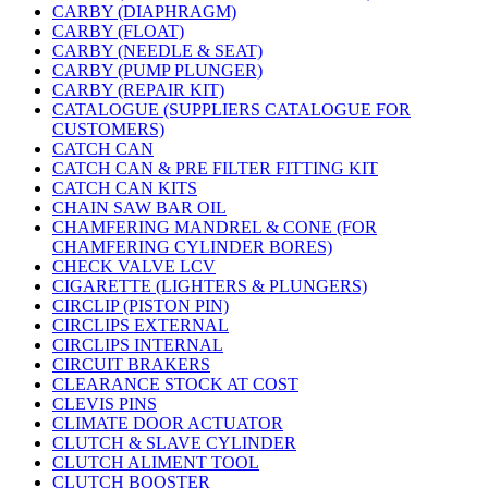
CARBY (DIAPHRAGM)
CARBY (FLOAT)
CARBY (NEEDLE & SEAT)
CARBY (PUMP PLUNGER)
CARBY (REPAIR KIT)
CATALOGUE (SUPPLIERS CATALOGUE FOR
CUSTOMERS)
CATCH CAN
CATCH CAN & PRE FILTER FITTING KIT
CATCH CAN KITS
CHAIN SAW BAR OIL
CHAMFERING MANDREL & CONE (FOR
CHAMFERING CYLINDER BORES)
CHECK VALVE LCV
CIGARETTE (LIGHTERS & PLUNGERS)
CIRCLIP (PISTON PIN)
CIRCLIPS EXTERNAL
CIRCLIPS INTERNAL
CIRCUIT BRAKERS
CLEARANCE STOCK AT COST
CLEVIS PINS
CLIMATE DOOR ACTUATOR
CLUTCH & SLAVE CYLINDER
CLUTCH ALIMENT TOOL
CLUTCH BOOSTER