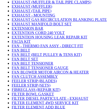
EXHAUST (MUFFLER & TAIL PIPE CLAMPS)
EXHAUST (MUFFLER)
EXHAUST (TAIL PIPE)
EXHAUST - MOUNTING
EXHAUST GAS RECIRCULATION BLANKING PLATE
EXHAUST MANIFOLD BOLT SET
EXTENSION BAR
EXTENTION CORD 240 VOLT
EXTENTION HOUSING LEAK REPAIR KIT
FACIA KIT
FAN - THERMO FAN ASSY - DIRECT FIT
FAN BELT
FAN BELT (BELT PULLEY & TENS KIT)
FAN BELT SET
FAN BELT TENSIONER
FAN BELT TENSIONER GAUGE
FAN BLOWER MOTOR AIRCON & HEATER
FAN CLUTCH ASSEMBLY
FEELER STRIP (BLADES)
FEELER STRIP (SETS)
FIBREGLASS (REPAIR KIT)
FILTER BOWL GASKET
FILTER DIESEL PARTICULATE - EXHAUST
FILTER ELEMENT 4WD SERVICE KIT
FILTER ELEMENT ADD BLUE