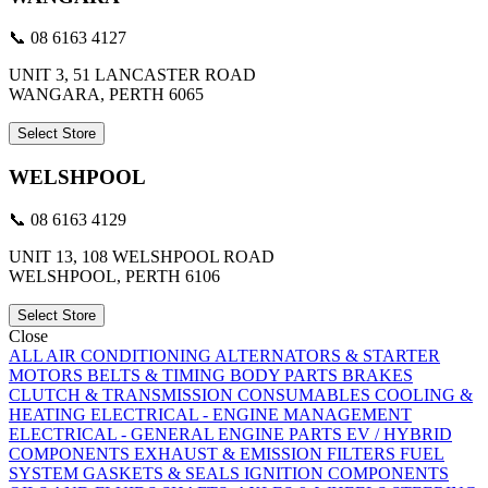
📞 08 6163 4127
UNIT 3, 51 LANCASTER ROAD
WANGARA, PERTH 6065
Select Store
WELSHPOOL
📞 08 6163 4129
UNIT 13, 108 WELSHPOOL ROAD
WELSHPOOL, PERTH 6106
Select Store
Close
ALL
AIR CONDITIONING
ALTERNATORS & STARTER
MOTORS
BELTS & TIMING
BODY PARTS
BRAKES
CLUTCH & TRANSMISSION
CONSUMABLES
COOLING &
HEATING
ELECTRICAL - ENGINE MANAGEMENT
ELECTRICAL - GENERAL
ENGINE PARTS
EV / HYBRID
COMPONENTS
EXHAUST & EMISSION
FILTERS
FUEL
SYSTEM
GASKETS & SEALS
IGNITION COMPONENTS