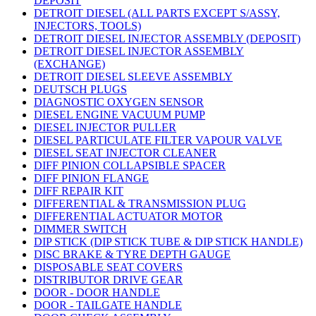
DEPOSIT
DETROIT DIESEL (ALL PARTS EXCEPT S/ASSY,
INJECTORS, TOOLS)
DETROIT DIESEL INJECTOR ASSEMBLY (DEPOSIT)
DETROIT DIESEL INJECTOR ASSEMBLY
(EXCHANGE)
DETROIT DIESEL SLEEVE ASSEMBLY
DEUTSCH PLUGS
DIAGNOSTIC OXYGEN SENSOR
DIESEL ENGINE VACUUM PUMP
DIESEL INJECTOR PULLER
DIESEL PARTICULATE FILTER VAPOUR VALVE
DIESEL SEAT INJECTOR CLEANER
DIFF PINION COLLAPSIBLE SPACER
DIFF PINION FLANGE
DIFF REPAIR KIT
DIFFERENTIAL & TRANSMISSION PLUG
DIFFERENTIAL ACTUATOR MOTOR
DIMMER SWITCH
DIP STICK (DIP STICK TUBE & DIP STICK HANDLE)
DISC BRAKE & TYRE DEPTH GAUGE
DISPOSABLE SEAT COVERS
DISTRIBUTOR DRIVE GEAR
DOOR - DOOR HANDLE
DOOR - TAILGATE HANDLE