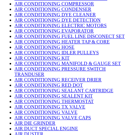
AIR CONDITIONING COMPRESSOR
AIR CONDITIONING CONDENSER
AIR CONDITIONING DYE CLEANER
AIR CONDITIONING DYE DETECTION
AIR CONDITIONING ELECTRIC MOTORS
AIR CONDITIONING EVAPORATOR
AIR CONDITIONING FUEL LINE DISCONECT SET
AIR CONDITIONING HEATER TAP & CORE
AIR CONDITIONING HOSE
AIR CONDITIONING IDLER PULLEYS
AIR CONDITIONING KIT
AIR CONDITIONING MANIFOLD & GAUGE SET
AIR CONDITIONING PRESSURE SWITCH
TRANDUSER
AIR CONDITIONING RECEIVER DRIER
AIR CONDITIONING RED DOT
AIR CONDITIONING SEALANT CARTRIDGE
AIR CONDITIONING SEALENT KIT
AIR CONDITIONING THERMOSTAT
AIR CONDITIONING TX VALVE
AIR CONDITIONING VALVE
AIR CONDITIONING VALVE CAPS
AIR DIE GRINDER
AIR DUCT SPECIAL ENGINE
AIR DUSTER