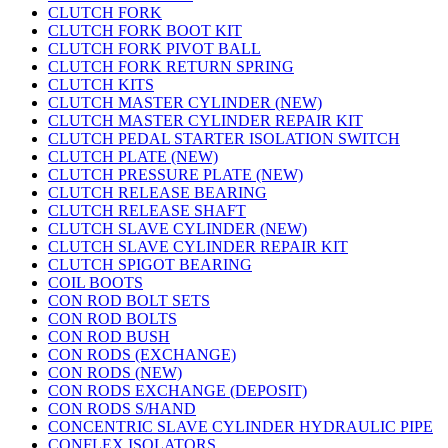
CLUTCH FORK
CLUTCH FORK BOOT KIT
CLUTCH FORK PIVOT BALL
CLUTCH FORK RETURN SPRING
CLUTCH KITS
CLUTCH MASTER CYLINDER (NEW)
CLUTCH MASTER CYLINDER REPAIR KIT
CLUTCH PEDAL STARTER ISOLATION SWITCH
CLUTCH PLATE (NEW)
CLUTCH PRESSURE PLATE (NEW)
CLUTCH RELEASE BEARING
CLUTCH RELEASE SHAFT
CLUTCH SLAVE CYLINDER (NEW)
CLUTCH SLAVE CYLINDER REPAIR KIT
CLUTCH SPIGOT BEARING
COIL BOOTS
CON ROD BOLT SETS
CON ROD BOLTS
CON ROD BUSH
CON RODS (EXCHANGE)
CON RODS (NEW)
CON RODS EXCHANGE (DEPOSIT)
CON RODS S/HAND
CONCENTRIC SLAVE CYLINDER HYDRAULIC PIPE
CONFLEX ISOLATORS