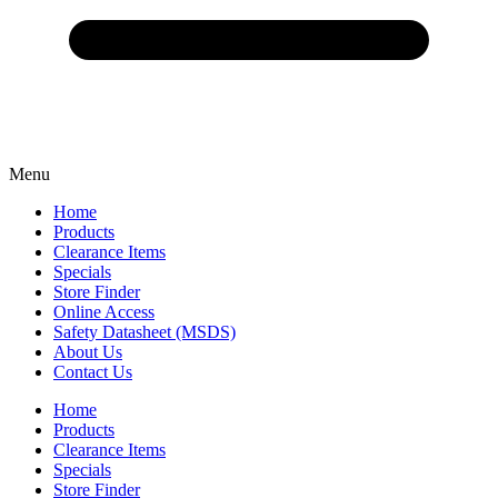
Menu
Home
Products
Clearance Items
Specials
Store Finder
Online Access
Safety Datasheet (MSDS)
About Us
Contact Us
Home
Products
Clearance Items
Specials
Store Finder