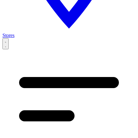
Stores