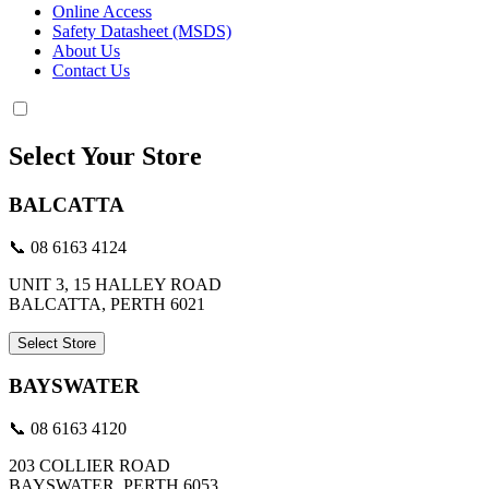
Online Access
Safety Datasheet (MSDS)
About Us
Contact Us
Select Your Store
BALCATTA
📞 08 6163 4124
UNIT 3, 15 HALLEY ROAD
BALCATTA, PERTH 6021
Select Store
BAYSWATER
📞 08 6163 4120
203 COLLIER ROAD
BAYSWATER, PERTH 6053