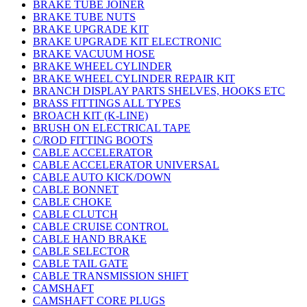
BRAKE TUBE JOINER
BRAKE TUBE NUTS
BRAKE UPGRADE KIT
BRAKE UPGRADE KIT ELECTRONIC
BRAKE VACUUM HOSE
BRAKE WHEEL CYLINDER
BRAKE WHEEL CYLINDER REPAIR KIT
BRANCH DISPLAY PARTS SHELVES, HOOKS ETC
BRASS FITTINGS ALL TYPES
BROACH KIT (K-LINE)
BRUSH ON ELECTRICAL TAPE
C/ROD FITTING BOOTS
CABLE ACCELERATOR
CABLE ACCELERATOR UNIVERSAL
CABLE AUTO KICK/DOWN
CABLE BONNET
CABLE CHOKE
CABLE CLUTCH
CABLE CRUISE CONTROL
CABLE HAND BRAKE
CABLE SELECTOR
CABLE TAIL GATE
CABLE TRANSMISSION SHIFT
CAMSHAFT
CAMSHAFT CORE PLUGS