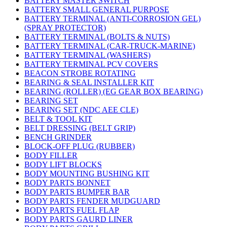
BATTERY MASTER SWITCH
BATTERY SMALL GENERAL PURPOSE
BATTERY TERMINAL (ANTI-CORROSION GEL)
(SPRAY PROTECTOR)
BATTERY TERMINAL (BOLTS & NUTS)
BATTERY TERMINAL (CAR-TRUCK-MARINE)
BATTERY TERMINAL (WASHERS)
BATTERY TERMINAL PCV COVERS
BEACON STROBE ROTATING
BEARING & SEAL INSTALLER KIT
BEARING (ROLLER) (EG GEAR BOX BEARING)
BEARING SET
BEARING SET (NDC AEE CLE)
BELT & TOOL KIT
BELT DRESSING (BELT GRIP)
BENCH GRINDER
BLOCK-OFF PLUG (RUBBER)
BODY FILLER
BODY LIFT BLOCKS
BODY MOUNTING BUSHING KIT
BODY PARTS BONNET
BODY PARTS BUMPER BAR
BODY PARTS FENDER MUDGUARD
BODY PARTS FUEL FLAP
BODY PARTS GAURD LINER