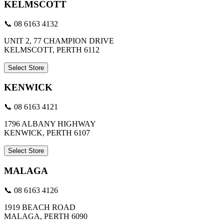
KELMSCOTT
📞 08 6163 4132
UNIT 2, 77 CHAMPION DRIVE
KELMSCOTT, PERTH 6112
Select Store
KENWICK
📞 08 6163 4121
1796 ALBANY HIGHWAY
KENWICK, PERTH 6107
Select Store
MALAGA
📞 08 6163 4126
1919 BEACH ROAD
MALAGA, PERTH 6090