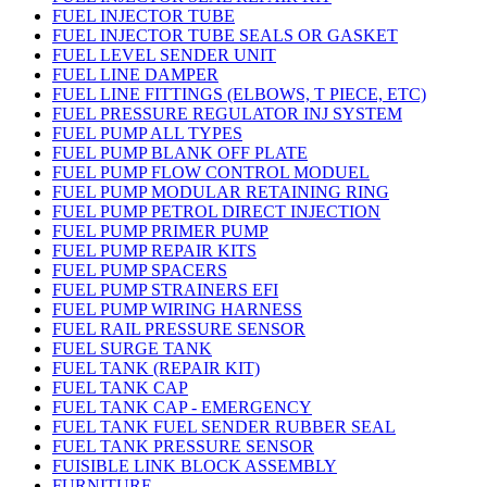
FUEL INJECTOR TUBE
FUEL INJECTOR TUBE SEALS OR GASKET
FUEL LEVEL SENDER UNIT
FUEL LINE DAMPER
FUEL LINE FITTINGS (ELBOWS, T PIECE, ETC)
FUEL PRESSURE REGULATOR INJ SYSTEM
FUEL PUMP ALL TYPES
FUEL PUMP BLANK OFF PLATE
FUEL PUMP FLOW CONTROL MODUEL
FUEL PUMP MODULAR RETAINING RING
FUEL PUMP PETROL DIRECT INJECTION
FUEL PUMP PRIMER PUMP
FUEL PUMP REPAIR KITS
FUEL PUMP SPACERS
FUEL PUMP STRAINERS EFI
FUEL PUMP WIRING HARNESS
FUEL RAIL PRESSURE SENSOR
FUEL SURGE TANK
FUEL TANK (REPAIR KIT)
FUEL TANK CAP
FUEL TANK CAP - EMERGENCY
FUEL TANK FUEL SENDER RUBBER SEAL
FUEL TANK PRESSURE SENSOR
FUISIBLE LINK BLOCK ASSEMBLY
FURNITURE