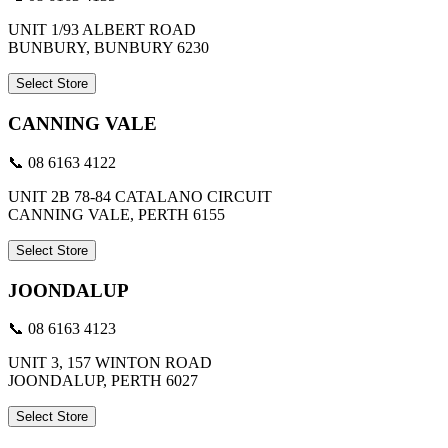
UNIT 1/93 ALBERT ROAD
BUNBURY, BUNBURY 6230
Select Store
CANNING VALE
📞 08 6163 4122
UNIT 2B 78-84 CATALANO CIRCUIT
CANNING VALE, PERTH 6155
Select Store
JOONDALUP
📞 08 6163 4123
UNIT 3, 157 WINTON ROAD
JOONDALUP, PERTH 6027
Select Store