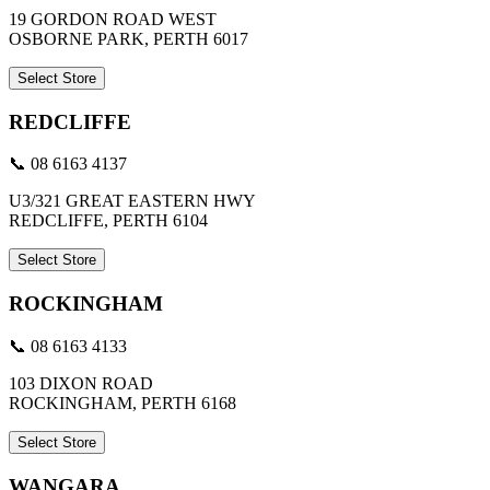
19 GORDON ROAD WEST
OSBORNE PARK, PERTH 6017
Select Store
REDCLIFFE
📞 08 6163 4137
U3/321 GREAT EASTERN HWY
REDCLIFFE, PERTH 6104
Select Store
ROCKINGHAM
📞 08 6163 4133
103 DIXON ROAD
ROCKINGHAM, PERTH 6168
Select Store
WANGARA