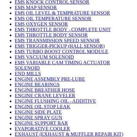
EMS KNOCK CONTROL SENSOR
EMS MAP SENSOR
EMS OIL LEVEL & TEMPRATURE SENSOR
EMS OIL TEMPERATURE SENSOR
EMS OXYGEN SENSOR
EMS THROTTLE BODY - COMPLETE UNIT
EMS THROTTLE BODY SENSOR
EMS TRANSMISSION SPEED SENSOR
EMS TRIGGER-PICKUP (HALL SENSOR)
EMS TURBO BOOST CONTROL MODULE
EMS VACUUM SOLENOID
EMS VARIABLE CAM TIMING ACTUATOR
SOLENOID
END MILLS
ENGINE ASSEMBLY PRE-LUBE
ENGINE BEARINGS
ENGINE BREATHER HOSE
ENGINE CRANE LEVELER
ENGINE FLUSHING OIL - ADDITIVE
ENGINE OIL STOP LEAK
ENGINE SIDE PLATE
ENGINE SPRAY GUN
ENGINE SUPPORT BAR
EVAPORATIVE COOLER
EXHAUST (EXHAUST & MUFFLER REPAIR KIT)