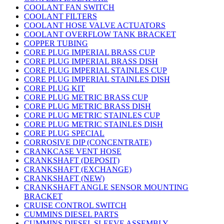
COOLANT FAN SWITCH
COOLANT FILTERS
COOLANT HOSE VALVE ACTUATORS
COOLANT OVERFLOW TANK BRACKET
COPPER TUBING
CORE PLUG IMPERIAL BRASS CUP
CORE PLUG IMPERIAL BRASS DISH
CORE PLUG IMPERIAL STAINLES CUP
CORE PLUG IMPERIAL STAINLES DISH
CORE PLUG KIT
CORE PLUG METRIC BRASS CUP
CORE PLUG METRIC BRASS DISH
CORE PLUG METRIC STAINLES CUP
CORE PLUG METRIC STAINLES DISH
CORE PLUG SPECIAL
CORROSIVE DIP (CONCENTRATE)
CRANKCASE VENT HOSE
CRANKSHAFT (DEPOSIT)
CRANKSHAFT (EXCHANGE)
CRANKSHAFT (NEW)
CRANKSHAFT ANGLE SENSOR MOUNTING
BRACKET
CRUISE CONTROL SWITCH
CUMMINS DIESEL PARTS
CUMMINS DIESEL SLEEVE ASSEMBLY