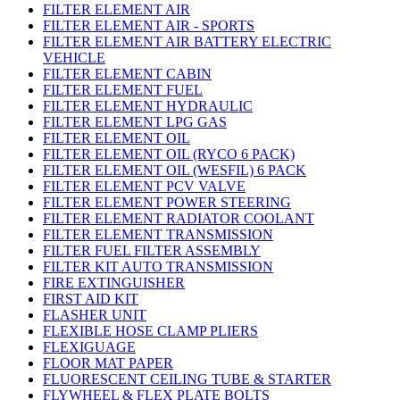
FILTER ELEMENT AIR
FILTER ELEMENT AIR - SPORTS
FILTER ELEMENT AIR BATTERY ELECTRIC
VEHICLE
FILTER ELEMENT CABIN
FILTER ELEMENT FUEL
FILTER ELEMENT HYDRAULIC
FILTER ELEMENT LPG GAS
FILTER ELEMENT OIL
FILTER ELEMENT OIL (RYCO 6 PACK)
FILTER ELEMENT OIL (WESFIL) 6 PACK
FILTER ELEMENT PCV VALVE
FILTER ELEMENT POWER STEERING
FILTER ELEMENT RADIATOR COOLANT
FILTER ELEMENT TRANSMISSION
FILTER FUEL FILTER ASSEMBLY
FILTER KIT AUTO TRANSMISSION
FIRE EXTINGUISHER
FIRST AID KIT
FLASHER UNIT
FLEXIBLE HOSE CLAMP PLIERS
FLEXIGUAGE
FLOOR MAT PAPER
FLUORESCENT CEILING TUBE & STARTER
FLYWHEEL & FLEX PLATE BOLTS