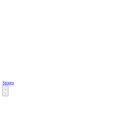
Stores