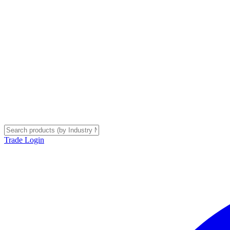
Trade Login