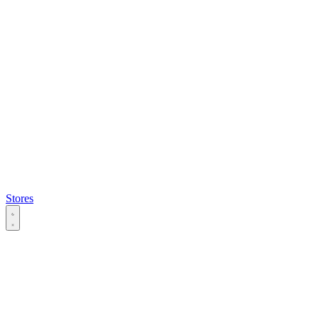
Stores