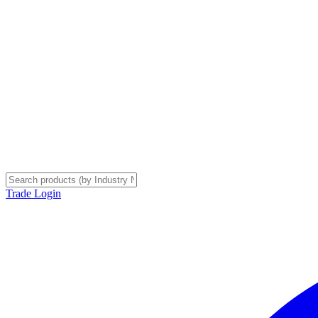
Trade Login