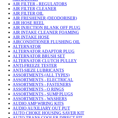
AIR FILTER - REGULATORS
AIR FILTER CLEANER
AIR FILTER OIL
AIR FRESHENER (DEODORISER)
AIR HOSE REEL
AIR INJECTION BLANK OFF PLUG
AIR INTAKE CLEANER FOAMING
AIR INTAKE HOSE
AIRCONDITIONER FLUSHING OIL
ALTERNATOR
ALTERNATOR ADAPTOR PLUG
ALTERNATOR BRUSH SET
ALTERNATOR CLUTCH PULLEY
ANTI-FREEZE TESTER
ANTI-SIEZE LUBRICANTS
ASSORTMENTS (ALL TYPES)
ASSORTMENTS - ELECTRICAL
ASSORTMENTS - FASTENERS
ASSORTMENTS - O RINGS
ASSORTMENTS - SUMP PLUGS
ASSORTMENTS - WASHERS
AUDIO AMP WIRING KITS
AUDIO AUXILIARY OUT PUT
AUTO CHOKE HOUSING SAVER KIT
AUTO TRANS COOLER DIRECT FIT