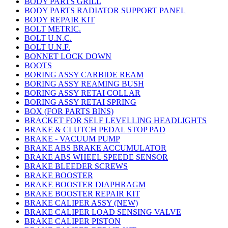
BODY PARTS GRILL
BODY PARTS RADIATOR SUPPORT PANEL
BODY REPAIR KIT
BOLT METRIC.
BOLT U.N.C.
BOLT U.N.F.
BONNET LOCK DOWN
BOOTS
BORING ASSY CARBIDE REAM
BORING ASSY REAMING BUSH
BORING ASSY RETAI COLLAR
BORING ASSY RETAI SPRING
BOX (FOR PARTS BINS)
BRACKET FOR SELF LEVELLING HEADLIGHTS
BRAKE & CLUTCH PEDAL STOP PAD
BRAKE - VACUUM PUMP
BRAKE ABS BRAKE ACCUMULATOR
BRAKE ABS WHEEL SPEEDE SENSOR
BRAKE BLEEDER SCREWS
BRAKE BOOSTER
BRAKE BOOSTER DIAPHRAGM
BRAKE BOOSTER REPAIR KIT
BRAKE CALIPER ASSY (NEW)
BRAKE CALIPER LOAD SENSING VALVE
BRAKE CALIPER PISTON