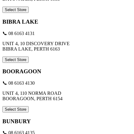
Select Store
BIBRA LAKE
📞 08 6163 4131
UNIT 4, 10 DISCOVERY DRIVE
BIBRA LAKE, PERTH 6163
Select Store
BOORAGOON
📞 08 6163 4130
UNIT 4, 110 NORMA ROAD
BOORAGOON, PERTH 6154
Select Store
BUNBURY
📞 08 6163 4135