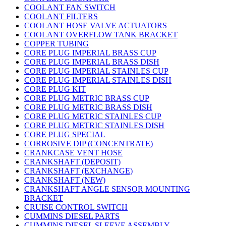
COOLANT FAN SWITCH
COOLANT FILTERS
COOLANT HOSE VALVE ACTUATORS
COOLANT OVERFLOW TANK BRACKET
COPPER TUBING
CORE PLUG IMPERIAL BRASS CUP
CORE PLUG IMPERIAL BRASS DISH
CORE PLUG IMPERIAL STAINLES CUP
CORE PLUG IMPERIAL STAINLES DISH
CORE PLUG KIT
CORE PLUG METRIC BRASS CUP
CORE PLUG METRIC BRASS DISH
CORE PLUG METRIC STAINLES CUP
CORE PLUG METRIC STAINLES DISH
CORE PLUG SPECIAL
CORROSIVE DIP (CONCENTRATE)
CRANKCASE VENT HOSE
CRANKSHAFT (DEPOSIT)
CRANKSHAFT (EXCHANGE)
CRANKSHAFT (NEW)
CRANKSHAFT ANGLE SENSOR MOUNTING
BRACKET
CRUISE CONTROL SWITCH
CUMMINS DIESEL PARTS
CUMMINS DIESEL SLEEVE ASSEMBLY