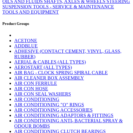
OILS AND FLUIDS
SHAFTS, AXLES & WHEELS
STEERING
SUSPENSION
TOOLS - SERVICE & MAINTENANCE
TOOLS AND EQUIPMENT
Product Groups
ACETONE
ADDBLUE
ADHESIVE (CONTACT CEMENT, VINYL, GLASS,
RUBBER)
AERIAL & CABLES (ALL TYPES)
AEROSTART (ALL TYPES)
AIR BAG - CLOCK SPRING SPIRAL CABLE
AIR CLEANER BOX ASSEMBLY
AIR CON FERRULE
AIR CON HOSE
AIR CON SEAL WASHERS
AIR CONDITIONING
AIR CONDITIONING "O" RINGS
AIR CONDITIONING ACCESSORIES
AIR CONDITIONING ADAPTORS & FITTINGS
AIR CONDITIONING ANTI- BACTERIAL SPRAY &
ODOUR BOMBS
AIR CONDITIONING CLUTCH BEARINGS