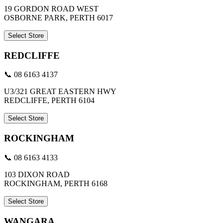
19 GORDON ROAD WEST
OSBORNE PARK, PERTH 6017
Select Store
REDCLIFFE
📞 08 6163 4137
U3/321 GREAT EASTERN HWY
REDCLIFFE, PERTH 6104
Select Store
ROCKINGHAM
📞 08 6163 4133
103 DIXON ROAD
ROCKINGHAM, PERTH 6168
Select Store
WANGARA