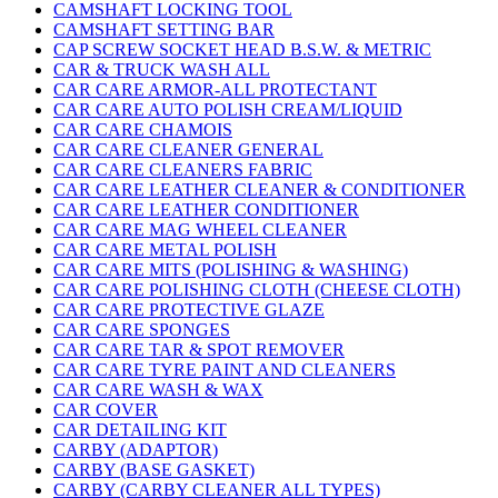
CAMSHAFT LOCKING TOOL
CAMSHAFT SETTING BAR
CAP SCREW SOCKET HEAD B.S.W. & METRIC
CAR & TRUCK WASH ALL
CAR CARE ARMOR-ALL PROTECTANT
CAR CARE AUTO POLISH CREAM/LIQUID
CAR CARE CHAMOIS
CAR CARE CLEANER GENERAL
CAR CARE CLEANERS FABRIC
CAR CARE LEATHER CLEANER & CONDITIONER
CAR CARE LEATHER CONDITIONER
CAR CARE MAG WHEEL CLEANER
CAR CARE METAL POLISH
CAR CARE MITS (POLISHING & WASHING)
CAR CARE POLISHING CLOTH (CHEESE CLOTH)
CAR CARE PROTECTIVE GLAZE
CAR CARE SPONGES
CAR CARE TAR & SPOT REMOVER
CAR CARE TYRE PAINT AND CLEANERS
CAR CARE WASH & WAX
CAR COVER
CAR DETAILING KIT
CARBY (ADAPTOR)
CARBY (BASE GASKET)
CARBY (CARBY CLEANER ALL TYPES)