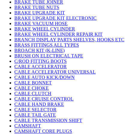
BRAKE TUBE JOINER
BRAKE TUBE NUTS
BRAKE UPGRADE KIT
BRAKE UPGRADE KIT ELECTRONIC
BRAKE VACUUM HOSE
BRAKE WHEEL CYLINDER
BRAKE WHEEL CYLINDER REPAIR KIT
BRANCH DISPLAY PARTS SHELVES, HOOKS ETC
BRASS FITTINGS ALL TYPES
BROACH KIT (K-LINE)
BRUSH ON ELECTRICAL TAPE
C/ROD FITTING BOOTS
CABLE ACCELERATOR
CABLE ACCELERATOR UNIVERSAL
CABLE AUTO KICK/DOWN
CABLE BONNET
CABLE CHOKE
CABLE CLUTCH
CABLE CRUISE CONTROL
CABLE HAND BRAKE
CABLE SELECTOR
CABLE TAIL GATE
CABLE TRANSMISSION SHIFT
CAMSHAFT
CAMSHAFT CORE PLUGS