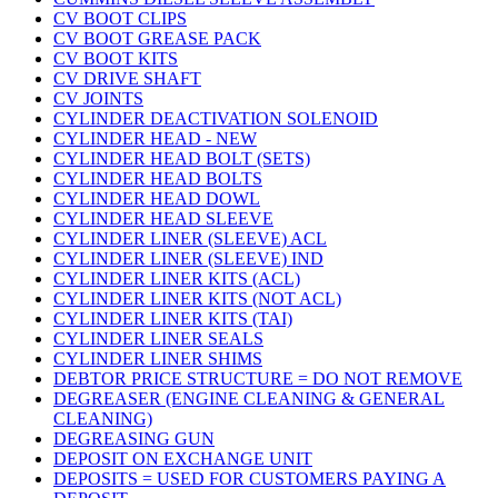
CV BOOT CLIPS
CV BOOT GREASE PACK
CV BOOT KITS
CV DRIVE SHAFT
CV JOINTS
CYLINDER DEACTIVATION SOLENOID
CYLINDER HEAD - NEW
CYLINDER HEAD BOLT (SETS)
CYLINDER HEAD BOLTS
CYLINDER HEAD DOWL
CYLINDER HEAD SLEEVE
CYLINDER LINER (SLEEVE) ACL
CYLINDER LINER (SLEEVE) IND
CYLINDER LINER KITS (ACL)
CYLINDER LINER KITS (NOT ACL)
CYLINDER LINER KITS (TAI)
CYLINDER LINER SEALS
CYLINDER LINER SHIMS
DEBTOR PRICE STRUCTURE = DO NOT REMOVE
DEGREASER (ENGINE CLEANING & GENERAL
CLEANING)
DEGREASING GUN
DEPOSIT ON EXCHANGE UNIT
DEPOSITS = USED FOR CUSTOMERS PAYING A