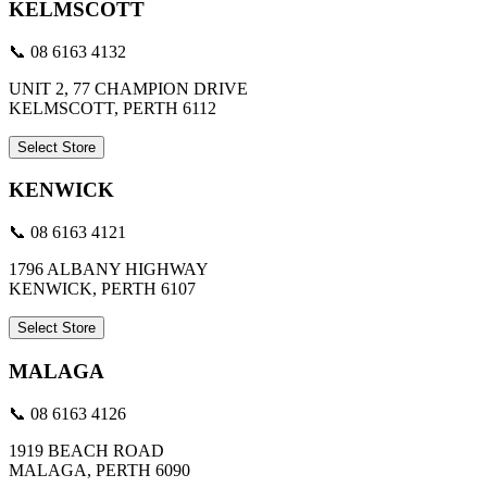
KELMSCOTT
📞 08 6163 4132
UNIT 2, 77 CHAMPION DRIVE
KELMSCOTT, PERTH 6112
Select Store
KENWICK
📞 08 6163 4121
1796 ALBANY HIGHWAY
KENWICK, PERTH 6107
Select Store
MALAGA
📞 08 6163 4126
1919 BEACH ROAD
MALAGA, PERTH 6090