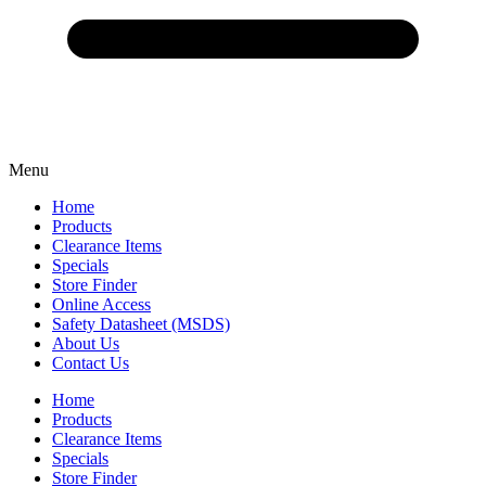
Menu
Home
Products
Clearance Items
Specials
Store Finder
Online Access
Safety Datasheet (MSDS)
About Us
Contact Us
Home
Products
Clearance Items
Specials
Store Finder