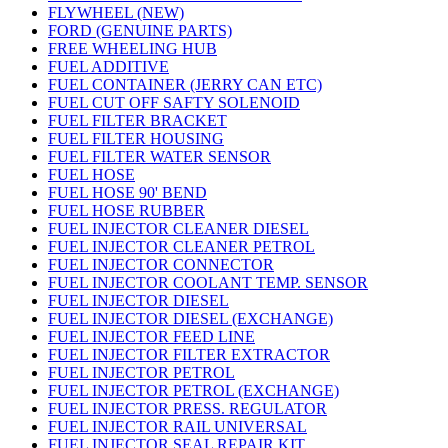
FLYWHEEL (NEW)
FORD (GENUINE PARTS)
FREE WHEELING HUB
FUEL ADDITIVE
FUEL CONTAINER (JERRY CAN ETC)
FUEL CUT OFF SAFTY SOLENOID
FUEL FILTER BRACKET
FUEL FILTER HOUSING
FUEL FILTER WATER SENSOR
FUEL HOSE
FUEL HOSE 90' BEND
FUEL HOSE RUBBER
FUEL INJECTOR CLEANER DIESEL
FUEL INJECTOR CLEANER PETROL
FUEL INJECTOR CONNECTOR
FUEL INJECTOR COOLANT TEMP. SENSOR
FUEL INJECTOR DIESEL
FUEL INJECTOR DIESEL (EXCHANGE)
FUEL INJECTOR FEED LINE
FUEL INJECTOR FILTER EXTRACTOR
FUEL INJECTOR PETROL
FUEL INJECTOR PETROL (EXCHANGE)
FUEL INJECTOR PRESS. REGULATOR
FUEL INJECTOR RAIL UNIVERSAL
FUEL INJECTOR SEAL REPAIR KIT