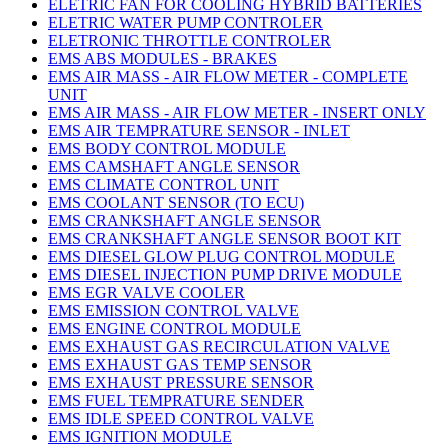
ELETRIC FAN FOR COOLING HYBRID BATTERIES
ELETRIC WATER PUMP CONTROLER
ELETRONIC THROTTLE CONTROLER
EMS ABS MODULES - BRAKES
EMS AIR MASS - AIR FLOW METER - COMPLETE
UNIT
EMS AIR MASS - AIR FLOW METER - INSERT ONLY
EMS AIR TEMPRATURE SENSOR - INLET
EMS BODY CONTROL MODULE
EMS CAMSHAFT ANGLE SENSOR
EMS CLIMATE CONTROL UNIT
EMS COOLANT SENSOR (TO ECU)
EMS CRANKSHAFT ANGLE SENSOR
EMS CRANKSHAFT ANGLE SENSOR BOOT KIT
EMS DIESEL GLOW PLUG CONTROL MODULE
EMS DIESEL INJECTION PUMP DRIVE MODULE
EMS EGR VALVE COOLER
EMS EMISSION CONTROL VALVE
EMS ENGINE CONTROL MODULE
EMS EXHAUST GAS RECIRCULATION VALVE
EMS EXHAUST GAS TEMP SENSOR
EMS EXHAUST PRESSURE SENSOR
EMS FUEL TEMPRATURE SENDER
EMS IDLE SPEED CONTROL VALVE
EMS IGNITION MODULE