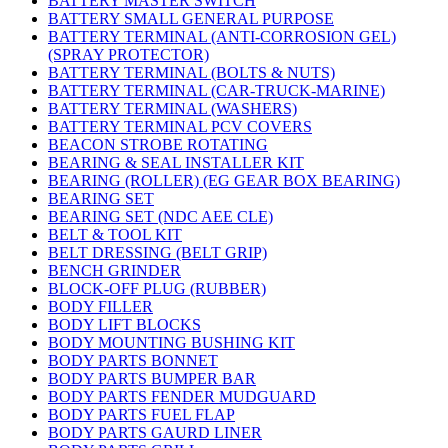
BATTERY MASTER SWITCH
BATTERY SMALL GENERAL PURPOSE
BATTERY TERMINAL (ANTI-CORROSION GEL)
(SPRAY PROTECTOR)
BATTERY TERMINAL (BOLTS & NUTS)
BATTERY TERMINAL (CAR-TRUCK-MARINE)
BATTERY TERMINAL (WASHERS)
BATTERY TERMINAL PCV COVERS
BEACON STROBE ROTATING
BEARING & SEAL INSTALLER KIT
BEARING (ROLLER) (EG GEAR BOX BEARING)
BEARING SET
BEARING SET (NDC AEE CLE)
BELT & TOOL KIT
BELT DRESSING (BELT GRIP)
BENCH GRINDER
BLOCK-OFF PLUG (RUBBER)
BODY FILLER
BODY LIFT BLOCKS
BODY MOUNTING BUSHING KIT
BODY PARTS BONNET
BODY PARTS BUMPER BAR
BODY PARTS FENDER MUDGUARD
BODY PARTS FUEL FLAP
BODY PARTS GAURD LINER