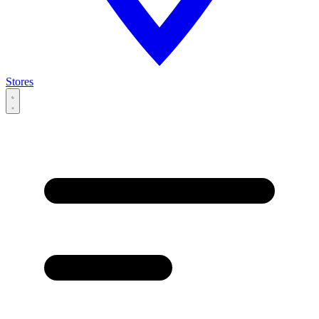
Stores