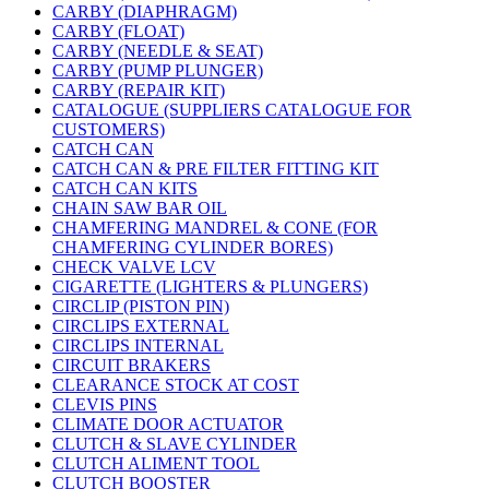
CARBY (DIAPHRAGM)
CARBY (FLOAT)
CARBY (NEEDLE & SEAT)
CARBY (PUMP PLUNGER)
CARBY (REPAIR KIT)
CATALOGUE (SUPPLIERS CATALOGUE FOR
CUSTOMERS)
CATCH CAN
CATCH CAN & PRE FILTER FITTING KIT
CATCH CAN KITS
CHAIN SAW BAR OIL
CHAMFERING MANDREL & CONE (FOR
CHAMFERING CYLINDER BORES)
CHECK VALVE LCV
CIGARETTE (LIGHTERS & PLUNGERS)
CIRCLIP (PISTON PIN)
CIRCLIPS EXTERNAL
CIRCLIPS INTERNAL
CIRCUIT BRAKERS
CLEARANCE STOCK AT COST
CLEVIS PINS
CLIMATE DOOR ACTUATOR
CLUTCH & SLAVE CYLINDER
CLUTCH ALIMENT TOOL
CLUTCH BOOSTER