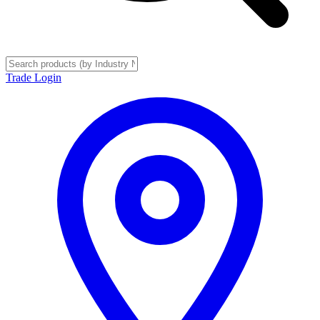
Trade Login