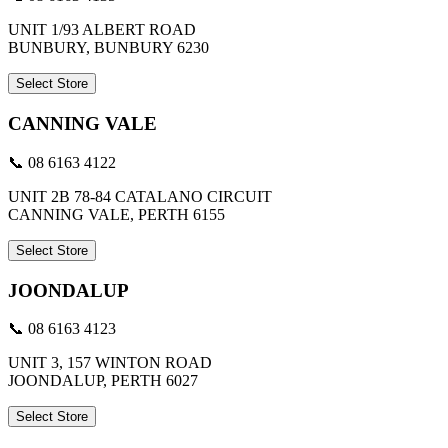
UNIT 1/93 ALBERT ROAD
BUNBURY, BUNBURY 6230
Select Store
CANNING VALE
📞 08 6163 4122
UNIT 2B 78-84 CATALANO CIRCUIT
CANNING VALE, PERTH 6155
Select Store
JOONDALUP
📞 08 6163 4123
UNIT 3, 157 WINTON ROAD
JOONDALUP, PERTH 6027
Select Store