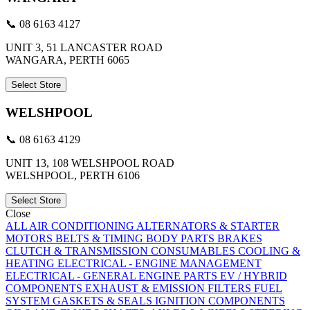
📞 08 6163 4127
UNIT 3, 51 LANCASTER ROAD
WANGARA, PERTH 6065
Select Store
WELSHPOOL
📞 08 6163 4129
UNIT 13, 108 WELSHPOOL ROAD
WELSHPOOL, PERTH 6106
Select Store
Close
ALL
AIR CONDITIONING
ALTERNATORS & STARTER
MOTORS
BELTS & TIMING
BODY PARTS
BRAKES
CLUTCH & TRANSMISSION
CONSUMABLES
COOLING &
HEATING
ELECTRICAL - ENGINE MANAGEMENT
ELECTRICAL - GENERAL
ENGINE PARTS
EV / HYBRID
COMPONENTS
EXHAUST & EMISSION
FILTERS
FUEL
SYSTEM
GASKETS & SEALS
IGNITION COMPONENTS