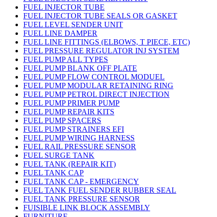
FUEL INJECTOR TUBE
FUEL INJECTOR TUBE SEALS OR GASKET
FUEL LEVEL SENDER UNIT
FUEL LINE DAMPER
FUEL LINE FITTINGS (ELBOWS, T PIECE, ETC)
FUEL PRESSURE REGULATOR INJ SYSTEM
FUEL PUMP ALL TYPES
FUEL PUMP BLANK OFF PLATE
FUEL PUMP FLOW CONTROL MODUEL
FUEL PUMP MODULAR RETAINING RING
FUEL PUMP PETROL DIRECT INJECTION
FUEL PUMP PRIMER PUMP
FUEL PUMP REPAIR KITS
FUEL PUMP SPACERS
FUEL PUMP STRAINERS EFI
FUEL PUMP WIRING HARNESS
FUEL RAIL PRESSURE SENSOR
FUEL SURGE TANK
FUEL TANK (REPAIR KIT)
FUEL TANK CAP
FUEL TANK CAP - EMERGENCY
FUEL TANK FUEL SENDER RUBBER SEAL
FUEL TANK PRESSURE SENSOR
FUISIBLE LINK BLOCK ASSEMBLY
FURNITURE