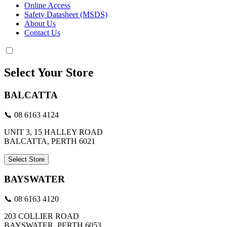
Online Access
Safety Datasheet (MSDS)
About Us
Contact Us
Select Your Store
BALCATTA
📞 08 6163 4124
UNIT 3, 15 HALLEY ROAD
BALCATTA, PERTH 6021
Select Store
BAYSWATER
📞 08 6163 4120
203 COLLIER ROAD
BAYSWATER, PERTH 6053