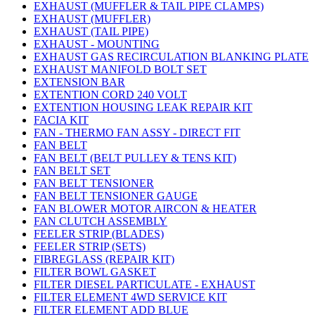
EXHAUST (MUFFLER & TAIL PIPE CLAMPS)
EXHAUST (MUFFLER)
EXHAUST (TAIL PIPE)
EXHAUST - MOUNTING
EXHAUST GAS RECIRCULATION BLANKING PLATE
EXHAUST MANIFOLD BOLT SET
EXTENSION BAR
EXTENTION CORD 240 VOLT
EXTENTION HOUSING LEAK REPAIR KIT
FACIA KIT
FAN - THERMO FAN ASSY - DIRECT FIT
FAN BELT
FAN BELT (BELT PULLEY & TENS KIT)
FAN BELT SET
FAN BELT TENSIONER
FAN BELT TENSIONER GAUGE
FAN BLOWER MOTOR AIRCON & HEATER
FAN CLUTCH ASSEMBLY
FEELER STRIP (BLADES)
FEELER STRIP (SETS)
FIBREGLASS (REPAIR KIT)
FILTER BOWL GASKET
FILTER DIESEL PARTICULATE - EXHAUST
FILTER ELEMENT 4WD SERVICE KIT
FILTER ELEMENT ADD BLUE