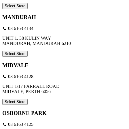
Select Store
MANDURAH
📞 08 6163 4134
UNIT 1, 38 KULIN WAY
MANDURAH, MANDURAH 6210
Select Store
MIDVALE
📞 08 6163 4128
UNIT 1/17 FARRALL ROAD
MIDVALE, PERTH 6056
Select Store
OSBORNE PARK
📞 08 6163 4125