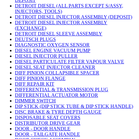
DEPOSIT
DETROIT DIESEL (ALL PARTS EXCEPT S/ASSY,
INJECTORS, TOOLS)
DETROIT DIESEL INJECTOR ASSEMBLY (DEPOSIT)
DETROIT DIESEL INJECTOR ASSEMBLY
(EXCHANGE)
DETROIT DIESEL SLEEVE ASSEMBLY
DEUTSCH PLUGS
DIAGNOSTIC OXYGEN SENSOR
DIESEL ENGINE VACUUM PUMP
DIESEL INJECTOR PULLER
DIESEL PARTICULATE FILTER VAPOUR VALVE
DIESEL SEAT INJECTOR CLEANER
DIFF PINION COLLAPSIBLE SPACER
DIFF PINION FLANGE
DIFF REPAIR KIT
DIFFERENTIAL & TRANSMISSION PLUG
DIFFERENTIAL ACTUATOR MOTOR
DIMMER SWITCH
DIP STICK (DIP STICK TUBE & DIP STICK HANDLE)
DISC BRAKE & TYRE DEPTH GAUGE
DISPOSABLE SEAT COVERS
DISTRIBUTOR DRIVE GEAR
DOOR - DOOR HANDLE
DOOR - TAILGATE HANDLE