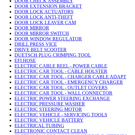
DOOR CHECK ASSEMBLY
DOOR EXTENSION BRACKET
DOOR LOCK ACTUATORS
DOOR LOCK ANTI-THEFT
DOOR LOCK LEAVER CAM
DOOR MIRROR
DOOR MIRROR SWITCH
DOOR WINDOW REGULATOR
DRILL PRESS VICE
DRIVE BELT SCOOTER
DUETSCH PLUG CRIMPING TOOL
EFI HOSE
ELECTRIC CABLE REEL - POWER CABLE
ELECTRIC CAR TOOL - CABLE HOLSTER
ELECTRIC CAR TOOL - CHARGER CABLE ADAPT
ELECTRIC CAR TOOL - EMERGENCY CHARGER
ELECTRIC CAR TOOL - OUTLET COVERS
ELECTRIC CAR TOOL - WALL CONNECTOR
ELECTRIC POWER STEERING EXCHANGE
ELECTRIC PRESSURE WASHER
ELECTRIC STEERING MOTOR
ELECTRIC VEHICLE - SERVICING TOOLS
ELECTRIC VEHICLE BATTERY
ELECTRICAL TUBING
ELECTRONIC CONTACT CLEAN