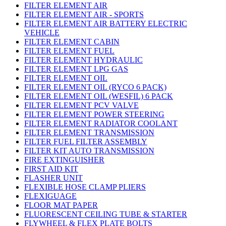
FILTER ELEMENT AIR
FILTER ELEMENT AIR - SPORTS
FILTER ELEMENT AIR BATTERY ELECTRIC
VEHICLE
FILTER ELEMENT CABIN
FILTER ELEMENT FUEL
FILTER ELEMENT HYDRAULIC
FILTER ELEMENT LPG GAS
FILTER ELEMENT OIL
FILTER ELEMENT OIL (RYCO 6 PACK)
FILTER ELEMENT OIL (WESFIL) 6 PACK
FILTER ELEMENT PCV VALVE
FILTER ELEMENT POWER STEERING
FILTER ELEMENT RADIATOR COOLANT
FILTER ELEMENT TRANSMISSION
FILTER FUEL FILTER ASSEMBLY
FILTER KIT AUTO TRANSMISSION
FIRE EXTINGUISHER
FIRST AID KIT
FLASHER UNIT
FLEXIBLE HOSE CLAMP PLIERS
FLEXIGUAGE
FLOOR MAT PAPER
FLUORESCENT CEILING TUBE & STARTER
FLYWHEEL & FLEX PLATE BOLTS