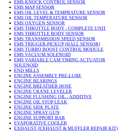
EMS KNOCK CONTROL SENSOR
EMS MAP SENSOR
EMS OIL LEVEL & TEMPRATURE SENSOR
EMS OIL TEMPERATURE SENSOR
EMS OXYGEN SENSOR
EMS THROTTLE BODY - COMPLETE UNIT
EMS THROTTLE BODY SENSOR
EMS TRANSMISSION SPEED SENSOR
EMS TRIGGER-PICKUP (HALL SENSOR)
EMS TURBO BOOST CONTROL MODULE
EMS VACUUM SOLENOID
EMS VARIABLE CAM TIMING ACTUATOR
SOLENOID
END MILLS
ENGINE ASSEMBLY PRE-LUBE
ENGINE BEARINGS
ENGINE BREATHER HOSE
ENGINE CRANE LEVELER
ENGINE FLUSHING OIL - ADDITIVE
ENGINE OIL STOP LEAK
ENGINE SIDE PLATE
ENGINE SPRAY GUN
ENGINE SUPPORT BAR
EVAPORATIVE COOLER
EXHAUST (EXHAUST & MUFFLER REPAIR KIT)