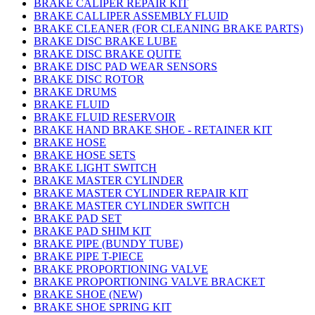
BRAKE CALIPER REPAIR KIT
BRAKE CALLIPER ASSEMBLY FLUID
BRAKE CLEANER (FOR CLEANING BRAKE PARTS)
BRAKE DISC BRAKE LUBE
BRAKE DISC BRAKE QUITE
BRAKE DISC PAD WEAR SENSORS
BRAKE DISC ROTOR
BRAKE DRUMS
BRAKE FLUID
BRAKE FLUID RESERVOIR
BRAKE HAND BRAKE SHOE - RETAINER KIT
BRAKE HOSE
BRAKE HOSE SETS
BRAKE LIGHT SWITCH
BRAKE MASTER CYLINDER
BRAKE MASTER CYLINDER REPAIR KIT
BRAKE MASTER CYLINDER SWITCH
BRAKE PAD SET
BRAKE PAD SHIM KIT
BRAKE PIPE (BUNDY TUBE)
BRAKE PIPE T-PIECE
BRAKE PROPORTIONING VALVE
BRAKE PROPORTIONING VALVE BRACKET
BRAKE SHOE (NEW)
BRAKE SHOE SPRING KIT