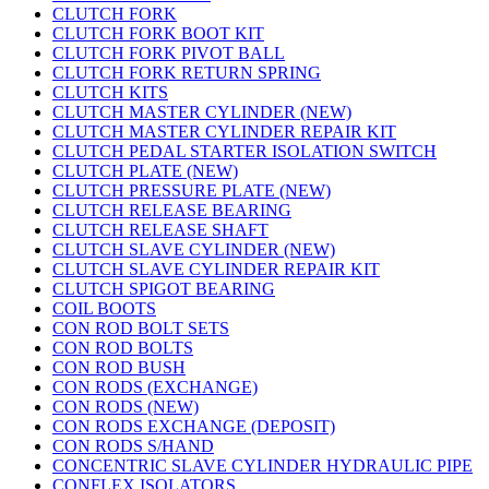
CLUTCH FORK
CLUTCH FORK BOOT KIT
CLUTCH FORK PIVOT BALL
CLUTCH FORK RETURN SPRING
CLUTCH KITS
CLUTCH MASTER CYLINDER (NEW)
CLUTCH MASTER CYLINDER REPAIR KIT
CLUTCH PEDAL STARTER ISOLATION SWITCH
CLUTCH PLATE (NEW)
CLUTCH PRESSURE PLATE (NEW)
CLUTCH RELEASE BEARING
CLUTCH RELEASE SHAFT
CLUTCH SLAVE CYLINDER (NEW)
CLUTCH SLAVE CYLINDER REPAIR KIT
CLUTCH SPIGOT BEARING
COIL BOOTS
CON ROD BOLT SETS
CON ROD BOLTS
CON ROD BUSH
CON RODS (EXCHANGE)
CON RODS (NEW)
CON RODS EXCHANGE (DEPOSIT)
CON RODS S/HAND
CONCENTRIC SLAVE CYLINDER HYDRAULIC PIPE
CONFLEX ISOLATORS