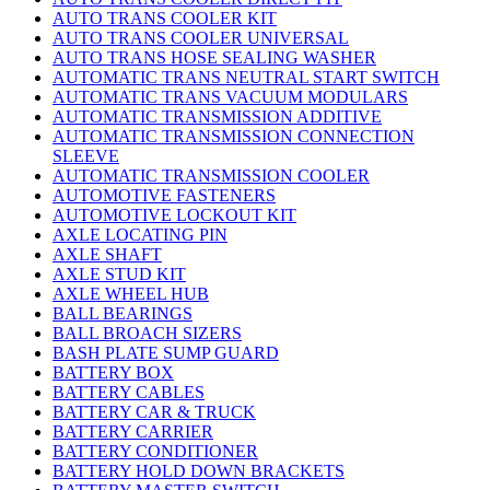
AUTO TRANS COOLER KIT
AUTO TRANS COOLER UNIVERSAL
AUTO TRANS HOSE SEALING WASHER
AUTOMATIC TRANS NEUTRAL START SWITCH
AUTOMATIC TRANS VACUUM MODULARS
AUTOMATIC TRANSMISSION ADDITIVE
AUTOMATIC TRANSMISSION CONNECTION
SLEEVE
AUTOMATIC TRANSMISSION COOLER
AUTOMOTIVE FASTENERS
AUTOMOTIVE LOCKOUT KIT
AXLE LOCATING PIN
AXLE SHAFT
AXLE STUD KIT
AXLE WHEEL HUB
BALL BEARINGS
BALL BROACH SIZERS
BASH PLATE SUMP GUARD
BATTERY BOX
BATTERY CABLES
BATTERY CAR & TRUCK
BATTERY CARRIER
BATTERY CONDITIONER
BATTERY HOLD DOWN BRACKETS