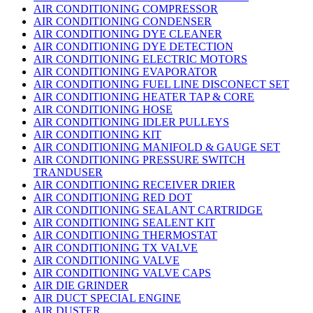
AIR CONDITIONING COMPRESSOR
AIR CONDITIONING CONDENSER
AIR CONDITIONING DYE CLEANER
AIR CONDITIONING DYE DETECTION
AIR CONDITIONING ELECTRIC MOTORS
AIR CONDITIONING EVAPORATOR
AIR CONDITIONING FUEL LINE DISCONECT SET
AIR CONDITIONING HEATER TAP & CORE
AIR CONDITIONING HOSE
AIR CONDITIONING IDLER PULLEYS
AIR CONDITIONING KIT
AIR CONDITIONING MANIFOLD & GAUGE SET
AIR CONDITIONING PRESSURE SWITCH
TRANDUSER
AIR CONDITIONING RECEIVER DRIER
AIR CONDITIONING RED DOT
AIR CONDITIONING SEALANT CARTRIDGE
AIR CONDITIONING SEALENT KIT
AIR CONDITIONING THERMOSTAT
AIR CONDITIONING TX VALVE
AIR CONDITIONING VALVE
AIR CONDITIONING VALVE CAPS
AIR DIE GRINDER
AIR DUCT SPECIAL ENGINE
AIR DUSTER