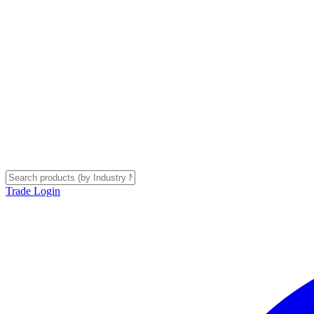
Trade Login