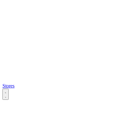
Stores