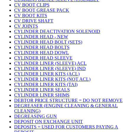
CV BOOT CLIPS
CV BOOT GREASE PACK
CV BOOT KITS
CV DRIVE SHAFT
CV JOINTS
CYLINDER DEACTIVATION SOLENOID
CYLINDER HEAD - NEW
CYLINDER HEAD BOLT (SETS)
CYLINDER HEAD BOLTS
CYLINDER HEAD DOWL
CYLINDER HEAD SLEEVE
CYLINDER LINER (SLEEVE) ACL
CYLINDER LINER (SLEEVE) IND
CYLINDER LINER KITS (ACL)
CYLINDER LINER KITS (NOT ACL)
CYLINDER LINER KITS (TAI)
CYLINDER LINER SEALS
CYLINDER LINER SHIMS
DEBTOR PRICE STRUCTURE = DO NOT REMOVE
DEGREASER (ENGINE CLEANING & GENERAL
CLEANING)
DEGREASING GUN
DEPOSIT ON EXCHANGE UNIT
DEPOSITS = USED FOR CUSTOMERS PAYING A