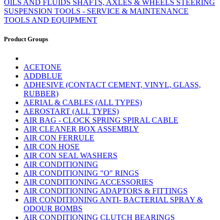
OILS AND FLUIDS
SHAFTS, AXLES & WHEELS
STEERING
SUSPENSION
TOOLS - SERVICE & MAINTENANCE
TOOLS AND EQUIPMENT
Product Groups
ACETONE
ADDBLUE
ADHESIVE (CONTACT CEMENT, VINYL, GLASS,
RUBBER)
AERIAL & CABLES (ALL TYPES)
AEROSTART (ALL TYPES)
AIR BAG - CLOCK SPRING SPIRAL CABLE
AIR CLEANER BOX ASSEMBLY
AIR CON FERRULE
AIR CON HOSE
AIR CON SEAL WASHERS
AIR CONDITIONING
AIR CONDITIONING "O" RINGS
AIR CONDITIONING ACCESSORIES
AIR CONDITIONING ADAPTORS & FITTINGS
AIR CONDITIONING ANTI- BACTERIAL SPRAY &
ODOUR BOMBS
AIR CONDITIONING CLUTCH BEARINGS