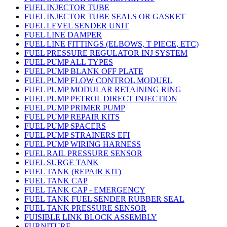
FUEL INJECTOR TUBE
FUEL INJECTOR TUBE SEALS OR GASKET
FUEL LEVEL SENDER UNIT
FUEL LINE DAMPER
FUEL LINE FITTINGS (ELBOWS, T PIECE, ETC)
FUEL PRESSURE REGULATOR INJ SYSTEM
FUEL PUMP ALL TYPES
FUEL PUMP BLANK OFF PLATE
FUEL PUMP FLOW CONTROL MODUEL
FUEL PUMP MODULAR RETAINING RING
FUEL PUMP PETROL DIRECT INJECTION
FUEL PUMP PRIMER PUMP
FUEL PUMP REPAIR KITS
FUEL PUMP SPACERS
FUEL PUMP STRAINERS EFI
FUEL PUMP WIRING HARNESS
FUEL RAIL PRESSURE SENSOR
FUEL SURGE TANK
FUEL TANK (REPAIR KIT)
FUEL TANK CAP
FUEL TANK CAP - EMERGENCY
FUEL TANK FUEL SENDER RUBBER SEAL
FUEL TANK PRESSURE SENSOR
FUISIBLE LINK BLOCK ASSEMBLY
FURNITURE