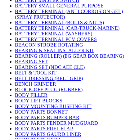
BATTERY MASTER SWITCH
BATTERY SMALL GENERAL PURPOSE
BATTERY TERMINAL (ANTI-CORROSION GEL)
(SPRAY PROTECTOR)
BATTERY TERMINAL (BOLTS & NUTS)
BATTERY TERMINAL (CAR-TRUCK-MARINE)
BATTERY TERMINAL (WASHERS)
BATTERY TERMINAL PCV COVERS
BEACON STROBE ROTATING
BEARING & SEAL INSTALLER KIT
BEARING (ROLLER) (EG GEAR BOX BEARING)
BEARING SET
BEARING SET (NDC AEE CLE)
BELT & TOOL KIT
BELT DRESSING (BELT GRIP)
BENCH GRINDER
BLOCK-OFF PLUG (RUBBER)
BODY FILLER
BODY LIFT BLOCKS
BODY MOUNTING BUSHING KIT
BODY PARTS BONNET
BODY PARTS BUMPER BAR
BODY PARTS FENDER MUDGUARD
BODY PARTS FUEL FLAP
BODY PARTS GAURD LINER