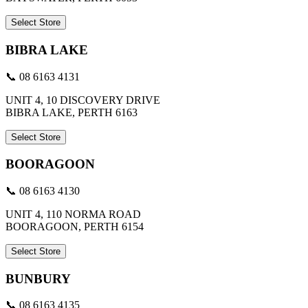
Select Store
BIBRA LAKE
📞 08 6163 4131
UNIT 4, 10 DISCOVERY DRIVE
BIBRA LAKE, PERTH 6163
Select Store
BOORAGOON
📞 08 6163 4130
UNIT 4, 110 NORMA ROAD
BOORAGOON, PERTH 6154
Select Store
BUNBURY
📞 08 6163 4135