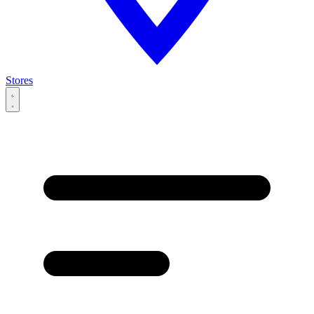
Stores