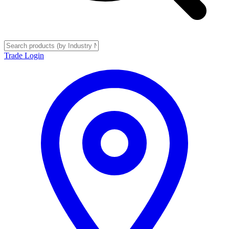
Trade Login