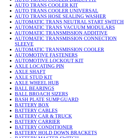
AUTO TRANS COOLER KIT
AUTO TRANS COOLER UNIVERSAL
AUTO TRANS HOSE SEALING WASHER
AUTOMATIC TRANS NEUTRAL START SWITCH
AUTOMATIC TRANS VACUUM MODULARS
AUTOMATIC TRANSMISSION ADDITIVE
AUTOMATIC TRANSMISSION CONNECTION
SLEEVE
AUTOMATIC TRANSMISSION COOLER
AUTOMOTIVE FASTENERS
AUTOMOTIVE LOCKOUT KIT
AXLE LOCATING PIN
AXLE SHAFT
AXLE STUD KIT
AXLE WHEEL HUB
BALL BEARINGS
BALL BROACH SIZERS
BASH PLATE SUMP GUARD
BATTERY BOX
BATTERY CABLES
BATTERY CAR & TRUCK
BATTERY CARRIER
BATTERY CONDITIONER
BATTERY HOLD DOWN BRACKETS