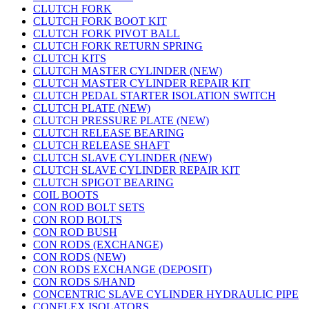
CLUTCH FORK
CLUTCH FORK BOOT KIT
CLUTCH FORK PIVOT BALL
CLUTCH FORK RETURN SPRING
CLUTCH KITS
CLUTCH MASTER CYLINDER (NEW)
CLUTCH MASTER CYLINDER REPAIR KIT
CLUTCH PEDAL STARTER ISOLATION SWITCH
CLUTCH PLATE (NEW)
CLUTCH PRESSURE PLATE (NEW)
CLUTCH RELEASE BEARING
CLUTCH RELEASE SHAFT
CLUTCH SLAVE CYLINDER (NEW)
CLUTCH SLAVE CYLINDER REPAIR KIT
CLUTCH SPIGOT BEARING
COIL BOOTS
CON ROD BOLT SETS
CON ROD BOLTS
CON ROD BUSH
CON RODS (EXCHANGE)
CON RODS (NEW)
CON RODS EXCHANGE (DEPOSIT)
CON RODS S/HAND
CONCENTRIC SLAVE CYLINDER HYDRAULIC PIPE
CONFLEX ISOLATORS