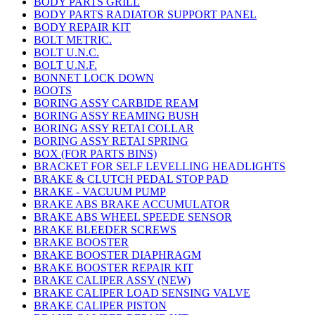
BODY PARTS GRILL
BODY PARTS RADIATOR SUPPORT PANEL
BODY REPAIR KIT
BOLT METRIC.
BOLT U.N.C.
BOLT U.N.F.
BONNET LOCK DOWN
BOOTS
BORING ASSY CARBIDE REAM
BORING ASSY REAMING BUSH
BORING ASSY RETAI COLLAR
BORING ASSY RETAI SPRING
BOX (FOR PARTS BINS)
BRACKET FOR SELF LEVELLING HEADLIGHTS
BRAKE & CLUTCH PEDAL STOP PAD
BRAKE - VACUUM PUMP
BRAKE ABS BRAKE ACCUMULATOR
BRAKE ABS WHEEL SPEEDE SENSOR
BRAKE BLEEDER SCREWS
BRAKE BOOSTER
BRAKE BOOSTER DIAPHRAGM
BRAKE BOOSTER REPAIR KIT
BRAKE CALIPER ASSY (NEW)
BRAKE CALIPER LOAD SENSING VALVE
BRAKE CALIPER PISTON