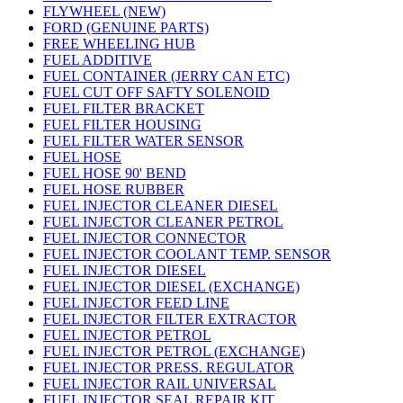
FLYWHEEL (NEW)
FORD (GENUINE PARTS)
FREE WHEELING HUB
FUEL ADDITIVE
FUEL CONTAINER (JERRY CAN ETC)
FUEL CUT OFF SAFTY SOLENOID
FUEL FILTER BRACKET
FUEL FILTER HOUSING
FUEL FILTER WATER SENSOR
FUEL HOSE
FUEL HOSE 90' BEND
FUEL HOSE RUBBER
FUEL INJECTOR CLEANER DIESEL
FUEL INJECTOR CLEANER PETROL
FUEL INJECTOR CONNECTOR
FUEL INJECTOR COOLANT TEMP. SENSOR
FUEL INJECTOR DIESEL
FUEL INJECTOR DIESEL (EXCHANGE)
FUEL INJECTOR FEED LINE
FUEL INJECTOR FILTER EXTRACTOR
FUEL INJECTOR PETROL
FUEL INJECTOR PETROL (EXCHANGE)
FUEL INJECTOR PRESS. REGULATOR
FUEL INJECTOR RAIL UNIVERSAL
FUEL INJECTOR SEAL REPAIR KIT