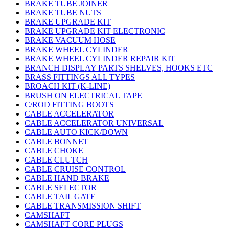
BRAKE TUBE JOINER
BRAKE TUBE NUTS
BRAKE UPGRADE KIT
BRAKE UPGRADE KIT ELECTRONIC
BRAKE VACUUM HOSE
BRAKE WHEEL CYLINDER
BRAKE WHEEL CYLINDER REPAIR KIT
BRANCH DISPLAY PARTS SHELVES, HOOKS ETC
BRASS FITTINGS ALL TYPES
BROACH KIT (K-LINE)
BRUSH ON ELECTRICAL TAPE
C/ROD FITTING BOOTS
CABLE ACCELERATOR
CABLE ACCELERATOR UNIVERSAL
CABLE AUTO KICK/DOWN
CABLE BONNET
CABLE CHOKE
CABLE CLUTCH
CABLE CRUISE CONTROL
CABLE HAND BRAKE
CABLE SELECTOR
CABLE TAIL GATE
CABLE TRANSMISSION SHIFT
CAMSHAFT
CAMSHAFT CORE PLUGS