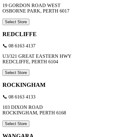
19 GORDON ROAD WEST
OSBORNE PARK, PERTH 6017
Select Store
REDCLIFFE
📞 08 6163 4137
U3/321 GREAT EASTERN HWY
REDCLIFFE, PERTH 6104
Select Store
ROCKINGHAM
📞 08 6163 4133
103 DIXON ROAD
ROCKINGHAM, PERTH 6168
Select Store
WANGARA