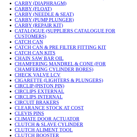
CARBY (DIAPHRAGM)
CARBY (FLOAT)
CARBY (NEEDLE & SEAT)
CARBY (PUMP PLUNGER)
CARBY (REPAIR KIT)
CATALOGUE (SUPPLIERS CATALOGUE FOR
CUSTOMERS)
CATCH CAN
CATCH CAN & PRE FILTER FITTING KIT
CATCH CAN KITS
CHAIN SAW BAR OIL
CHAMFERING MANDREL & CONE (FOR
CHAMFERING CYLINDER BORES)
CHECK VALVE LCV
CIGARETTE (LIGHTERS & PLUNGERS)
CIRCLIP (PISTON PIN)
CIRCLIPS EXTERNAL
CIRCLIPS INTERNAL
CIRCUIT BRAKERS
CLEARANCE STOCK AT COST
CLEVIS PINS
CLIMATE DOOR ACTUATOR
CLUTCH & SLAVE CYLINDER
CLUTCH ALIMENT TOOL
CLUTCH BOOSTER