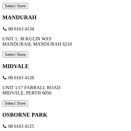
Select Store
MANDURAH
📞 08 6163 4134
UNIT 1, 38 KULIN WAY
MANDURAH, MANDURAH 6210
Select Store
MIDVALE
📞 08 6163 4128
UNIT 1/17 FARRALL ROAD
MIDVALE, PERTH 6056
Select Store
OSBORNE PARK
📞 08 6163 4125