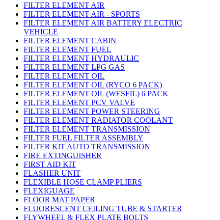
FILTER ELEMENT AIR
FILTER ELEMENT AIR - SPORTS
FILTER ELEMENT AIR BATTERY ELECTRIC
VEHICLE
FILTER ELEMENT CABIN
FILTER ELEMENT FUEL
FILTER ELEMENT HYDRAULIC
FILTER ELEMENT LPG GAS
FILTER ELEMENT OIL
FILTER ELEMENT OIL (RYCO 6 PACK)
FILTER ELEMENT OIL (WESFIL) 6 PACK
FILTER ELEMENT PCV VALVE
FILTER ELEMENT POWER STEERING
FILTER ELEMENT RADIATOR COOLANT
FILTER ELEMENT TRANSMISSION
FILTER FUEL FILTER ASSEMBLY
FILTER KIT AUTO TRANSMISSION
FIRE EXTINGUISHER
FIRST AID KIT
FLASHER UNIT
FLEXIBLE HOSE CLAMP PLIERS
FLEXIGUAGE
FLOOR MAT PAPER
FLUORESCENT CEILING TUBE & STARTER
FLYWHEEL & FLEX PLATE BOLTS