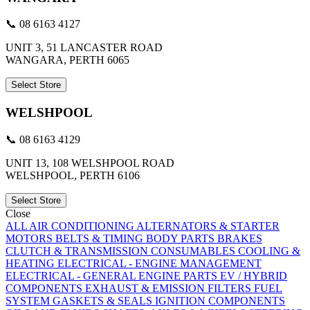
📞 08 6163 4127
UNIT 3, 51 LANCASTER ROAD
WANGARA, PERTH 6065
Select Store
WELSHPOOL
📞 08 6163 4129
UNIT 13, 108 WELSHPOOL ROAD
WELSHPOOL, PERTH 6106
Select Store
Close
ALL
AIR CONDITIONING
ALTERNATORS & STARTER
MOTORS
BELTS & TIMING
BODY PARTS
BRAKES
CLUTCH & TRANSMISSION
CONSUMABLES
COOLING &
HEATING
ELECTRICAL - ENGINE MANAGEMENT
ELECTRICAL - GENERAL
ENGINE PARTS
EV / HYBRID
COMPONENTS
EXHAUST & EMISSION
FILTERS
FUEL
SYSTEM
GASKETS & SEALS
IGNITION COMPONENTS