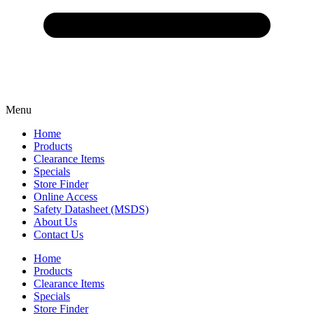
Menu
Home
Products
Clearance Items
Specials
Store Finder
Online Access
Safety Datasheet (MSDS)
About Us
Contact Us
Home
Products
Clearance Items
Specials
Store Finder