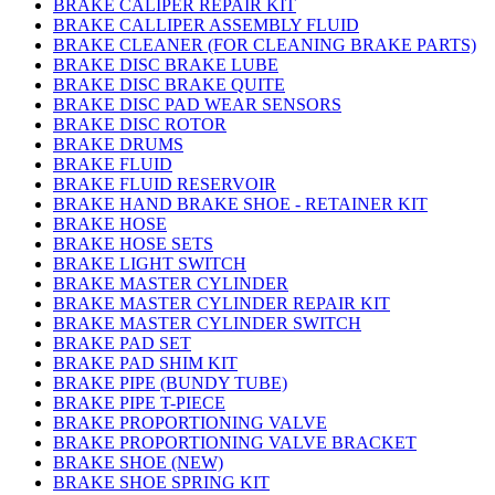
BRAKE CALIPER REPAIR KIT
BRAKE CALLIPER ASSEMBLY FLUID
BRAKE CLEANER (FOR CLEANING BRAKE PARTS)
BRAKE DISC BRAKE LUBE
BRAKE DISC BRAKE QUITE
BRAKE DISC PAD WEAR SENSORS
BRAKE DISC ROTOR
BRAKE DRUMS
BRAKE FLUID
BRAKE FLUID RESERVOIR
BRAKE HAND BRAKE SHOE - RETAINER KIT
BRAKE HOSE
BRAKE HOSE SETS
BRAKE LIGHT SWITCH
BRAKE MASTER CYLINDER
BRAKE MASTER CYLINDER REPAIR KIT
BRAKE MASTER CYLINDER SWITCH
BRAKE PAD SET
BRAKE PAD SHIM KIT
BRAKE PIPE (BUNDY TUBE)
BRAKE PIPE T-PIECE
BRAKE PROPORTIONING VALVE
BRAKE PROPORTIONING VALVE BRACKET
BRAKE SHOE (NEW)
BRAKE SHOE SPRING KIT