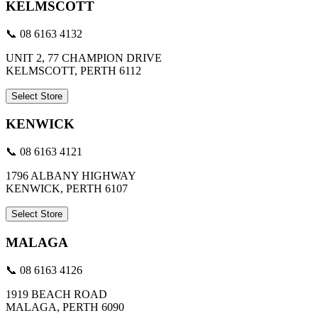
KELMSCOTT
📞 08 6163 4132
UNIT 2, 77 CHAMPION DRIVE
KELMSCOTT, PERTH 6112
Select Store
KENWICK
📞 08 6163 4121
1796 ALBANY HIGHWAY
KENWICK, PERTH 6107
Select Store
MALAGA
📞 08 6163 4126
1919 BEACH ROAD
MALAGA, PERTH 6090