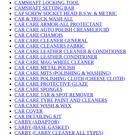
CAMSHAFT LOCKING TOOL
CAMSHAFT SETTING BAR
CAP SCREW SOCKET HEAD B.S.W. & METRIC
CAR & TRUCK WASH ALL
CAR CARE ARMOR-ALL PROTECTANT
CAR CARE AUTO POLISH CREAM/LIQUID
CAR CARE CHAMOIS
CAR CARE CLEANER GENERAL
CAR CARE CLEANERS FABRIC
CAR CARE LEATHER CLEANER & CONDITIONER
CAR CARE LEATHER CONDITIONER
CAR CARE MAG WHEEL CLEANER
CAR CARE METAL POLISH
CAR CARE MITS (POLISHING & WASHING)
CAR CARE POLISHING CLOTH (CHEESE CLOTH)
CAR CARE PROTECTIVE GLAZE
CAR CARE SPONGES
CAR CARE TAR & SPOT REMOVER
CAR CARE TYRE PAINT AND CLEANERS
CAR CARE WASH & WAX
CAR COVER
CAR DETAILING KIT
CARBY (ADAPTOR)
CARBY (BASE GASKET)
CARBY (CARBY CLEANER ALL TYPES)