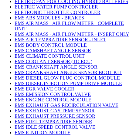
ELETRIC FAN FOR COOLING HYBRID BATTERIES
ELETRIC WATER PUMP CONTROLER
ELETRONIC THROTTLE CONTROLER
EMS ABS MODULES - BRAKES
EMS AIR MASS - AIR FLOW METER - COMPLETE
UNIT
EMS AIR MASS - AIR FLOW METER - INSERT ONLY
EMS AIR TEMPRATURE SENSOR - INLET
EMS BODY CONTROL MODULE
EMS CAMSHAFT ANGLE SENSOR
EMS CLIMATE CONTROL UNIT
EMS COOLANT SENSOR (TO ECU)
EMS CRANKSHAFT ANGLE SENSOR
EMS CRANKSHAFT ANGLE SENSOR BOOT KIT
EMS DIESEL GLOW PLUG CONTROL MODULE
EMS DIESEL INJECTION PUMP DRIVE MODULE
EMS EGR VALVE COOLER
EMS EMISSION CONTROL VALVE
EMS ENGINE CONTROL MODULE
EMS EXHAUST GAS RECIRCULATION VALVE
EMS EXHAUST GAS TEMP SENSOR
EMS EXHAUST PRESSURE SENSOR
EMS FUEL TEMPRATURE SENDER
EMS IDLE SPEED CONTROL VALVE
EMS IGNITION MODULE