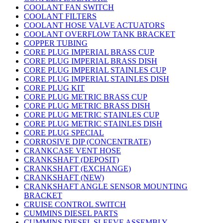
COOLANT FAN SWITCH
COOLANT FILTERS
COOLANT HOSE VALVE ACTUATORS
COOLANT OVERFLOW TANK BRACKET
COPPER TUBING
CORE PLUG IMPERIAL BRASS CUP
CORE PLUG IMPERIAL BRASS DISH
CORE PLUG IMPERIAL STAINLES CUP
CORE PLUG IMPERIAL STAINLES DISH
CORE PLUG KIT
CORE PLUG METRIC BRASS CUP
CORE PLUG METRIC BRASS DISH
CORE PLUG METRIC STAINLES CUP
CORE PLUG METRIC STAINLES DISH
CORE PLUG SPECIAL
CORROSIVE DIP (CONCENTRATE)
CRANKCASE VENT HOSE
CRANKSHAFT (DEPOSIT)
CRANKSHAFT (EXCHANGE)
CRANKSHAFT (NEW)
CRANKSHAFT ANGLE SENSOR MOUNTING
BRACKET
CRUISE CONTROL SWITCH
CUMMINS DIESEL PARTS
CUMMINS DIESEL SLEEVE ASSEMBLY