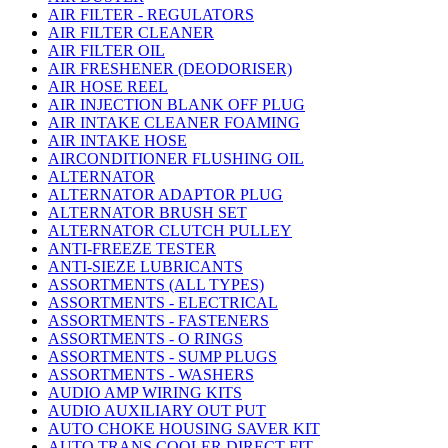
AIR FILTER - REGULATORS
AIR FILTER CLEANER
AIR FILTER OIL
AIR FRESHENER (DEODORISER)
AIR HOSE REEL
AIR INJECTION BLANK OFF PLUG
AIR INTAKE CLEANER FOAMING
AIR INTAKE HOSE
AIRCONDITIONER FLUSHING OIL
ALTERNATOR
ALTERNATOR ADAPTOR PLUG
ALTERNATOR BRUSH SET
ALTERNATOR CLUTCH PULLEY
ANTI-FREEZE TESTER
ANTI-SIEZE LUBRICANTS
ASSORTMENTS (ALL TYPES)
ASSORTMENTS - ELECTRICAL
ASSORTMENTS - FASTENERS
ASSORTMENTS - O RINGS
ASSORTMENTS - SUMP PLUGS
ASSORTMENTS - WASHERS
AUDIO AMP WIRING KITS
AUDIO AUXILIARY OUT PUT
AUTO CHOKE HOUSING SAVER KIT
AUTO TRANS COOLER DIRECT FIT