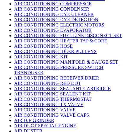
AIR CONDITIONING COMPRESSOR
AIR CONDITIONING CONDENSER
AIR CONDITIONING DYE CLEANER
AIR CONDITIONING DYE DETECTION
AIR CONDITIONING ELECTRIC MOTORS
AIR CONDITIONING EVAPORATOR
AIR CONDITIONING FUEL LINE DISCONECT SET
AIR CONDITIONING HEATER TAP & CORE
AIR CONDITIONING HOSE
AIR CONDITIONING IDLER PULLEYS
AIR CONDITIONING KIT
AIR CONDITIONING MANIFOLD & GAUGE SET
AIR CONDITIONING PRESSURE SWITCH
TRANDUSER
AIR CONDITIONING RECEIVER DRIER
AIR CONDITIONING RED DOT
AIR CONDITIONING SEALANT CARTRIDGE
AIR CONDITIONING SEALENT KIT
AIR CONDITIONING THERMOSTAT
AIR CONDITIONING TX VALVE
AIR CONDITIONING VALVE
AIR CONDITIONING VALVE CAPS
AIR DIE GRINDER
AIR DUCT SPECIAL ENGINE
AIR DUSTER