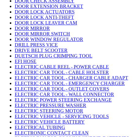
DOOR CHECK ASSEMBLY
DOOR EXTENSION BRACKET
DOOR LOCK ACTUATORS
DOOR LOCK ANTI-THEFT
DOOR LOCK LEAVER CAM
DOOR MIRROR
DOOR MIRROR SWITCH
DOOR WINDOW REGULATOR
DRILL PRESS VICE
DRIVE BELT SCOOTER
DUETSCH PLUG CRIMPING TOOL
EFI HOSE
ELECTRIC CABLE REEL - POWER CABLE
ELECTRIC CAR TOOL - CABLE HOLSTER
ELECTRIC CAR TOOL - CHARGER CABLE ADAPT
ELECTRIC CAR TOOL - EMERGENCY CHARGER
ELECTRIC CAR TOOL - OUTLET COVERS
ELECTRIC CAR TOOL - WALL CONNECTOR
ELECTRIC POWER STEERING EXCHANGE
ELECTRIC PRESSURE WASHER
ELECTRIC STEERING MOTOR
ELECTRIC VEHICLE - SERVICING TOOLS
ELECTRIC VEHICLE BATTERY
ELECTRICAL TUBING
ELECTRONIC CONTACT CLEAN