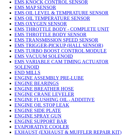
EMS KNOCK CONTROL SENSOR
EMS MAP SENSOR
EMS OIL LEVEL & TEMPRATURE SENSOR
EMS OIL TEMPERATURE SENSOR
EMS OXYGEN SENSOR
EMS THROTTLE BODY - COMPLETE UNIT
EMS THROTTLE BODY SENSOR
EMS TRANSMISSION SPEED SENSOR
EMS TRIGGER-PICKUP (HALL SENSOR)
EMS TURBO BOOST CONTROL MODULE
EMS VACUUM SOLENOID
EMS VARIABLE CAM TIMING ACTUATOR
SOLENOID
END MILLS
ENGINE ASSEMBLY PRE-LUBE
ENGINE BEARINGS
ENGINE BREATHER HOSE
ENGINE CRANE LEVELER
ENGINE FLUSHING OIL - ADDITIVE
ENGINE OIL STOP LEAK
ENGINE SIDE PLATE
ENGINE SPRAY GUN
ENGINE SUPPORT BAR
EVAPORATIVE COOLER
EXHAUST (EXHAUST & MUFFLER REPAIR KIT)