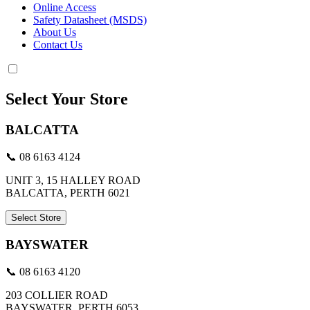
Online Access
Safety Datasheet (MSDS)
About Us
Contact Us
Select Your Store
BALCATTA
📞 08 6163 4124
UNIT 3, 15 HALLEY ROAD
BALCATTA, PERTH 6021
Select Store
BAYSWATER
📞 08 6163 4120
203 COLLIER ROAD
BAYSWATER, PERTH 6053