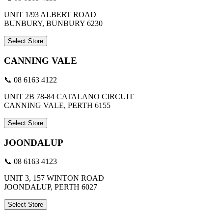
UNIT 1/93 ALBERT ROAD
BUNBURY, BUNBURY 6230
Select Store
CANNING VALE
📞 08 6163 4122
UNIT 2B 78-84 CATALANO CIRCUIT
CANNING VALE, PERTH 6155
Select Store
JOONDALUP
📞 08 6163 4123
UNIT 3, 157 WINTON ROAD
JOONDALUP, PERTH 6027
Select Store