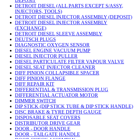
DEPOSIT
DETROIT DIESEL (ALL PARTS EXCEPT S/ASSY,
INJECTORS, TOOLS)
DETROIT DIESEL INJECTOR ASSEMBLY (DEPOSIT)
DETROIT DIESEL INJECTOR ASSEMBLY
(EXCHANGE)
DETROIT DIESEL SLEEVE ASSEMBLY
DEUTSCH PLUGS
DIAGNOSTIC OXYGEN SENSOR
DIESEL ENGINE VACUUM PUMP
DIESEL INJECTOR PULLER
DIESEL PARTICULATE FILTER VAPOUR VALVE
DIESEL SEAT INJECTOR CLEANER
DIFF PINION COLLAPSIBLE SPACER
DIFF PINION FLANGE
DIFF REPAIR KIT
DIFFERENTIAL & TRANSMISSION PLUG
DIFFERENTIAL ACTUATOR MOTOR
DIMMER SWITCH
DIP STICK (DIP STICK TUBE & DIP STICK HANDLE)
DISC BRAKE & TYRE DEPTH GAUGE
DISPOSABLE SEAT COVERS
DISTRIBUTOR DRIVE GEAR
DOOR - DOOR HANDLE
DOOR - TAILGATE HANDLE