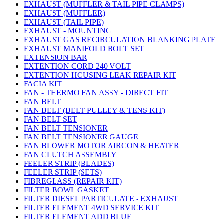
EXHAUST (MUFFLER & TAIL PIPE CLAMPS)
EXHAUST (MUFFLER)
EXHAUST (TAIL PIPE)
EXHAUST - MOUNTING
EXHAUST GAS RECIRCULATION BLANKING PLATE
EXHAUST MANIFOLD BOLT SET
EXTENSION BAR
EXTENTION CORD 240 VOLT
EXTENTION HOUSING LEAK REPAIR KIT
FACIA KIT
FAN - THERMO FAN ASSY - DIRECT FIT
FAN BELT
FAN BELT (BELT PULLEY & TENS KIT)
FAN BELT SET
FAN BELT TENSIONER
FAN BELT TENSIONER GAUGE
FAN BLOWER MOTOR AIRCON & HEATER
FAN CLUTCH ASSEMBLY
FEELER STRIP (BLADES)
FEELER STRIP (SETS)
FIBREGLASS (REPAIR KIT)
FILTER BOWL GASKET
FILTER DIESEL PARTICULATE - EXHAUST
FILTER ELEMENT 4WD SERVICE KIT
FILTER ELEMENT ADD BLUE