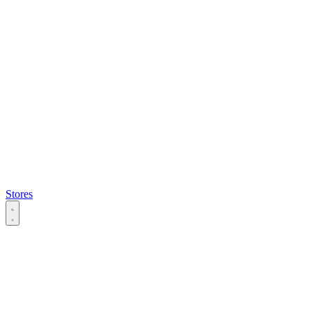
Stores