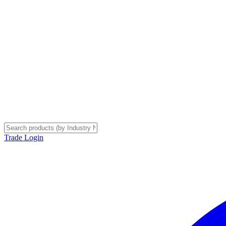
Trade Login