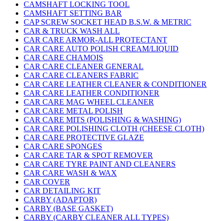
CAMSHAFT LOCKING TOOL
CAMSHAFT SETTING BAR
CAP SCREW SOCKET HEAD B.S.W. & METRIC
CAR & TRUCK WASH ALL
CAR CARE ARMOR-ALL PROTECTANT
CAR CARE AUTO POLISH CREAM/LIQUID
CAR CARE CHAMOIS
CAR CARE CLEANER GENERAL
CAR CARE CLEANERS FABRIC
CAR CARE LEATHER CLEANER & CONDITIONER
CAR CARE LEATHER CONDITIONER
CAR CARE MAG WHEEL CLEANER
CAR CARE METAL POLISH
CAR CARE MITS (POLISHING & WASHING)
CAR CARE POLISHING CLOTH (CHEESE CLOTH)
CAR CARE PROTECTIVE GLAZE
CAR CARE SPONGES
CAR CARE TAR & SPOT REMOVER
CAR CARE TYRE PAINT AND CLEANERS
CAR CARE WASH & WAX
CAR COVER
CAR DETAILING KIT
CARBY (ADAPTOR)
CARBY (BASE GASKET)
CARBY (CARBY CLEANER ALL TYPES)