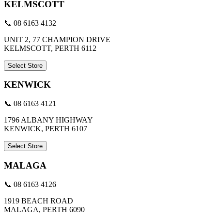
KELMSCOTT
📞 08 6163 4132
UNIT 2, 77 CHAMPION DRIVE
KELMSCOTT, PERTH 6112
Select Store
KENWICK
📞 08 6163 4121
1796 ALBANY HIGHWAY
KENWICK, PERTH 6107
Select Store
MALAGA
📞 08 6163 4126
1919 BEACH ROAD
MALAGA, PERTH 6090