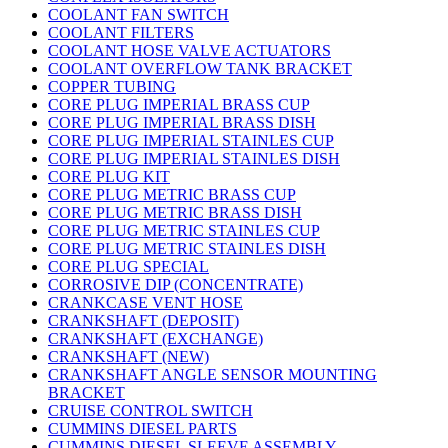
COOLANT FAN SWITCH
COOLANT FILTERS
COOLANT HOSE VALVE ACTUATORS
COOLANT OVERFLOW TANK BRACKET
COPPER TUBING
CORE PLUG IMPERIAL BRASS CUP
CORE PLUG IMPERIAL BRASS DISH
CORE PLUG IMPERIAL STAINLES CUP
CORE PLUG IMPERIAL STAINLES DISH
CORE PLUG KIT
CORE PLUG METRIC BRASS CUP
CORE PLUG METRIC BRASS DISH
CORE PLUG METRIC STAINLES CUP
CORE PLUG METRIC STAINLES DISH
CORE PLUG SPECIAL
CORROSIVE DIP (CONCENTRATE)
CRANKCASE VENT HOSE
CRANKSHAFT (DEPOSIT)
CRANKSHAFT (EXCHANGE)
CRANKSHAFT (NEW)
CRANKSHAFT ANGLE SENSOR MOUNTING
BRACKET
CRUISE CONTROL SWITCH
CUMMINS DIESEL PARTS
CUMMINS DIESEL SLEEVE ASSEMBLY