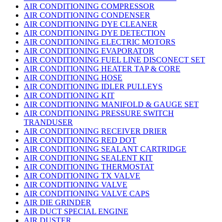
AIR CONDITIONING COMPRESSOR
AIR CONDITIONING CONDENSER
AIR CONDITIONING DYE CLEANER
AIR CONDITIONING DYE DETECTION
AIR CONDITIONING ELECTRIC MOTORS
AIR CONDITIONING EVAPORATOR
AIR CONDITIONING FUEL LINE DISCONECT SET
AIR CONDITIONING HEATER TAP & CORE
AIR CONDITIONING HOSE
AIR CONDITIONING IDLER PULLEYS
AIR CONDITIONING KIT
AIR CONDITIONING MANIFOLD & GAUGE SET
AIR CONDITIONING PRESSURE SWITCH
TRANDUSER
AIR CONDITIONING RECEIVER DRIER
AIR CONDITIONING RED DOT
AIR CONDITIONING SEALANT CARTRIDGE
AIR CONDITIONING SEALENT KIT
AIR CONDITIONING THERMOSTAT
AIR CONDITIONING TX VALVE
AIR CONDITIONING VALVE
AIR CONDITIONING VALVE CAPS
AIR DIE GRINDER
AIR DUCT SPECIAL ENGINE
AIR DUSTER