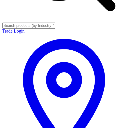
Trade Login