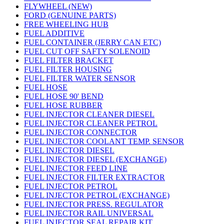
FLYWHEEL (NEW)
FORD (GENUINE PARTS)
FREE WHEELING HUB
FUEL ADDITIVE
FUEL CONTAINER (JERRY CAN ETC)
FUEL CUT OFF SAFTY SOLENOID
FUEL FILTER BRACKET
FUEL FILTER HOUSING
FUEL FILTER WATER SENSOR
FUEL HOSE
FUEL HOSE 90' BEND
FUEL HOSE RUBBER
FUEL INJECTOR CLEANER DIESEL
FUEL INJECTOR CLEANER PETROL
FUEL INJECTOR CONNECTOR
FUEL INJECTOR COOLANT TEMP. SENSOR
FUEL INJECTOR DIESEL
FUEL INJECTOR DIESEL (EXCHANGE)
FUEL INJECTOR FEED LINE
FUEL INJECTOR FILTER EXTRACTOR
FUEL INJECTOR PETROL
FUEL INJECTOR PETROL (EXCHANGE)
FUEL INJECTOR PRESS. REGULATOR
FUEL INJECTOR RAIL UNIVERSAL
FUEL INJECTOR SEAL REPAIR KIT