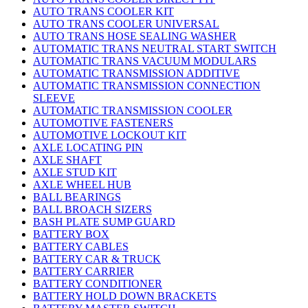
AUTO TRANS COOLER KIT
AUTO TRANS COOLER UNIVERSAL
AUTO TRANS HOSE SEALING WASHER
AUTOMATIC TRANS NEUTRAL START SWITCH
AUTOMATIC TRANS VACUUM MODULARS
AUTOMATIC TRANSMISSION ADDITIVE
AUTOMATIC TRANSMISSION CONNECTION
SLEEVE
AUTOMATIC TRANSMISSION COOLER
AUTOMOTIVE FASTENERS
AUTOMOTIVE LOCKOUT KIT
AXLE LOCATING PIN
AXLE SHAFT
AXLE STUD KIT
AXLE WHEEL HUB
BALL BEARINGS
BALL BROACH SIZERS
BASH PLATE SUMP GUARD
BATTERY BOX
BATTERY CABLES
BATTERY CAR & TRUCK
BATTERY CARRIER
BATTERY CONDITIONER
BATTERY HOLD DOWN BRACKETS