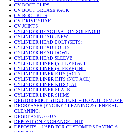
CV BOOT CLIPS
CV BOOT GREASE PACK
CV BOOT KITS
CV DRIVE SHAFT
CV JOINTS
CYLINDER DEACTIVATION SOLENOID
CYLINDER HEAD - NEW
CYLINDER HEAD BOLT (SETS)
CYLINDER HEAD BOLTS
CYLINDER HEAD DOWL
CYLINDER HEAD SLEEVE
CYLINDER LINER (SLEEVE) ACL
CYLINDER LINER (SLEEVE) IND
CYLINDER LINER KITS (ACL)
CYLINDER LINER KITS (NOT ACL)
CYLINDER LINER KITS (TAI)
CYLINDER LINER SEALS
CYLINDER LINER SHIMS
DEBTOR PRICE STRUCTURE = DO NOT REMOVE
DEGREASER (ENGINE CLEANING & GENERAL
CLEANING)
DEGREASING GUN
DEPOSIT ON EXCHANGE UNIT
DEPOSITS = USED FOR CUSTOMERS PAYING A