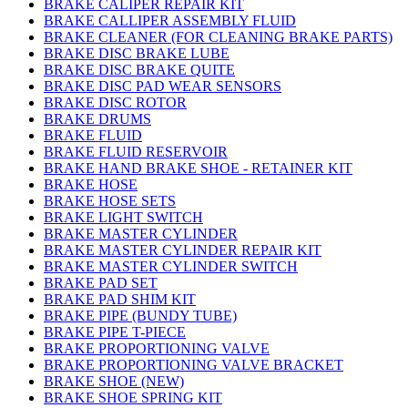
BRAKE CALIPER REPAIR KIT
BRAKE CALLIPER ASSEMBLY FLUID
BRAKE CLEANER (FOR CLEANING BRAKE PARTS)
BRAKE DISC BRAKE LUBE
BRAKE DISC BRAKE QUITE
BRAKE DISC PAD WEAR SENSORS
BRAKE DISC ROTOR
BRAKE DRUMS
BRAKE FLUID
BRAKE FLUID RESERVOIR
BRAKE HAND BRAKE SHOE - RETAINER KIT
BRAKE HOSE
BRAKE HOSE SETS
BRAKE LIGHT SWITCH
BRAKE MASTER CYLINDER
BRAKE MASTER CYLINDER REPAIR KIT
BRAKE MASTER CYLINDER SWITCH
BRAKE PAD SET
BRAKE PAD SHIM KIT
BRAKE PIPE (BUNDY TUBE)
BRAKE PIPE T-PIECE
BRAKE PROPORTIONING VALVE
BRAKE PROPORTIONING VALVE BRACKET
BRAKE SHOE (NEW)
BRAKE SHOE SPRING KIT