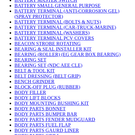
BATTERY MASTER SWITCH
BATTERY SMALL GENERAL PURPOSE
BATTERY TERMINAL (ANTI-CORROSION GEL)
(SPRAY PROTECTOR)
BATTERY TERMINAL (BOLTS & NUTS)
BATTERY TERMINAL (CAR-TRUCK-MARINE)
BATTERY TERMINAL (WASHERS)
BATTERY TERMINAL PCV COVERS
BEACON STROBE ROTATING
BEARING & SEAL INSTALLER KIT
BEARING (ROLLER) (EG GEAR BOX BEARING)
BEARING SET
BEARING SET (NDC AEE CLE)
BELT & TOOL KIT
BELT DRESSING (BELT GRIP)
BENCH GRINDER
BLOCK-OFF PLUG (RUBBER)
BODY FILLER
BODY LIFT BLOCKS
BODY MOUNTING BUSHING KIT
BODY PARTS BONNET
BODY PARTS BUMPER BAR
BODY PARTS FENDER MUDGUARD
BODY PARTS FUEL FLAP
BODY PARTS GAURD LINER