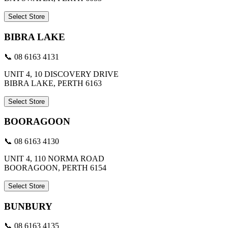
Select Store
BIBRA LAKE
📞 08 6163 4131
UNIT 4, 10 DISCOVERY DRIVE
BIBRA LAKE, PERTH 6163
Select Store
BOORAGOON
📞 08 6163 4130
UNIT 4, 110 NORMA ROAD
BOORAGOON, PERTH 6154
Select Store
BUNBURY
📞 08 6163 4135