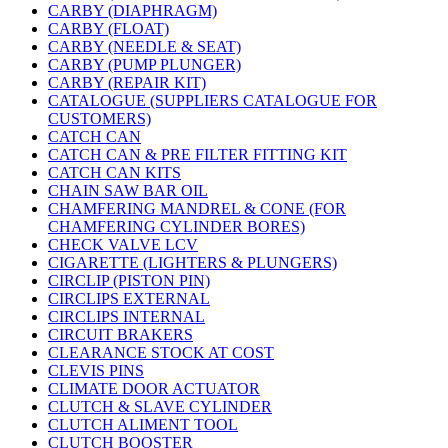
CARBY (DIAPHRAGM)
CARBY (FLOAT)
CARBY (NEEDLE & SEAT)
CARBY (PUMP PLUNGER)
CARBY (REPAIR KIT)
CATALOGUE (SUPPLIERS CATALOGUE FOR
CUSTOMERS)
CATCH CAN
CATCH CAN & PRE FILTER FITTING KIT
CATCH CAN KITS
CHAIN SAW BAR OIL
CHAMFERING MANDREL & CONE (FOR
CHAMFERING CYLINDER BORES)
CHECK VALVE LCV
CIGARETTE (LIGHTERS & PLUNGERS)
CIRCLIP (PISTON PIN)
CIRCLIPS EXTERNAL
CIRCLIPS INTERNAL
CIRCUIT BRAKERS
CLEARANCE STOCK AT COST
CLEVIS PINS
CLIMATE DOOR ACTUATOR
CLUTCH & SLAVE CYLINDER
CLUTCH ALIMENT TOOL
CLUTCH BOOSTER