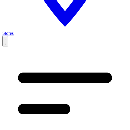
Stores