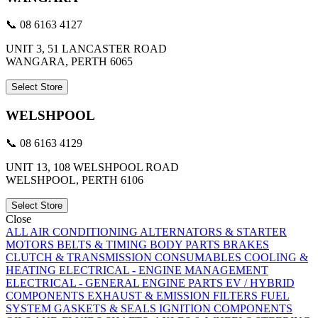
📞 08 6163 4127
UNIT 3, 51 LANCASTER ROAD
WANGARA, PERTH 6065
Select Store
WELSHPOOL
📞 08 6163 4129
UNIT 13, 108 WELSHPOOL ROAD
WELSHPOOL, PERTH 6106
Select Store
Close
ALL
AIR CONDITIONING
ALTERNATORS & STARTER
MOTORS
BELTS & TIMING
BODY PARTS
BRAKES
CLUTCH & TRANSMISSION
CONSUMABLES
COOLING &
HEATING
ELECTRICAL - ENGINE MANAGEMENT
ELECTRICAL - GENERAL
ENGINE PARTS
EV / HYBRID
COMPONENTS
EXHAUST & EMISSION
FILTERS
FUEL
SYSTEM
GASKETS & SEALS
IGNITION COMPONENTS