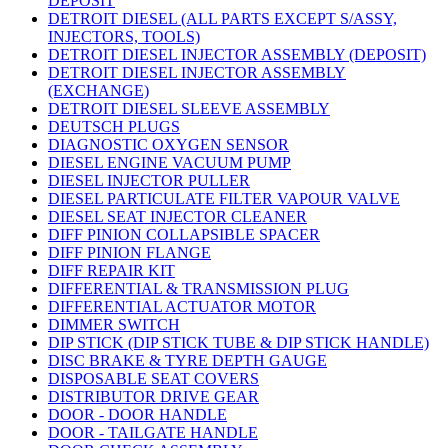
DEPOSIT
DETROIT DIESEL (ALL PARTS EXCEPT S/ASSY,
INJECTORS, TOOLS)
DETROIT DIESEL INJECTOR ASSEMBLY (DEPOSIT)
DETROIT DIESEL INJECTOR ASSEMBLY
(EXCHANGE)
DETROIT DIESEL SLEEVE ASSEMBLY
DEUTSCH PLUGS
DIAGNOSTIC OXYGEN SENSOR
DIESEL ENGINE VACUUM PUMP
DIESEL INJECTOR PULLER
DIESEL PARTICULATE FILTER VAPOUR VALVE
DIESEL SEAT INJECTOR CLEANER
DIFF PINION COLLAPSIBLE SPACER
DIFF PINION FLANGE
DIFF REPAIR KIT
DIFFERENTIAL & TRANSMISSION PLUG
DIFFERENTIAL ACTUATOR MOTOR
DIMMER SWITCH
DIP STICK (DIP STICK TUBE & DIP STICK HANDLE)
DISC BRAKE & TYRE DEPTH GAUGE
DISPOSABLE SEAT COVERS
DISTRIBUTOR DRIVE GEAR
DOOR - DOOR HANDLE
DOOR - TAILGATE HANDLE