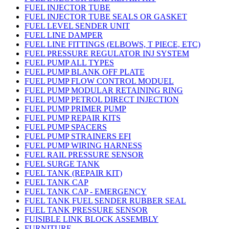
FUEL INJECTOR TUBE
FUEL INJECTOR TUBE SEALS OR GASKET
FUEL LEVEL SENDER UNIT
FUEL LINE DAMPER
FUEL LINE FITTINGS (ELBOWS, T PIECE, ETC)
FUEL PRESSURE REGULATOR INJ SYSTEM
FUEL PUMP ALL TYPES
FUEL PUMP BLANK OFF PLATE
FUEL PUMP FLOW CONTROL MODUEL
FUEL PUMP MODULAR RETAINING RING
FUEL PUMP PETROL DIRECT INJECTION
FUEL PUMP PRIMER PUMP
FUEL PUMP REPAIR KITS
FUEL PUMP SPACERS
FUEL PUMP STRAINERS EFI
FUEL PUMP WIRING HARNESS
FUEL RAIL PRESSURE SENSOR
FUEL SURGE TANK
FUEL TANK (REPAIR KIT)
FUEL TANK CAP
FUEL TANK CAP - EMERGENCY
FUEL TANK FUEL SENDER RUBBER SEAL
FUEL TANK PRESSURE SENSOR
FUISIBLE LINK BLOCK ASSEMBLY
FURNITURE