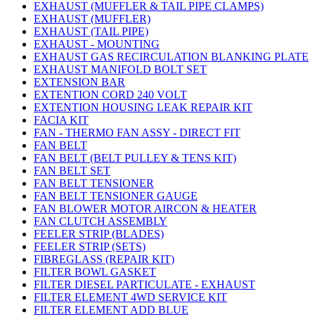
EXHAUST (MUFFLER & TAIL PIPE CLAMPS)
EXHAUST (MUFFLER)
EXHAUST (TAIL PIPE)
EXHAUST - MOUNTING
EXHAUST GAS RECIRCULATION BLANKING PLATE
EXHAUST MANIFOLD BOLT SET
EXTENSION BAR
EXTENTION CORD 240 VOLT
EXTENTION HOUSING LEAK REPAIR KIT
FACIA KIT
FAN - THERMO FAN ASSY - DIRECT FIT
FAN BELT
FAN BELT (BELT PULLEY & TENS KIT)
FAN BELT SET
FAN BELT TENSIONER
FAN BELT TENSIONER GAUGE
FAN BLOWER MOTOR AIRCON & HEATER
FAN CLUTCH ASSEMBLY
FEELER STRIP (BLADES)
FEELER STRIP (SETS)
FIBREGLASS (REPAIR KIT)
FILTER BOWL GASKET
FILTER DIESEL PARTICULATE - EXHAUST
FILTER ELEMENT 4WD SERVICE KIT
FILTER ELEMENT ADD BLUE