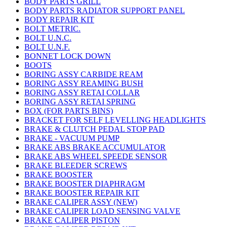
BODY PARTS GRILL
BODY PARTS RADIATOR SUPPORT PANEL
BODY REPAIR KIT
BOLT METRIC.
BOLT U.N.C.
BOLT U.N.F.
BONNET LOCK DOWN
BOOTS
BORING ASSY CARBIDE REAM
BORING ASSY REAMING BUSH
BORING ASSY RETAI COLLAR
BORING ASSY RETAI SPRING
BOX (FOR PARTS BINS)
BRACKET FOR SELF LEVELLING HEADLIGHTS
BRAKE & CLUTCH PEDAL STOP PAD
BRAKE - VACUUM PUMP
BRAKE ABS BRAKE ACCUMULATOR
BRAKE ABS WHEEL SPEEDE SENSOR
BRAKE BLEEDER SCREWS
BRAKE BOOSTER
BRAKE BOOSTER DIAPHRAGM
BRAKE BOOSTER REPAIR KIT
BRAKE CALIPER ASSY (NEW)
BRAKE CALIPER LOAD SENSING VALVE
BRAKE CALIPER PISTON