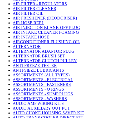
AIR FILTER - REGULATORS
AIR FILTER CLEANER
AIR FILTER OIL
AIR FRESHENER (DEODORISER)
AIR HOSE REEL
AIR INJECTION BLANK OFF PLUG
AIR INTAKE CLEANER FOAMING
AIR INTAKE HOSE
AIRCONDITIONER FLUSHING OIL
ALTERNATOR
ALTERNATOR ADAPTOR PLUG
ALTERNATOR BRUSH SET
ALTERNATOR CLUTCH PULLEY
ANTI-FREEZE TESTER
ANTI-SIEZE LUBRICANTS
ASSORTMENTS (ALL TYPES)
ASSORTMENTS - ELECTRICAL
ASSORTMENTS - FASTENERS
ASSORTMENTS - O RINGS
ASSORTMENTS - SUMP PLUGS
ASSORTMENTS - WASHERS
AUDIO AMP WIRING KITS
AUDIO AUXILIARY OUT PUT
AUTO CHOKE HOUSING SAVER KIT
AUTO TRANS COOLER DIRECT FIT