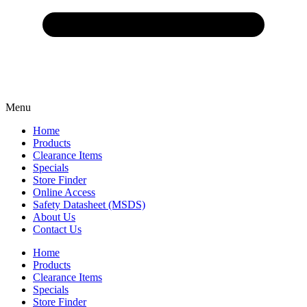
Menu
Home
Products
Clearance Items
Specials
Store Finder
Online Access
Safety Datasheet (MSDS)
About Us
Contact Us
Home
Products
Clearance Items
Specials
Store Finder