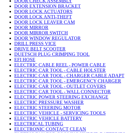
DOOR CHECK ASSEMBLY
DOOR EXTENSION BRACKET
DOOR LOCK ACTUATORS
DOOR LOCK ANTI-THEFT
DOOR LOCK LEAVER CAM
DOOR MIRROR
DOOR MIRROR SWITCH
DOOR WINDOW REGULATOR
DRILL PRESS VICE
DRIVE BELT SCOOTER
DUETSCH PLUG CRIMPING TOOL
EFI HOSE
ELECTRIC CABLE REEL - POWER CABLE
ELECTRIC CAR TOOL - CABLE HOLSTER
ELECTRIC CAR TOOL - CHARGER CABLE ADAPT
ELECTRIC CAR TOOL - EMERGENCY CHARGER
ELECTRIC CAR TOOL - OUTLET COVERS
ELECTRIC CAR TOOL - WALL CONNECTOR
ELECTRIC POWER STEERING EXCHANGE
ELECTRIC PRESSURE WASHER
ELECTRIC STEERING MOTOR
ELECTRIC VEHICLE - SERVICING TOOLS
ELECTRIC VEHICLE BATTERY
ELECTRICAL TUBING
ELECTRONIC CONTACT CLEAN