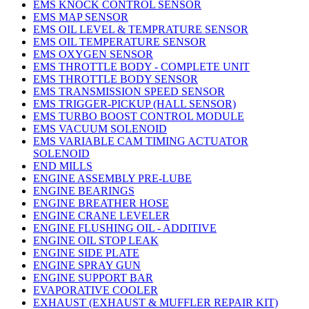
EMS KNOCK CONTROL SENSOR
EMS MAP SENSOR
EMS OIL LEVEL & TEMPRATURE SENSOR
EMS OIL TEMPERATURE SENSOR
EMS OXYGEN SENSOR
EMS THROTTLE BODY - COMPLETE UNIT
EMS THROTTLE BODY SENSOR
EMS TRANSMISSION SPEED SENSOR
EMS TRIGGER-PICKUP (HALL SENSOR)
EMS TURBO BOOST CONTROL MODULE
EMS VACUUM SOLENOID
EMS VARIABLE CAM TIMING ACTUATOR
SOLENOID
END MILLS
ENGINE ASSEMBLY PRE-LUBE
ENGINE BEARINGS
ENGINE BREATHER HOSE
ENGINE CRANE LEVELER
ENGINE FLUSHING OIL - ADDITIVE
ENGINE OIL STOP LEAK
ENGINE SIDE PLATE
ENGINE SPRAY GUN
ENGINE SUPPORT BAR
EVAPORATIVE COOLER
EXHAUST (EXHAUST & MUFFLER REPAIR KIT)