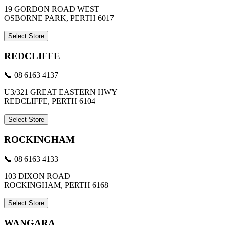
19 GORDON ROAD WEST
OSBORNE PARK, PERTH 6017
Select Store
REDCLIFFE
📞 08 6163 4137
U3/321 GREAT EASTERN HWY
REDCLIFFE, PERTH 6104
Select Store
ROCKINGHAM
📞 08 6163 4133
103 DIXON ROAD
ROCKINGHAM, PERTH 6168
Select Store
WANGARA