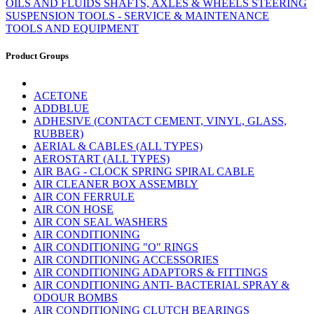
OILS AND FLUIDS
SHAFTS, AXLES & WHEELS
STEERING
SUSPENSION
TOOLS - SERVICE & MAINTENANCE
TOOLS AND EQUIPMENT
Product Groups
ACETONE
ADDBLUE
ADHESIVE (CONTACT CEMENT, VINYL, GLASS,
RUBBER)
AERIAL & CABLES (ALL TYPES)
AEROSTART (ALL TYPES)
AIR BAG - CLOCK SPRING SPIRAL CABLE
AIR CLEANER BOX ASSEMBLY
AIR CON FERRULE
AIR CON HOSE
AIR CON SEAL WASHERS
AIR CONDITIONING
AIR CONDITIONING "O" RINGS
AIR CONDITIONING ACCESSORIES
AIR CONDITIONING ADAPTORS & FITTINGS
AIR CONDITIONING ANTI- BACTERIAL SPRAY &
ODOUR BOMBS
AIR CONDITIONING CLUTCH BEARINGS