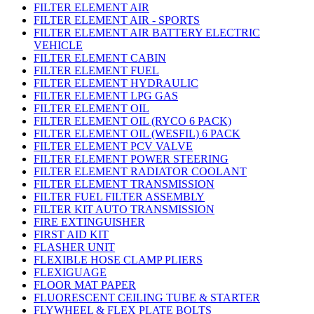
FILTER ELEMENT AIR
FILTER ELEMENT AIR - SPORTS
FILTER ELEMENT AIR BATTERY ELECTRIC
VEHICLE
FILTER ELEMENT CABIN
FILTER ELEMENT FUEL
FILTER ELEMENT HYDRAULIC
FILTER ELEMENT LPG GAS
FILTER ELEMENT OIL
FILTER ELEMENT OIL (RYCO 6 PACK)
FILTER ELEMENT OIL (WESFIL) 6 PACK
FILTER ELEMENT PCV VALVE
FILTER ELEMENT POWER STEERING
FILTER ELEMENT RADIATOR COOLANT
FILTER ELEMENT TRANSMISSION
FILTER FUEL FILTER ASSEMBLY
FILTER KIT AUTO TRANSMISSION
FIRE EXTINGUISHER
FIRST AID KIT
FLASHER UNIT
FLEXIBLE HOSE CLAMP PLIERS
FLEXIGUAGE
FLOOR MAT PAPER
FLUORESCENT CEILING TUBE & STARTER
FLYWHEEL & FLEX PLATE BOLTS