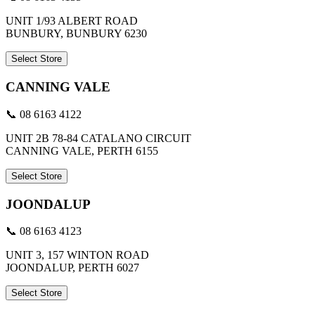
UNIT 1/93 ALBERT ROAD
BUNBURY, BUNBURY 6230
Select Store
CANNING VALE
📞 08 6163 4122
UNIT 2B 78-84 CATALANO CIRCUIT
CANNING VALE, PERTH 6155
Select Store
JOONDALUP
📞 08 6163 4123
UNIT 3, 157 WINTON ROAD
JOONDALUP, PERTH 6027
Select Store