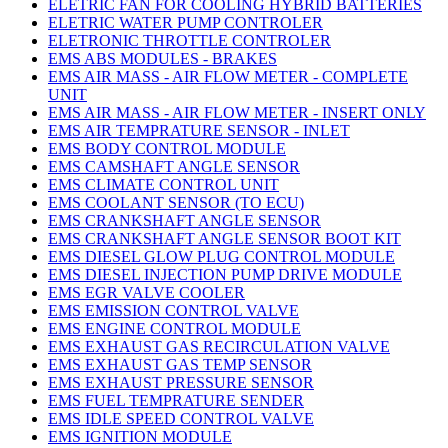
ELETRIC FAN FOR COOLING HYBRID BATTERIES
ELETRIC WATER PUMP CONTROLER
ELETRONIC THROTTLE CONTROLER
EMS ABS MODULES - BRAKES
EMS AIR MASS - AIR FLOW METER - COMPLETE
UNIT
EMS AIR MASS - AIR FLOW METER - INSERT ONLY
EMS AIR TEMPRATURE SENSOR - INLET
EMS BODY CONTROL MODULE
EMS CAMSHAFT ANGLE SENSOR
EMS CLIMATE CONTROL UNIT
EMS COOLANT SENSOR (TO ECU)
EMS CRANKSHAFT ANGLE SENSOR
EMS CRANKSHAFT ANGLE SENSOR BOOT KIT
EMS DIESEL GLOW PLUG CONTROL MODULE
EMS DIESEL INJECTION PUMP DRIVE MODULE
EMS EGR VALVE COOLER
EMS EMISSION CONTROL VALVE
EMS ENGINE CONTROL MODULE
EMS EXHAUST GAS RECIRCULATION VALVE
EMS EXHAUST GAS TEMP SENSOR
EMS EXHAUST PRESSURE SENSOR
EMS FUEL TEMPRATURE SENDER
EMS IDLE SPEED CONTROL VALVE
EMS IGNITION MODULE