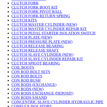
CLUTCH FORK
CLUTCH FORK BOOT KIT
CLUTCH FORK PIVOT BALL
CLUTCH FORK RETURN SPRING
CLUTCH KITS
CLUTCH MASTER CYLINDER (NEW)
CLUTCH MASTER CYLINDER REPAIR KIT
CLUTCH PEDAL STARTER ISOLATION SWITCH
CLUTCH PLATE (NEW)
CLUTCH PRESSURE PLATE (NEW)
CLUTCH RELEASE BEARING
CLUTCH RELEASE SHAFT
CLUTCH SLAVE CYLINDER (NEW)
CLUTCH SLAVE CYLINDER REPAIR KIT
CLUTCH SPIGOT BEARING
COIL BOOTS
CON ROD BOLT SETS
CON ROD BOLTS
CON ROD BUSH
CON RODS (EXCHANGE)
CON RODS (NEW)
CON RODS EXCHANGE (DEPOSIT)
CON RODS S/HAND
CONCENTRIC SLAVE CYLINDER HYDRAULIC PIPE
CONFLEX ISOLATORS