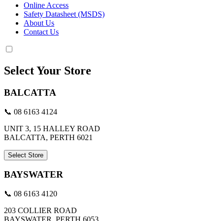
Online Access
Safety Datasheet (MSDS)
About Us
Contact Us
Select Your Store
BALCATTA
📞 08 6163 4124
UNIT 3, 15 HALLEY ROAD
BALCATTA, PERTH 6021
Select Store
BAYSWATER
📞 08 6163 4120
203 COLLIER ROAD
BAYSWATER, PERTH 6053