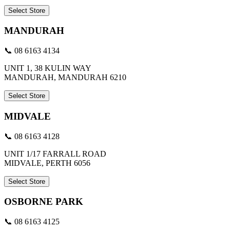
Select Store
MANDURAH
📞 08 6163 4134
UNIT 1, 38 KULIN WAY
MANDURAH, MANDURAH 6210
Select Store
MIDVALE
📞 08 6163 4128
UNIT 1/17 FARRALL ROAD
MIDVALE, PERTH 6056
Select Store
OSBORNE PARK
📞 08 6163 4125