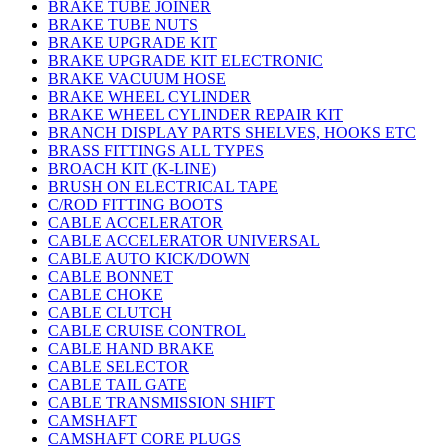
BRAKE TUBE JOINER
BRAKE TUBE NUTS
BRAKE UPGRADE KIT
BRAKE UPGRADE KIT ELECTRONIC
BRAKE VACUUM HOSE
BRAKE WHEEL CYLINDER
BRAKE WHEEL CYLINDER REPAIR KIT
BRANCH DISPLAY PARTS SHELVES, HOOKS ETC
BRASS FITTINGS ALL TYPES
BROACH KIT (K-LINE)
BRUSH ON ELECTRICAL TAPE
C/ROD FITTING BOOTS
CABLE ACCELERATOR
CABLE ACCELERATOR UNIVERSAL
CABLE AUTO KICK/DOWN
CABLE BONNET
CABLE CHOKE
CABLE CLUTCH
CABLE CRUISE CONTROL
CABLE HAND BRAKE
CABLE SELECTOR
CABLE TAIL GATE
CABLE TRANSMISSION SHIFT
CAMSHAFT
CAMSHAFT CORE PLUGS