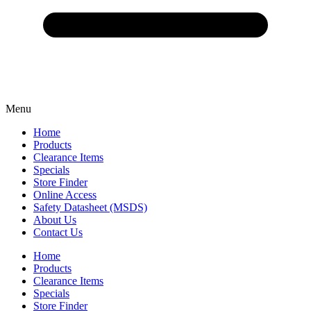
Menu
Home
Products
Clearance Items
Specials
Store Finder
Online Access
Safety Datasheet (MSDS)
About Us
Contact Us
Home
Products
Clearance Items
Specials
Store Finder