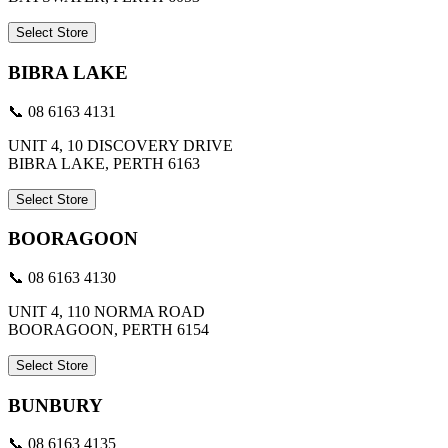
Select Store
BIBRA LAKE
📞 08 6163 4131
UNIT 4, 10 DISCOVERY DRIVE
BIBRA LAKE, PERTH 6163
Select Store
BOORAGOON
📞 08 6163 4130
UNIT 4, 110 NORMA ROAD
BOORAGOON, PERTH 6154
Select Store
BUNBURY
📞 08 6163 4135