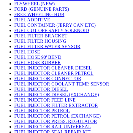
FLYWHEEL (NEW)
FORD (GENUINE PARTS)
FREE WHEELING HUB
FUEL ADDITIVE
FUEL CONTAINER (JERRY CAN ETC)
FUEL CUT OFF SAFTY SOLENOID
FUEL FILTER BRACKET
FUEL FILTER HOUSING
FUEL FILTER WATER SENSOR
FUEL HOSE
FUEL HOSE 90' BEND
FUEL HOSE RUBBER
FUEL INJECTOR CLEANER DIESEL
FUEL INJECTOR CLEANER PETROL
FUEL INJECTOR CONNECTOR
FUEL INJECTOR COOLANT TEMP. SENSOR
FUEL INJECTOR DIESEL
FUEL INJECTOR DIESEL (EXCHANGE)
FUEL INJECTOR FEED LINE
FUEL INJECTOR FILTER EXTRACTOR
FUEL INJECTOR PETROL
FUEL INJECTOR PETROL (EXCHANGE)
FUEL INJECTOR PRESS. REGULATOR
FUEL INJECTOR RAIL UNIVERSAL
FUEL INJECTOR SEAL REPAIR KIT