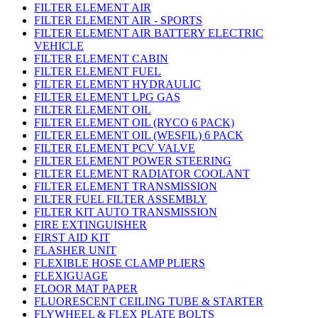
FILTER ELEMENT AIR
FILTER ELEMENT AIR - SPORTS
FILTER ELEMENT AIR BATTERY ELECTRIC
VEHICLE
FILTER ELEMENT CABIN
FILTER ELEMENT FUEL
FILTER ELEMENT HYDRAULIC
FILTER ELEMENT LPG GAS
FILTER ELEMENT OIL
FILTER ELEMENT OIL (RYCO 6 PACK)
FILTER ELEMENT OIL (WESFIL) 6 PACK
FILTER ELEMENT PCV VALVE
FILTER ELEMENT POWER STEERING
FILTER ELEMENT RADIATOR COOLANT
FILTER ELEMENT TRANSMISSION
FILTER FUEL FILTER ASSEMBLY
FILTER KIT AUTO TRANSMISSION
FIRE EXTINGUISHER
FIRST AID KIT
FLASHER UNIT
FLEXIBLE HOSE CLAMP PLIERS
FLEXIGUAGE
FLOOR MAT PAPER
FLUORESCENT CEILING TUBE & STARTER
FLYWHEEL & FLEX PLATE BOLTS