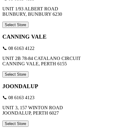
UNIT 1/93 ALBERT ROAD
BUNBURY, BUNBURY 6230
Select Store
CANNING VALE
📞 08 6163 4122
UNIT 2B 78-84 CATALANO CIRCUIT
CANNING VALE, PERTH 6155
Select Store
JOONDALUP
📞 08 6163 4123
UNIT 3, 157 WINTON ROAD
JOONDALUP, PERTH 6027
Select Store