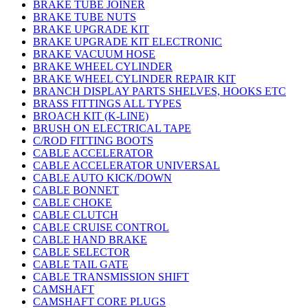
BRAKE TUBE JOINER
BRAKE TUBE NUTS
BRAKE UPGRADE KIT
BRAKE UPGRADE KIT ELECTRONIC
BRAKE VACUUM HOSE
BRAKE WHEEL CYLINDER
BRAKE WHEEL CYLINDER REPAIR KIT
BRANCH DISPLAY PARTS SHELVES, HOOKS ETC
BRASS FITTINGS ALL TYPES
BROACH KIT (K-LINE)
BRUSH ON ELECTRICAL TAPE
C/ROD FITTING BOOTS
CABLE ACCELERATOR
CABLE ACCELERATOR UNIVERSAL
CABLE AUTO KICK/DOWN
CABLE BONNET
CABLE CHOKE
CABLE CLUTCH
CABLE CRUISE CONTROL
CABLE HAND BRAKE
CABLE SELECTOR
CABLE TAIL GATE
CABLE TRANSMISSION SHIFT
CAMSHAFT
CAMSHAFT CORE PLUGS