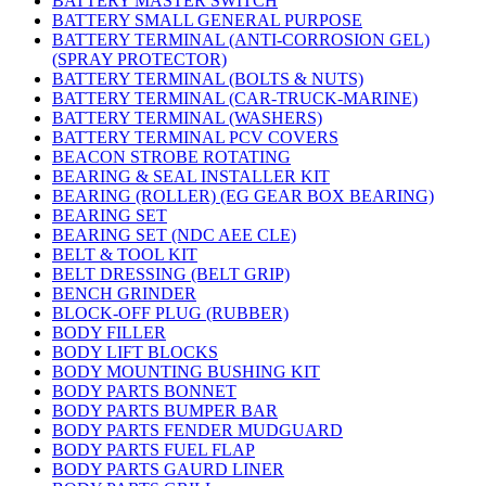
BATTERY MASTER SWITCH
BATTERY SMALL GENERAL PURPOSE
BATTERY TERMINAL (ANTI-CORROSION GEL)
(SPRAY PROTECTOR)
BATTERY TERMINAL (BOLTS & NUTS)
BATTERY TERMINAL (CAR-TRUCK-MARINE)
BATTERY TERMINAL (WASHERS)
BATTERY TERMINAL PCV COVERS
BEACON STROBE ROTATING
BEARING & SEAL INSTALLER KIT
BEARING (ROLLER) (EG GEAR BOX BEARING)
BEARING SET
BEARING SET (NDC AEE CLE)
BELT & TOOL KIT
BELT DRESSING (BELT GRIP)
BENCH GRINDER
BLOCK-OFF PLUG (RUBBER)
BODY FILLER
BODY LIFT BLOCKS
BODY MOUNTING BUSHING KIT
BODY PARTS BONNET
BODY PARTS BUMPER BAR
BODY PARTS FENDER MUDGUARD
BODY PARTS FUEL FLAP
BODY PARTS GAURD LINER