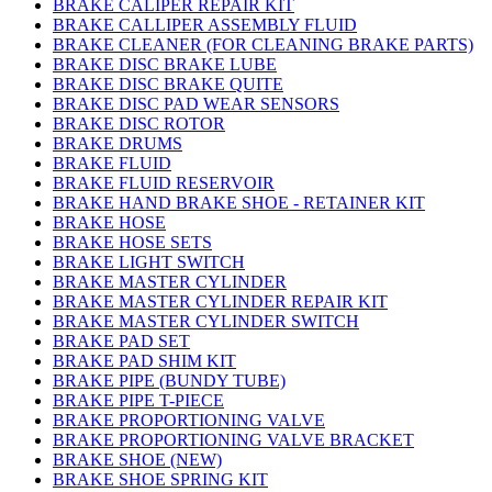
BRAKE CALIPER REPAIR KIT
BRAKE CALLIPER ASSEMBLY FLUID
BRAKE CLEANER (FOR CLEANING BRAKE PARTS)
BRAKE DISC BRAKE LUBE
BRAKE DISC BRAKE QUITE
BRAKE DISC PAD WEAR SENSORS
BRAKE DISC ROTOR
BRAKE DRUMS
BRAKE FLUID
BRAKE FLUID RESERVOIR
BRAKE HAND BRAKE SHOE - RETAINER KIT
BRAKE HOSE
BRAKE HOSE SETS
BRAKE LIGHT SWITCH
BRAKE MASTER CYLINDER
BRAKE MASTER CYLINDER REPAIR KIT
BRAKE MASTER CYLINDER SWITCH
BRAKE PAD SET
BRAKE PAD SHIM KIT
BRAKE PIPE (BUNDY TUBE)
BRAKE PIPE T-PIECE
BRAKE PROPORTIONING VALVE
BRAKE PROPORTIONING VALVE BRACKET
BRAKE SHOE (NEW)
BRAKE SHOE SPRING KIT