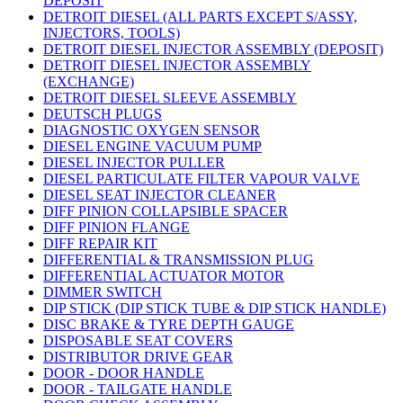
DEPOSIT
DETROIT DIESEL (ALL PARTS EXCEPT S/ASSY,
INJECTORS, TOOLS)
DETROIT DIESEL INJECTOR ASSEMBLY (DEPOSIT)
DETROIT DIESEL INJECTOR ASSEMBLY
(EXCHANGE)
DETROIT DIESEL SLEEVE ASSEMBLY
DEUTSCH PLUGS
DIAGNOSTIC OXYGEN SENSOR
DIESEL ENGINE VACUUM PUMP
DIESEL INJECTOR PULLER
DIESEL PARTICULATE FILTER VAPOUR VALVE
DIESEL SEAT INJECTOR CLEANER
DIFF PINION COLLAPSIBLE SPACER
DIFF PINION FLANGE
DIFF REPAIR KIT
DIFFERENTIAL & TRANSMISSION PLUG
DIFFERENTIAL ACTUATOR MOTOR
DIMMER SWITCH
DIP STICK (DIP STICK TUBE & DIP STICK HANDLE)
DISC BRAKE & TYRE DEPTH GAUGE
DISPOSABLE SEAT COVERS
DISTRIBUTOR DRIVE GEAR
DOOR - DOOR HANDLE
DOOR - TAILGATE HANDLE