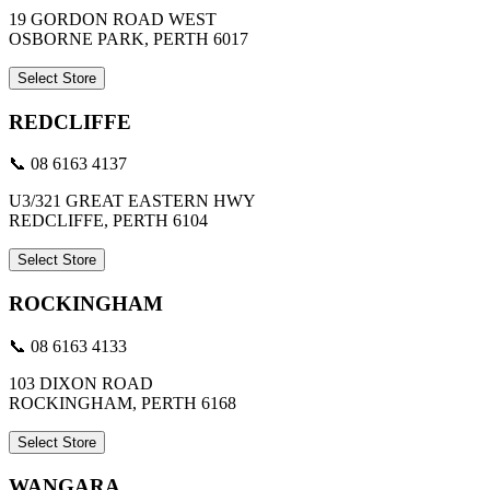
19 GORDON ROAD WEST
OSBORNE PARK, PERTH 6017
Select Store
REDCLIFFE
📞 08 6163 4137
U3/321 GREAT EASTERN HWY
REDCLIFFE, PERTH 6104
Select Store
ROCKINGHAM
📞 08 6163 4133
103 DIXON ROAD
ROCKINGHAM, PERTH 6168
Select Store
WANGARA