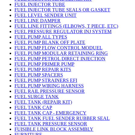
FUEL INJECTOR TUBE
FUEL INJECTOR TUBE SEALS OR GASKET
FUEL LEVEL SENDER UNIT
FUEL LINE DAMPER
FUEL LINE FITTINGS (ELBOWS, T PIECE, ETC)
FUEL PRESSURE REGULATOR INJ SYSTEM
FUEL PUMP ALL TYPES
FUEL PUMP BLANK OFF PLATE
FUEL PUMP FLOW CONTROL MODUEL
FUEL PUMP MODULAR RETAINING RING
FUEL PUMP PETROL DIRECT INJECTION
FUEL PUMP PRIMER PUMP
FUEL PUMP REPAIR KITS
FUEL PUMP SPACERS
FUEL PUMP STRAINERS EFI
FUEL PUMP WIRING HARNESS
FUEL RAIL PRESSURE SENSOR
FUEL SURGE TANK
FUEL TANK (REPAIR KIT)
FUEL TANK CAP
FUEL TANK CAP - EMERGENCY
FUEL TANK FUEL SENDER RUBBER SEAL
FUEL TANK PRESSURE SENSOR
FUISIBLE LINK BLOCK ASSEMBLY
FURNITURE