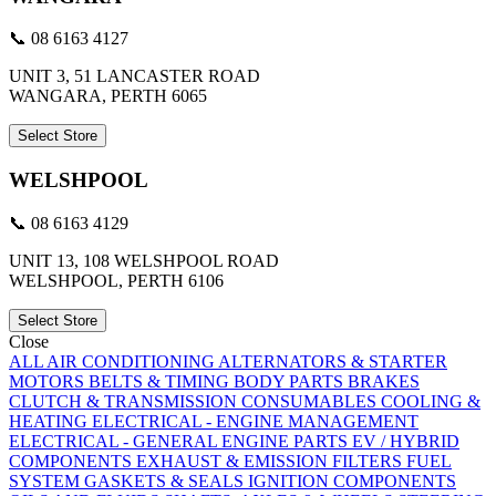
📞 08 6163 4127
UNIT 3, 51 LANCASTER ROAD
WANGARA, PERTH 6065
Select Store
WELSHPOOL
📞 08 6163 4129
UNIT 13, 108 WELSHPOOL ROAD
WELSHPOOL, PERTH 6106
Select Store
Close
ALL
AIR CONDITIONING
ALTERNATORS & STARTER
MOTORS
BELTS & TIMING
BODY PARTS
BRAKES
CLUTCH & TRANSMISSION
CONSUMABLES
COOLING &
HEATING
ELECTRICAL - ENGINE MANAGEMENT
ELECTRICAL - GENERAL
ENGINE PARTS
EV / HYBRID
COMPONENTS
EXHAUST & EMISSION
FILTERS
FUEL
SYSTEM
GASKETS & SEALS
IGNITION COMPONENTS