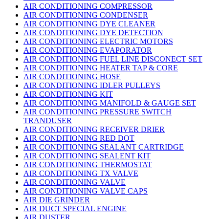
AIR CONDITIONING COMPRESSOR
AIR CONDITIONING CONDENSER
AIR CONDITIONING DYE CLEANER
AIR CONDITIONING DYE DETECTION
AIR CONDITIONING ELECTRIC MOTORS
AIR CONDITIONING EVAPORATOR
AIR CONDITIONING FUEL LINE DISCONECT SET
AIR CONDITIONING HEATER TAP & CORE
AIR CONDITIONING HOSE
AIR CONDITIONING IDLER PULLEYS
AIR CONDITIONING KIT
AIR CONDITIONING MANIFOLD & GAUGE SET
AIR CONDITIONING PRESSURE SWITCH
TRANDUSER
AIR CONDITIONING RECEIVER DRIER
AIR CONDITIONING RED DOT
AIR CONDITIONING SEALANT CARTRIDGE
AIR CONDITIONING SEALENT KIT
AIR CONDITIONING THERMOSTAT
AIR CONDITIONING TX VALVE
AIR CONDITIONING VALVE
AIR CONDITIONING VALVE CAPS
AIR DIE GRINDER
AIR DUCT SPECIAL ENGINE
AIR DUSTER