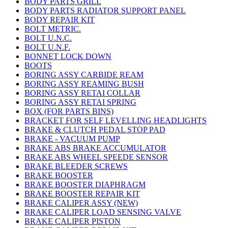
BODY PARTS GRILL
BODY PARTS RADIATOR SUPPORT PANEL
BODY REPAIR KIT
BOLT METRIC.
BOLT U.N.C.
BOLT U.N.F.
BONNET LOCK DOWN
BOOTS
BORING ASSY CARBIDE REAM
BORING ASSY REAMING BUSH
BORING ASSY RETAI COLLAR
BORING ASSY RETAI SPRING
BOX (FOR PARTS BINS)
BRACKET FOR SELF LEVELLING HEADLIGHTS
BRAKE & CLUTCH PEDAL STOP PAD
BRAKE - VACUUM PUMP
BRAKE ABS BRAKE ACCUMULATOR
BRAKE ABS WHEEL SPEEDE SENSOR
BRAKE BLEEDER SCREWS
BRAKE BOOSTER
BRAKE BOOSTER DIAPHRAGM
BRAKE BOOSTER REPAIR KIT
BRAKE CALIPER ASSY (NEW)
BRAKE CALIPER LOAD SENSING VALVE
BRAKE CALIPER PISTON