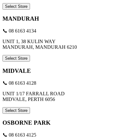
Select Store
MANDURAH
📞 08 6163 4134
UNIT 1, 38 KULIN WAY
MANDURAH, MANDURAH 6210
Select Store
MIDVALE
📞 08 6163 4128
UNIT 1/17 FARRALL ROAD
MIDVALE, PERTH 6056
Select Store
OSBORNE PARK
📞 08 6163 4125