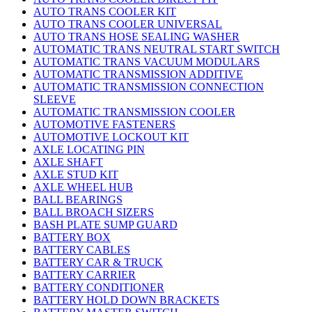
AUTO TRANS COOLER KIT
AUTO TRANS COOLER UNIVERSAL
AUTO TRANS HOSE SEALING WASHER
AUTOMATIC TRANS NEUTRAL START SWITCH
AUTOMATIC TRANS VACUUM MODULARS
AUTOMATIC TRANSMISSION ADDITIVE
AUTOMATIC TRANSMISSION CONNECTION
SLEEVE
AUTOMATIC TRANSMISSION COOLER
AUTOMOTIVE FASTENERS
AUTOMOTIVE LOCKOUT KIT
AXLE LOCATING PIN
AXLE SHAFT
AXLE STUD KIT
AXLE WHEEL HUB
BALL BEARINGS
BALL BROACH SIZERS
BASH PLATE SUMP GUARD
BATTERY BOX
BATTERY CABLES
BATTERY CAR & TRUCK
BATTERY CARRIER
BATTERY CONDITIONER
BATTERY HOLD DOWN BRACKETS