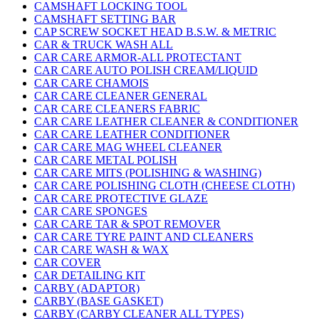
CAMSHAFT LOCKING TOOL
CAMSHAFT SETTING BAR
CAP SCREW SOCKET HEAD B.S.W. & METRIC
CAR & TRUCK WASH ALL
CAR CARE ARMOR-ALL PROTECTANT
CAR CARE AUTO POLISH CREAM/LIQUID
CAR CARE CHAMOIS
CAR CARE CLEANER GENERAL
CAR CARE CLEANERS FABRIC
CAR CARE LEATHER CLEANER & CONDITIONER
CAR CARE LEATHER CONDITIONER
CAR CARE MAG WHEEL CLEANER
CAR CARE METAL POLISH
CAR CARE MITS (POLISHING & WASHING)
CAR CARE POLISHING CLOTH (CHEESE CLOTH)
CAR CARE PROTECTIVE GLAZE
CAR CARE SPONGES
CAR CARE TAR & SPOT REMOVER
CAR CARE TYRE PAINT AND CLEANERS
CAR CARE WASH & WAX
CAR COVER
CAR DETAILING KIT
CARBY (ADAPTOR)
CARBY (BASE GASKET)
CARBY (CARBY CLEANER ALL TYPES)