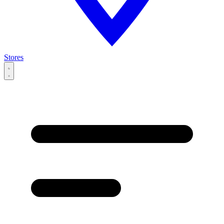
Stores