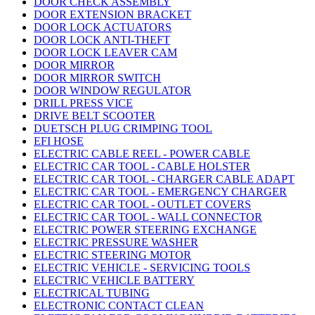
DOOR CHECK ASSEMBLY
DOOR EXTENSION BRACKET
DOOR LOCK ACTUATORS
DOOR LOCK ANTI-THEFT
DOOR LOCK LEAVER CAM
DOOR MIRROR
DOOR MIRROR SWITCH
DOOR WINDOW REGULATOR
DRILL PRESS VICE
DRIVE BELT SCOOTER
DUETSCH PLUG CRIMPING TOOL
EFI HOSE
ELECTRIC CABLE REEL - POWER CABLE
ELECTRIC CAR TOOL - CABLE HOLSTER
ELECTRIC CAR TOOL - CHARGER CABLE ADAPT
ELECTRIC CAR TOOL - EMERGENCY CHARGER
ELECTRIC CAR TOOL - OUTLET COVERS
ELECTRIC CAR TOOL - WALL CONNECTOR
ELECTRIC POWER STEERING EXCHANGE
ELECTRIC PRESSURE WASHER
ELECTRIC STEERING MOTOR
ELECTRIC VEHICLE - SERVICING TOOLS
ELECTRIC VEHICLE BATTERY
ELECTRICAL TUBING
ELECTRONIC CONTACT CLEAN