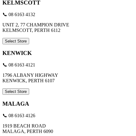
KELMSCOTT
📞 08 6163 4132
UNIT 2, 77 CHAMPION DRIVE
KELMSCOTT, PERTH 6112
Select Store
KENWICK
📞 08 6163 4121
1796 ALBANY HIGHWAY
KENWICK, PERTH 6107
Select Store
MALAGA
📞 08 6163 4126
1919 BEACH ROAD
MALAGA, PERTH 6090