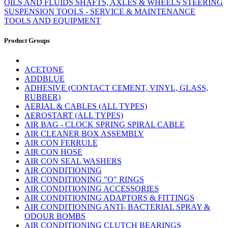
OILS AND FLUIDS
SHAFTS, AXLES & WHEELS
STEERING
SUSPENSION
TOOLS - SERVICE & MAINTENANCE
TOOLS AND EQUIPMENT
Product Groups
ACETONE
ADDBLUE
ADHESIVE (CONTACT CEMENT, VINYL, GLASS,
RUBBER)
AERIAL & CABLES (ALL TYPES)
AEROSTART (ALL TYPES)
AIR BAG - CLOCK SPRING SPIRAL CABLE
AIR CLEANER BOX ASSEMBLY
AIR CON FERRULE
AIR CON HOSE
AIR CON SEAL WASHERS
AIR CONDITIONING
AIR CONDITIONING "O" RINGS
AIR CONDITIONING ACCESSORIES
AIR CONDITIONING ADAPTORS & FITTINGS
AIR CONDITIONING ANTI- BACTERIAL SPRAY &
ODOUR BOMBS
AIR CONDITIONING CLUTCH BEARINGS