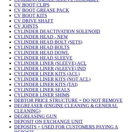
CV BOOT CLIPS
CV BOOT GREASE PACK
CV BOOT KITS
CV DRIVE SHAFT
CV JOINTS
CYLINDER DEACTIVATION SOLENOID
CYLINDER HEAD - NEW
CYLINDER HEAD BOLT (SETS)
CYLINDER HEAD BOLTS
CYLINDER HEAD DOWL
CYLINDER HEAD SLEEVE
CYLINDER LINER (SLEEVE) ACL
CYLINDER LINER (SLEEVE) IND
CYLINDER LINER KITS (ACL)
CYLINDER LINER KITS (NOT ACL)
CYLINDER LINER KITS (TAI)
CYLINDER LINER SEALS
CYLINDER LINER SHIMS
DEBTOR PRICE STRUCTURE = DO NOT REMOVE
DEGREASER (ENGINE CLEANING & GENERAL
CLEANING)
DEGREASING GUN
DEPOSIT ON EXCHANGE UNIT
DEPOSITS = USED FOR CUSTOMERS PAYING A