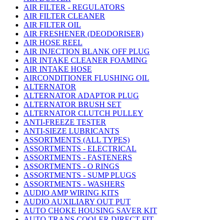
AIR FILTER - REGULATORS
AIR FILTER CLEANER
AIR FILTER OIL
AIR FRESHENER (DEODORISER)
AIR HOSE REEL
AIR INJECTION BLANK OFF PLUG
AIR INTAKE CLEANER FOAMING
AIR INTAKE HOSE
AIRCONDITIONER FLUSHING OIL
ALTERNATOR
ALTERNATOR ADAPTOR PLUG
ALTERNATOR BRUSH SET
ALTERNATOR CLUTCH PULLEY
ANTI-FREEZE TESTER
ANTI-SIEZE LUBRICANTS
ASSORTMENTS (ALL TYPES)
ASSORTMENTS - ELECTRICAL
ASSORTMENTS - FASTENERS
ASSORTMENTS - O RINGS
ASSORTMENTS - SUMP PLUGS
ASSORTMENTS - WASHERS
AUDIO AMP WIRING KITS
AUDIO AUXILIARY OUT PUT
AUTO CHOKE HOUSING SAVER KIT
AUTO TRANS COOLER DIRECT FIT