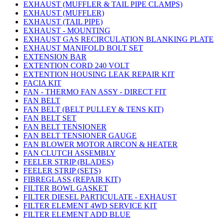
EXHAUST (MUFFLER & TAIL PIPE CLAMPS)
EXHAUST (MUFFLER)
EXHAUST (TAIL PIPE)
EXHAUST - MOUNTING
EXHAUST GAS RECIRCULATION BLANKING PLATE
EXHAUST MANIFOLD BOLT SET
EXTENSION BAR
EXTENTION CORD 240 VOLT
EXTENTION HOUSING LEAK REPAIR KIT
FACIA KIT
FAN - THERMO FAN ASSY - DIRECT FIT
FAN BELT
FAN BELT (BELT PULLEY & TENS KIT)
FAN BELT SET
FAN BELT TENSIONER
FAN BELT TENSIONER GAUGE
FAN BLOWER MOTOR AIRCON & HEATER
FAN CLUTCH ASSEMBLY
FEELER STRIP (BLADES)
FEELER STRIP (SETS)
FIBREGLASS (REPAIR KIT)
FILTER BOWL GASKET
FILTER DIESEL PARTICULATE - EXHAUST
FILTER ELEMENT 4WD SERVICE KIT
FILTER ELEMENT ADD BLUE