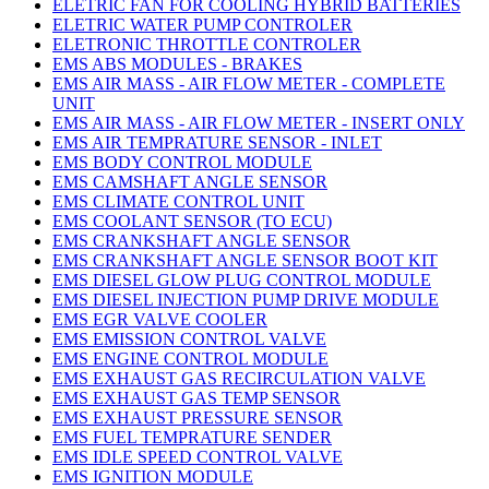
ELETRIC FAN FOR COOLING HYBRID BATTERIES
ELETRIC WATER PUMP CONTROLER
ELETRONIC THROTTLE CONTROLER
EMS ABS MODULES - BRAKES
EMS AIR MASS - AIR FLOW METER - COMPLETE
UNIT
EMS AIR MASS - AIR FLOW METER - INSERT ONLY
EMS AIR TEMPRATURE SENSOR - INLET
EMS BODY CONTROL MODULE
EMS CAMSHAFT ANGLE SENSOR
EMS CLIMATE CONTROL UNIT
EMS COOLANT SENSOR (TO ECU)
EMS CRANKSHAFT ANGLE SENSOR
EMS CRANKSHAFT ANGLE SENSOR BOOT KIT
EMS DIESEL GLOW PLUG CONTROL MODULE
EMS DIESEL INJECTION PUMP DRIVE MODULE
EMS EGR VALVE COOLER
EMS EMISSION CONTROL VALVE
EMS ENGINE CONTROL MODULE
EMS EXHAUST GAS RECIRCULATION VALVE
EMS EXHAUST GAS TEMP SENSOR
EMS EXHAUST PRESSURE SENSOR
EMS FUEL TEMPRATURE SENDER
EMS IDLE SPEED CONTROL VALVE
EMS IGNITION MODULE