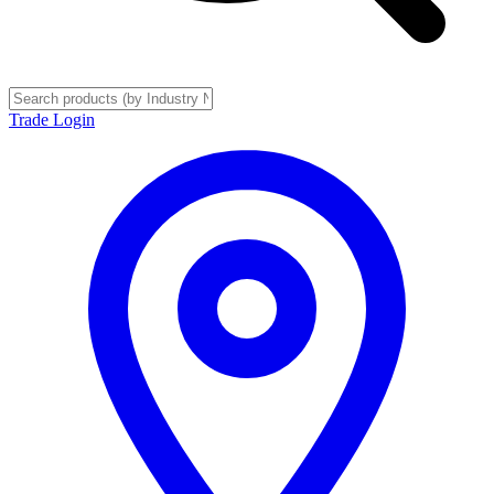
Trade Login