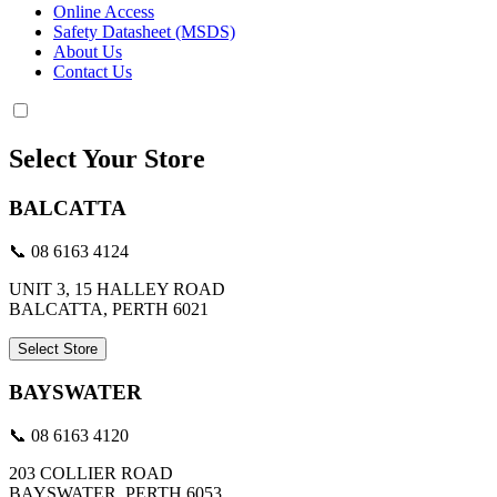
Online Access
Safety Datasheet (MSDS)
About Us
Contact Us
Select Your Store
BALCATTA
📞 08 6163 4124
UNIT 3, 15 HALLEY ROAD
BALCATTA, PERTH 6021
Select Store
BAYSWATER
📞 08 6163 4120
203 COLLIER ROAD
BAYSWATER, PERTH 6053