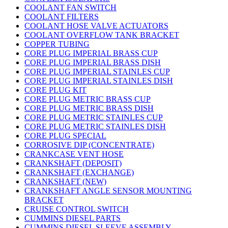
COOLANT FAN SWITCH
COOLANT FILTERS
COOLANT HOSE VALVE ACTUATORS
COOLANT OVERFLOW TANK BRACKET
COPPER TUBING
CORE PLUG IMPERIAL BRASS CUP
CORE PLUG IMPERIAL BRASS DISH
CORE PLUG IMPERIAL STAINLES CUP
CORE PLUG IMPERIAL STAINLES DISH
CORE PLUG KIT
CORE PLUG METRIC BRASS CUP
CORE PLUG METRIC BRASS DISH
CORE PLUG METRIC STAINLES CUP
CORE PLUG METRIC STAINLES DISH
CORE PLUG SPECIAL
CORROSIVE DIP (CONCENTRATE)
CRANKCASE VENT HOSE
CRANKSHAFT (DEPOSIT)
CRANKSHAFT (EXCHANGE)
CRANKSHAFT (NEW)
CRANKSHAFT ANGLE SENSOR MOUNTING
BRACKET
CRUISE CONTROL SWITCH
CUMMINS DIESEL PARTS
CUMMINS DIESEL SLEEVE ASSEMBLY