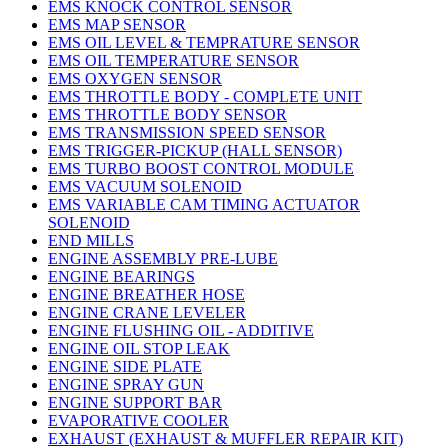
EMS KNOCK CONTROL SENSOR
EMS MAP SENSOR
EMS OIL LEVEL & TEMPRATURE SENSOR
EMS OIL TEMPERATURE SENSOR
EMS OXYGEN SENSOR
EMS THROTTLE BODY - COMPLETE UNIT
EMS THROTTLE BODY SENSOR
EMS TRANSMISSION SPEED SENSOR
EMS TRIGGER-PICKUP (HALL SENSOR)
EMS TURBO BOOST CONTROL MODULE
EMS VACUUM SOLENOID
EMS VARIABLE CAM TIMING ACTUATOR
SOLENOID
END MILLS
ENGINE ASSEMBLY PRE-LUBE
ENGINE BEARINGS
ENGINE BREATHER HOSE
ENGINE CRANE LEVELER
ENGINE FLUSHING OIL - ADDITIVE
ENGINE OIL STOP LEAK
ENGINE SIDE PLATE
ENGINE SPRAY GUN
ENGINE SUPPORT BAR
EVAPORATIVE COOLER
EXHAUST (EXHAUST & MUFFLER REPAIR KIT)