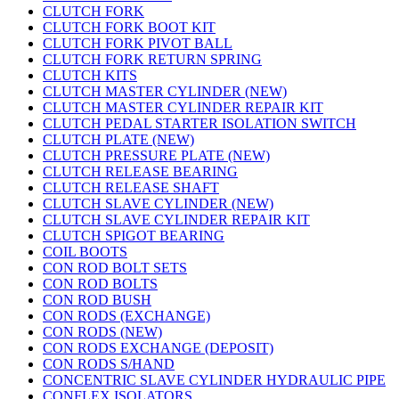
CLUTCH FORK
CLUTCH FORK BOOT KIT
CLUTCH FORK PIVOT BALL
CLUTCH FORK RETURN SPRING
CLUTCH KITS
CLUTCH MASTER CYLINDER (NEW)
CLUTCH MASTER CYLINDER REPAIR KIT
CLUTCH PEDAL STARTER ISOLATION SWITCH
CLUTCH PLATE (NEW)
CLUTCH PRESSURE PLATE (NEW)
CLUTCH RELEASE BEARING
CLUTCH RELEASE SHAFT
CLUTCH SLAVE CYLINDER (NEW)
CLUTCH SLAVE CYLINDER REPAIR KIT
CLUTCH SPIGOT BEARING
COIL BOOTS
CON ROD BOLT SETS
CON ROD BOLTS
CON ROD BUSH
CON RODS (EXCHANGE)
CON RODS (NEW)
CON RODS EXCHANGE (DEPOSIT)
CON RODS S/HAND
CONCENTRIC SLAVE CYLINDER HYDRAULIC PIPE
CONFLEX ISOLATORS