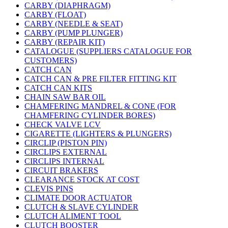
CARBY (DIAPHRAGM)
CARBY (FLOAT)
CARBY (NEEDLE & SEAT)
CARBY (PUMP PLUNGER)
CARBY (REPAIR KIT)
CATALOGUE (SUPPLIERS CATALOGUE FOR
CUSTOMERS)
CATCH CAN
CATCH CAN & PRE FILTER FITTING KIT
CATCH CAN KITS
CHAIN SAW BAR OIL
CHAMFERING MANDREL & CONE (FOR
CHAMFERING CYLINDER BORES)
CHECK VALVE LCV
CIGARETTE (LIGHTERS & PLUNGERS)
CIRCLIP (PISTON PIN)
CIRCLIPS EXTERNAL
CIRCLIPS INTERNAL
CIRCUIT BRAKERS
CLEARANCE STOCK AT COST
CLEVIS PINS
CLIMATE DOOR ACTUATOR
CLUTCH & SLAVE CYLINDER
CLUTCH ALIMENT TOOL
CLUTCH BOOSTER