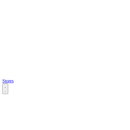
Stores