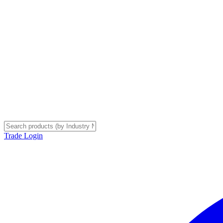
Trade Login