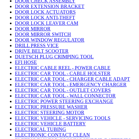
DOOR CHECK ASSEMBLY
DOOR EXTENSION BRACKET
DOOR LOCK ACTUATORS
DOOR LOCK ANTI-THEFT
DOOR LOCK LEAVER CAM
DOOR MIRROR
DOOR MIRROR SWITCH
DOOR WINDOW REGULATOR
DRILL PRESS VICE
DRIVE BELT SCOOTER
DUETSCH PLUG CRIMPING TOOL
EFI HOSE
ELECTRIC CABLE REEL - POWER CABLE
ELECTRIC CAR TOOL - CABLE HOLSTER
ELECTRIC CAR TOOL - CHARGER CABLE ADAPT
ELECTRIC CAR TOOL - EMERGENCY CHARGER
ELECTRIC CAR TOOL - OUTLET COVERS
ELECTRIC CAR TOOL - WALL CONNECTOR
ELECTRIC POWER STEERING EXCHANGE
ELECTRIC PRESSURE WASHER
ELECTRIC STEERING MOTOR
ELECTRIC VEHICLE - SERVICING TOOLS
ELECTRIC VEHICLE BATTERY
ELECTRICAL TUBING
ELECTRONIC CONTACT CLEAN