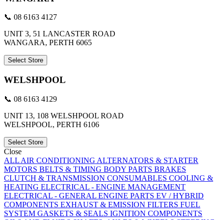
📞 08 6163 4127
UNIT 3, 51 LANCASTER ROAD
WANGARA, PERTH 6065
Select Store
WELSHPOOL
📞 08 6163 4129
UNIT 13, 108 WELSHPOOL ROAD
WELSHPOOL, PERTH 6106
Select Store
Close
ALL
AIR CONDITIONING
ALTERNATORS & STARTER
MOTORS
BELTS & TIMING
BODY PARTS
BRAKES
CLUTCH & TRANSMISSION
CONSUMABLES
COOLING &
HEATING
ELECTRICAL - ENGINE MANAGEMENT
ELECTRICAL - GENERAL
ENGINE PARTS
EV / HYBRID
COMPONENTS
EXHAUST & EMISSION
FILTERS
FUEL
SYSTEM
GASKETS & SEALS
IGNITION COMPONENTS