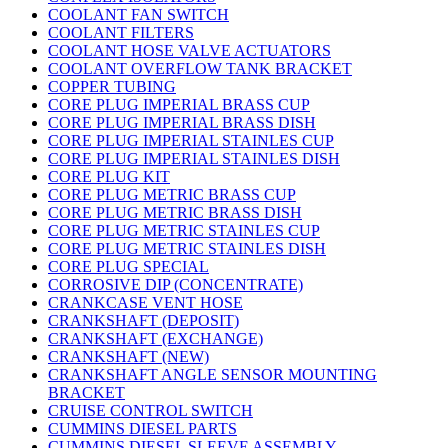
COOLANT FAN SWITCH
COOLANT FILTERS
COOLANT HOSE VALVE ACTUATORS
COOLANT OVERFLOW TANK BRACKET
COPPER TUBING
CORE PLUG IMPERIAL BRASS CUP
CORE PLUG IMPERIAL BRASS DISH
CORE PLUG IMPERIAL STAINLES CUP
CORE PLUG IMPERIAL STAINLES DISH
CORE PLUG KIT
CORE PLUG METRIC BRASS CUP
CORE PLUG METRIC BRASS DISH
CORE PLUG METRIC STAINLES CUP
CORE PLUG METRIC STAINLES DISH
CORE PLUG SPECIAL
CORROSIVE DIP (CONCENTRATE)
CRANKCASE VENT HOSE
CRANKSHAFT (DEPOSIT)
CRANKSHAFT (EXCHANGE)
CRANKSHAFT (NEW)
CRANKSHAFT ANGLE SENSOR MOUNTING
BRACKET
CRUISE CONTROL SWITCH
CUMMINS DIESEL PARTS
CUMMINS DIESEL SLEEVE ASSEMBLY