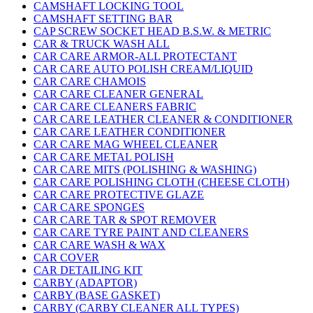
CAMSHAFT LOCKING TOOL
CAMSHAFT SETTING BAR
CAP SCREW SOCKET HEAD B.S.W. & METRIC
CAR & TRUCK WASH ALL
CAR CARE ARMOR-ALL PROTECTANT
CAR CARE AUTO POLISH CREAM/LIQUID
CAR CARE CHAMOIS
CAR CARE CLEANER GENERAL
CAR CARE CLEANERS FABRIC
CAR CARE LEATHER CLEANER & CONDITIONER
CAR CARE LEATHER CONDITIONER
CAR CARE MAG WHEEL CLEANER
CAR CARE METAL POLISH
CAR CARE MITS (POLISHING & WASHING)
CAR CARE POLISHING CLOTH (CHEESE CLOTH)
CAR CARE PROTECTIVE GLAZE
CAR CARE SPONGES
CAR CARE TAR & SPOT REMOVER
CAR CARE TYRE PAINT AND CLEANERS
CAR CARE WASH & WAX
CAR COVER
CAR DETAILING KIT
CARBY (ADAPTOR)
CARBY (BASE GASKET)
CARBY (CARBY CLEANER ALL TYPES)