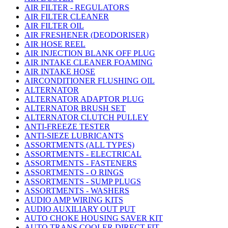
AIR FILTER - REGULATORS
AIR FILTER CLEANER
AIR FILTER OIL
AIR FRESHENER (DEODORISER)
AIR HOSE REEL
AIR INJECTION BLANK OFF PLUG
AIR INTAKE CLEANER FOAMING
AIR INTAKE HOSE
AIRCONDITIONER FLUSHING OIL
ALTERNATOR
ALTERNATOR ADAPTOR PLUG
ALTERNATOR BRUSH SET
ALTERNATOR CLUTCH PULLEY
ANTI-FREEZE TESTER
ANTI-SIEZE LUBRICANTS
ASSORTMENTS (ALL TYPES)
ASSORTMENTS - ELECTRICAL
ASSORTMENTS - FASTENERS
ASSORTMENTS - O RINGS
ASSORTMENTS - SUMP PLUGS
ASSORTMENTS - WASHERS
AUDIO AMP WIRING KITS
AUDIO AUXILIARY OUT PUT
AUTO CHOKE HOUSING SAVER KIT
AUTO TRANS COOLER DIRECT FIT