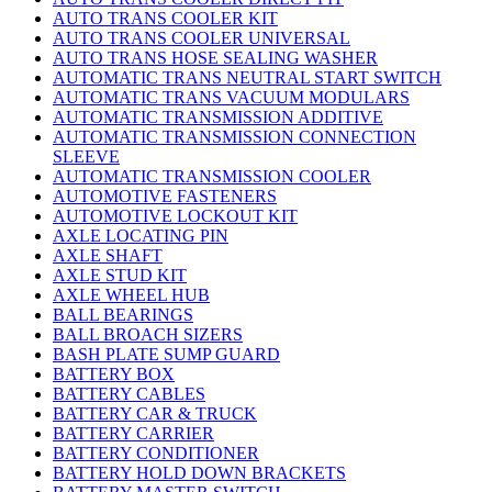
AUTO TRANS COOLER KIT
AUTO TRANS COOLER UNIVERSAL
AUTO TRANS HOSE SEALING WASHER
AUTOMATIC TRANS NEUTRAL START SWITCH
AUTOMATIC TRANS VACUUM MODULARS
AUTOMATIC TRANSMISSION ADDITIVE
AUTOMATIC TRANSMISSION CONNECTION
SLEEVE
AUTOMATIC TRANSMISSION COOLER
AUTOMOTIVE FASTENERS
AUTOMOTIVE LOCKOUT KIT
AXLE LOCATING PIN
AXLE SHAFT
AXLE STUD KIT
AXLE WHEEL HUB
BALL BEARINGS
BALL BROACH SIZERS
BASH PLATE SUMP GUARD
BATTERY BOX
BATTERY CABLES
BATTERY CAR & TRUCK
BATTERY CARRIER
BATTERY CONDITIONER
BATTERY HOLD DOWN BRACKETS