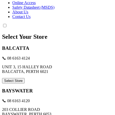
Online Access
Safety Datasheet (MSDS)
About Us
Contact Us
Select Your Store
BALCATTA
📞 08 6163 4124
UNIT 3, 15 HALLEY ROAD
BALCATTA, PERTH 6021
Select Store
BAYSWATER
📞 08 6163 4120
203 COLLIER ROAD
BAYSWATER, PERTH 6053