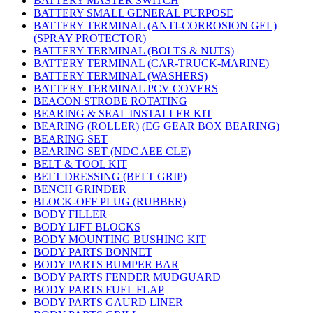
BATTERY MASTER SWITCH
BATTERY SMALL GENERAL PURPOSE
BATTERY TERMINAL (ANTI-CORROSION GEL)
(SPRAY PROTECTOR)
BATTERY TERMINAL (BOLTS & NUTS)
BATTERY TERMINAL (CAR-TRUCK-MARINE)
BATTERY TERMINAL (WASHERS)
BATTERY TERMINAL PCV COVERS
BEACON STROBE ROTATING
BEARING & SEAL INSTALLER KIT
BEARING (ROLLER) (EG GEAR BOX BEARING)
BEARING SET
BEARING SET (NDC AEE CLE)
BELT & TOOL KIT
BELT DRESSING (BELT GRIP)
BENCH GRINDER
BLOCK-OFF PLUG (RUBBER)
BODY FILLER
BODY LIFT BLOCKS
BODY MOUNTING BUSHING KIT
BODY PARTS BONNET
BODY PARTS BUMPER BAR
BODY PARTS FENDER MUDGUARD
BODY PARTS FUEL FLAP
BODY PARTS GAURD LINER