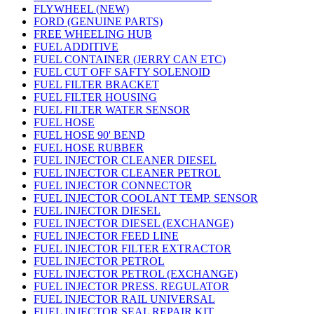
FLYWHEEL (NEW)
FORD (GENUINE PARTS)
FREE WHEELING HUB
FUEL ADDITIVE
FUEL CONTAINER (JERRY CAN ETC)
FUEL CUT OFF SAFTY SOLENOID
FUEL FILTER BRACKET
FUEL FILTER HOUSING
FUEL FILTER WATER SENSOR
FUEL HOSE
FUEL HOSE 90' BEND
FUEL HOSE RUBBER
FUEL INJECTOR CLEANER DIESEL
FUEL INJECTOR CLEANER PETROL
FUEL INJECTOR CONNECTOR
FUEL INJECTOR COOLANT TEMP. SENSOR
FUEL INJECTOR DIESEL
FUEL INJECTOR DIESEL (EXCHANGE)
FUEL INJECTOR FEED LINE
FUEL INJECTOR FILTER EXTRACTOR
FUEL INJECTOR PETROL
FUEL INJECTOR PETROL (EXCHANGE)
FUEL INJECTOR PRESS. REGULATOR
FUEL INJECTOR RAIL UNIVERSAL
FUEL INJECTOR SEAL REPAIR KIT