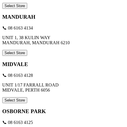
Select Store
MANDURAH
📞 08 6163 4134
UNIT 1, 38 KULIN WAY
MANDURAH, MANDURAH 6210
Select Store
MIDVALE
📞 08 6163 4128
UNIT 1/17 FARRALL ROAD
MIDVALE, PERTH 6056
Select Store
OSBORNE PARK
📞 08 6163 4125