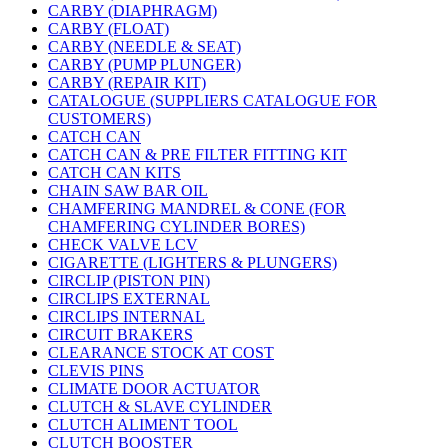
CARBY (DIAPHRAGM)
CARBY (FLOAT)
CARBY (NEEDLE & SEAT)
CARBY (PUMP PLUNGER)
CARBY (REPAIR KIT)
CATALOGUE (SUPPLIERS CATALOGUE FOR
CUSTOMERS)
CATCH CAN
CATCH CAN & PRE FILTER FITTING KIT
CATCH CAN KITS
CHAIN SAW BAR OIL
CHAMFERING MANDREL & CONE (FOR
CHAMFERING CYLINDER BORES)
CHECK VALVE LCV
CIGARETTE (LIGHTERS & PLUNGERS)
CIRCLIP (PISTON PIN)
CIRCLIPS EXTERNAL
CIRCLIPS INTERNAL
CIRCUIT BRAKERS
CLEARANCE STOCK AT COST
CLEVIS PINS
CLIMATE DOOR ACTUATOR
CLUTCH & SLAVE CYLINDER
CLUTCH ALIMENT TOOL
CLUTCH BOOSTER