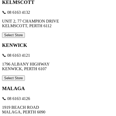
KELMSCOTT
📞 08 6163 4132
UNIT 2, 77 CHAMPION DRIVE
KELMSCOTT, PERTH 6112
Select Store
KENWICK
📞 08 6163 4121
1796 ALBANY HIGHWAY
KENWICK, PERTH 6107
Select Store
MALAGA
📞 08 6163 4126
1919 BEACH ROAD
MALAGA, PERTH 6090