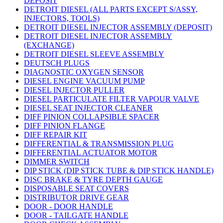
DEPOSIT
DETROIT DIESEL (ALL PARTS EXCEPT S/ASSY,
INJECTORS, TOOLS)
DETROIT DIESEL INJECTOR ASSEMBLY (DEPOSIT)
DETROIT DIESEL INJECTOR ASSEMBLY
(EXCHANGE)
DETROIT DIESEL SLEEVE ASSEMBLY
DEUTSCH PLUGS
DIAGNOSTIC OXYGEN SENSOR
DIESEL ENGINE VACUUM PUMP
DIESEL INJECTOR PULLER
DIESEL PARTICULATE FILTER VAPOUR VALVE
DIESEL SEAT INJECTOR CLEANER
DIFF PINION COLLAPSIBLE SPACER
DIFF PINION FLANGE
DIFF REPAIR KIT
DIFFERENTIAL & TRANSMISSION PLUG
DIFFERENTIAL ACTUATOR MOTOR
DIMMER SWITCH
DIP STICK (DIP STICK TUBE & DIP STICK HANDLE)
DISC BRAKE & TYRE DEPTH GAUGE
DISPOSABLE SEAT COVERS
DISTRIBUTOR DRIVE GEAR
DOOR - DOOR HANDLE
DOOR - TAILGATE HANDLE