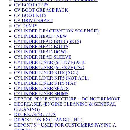
CV BOOT CLIPS
CV BOOT GREASE PACK
CV BOOT KITS
CV DRIVE SHAFT
CV JOINTS
CYLINDER DEACTIVATION SOLENOID
CYLINDER HEAD - NEW
CYLINDER HEAD BOLT (SETS)
CYLINDER HEAD BOLTS
CYLINDER HEAD DOWL
CYLINDER HEAD SLEEVE
CYLINDER LINER (SLEEVE) ACL
CYLINDER LINER (SLEEVE) IND
CYLINDER LINER KITS (ACL)
CYLINDER LINER KITS (NOT ACL)
CYLINDER LINER KITS (TAI)
CYLINDER LINER SEALS
CYLINDER LINER SHIMS
DEBTOR PRICE STRUCTURE = DO NOT REMOVE
DEGREASER (ENGINE CLEANING & GENERAL
CLEANING)
DEGREASING GUN
DEPOSIT ON EXCHANGE UNIT
DEPOSITS = USED FOR CUSTOMERS PAYING A