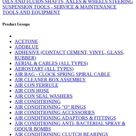
OILS AND FLUIDS
SHAFTS, AXLES & WHEELS
STEERING
SUSPENSION
TOOLS - SERVICE & MAINTENANCE
TOOLS AND EQUIPMENT
Product Groups
ACETONE
ADDBLUE
ADHESIVE (CONTACT CEMENT, VINYL, GLASS,
RUBBER)
AERIAL & CABLES (ALL TYPES)
AEROSTART (ALL TYPES)
AIR BAG - CLOCK SPRING SPIRAL CABLE
AIR CLEANER BOX ASSEMBLY
AIR CON FERRULE
AIR CON HOSE
AIR CON SEAL WASHERS
AIR CONDITIONING
AIR CONDITIONING "O" RINGS
AIR CONDITIONING ACCESSORIES
AIR CONDITIONING ADAPTORS & FITTINGS
AIR CONDITIONING ANTI- BACTERIAL SPRAY &
ODOUR BOMBS
AIR CONDITIONING CLUTCH BEARINGS