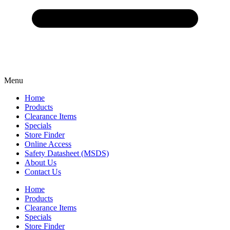
Menu
Home
Products
Clearance Items
Specials
Store Finder
Online Access
Safety Datasheet (MSDS)
About Us
Contact Us
Home
Products
Clearance Items
Specials
Store Finder