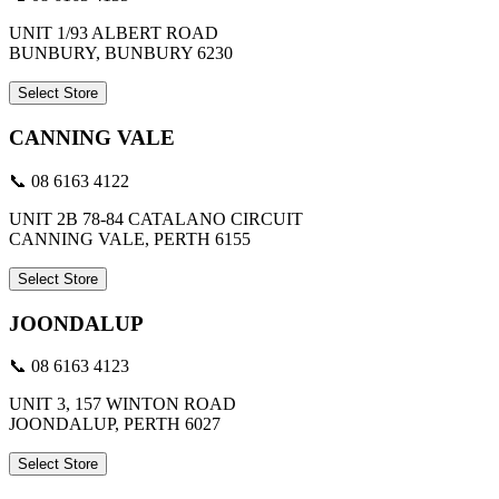
UNIT 1/93 ALBERT ROAD
BUNBURY, BUNBURY 6230
Select Store
CANNING VALE
📞 08 6163 4122
UNIT 2B 78-84 CATALANO CIRCUIT
CANNING VALE, PERTH 6155
Select Store
JOONDALUP
📞 08 6163 4123
UNIT 3, 157 WINTON ROAD
JOONDALUP, PERTH 6027
Select Store