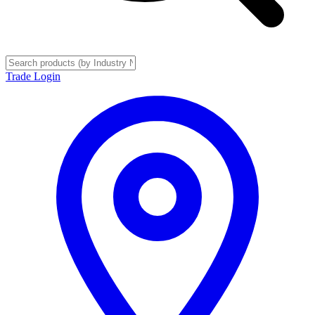
Trade Login