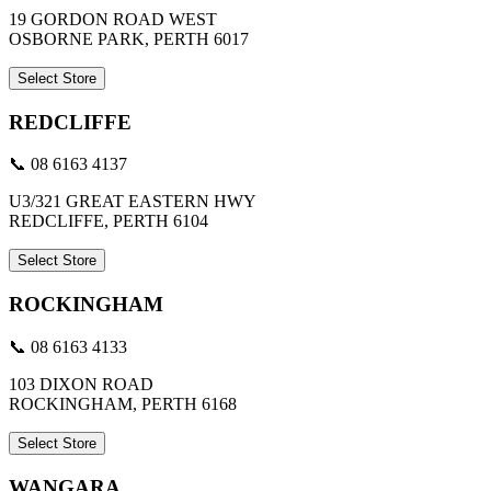
19 GORDON ROAD WEST
OSBORNE PARK, PERTH 6017
Select Store
REDCLIFFE
📞 08 6163 4137
U3/321 GREAT EASTERN HWY
REDCLIFFE, PERTH 6104
Select Store
ROCKINGHAM
📞 08 6163 4133
103 DIXON ROAD
ROCKINGHAM, PERTH 6168
Select Store
WANGARA