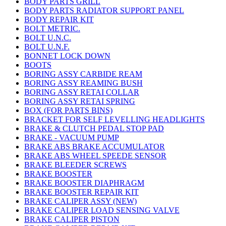
BODY PARTS GRILL
BODY PARTS RADIATOR SUPPORT PANEL
BODY REPAIR KIT
BOLT METRIC.
BOLT U.N.C.
BOLT U.N.F.
BONNET LOCK DOWN
BOOTS
BORING ASSY CARBIDE REAM
BORING ASSY REAMING BUSH
BORING ASSY RETAI COLLAR
BORING ASSY RETAI SPRING
BOX (FOR PARTS BINS)
BRACKET FOR SELF LEVELLING HEADLIGHTS
BRAKE & CLUTCH PEDAL STOP PAD
BRAKE - VACUUM PUMP
BRAKE ABS BRAKE ACCUMULATOR
BRAKE ABS WHEEL SPEEDE SENSOR
BRAKE BLEEDER SCREWS
BRAKE BOOSTER
BRAKE BOOSTER DIAPHRAGM
BRAKE BOOSTER REPAIR KIT
BRAKE CALIPER ASSY (NEW)
BRAKE CALIPER LOAD SENSING VALVE
BRAKE CALIPER PISTON