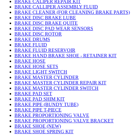
BRAKE CALIPER REPAIR KIT
BRAKE CALLIPER ASSEMBLY FLUID
BRAKE CLEANER (FOR CLEANING BRAKE PARTS)
BRAKE DISC BRAKE LUBE
BRAKE DISC BRAKE QUITE
BRAKE DISC PAD WEAR SENSORS
BRAKE DISC ROTOR
BRAKE DRUMS
BRAKE FLUID
BRAKE FLUID RESERVOIR
BRAKE HAND BRAKE SHOE - RETAINER KIT
BRAKE HOSE
BRAKE HOSE SETS
BRAKE LIGHT SWITCH
BRAKE MASTER CYLINDER
BRAKE MASTER CYLINDER REPAIR KIT
BRAKE MASTER CYLINDER SWITCH
BRAKE PAD SET
BRAKE PAD SHIM KIT
BRAKE PIPE (BUNDY TUBE)
BRAKE PIPE T-PIECE
BRAKE PROPORTIONING VALVE
BRAKE PROPORTIONING VALVE BRACKET
BRAKE SHOE (NEW)
BRAKE SHOE SPRING KIT