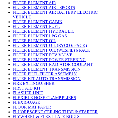
FILTER ELEMENT AIR
FILTER ELEMENT AIR - SPORTS
FILTER ELEMENT AIR BATTERY ELECTRIC
VEHICLE
FILTER ELEMENT CABIN
FILTER ELEMENT FUEL
FILTER ELEMENT HYDRAULIC
FILTER ELEMENT LPG GAS
FILTER ELEMENT OIL
FILTER ELEMENT OIL (RYCO 6 PACK)
FILTER ELEMENT OIL (WESFIL) 6 PACK
FILTER ELEMENT PCV VALVE
FILTER ELEMENT POWER STEERING
FILTER ELEMENT RADIATOR COOLANT
FILTER ELEMENT TRANSMISSION
FILTER FUEL FILTER ASSEMBLY
FILTER KIT AUTO TRANSMISSION
FIRE EXTINGUISHER
FIRST AID KIT
FLASHER UNIT
FLEXIBLE HOSE CLAMP PLIERS
FLEXIGUAGE
FLOOR MAT PAPER
FLUORESCENT CEILING TUBE & STARTER
FLYWHEEL & FLEX PLATE BOLTS