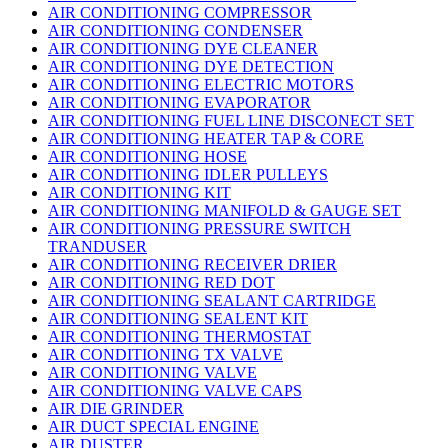
AIR CONDITIONING COMPRESSOR
AIR CONDITIONING CONDENSER
AIR CONDITIONING DYE CLEANER
AIR CONDITIONING DYE DETECTION
AIR CONDITIONING ELECTRIC MOTORS
AIR CONDITIONING EVAPORATOR
AIR CONDITIONING FUEL LINE DISCONECT SET
AIR CONDITIONING HEATER TAP & CORE
AIR CONDITIONING HOSE
AIR CONDITIONING IDLER PULLEYS
AIR CONDITIONING KIT
AIR CONDITIONING MANIFOLD & GAUGE SET
AIR CONDITIONING PRESSURE SWITCH
TRANDUSER
AIR CONDITIONING RECEIVER DRIER
AIR CONDITIONING RED DOT
AIR CONDITIONING SEALANT CARTRIDGE
AIR CONDITIONING SEALENT KIT
AIR CONDITIONING THERMOSTAT
AIR CONDITIONING TX VALVE
AIR CONDITIONING VALVE
AIR CONDITIONING VALVE CAPS
AIR DIE GRINDER
AIR DUCT SPECIAL ENGINE
AIR DUSTER