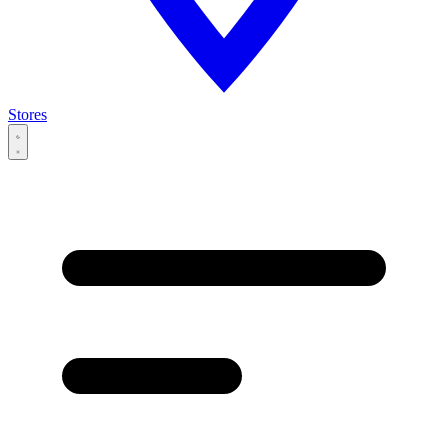
Stores