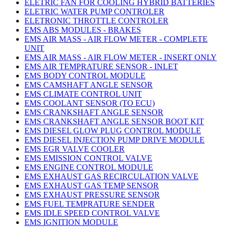
ELETRIC FAN FOR COOLING HYBRID BATTERIES
ELETRIC WATER PUMP CONTROLER
ELETRONIC THROTTLE CONTROLER
EMS ABS MODULES - BRAKES
EMS AIR MASS - AIR FLOW METER - COMPLETE
UNIT
EMS AIR MASS - AIR FLOW METER - INSERT ONLY
EMS AIR TEMPRATURE SENSOR - INLET
EMS BODY CONTROL MODULE
EMS CAMSHAFT ANGLE SENSOR
EMS CLIMATE CONTROL UNIT
EMS COOLANT SENSOR (TO ECU)
EMS CRANKSHAFT ANGLE SENSOR
EMS CRANKSHAFT ANGLE SENSOR BOOT KIT
EMS DIESEL GLOW PLUG CONTROL MODULE
EMS DIESEL INJECTION PUMP DRIVE MODULE
EMS EGR VALVE COOLER
EMS EMISSION CONTROL VALVE
EMS ENGINE CONTROL MODULE
EMS EXHAUST GAS RECIRCULATION VALVE
EMS EXHAUST GAS TEMP SENSOR
EMS EXHAUST PRESSURE SENSOR
EMS FUEL TEMPRATURE SENDER
EMS IDLE SPEED CONTROL VALVE
EMS IGNITION MODULE