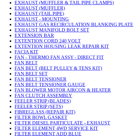
EXHAUST (MUFFLER & TAIL PIPE CLAMPS)
EXHAUST (MUFFLER)
EXHAUST (TAIL PIPE)
EXHAUST - MOUNTING
EXHAUST GAS RECIRCULATION BLANKING PLATE
EXHAUST MANIFOLD BOLT SET
EXTENSION BAR
EXTENTION CORD 240 VOLT
EXTENTION HOUSING LEAK REPAIR KIT
FACIA KIT
FAN - THERMO FAN ASSY - DIRECT FIT
FAN BELT
FAN BELT (BELT PULLEY & TENS KIT)
FAN BELT SET
FAN BELT TENSIONER
FAN BELT TENSIONER GAUGE
FAN BLOWER MOTOR AIRCON & HEATER
FAN CLUTCH ASSEMBLY
FEELER STRIP (BLADES)
FEELER STRIP (SETS)
FIBREGLASS (REPAIR KIT)
FILTER BOWL GASKET
FILTER DIESEL PARTICULATE - EXHAUST
FILTER ELEMENT 4WD SERVICE KIT
FILTER ELEMENT ADD BLUE