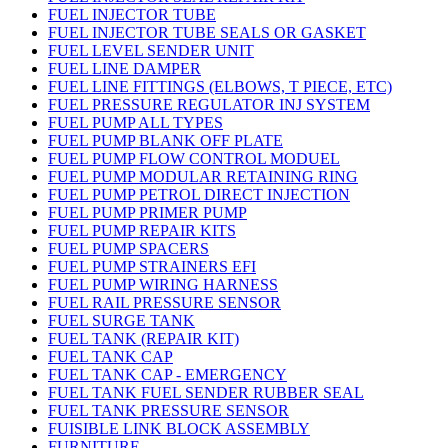
FUEL INJECTOR TUBE
FUEL INJECTOR TUBE SEALS OR GASKET
FUEL LEVEL SENDER UNIT
FUEL LINE DAMPER
FUEL LINE FITTINGS (ELBOWS, T PIECE, ETC)
FUEL PRESSURE REGULATOR INJ SYSTEM
FUEL PUMP ALL TYPES
FUEL PUMP BLANK OFF PLATE
FUEL PUMP FLOW CONTROL MODUEL
FUEL PUMP MODULAR RETAINING RING
FUEL PUMP PETROL DIRECT INJECTION
FUEL PUMP PRIMER PUMP
FUEL PUMP REPAIR KITS
FUEL PUMP SPACERS
FUEL PUMP STRAINERS EFI
FUEL PUMP WIRING HARNESS
FUEL RAIL PRESSURE SENSOR
FUEL SURGE TANK
FUEL TANK (REPAIR KIT)
FUEL TANK CAP
FUEL TANK CAP - EMERGENCY
FUEL TANK FUEL SENDER RUBBER SEAL
FUEL TANK PRESSURE SENSOR
FUISIBLE LINK BLOCK ASSEMBLY
FURNITURE