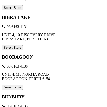
Select Store
BIBRA LAKE
📞 08 6163 4131
UNIT 4, 10 DISCOVERY DRIVE
BIBRA LAKE, PERTH 6163
Select Store
BOORAGOON
📞 08 6163 4130
UNIT 4, 110 NORMA ROAD
BOORAGOON, PERTH 6154
Select Store
BUNBURY
📞 08 6163 4135