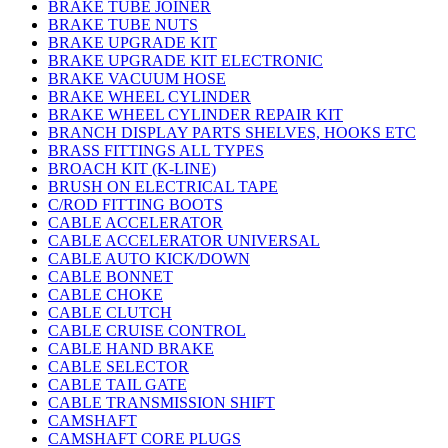
BRAKE TUBE JOINER
BRAKE TUBE NUTS
BRAKE UPGRADE KIT
BRAKE UPGRADE KIT ELECTRONIC
BRAKE VACUUM HOSE
BRAKE WHEEL CYLINDER
BRAKE WHEEL CYLINDER REPAIR KIT
BRANCH DISPLAY PARTS SHELVES, HOOKS ETC
BRASS FITTINGS ALL TYPES
BROACH KIT (K-LINE)
BRUSH ON ELECTRICAL TAPE
C/ROD FITTING BOOTS
CABLE ACCELERATOR
CABLE ACCELERATOR UNIVERSAL
CABLE AUTO KICK/DOWN
CABLE BONNET
CABLE CHOKE
CABLE CLUTCH
CABLE CRUISE CONTROL
CABLE HAND BRAKE
CABLE SELECTOR
CABLE TAIL GATE
CABLE TRANSMISSION SHIFT
CAMSHAFT
CAMSHAFT CORE PLUGS