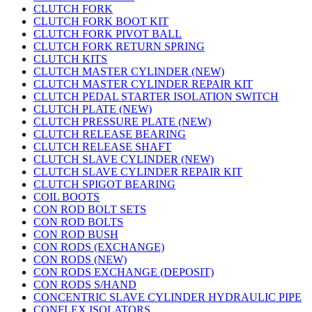
CLUTCH FORK
CLUTCH FORK BOOT KIT
CLUTCH FORK PIVOT BALL
CLUTCH FORK RETURN SPRING
CLUTCH KITS
CLUTCH MASTER CYLINDER (NEW)
CLUTCH MASTER CYLINDER REPAIR KIT
CLUTCH PEDAL STARTER ISOLATION SWITCH
CLUTCH PLATE (NEW)
CLUTCH PRESSURE PLATE (NEW)
CLUTCH RELEASE BEARING
CLUTCH RELEASE SHAFT
CLUTCH SLAVE CYLINDER (NEW)
CLUTCH SLAVE CYLINDER REPAIR KIT
CLUTCH SPIGOT BEARING
COIL BOOTS
CON ROD BOLT SETS
CON ROD BOLTS
CON ROD BUSH
CON RODS (EXCHANGE)
CON RODS (NEW)
CON RODS EXCHANGE (DEPOSIT)
CON RODS S/HAND
CONCENTRIC SLAVE CYLINDER HYDRAULIC PIPE
CONFLEX ISOLATORS