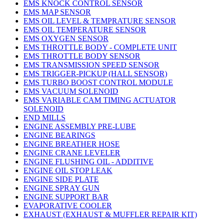
EMS KNOCK CONTROL SENSOR
EMS MAP SENSOR
EMS OIL LEVEL & TEMPRATURE SENSOR
EMS OIL TEMPERATURE SENSOR
EMS OXYGEN SENSOR
EMS THROTTLE BODY - COMPLETE UNIT
EMS THROTTLE BODY SENSOR
EMS TRANSMISSION SPEED SENSOR
EMS TRIGGER-PICKUP (HALL SENSOR)
EMS TURBO BOOST CONTROL MODULE
EMS VACUUM SOLENOID
EMS VARIABLE CAM TIMING ACTUATOR
SOLENOID
END MILLS
ENGINE ASSEMBLY PRE-LUBE
ENGINE BEARINGS
ENGINE BREATHER HOSE
ENGINE CRANE LEVELER
ENGINE FLUSHING OIL - ADDITIVE
ENGINE OIL STOP LEAK
ENGINE SIDE PLATE
ENGINE SPRAY GUN
ENGINE SUPPORT BAR
EVAPORATIVE COOLER
EXHAUST (EXHAUST & MUFFLER REPAIR KIT)