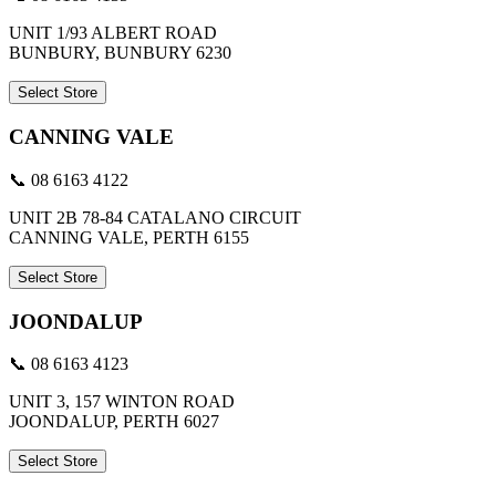
UNIT 1/93 ALBERT ROAD
BUNBURY, BUNBURY 6230
Select Store
CANNING VALE
📞 08 6163 4122
UNIT 2B 78-84 CATALANO CIRCUIT
CANNING VALE, PERTH 6155
Select Store
JOONDALUP
📞 08 6163 4123
UNIT 3, 157 WINTON ROAD
JOONDALUP, PERTH 6027
Select Store