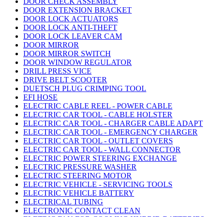
DOOR CHECK ASSEMBLY
DOOR EXTENSION BRACKET
DOOR LOCK ACTUATORS
DOOR LOCK ANTI-THEFT
DOOR LOCK LEAVER CAM
DOOR MIRROR
DOOR MIRROR SWITCH
DOOR WINDOW REGULATOR
DRILL PRESS VICE
DRIVE BELT SCOOTER
DUETSCH PLUG CRIMPING TOOL
EFI HOSE
ELECTRIC CABLE REEL - POWER CABLE
ELECTRIC CAR TOOL - CABLE HOLSTER
ELECTRIC CAR TOOL - CHARGER CABLE ADAPT
ELECTRIC CAR TOOL - EMERGENCY CHARGER
ELECTRIC CAR TOOL - OUTLET COVERS
ELECTRIC CAR TOOL - WALL CONNECTOR
ELECTRIC POWER STEERING EXCHANGE
ELECTRIC PRESSURE WASHER
ELECTRIC STEERING MOTOR
ELECTRIC VEHICLE - SERVICING TOOLS
ELECTRIC VEHICLE BATTERY
ELECTRICAL TUBING
ELECTRONIC CONTACT CLEAN