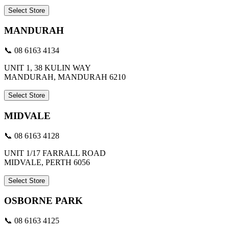
Select Store
MANDURAH
📞 08 6163 4134
UNIT 1, 38 KULIN WAY
MANDURAH, MANDURAH 6210
Select Store
MIDVALE
📞 08 6163 4128
UNIT 1/17 FARRALL ROAD
MIDVALE, PERTH 6056
Select Store
OSBORNE PARK
📞 08 6163 4125