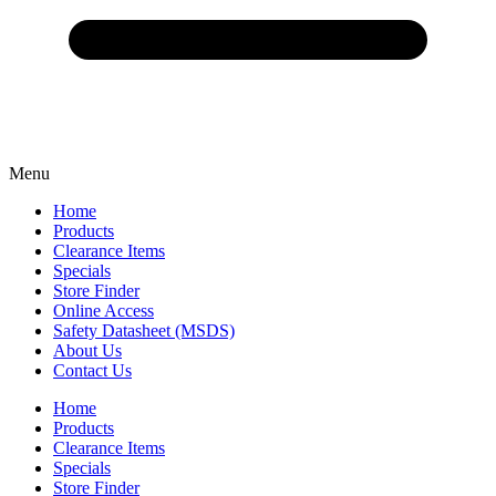
Menu
Home
Products
Clearance Items
Specials
Store Finder
Online Access
Safety Datasheet (MSDS)
About Us
Contact Us
Home
Products
Clearance Items
Specials
Store Finder