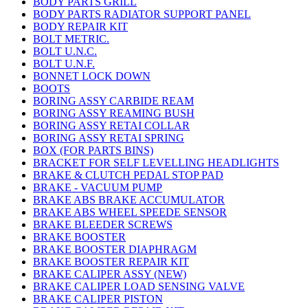
BODY PARTS GRILL
BODY PARTS RADIATOR SUPPORT PANEL
BODY REPAIR KIT
BOLT METRIC.
BOLT U.N.C.
BOLT U.N.F.
BONNET LOCK DOWN
BOOTS
BORING ASSY CARBIDE REAM
BORING ASSY REAMING BUSH
BORING ASSY RETAI COLLAR
BORING ASSY RETAI SPRING
BOX (FOR PARTS BINS)
BRACKET FOR SELF LEVELLING HEADLIGHTS
BRAKE & CLUTCH PEDAL STOP PAD
BRAKE - VACUUM PUMP
BRAKE ABS BRAKE ACCUMULATOR
BRAKE ABS WHEEL SPEEDE SENSOR
BRAKE BLEEDER SCREWS
BRAKE BOOSTER
BRAKE BOOSTER DIAPHRAGM
BRAKE BOOSTER REPAIR KIT
BRAKE CALIPER ASSY (NEW)
BRAKE CALIPER LOAD SENSING VALVE
BRAKE CALIPER PISTON