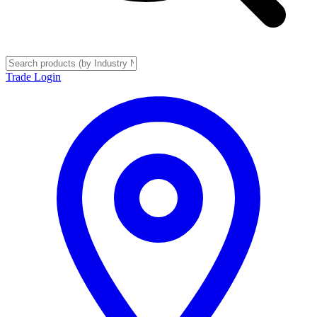
Trade Login