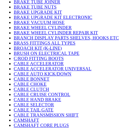
BRAKE TUBE JOINER
BRAKE TUBE NUTS
BRAKE UPGRADE KIT
BRAKE UPGRADE KIT ELECTRONIC
BRAKE VACUUM HOSE
BRAKE WHEEL CYLINDER
BRAKE WHEEL CYLINDER REPAIR KIT
BRANCH DISPLAY PARTS SHELVES, HOOKS ETC
BRASS FITTINGS ALL TYPES
BROACH KIT (K-LINE)
BRUSH ON ELECTRICAL TAPE
C/ROD FITTING BOOTS
CABLE ACCELERATOR
CABLE ACCELERATOR UNIVERSAL
CABLE AUTO KICK/DOWN
CABLE BONNET
CABLE CHOKE
CABLE CLUTCH
CABLE CRUISE CONTROL
CABLE HAND BRAKE
CABLE SELECTOR
CABLE TAIL GATE
CABLE TRANSMISSION SHIFT
CAMSHAFT
CAMSHAFT CORE PLUGS