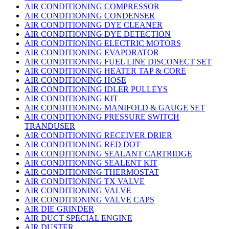
AIR CONDITIONING COMPRESSOR
AIR CONDITIONING CONDENSER
AIR CONDITIONING DYE CLEANER
AIR CONDITIONING DYE DETECTION
AIR CONDITIONING ELECTRIC MOTORS
AIR CONDITIONING EVAPORATOR
AIR CONDITIONING FUEL LINE DISCONECT SET
AIR CONDITIONING HEATER TAP & CORE
AIR CONDITIONING HOSE
AIR CONDITIONING IDLER PULLEYS
AIR CONDITIONING KIT
AIR CONDITIONING MANIFOLD & GAUGE SET
AIR CONDITIONING PRESSURE SWITCH
TRANDUSER
AIR CONDITIONING RECEIVER DRIER
AIR CONDITIONING RED DOT
AIR CONDITIONING SEALANT CARTRIDGE
AIR CONDITIONING SEALENT KIT
AIR CONDITIONING THERMOSTAT
AIR CONDITIONING TX VALVE
AIR CONDITIONING VALVE
AIR CONDITIONING VALVE CAPS
AIR DIE GRINDER
AIR DUCT SPECIAL ENGINE
AIR DUSTER