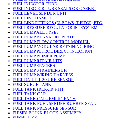
FUEL INJECTOR TUBE
FUEL INJECTOR TUBE SEALS OR GASKET
FUEL LEVEL SENDER UNIT
FUEL LINE DAMPER
FUEL LINE FITTINGS (ELBOWS, T PIECE, ETC)
FUEL PRESSURE REGULATOR INJ SYSTEM
FUEL PUMP ALL TYPES
FUEL PUMP BLANK OFF PLATE
FUEL PUMP FLOW CONTROL MODUEL
FUEL PUMP MODULAR RETAINING RING
FUEL PUMP PETROL DIRECT INJECTION
FUEL PUMP PRIMER PUMP
FUEL PUMP REPAIR KITS
FUEL PUMP SPACERS
FUEL PUMP STRAINERS EFI
FUEL PUMP WIRING HARNESS
FUEL RAIL PRESSURE SENSOR
FUEL SURGE TANK
FUEL TANK (REPAIR KIT)
FUEL TANK CAP
FUEL TANK CAP - EMERGENCY
FUEL TANK FUEL SENDER RUBBER SEAL
FUEL TANK PRESSURE SENSOR
FUISIBLE LINK BLOCK ASSEMBLY
FURNITURE