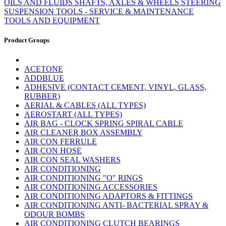
OILS AND FLUIDS
SHAFTS, AXLES & WHEELS
STEERING
SUSPENSION
TOOLS - SERVICE & MAINTENANCE
TOOLS AND EQUIPMENT
Product Groups
ACETONE
ADDBLUE
ADHESIVE (CONTACT CEMENT, VINYL, GLASS,
RUBBER)
AERIAL & CABLES (ALL TYPES)
AEROSTART (ALL TYPES)
AIR BAG - CLOCK SPRING SPIRAL CABLE
AIR CLEANER BOX ASSEMBLY
AIR CON FERRULE
AIR CON HOSE
AIR CON SEAL WASHERS
AIR CONDITIONING
AIR CONDITIONING "O" RINGS
AIR CONDITIONING ACCESSORIES
AIR CONDITIONING ADAPTORS & FITTINGS
AIR CONDITIONING ANTI- BACTERIAL SPRAY &
ODOUR BOMBS
AIR CONDITIONING CLUTCH BEARINGS