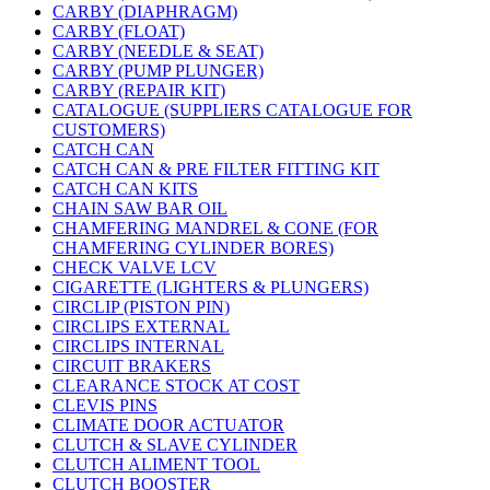
CARBY (DIAPHRAGM)
CARBY (FLOAT)
CARBY (NEEDLE & SEAT)
CARBY (PUMP PLUNGER)
CARBY (REPAIR KIT)
CATALOGUE (SUPPLIERS CATALOGUE FOR
CUSTOMERS)
CATCH CAN
CATCH CAN & PRE FILTER FITTING KIT
CATCH CAN KITS
CHAIN SAW BAR OIL
CHAMFERING MANDREL & CONE (FOR
CHAMFERING CYLINDER BORES)
CHECK VALVE LCV
CIGARETTE (LIGHTERS & PLUNGERS)
CIRCLIP (PISTON PIN)
CIRCLIPS EXTERNAL
CIRCLIPS INTERNAL
CIRCUIT BRAKERS
CLEARANCE STOCK AT COST
CLEVIS PINS
CLIMATE DOOR ACTUATOR
CLUTCH & SLAVE CYLINDER
CLUTCH ALIMENT TOOL
CLUTCH BOOSTER