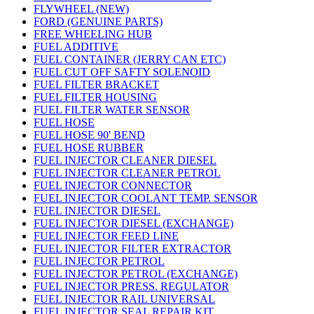
FLYWHEEL (NEW)
FORD (GENUINE PARTS)
FREE WHEELING HUB
FUEL ADDITIVE
FUEL CONTAINER (JERRY CAN ETC)
FUEL CUT OFF SAFTY SOLENOID
FUEL FILTER BRACKET
FUEL FILTER HOUSING
FUEL FILTER WATER SENSOR
FUEL HOSE
FUEL HOSE 90' BEND
FUEL HOSE RUBBER
FUEL INJECTOR CLEANER DIESEL
FUEL INJECTOR CLEANER PETROL
FUEL INJECTOR CONNECTOR
FUEL INJECTOR COOLANT TEMP. SENSOR
FUEL INJECTOR DIESEL
FUEL INJECTOR DIESEL (EXCHANGE)
FUEL INJECTOR FEED LINE
FUEL INJECTOR FILTER EXTRACTOR
FUEL INJECTOR PETROL
FUEL INJECTOR PETROL (EXCHANGE)
FUEL INJECTOR PRESS. REGULATOR
FUEL INJECTOR RAIL UNIVERSAL
FUEL INJECTOR SEAL REPAIR KIT