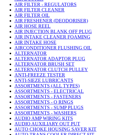
AIR FILTER - REGULATORS
AIR FILTER CLEANER
AIR FILTER OIL
AIR FRESHENER (DEODORISER)
AIR HOSE REEL
AIR INJECTION BLANK OFF PLUG
AIR INTAKE CLEANER FOAMING
AIR INTAKE HOSE
AIRCONDITIONER FLUSHING OIL
ALTERNATOR
ALTERNATOR ADAPTOR PLUG
ALTERNATOR BRUSH SET
ALTERNATOR CLUTCH PULLEY
ANTI-FREEZE TESTER
ANTI-SIEZE LUBRICANTS
ASSORTMENTS (ALL TYPES)
ASSORTMENTS - ELECTRICAL
ASSORTMENTS - FASTENERS
ASSORTMENTS - O RINGS
ASSORTMENTS - SUMP PLUGS
ASSORTMENTS - WASHERS
AUDIO AMP WIRING KITS
AUDIO AUXILIARY OUT PUT
AUTO CHOKE HOUSING SAVER KIT
AUTO TRANS COOLER DIRECT FIT