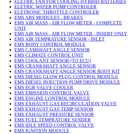
ELETRIC FAN FOR COOLING HYBRID BATTERIES
ELETRIC WATER PUMP CONTROLER
ELETRONIC THROTTLE CONTROLER
EMS ABS MODULES - BRAKES
EMS AIR MASS - AIR FLOW METER - COMPLETE
UNIT
EMS AIR MASS - AIR FLOW METER - INSERT ONLY
EMS AIR TEMPRATURE SENSOR - INLET
EMS BODY CONTROL MODULE
EMS CAMSHAFT ANGLE SENSOR
EMS CLIMATE CONTROL UNIT
EMS COOLANT SENSOR (TO ECU)
EMS CRANKSHAFT ANGLE SENSOR
EMS CRANKSHAFT ANGLE SENSOR BOOT KIT
EMS DIESEL GLOW PLUG CONTROL MODULE
EMS DIESEL INJECTION PUMP DRIVE MODULE
EMS EGR VALVE COOLER
EMS EMISSION CONTROL VALVE
EMS ENGINE CONTROL MODULE
EMS EXHAUST GAS RECIRCULATION VALVE
EMS EXHAUST GAS TEMP SENSOR
EMS EXHAUST PRESSURE SENSOR
EMS FUEL TEMPRATURE SENDER
EMS IDLE SPEED CONTROL VALVE
EMS IGNITION MODULE