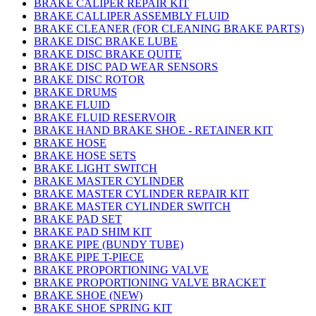
BRAKE CALIPER REPAIR KIT
BRAKE CALLIPER ASSEMBLY FLUID
BRAKE CLEANER (FOR CLEANING BRAKE PARTS)
BRAKE DISC BRAKE LUBE
BRAKE DISC BRAKE QUITE
BRAKE DISC PAD WEAR SENSORS
BRAKE DISC ROTOR
BRAKE DRUMS
BRAKE FLUID
BRAKE FLUID RESERVOIR
BRAKE HAND BRAKE SHOE - RETAINER KIT
BRAKE HOSE
BRAKE HOSE SETS
BRAKE LIGHT SWITCH
BRAKE MASTER CYLINDER
BRAKE MASTER CYLINDER REPAIR KIT
BRAKE MASTER CYLINDER SWITCH
BRAKE PAD SET
BRAKE PAD SHIM KIT
BRAKE PIPE (BUNDY TUBE)
BRAKE PIPE T-PIECE
BRAKE PROPORTIONING VALVE
BRAKE PROPORTIONING VALVE BRACKET
BRAKE SHOE (NEW)
BRAKE SHOE SPRING KIT