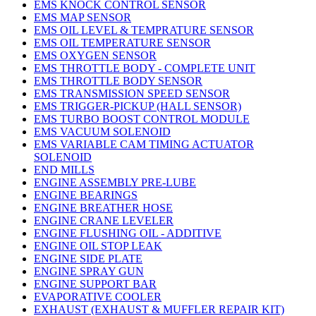
EMS KNOCK CONTROL SENSOR
EMS MAP SENSOR
EMS OIL LEVEL & TEMPRATURE SENSOR
EMS OIL TEMPERATURE SENSOR
EMS OXYGEN SENSOR
EMS THROTTLE BODY - COMPLETE UNIT
EMS THROTTLE BODY SENSOR
EMS TRANSMISSION SPEED SENSOR
EMS TRIGGER-PICKUP (HALL SENSOR)
EMS TURBO BOOST CONTROL MODULE
EMS VACUUM SOLENOID
EMS VARIABLE CAM TIMING ACTUATOR
SOLENOID
END MILLS
ENGINE ASSEMBLY PRE-LUBE
ENGINE BEARINGS
ENGINE BREATHER HOSE
ENGINE CRANE LEVELER
ENGINE FLUSHING OIL - ADDITIVE
ENGINE OIL STOP LEAK
ENGINE SIDE PLATE
ENGINE SPRAY GUN
ENGINE SUPPORT BAR
EVAPORATIVE COOLER
EXHAUST (EXHAUST & MUFFLER REPAIR KIT)