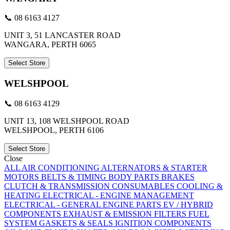
📞 08 6163 4127
UNIT 3, 51 LANCASTER ROAD
WANGARA, PERTH 6065
Select Store
WELSHPOOL
📞 08 6163 4129
UNIT 13, 108 WELSHPOOL ROAD
WELSHPOOL, PERTH 6106
Select Store
Close
ALL
AIR CONDITIONING
ALTERNATORS & STARTER
MOTORS
BELTS & TIMING
BODY PARTS
BRAKES
CLUTCH & TRANSMISSION
CONSUMABLES
COOLING &
HEATING
ELECTRICAL - ENGINE MANAGEMENT
ELECTRICAL - GENERAL
ENGINE PARTS
EV / HYBRID
COMPONENTS
EXHAUST & EMISSION
FILTERS
FUEL
SYSTEM
GASKETS & SEALS
IGNITION COMPONENTS