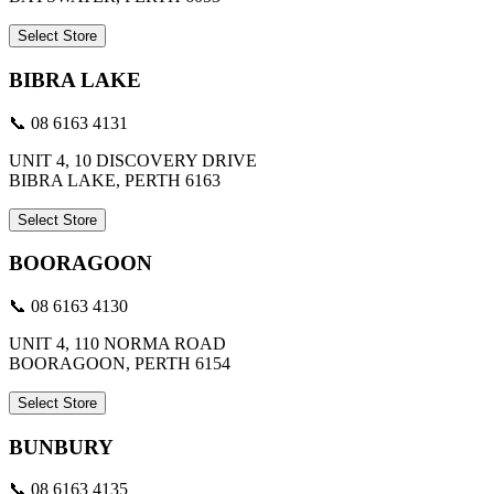
Select Store
BIBRA LAKE
📞 08 6163 4131
UNIT 4, 10 DISCOVERY DRIVE
BIBRA LAKE, PERTH 6163
Select Store
BOORAGOON
📞 08 6163 4130
UNIT 4, 110 NORMA ROAD
BOORAGOON, PERTH 6154
Select Store
BUNBURY
📞 08 6163 4135