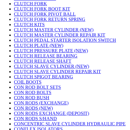
CLUTCH FORK
CLUTCH FORK BOOT KIT
CLUTCH FORK PIVOT BALL
CLUTCH FORK RETURN SPRING
CLUTCH KITS
CLUTCH MASTER CYLINDER (NEW)
CLUTCH MASTER CYLINDER REPAIR KIT
CLUTCH PEDAL STARTER ISOLATION SWITCH
CLUTCH PLATE (NEW)
CLUTCH PRESSURE PLATE (NEW)
CLUTCH RELEASE BEARING
CLUTCH RELEASE SHAFT
CLUTCH SLAVE CYLINDER (NEW)
CLUTCH SLAVE CYLINDER REPAIR KIT
CLUTCH SPIGOT BEARING
COIL BOOTS
CON ROD BOLT SETS
CON ROD BOLTS
CON ROD BUSH
CON RODS (EXCHANGE)
CON RODS (NEW)
CON RODS EXCHANGE (DEPOSIT)
CON RODS S/HAND
CONCENTRIC SLAVE CYLINDER HYDRAULIC PIPE
CONFLEX ISOLATORS