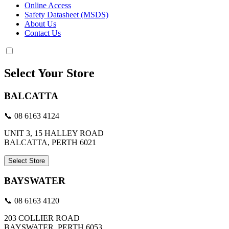
Online Access
Safety Datasheet (MSDS)
About Us
Contact Us
Select Your Store
BALCATTA
📞 08 6163 4124
UNIT 3, 15 HALLEY ROAD
BALCATTA, PERTH 6021
Select Store
BAYSWATER
📞 08 6163 4120
203 COLLIER ROAD
BAYSWATER, PERTH 6053