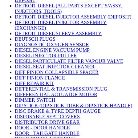
DEPOSIT
DETROIT DIESEL (ALL PARTS EXCEPT S/ASSY,
INJECTORS, TOOLS)
DETROIT DIESEL INJECTOR ASSEMBLY (DEPOSIT)
DETROIT DIESEL INJECTOR ASSEMBLY
(EXCHANGE)
DETROIT DIESEL SLEEVE ASSEMBLY
DEUTSCH PLUGS
DIAGNOSTIC OXYGEN SENSOR
DIESEL ENGINE VACUUM PUMP
DIESEL INJECTOR PULLER
DIESEL PARTICULATE FILTER VAPOUR VALVE
DIESEL SEAT INJECTOR CLEANER
DIFF PINION COLLAPSIBLE SPACER
DIFF PINION FLANGE
DIFF REPAIR KIT
DIFFERENTIAL & TRANSMISSION PLUG
DIFFERENTIAL ACTUATOR MOTOR
DIMMER SWITCH
DIP STICK (DIP STICK TUBE & DIP STICK HANDLE)
DISC BRAKE & TYRE DEPTH GAUGE
DISPOSABLE SEAT COVERS
DISTRIBUTOR DRIVE GEAR
DOOR - DOOR HANDLE
DOOR - TAILGATE HANDLE