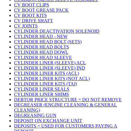
CV BOOT CLIPS
CV BOOT GREASE PACK
CV BOOT KITS
CV DRIVE SHAFT
CV JOINTS
CYLINDER DEACTIVATION SOLENOID
CYLINDER HEAD - NEW
CYLINDER HEAD BOLT (SETS)
CYLINDER HEAD BOLTS
CYLINDER HEAD DOWL
CYLINDER HEAD SLEEVE
CYLINDER LINER (SLEEVE) ACL
CYLINDER LINER (SLEEVE) IND
CYLINDER LINER KITS (ACL)
CYLINDER LINER KITS (NOT ACL)
CYLINDER LINER KITS (TAI)
CYLINDER LINER SEALS
CYLINDER LINER SHIMS
DEBTOR PRICE STRUCTURE = DO NOT REMOVE
DEGREASER (ENGINE CLEANING & GENERAL
CLEANING)
DEGREASING GUN
DEPOSIT ON EXCHANGE UNIT
DEPOSITS = USED FOR CUSTOMERS PAYING A