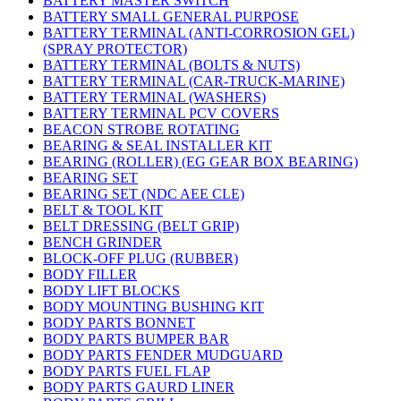
BATTERY MASTER SWITCH
BATTERY SMALL GENERAL PURPOSE
BATTERY TERMINAL (ANTI-CORROSION GEL)
(SPRAY PROTECTOR)
BATTERY TERMINAL (BOLTS & NUTS)
BATTERY TERMINAL (CAR-TRUCK-MARINE)
BATTERY TERMINAL (WASHERS)
BATTERY TERMINAL PCV COVERS
BEACON STROBE ROTATING
BEARING & SEAL INSTALLER KIT
BEARING (ROLLER) (EG GEAR BOX BEARING)
BEARING SET
BEARING SET (NDC AEE CLE)
BELT & TOOL KIT
BELT DRESSING (BELT GRIP)
BENCH GRINDER
BLOCK-OFF PLUG (RUBBER)
BODY FILLER
BODY LIFT BLOCKS
BODY MOUNTING BUSHING KIT
BODY PARTS BONNET
BODY PARTS BUMPER BAR
BODY PARTS FENDER MUDGUARD
BODY PARTS FUEL FLAP
BODY PARTS GAURD LINER