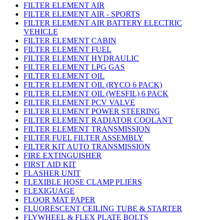
FILTER ELEMENT AIR
FILTER ELEMENT AIR - SPORTS
FILTER ELEMENT AIR BATTERY ELECTRIC
VEHICLE
FILTER ELEMENT CABIN
FILTER ELEMENT FUEL
FILTER ELEMENT HYDRAULIC
FILTER ELEMENT LPG GAS
FILTER ELEMENT OIL
FILTER ELEMENT OIL (RYCO 6 PACK)
FILTER ELEMENT OIL (WESFIL) 6 PACK
FILTER ELEMENT PCV VALVE
FILTER ELEMENT POWER STEERING
FILTER ELEMENT RADIATOR COOLANT
FILTER ELEMENT TRANSMISSION
FILTER FUEL FILTER ASSEMBLY
FILTER KIT AUTO TRANSMISSION
FIRE EXTINGUISHER
FIRST AID KIT
FLASHER UNIT
FLEXIBLE HOSE CLAMP PLIERS
FLEXIGUAGE
FLOOR MAT PAPER
FLUORESCENT CEILING TUBE & STARTER
FLYWHEEL & FLEX PLATE BOLTS