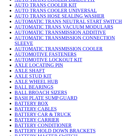
AUTO TRANS COOLER KIT
AUTO TRANS COOLER UNIVERSAL
AUTO TRANS HOSE SEALING WASHER
AUTOMATIC TRANS NEUTRAL START SWITCH
AUTOMATIC TRANS VACUUM MODULARS
AUTOMATIC TRANSMISSION ADDITIVE
AUTOMATIC TRANSMISSION CONNECTION
SLEEVE
AUTOMATIC TRANSMISSION COOLER
AUTOMOTIVE FASTENERS
AUTOMOTIVE LOCKOUT KIT
AXLE LOCATING PIN
AXLE SHAFT
AXLE STUD KIT
AXLE WHEEL HUB
BALL BEARINGS
BALL BROACH SIZERS
BASH PLATE SUMP GUARD
BATTERY BOX
BATTERY CABLES
BATTERY CAR & TRUCK
BATTERY CARRIER
BATTERY CONDITIONER
BATTERY HOLD DOWN BRACKETS