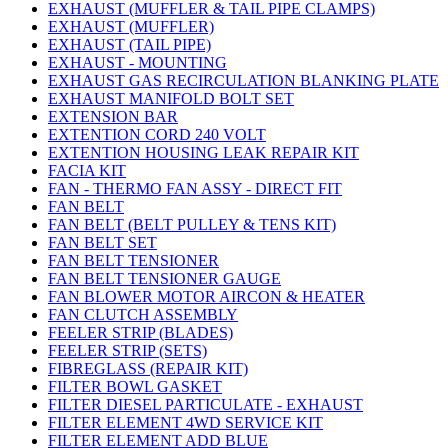
EXHAUST (MUFFLER & TAIL PIPE CLAMPS)
EXHAUST (MUFFLER)
EXHAUST (TAIL PIPE)
EXHAUST - MOUNTING
EXHAUST GAS RECIRCULATION BLANKING PLATE
EXHAUST MANIFOLD BOLT SET
EXTENSION BAR
EXTENTION CORD 240 VOLT
EXTENTION HOUSING LEAK REPAIR KIT
FACIA KIT
FAN - THERMO FAN ASSY - DIRECT FIT
FAN BELT
FAN BELT (BELT PULLEY & TENS KIT)
FAN BELT SET
FAN BELT TENSIONER
FAN BELT TENSIONER GAUGE
FAN BLOWER MOTOR AIRCON & HEATER
FAN CLUTCH ASSEMBLY
FEELER STRIP (BLADES)
FEELER STRIP (SETS)
FIBREGLASS (REPAIR KIT)
FILTER BOWL GASKET
FILTER DIESEL PARTICULATE - EXHAUST
FILTER ELEMENT 4WD SERVICE KIT
FILTER ELEMENT ADD BLUE