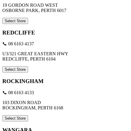
19 GORDON ROAD WEST
OSBORNE PARK, PERTH 6017
Select Store
REDCLIFFE
📞 08 6163 4137
U3/321 GREAT EASTERN HWY
REDCLIFFE, PERTH 6104
Select Store
ROCKINGHAM
📞 08 6163 4133
103 DIXON ROAD
ROCKINGHAM, PERTH 6168
Select Store
WANGARA