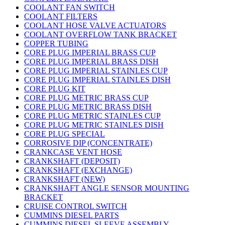
COOLANT FAN SWITCH
COOLANT FILTERS
COOLANT HOSE VALVE ACTUATORS
COOLANT OVERFLOW TANK BRACKET
COPPER TUBING
CORE PLUG IMPERIAL BRASS CUP
CORE PLUG IMPERIAL BRASS DISH
CORE PLUG IMPERIAL STAINLES CUP
CORE PLUG IMPERIAL STAINLES DISH
CORE PLUG KIT
CORE PLUG METRIC BRASS CUP
CORE PLUG METRIC BRASS DISH
CORE PLUG METRIC STAINLES CUP
CORE PLUG METRIC STAINLES DISH
CORE PLUG SPECIAL
CORROSIVE DIP (CONCENTRATE)
CRANKCASE VENT HOSE
CRANKSHAFT (DEPOSIT)
CRANKSHAFT (EXCHANGE)
CRANKSHAFT (NEW)
CRANKSHAFT ANGLE SENSOR MOUNTING
BRACKET
CRUISE CONTROL SWITCH
CUMMINS DIESEL PARTS
CUMMINS DIESEL SLEEVE ASSEMBLY