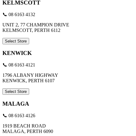
KELMSCOTT
📞 08 6163 4132
UNIT 2, 77 CHAMPION DRIVE
KELMSCOTT, PERTH 6112
Select Store
KENWICK
📞 08 6163 4121
1796 ALBANY HIGHWAY
KENWICK, PERTH 6107
Select Store
MALAGA
📞 08 6163 4126
1919 BEACH ROAD
MALAGA, PERTH 6090