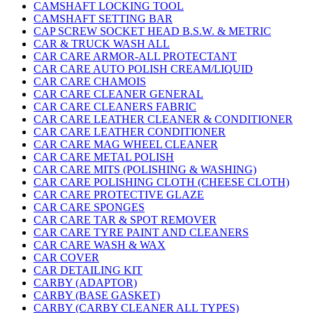
CAMSHAFT LOCKING TOOL
CAMSHAFT SETTING BAR
CAP SCREW SOCKET HEAD B.S.W. & METRIC
CAR & TRUCK WASH ALL
CAR CARE ARMOR-ALL PROTECTANT
CAR CARE AUTO POLISH CREAM/LIQUID
CAR CARE CHAMOIS
CAR CARE CLEANER GENERAL
CAR CARE CLEANERS FABRIC
CAR CARE LEATHER CLEANER & CONDITIONER
CAR CARE LEATHER CONDITIONER
CAR CARE MAG WHEEL CLEANER
CAR CARE METAL POLISH
CAR CARE MITS (POLISHING & WASHING)
CAR CARE POLISHING CLOTH (CHEESE CLOTH)
CAR CARE PROTECTIVE GLAZE
CAR CARE SPONGES
CAR CARE TAR & SPOT REMOVER
CAR CARE TYRE PAINT AND CLEANERS
CAR CARE WASH & WAX
CAR COVER
CAR DETAILING KIT
CARBY (ADAPTOR)
CARBY (BASE GASKET)
CARBY (CARBY CLEANER ALL TYPES)