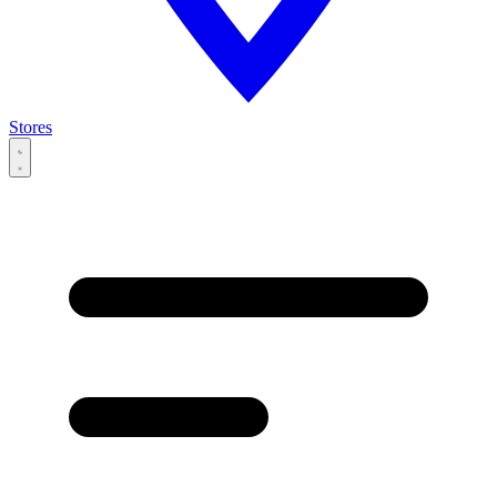
Stores