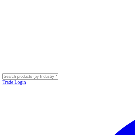
Trade Login