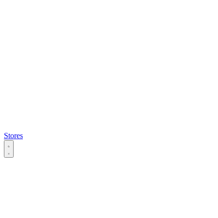
Stores