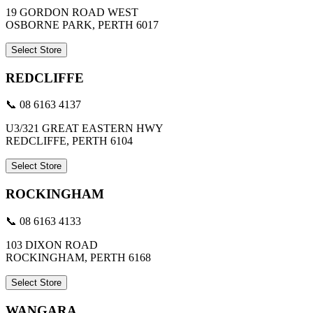
19 GORDON ROAD WEST
OSBORNE PARK, PERTH 6017
Select Store
REDCLIFFE
📞 08 6163 4137
U3/321 GREAT EASTERN HWY
REDCLIFFE, PERTH 6104
Select Store
ROCKINGHAM
📞 08 6163 4133
103 DIXON ROAD
ROCKINGHAM, PERTH 6168
Select Store
WANGARA