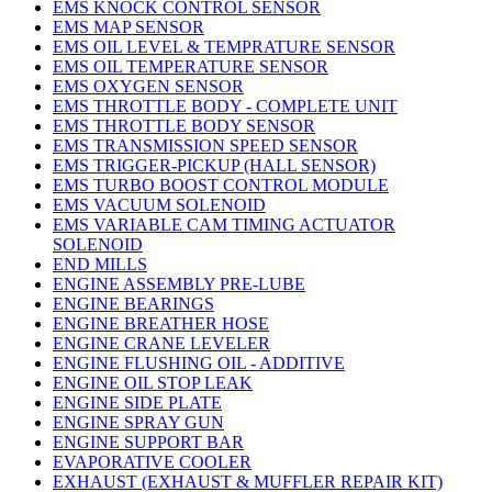
EMS KNOCK CONTROL SENSOR
EMS MAP SENSOR
EMS OIL LEVEL & TEMPRATURE SENSOR
EMS OIL TEMPERATURE SENSOR
EMS OXYGEN SENSOR
EMS THROTTLE BODY - COMPLETE UNIT
EMS THROTTLE BODY SENSOR
EMS TRANSMISSION SPEED SENSOR
EMS TRIGGER-PICKUP (HALL SENSOR)
EMS TURBO BOOST CONTROL MODULE
EMS VACUUM SOLENOID
EMS VARIABLE CAM TIMING ACTUATOR
SOLENOID
END MILLS
ENGINE ASSEMBLY PRE-LUBE
ENGINE BEARINGS
ENGINE BREATHER HOSE
ENGINE CRANE LEVELER
ENGINE FLUSHING OIL - ADDITIVE
ENGINE OIL STOP LEAK
ENGINE SIDE PLATE
ENGINE SPRAY GUN
ENGINE SUPPORT BAR
EVAPORATIVE COOLER
EXHAUST (EXHAUST & MUFFLER REPAIR KIT)