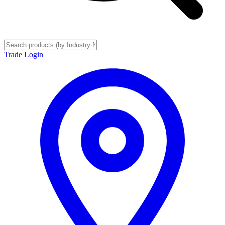
Trade Login