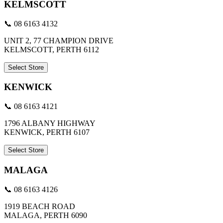
KELMSCOTT
📞 08 6163 4132
UNIT 2, 77 CHAMPION DRIVE
KELMSCOTT, PERTH 6112
Select Store
KENWICK
📞 08 6163 4121
1796 ALBANY HIGHWAY
KENWICK, PERTH 6107
Select Store
MALAGA
📞 08 6163 4126
1919 BEACH ROAD
MALAGA, PERTH 6090