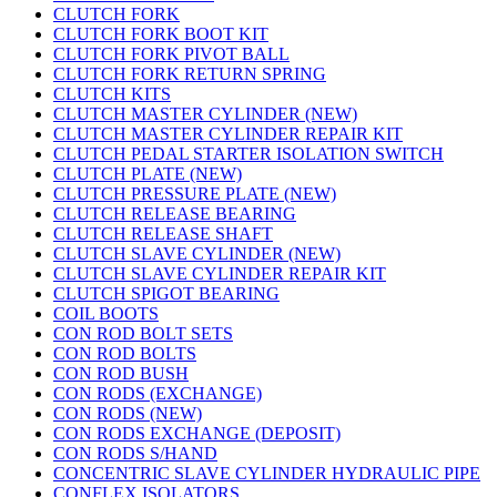
CLUTCH FORK
CLUTCH FORK BOOT KIT
CLUTCH FORK PIVOT BALL
CLUTCH FORK RETURN SPRING
CLUTCH KITS
CLUTCH MASTER CYLINDER (NEW)
CLUTCH MASTER CYLINDER REPAIR KIT
CLUTCH PEDAL STARTER ISOLATION SWITCH
CLUTCH PLATE (NEW)
CLUTCH PRESSURE PLATE (NEW)
CLUTCH RELEASE BEARING
CLUTCH RELEASE SHAFT
CLUTCH SLAVE CYLINDER (NEW)
CLUTCH SLAVE CYLINDER REPAIR KIT
CLUTCH SPIGOT BEARING
COIL BOOTS
CON ROD BOLT SETS
CON ROD BOLTS
CON ROD BUSH
CON RODS (EXCHANGE)
CON RODS (NEW)
CON RODS EXCHANGE (DEPOSIT)
CON RODS S/HAND
CONCENTRIC SLAVE CYLINDER HYDRAULIC PIPE
CONFLEX ISOLATORS