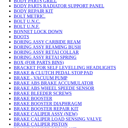
BODY PARTS GRILL
BODY PARTS RADIATOR SUPPORT PANEL
BODY REPAIR KIT
BOLT METRIC.
BOLT U.N.C.
BOLT U.N.F.
BONNET LOCK DOWN
BOOTS
BORING ASSY CARBIDE REAM
BORING ASSY REAMING BUSH
BORING ASSY RETAI COLLAR
BORING ASSY RETAI SPRING
BOX (FOR PARTS BINS)
BRACKET FOR SELF LEVELLING HEADLIGHTS
BRAKE & CLUTCH PEDAL STOP PAD
BRAKE - VACUUM PUMP
BRAKE ABS BRAKE ACCUMULATOR
BRAKE ABS WHEEL SPEEDE SENSOR
BRAKE BLEEDER SCREWS
BRAKE BOOSTER
BRAKE BOOSTER DIAPHRAGM
BRAKE BOOSTER REPAIR KIT
BRAKE CALIPER ASSY (NEW)
BRAKE CALIPER LOAD SENSING VALVE
BRAKE CALIPER PISTON