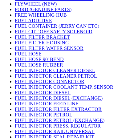
FLYWHEEL (NEW)
FORD (GENUINE PARTS)
FREE WHEELING HUB
FUEL ADDITIVE
FUEL CONTAINER (JERRY CAN ETC)
FUEL CUT OFF SAFTY SOLENOID
FUEL FILTER BRACKET
FUEL FILTER HOUSING
FUEL FILTER WATER SENSOR
FUEL HOSE
FUEL HOSE 90' BEND
FUEL HOSE RUBBER
FUEL INJECTOR CLEANER DIESEL
FUEL INJECTOR CLEANER PETROL
FUEL INJECTOR CONNECTOR
FUEL INJECTOR COOLANT TEMP. SENSOR
FUEL INJECTOR DIESEL
FUEL INJECTOR DIESEL (EXCHANGE)
FUEL INJECTOR FEED LINE
FUEL INJECTOR FILTER EXTRACTOR
FUEL INJECTOR PETROL
FUEL INJECTOR PETROL (EXCHANGE)
FUEL INJECTOR PRESS. REGULATOR
FUEL INJECTOR RAIL UNIVERSAL
FUEL INJECTOR SEAL REPAIR KIT