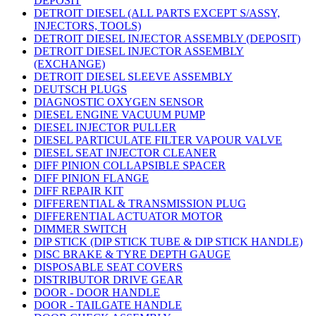
DEPOSIT
DETROIT DIESEL (ALL PARTS EXCEPT S/ASSY,
INJECTORS, TOOLS)
DETROIT DIESEL INJECTOR ASSEMBLY (DEPOSIT)
DETROIT DIESEL INJECTOR ASSEMBLY
(EXCHANGE)
DETROIT DIESEL SLEEVE ASSEMBLY
DEUTSCH PLUGS
DIAGNOSTIC OXYGEN SENSOR
DIESEL ENGINE VACUUM PUMP
DIESEL INJECTOR PULLER
DIESEL PARTICULATE FILTER VAPOUR VALVE
DIESEL SEAT INJECTOR CLEANER
DIFF PINION COLLAPSIBLE SPACER
DIFF PINION FLANGE
DIFF REPAIR KIT
DIFFERENTIAL & TRANSMISSION PLUG
DIFFERENTIAL ACTUATOR MOTOR
DIMMER SWITCH
DIP STICK (DIP STICK TUBE & DIP STICK HANDLE)
DISC BRAKE & TYRE DEPTH GAUGE
DISPOSABLE SEAT COVERS
DISTRIBUTOR DRIVE GEAR
DOOR - DOOR HANDLE
DOOR - TAILGATE HANDLE