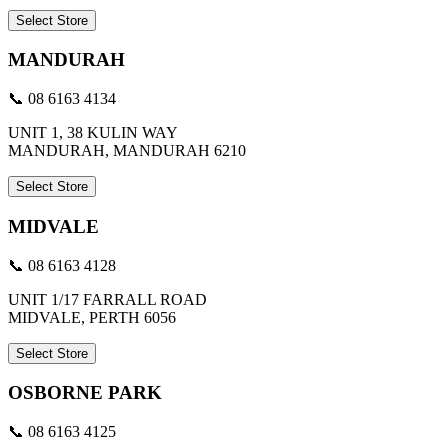
Select Store
MANDURAH
📞 08 6163 4134
UNIT 1, 38 KULIN WAY
MANDURAH, MANDURAH 6210
Select Store
MIDVALE
📞 08 6163 4128
UNIT 1/17 FARRALL ROAD
MIDVALE, PERTH 6056
Select Store
OSBORNE PARK
📞 08 6163 4125