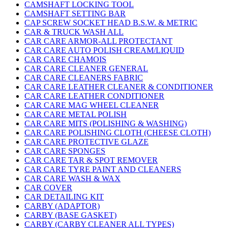
CAMSHAFT LOCKING TOOL
CAMSHAFT SETTING BAR
CAP SCREW SOCKET HEAD B.S.W. & METRIC
CAR & TRUCK WASH ALL
CAR CARE ARMOR-ALL PROTECTANT
CAR CARE AUTO POLISH CREAM/LIQUID
CAR CARE CHAMOIS
CAR CARE CLEANER GENERAL
CAR CARE CLEANERS FABRIC
CAR CARE LEATHER CLEANER & CONDITIONER
CAR CARE LEATHER CONDITIONER
CAR CARE MAG WHEEL CLEANER
CAR CARE METAL POLISH
CAR CARE MITS (POLISHING & WASHING)
CAR CARE POLISHING CLOTH (CHEESE CLOTH)
CAR CARE PROTECTIVE GLAZE
CAR CARE SPONGES
CAR CARE TAR & SPOT REMOVER
CAR CARE TYRE PAINT AND CLEANERS
CAR CARE WASH & WAX
CAR COVER
CAR DETAILING KIT
CARBY (ADAPTOR)
CARBY (BASE GASKET)
CARBY (CARBY CLEANER ALL TYPES)