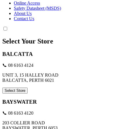
Online Access
Safety Datasheet (MSDS)
About Us
Contact Us
Select Your Store
BALCATTA
📞 08 6163 4124
UNIT 3, 15 HALLEY ROAD
BALCATTA, PERTH 6021
Select Store
BAYSWATER
📞 08 6163 4120
203 COLLIER ROAD
BAYSWATER, PERTH 6053