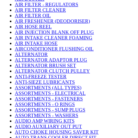
AIR FILTER - REGULATORS
AIR FILTER CLEANER
AIR FILTER OIL
AIR FRESHENER (DEODORISER)
AIR HOSE REEL
AIR INJECTION BLANK OFF PLUG
AIR INTAKE CLEANER FOAMING
AIR INTAKE HOSE
AIRCONDITIONER FLUSHING OIL
ALTERNATOR
ALTERNATOR ADAPTOR PLUG
ALTERNATOR BRUSH SET
ALTERNATOR CLUTCH PULLEY
ANTI-FREEZE TESTER
ANTI-SIEZE LUBRICANTS
ASSORTMENTS (ALL TYPES)
ASSORTMENTS - ELECTRICAL
ASSORTMENTS - FASTENERS
ASSORTMENTS - O RINGS
ASSORTMENTS - SUMP PLUGS
ASSORTMENTS - WASHERS
AUDIO AMP WIRING KITS
AUDIO AUXILIARY OUT PUT
AUTO CHOKE HOUSING SAVER KIT
AUTO TRANS COOLER DIRECT FIT