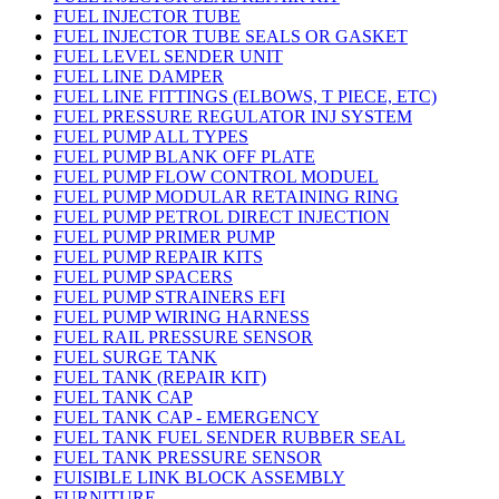
FUEL INJECTOR TUBE
FUEL INJECTOR TUBE SEALS OR GASKET
FUEL LEVEL SENDER UNIT
FUEL LINE DAMPER
FUEL LINE FITTINGS (ELBOWS, T PIECE, ETC)
FUEL PRESSURE REGULATOR INJ SYSTEM
FUEL PUMP ALL TYPES
FUEL PUMP BLANK OFF PLATE
FUEL PUMP FLOW CONTROL MODUEL
FUEL PUMP MODULAR RETAINING RING
FUEL PUMP PETROL DIRECT INJECTION
FUEL PUMP PRIMER PUMP
FUEL PUMP REPAIR KITS
FUEL PUMP SPACERS
FUEL PUMP STRAINERS EFI
FUEL PUMP WIRING HARNESS
FUEL RAIL PRESSURE SENSOR
FUEL SURGE TANK
FUEL TANK (REPAIR KIT)
FUEL TANK CAP
FUEL TANK CAP - EMERGENCY
FUEL TANK FUEL SENDER RUBBER SEAL
FUEL TANK PRESSURE SENSOR
FUISIBLE LINK BLOCK ASSEMBLY
FURNITURE