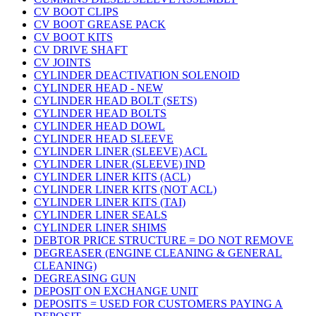
CV BOOT CLIPS
CV BOOT GREASE PACK
CV BOOT KITS
CV DRIVE SHAFT
CV JOINTS
CYLINDER DEACTIVATION SOLENOID
CYLINDER HEAD - NEW
CYLINDER HEAD BOLT (SETS)
CYLINDER HEAD BOLTS
CYLINDER HEAD DOWL
CYLINDER HEAD SLEEVE
CYLINDER LINER (SLEEVE) ACL
CYLINDER LINER (SLEEVE) IND
CYLINDER LINER KITS (ACL)
CYLINDER LINER KITS (NOT ACL)
CYLINDER LINER KITS (TAI)
CYLINDER LINER SEALS
CYLINDER LINER SHIMS
DEBTOR PRICE STRUCTURE = DO NOT REMOVE
DEGREASER (ENGINE CLEANING & GENERAL
CLEANING)
DEGREASING GUN
DEPOSIT ON EXCHANGE UNIT
DEPOSITS = USED FOR CUSTOMERS PAYING A