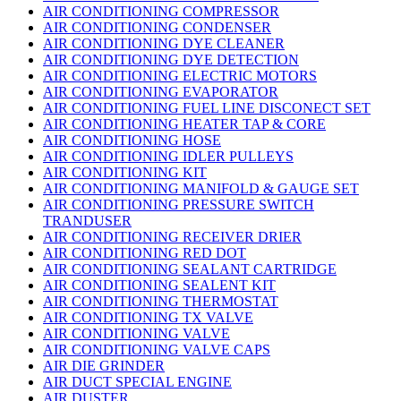
AIR CONDITIONING COMPRESSOR
AIR CONDITIONING CONDENSER
AIR CONDITIONING DYE CLEANER
AIR CONDITIONING DYE DETECTION
AIR CONDITIONING ELECTRIC MOTORS
AIR CONDITIONING EVAPORATOR
AIR CONDITIONING FUEL LINE DISCONECT SET
AIR CONDITIONING HEATER TAP & CORE
AIR CONDITIONING HOSE
AIR CONDITIONING IDLER PULLEYS
AIR CONDITIONING KIT
AIR CONDITIONING MANIFOLD & GAUGE SET
AIR CONDITIONING PRESSURE SWITCH
TRANDUSER
AIR CONDITIONING RECEIVER DRIER
AIR CONDITIONING RED DOT
AIR CONDITIONING SEALANT CARTRIDGE
AIR CONDITIONING SEALENT KIT
AIR CONDITIONING THERMOSTAT
AIR CONDITIONING TX VALVE
AIR CONDITIONING VALVE
AIR CONDITIONING VALVE CAPS
AIR DIE GRINDER
AIR DUCT SPECIAL ENGINE
AIR DUSTER