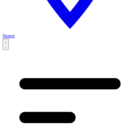
Stores