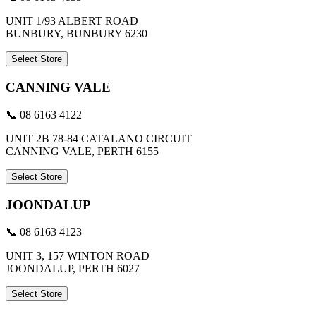
UNIT 1/93 ALBERT ROAD
BUNBURY, BUNBURY 6230
Select Store
CANNING VALE
📞 08 6163 4122
UNIT 2B 78-84 CATALANO CIRCUIT
CANNING VALE, PERTH 6155
Select Store
JOONDALUP
📞 08 6163 4123
UNIT 3, 157 WINTON ROAD
JOONDALUP, PERTH 6027
Select Store