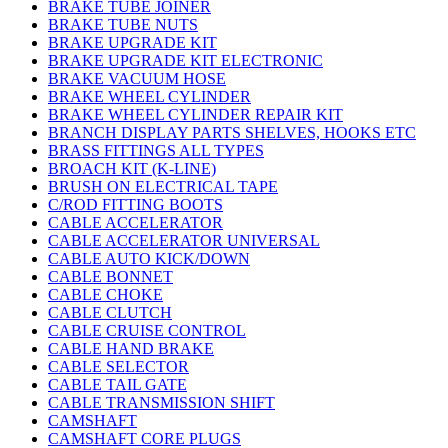
BRAKE TUBE JOINER
BRAKE TUBE NUTS
BRAKE UPGRADE KIT
BRAKE UPGRADE KIT ELECTRONIC
BRAKE VACUUM HOSE
BRAKE WHEEL CYLINDER
BRAKE WHEEL CYLINDER REPAIR KIT
BRANCH DISPLAY PARTS SHELVES, HOOKS ETC
BRASS FITTINGS ALL TYPES
BROACH KIT (K-LINE)
BRUSH ON ELECTRICAL TAPE
C/ROD FITTING BOOTS
CABLE ACCELERATOR
CABLE ACCELERATOR UNIVERSAL
CABLE AUTO KICK/DOWN
CABLE BONNET
CABLE CHOKE
CABLE CLUTCH
CABLE CRUISE CONTROL
CABLE HAND BRAKE
CABLE SELECTOR
CABLE TAIL GATE
CABLE TRANSMISSION SHIFT
CAMSHAFT
CAMSHAFT CORE PLUGS