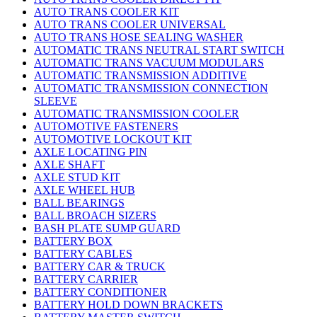
AUTO TRANS COOLER KIT
AUTO TRANS COOLER UNIVERSAL
AUTO TRANS HOSE SEALING WASHER
AUTOMATIC TRANS NEUTRAL START SWITCH
AUTOMATIC TRANS VACUUM MODULARS
AUTOMATIC TRANSMISSION ADDITIVE
AUTOMATIC TRANSMISSION CONNECTION
SLEEVE
AUTOMATIC TRANSMISSION COOLER
AUTOMOTIVE FASTENERS
AUTOMOTIVE LOCKOUT KIT
AXLE LOCATING PIN
AXLE SHAFT
AXLE STUD KIT
AXLE WHEEL HUB
BALL BEARINGS
BALL BROACH SIZERS
BASH PLATE SUMP GUARD
BATTERY BOX
BATTERY CABLES
BATTERY CAR & TRUCK
BATTERY CARRIER
BATTERY CONDITIONER
BATTERY HOLD DOWN BRACKETS