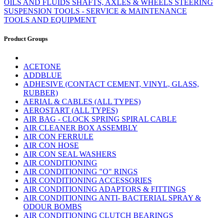
OILS AND FLUIDS
SHAFTS, AXLES & WHEELS
STEERING
SUSPENSION
TOOLS - SERVICE & MAINTENANCE
TOOLS AND EQUIPMENT
Product Groups
ACETONE
ADDBLUE
ADHESIVE (CONTACT CEMENT, VINYL, GLASS,
RUBBER)
AERIAL & CABLES (ALL TYPES)
AEROSTART (ALL TYPES)
AIR BAG - CLOCK SPRING SPIRAL CABLE
AIR CLEANER BOX ASSEMBLY
AIR CON FERRULE
AIR CON HOSE
AIR CON SEAL WASHERS
AIR CONDITIONING
AIR CONDITIONING "O" RINGS
AIR CONDITIONING ACCESSORIES
AIR CONDITIONING ADAPTORS & FITTINGS
AIR CONDITIONING ANTI- BACTERIAL SPRAY &
ODOUR BOMBS
AIR CONDITIONING CLUTCH BEARINGS