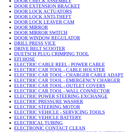
DOOR CHECK ASSEMBLY
DOOR EXTENSION BRACKET
DOOR LOCK ACTUATORS
DOOR LOCK ANTI-THEFT
DOOR LOCK LEAVER CAM
DOOR MIRROR
DOOR MIRROR SWITCH
DOOR WINDOW REGULATOR
DRILL PRESS VICE
DRIVE BELT SCOOTER
DUETSCH PLUG CRIMPING TOOL
EFI HOSE
ELECTRIC CABLE REEL - POWER CABLE
ELECTRIC CAR TOOL - CABLE HOLSTER
ELECTRIC CAR TOOL - CHARGER CABLE ADAPT
ELECTRIC CAR TOOL - EMERGENCY CHARGER
ELECTRIC CAR TOOL - OUTLET COVERS
ELECTRIC CAR TOOL - WALL CONNECTOR
ELECTRIC POWER STEERING EXCHANGE
ELECTRIC PRESSURE WASHER
ELECTRIC STEERING MOTOR
ELECTRIC VEHICLE - SERVICING TOOLS
ELECTRIC VEHICLE BATTERY
ELECTRICAL TUBING
ELECTRONIC CONTACT CLEAN