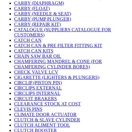
CARBY (DIAPHRAGM)
CARBY (FLOAT)
CARBY (NEEDLE & SEAT)
CARBY (PUMP PLUNGER)
CARBY (REPAIR KIT)
CATALOGUE (SUPPLIERS CATALOGUE FOR
CUSTOMERS)
CATCH CAN
CATCH CAN & PRE FILTER FITTING KIT
CATCH CAN KITS
CHAIN SAW BAR OIL
CHAMFERING MANDREL & CONE (FOR
CHAMFERING CYLINDER BORES)
CHECK VALVE LCV
CIGARETTE (LIGHTERS & PLUNGERS)
CIRCLIP (PISTON PIN)
CIRCLIPS EXTERNAL
CIRCLIPS INTERNAL
CIRCUIT BRAKERS
CLEARANCE STOCK AT COST
CLEVIS PINS
CLIMATE DOOR ACTUATOR
CLUTCH & SLAVE CYLINDER
CLUTCH ALIMENT TOOL
CLUTCH BOOSTER