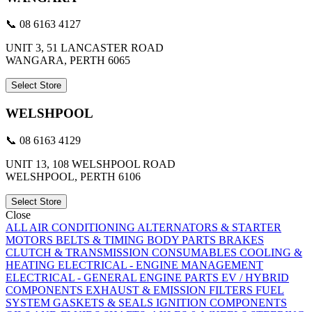
📞 08 6163 4127
UNIT 3, 51 LANCASTER ROAD
WANGARA, PERTH 6065
Select Store
WELSHPOOL
📞 08 6163 4129
UNIT 13, 108 WELSHPOOL ROAD
WELSHPOOL, PERTH 6106
Select Store
Close
ALL
AIR CONDITIONING
ALTERNATORS & STARTER
MOTORS
BELTS & TIMING
BODY PARTS
BRAKES
CLUTCH & TRANSMISSION
CONSUMABLES
COOLING &
HEATING
ELECTRICAL - ENGINE MANAGEMENT
ELECTRICAL - GENERAL
ENGINE PARTS
EV / HYBRID
COMPONENTS
EXHAUST & EMISSION
FILTERS
FUEL
SYSTEM
GASKETS & SEALS
IGNITION COMPONENTS