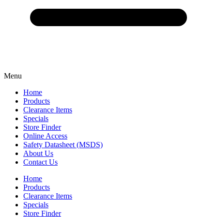
Menu
Home
Products
Clearance Items
Specials
Store Finder
Online Access
Safety Datasheet (MSDS)
About Us
Contact Us
Home
Products
Clearance Items
Specials
Store Finder