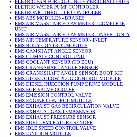
ELETRIC FAN FOR COOLING HYBRID BATTERIES
ELETRIC WATER PUMP CONTROLER
ELETRONIC THROTTLE CONTROLER
EMS ABS MODULES - BRAKES
EMS AIR MASS - AIR FLOW METER - COMPLETE
UNIT
EMS AIR MASS - AIR FLOW METER - INSERT ONLY
EMS AIR TEMPRATURE SENSOR - INLET
EMS BODY CONTROL MODULE
EMS CAMSHAFT ANGLE SENSOR
EMS CLIMATE CONTROL UNIT
EMS COOLANT SENSOR (TO ECU)
EMS CRANKSHAFT ANGLE SENSOR
EMS CRANKSHAFT ANGLE SENSOR BOOT KIT
EMS DIESEL GLOW PLUG CONTROL MODULE
EMS DIESEL INJECTION PUMP DRIVE MODULE
EMS EGR VALVE COOLER
EMS EMISSION CONTROL VALVE
EMS ENGINE CONTROL MODULE
EMS EXHAUST GAS RECIRCULATION VALVE
EMS EXHAUST GAS TEMP SENSOR
EMS EXHAUST PRESSURE SENSOR
EMS FUEL TEMPRATURE SENDER
EMS IDLE SPEED CONTROL VALVE
EMS IGNITION MODULE