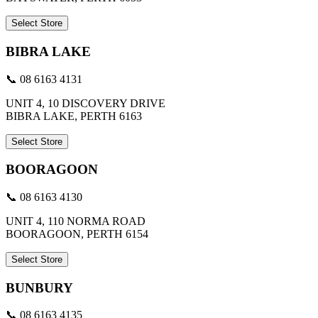
Select Store
BIBRA LAKE
📞 08 6163 4131
UNIT 4, 10 DISCOVERY DRIVE
BIBRA LAKE, PERTH 6163
Select Store
BOORAGOON
📞 08 6163 4130
UNIT 4, 110 NORMA ROAD
BOORAGOON, PERTH 6154
Select Store
BUNBURY
📞 08 6163 4135