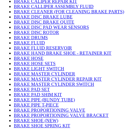
BRAKE CALIPER REPAIR KIT
BRAKE CALLIPER ASSEMBLY FLUID
BRAKE CLEANER (FOR CLEANING BRAKE PARTS)
BRAKE DISC BRAKE LUBE
BRAKE DISC BRAKE QUITE
BRAKE DISC PAD WEAR SENSORS
BRAKE DISC ROTOR
BRAKE DRUMS
BRAKE FLUID
BRAKE FLUID RESERVOIR
BRAKE HAND BRAKE SHOE - RETAINER KIT
BRAKE HOSE
BRAKE HOSE SETS
BRAKE LIGHT SWITCH
BRAKE MASTER CYLINDER
BRAKE MASTER CYLINDER REPAIR KIT
BRAKE MASTER CYLINDER SWITCH
BRAKE PAD SET
BRAKE PAD SHIM KIT
BRAKE PIPE (BUNDY TUBE)
BRAKE PIPE T-PIECE
BRAKE PROPORTIONING VALVE
BRAKE PROPORTIONING VALVE BRACKET
BRAKE SHOE (NEW)
BRAKE SHOE SPRING KIT