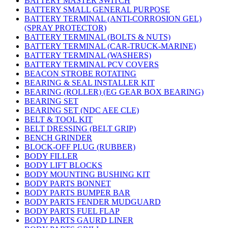
BATTERY MASTER SWITCH
BATTERY SMALL GENERAL PURPOSE
BATTERY TERMINAL (ANTI-CORROSION GEL)
(SPRAY PROTECTOR)
BATTERY TERMINAL (BOLTS & NUTS)
BATTERY TERMINAL (CAR-TRUCK-MARINE)
BATTERY TERMINAL (WASHERS)
BATTERY TERMINAL PCV COVERS
BEACON STROBE ROTATING
BEARING & SEAL INSTALLER KIT
BEARING (ROLLER) (EG GEAR BOX BEARING)
BEARING SET
BEARING SET (NDC AEE CLE)
BELT & TOOL KIT
BELT DRESSING (BELT GRIP)
BENCH GRINDER
BLOCK-OFF PLUG (RUBBER)
BODY FILLER
BODY LIFT BLOCKS
BODY MOUNTING BUSHING KIT
BODY PARTS BONNET
BODY PARTS BUMPER BAR
BODY PARTS FENDER MUDGUARD
BODY PARTS FUEL FLAP
BODY PARTS GAURD LINER