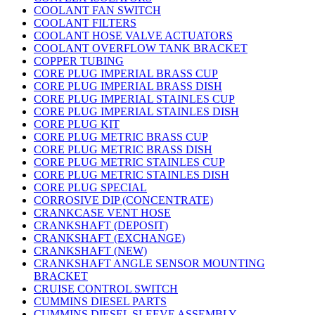
COOLANT FAN SWITCH
COOLANT FILTERS
COOLANT HOSE VALVE ACTUATORS
COOLANT OVERFLOW TANK BRACKET
COPPER TUBING
CORE PLUG IMPERIAL BRASS CUP
CORE PLUG IMPERIAL BRASS DISH
CORE PLUG IMPERIAL STAINLES CUP
CORE PLUG IMPERIAL STAINLES DISH
CORE PLUG KIT
CORE PLUG METRIC BRASS CUP
CORE PLUG METRIC BRASS DISH
CORE PLUG METRIC STAINLES CUP
CORE PLUG METRIC STAINLES DISH
CORE PLUG SPECIAL
CORROSIVE DIP (CONCENTRATE)
CRANKCASE VENT HOSE
CRANKSHAFT (DEPOSIT)
CRANKSHAFT (EXCHANGE)
CRANKSHAFT (NEW)
CRANKSHAFT ANGLE SENSOR MOUNTING
BRACKET
CRUISE CONTROL SWITCH
CUMMINS DIESEL PARTS
CUMMINS DIESEL SLEEVE ASSEMBLY