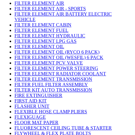
FILTER ELEMENT AIR
FILTER ELEMENT AIR - SPORTS
FILTER ELEMENT AIR BATTERY ELECTRIC
VEHICLE
FILTER ELEMENT CABIN
FILTER ELEMENT FUEL
FILTER ELEMENT HYDRAULIC
FILTER ELEMENT LPG GAS
FILTER ELEMENT OIL
FILTER ELEMENT OIL (RYCO 6 PACK)
FILTER ELEMENT OIL (WESFIL) 6 PACK
FILTER ELEMENT PCV VALVE
FILTER ELEMENT POWER STEERING
FILTER ELEMENT RADIATOR COOLANT
FILTER ELEMENT TRANSMISSION
FILTER FUEL FILTER ASSEMBLY
FILTER KIT AUTO TRANSMISSION
FIRE EXTINGUISHER
FIRST AID KIT
FLASHER UNIT
FLEXIBLE HOSE CLAMP PLIERS
FLEXIGUAGE
FLOOR MAT PAPER
FLUORESCENT CEILING TUBE & STARTER
FLYWHEEL & FLEX PLATE BOLTS