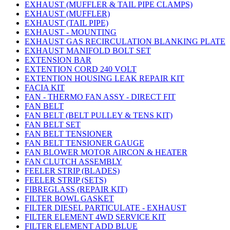
EXHAUST (MUFFLER & TAIL PIPE CLAMPS)
EXHAUST (MUFFLER)
EXHAUST (TAIL PIPE)
EXHAUST - MOUNTING
EXHAUST GAS RECIRCULATION BLANKING PLATE
EXHAUST MANIFOLD BOLT SET
EXTENSION BAR
EXTENTION CORD 240 VOLT
EXTENTION HOUSING LEAK REPAIR KIT
FACIA KIT
FAN - THERMO FAN ASSY - DIRECT FIT
FAN BELT
FAN BELT (BELT PULLEY & TENS KIT)
FAN BELT SET
FAN BELT TENSIONER
FAN BELT TENSIONER GAUGE
FAN BLOWER MOTOR AIRCON & HEATER
FAN CLUTCH ASSEMBLY
FEELER STRIP (BLADES)
FEELER STRIP (SETS)
FIBREGLASS (REPAIR KIT)
FILTER BOWL GASKET
FILTER DIESEL PARTICULATE - EXHAUST
FILTER ELEMENT 4WD SERVICE KIT
FILTER ELEMENT ADD BLUE