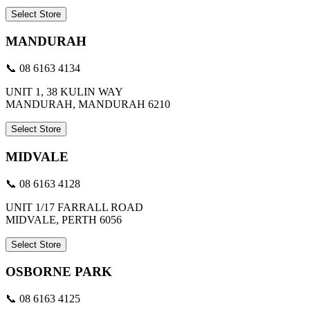
Select Store
MANDURAH
📞 08 6163 4134
UNIT 1, 38 KULIN WAY
MANDURAH, MANDURAH 6210
Select Store
MIDVALE
📞 08 6163 4128
UNIT 1/17 FARRALL ROAD
MIDVALE, PERTH 6056
Select Store
OSBORNE PARK
📞 08 6163 4125