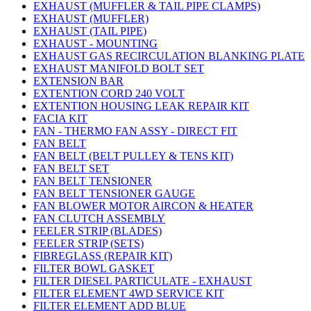
EXHAUST (MUFFLER & TAIL PIPE CLAMPS)
EXHAUST (MUFFLER)
EXHAUST (TAIL PIPE)
EXHAUST - MOUNTING
EXHAUST GAS RECIRCULATION BLANKING PLATE
EXHAUST MANIFOLD BOLT SET
EXTENSION BAR
EXTENTION CORD 240 VOLT
EXTENTION HOUSING LEAK REPAIR KIT
FACIA KIT
FAN - THERMO FAN ASSY - DIRECT FIT
FAN BELT
FAN BELT (BELT PULLEY & TENS KIT)
FAN BELT SET
FAN BELT TENSIONER
FAN BELT TENSIONER GAUGE
FAN BLOWER MOTOR AIRCON & HEATER
FAN CLUTCH ASSEMBLY
FEELER STRIP (BLADES)
FEELER STRIP (SETS)
FIBREGLASS (REPAIR KIT)
FILTER BOWL GASKET
FILTER DIESEL PARTICULATE - EXHAUST
FILTER ELEMENT 4WD SERVICE KIT
FILTER ELEMENT ADD BLUE