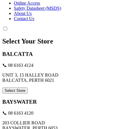
Online Access
Safety Datasheet (MSDS)
About Us
Contact Us
Select Your Store
BALCATTA
📞 08 6163 4124
UNIT 3, 15 HALLEY ROAD
BALCATTA, PERTH 6021
Select Store
BAYSWATER
📞 08 6163 4120
203 COLLIER ROAD
BAYSWATER, PERTH 6053