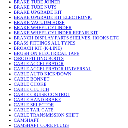
BRAKE TUBE JOINER
BRAKE TUBE NUTS
BRAKE UPGRADE KIT
BRAKE UPGRADE KIT ELECTRONIC
BRAKE VACUUM HOSE
BRAKE WHEEL CYLINDER
BRAKE WHEEL CYLINDER REPAIR KIT
BRANCH DISPLAY PARTS SHELVES, HOOKS ETC
BRASS FITTINGS ALL TYPES
BROACH KIT (K-LINE)
BRUSH ON ELECTRICAL TAPE
C/ROD FITTING BOOTS
CABLE ACCELERATOR
CABLE ACCELERATOR UNIVERSAL
CABLE AUTO KICK/DOWN
CABLE BONNET
CABLE CHOKE
CABLE CLUTCH
CABLE CRUISE CONTROL
CABLE HAND BRAKE
CABLE SELECTOR
CABLE TAIL GATE
CABLE TRANSMISSION SHIFT
CAMSHAFT
CAMSHAFT CORE PLUGS