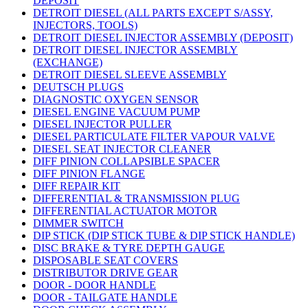
DEPOSIT
DETROIT DIESEL (ALL PARTS EXCEPT S/ASSY,
INJECTORS, TOOLS)
DETROIT DIESEL INJECTOR ASSEMBLY (DEPOSIT)
DETROIT DIESEL INJECTOR ASSEMBLY
(EXCHANGE)
DETROIT DIESEL SLEEVE ASSEMBLY
DEUTSCH PLUGS
DIAGNOSTIC OXYGEN SENSOR
DIESEL ENGINE VACUUM PUMP
DIESEL INJECTOR PULLER
DIESEL PARTICULATE FILTER VAPOUR VALVE
DIESEL SEAT INJECTOR CLEANER
DIFF PINION COLLAPSIBLE SPACER
DIFF PINION FLANGE
DIFF REPAIR KIT
DIFFERENTIAL & TRANSMISSION PLUG
DIFFERENTIAL ACTUATOR MOTOR
DIMMER SWITCH
DIP STICK (DIP STICK TUBE & DIP STICK HANDLE)
DISC BRAKE & TYRE DEPTH GAUGE
DISPOSABLE SEAT COVERS
DISTRIBUTOR DRIVE GEAR
DOOR - DOOR HANDLE
DOOR - TAILGATE HANDLE