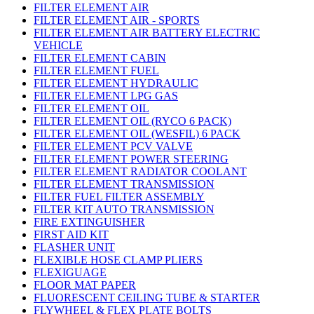
FILTER ELEMENT AIR
FILTER ELEMENT AIR - SPORTS
FILTER ELEMENT AIR BATTERY ELECTRIC
VEHICLE
FILTER ELEMENT CABIN
FILTER ELEMENT FUEL
FILTER ELEMENT HYDRAULIC
FILTER ELEMENT LPG GAS
FILTER ELEMENT OIL
FILTER ELEMENT OIL (RYCO 6 PACK)
FILTER ELEMENT OIL (WESFIL) 6 PACK
FILTER ELEMENT PCV VALVE
FILTER ELEMENT POWER STEERING
FILTER ELEMENT RADIATOR COOLANT
FILTER ELEMENT TRANSMISSION
FILTER FUEL FILTER ASSEMBLY
FILTER KIT AUTO TRANSMISSION
FIRE EXTINGUISHER
FIRST AID KIT
FLASHER UNIT
FLEXIBLE HOSE CLAMP PLIERS
FLEXIGUAGE
FLOOR MAT PAPER
FLUORESCENT CEILING TUBE & STARTER
FLYWHEEL & FLEX PLATE BOLTS