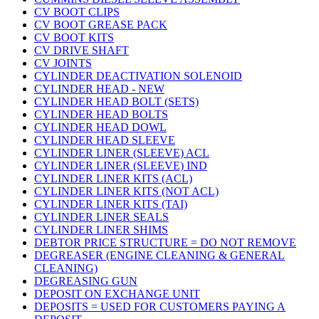
CV BOOT CLIPS
CV BOOT GREASE PACK
CV BOOT KITS
CV DRIVE SHAFT
CV JOINTS
CYLINDER DEACTIVATION SOLENOID
CYLINDER HEAD - NEW
CYLINDER HEAD BOLT (SETS)
CYLINDER HEAD BOLTS
CYLINDER HEAD DOWL
CYLINDER HEAD SLEEVE
CYLINDER LINER (SLEEVE) ACL
CYLINDER LINER (SLEEVE) IND
CYLINDER LINER KITS (ACL)
CYLINDER LINER KITS (NOT ACL)
CYLINDER LINER KITS (TAI)
CYLINDER LINER SEALS
CYLINDER LINER SHIMS
DEBTOR PRICE STRUCTURE = DO NOT REMOVE
DEGREASER (ENGINE CLEANING & GENERAL
CLEANING)
DEGREASING GUN
DEPOSIT ON EXCHANGE UNIT
DEPOSITS = USED FOR CUSTOMERS PAYING A