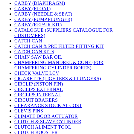
CARBY (DIAPHRAGM)
CARBY (FLOAT)
CARBY (NEEDLE & SEAT)
CARBY (PUMP PLUNGER)
CARBY (REPAIR KIT)
CATALOGUE (SUPPLIERS CATALOGUE FOR
CUSTOMERS)
CATCH CAN
CATCH CAN & PRE FILTER FITTING KIT
CATCH CAN KITS
CHAIN SAW BAR OIL
CHAMFERING MANDREL & CONE (FOR
CHAMFERING CYLINDER BORES)
CHECK VALVE LCV
CIGARETTE (LIGHTERS & PLUNGERS)
CIRCLIP (PISTON PIN)
CIRCLIPS EXTERNAL
CIRCLIPS INTERNAL
CIRCUIT BRAKERS
CLEARANCE STOCK AT COST
CLEVIS PINS
CLIMATE DOOR ACTUATOR
CLUTCH & SLAVE CYLINDER
CLUTCH ALIMENT TOOL
CLUTCH BOOSTER