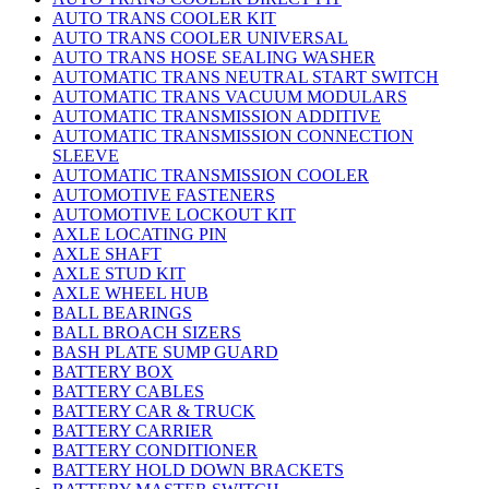
AUTO TRANS COOLER KIT
AUTO TRANS COOLER UNIVERSAL
AUTO TRANS HOSE SEALING WASHER
AUTOMATIC TRANS NEUTRAL START SWITCH
AUTOMATIC TRANS VACUUM MODULARS
AUTOMATIC TRANSMISSION ADDITIVE
AUTOMATIC TRANSMISSION CONNECTION
SLEEVE
AUTOMATIC TRANSMISSION COOLER
AUTOMOTIVE FASTENERS
AUTOMOTIVE LOCKOUT KIT
AXLE LOCATING PIN
AXLE SHAFT
AXLE STUD KIT
AXLE WHEEL HUB
BALL BEARINGS
BALL BROACH SIZERS
BASH PLATE SUMP GUARD
BATTERY BOX
BATTERY CABLES
BATTERY CAR & TRUCK
BATTERY CARRIER
BATTERY CONDITIONER
BATTERY HOLD DOWN BRACKETS