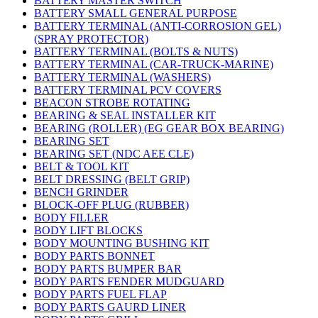
BATTERY MASTER SWITCH
BATTERY SMALL GENERAL PURPOSE
BATTERY TERMINAL (ANTI-CORROSION GEL)
(SPRAY PROTECTOR)
BATTERY TERMINAL (BOLTS & NUTS)
BATTERY TERMINAL (CAR-TRUCK-MARINE)
BATTERY TERMINAL (WASHERS)
BATTERY TERMINAL PCV COVERS
BEACON STROBE ROTATING
BEARING & SEAL INSTALLER KIT
BEARING (ROLLER) (EG GEAR BOX BEARING)
BEARING SET
BEARING SET (NDC AEE CLE)
BELT & TOOL KIT
BELT DRESSING (BELT GRIP)
BENCH GRINDER
BLOCK-OFF PLUG (RUBBER)
BODY FILLER
BODY LIFT BLOCKS
BODY MOUNTING BUSHING KIT
BODY PARTS BONNET
BODY PARTS BUMPER BAR
BODY PARTS FENDER MUDGUARD
BODY PARTS FUEL FLAP
BODY PARTS GAURD LINER