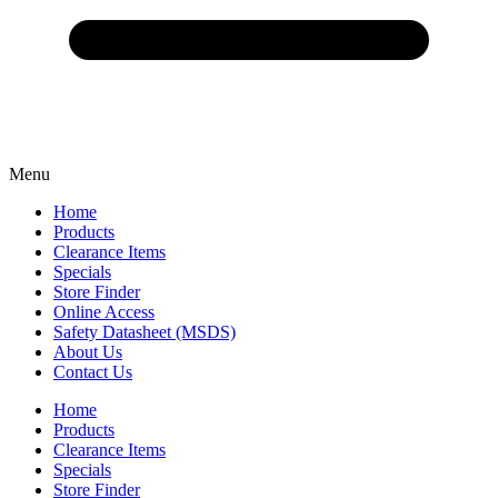
Menu
Home
Products
Clearance Items
Specials
Store Finder
Online Access
Safety Datasheet (MSDS)
About Us
Contact Us
Home
Products
Clearance Items
Specials
Store Finder