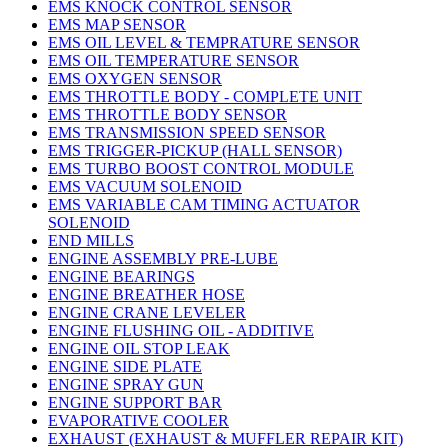
EMS KNOCK CONTROL SENSOR
EMS MAP SENSOR
EMS OIL LEVEL & TEMPRATURE SENSOR
EMS OIL TEMPERATURE SENSOR
EMS OXYGEN SENSOR
EMS THROTTLE BODY - COMPLETE UNIT
EMS THROTTLE BODY SENSOR
EMS TRANSMISSION SPEED SENSOR
EMS TRIGGER-PICKUP (HALL SENSOR)
EMS TURBO BOOST CONTROL MODULE
EMS VACUUM SOLENOID
EMS VARIABLE CAM TIMING ACTUATOR
SOLENOID
END MILLS
ENGINE ASSEMBLY PRE-LUBE
ENGINE BEARINGS
ENGINE BREATHER HOSE
ENGINE CRANE LEVELER
ENGINE FLUSHING OIL - ADDITIVE
ENGINE OIL STOP LEAK
ENGINE SIDE PLATE
ENGINE SPRAY GUN
ENGINE SUPPORT BAR
EVAPORATIVE COOLER
EXHAUST (EXHAUST & MUFFLER REPAIR KIT)