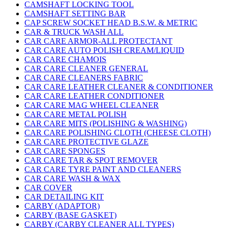
CAMSHAFT LOCKING TOOL
CAMSHAFT SETTING BAR
CAP SCREW SOCKET HEAD B.S.W. & METRIC
CAR & TRUCK WASH ALL
CAR CARE ARMOR-ALL PROTECTANT
CAR CARE AUTO POLISH CREAM/LIQUID
CAR CARE CHAMOIS
CAR CARE CLEANER GENERAL
CAR CARE CLEANERS FABRIC
CAR CARE LEATHER CLEANER & CONDITIONER
CAR CARE LEATHER CONDITIONER
CAR CARE MAG WHEEL CLEANER
CAR CARE METAL POLISH
CAR CARE MITS (POLISHING & WASHING)
CAR CARE POLISHING CLOTH (CHEESE CLOTH)
CAR CARE PROTECTIVE GLAZE
CAR CARE SPONGES
CAR CARE TAR & SPOT REMOVER
CAR CARE TYRE PAINT AND CLEANERS
CAR CARE WASH & WAX
CAR COVER
CAR DETAILING KIT
CARBY (ADAPTOR)
CARBY (BASE GASKET)
CARBY (CARBY CLEANER ALL TYPES)