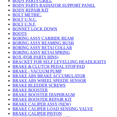
BODY PARTS GRILL
BODY PARTS RADIATOR SUPPORT PANEL
BODY REPAIR KIT
BOLT METRIC.
BOLT U.N.C.
BOLT U.N.F.
BONNET LOCK DOWN
BOOTS
BORING ASSY CARBIDE REAM
BORING ASSY REAMING BUSH
BORING ASSY RETAI COLLAR
BORING ASSY RETAI SPRING
BOX (FOR PARTS BINS)
BRACKET FOR SELF LEVELLING HEADLIGHTS
BRAKE & CLUTCH PEDAL STOP PAD
BRAKE - VACUUM PUMP
BRAKE ABS BRAKE ACCUMULATOR
BRAKE ABS WHEEL SPEEDE SENSOR
BRAKE BLEEDER SCREWS
BRAKE BOOSTER
BRAKE BOOSTER DIAPHRAGM
BRAKE BOOSTER REPAIR KIT
BRAKE CALIPER ASSY (NEW)
BRAKE CALIPER LOAD SENSING VALVE
BRAKE CALIPER PISTON