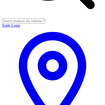
Trade Login