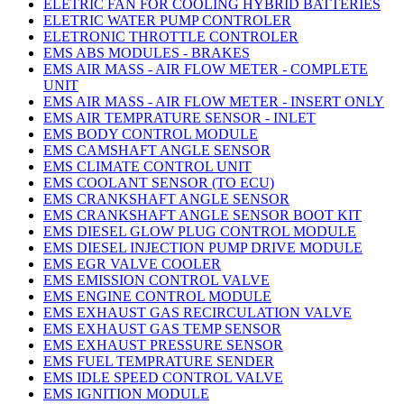
ELETRIC FAN FOR COOLING HYBRID BATTERIES
ELETRIC WATER PUMP CONTROLER
ELETRONIC THROTTLE CONTROLER
EMS ABS MODULES - BRAKES
EMS AIR MASS - AIR FLOW METER - COMPLETE
UNIT
EMS AIR MASS - AIR FLOW METER - INSERT ONLY
EMS AIR TEMPRATURE SENSOR - INLET
EMS BODY CONTROL MODULE
EMS CAMSHAFT ANGLE SENSOR
EMS CLIMATE CONTROL UNIT
EMS COOLANT SENSOR (TO ECU)
EMS CRANKSHAFT ANGLE SENSOR
EMS CRANKSHAFT ANGLE SENSOR BOOT KIT
EMS DIESEL GLOW PLUG CONTROL MODULE
EMS DIESEL INJECTION PUMP DRIVE MODULE
EMS EGR VALVE COOLER
EMS EMISSION CONTROL VALVE
EMS ENGINE CONTROL MODULE
EMS EXHAUST GAS RECIRCULATION VALVE
EMS EXHAUST GAS TEMP SENSOR
EMS EXHAUST PRESSURE SENSOR
EMS FUEL TEMPRATURE SENDER
EMS IDLE SPEED CONTROL VALVE
EMS IGNITION MODULE