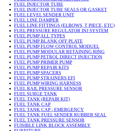
FUEL INJECTOR TUBE
FUEL INJECTOR TUBE SEALS OR GASKET
FUEL LEVEL SENDER UNIT
FUEL LINE DAMPER
FUEL LINE FITTINGS (ELBOWS, T PIECE, ETC)
FUEL PRESSURE REGULATOR INJ SYSTEM
FUEL PUMP ALL TYPES
FUEL PUMP BLANK OFF PLATE
FUEL PUMP FLOW CONTROL MODUEL
FUEL PUMP MODULAR RETAINING RING
FUEL PUMP PETROL DIRECT INJECTION
FUEL PUMP PRIMER PUMP
FUEL PUMP REPAIR KITS
FUEL PUMP SPACERS
FUEL PUMP STRAINERS EFI
FUEL PUMP WIRING HARNESS
FUEL RAIL PRESSURE SENSOR
FUEL SURGE TANK
FUEL TANK (REPAIR KIT)
FUEL TANK CAP
FUEL TANK CAP - EMERGENCY
FUEL TANK FUEL SENDER RUBBER SEAL
FUEL TANK PRESSURE SENSOR
FUISIBLE LINK BLOCK ASSEMBLY
FURNITURE