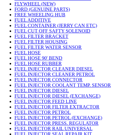
FLYWHEEL (NEW)
FORD (GENUINE PARTS)
FREE WHEELING HUB
FUEL ADDITIVE
FUEL CONTAINER (JERRY CAN ETC)
FUEL CUT OFF SAFTY SOLENOID
FUEL FILTER BRACKET
FUEL FILTER HOUSING
FUEL FILTER WATER SENSOR
FUEL HOSE
FUEL HOSE 90' BEND
FUEL HOSE RUBBER
FUEL INJECTOR CLEANER DIESEL
FUEL INJECTOR CLEANER PETROL
FUEL INJECTOR CONNECTOR
FUEL INJECTOR COOLANT TEMP. SENSOR
FUEL INJECTOR DIESEL
FUEL INJECTOR DIESEL (EXCHANGE)
FUEL INJECTOR FEED LINE
FUEL INJECTOR FILTER EXTRACTOR
FUEL INJECTOR PETROL
FUEL INJECTOR PETROL (EXCHANGE)
FUEL INJECTOR PRESS. REGULATOR
FUEL INJECTOR RAIL UNIVERSAL
FUEL INJECTOR SEAL REPAIR KIT