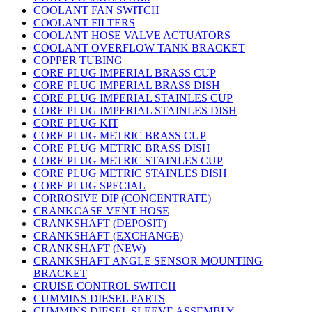
COOLANT FAN SWITCH
COOLANT FILTERS
COOLANT HOSE VALVE ACTUATORS
COOLANT OVERFLOW TANK BRACKET
COPPER TUBING
CORE PLUG IMPERIAL BRASS CUP
CORE PLUG IMPERIAL BRASS DISH
CORE PLUG IMPERIAL STAINLES CUP
CORE PLUG IMPERIAL STAINLES DISH
CORE PLUG KIT
CORE PLUG METRIC BRASS CUP
CORE PLUG METRIC BRASS DISH
CORE PLUG METRIC STAINLES CUP
CORE PLUG METRIC STAINLES DISH
CORE PLUG SPECIAL
CORROSIVE DIP (CONCENTRATE)
CRANKCASE VENT HOSE
CRANKSHAFT (DEPOSIT)
CRANKSHAFT (EXCHANGE)
CRANKSHAFT (NEW)
CRANKSHAFT ANGLE SENSOR MOUNTING
BRACKET
CRUISE CONTROL SWITCH
CUMMINS DIESEL PARTS
CUMMINS DIESEL SLEEVE ASSEMBLY