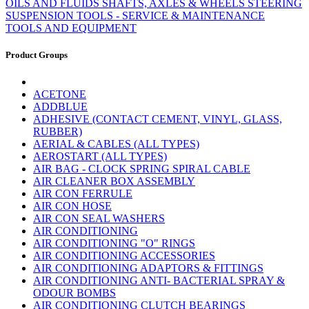
OILS AND FLUIDS
SHAFTS, AXLES & WHEELS
STEERING
SUSPENSION
TOOLS - SERVICE & MAINTENANCE
TOOLS AND EQUIPMENT
Product Groups
ACETONE
ADDBLUE
ADHESIVE (CONTACT CEMENT, VINYL, GLASS,
RUBBER)
AERIAL & CABLES (ALL TYPES)
AEROSTART (ALL TYPES)
AIR BAG - CLOCK SPRING SPIRAL CABLE
AIR CLEANER BOX ASSEMBLY
AIR CON FERRULE
AIR CON HOSE
AIR CON SEAL WASHERS
AIR CONDITIONING
AIR CONDITIONING "O" RINGS
AIR CONDITIONING ACCESSORIES
AIR CONDITIONING ADAPTORS & FITTINGS
AIR CONDITIONING ANTI- BACTERIAL SPRAY &
ODOUR BOMBS
AIR CONDITIONING CLUTCH BEARINGS