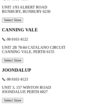
UNIT 1/93 ALBERT ROAD
BUNBURY, BUNBURY 6230
Select Store
CANNING VALE
📞 08 6163 4122
UNIT 2B 78-84 CATALANO CIRCUIT
CANNING VALE, PERTH 6155
Select Store
JOONDALUP
📞 08 6163 4123
UNIT 3, 157 WINTON ROAD
JOONDALUP, PERTH 6027
Select Store