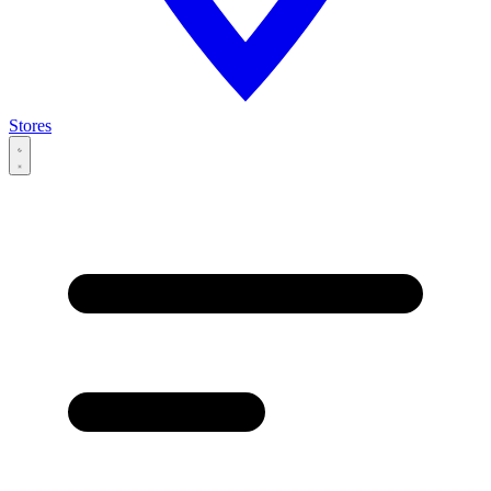
Stores