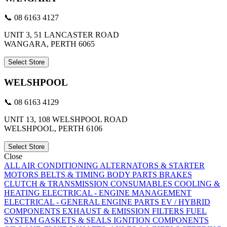
📞 08 6163 4127
UNIT 3, 51 LANCASTER ROAD
WANGARA, PERTH 6065
Select Store
WELSHPOOL
📞 08 6163 4129
UNIT 13, 108 WELSHPOOL ROAD
WELSHPOOL, PERTH 6106
Select Store
Close
ALL
AIR CONDITIONING
ALTERNATORS & STARTER
MOTORS
BELTS & TIMING
BODY PARTS
BRAKES
CLUTCH & TRANSMISSION
CONSUMABLES
COOLING &
HEATING
ELECTRICAL - ENGINE MANAGEMENT
ELECTRICAL - GENERAL
ENGINE PARTS
EV / HYBRID
COMPONENTS
EXHAUST & EMISSION
FILTERS
FUEL
SYSTEM
GASKETS & SEALS
IGNITION COMPONENTS