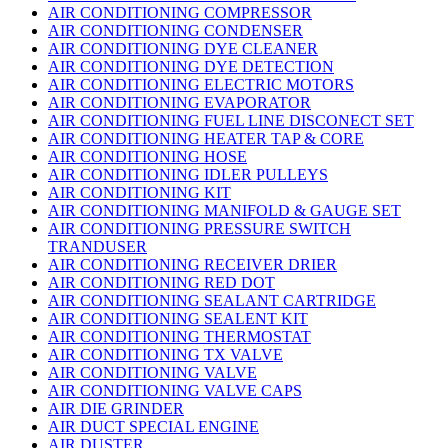
AIR CONDITIONING COMPRESSOR
AIR CONDITIONING CONDENSER
AIR CONDITIONING DYE CLEANER
AIR CONDITIONING DYE DETECTION
AIR CONDITIONING ELECTRIC MOTORS
AIR CONDITIONING EVAPORATOR
AIR CONDITIONING FUEL LINE DISCONECT SET
AIR CONDITIONING HEATER TAP & CORE
AIR CONDITIONING HOSE
AIR CONDITIONING IDLER PULLEYS
AIR CONDITIONING KIT
AIR CONDITIONING MANIFOLD & GAUGE SET
AIR CONDITIONING PRESSURE SWITCH
TRANDUSER
AIR CONDITIONING RECEIVER DRIER
AIR CONDITIONING RED DOT
AIR CONDITIONING SEALANT CARTRIDGE
AIR CONDITIONING SEALENT KIT
AIR CONDITIONING THERMOSTAT
AIR CONDITIONING TX VALVE
AIR CONDITIONING VALVE
AIR CONDITIONING VALVE CAPS
AIR DIE GRINDER
AIR DUCT SPECIAL ENGINE
AIR DUSTER