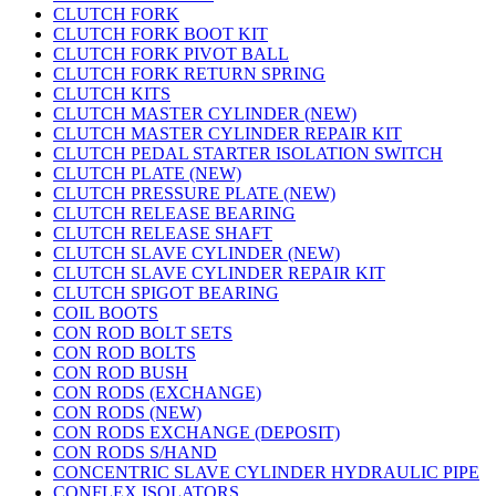
CLUTCH FORK
CLUTCH FORK BOOT KIT
CLUTCH FORK PIVOT BALL
CLUTCH FORK RETURN SPRING
CLUTCH KITS
CLUTCH MASTER CYLINDER (NEW)
CLUTCH MASTER CYLINDER REPAIR KIT
CLUTCH PEDAL STARTER ISOLATION SWITCH
CLUTCH PLATE (NEW)
CLUTCH PRESSURE PLATE (NEW)
CLUTCH RELEASE BEARING
CLUTCH RELEASE SHAFT
CLUTCH SLAVE CYLINDER (NEW)
CLUTCH SLAVE CYLINDER REPAIR KIT
CLUTCH SPIGOT BEARING
COIL BOOTS
CON ROD BOLT SETS
CON ROD BOLTS
CON ROD BUSH
CON RODS (EXCHANGE)
CON RODS (NEW)
CON RODS EXCHANGE (DEPOSIT)
CON RODS S/HAND
CONCENTRIC SLAVE CYLINDER HYDRAULIC PIPE
CONFLEX ISOLATORS