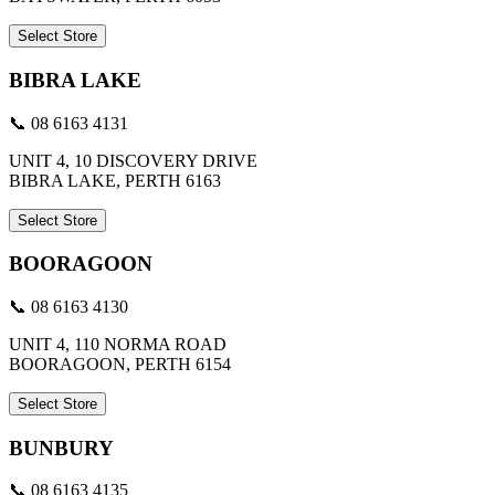
Select Store
BIBRA LAKE
📞 08 6163 4131
UNIT 4, 10 DISCOVERY DRIVE
BIBRA LAKE, PERTH 6163
Select Store
BOORAGOON
📞 08 6163 4130
UNIT 4, 110 NORMA ROAD
BOORAGOON, PERTH 6154
Select Store
BUNBURY
📞 08 6163 4135