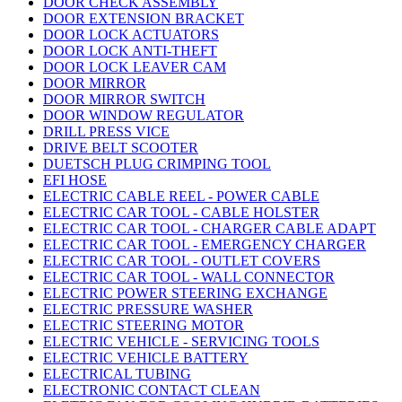
DOOR CHECK ASSEMBLY
DOOR EXTENSION BRACKET
DOOR LOCK ACTUATORS
DOOR LOCK ANTI-THEFT
DOOR LOCK LEAVER CAM
DOOR MIRROR
DOOR MIRROR SWITCH
DOOR WINDOW REGULATOR
DRILL PRESS VICE
DRIVE BELT SCOOTER
DUETSCH PLUG CRIMPING TOOL
EFI HOSE
ELECTRIC CABLE REEL - POWER CABLE
ELECTRIC CAR TOOL - CABLE HOLSTER
ELECTRIC CAR TOOL - CHARGER CABLE ADAPT
ELECTRIC CAR TOOL - EMERGENCY CHARGER
ELECTRIC CAR TOOL - OUTLET COVERS
ELECTRIC CAR TOOL - WALL CONNECTOR
ELECTRIC POWER STEERING EXCHANGE
ELECTRIC PRESSURE WASHER
ELECTRIC STEERING MOTOR
ELECTRIC VEHICLE - SERVICING TOOLS
ELECTRIC VEHICLE BATTERY
ELECTRICAL TUBING
ELECTRONIC CONTACT CLEAN