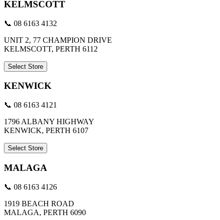
KELMSCOTT
📞 08 6163 4132
UNIT 2, 77 CHAMPION DRIVE
KELMSCOTT, PERTH 6112
Select Store
KENWICK
📞 08 6163 4121
1796 ALBANY HIGHWAY
KENWICK, PERTH 6107
Select Store
MALAGA
📞 08 6163 4126
1919 BEACH ROAD
MALAGA, PERTH 6090