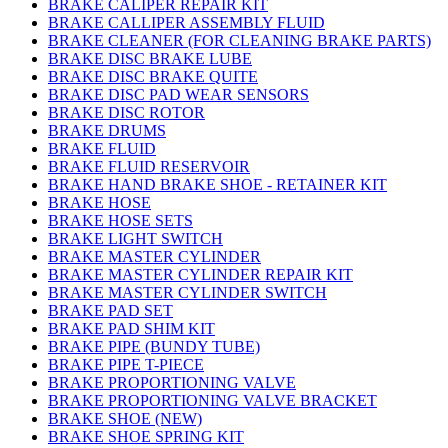
BRAKE CALIPER REPAIR KIT
BRAKE CALLIPER ASSEMBLY FLUID
BRAKE CLEANER (FOR CLEANING BRAKE PARTS)
BRAKE DISC BRAKE LUBE
BRAKE DISC BRAKE QUITE
BRAKE DISC PAD WEAR SENSORS
BRAKE DISC ROTOR
BRAKE DRUMS
BRAKE FLUID
BRAKE FLUID RESERVOIR
BRAKE HAND BRAKE SHOE - RETAINER KIT
BRAKE HOSE
BRAKE HOSE SETS
BRAKE LIGHT SWITCH
BRAKE MASTER CYLINDER
BRAKE MASTER CYLINDER REPAIR KIT
BRAKE MASTER CYLINDER SWITCH
BRAKE PAD SET
BRAKE PAD SHIM KIT
BRAKE PIPE (BUNDY TUBE)
BRAKE PIPE T-PIECE
BRAKE PROPORTIONING VALVE
BRAKE PROPORTIONING VALVE BRACKET
BRAKE SHOE (NEW)
BRAKE SHOE SPRING KIT