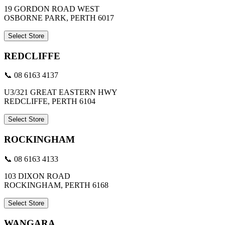
19 GORDON ROAD WEST
OSBORNE PARK, PERTH 6017
Select Store
REDCLIFFE
📞 08 6163 4137
U3/321 GREAT EASTERN HWY
REDCLIFFE, PERTH 6104
Select Store
ROCKINGHAM
📞 08 6163 4133
103 DIXON ROAD
ROCKINGHAM, PERTH 6168
Select Store
WANGARA