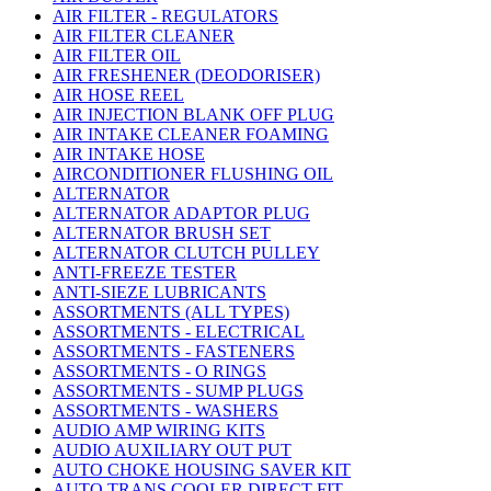
AIR FILTER - REGULATORS
AIR FILTER CLEANER
AIR FILTER OIL
AIR FRESHENER (DEODORISER)
AIR HOSE REEL
AIR INJECTION BLANK OFF PLUG
AIR INTAKE CLEANER FOAMING
AIR INTAKE HOSE
AIRCONDITIONER FLUSHING OIL
ALTERNATOR
ALTERNATOR ADAPTOR PLUG
ALTERNATOR BRUSH SET
ALTERNATOR CLUTCH PULLEY
ANTI-FREEZE TESTER
ANTI-SIEZE LUBRICANTS
ASSORTMENTS (ALL TYPES)
ASSORTMENTS - ELECTRICAL
ASSORTMENTS - FASTENERS
ASSORTMENTS - O RINGS
ASSORTMENTS - SUMP PLUGS
ASSORTMENTS - WASHERS
AUDIO AMP WIRING KITS
AUDIO AUXILIARY OUT PUT
AUTO CHOKE HOUSING SAVER KIT
AUTO TRANS COOLER DIRECT FIT