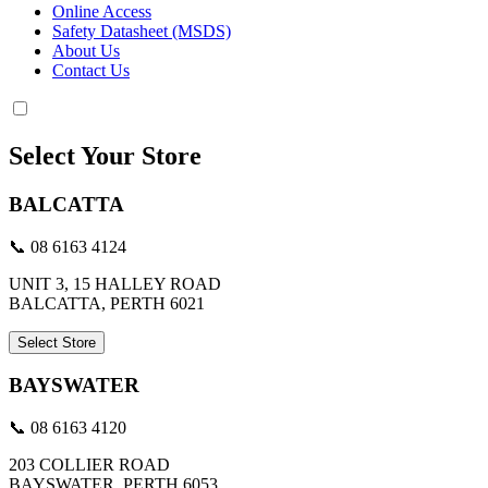
Online Access
Safety Datasheet (MSDS)
About Us
Contact Us
Select Your Store
BALCATTA
📞 08 6163 4124
UNIT 3, 15 HALLEY ROAD
BALCATTA, PERTH 6021
Select Store
BAYSWATER
📞 08 6163 4120
203 COLLIER ROAD
BAYSWATER, PERTH 6053