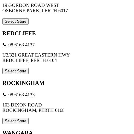
19 GORDON ROAD WEST
OSBORNE PARK, PERTH 6017
Select Store
REDCLIFFE
📞 08 6163 4137
U3/321 GREAT EASTERN HWY
REDCLIFFE, PERTH 6104
Select Store
ROCKINGHAM
📞 08 6163 4133
103 DIXON ROAD
ROCKINGHAM, PERTH 6168
Select Store
WANGARA