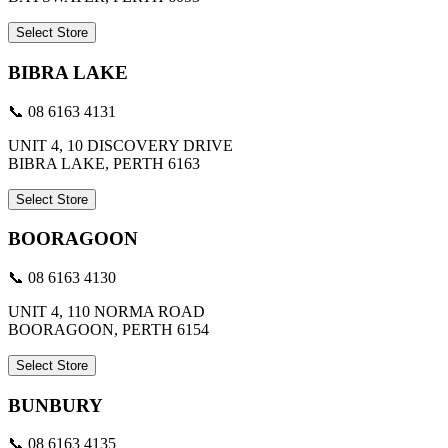
Select Store
BIBRA LAKE
📞 08 6163 4131
UNIT 4, 10 DISCOVERY DRIVE
BIBRA LAKE, PERTH 6163
Select Store
BOORAGOON
📞 08 6163 4130
UNIT 4, 110 NORMA ROAD
BOORAGOON, PERTH 6154
Select Store
BUNBURY
📞 08 6163 4135