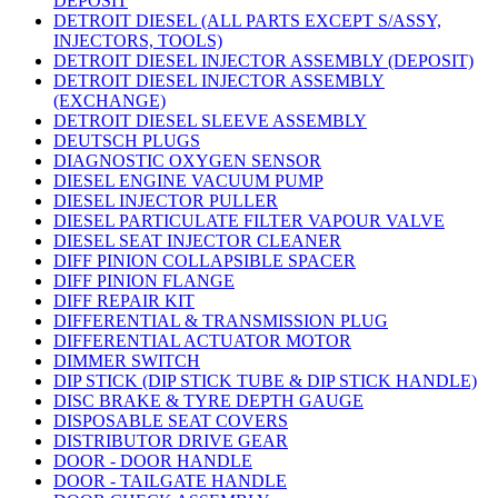
DEPOSIT
DETROIT DIESEL (ALL PARTS EXCEPT S/ASSY,
INJECTORS, TOOLS)
DETROIT DIESEL INJECTOR ASSEMBLY (DEPOSIT)
DETROIT DIESEL INJECTOR ASSEMBLY
(EXCHANGE)
DETROIT DIESEL SLEEVE ASSEMBLY
DEUTSCH PLUGS
DIAGNOSTIC OXYGEN SENSOR
DIESEL ENGINE VACUUM PUMP
DIESEL INJECTOR PULLER
DIESEL PARTICULATE FILTER VAPOUR VALVE
DIESEL SEAT INJECTOR CLEANER
DIFF PINION COLLAPSIBLE SPACER
DIFF PINION FLANGE
DIFF REPAIR KIT
DIFFERENTIAL & TRANSMISSION PLUG
DIFFERENTIAL ACTUATOR MOTOR
DIMMER SWITCH
DIP STICK (DIP STICK TUBE & DIP STICK HANDLE)
DISC BRAKE & TYRE DEPTH GAUGE
DISPOSABLE SEAT COVERS
DISTRIBUTOR DRIVE GEAR
DOOR - DOOR HANDLE
DOOR - TAILGATE HANDLE