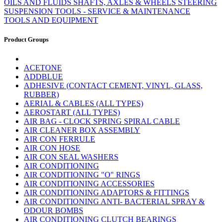
OILS AND FLUIDS
SHAFTS, AXLES & WHEELS
STEERING
SUSPENSION
TOOLS - SERVICE & MAINTENANCE
TOOLS AND EQUIPMENT
Product Groups
ACETONE
ADDBLUE
ADHESIVE (CONTACT CEMENT, VINYL, GLASS,
RUBBER)
AERIAL & CABLES (ALL TYPES)
AEROSTART (ALL TYPES)
AIR BAG - CLOCK SPRING SPIRAL CABLE
AIR CLEANER BOX ASSEMBLY
AIR CON FERRULE
AIR CON HOSE
AIR CON SEAL WASHERS
AIR CONDITIONING
AIR CONDITIONING "O" RINGS
AIR CONDITIONING ACCESSORIES
AIR CONDITIONING ADAPTORS & FITTINGS
AIR CONDITIONING ANTI- BACTERIAL SPRAY &
ODOUR BOMBS
AIR CONDITIONING CLUTCH BEARINGS