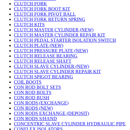
CLUTCH FORK
CLUTCH FORK BOOT KIT
CLUTCH FORK PIVOT BALL
CLUTCH FORK RETURN SPRING
CLUTCH KITS
CLUTCH MASTER CYLINDER (NEW)
CLUTCH MASTER CYLINDER REPAIR KIT
CLUTCH PEDAL STARTER ISOLATION SWITCH
CLUTCH PLATE (NEW)
CLUTCH PRESSURE PLATE (NEW)
CLUTCH RELEASE BEARING
CLUTCH RELEASE SHAFT
CLUTCH SLAVE CYLINDER (NEW)
CLUTCH SLAVE CYLINDER REPAIR KIT
CLUTCH SPIGOT BEARING
COIL BOOTS
CON ROD BOLT SETS
CON ROD BOLTS
CON ROD BUSH
CON RODS (EXCHANGE)
CON RODS (NEW)
CON RODS EXCHANGE (DEPOSIT)
CON RODS S/HAND
CONCENTRIC SLAVE CYLINDER HYDRAULIC PIPE
CONFLEX ISOLATORS