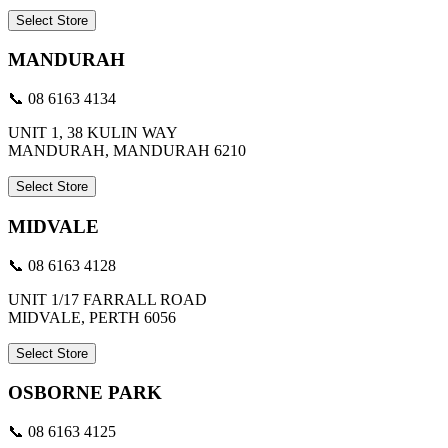
Select Store
MANDURAH
📞 08 6163 4134
UNIT 1, 38 KULIN WAY
MANDURAH, MANDURAH 6210
Select Store
MIDVALE
📞 08 6163 4128
UNIT 1/17 FARRALL ROAD
MIDVALE, PERTH 6056
Select Store
OSBORNE PARK
📞 08 6163 4125