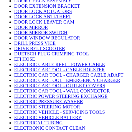
DOOR CHECK ASSEMBLY
DOOR EXTENSION BRACKET
DOOR LOCK ACTUATORS
DOOR LOCK ANTI-THEFT
DOOR LOCK LEAVER CAM
DOOR MIRROR
DOOR MIRROR SWITCH
DOOR WINDOW REGULATOR
DRILL PRESS VICE
DRIVE BELT SCOOTER
DUETSCH PLUG CRIMPING TOOL
EFI HOSE
ELECTRIC CABLE REEL - POWER CABLE
ELECTRIC CAR TOOL - CABLE HOLSTER
ELECTRIC CAR TOOL - CHARGER CABLE ADAPT
ELECTRIC CAR TOOL - EMERGENCY CHARGER
ELECTRIC CAR TOOL - OUTLET COVERS
ELECTRIC CAR TOOL - WALL CONNECTOR
ELECTRIC POWER STEERING EXCHANGE
ELECTRIC PRESSURE WASHER
ELECTRIC STEERING MOTOR
ELECTRIC VEHICLE - SERVICING TOOLS
ELECTRIC VEHICLE BATTERY
ELECTRICAL TUBING
ELECTRONIC CONTACT CLEAN