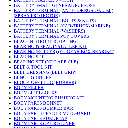
BATTERY MASTER SWITCH
BATTERY SMALL GENERAL PURPOSE
BATTERY TERMINAL (ANTI-CORROSION GEL)
(SPRAY PROTECTOR)
BATTERY TERMINAL (BOLTS & NUTS)
BATTERY TERMINAL (CAR-TRUCK-MARINE)
BATTERY TERMINAL (WASHERS)
BATTERY TERMINAL PCV COVERS
BEACON STROBE ROTATING
BEARING & SEAL INSTALLER KIT
BEARING (ROLLER) (EG GEAR BOX BEARING)
BEARING SET
BEARING SET (NDC AEE CLE)
BELT & TOOL KIT
BELT DRESSING (BELT GRIP)
BENCH GRINDER
BLOCK-OFF PLUG (RUBBER)
BODY FILLER
BODY LIFT BLOCKS
BODY MOUNTING BUSHING KIT
BODY PARTS BONNET
BODY PARTS BUMPER BAR
BODY PARTS FENDER MUDGUARD
BODY PARTS FUEL FLAP
BODY PARTS GAURD LINER