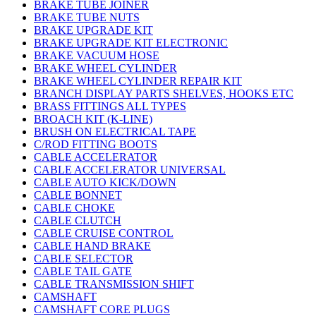
BRAKE TUBE JOINER
BRAKE TUBE NUTS
BRAKE UPGRADE KIT
BRAKE UPGRADE KIT ELECTRONIC
BRAKE VACUUM HOSE
BRAKE WHEEL CYLINDER
BRAKE WHEEL CYLINDER REPAIR KIT
BRANCH DISPLAY PARTS SHELVES, HOOKS ETC
BRASS FITTINGS ALL TYPES
BROACH KIT (K-LINE)
BRUSH ON ELECTRICAL TAPE
C/ROD FITTING BOOTS
CABLE ACCELERATOR
CABLE ACCELERATOR UNIVERSAL
CABLE AUTO KICK/DOWN
CABLE BONNET
CABLE CHOKE
CABLE CLUTCH
CABLE CRUISE CONTROL
CABLE HAND BRAKE
CABLE SELECTOR
CABLE TAIL GATE
CABLE TRANSMISSION SHIFT
CAMSHAFT
CAMSHAFT CORE PLUGS