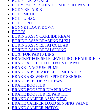
BODY PARTS GRILL
BODY PARTS RADIATOR SUPPORT PANEL
BODY REPAIR KIT
BOLT METRIC.
BOLT U.N.C.
BOLT U.N.F.
BONNET LOCK DOWN
BOOTS
BORING ASSY CARBIDE REAM
BORING ASSY REAMING BUSH
BORING ASSY RETAI COLLAR
BORING ASSY RETAI SPRING
BOX (FOR PARTS BINS)
BRACKET FOR SELF LEVELLING HEADLIGHTS
BRAKE & CLUTCH PEDAL STOP PAD
BRAKE - VACUUM PUMP
BRAKE ABS BRAKE ACCUMULATOR
BRAKE ABS WHEEL SPEEDE SENSOR
BRAKE BLEEDER SCREWS
BRAKE BOOSTER
BRAKE BOOSTER DIAPHRAGM
BRAKE BOOSTER REPAIR KIT
BRAKE CALIPER ASSY (NEW)
BRAKE CALIPER LOAD SENSING VALVE
BRAKE CALIPER PISTON