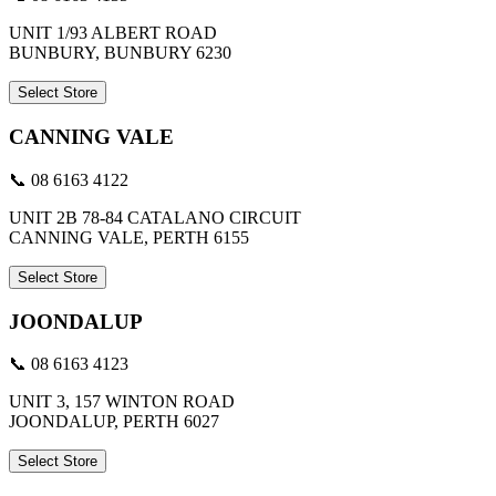
UNIT 1/93 ALBERT ROAD
BUNBURY, BUNBURY 6230
Select Store
CANNING VALE
📞 08 6163 4122
UNIT 2B 78-84 CATALANO CIRCUIT
CANNING VALE, PERTH 6155
Select Store
JOONDALUP
📞 08 6163 4123
UNIT 3, 157 WINTON ROAD
JOONDALUP, PERTH 6027
Select Store