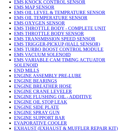
EMS KNOCK CONTROL SENSOR
EMS MAP SENSOR
EMS OIL LEVEL & TEMPRATURE SENSOR
EMS OIL TEMPERATURE SENSOR
EMS OXYGEN SENSOR
EMS THROTTLE BODY - COMPLETE UNIT
EMS THROTTLE BODY SENSOR
EMS TRANSMISSION SPEED SENSOR
EMS TRIGGER-PICKUP (HALL SENSOR)
EMS TURBO BOOST CONTROL MODULE
EMS VACUUM SOLENOID
EMS VARIABLE CAM TIMING ACTUATOR
SOLENOID
END MILLS
ENGINE ASSEMBLY PRE-LUBE
ENGINE BEARINGS
ENGINE BREATHER HOSE
ENGINE CRANE LEVELER
ENGINE FLUSHING OIL - ADDITIVE
ENGINE OIL STOP LEAK
ENGINE SIDE PLATE
ENGINE SPRAY GUN
ENGINE SUPPORT BAR
EVAPORATIVE COOLER
EXHAUST (EXHAUST & MUFFLER REPAIR KIT)