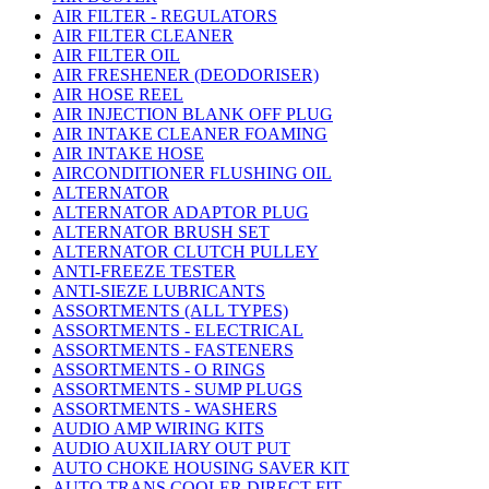
AIR FILTER - REGULATORS
AIR FILTER CLEANER
AIR FILTER OIL
AIR FRESHENER (DEODORISER)
AIR HOSE REEL
AIR INJECTION BLANK OFF PLUG
AIR INTAKE CLEANER FOAMING
AIR INTAKE HOSE
AIRCONDITIONER FLUSHING OIL
ALTERNATOR
ALTERNATOR ADAPTOR PLUG
ALTERNATOR BRUSH SET
ALTERNATOR CLUTCH PULLEY
ANTI-FREEZE TESTER
ANTI-SIEZE LUBRICANTS
ASSORTMENTS (ALL TYPES)
ASSORTMENTS - ELECTRICAL
ASSORTMENTS - FASTENERS
ASSORTMENTS - O RINGS
ASSORTMENTS - SUMP PLUGS
ASSORTMENTS - WASHERS
AUDIO AMP WIRING KITS
AUDIO AUXILIARY OUT PUT
AUTO CHOKE HOUSING SAVER KIT
AUTO TRANS COOLER DIRECT FIT