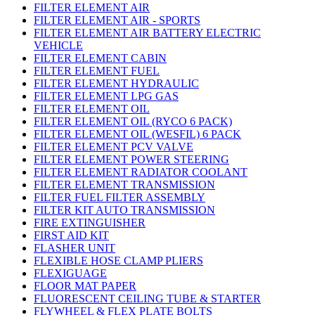
FILTER ELEMENT AIR
FILTER ELEMENT AIR - SPORTS
FILTER ELEMENT AIR BATTERY ELECTRIC
VEHICLE
FILTER ELEMENT CABIN
FILTER ELEMENT FUEL
FILTER ELEMENT HYDRAULIC
FILTER ELEMENT LPG GAS
FILTER ELEMENT OIL
FILTER ELEMENT OIL (RYCO 6 PACK)
FILTER ELEMENT OIL (WESFIL) 6 PACK
FILTER ELEMENT PCV VALVE
FILTER ELEMENT POWER STEERING
FILTER ELEMENT RADIATOR COOLANT
FILTER ELEMENT TRANSMISSION
FILTER FUEL FILTER ASSEMBLY
FILTER KIT AUTO TRANSMISSION
FIRE EXTINGUISHER
FIRST AID KIT
FLASHER UNIT
FLEXIBLE HOSE CLAMP PLIERS
FLEXIGUAGE
FLOOR MAT PAPER
FLUORESCENT CEILING TUBE & STARTER
FLYWHEEL & FLEX PLATE BOLTS