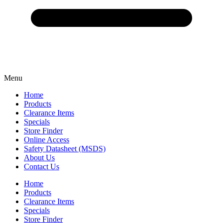
Menu
Home
Products
Clearance Items
Specials
Store Finder
Online Access
Safety Datasheet (MSDS)
About Us
Contact Us
Home
Products
Clearance Items
Specials
Store Finder