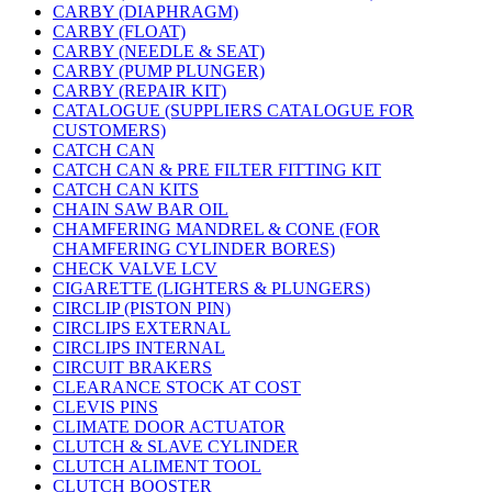
CARBY (DIAPHRAGM)
CARBY (FLOAT)
CARBY (NEEDLE & SEAT)
CARBY (PUMP PLUNGER)
CARBY (REPAIR KIT)
CATALOGUE (SUPPLIERS CATALOGUE FOR
CUSTOMERS)
CATCH CAN
CATCH CAN & PRE FILTER FITTING KIT
CATCH CAN KITS
CHAIN SAW BAR OIL
CHAMFERING MANDREL & CONE (FOR
CHAMFERING CYLINDER BORES)
CHECK VALVE LCV
CIGARETTE (LIGHTERS & PLUNGERS)
CIRCLIP (PISTON PIN)
CIRCLIPS EXTERNAL
CIRCLIPS INTERNAL
CIRCUIT BRAKERS
CLEARANCE STOCK AT COST
CLEVIS PINS
CLIMATE DOOR ACTUATOR
CLUTCH & SLAVE CYLINDER
CLUTCH ALIMENT TOOL
CLUTCH BOOSTER