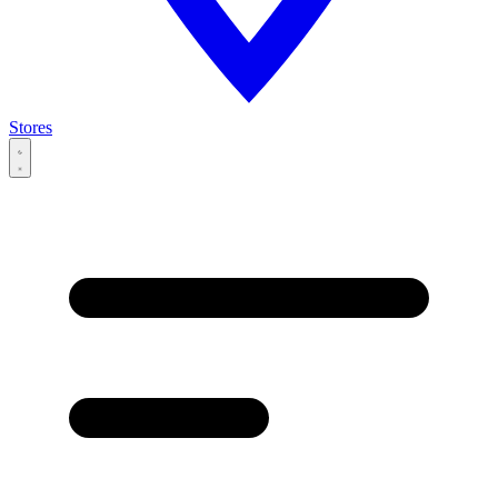
Stores