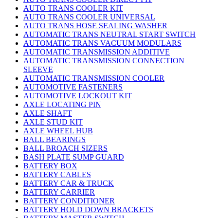
AUTO TRANS COOLER KIT
AUTO TRANS COOLER UNIVERSAL
AUTO TRANS HOSE SEALING WASHER
AUTOMATIC TRANS NEUTRAL START SWITCH
AUTOMATIC TRANS VACUUM MODULARS
AUTOMATIC TRANSMISSION ADDITIVE
AUTOMATIC TRANSMISSION CONNECTION
SLEEVE
AUTOMATIC TRANSMISSION COOLER
AUTOMOTIVE FASTENERS
AUTOMOTIVE LOCKOUT KIT
AXLE LOCATING PIN
AXLE SHAFT
AXLE STUD KIT
AXLE WHEEL HUB
BALL BEARINGS
BALL BROACH SIZERS
BASH PLATE SUMP GUARD
BATTERY BOX
BATTERY CABLES
BATTERY CAR & TRUCK
BATTERY CARRIER
BATTERY CONDITIONER
BATTERY HOLD DOWN BRACKETS