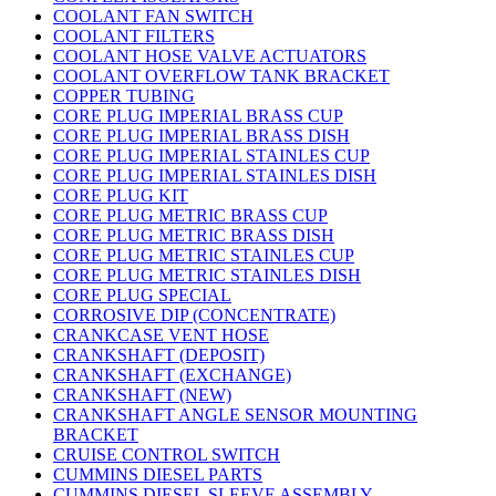
COOLANT FAN SWITCH
COOLANT FILTERS
COOLANT HOSE VALVE ACTUATORS
COOLANT OVERFLOW TANK BRACKET
COPPER TUBING
CORE PLUG IMPERIAL BRASS CUP
CORE PLUG IMPERIAL BRASS DISH
CORE PLUG IMPERIAL STAINLES CUP
CORE PLUG IMPERIAL STAINLES DISH
CORE PLUG KIT
CORE PLUG METRIC BRASS CUP
CORE PLUG METRIC BRASS DISH
CORE PLUG METRIC STAINLES CUP
CORE PLUG METRIC STAINLES DISH
CORE PLUG SPECIAL
CORROSIVE DIP (CONCENTRATE)
CRANKCASE VENT HOSE
CRANKSHAFT (DEPOSIT)
CRANKSHAFT (EXCHANGE)
CRANKSHAFT (NEW)
CRANKSHAFT ANGLE SENSOR MOUNTING
BRACKET
CRUISE CONTROL SWITCH
CUMMINS DIESEL PARTS
CUMMINS DIESEL SLEEVE ASSEMBLY