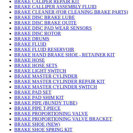
BRAKE CALIPER REPAIR KIT
BRAKE CALLIPER ASSEMBLY FLUID
BRAKE CLEANER (FOR CLEANING BRAKE PARTS)
BRAKE DISC BRAKE LUBE
BRAKE DISC BRAKE QUITE
BRAKE DISC PAD WEAR SENSORS
BRAKE DISC ROTOR
BRAKE DRUMS
BRAKE FLUID
BRAKE FLUID RESERVOIR
BRAKE HAND BRAKE SHOE - RETAINER KIT
BRAKE HOSE
BRAKE HOSE SETS
BRAKE LIGHT SWITCH
BRAKE MASTER CYLINDER
BRAKE MASTER CYLINDER REPAIR KIT
BRAKE MASTER CYLINDER SWITCH
BRAKE PAD SET
BRAKE PAD SHIM KIT
BRAKE PIPE (BUNDY TUBE)
BRAKE PIPE T-PIECE
BRAKE PROPORTIONING VALVE
BRAKE PROPORTIONING VALVE BRACKET
BRAKE SHOE (NEW)
BRAKE SHOE SPRING KIT