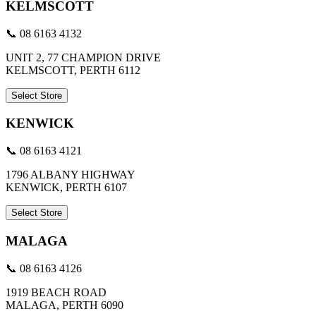
KELMSCOTT
📞 08 6163 4132
UNIT 2, 77 CHAMPION DRIVE
KELMSCOTT, PERTH 6112
Select Store
KENWICK
📞 08 6163 4121
1796 ALBANY HIGHWAY
KENWICK, PERTH 6107
Select Store
MALAGA
📞 08 6163 4126
1919 BEACH ROAD
MALAGA, PERTH 6090