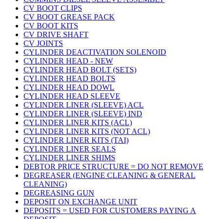
CV BOOT CLIPS
CV BOOT GREASE PACK
CV BOOT KITS
CV DRIVE SHAFT
CV JOINTS
CYLINDER DEACTIVATION SOLENOID
CYLINDER HEAD - NEW
CYLINDER HEAD BOLT (SETS)
CYLINDER HEAD BOLTS
CYLINDER HEAD DOWL
CYLINDER HEAD SLEEVE
CYLINDER LINER (SLEEVE) ACL
CYLINDER LINER (SLEEVE) IND
CYLINDER LINER KITS (ACL)
CYLINDER LINER KITS (NOT ACL)
CYLINDER LINER KITS (TAI)
CYLINDER LINER SEALS
CYLINDER LINER SHIMS
DEBTOR PRICE STRUCTURE = DO NOT REMOVE
DEGREASER (ENGINE CLEANING & GENERAL
CLEANING)
DEGREASING GUN
DEPOSIT ON EXCHANGE UNIT
DEPOSITS = USED FOR CUSTOMERS PAYING A