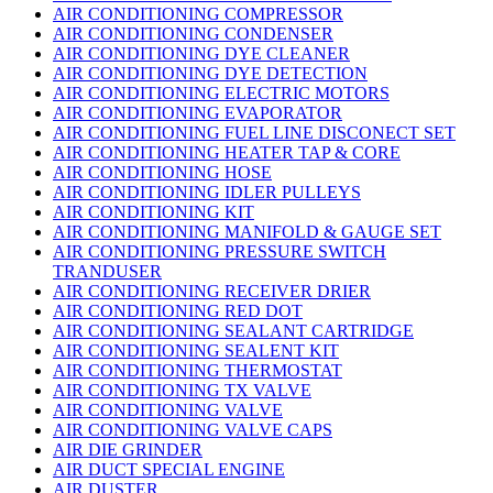
AIR CONDITIONING COMPRESSOR
AIR CONDITIONING CONDENSER
AIR CONDITIONING DYE CLEANER
AIR CONDITIONING DYE DETECTION
AIR CONDITIONING ELECTRIC MOTORS
AIR CONDITIONING EVAPORATOR
AIR CONDITIONING FUEL LINE DISCONECT SET
AIR CONDITIONING HEATER TAP & CORE
AIR CONDITIONING HOSE
AIR CONDITIONING IDLER PULLEYS
AIR CONDITIONING KIT
AIR CONDITIONING MANIFOLD & GAUGE SET
AIR CONDITIONING PRESSURE SWITCH
TRANDUSER
AIR CONDITIONING RECEIVER DRIER
AIR CONDITIONING RED DOT
AIR CONDITIONING SEALANT CARTRIDGE
AIR CONDITIONING SEALENT KIT
AIR CONDITIONING THERMOSTAT
AIR CONDITIONING TX VALVE
AIR CONDITIONING VALVE
AIR CONDITIONING VALVE CAPS
AIR DIE GRINDER
AIR DUCT SPECIAL ENGINE
AIR DUSTER