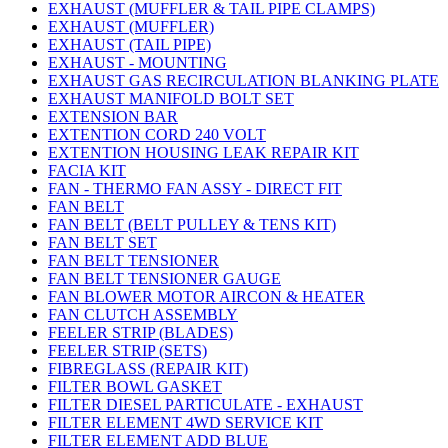
EXHAUST (MUFFLER & TAIL PIPE CLAMPS)
EXHAUST (MUFFLER)
EXHAUST (TAIL PIPE)
EXHAUST - MOUNTING
EXHAUST GAS RECIRCULATION BLANKING PLATE
EXHAUST MANIFOLD BOLT SET
EXTENSION BAR
EXTENTION CORD 240 VOLT
EXTENTION HOUSING LEAK REPAIR KIT
FACIA KIT
FAN - THERMO FAN ASSY - DIRECT FIT
FAN BELT
FAN BELT (BELT PULLEY & TENS KIT)
FAN BELT SET
FAN BELT TENSIONER
FAN BELT TENSIONER GAUGE
FAN BLOWER MOTOR AIRCON & HEATER
FAN CLUTCH ASSEMBLY
FEELER STRIP (BLADES)
FEELER STRIP (SETS)
FIBREGLASS (REPAIR KIT)
FILTER BOWL GASKET
FILTER DIESEL PARTICULATE - EXHAUST
FILTER ELEMENT 4WD SERVICE KIT
FILTER ELEMENT ADD BLUE