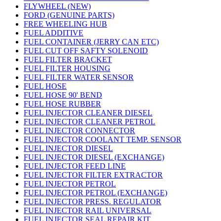
FLYWHEEL (NEW)
FORD (GENUINE PARTS)
FREE WHEELING HUB
FUEL ADDITIVE
FUEL CONTAINER (JERRY CAN ETC)
FUEL CUT OFF SAFTY SOLENOID
FUEL FILTER BRACKET
FUEL FILTER HOUSING
FUEL FILTER WATER SENSOR
FUEL HOSE
FUEL HOSE 90' BEND
FUEL HOSE RUBBER
FUEL INJECTOR CLEANER DIESEL
FUEL INJECTOR CLEANER PETROL
FUEL INJECTOR CONNECTOR
FUEL INJECTOR COOLANT TEMP. SENSOR
FUEL INJECTOR DIESEL
FUEL INJECTOR DIESEL (EXCHANGE)
FUEL INJECTOR FEED LINE
FUEL INJECTOR FILTER EXTRACTOR
FUEL INJECTOR PETROL
FUEL INJECTOR PETROL (EXCHANGE)
FUEL INJECTOR PRESS. REGULATOR
FUEL INJECTOR RAIL UNIVERSAL
FUEL INJECTOR SEAL REPAIR KIT