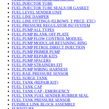
FUEL INJECTOR TUBE
FUEL INJECTOR TUBE SEALS OR GASKET
FUEL LEVEL SENDER UNIT
FUEL LINE DAMPER
FUEL LINE FITTINGS (ELBOWS, T PIECE, ETC)
FUEL PRESSURE REGULATOR INJ SYSTEM
FUEL PUMP ALL TYPES
FUEL PUMP BLANK OFF PLATE
FUEL PUMP FLOW CONTROL MODUEL
FUEL PUMP MODULAR RETAINING RING
FUEL PUMP PETROL DIRECT INJECTION
FUEL PUMP PRIMER PUMP
FUEL PUMP REPAIR KITS
FUEL PUMP SPACERS
FUEL PUMP STRAINERS EFI
FUEL PUMP WIRING HARNESS
FUEL RAIL PRESSURE SENSOR
FUEL SURGE TANK
FUEL TANK (REPAIR KIT)
FUEL TANK CAP
FUEL TANK CAP - EMERGENCY
FUEL TANK FUEL SENDER RUBBER SEAL
FUEL TANK PRESSURE SENSOR
FUISIBLE LINK BLOCK ASSEMBLY
FURNITURE