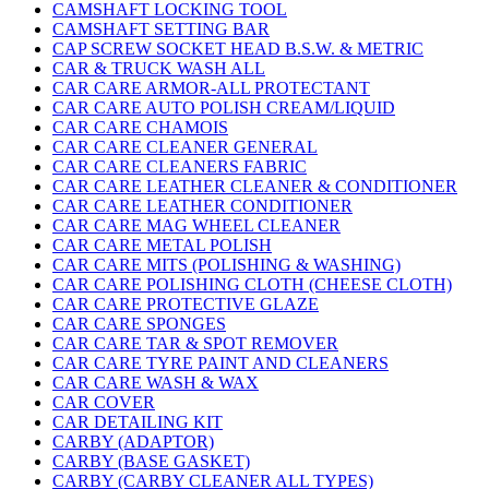
CAMSHAFT LOCKING TOOL
CAMSHAFT SETTING BAR
CAP SCREW SOCKET HEAD B.S.W. & METRIC
CAR & TRUCK WASH ALL
CAR CARE ARMOR-ALL PROTECTANT
CAR CARE AUTO POLISH CREAM/LIQUID
CAR CARE CHAMOIS
CAR CARE CLEANER GENERAL
CAR CARE CLEANERS FABRIC
CAR CARE LEATHER CLEANER & CONDITIONER
CAR CARE LEATHER CONDITIONER
CAR CARE MAG WHEEL CLEANER
CAR CARE METAL POLISH
CAR CARE MITS (POLISHING & WASHING)
CAR CARE POLISHING CLOTH (CHEESE CLOTH)
CAR CARE PROTECTIVE GLAZE
CAR CARE SPONGES
CAR CARE TAR & SPOT REMOVER
CAR CARE TYRE PAINT AND CLEANERS
CAR CARE WASH & WAX
CAR COVER
CAR DETAILING KIT
CARBY (ADAPTOR)
CARBY (BASE GASKET)
CARBY (CARBY CLEANER ALL TYPES)