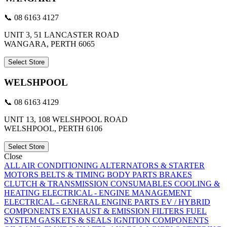
📞 08 6163 4127
UNIT 3, 51 LANCASTER ROAD
WANGARA, PERTH 6065
Select Store
WELSHPOOL
📞 08 6163 4129
UNIT 13, 108 WELSHPOOL ROAD
WELSHPOOL, PERTH 6106
Select Store
Close
ALL
AIR CONDITIONING
ALTERNATORS & STARTER
MOTORS
BELTS & TIMING
BODY PARTS
BRAKES
CLUTCH & TRANSMISSION
CONSUMABLES
COOLING &
HEATING
ELECTRICAL - ENGINE MANAGEMENT
ELECTRICAL - GENERAL
ENGINE PARTS
EV / HYBRID
COMPONENTS
EXHAUST & EMISSION
FILTERS
FUEL
SYSTEM
GASKETS & SEALS
IGNITION COMPONENTS