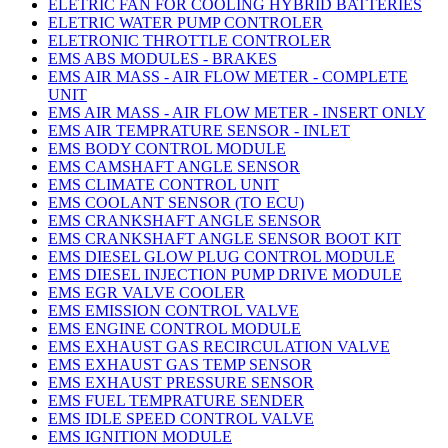
ELETRIC FAN FOR COOLING HYBRID BATTERIES
ELETRIC WATER PUMP CONTROLER
ELETRONIC THROTTLE CONTROLER
EMS ABS MODULES - BRAKES
EMS AIR MASS - AIR FLOW METER - COMPLETE
UNIT
EMS AIR MASS - AIR FLOW METER - INSERT ONLY
EMS AIR TEMPRATURE SENSOR - INLET
EMS BODY CONTROL MODULE
EMS CAMSHAFT ANGLE SENSOR
EMS CLIMATE CONTROL UNIT
EMS COOLANT SENSOR (TO ECU)
EMS CRANKSHAFT ANGLE SENSOR
EMS CRANKSHAFT ANGLE SENSOR BOOT KIT
EMS DIESEL GLOW PLUG CONTROL MODULE
EMS DIESEL INJECTION PUMP DRIVE MODULE
EMS EGR VALVE COOLER
EMS EMISSION CONTROL VALVE
EMS ENGINE CONTROL MODULE
EMS EXHAUST GAS RECIRCULATION VALVE
EMS EXHAUST GAS TEMP SENSOR
EMS EXHAUST PRESSURE SENSOR
EMS FUEL TEMPRATURE SENDER
EMS IDLE SPEED CONTROL VALVE
EMS IGNITION MODULE