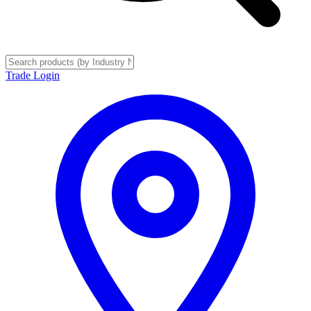
Trade Login