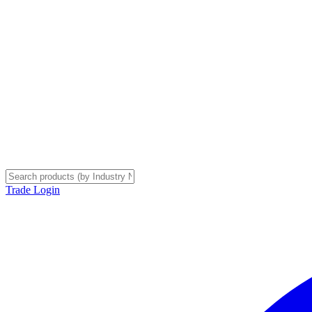
Trade Login