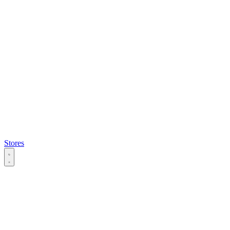
Stores