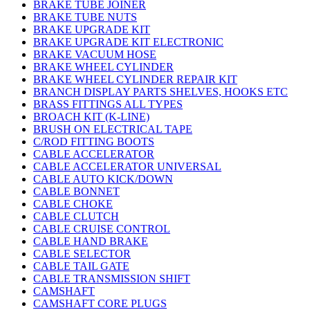
BRAKE TUBE JOINER
BRAKE TUBE NUTS
BRAKE UPGRADE KIT
BRAKE UPGRADE KIT ELECTRONIC
BRAKE VACUUM HOSE
BRAKE WHEEL CYLINDER
BRAKE WHEEL CYLINDER REPAIR KIT
BRANCH DISPLAY PARTS SHELVES, HOOKS ETC
BRASS FITTINGS ALL TYPES
BROACH KIT (K-LINE)
BRUSH ON ELECTRICAL TAPE
C/ROD FITTING BOOTS
CABLE ACCELERATOR
CABLE ACCELERATOR UNIVERSAL
CABLE AUTO KICK/DOWN
CABLE BONNET
CABLE CHOKE
CABLE CLUTCH
CABLE CRUISE CONTROL
CABLE HAND BRAKE
CABLE SELECTOR
CABLE TAIL GATE
CABLE TRANSMISSION SHIFT
CAMSHAFT
CAMSHAFT CORE PLUGS