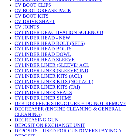
CV BOOT CLIPS
CV BOOT GREASE PACK
CV BOOT KITS
CV DRIVE SHAFT
CV JOINTS
CYLINDER DEACTIVATION SOLENOID
CYLINDER HEAD - NEW
CYLINDER HEAD BOLT (SETS)
CYLINDER HEAD BOLTS
CYLINDER HEAD DOWL
CYLINDER HEAD SLEEVE
CYLINDER LINER (SLEEVE) ACL
CYLINDER LINER (SLEEVE) IND
CYLINDER LINER KITS (ACL)
CYLINDER LINER KITS (NOT ACL)
CYLINDER LINER KITS (TAI)
CYLINDER LINER SEALS
CYLINDER LINER SHIMS
DEBTOR PRICE STRUCTURE = DO NOT REMOVE
DEGREASER (ENGINE CLEANING & GENERAL
CLEANING)
DEGREASING GUN
DEPOSIT ON EXCHANGE UNIT
DEPOSITS = USED FOR CUSTOMERS PAYING A