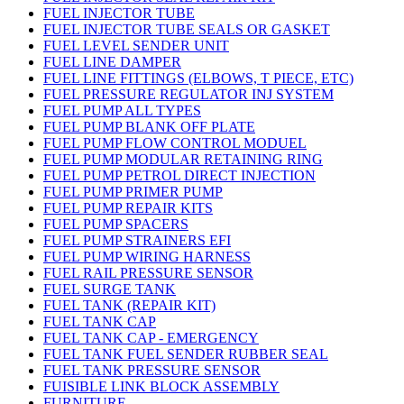
FUEL INJECTOR TUBE
FUEL INJECTOR TUBE SEALS OR GASKET
FUEL LEVEL SENDER UNIT
FUEL LINE DAMPER
FUEL LINE FITTINGS (ELBOWS, T PIECE, ETC)
FUEL PRESSURE REGULATOR INJ SYSTEM
FUEL PUMP ALL TYPES
FUEL PUMP BLANK OFF PLATE
FUEL PUMP FLOW CONTROL MODUEL
FUEL PUMP MODULAR RETAINING RING
FUEL PUMP PETROL DIRECT INJECTION
FUEL PUMP PRIMER PUMP
FUEL PUMP REPAIR KITS
FUEL PUMP SPACERS
FUEL PUMP STRAINERS EFI
FUEL PUMP WIRING HARNESS
FUEL RAIL PRESSURE SENSOR
FUEL SURGE TANK
FUEL TANK (REPAIR KIT)
FUEL TANK CAP
FUEL TANK CAP - EMERGENCY
FUEL TANK FUEL SENDER RUBBER SEAL
FUEL TANK PRESSURE SENSOR
FUISIBLE LINK BLOCK ASSEMBLY
FURNITURE