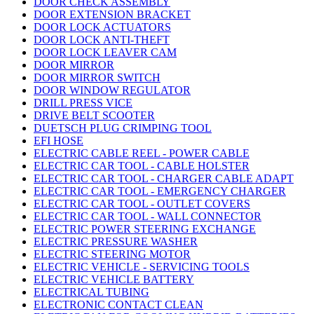
DOOR CHECK ASSEMBLY
DOOR EXTENSION BRACKET
DOOR LOCK ACTUATORS
DOOR LOCK ANTI-THEFT
DOOR LOCK LEAVER CAM
DOOR MIRROR
DOOR MIRROR SWITCH
DOOR WINDOW REGULATOR
DRILL PRESS VICE
DRIVE BELT SCOOTER
DUETSCH PLUG CRIMPING TOOL
EFI HOSE
ELECTRIC CABLE REEL - POWER CABLE
ELECTRIC CAR TOOL - CABLE HOLSTER
ELECTRIC CAR TOOL - CHARGER CABLE ADAPT
ELECTRIC CAR TOOL - EMERGENCY CHARGER
ELECTRIC CAR TOOL - OUTLET COVERS
ELECTRIC CAR TOOL - WALL CONNECTOR
ELECTRIC POWER STEERING EXCHANGE
ELECTRIC PRESSURE WASHER
ELECTRIC STEERING MOTOR
ELECTRIC VEHICLE - SERVICING TOOLS
ELECTRIC VEHICLE BATTERY
ELECTRICAL TUBING
ELECTRONIC CONTACT CLEAN