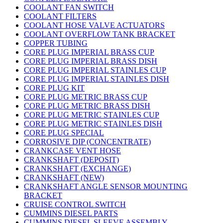
COOLANT FAN SWITCH
COOLANT FILTERS
COOLANT HOSE VALVE ACTUATORS
COOLANT OVERFLOW TANK BRACKET
COPPER TUBING
CORE PLUG IMPERIAL BRASS CUP
CORE PLUG IMPERIAL BRASS DISH
CORE PLUG IMPERIAL STAINLES CUP
CORE PLUG IMPERIAL STAINLES DISH
CORE PLUG KIT
CORE PLUG METRIC BRASS CUP
CORE PLUG METRIC BRASS DISH
CORE PLUG METRIC STAINLES CUP
CORE PLUG METRIC STAINLES DISH
CORE PLUG SPECIAL
CORROSIVE DIP (CONCENTRATE)
CRANKCASE VENT HOSE
CRANKSHAFT (DEPOSIT)
CRANKSHAFT (EXCHANGE)
CRANKSHAFT (NEW)
CRANKSHAFT ANGLE SENSOR MOUNTING
BRACKET
CRUISE CONTROL SWITCH
CUMMINS DIESEL PARTS
CUMMINS DIESEL SLEEVE ASSEMBLY