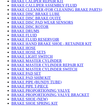
BRAKE CALIPER REPAIR KIT
BRAKE CALLIPER ASSEMBLY FLUID
BRAKE CLEANER (FOR CLEANING BRAKE PARTS)
BRAKE DISC BRAKE LUBE
BRAKE DISC BRAKE QUITE
BRAKE DISC PAD WEAR SENSORS
BRAKE DISC ROTOR
BRAKE DRUMS
BRAKE FLUID
BRAKE FLUID RESERVOIR
BRAKE HAND BRAKE SHOE - RETAINER KIT
BRAKE HOSE
BRAKE HOSE SETS
BRAKE LIGHT SWITCH
BRAKE MASTER CYLINDER
BRAKE MASTER CYLINDER REPAIR KIT
BRAKE MASTER CYLINDER SWITCH
BRAKE PAD SET
BRAKE PAD SHIM KIT
BRAKE PIPE (BUNDY TUBE)
BRAKE PIPE T-PIECE
BRAKE PROPORTIONING VALVE
BRAKE PROPORTIONING VALVE BRACKET
BRAKE SHOE (NEW)
BRAKE SHOE SPRING KIT