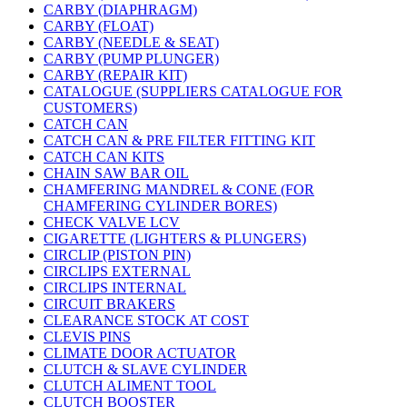
CARBY (DIAPHRAGM)
CARBY (FLOAT)
CARBY (NEEDLE & SEAT)
CARBY (PUMP PLUNGER)
CARBY (REPAIR KIT)
CATALOGUE (SUPPLIERS CATALOGUE FOR
CUSTOMERS)
CATCH CAN
CATCH CAN & PRE FILTER FITTING KIT
CATCH CAN KITS
CHAIN SAW BAR OIL
CHAMFERING MANDREL & CONE (FOR
CHAMFERING CYLINDER BORES)
CHECK VALVE LCV
CIGARETTE (LIGHTERS & PLUNGERS)
CIRCLIP (PISTON PIN)
CIRCLIPS EXTERNAL
CIRCLIPS INTERNAL
CIRCUIT BRAKERS
CLEARANCE STOCK AT COST
CLEVIS PINS
CLIMATE DOOR ACTUATOR
CLUTCH & SLAVE CYLINDER
CLUTCH ALIMENT TOOL
CLUTCH BOOSTER