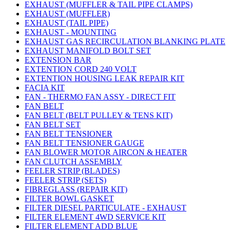
EXHAUST (MUFFLER & TAIL PIPE CLAMPS)
EXHAUST (MUFFLER)
EXHAUST (TAIL PIPE)
EXHAUST - MOUNTING
EXHAUST GAS RECIRCULATION BLANKING PLATE
EXHAUST MANIFOLD BOLT SET
EXTENSION BAR
EXTENTION CORD 240 VOLT
EXTENTION HOUSING LEAK REPAIR KIT
FACIA KIT
FAN - THERMO FAN ASSY - DIRECT FIT
FAN BELT
FAN BELT (BELT PULLEY & TENS KIT)
FAN BELT SET
FAN BELT TENSIONER
FAN BELT TENSIONER GAUGE
FAN BLOWER MOTOR AIRCON & HEATER
FAN CLUTCH ASSEMBLY
FEELER STRIP (BLADES)
FEELER STRIP (SETS)
FIBREGLASS (REPAIR KIT)
FILTER BOWL GASKET
FILTER DIESEL PARTICULATE - EXHAUST
FILTER ELEMENT 4WD SERVICE KIT
FILTER ELEMENT ADD BLUE