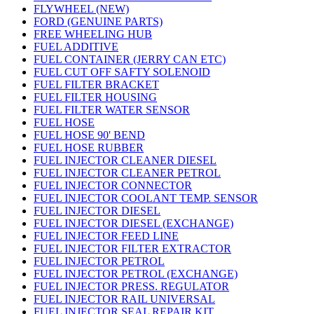
FLYWHEEL (NEW)
FORD (GENUINE PARTS)
FREE WHEELING HUB
FUEL ADDITIVE
FUEL CONTAINER (JERRY CAN ETC)
FUEL CUT OFF SAFTY SOLENOID
FUEL FILTER BRACKET
FUEL FILTER HOUSING
FUEL FILTER WATER SENSOR
FUEL HOSE
FUEL HOSE 90' BEND
FUEL HOSE RUBBER
FUEL INJECTOR CLEANER DIESEL
FUEL INJECTOR CLEANER PETROL
FUEL INJECTOR CONNECTOR
FUEL INJECTOR COOLANT TEMP. SENSOR
FUEL INJECTOR DIESEL
FUEL INJECTOR DIESEL (EXCHANGE)
FUEL INJECTOR FEED LINE
FUEL INJECTOR FILTER EXTRACTOR
FUEL INJECTOR PETROL
FUEL INJECTOR PETROL (EXCHANGE)
FUEL INJECTOR PRESS. REGULATOR
FUEL INJECTOR RAIL UNIVERSAL
FUEL INJECTOR SEAL REPAIR KIT