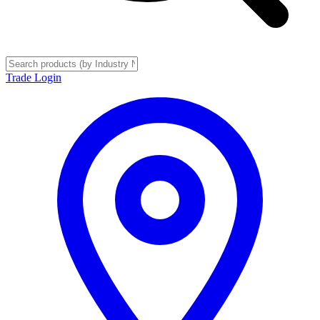
Trade Login