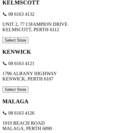
KELMSCOTT
📞 08 6163 4132
UNIT 2, 77 CHAMPION DRIVE
KELMSCOTT, PERTH 6112
Select Store
KENWICK
📞 08 6163 4121
1796 ALBANY HIGHWAY
KENWICK, PERTH 6107
Select Store
MALAGA
📞 08 6163 4126
1919 BEACH ROAD
MALAGA, PERTH 6090