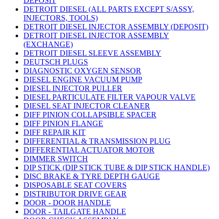
DEPOSIT
DETROIT DIESEL (ALL PARTS EXCEPT S/ASSY,
INJECTORS, TOOLS)
DETROIT DIESEL INJECTOR ASSEMBLY (DEPOSIT)
DETROIT DIESEL INJECTOR ASSEMBLY
(EXCHANGE)
DETROIT DIESEL SLEEVE ASSEMBLY
DEUTSCH PLUGS
DIAGNOSTIC OXYGEN SENSOR
DIESEL ENGINE VACUUM PUMP
DIESEL INJECTOR PULLER
DIESEL PARTICULATE FILTER VAPOUR VALVE
DIESEL SEAT INJECTOR CLEANER
DIFF PINION COLLAPSIBLE SPACER
DIFF PINION FLANGE
DIFF REPAIR KIT
DIFFERENTIAL & TRANSMISSION PLUG
DIFFERENTIAL ACTUATOR MOTOR
DIMMER SWITCH
DIP STICK (DIP STICK TUBE & DIP STICK HANDLE)
DISC BRAKE & TYRE DEPTH GAUGE
DISPOSABLE SEAT COVERS
DISTRIBUTOR DRIVE GEAR
DOOR - DOOR HANDLE
DOOR - TAILGATE HANDLE