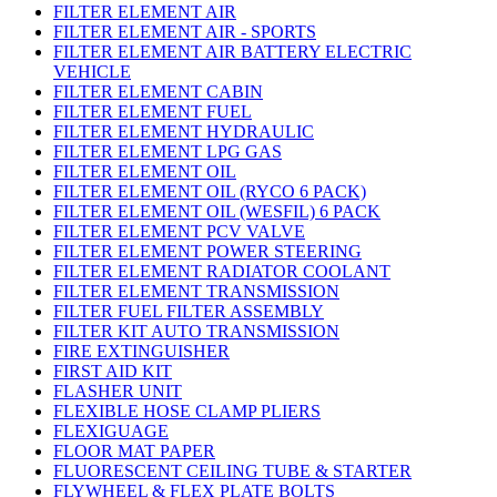
FILTER ELEMENT AIR
FILTER ELEMENT AIR - SPORTS
FILTER ELEMENT AIR BATTERY ELECTRIC
VEHICLE
FILTER ELEMENT CABIN
FILTER ELEMENT FUEL
FILTER ELEMENT HYDRAULIC
FILTER ELEMENT LPG GAS
FILTER ELEMENT OIL
FILTER ELEMENT OIL (RYCO 6 PACK)
FILTER ELEMENT OIL (WESFIL) 6 PACK
FILTER ELEMENT PCV VALVE
FILTER ELEMENT POWER STEERING
FILTER ELEMENT RADIATOR COOLANT
FILTER ELEMENT TRANSMISSION
FILTER FUEL FILTER ASSEMBLY
FILTER KIT AUTO TRANSMISSION
FIRE EXTINGUISHER
FIRST AID KIT
FLASHER UNIT
FLEXIBLE HOSE CLAMP PLIERS
FLEXIGUAGE
FLOOR MAT PAPER
FLUORESCENT CEILING TUBE & STARTER
FLYWHEEL & FLEX PLATE BOLTS