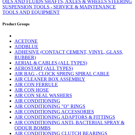
OILS AND FLUIDS
SHAFTS, AXLES & WHEELS
STEERING
SUSPENSION
TOOLS - SERVICE & MAINTENANCE
TOOLS AND EQUIPMENT
Product Groups
ACETONE
ADDBLUE
ADHESIVE (CONTACT CEMENT, VINYL, GLASS,
RUBBER)
AERIAL & CABLES (ALL TYPES)
AEROSTART (ALL TYPES)
AIR BAG - CLOCK SPRING SPIRAL CABLE
AIR CLEANER BOX ASSEMBLY
AIR CON FERRULE
AIR CON HOSE
AIR CON SEAL WASHERS
AIR CONDITIONING
AIR CONDITIONING "O" RINGS
AIR CONDITIONING ACCESSORIES
AIR CONDITIONING ADAPTORS & FITTINGS
AIR CONDITIONING ANTI- BACTERIAL SPRAY &
ODOUR BOMBS
AIR CONDITIONING CLUTCH BEARINGS