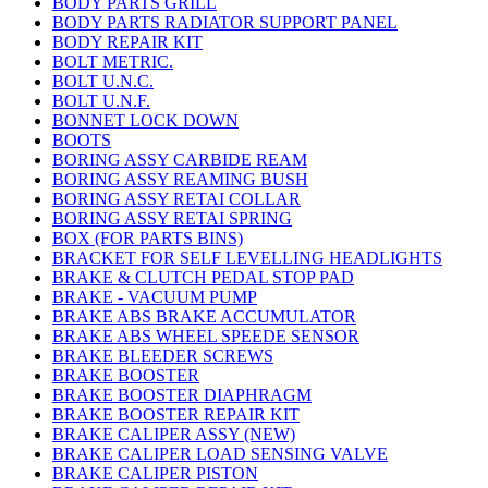
BODY PARTS GRILL
BODY PARTS RADIATOR SUPPORT PANEL
BODY REPAIR KIT
BOLT METRIC.
BOLT U.N.C.
BOLT U.N.F.
BONNET LOCK DOWN
BOOTS
BORING ASSY CARBIDE REAM
BORING ASSY REAMING BUSH
BORING ASSY RETAI COLLAR
BORING ASSY RETAI SPRING
BOX (FOR PARTS BINS)
BRACKET FOR SELF LEVELLING HEADLIGHTS
BRAKE & CLUTCH PEDAL STOP PAD
BRAKE - VACUUM PUMP
BRAKE ABS BRAKE ACCUMULATOR
BRAKE ABS WHEEL SPEEDE SENSOR
BRAKE BLEEDER SCREWS
BRAKE BOOSTER
BRAKE BOOSTER DIAPHRAGM
BRAKE BOOSTER REPAIR KIT
BRAKE CALIPER ASSY (NEW)
BRAKE CALIPER LOAD SENSING VALVE
BRAKE CALIPER PISTON