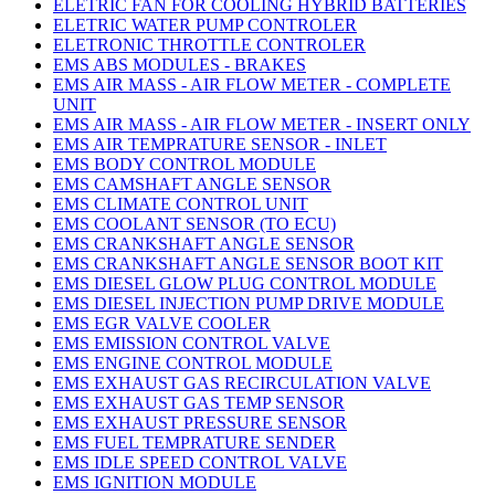
ELETRIC FAN FOR COOLING HYBRID BATTERIES
ELETRIC WATER PUMP CONTROLER
ELETRONIC THROTTLE CONTROLER
EMS ABS MODULES - BRAKES
EMS AIR MASS - AIR FLOW METER - COMPLETE
UNIT
EMS AIR MASS - AIR FLOW METER - INSERT ONLY
EMS AIR TEMPRATURE SENSOR - INLET
EMS BODY CONTROL MODULE
EMS CAMSHAFT ANGLE SENSOR
EMS CLIMATE CONTROL UNIT
EMS COOLANT SENSOR (TO ECU)
EMS CRANKSHAFT ANGLE SENSOR
EMS CRANKSHAFT ANGLE SENSOR BOOT KIT
EMS DIESEL GLOW PLUG CONTROL MODULE
EMS DIESEL INJECTION PUMP DRIVE MODULE
EMS EGR VALVE COOLER
EMS EMISSION CONTROL VALVE
EMS ENGINE CONTROL MODULE
EMS EXHAUST GAS RECIRCULATION VALVE
EMS EXHAUST GAS TEMP SENSOR
EMS EXHAUST PRESSURE SENSOR
EMS FUEL TEMPRATURE SENDER
EMS IDLE SPEED CONTROL VALVE
EMS IGNITION MODULE