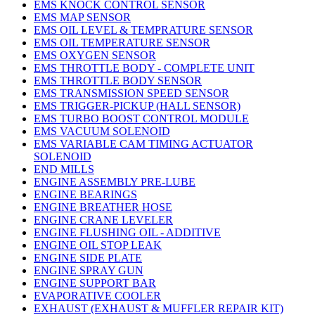
EMS KNOCK CONTROL SENSOR
EMS MAP SENSOR
EMS OIL LEVEL & TEMPRATURE SENSOR
EMS OIL TEMPERATURE SENSOR
EMS OXYGEN SENSOR
EMS THROTTLE BODY - COMPLETE UNIT
EMS THROTTLE BODY SENSOR
EMS TRANSMISSION SPEED SENSOR
EMS TRIGGER-PICKUP (HALL SENSOR)
EMS TURBO BOOST CONTROL MODULE
EMS VACUUM SOLENOID
EMS VARIABLE CAM TIMING ACTUATOR
SOLENOID
END MILLS
ENGINE ASSEMBLY PRE-LUBE
ENGINE BEARINGS
ENGINE BREATHER HOSE
ENGINE CRANE LEVELER
ENGINE FLUSHING OIL - ADDITIVE
ENGINE OIL STOP LEAK
ENGINE SIDE PLATE
ENGINE SPRAY GUN
ENGINE SUPPORT BAR
EVAPORATIVE COOLER
EXHAUST (EXHAUST & MUFFLER REPAIR KIT)