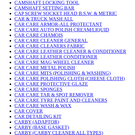
CAMSHAFT LOCKING TOOL
CAMSHAFT SETTING BAR
CAP SCREW SOCKET HEAD B.S.W. & METRIC
CAR & TRUCK WASH ALL
CAR CARE ARMOR-ALL PROTECTANT
CAR CARE AUTO POLISH CREAM/LIQUID
CAR CARE CHAMOIS
CAR CARE CLEANER GENERAL
CAR CARE CLEANERS FABRIC
CAR CARE LEATHER CLEANER & CONDITIONER
CAR CARE LEATHER CONDITIONER
CAR CARE MAG WHEEL CLEANER
CAR CARE METAL POLISH
CAR CARE MITS (POLISHING & WASHING)
CAR CARE POLISHING CLOTH (CHEESE CLOTH)
CAR CARE PROTECTIVE GLAZE
CAR CARE SPONGES
CAR CARE TAR & SPOT REMOVER
CAR CARE TYRE PAINT AND CLEANERS
CAR CARE WASH & WAX
CAR COVER
CAR DETAILING KIT
CARBY (ADAPTOR)
CARBY (BASE GASKET)
CARBY (CARBY CLEANER ALL TYPES)