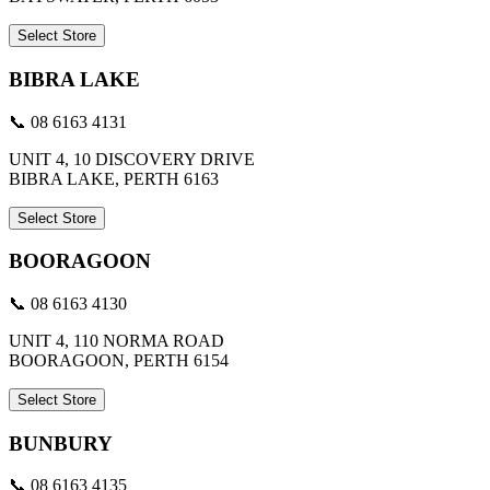
Select Store
BIBRA LAKE
📞 08 6163 4131
UNIT 4, 10 DISCOVERY DRIVE
BIBRA LAKE, PERTH 6163
Select Store
BOORAGOON
📞 08 6163 4130
UNIT 4, 110 NORMA ROAD
BOORAGOON, PERTH 6154
Select Store
BUNBURY
📞 08 6163 4135