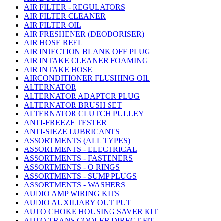
AIR FILTER - REGULATORS
AIR FILTER CLEANER
AIR FILTER OIL
AIR FRESHENER (DEODORISER)
AIR HOSE REEL
AIR INJECTION BLANK OFF PLUG
AIR INTAKE CLEANER FOAMING
AIR INTAKE HOSE
AIRCONDITIONER FLUSHING OIL
ALTERNATOR
ALTERNATOR ADAPTOR PLUG
ALTERNATOR BRUSH SET
ALTERNATOR CLUTCH PULLEY
ANTI-FREEZE TESTER
ANTI-SIEZE LUBRICANTS
ASSORTMENTS (ALL TYPES)
ASSORTMENTS - ELECTRICAL
ASSORTMENTS - FASTENERS
ASSORTMENTS - O RINGS
ASSORTMENTS - SUMP PLUGS
ASSORTMENTS - WASHERS
AUDIO AMP WIRING KITS
AUDIO AUXILIARY OUT PUT
AUTO CHOKE HOUSING SAVER KIT
AUTO TRANS COOLER DIRECT FIT