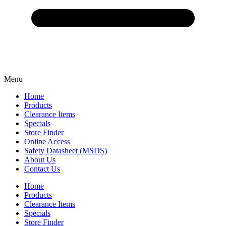
Menu
Home
Products
Clearance Items
Specials
Store Finder
Online Access
Safety Datasheet (MSDS)
About Us
Contact Us
Home
Products
Clearance Items
Specials
Store Finder