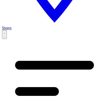
Stores