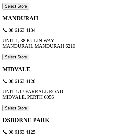
Select Store
MANDURAH
📞 08 6163 4134
UNIT 1, 38 KULIN WAY
MANDURAH, MANDURAH 6210
Select Store
MIDVALE
📞 08 6163 4128
UNIT 1/17 FARRALL ROAD
MIDVALE, PERTH 6056
Select Store
OSBORNE PARK
📞 08 6163 4125