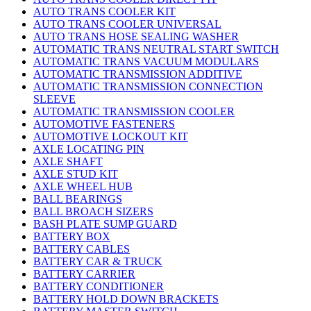
AUTO TRANS COOLER KIT
AUTO TRANS COOLER UNIVERSAL
AUTO TRANS HOSE SEALING WASHER
AUTOMATIC TRANS NEUTRAL START SWITCH
AUTOMATIC TRANS VACUUM MODULARS
AUTOMATIC TRANSMISSION ADDITIVE
AUTOMATIC TRANSMISSION CONNECTION
SLEEVE
AUTOMATIC TRANSMISSION COOLER
AUTOMOTIVE FASTENERS
AUTOMOTIVE LOCKOUT KIT
AXLE LOCATING PIN
AXLE SHAFT
AXLE STUD KIT
AXLE WHEEL HUB
BALL BEARINGS
BALL BROACH SIZERS
BASH PLATE SUMP GUARD
BATTERY BOX
BATTERY CABLES
BATTERY CAR & TRUCK
BATTERY CARRIER
BATTERY CONDITIONER
BATTERY HOLD DOWN BRACKETS