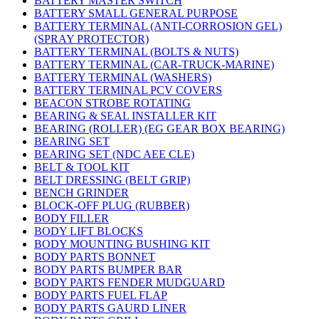
BATTERY MASTER SWITCH
BATTERY SMALL GENERAL PURPOSE
BATTERY TERMINAL (ANTI-CORROSION GEL)
(SPRAY PROTECTOR)
BATTERY TERMINAL (BOLTS & NUTS)
BATTERY TERMINAL (CAR-TRUCK-MARINE)
BATTERY TERMINAL (WASHERS)
BATTERY TERMINAL PCV COVERS
BEACON STROBE ROTATING
BEARING & SEAL INSTALLER KIT
BEARING (ROLLER) (EG GEAR BOX BEARING)
BEARING SET
BEARING SET (NDC AEE CLE)
BELT & TOOL KIT
BELT DRESSING (BELT GRIP)
BENCH GRINDER
BLOCK-OFF PLUG (RUBBER)
BODY FILLER
BODY LIFT BLOCKS
BODY MOUNTING BUSHING KIT
BODY PARTS BONNET
BODY PARTS BUMPER BAR
BODY PARTS FENDER MUDGUARD
BODY PARTS FUEL FLAP
BODY PARTS GAURD LINER