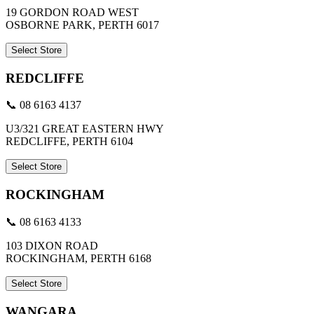
19 GORDON ROAD WEST
OSBORNE PARK, PERTH 6017
Select Store
REDCLIFFE
📞 08 6163 4137
U3/321 GREAT EASTERN HWY
REDCLIFFE, PERTH 6104
Select Store
ROCKINGHAM
📞 08 6163 4133
103 DIXON ROAD
ROCKINGHAM, PERTH 6168
Select Store
WANGARA