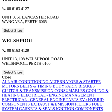
📞 08 6163 4127
UNIT 3, 51 LANCASTER ROAD
WANGARA, PERTH 6065
Select Store
WELSHPOOL
📞 08 6163 4129
UNIT 13, 108 WELSHPOOL ROAD
WELSHPOOL, PERTH 6106
Select Store
Close
ALL
AIR CONDITIONING
ALTERNATORS & STARTER
MOTORS
BELTS & TIMING
BODY PARTS
BRAKES
CLUTCH & TRANSMISSION
CONSUMABLES
COOLING &
HEATING
ELECTRICAL - ENGINE MANAGEMENT
ELECTRICAL - GENERAL
ENGINE PARTS
EV / HYBRID
COMPONENTS
EXHAUST & EMISSION
FILTERS
FUEL
SYSTEM
GASKETS & SEALS
IGNITION COMPONENTS