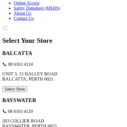
Online Access
Safety Datasheet (MSDS)
About Us
Contact Us
Select Your Store
BALCATTA
📞 08 6163 4124
UNIT 3, 15 HALLEY ROAD
BALCATTA, PERTH 6021
Select Store
BAYSWATER
📞 08 6163 4120
203 COLLIER ROAD
BAYSWATER, PERTH 6053