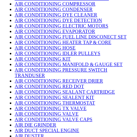
AIR CONDITIONING COMPRESSOR
AIR CONDITIONING CONDENSER
AIR CONDITIONING DYE CLEANER
AIR CONDITIONING DYE DETECTION
AIR CONDITIONING ELECTRIC MOTORS
AIR CONDITIONING EVAPORATOR
AIR CONDITIONING FUEL LINE DISCONECT SET
AIR CONDITIONING HEATER TAP & CORE
AIR CONDITIONING HOSE
AIR CONDITIONING IDLER PULLEYS
AIR CONDITIONING KIT
AIR CONDITIONING MANIFOLD & GAUGE SET
AIR CONDITIONING PRESSURE SWITCH
TRANDUSER
AIR CONDITIONING RECEIVER DRIER
AIR CONDITIONING RED DOT
AIR CONDITIONING SEALANT CARTRIDGE
AIR CONDITIONING SEALENT KIT
AIR CONDITIONING THERMOSTAT
AIR CONDITIONING TX VALVE
AIR CONDITIONING VALVE
AIR CONDITIONING VALVE CAPS
AIR DIE GRINDER
AIR DUCT SPECIAL ENGINE
AIR DUSTER