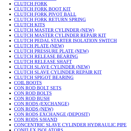
CLUTCH FORK
CLUTCH FORK BOOT KIT
CLUTCH FORK PIVOT BALL
CLUTCH FORK RETURN SPRING
CLUTCH KITS
CLUTCH MASTER CYLINDER (NEW)
CLUTCH MASTER CYLINDER REPAIR KIT
CLUTCH PEDAL STARTER ISOLATION SWITCH
CLUTCH PLATE (NEW)
CLUTCH PRESSURE PLATE (NEW)
CLUTCH RELEASE BEARING
CLUTCH RELEASE SHAFT
CLUTCH SLAVE CYLINDER (NEW)
CLUTCH SLAVE CYLINDER REPAIR KIT
CLUTCH SPIGOT BEARING
COIL BOOTS
CON ROD BOLT SETS
CON ROD BOLTS
CON ROD BUSH
CON RODS (EXCHANGE)
CON RODS (NEW)
CON RODS EXCHANGE (DEPOSIT)
CON RODS S/HAND
CONCENTRIC SLAVE CYLINDER HYDRAULIC PIPE
CONFLEX ISOLATORS