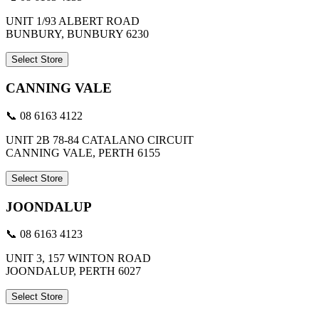
UNIT 1/93 ALBERT ROAD
BUNBURY, BUNBURY 6230
Select Store
CANNING VALE
📞 08 6163 4122
UNIT 2B 78-84 CATALANO CIRCUIT
CANNING VALE, PERTH 6155
Select Store
JOONDALUP
📞 08 6163 4123
UNIT 3, 157 WINTON ROAD
JOONDALUP, PERTH 6027
Select Store