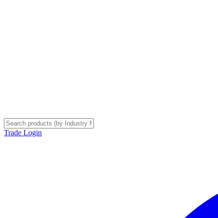
Trade Login