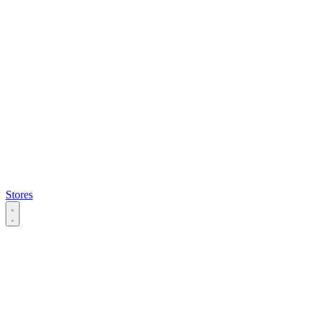
Stores