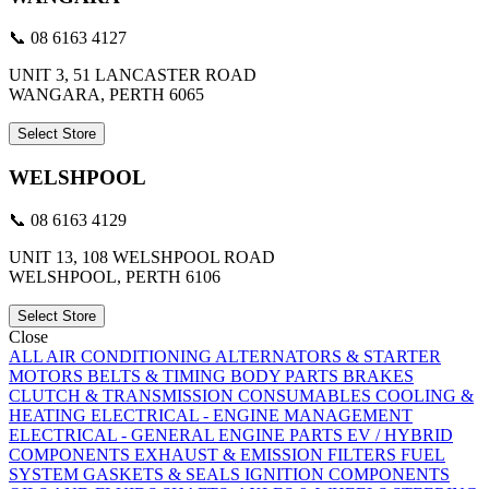
📞 08 6163 4127
UNIT 3, 51 LANCASTER ROAD
WANGARA, PERTH 6065
Select Store
WELSHPOOL
📞 08 6163 4129
UNIT 13, 108 WELSHPOOL ROAD
WELSHPOOL, PERTH 6106
Select Store
Close
ALL
AIR CONDITIONING
ALTERNATORS & STARTER
MOTORS
BELTS & TIMING
BODY PARTS
BRAKES
CLUTCH & TRANSMISSION
CONSUMABLES
COOLING &
HEATING
ELECTRICAL - ENGINE MANAGEMENT
ELECTRICAL - GENERAL
ENGINE PARTS
EV / HYBRID
COMPONENTS
EXHAUST & EMISSION
FILTERS
FUEL
SYSTEM
GASKETS & SEALS
IGNITION COMPONENTS