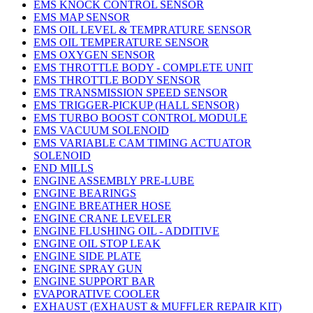
EMS KNOCK CONTROL SENSOR
EMS MAP SENSOR
EMS OIL LEVEL & TEMPRATURE SENSOR
EMS OIL TEMPERATURE SENSOR
EMS OXYGEN SENSOR
EMS THROTTLE BODY - COMPLETE UNIT
EMS THROTTLE BODY SENSOR
EMS TRANSMISSION SPEED SENSOR
EMS TRIGGER-PICKUP (HALL SENSOR)
EMS TURBO BOOST CONTROL MODULE
EMS VACUUM SOLENOID
EMS VARIABLE CAM TIMING ACTUATOR
SOLENOID
END MILLS
ENGINE ASSEMBLY PRE-LUBE
ENGINE BEARINGS
ENGINE BREATHER HOSE
ENGINE CRANE LEVELER
ENGINE FLUSHING OIL - ADDITIVE
ENGINE OIL STOP LEAK
ENGINE SIDE PLATE
ENGINE SPRAY GUN
ENGINE SUPPORT BAR
EVAPORATIVE COOLER
EXHAUST (EXHAUST & MUFFLER REPAIR KIT)