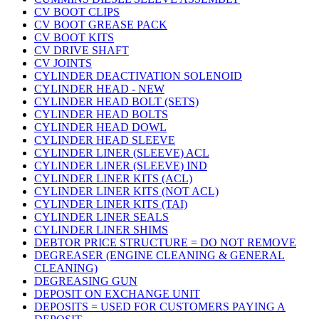
CV BOOT CLIPS
CV BOOT GREASE PACK
CV BOOT KITS
CV DRIVE SHAFT
CV JOINTS
CYLINDER DEACTIVATION SOLENOID
CYLINDER HEAD - NEW
CYLINDER HEAD BOLT (SETS)
CYLINDER HEAD BOLTS
CYLINDER HEAD DOWL
CYLINDER HEAD SLEEVE
CYLINDER LINER (SLEEVE) ACL
CYLINDER LINER (SLEEVE) IND
CYLINDER LINER KITS (ACL)
CYLINDER LINER KITS (NOT ACL)
CYLINDER LINER KITS (TAI)
CYLINDER LINER SEALS
CYLINDER LINER SHIMS
DEBTOR PRICE STRUCTURE = DO NOT REMOVE
DEGREASER (ENGINE CLEANING & GENERAL
CLEANING)
DEGREASING GUN
DEPOSIT ON EXCHANGE UNIT
DEPOSITS = USED FOR CUSTOMERS PAYING A