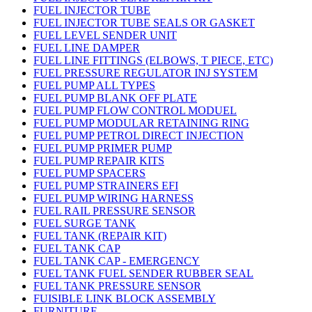
FUEL INJECTOR TUBE
FUEL INJECTOR TUBE SEALS OR GASKET
FUEL LEVEL SENDER UNIT
FUEL LINE DAMPER
FUEL LINE FITTINGS (ELBOWS, T PIECE, ETC)
FUEL PRESSURE REGULATOR INJ SYSTEM
FUEL PUMP ALL TYPES
FUEL PUMP BLANK OFF PLATE
FUEL PUMP FLOW CONTROL MODUEL
FUEL PUMP MODULAR RETAINING RING
FUEL PUMP PETROL DIRECT INJECTION
FUEL PUMP PRIMER PUMP
FUEL PUMP REPAIR KITS
FUEL PUMP SPACERS
FUEL PUMP STRAINERS EFI
FUEL PUMP WIRING HARNESS
FUEL RAIL PRESSURE SENSOR
FUEL SURGE TANK
FUEL TANK (REPAIR KIT)
FUEL TANK CAP
FUEL TANK CAP - EMERGENCY
FUEL TANK FUEL SENDER RUBBER SEAL
FUEL TANK PRESSURE SENSOR
FUISIBLE LINK BLOCK ASSEMBLY
FURNITURE