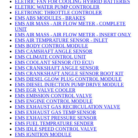
ELETRIC FAN FOR COOLING HYBRID BATTERIES
ELETRIC WATER PUMP CONTROLER
ELETRONIC THROTTLE CONTROLER
EMS ABS MODULES - BRAKES
EMS AIR MASS - AIR FLOW METER - COMPLETE
UNIT
EMS AIR MASS - AIR FLOW METER - INSERT ONLY
EMS AIR TEMPRATURE SENSOR - INLET
EMS BODY CONTROL MODULE
EMS CAMSHAFT ANGLE SENSOR
EMS CLIMATE CONTROL UNIT
EMS COOLANT SENSOR (TO ECU)
EMS CRANKSHAFT ANGLE SENSOR
EMS CRANKSHAFT ANGLE SENSOR BOOT KIT
EMS DIESEL GLOW PLUG CONTROL MODULE
EMS DIESEL INJECTION PUMP DRIVE MODULE
EMS EGR VALVE COOLER
EMS EMISSION CONTROL VALVE
EMS ENGINE CONTROL MODULE
EMS EXHAUST GAS RECIRCULATION VALVE
EMS EXHAUST GAS TEMP SENSOR
EMS EXHAUST PRESSURE SENSOR
EMS FUEL TEMPRATURE SENDER
EMS IDLE SPEED CONTROL VALVE
EMS IGNITION MODULE