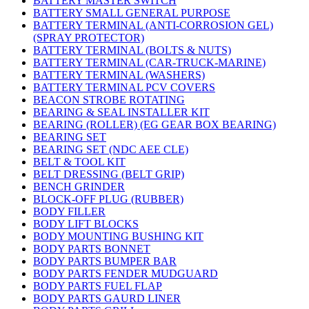
BATTERY MASTER SWITCH
BATTERY SMALL GENERAL PURPOSE
BATTERY TERMINAL (ANTI-CORROSION GEL)
(SPRAY PROTECTOR)
BATTERY TERMINAL (BOLTS & NUTS)
BATTERY TERMINAL (CAR-TRUCK-MARINE)
BATTERY TERMINAL (WASHERS)
BATTERY TERMINAL PCV COVERS
BEACON STROBE ROTATING
BEARING & SEAL INSTALLER KIT
BEARING (ROLLER) (EG GEAR BOX BEARING)
BEARING SET
BEARING SET (NDC AEE CLE)
BELT & TOOL KIT
BELT DRESSING (BELT GRIP)
BENCH GRINDER
BLOCK-OFF PLUG (RUBBER)
BODY FILLER
BODY LIFT BLOCKS
BODY MOUNTING BUSHING KIT
BODY PARTS BONNET
BODY PARTS BUMPER BAR
BODY PARTS FENDER MUDGUARD
BODY PARTS FUEL FLAP
BODY PARTS GAURD LINER