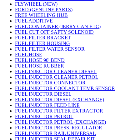
FLYWHEEL (NEW)
FORD (GENUINE PARTS)
FREE WHEELING HUB
FUEL ADDITIVE
FUEL CONTAINER (JERRY CAN ETC)
FUEL CUT OFF SAFTY SOLENOID
FUEL FILTER BRACKET
FUEL FILTER HOUSING
FUEL FILTER WATER SENSOR
FUEL HOSE
FUEL HOSE 90' BEND
FUEL HOSE RUBBER
FUEL INJECTOR CLEANER DIESEL
FUEL INJECTOR CLEANER PETROL
FUEL INJECTOR CONNECTOR
FUEL INJECTOR COOLANT TEMP. SENSOR
FUEL INJECTOR DIESEL
FUEL INJECTOR DIESEL (EXCHANGE)
FUEL INJECTOR FEED LINE
FUEL INJECTOR FILTER EXTRACTOR
FUEL INJECTOR PETROL
FUEL INJECTOR PETROL (EXCHANGE)
FUEL INJECTOR PRESS. REGULATOR
FUEL INJECTOR RAIL UNIVERSAL
FUEL INJECTOR SEAL REPAIR KIT