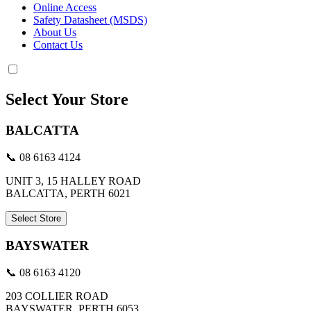
Online Access
Safety Datasheet (MSDS)
About Us
Contact Us
Select Your Store
BALCATTA
📞 08 6163 4124
UNIT 3, 15 HALLEY ROAD
BALCATTA, PERTH 6021
Select Store
BAYSWATER
📞 08 6163 4120
203 COLLIER ROAD
BAYSWATER, PERTH 6053