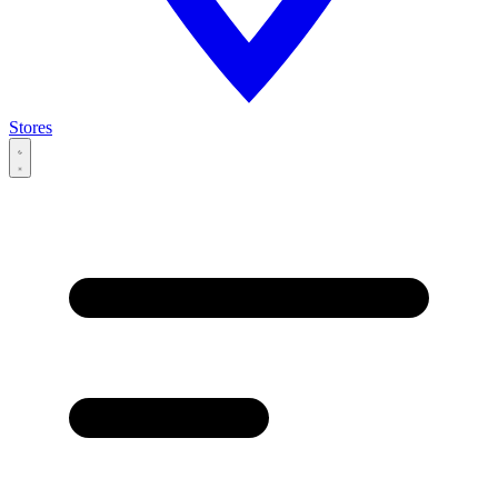
Stores