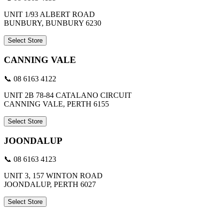
UNIT 1/93 ALBERT ROAD
BUNBURY, BUNBURY 6230
Select Store
CANNING VALE
📞 08 6163 4122
UNIT 2B 78-84 CATALANO CIRCUIT
CANNING VALE, PERTH 6155
Select Store
JOONDALUP
📞 08 6163 4123
UNIT 3, 157 WINTON ROAD
JOONDALUP, PERTH 6027
Select Store