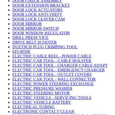
DOOR CHECK ASSEMBLY
DOOR EXTENSION BRACKET
DOOR LOCK ACTUATORS
DOOR LOCK ANTI-THEFT
DOOR LOCK LEAVER CAM
DOOR MIRROR
DOOR MIRROR SWITCH
DOOR WINDOW REGULATOR
DRILL PRESS VICE
DRIVE BELT SCOOTER
DUETSCH PLUG CRIMPING TOOL
EFI HOSE
ELECTRIC CABLE REEL - POWER CABLE
ELECTRIC CAR TOOL - CABLE HOLSTER
ELECTRIC CAR TOOL - CHARGER CABLE ADAPT
ELECTRIC CAR TOOL - EMERGENCY CHARGER
ELECTRIC CAR TOOL - OUTLET COVERS
ELECTRIC CAR TOOL - WALL CONNECTOR
ELECTRIC POWER STEERING EXCHANGE
ELECTRIC PRESSURE WASHER
ELECTRIC STEERING MOTOR
ELECTRIC VEHICLE - SERVICING TOOLS
ELECTRIC VEHICLE BATTERY
ELECTRICAL TUBING
ELECTRONIC CONTACT CLEAN