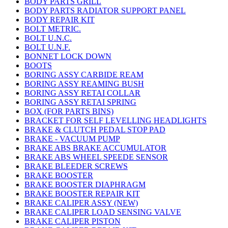
BODY PARTS GRILL
BODY PARTS RADIATOR SUPPORT PANEL
BODY REPAIR KIT
BOLT METRIC.
BOLT U.N.C.
BOLT U.N.F.
BONNET LOCK DOWN
BOOTS
BORING ASSY CARBIDE REAM
BORING ASSY REAMING BUSH
BORING ASSY RETAI COLLAR
BORING ASSY RETAI SPRING
BOX (FOR PARTS BINS)
BRACKET FOR SELF LEVELLING HEADLIGHTS
BRAKE & CLUTCH PEDAL STOP PAD
BRAKE - VACUUM PUMP
BRAKE ABS BRAKE ACCUMULATOR
BRAKE ABS WHEEL SPEEDE SENSOR
BRAKE BLEEDER SCREWS
BRAKE BOOSTER
BRAKE BOOSTER DIAPHRAGM
BRAKE BOOSTER REPAIR KIT
BRAKE CALIPER ASSY (NEW)
BRAKE CALIPER LOAD SENSING VALVE
BRAKE CALIPER PISTON