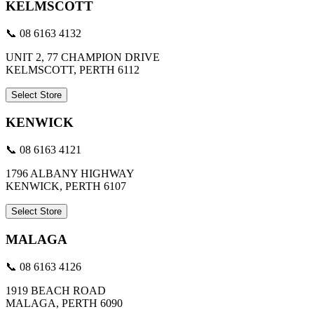
KELMSCOTT
📞 08 6163 4132
UNIT 2, 77 CHAMPION DRIVE
KELMSCOTT, PERTH 6112
Select Store
KENWICK
📞 08 6163 4121
1796 ALBANY HIGHWAY
KENWICK, PERTH 6107
Select Store
MALAGA
📞 08 6163 4126
1919 BEACH ROAD
MALAGA, PERTH 6090