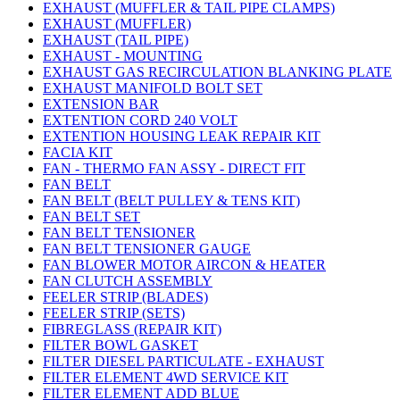
EXHAUST (MUFFLER & TAIL PIPE CLAMPS)
EXHAUST (MUFFLER)
EXHAUST (TAIL PIPE)
EXHAUST - MOUNTING
EXHAUST GAS RECIRCULATION BLANKING PLATE
EXHAUST MANIFOLD BOLT SET
EXTENSION BAR
EXTENTION CORD 240 VOLT
EXTENTION HOUSING LEAK REPAIR KIT
FACIA KIT
FAN - THERMO FAN ASSY - DIRECT FIT
FAN BELT
FAN BELT (BELT PULLEY & TENS KIT)
FAN BELT SET
FAN BELT TENSIONER
FAN BELT TENSIONER GAUGE
FAN BLOWER MOTOR AIRCON & HEATER
FAN CLUTCH ASSEMBLY
FEELER STRIP (BLADES)
FEELER STRIP (SETS)
FIBREGLASS (REPAIR KIT)
FILTER BOWL GASKET
FILTER DIESEL PARTICULATE - EXHAUST
FILTER ELEMENT 4WD SERVICE KIT
FILTER ELEMENT ADD BLUE