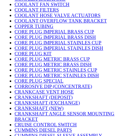
COOLANT FAN SWITCH
COOLANT FILTERS
COOLANT HOSE VALVE ACTUATORS
COOLANT OVERFLOW TANK BRACKET
COPPER TUBING
CORE PLUG IMPERIAL BRASS CUP
CORE PLUG IMPERIAL BRASS DISH
CORE PLUG IMPERIAL STAINLES CUP
CORE PLUG IMPERIAL STAINLES DISH
CORE PLUG KIT
CORE PLUG METRIC BRASS CUP
CORE PLUG METRIC BRASS DISH
CORE PLUG METRIC STAINLES CUP
CORE PLUG METRIC STAINLES DISH
CORE PLUG SPECIAL
CORROSIVE DIP (CONCENTRATE)
CRANKCASE VENT HOSE
CRANKSHAFT (DEPOSIT)
CRANKSHAFT (EXCHANGE)
CRANKSHAFT (NEW)
CRANKSHAFT ANGLE SENSOR MOUNTING
BRACKET
CRUISE CONTROL SWITCH
CUMMINS DIESEL PARTS
CUMMINS DIESEL SLEEVE ASSEMBLY