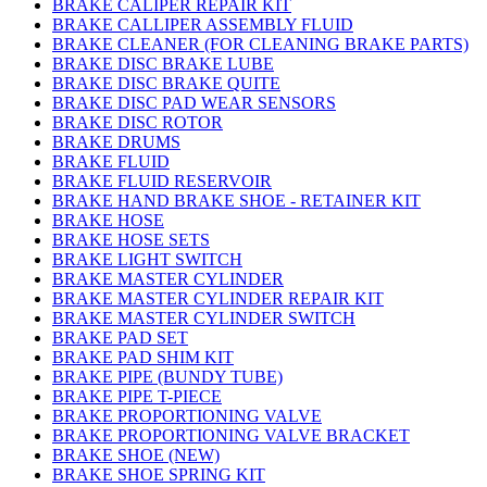
BRAKE CALIPER REPAIR KIT
BRAKE CALLIPER ASSEMBLY FLUID
BRAKE CLEANER (FOR CLEANING BRAKE PARTS)
BRAKE DISC BRAKE LUBE
BRAKE DISC BRAKE QUITE
BRAKE DISC PAD WEAR SENSORS
BRAKE DISC ROTOR
BRAKE DRUMS
BRAKE FLUID
BRAKE FLUID RESERVOIR
BRAKE HAND BRAKE SHOE - RETAINER KIT
BRAKE HOSE
BRAKE HOSE SETS
BRAKE LIGHT SWITCH
BRAKE MASTER CYLINDER
BRAKE MASTER CYLINDER REPAIR KIT
BRAKE MASTER CYLINDER SWITCH
BRAKE PAD SET
BRAKE PAD SHIM KIT
BRAKE PIPE (BUNDY TUBE)
BRAKE PIPE T-PIECE
BRAKE PROPORTIONING VALVE
BRAKE PROPORTIONING VALVE BRACKET
BRAKE SHOE (NEW)
BRAKE SHOE SPRING KIT