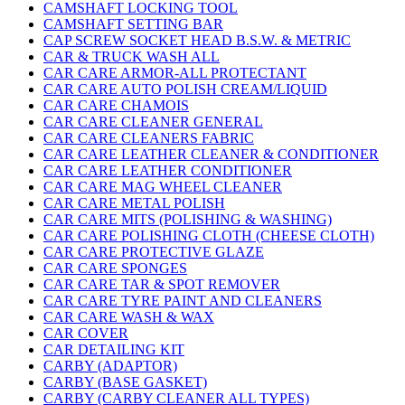
CAMSHAFT LOCKING TOOL
CAMSHAFT SETTING BAR
CAP SCREW SOCKET HEAD B.S.W. & METRIC
CAR & TRUCK WASH ALL
CAR CARE ARMOR-ALL PROTECTANT
CAR CARE AUTO POLISH CREAM/LIQUID
CAR CARE CHAMOIS
CAR CARE CLEANER GENERAL
CAR CARE CLEANERS FABRIC
CAR CARE LEATHER CLEANER & CONDITIONER
CAR CARE LEATHER CONDITIONER
CAR CARE MAG WHEEL CLEANER
CAR CARE METAL POLISH
CAR CARE MITS (POLISHING & WASHING)
CAR CARE POLISHING CLOTH (CHEESE CLOTH)
CAR CARE PROTECTIVE GLAZE
CAR CARE SPONGES
CAR CARE TAR & SPOT REMOVER
CAR CARE TYRE PAINT AND CLEANERS
CAR CARE WASH & WAX
CAR COVER
CAR DETAILING KIT
CARBY (ADAPTOR)
CARBY (BASE GASKET)
CARBY (CARBY CLEANER ALL TYPES)