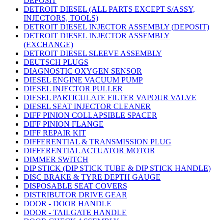
DEPOSIT
DETROIT DIESEL (ALL PARTS EXCEPT S/ASSY,
INJECTORS, TOOLS)
DETROIT DIESEL INJECTOR ASSEMBLY (DEPOSIT)
DETROIT DIESEL INJECTOR ASSEMBLY
(EXCHANGE)
DETROIT DIESEL SLEEVE ASSEMBLY
DEUTSCH PLUGS
DIAGNOSTIC OXYGEN SENSOR
DIESEL ENGINE VACUUM PUMP
DIESEL INJECTOR PULLER
DIESEL PARTICULATE FILTER VAPOUR VALVE
DIESEL SEAT INJECTOR CLEANER
DIFF PINION COLLAPSIBLE SPACER
DIFF PINION FLANGE
DIFF REPAIR KIT
DIFFERENTIAL & TRANSMISSION PLUG
DIFFERENTIAL ACTUATOR MOTOR
DIMMER SWITCH
DIP STICK (DIP STICK TUBE & DIP STICK HANDLE)
DISC BRAKE & TYRE DEPTH GAUGE
DISPOSABLE SEAT COVERS
DISTRIBUTOR DRIVE GEAR
DOOR - DOOR HANDLE
DOOR - TAILGATE HANDLE