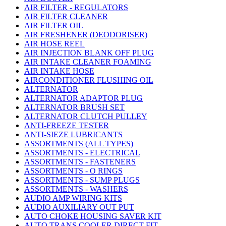
AIR FILTER - REGULATORS
AIR FILTER CLEANER
AIR FILTER OIL
AIR FRESHENER (DEODORISER)
AIR HOSE REEL
AIR INJECTION BLANK OFF PLUG
AIR INTAKE CLEANER FOAMING
AIR INTAKE HOSE
AIRCONDITIONER FLUSHING OIL
ALTERNATOR
ALTERNATOR ADAPTOR PLUG
ALTERNATOR BRUSH SET
ALTERNATOR CLUTCH PULLEY
ANTI-FREEZE TESTER
ANTI-SIEZE LUBRICANTS
ASSORTMENTS (ALL TYPES)
ASSORTMENTS - ELECTRICAL
ASSORTMENTS - FASTENERS
ASSORTMENTS - O RINGS
ASSORTMENTS - SUMP PLUGS
ASSORTMENTS - WASHERS
AUDIO AMP WIRING KITS
AUDIO AUXILIARY OUT PUT
AUTO CHOKE HOUSING SAVER KIT
AUTO TRANS COOLER DIRECT FIT