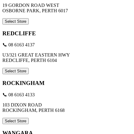
19 GORDON ROAD WEST
OSBORNE PARK, PERTH 6017
Select Store
REDCLIFFE
📞 08 6163 4137
U3/321 GREAT EASTERN HWY
REDCLIFFE, PERTH 6104
Select Store
ROCKINGHAM
📞 08 6163 4133
103 DIXON ROAD
ROCKINGHAM, PERTH 6168
Select Store
WANGARA