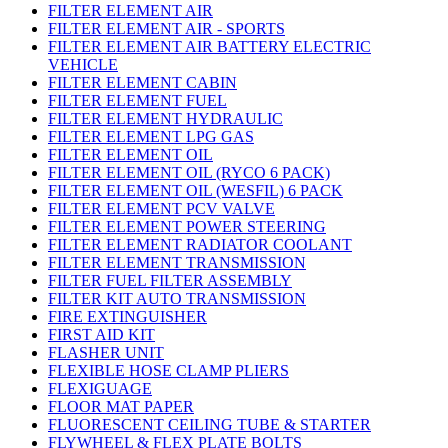
FILTER ELEMENT AIR
FILTER ELEMENT AIR - SPORTS
FILTER ELEMENT AIR BATTERY ELECTRIC
VEHICLE
FILTER ELEMENT CABIN
FILTER ELEMENT FUEL
FILTER ELEMENT HYDRAULIC
FILTER ELEMENT LPG GAS
FILTER ELEMENT OIL
FILTER ELEMENT OIL (RYCO 6 PACK)
FILTER ELEMENT OIL (WESFIL) 6 PACK
FILTER ELEMENT PCV VALVE
FILTER ELEMENT POWER STEERING
FILTER ELEMENT RADIATOR COOLANT
FILTER ELEMENT TRANSMISSION
FILTER FUEL FILTER ASSEMBLY
FILTER KIT AUTO TRANSMISSION
FIRE EXTINGUISHER
FIRST AID KIT
FLASHER UNIT
FLEXIBLE HOSE CLAMP PLIERS
FLEXIGUAGE
FLOOR MAT PAPER
FLUORESCENT CEILING TUBE & STARTER
FLYWHEEL & FLEX PLATE BOLTS