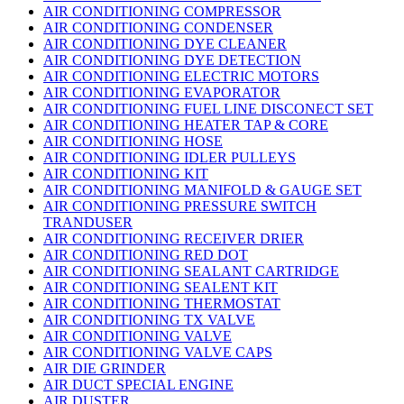
AIR CONDITIONING COMPRESSOR
AIR CONDITIONING CONDENSER
AIR CONDITIONING DYE CLEANER
AIR CONDITIONING DYE DETECTION
AIR CONDITIONING ELECTRIC MOTORS
AIR CONDITIONING EVAPORATOR
AIR CONDITIONING FUEL LINE DISCONECT SET
AIR CONDITIONING HEATER TAP & CORE
AIR CONDITIONING HOSE
AIR CONDITIONING IDLER PULLEYS
AIR CONDITIONING KIT
AIR CONDITIONING MANIFOLD & GAUGE SET
AIR CONDITIONING PRESSURE SWITCH
TRANDUSER
AIR CONDITIONING RECEIVER DRIER
AIR CONDITIONING RED DOT
AIR CONDITIONING SEALANT CARTRIDGE
AIR CONDITIONING SEALENT KIT
AIR CONDITIONING THERMOSTAT
AIR CONDITIONING TX VALVE
AIR CONDITIONING VALVE
AIR CONDITIONING VALVE CAPS
AIR DIE GRINDER
AIR DUCT SPECIAL ENGINE
AIR DUSTER