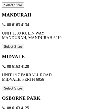
Select Store
MANDURAH
📞 08 6163 4134
UNIT 1, 38 KULIN WAY
MANDURAH, MANDURAH 6210
Select Store
MIDVALE
📞 08 6163 4128
UNIT 1/17 FARRALL ROAD
MIDVALE, PERTH 6056
Select Store
OSBORNE PARK
📞 08 6163 4125