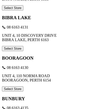
Select Store
BIBRA LAKE
📞 08 6163 4131
UNIT 4, 10 DISCOVERY DRIVE
BIBRA LAKE, PERTH 6163
Select Store
BOORAGOON
📞 08 6163 4130
UNIT 4, 110 NORMA ROAD
BOORAGOON, PERTH 6154
Select Store
BUNBURY
📞 08 6163 4135