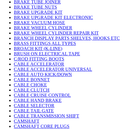
BRAKE TUBE JOINER
BRAKE TUBE NUTS
BRAKE UPGRADE KIT
BRAKE UPGRADE KIT ELECTRONIC
BRAKE VACUUM HOSE
BRAKE WHEEL CYLINDER
BRAKE WHEEL CYLINDER REPAIR KIT
BRANCH DISPLAY PARTS SHELVES, HOOKS ETC
BRASS FITTINGS ALL TYPES
BROACH KIT (K-LINE)
BRUSH ON ELECTRICAL TAPE
C/ROD FITTING BOOTS
CABLE ACCELERATOR
CABLE ACCELERATOR UNIVERSAL
CABLE AUTO KICK/DOWN
CABLE BONNET
CABLE CHOKE
CABLE CLUTCH
CABLE CRUISE CONTROL
CABLE HAND BRAKE
CABLE SELECTOR
CABLE TAIL GATE
CABLE TRANSMISSION SHIFT
CAMSHAFT
CAMSHAFT CORE PLUGS