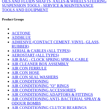
OILS AND FLUIDS
SHAFTS, AXLES & WHEELS
STEERING
SUSPENSION
TOOLS - SERVICE & MAINTENANCE
TOOLS AND EQUIPMENT
Product Groups
ACETONE
ADDBLUE
ADHESIVE (CONTACT CEMENT, VINYL, GLASS,
RUBBER)
AERIAL & CABLES (ALL TYPES)
AEROSTART (ALL TYPES)
AIR BAG - CLOCK SPRING SPIRAL CABLE
AIR CLEANER BOX ASSEMBLY
AIR CON FERRULE
AIR CON HOSE
AIR CON SEAL WASHERS
AIR CONDITIONING
AIR CONDITIONING "O" RINGS
AIR CONDITIONING ACCESSORIES
AIR CONDITIONING ADAPTORS & FITTINGS
AIR CONDITIONING ANTI- BACTERIAL SPRAY &
ODOUR BOMBS
AIR CONDITIONING CLUTCH BEARINGS