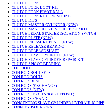
CLUTCH FORK
CLUTCH FORK BOOT KIT
CLUTCH FORK PIVOT BALL
CLUTCH FORK RETURN SPRING
CLUTCH KITS
CLUTCH MASTER CYLINDER (NEW)
CLUTCH MASTER CYLINDER REPAIR KIT
CLUTCH PEDAL STARTER ISOLATION SWITCH
CLUTCH PLATE (NEW)
CLUTCH PRESSURE PLATE (NEW)
CLUTCH RELEASE BEARING
CLUTCH RELEASE SHAFT
CLUTCH SLAVE CYLINDER (NEW)
CLUTCH SLAVE CYLINDER REPAIR KIT
CLUTCH SPIGOT BEARING
COIL BOOTS
CON ROD BOLT SETS
CON ROD BOLTS
CON ROD BUSH
CON RODS (EXCHANGE)
CON RODS (NEW)
CON RODS EXCHANGE (DEPOSIT)
CON RODS S/HAND
CONCENTRIC SLAVE CYLINDER HYDRAULIC PIPE
CONFLEX ISOLATORS