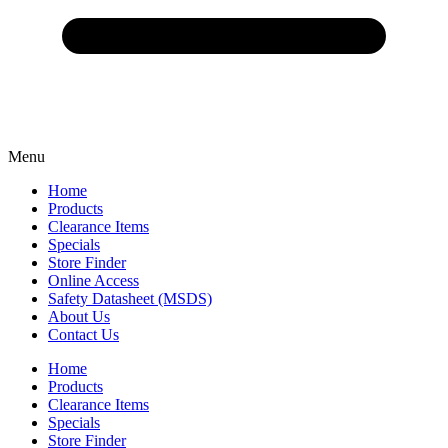
Menu
Home
Products
Clearance Items
Specials
Store Finder
Online Access
Safety Datasheet (MSDS)
About Us
Contact Us
Home
Products
Clearance Items
Specials
Store Finder