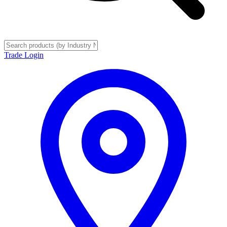
Trade Login