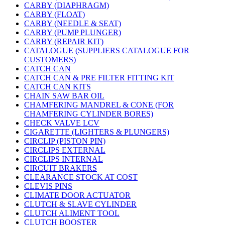
CARBY (DIAPHRAGM)
CARBY (FLOAT)
CARBY (NEEDLE & SEAT)
CARBY (PUMP PLUNGER)
CARBY (REPAIR KIT)
CATALOGUE (SUPPLIERS CATALOGUE FOR
CUSTOMERS)
CATCH CAN
CATCH CAN & PRE FILTER FITTING KIT
CATCH CAN KITS
CHAIN SAW BAR OIL
CHAMFERING MANDREL & CONE (FOR
CHAMFERING CYLINDER BORES)
CHECK VALVE LCV
CIGARETTE (LIGHTERS & PLUNGERS)
CIRCLIP (PISTON PIN)
CIRCLIPS EXTERNAL
CIRCLIPS INTERNAL
CIRCUIT BRAKERS
CLEARANCE STOCK AT COST
CLEVIS PINS
CLIMATE DOOR ACTUATOR
CLUTCH & SLAVE CYLINDER
CLUTCH ALIMENT TOOL
CLUTCH BOOSTER