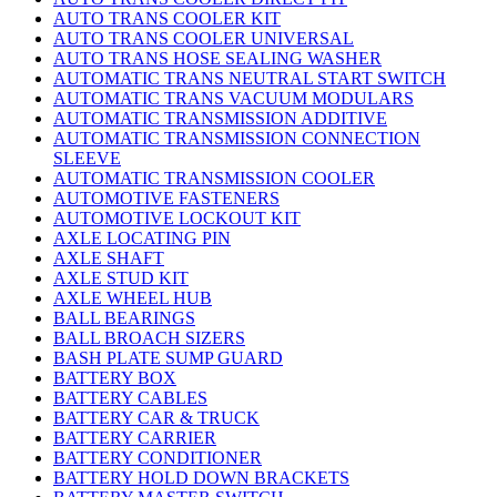
AUTO TRANS COOLER KIT
AUTO TRANS COOLER UNIVERSAL
AUTO TRANS HOSE SEALING WASHER
AUTOMATIC TRANS NEUTRAL START SWITCH
AUTOMATIC TRANS VACUUM MODULARS
AUTOMATIC TRANSMISSION ADDITIVE
AUTOMATIC TRANSMISSION CONNECTION
SLEEVE
AUTOMATIC TRANSMISSION COOLER
AUTOMOTIVE FASTENERS
AUTOMOTIVE LOCKOUT KIT
AXLE LOCATING PIN
AXLE SHAFT
AXLE STUD KIT
AXLE WHEEL HUB
BALL BEARINGS
BALL BROACH SIZERS
BASH PLATE SUMP GUARD
BATTERY BOX
BATTERY CABLES
BATTERY CAR & TRUCK
BATTERY CARRIER
BATTERY CONDITIONER
BATTERY HOLD DOWN BRACKETS