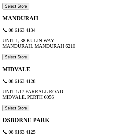
Select Store
MANDURAH
📞 08 6163 4134
UNIT 1, 38 KULIN WAY
MANDURAH, MANDURAH 6210
Select Store
MIDVALE
📞 08 6163 4128
UNIT 1/17 FARRALL ROAD
MIDVALE, PERTH 6056
Select Store
OSBORNE PARK
📞 08 6163 4125