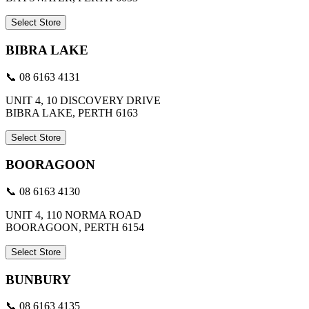
Select Store
BIBRA LAKE
📞 08 6163 4131
UNIT 4, 10 DISCOVERY DRIVE
BIBRA LAKE, PERTH 6163
Select Store
BOORAGOON
📞 08 6163 4130
UNIT 4, 110 NORMA ROAD
BOORAGOON, PERTH 6154
Select Store
BUNBURY
📞 08 6163 4135