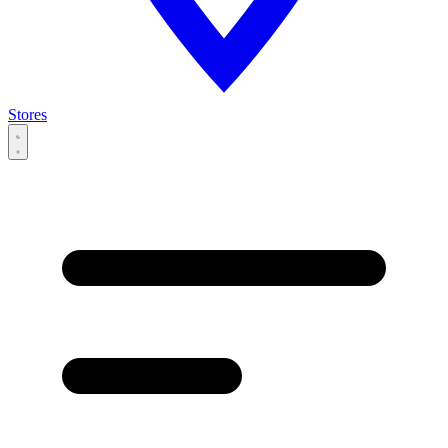
Stores