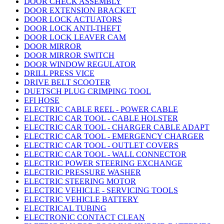
DOOR CHECK ASSEMBLY
DOOR EXTENSION BRACKET
DOOR LOCK ACTUATORS
DOOR LOCK ANTI-THEFT
DOOR LOCK LEAVER CAM
DOOR MIRROR
DOOR MIRROR SWITCH
DOOR WINDOW REGULATOR
DRILL PRESS VICE
DRIVE BELT SCOOTER
DUETSCH PLUG CRIMPING TOOL
EFI HOSE
ELECTRIC CABLE REEL - POWER CABLE
ELECTRIC CAR TOOL - CABLE HOLSTER
ELECTRIC CAR TOOL - CHARGER CABLE ADAPT
ELECTRIC CAR TOOL - EMERGENCY CHARGER
ELECTRIC CAR TOOL - OUTLET COVERS
ELECTRIC CAR TOOL - WALL CONNECTOR
ELECTRIC POWER STEERING EXCHANGE
ELECTRIC PRESSURE WASHER
ELECTRIC STEERING MOTOR
ELECTRIC VEHICLE - SERVICING TOOLS
ELECTRIC VEHICLE BATTERY
ELECTRICAL TUBING
ELECTRONIC CONTACT CLEAN