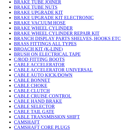
BRAKE TUBE JOINER
BRAKE TUBE NUTS
BRAKE UPGRADE KIT
BRAKE UPGRADE KIT ELECTRONIC
BRAKE VACUUM HOSE
BRAKE WHEEL CYLINDER
BRAKE WHEEL CYLINDER REPAIR KIT
BRANCH DISPLAY PARTS SHELVES, HOOKS ETC
BRASS FITTINGS ALL TYPES
BROACH KIT (K-LINE)
BRUSH ON ELECTRICAL TAPE
C/ROD FITTING BOOTS
CABLE ACCELERATOR
CABLE ACCELERATOR UNIVERSAL
CABLE AUTO KICK/DOWN
CABLE BONNET
CABLE CHOKE
CABLE CLUTCH
CABLE CRUISE CONTROL
CABLE HAND BRAKE
CABLE SELECTOR
CABLE TAIL GATE
CABLE TRANSMISSION SHIFT
CAMSHAFT
CAMSHAFT CORE PLUGS