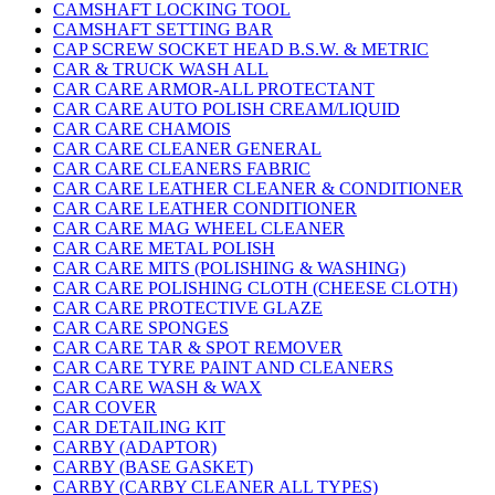
CAMSHAFT LOCKING TOOL
CAMSHAFT SETTING BAR
CAP SCREW SOCKET HEAD B.S.W. & METRIC
CAR & TRUCK WASH ALL
CAR CARE ARMOR-ALL PROTECTANT
CAR CARE AUTO POLISH CREAM/LIQUID
CAR CARE CHAMOIS
CAR CARE CLEANER GENERAL
CAR CARE CLEANERS FABRIC
CAR CARE LEATHER CLEANER & CONDITIONER
CAR CARE LEATHER CONDITIONER
CAR CARE MAG WHEEL CLEANER
CAR CARE METAL POLISH
CAR CARE MITS (POLISHING & WASHING)
CAR CARE POLISHING CLOTH (CHEESE CLOTH)
CAR CARE PROTECTIVE GLAZE
CAR CARE SPONGES
CAR CARE TAR & SPOT REMOVER
CAR CARE TYRE PAINT AND CLEANERS
CAR CARE WASH & WAX
CAR COVER
CAR DETAILING KIT
CARBY (ADAPTOR)
CARBY (BASE GASKET)
CARBY (CARBY CLEANER ALL TYPES)