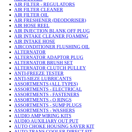
AIR FILTER - REGULATORS
AIR FILTER CLEANER
AIR FILTER OIL
AIR FRESHENER (DEODORISER)
AIR HOSE REEL
AIR INJECTION BLANK OFF PLUG
AIR INTAKE CLEANER FOAMING
AIR INTAKE HOSE
AIRCONDITIONER FLUSHING OIL
ALTERNATOR
ALTERNATOR ADAPTOR PLUG
ALTERNATOR BRUSH SET
ALTERNATOR CLUTCH PULLEY
ANTI-FREEZE TESTER
ANTI-SIEZE LUBRICANTS
ASSORTMENTS (ALL TYPES)
ASSORTMENTS - ELECTRICAL
ASSORTMENTS - FASTENERS
ASSORTMENTS - O RINGS
ASSORTMENTS - SUMP PLUGS
ASSORTMENTS - WASHERS
AUDIO AMP WIRING KITS
AUDIO AUXILIARY OUT PUT
AUTO CHOKE HOUSING SAVER KIT
AUTO TRANS COOLER DIRECT FIT