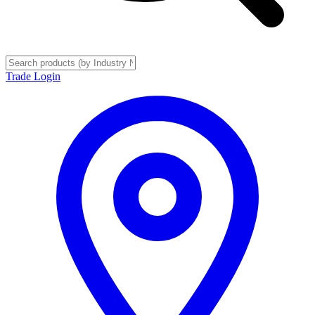
Trade Login