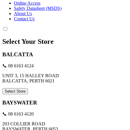
Online Access
Safety Datasheet (MSDS)
About Us
Contact Us
Select Your Store
BALCATTA
📞 08 6163 4124
UNIT 3, 15 HALLEY ROAD
BALCATTA, PERTH 6021
Select Store
BAYSWATER
📞 08 6163 4120
203 COLLIER ROAD
BAYSWATER, PERTH 6053