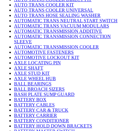
AUTO TRANS COOLER KIT
AUTO TRANS COOLER UNIVERSAL
AUTO TRANS HOSE SEALING WASHER
AUTOMATIC TRANS NEUTRAL START SWITCH
AUTOMATIC TRANS VACUUM MODULARS
AUTOMATIC TRANSMISSION ADDITIVE
AUTOMATIC TRANSMISSION CONNECTION
SLEEVE
AUTOMATIC TRANSMISSION COOLER
AUTOMOTIVE FASTENERS
AUTOMOTIVE LOCKOUT KIT
AXLE LOCATING PIN
AXLE SHAFT
AXLE STUD KIT
AXLE WHEEL HUB
BALL BEARINGS
BALL BROACH SIZERS
BASH PLATE SUMP GUARD
BATTERY BOX
BATTERY CABLES
BATTERY CAR & TRUCK
BATTERY CARRIER
BATTERY CONDITIONER
BATTERY HOLD DOWN BRACKETS