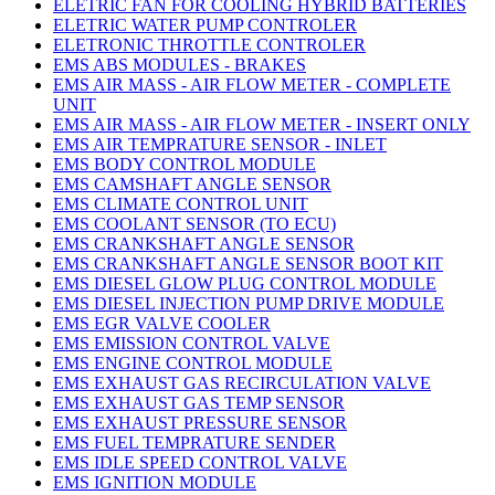
ELETRIC FAN FOR COOLING HYBRID BATTERIES
ELETRIC WATER PUMP CONTROLER
ELETRONIC THROTTLE CONTROLER
EMS ABS MODULES - BRAKES
EMS AIR MASS - AIR FLOW METER - COMPLETE
UNIT
EMS AIR MASS - AIR FLOW METER - INSERT ONLY
EMS AIR TEMPRATURE SENSOR - INLET
EMS BODY CONTROL MODULE
EMS CAMSHAFT ANGLE SENSOR
EMS CLIMATE CONTROL UNIT
EMS COOLANT SENSOR (TO ECU)
EMS CRANKSHAFT ANGLE SENSOR
EMS CRANKSHAFT ANGLE SENSOR BOOT KIT
EMS DIESEL GLOW PLUG CONTROL MODULE
EMS DIESEL INJECTION PUMP DRIVE MODULE
EMS EGR VALVE COOLER
EMS EMISSION CONTROL VALVE
EMS ENGINE CONTROL MODULE
EMS EXHAUST GAS RECIRCULATION VALVE
EMS EXHAUST GAS TEMP SENSOR
EMS EXHAUST PRESSURE SENSOR
EMS FUEL TEMPRATURE SENDER
EMS IDLE SPEED CONTROL VALVE
EMS IGNITION MODULE