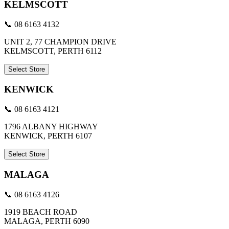
KELMSCOTT
📞 08 6163 4132
UNIT 2, 77 CHAMPION DRIVE
KELMSCOTT, PERTH 6112
Select Store
KENWICK
📞 08 6163 4121
1796 ALBANY HIGHWAY
KENWICK, PERTH 6107
Select Store
MALAGA
📞 08 6163 4126
1919 BEACH ROAD
MALAGA, PERTH 6090