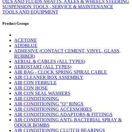
OILS AND FLUIDS
SHAFTS, AXLES & WHEELS
STEERING
SUSPENSION
TOOLS - SERVICE & MAINTENANCE
TOOLS AND EQUIPMENT
Product Groups
ACETONE
ADDBLUE
ADHESIVE (CONTACT CEMENT, VINYL, GLASS,
RUBBER)
AERIAL & CABLES (ALL TYPES)
AEROSTART (ALL TYPES)
AIR BAG - CLOCK SPRING SPIRAL CABLE
AIR CLEANER BOX ASSEMBLY
AIR CON FERRULE
AIR CON HOSE
AIR CON SEAL WASHERS
AIR CONDITIONING
AIR CONDITIONING "O" RINGS
AIR CONDITIONING ACCESSORIES
AIR CONDITIONING ADAPTORS & FITTINGS
AIR CONDITIONING ANTI- BACTERIAL SPRAY &
ODOUR BOMBS
AIR CONDITIONING CLUTCH BEARINGS