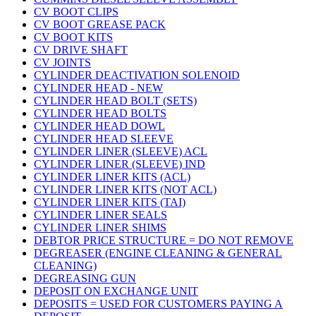
CV BOOT CLIPS
CV BOOT GREASE PACK
CV BOOT KITS
CV DRIVE SHAFT
CV JOINTS
CYLINDER DEACTIVATION SOLENOID
CYLINDER HEAD - NEW
CYLINDER HEAD BOLT (SETS)
CYLINDER HEAD BOLTS
CYLINDER HEAD DOWL
CYLINDER HEAD SLEEVE
CYLINDER LINER (SLEEVE) ACL
CYLINDER LINER (SLEEVE) IND
CYLINDER LINER KITS (ACL)
CYLINDER LINER KITS (NOT ACL)
CYLINDER LINER KITS (TAI)
CYLINDER LINER SEALS
CYLINDER LINER SHIMS
DEBTOR PRICE STRUCTURE = DO NOT REMOVE
DEGREASER (ENGINE CLEANING & GENERAL
CLEANING)
DEGREASING GUN
DEPOSIT ON EXCHANGE UNIT
DEPOSITS = USED FOR CUSTOMERS PAYING A