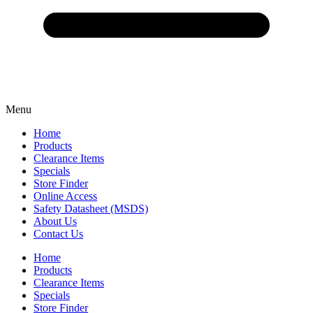
Menu
Home
Products
Clearance Items
Specials
Store Finder
Online Access
Safety Datasheet (MSDS)
About Us
Contact Us
Home
Products
Clearance Items
Specials
Store Finder