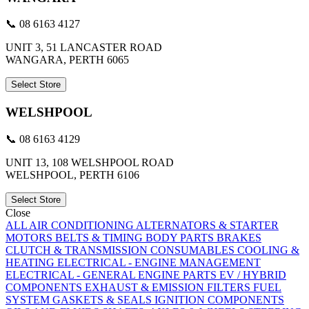
📞 08 6163 4127
UNIT 3, 51 LANCASTER ROAD
WANGARA, PERTH 6065
Select Store
WELSHPOOL
📞 08 6163 4129
UNIT 13, 108 WELSHPOOL ROAD
WELSHPOOL, PERTH 6106
Select Store
Close
ALL
AIR CONDITIONING
ALTERNATORS & STARTER
MOTORS
BELTS & TIMING
BODY PARTS
BRAKES
CLUTCH & TRANSMISSION
CONSUMABLES
COOLING &
HEATING
ELECTRICAL - ENGINE MANAGEMENT
ELECTRICAL - GENERAL
ENGINE PARTS
EV / HYBRID
COMPONENTS
EXHAUST & EMISSION
FILTERS
FUEL
SYSTEM
GASKETS & SEALS
IGNITION COMPONENTS