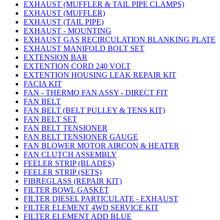
EXHAUST (MUFFLER & TAIL PIPE CLAMPS)
EXHAUST (MUFFLER)
EXHAUST (TAIL PIPE)
EXHAUST - MOUNTING
EXHAUST GAS RECIRCULATION BLANKING PLATE
EXHAUST MANIFOLD BOLT SET
EXTENSION BAR
EXTENTION CORD 240 VOLT
EXTENTION HOUSING LEAK REPAIR KIT
FACIA KIT
FAN - THERMO FAN ASSY - DIRECT FIT
FAN BELT
FAN BELT (BELT PULLEY & TENS KIT)
FAN BELT SET
FAN BELT TENSIONER
FAN BELT TENSIONER GAUGE
FAN BLOWER MOTOR AIRCON & HEATER
FAN CLUTCH ASSEMBLY
FEELER STRIP (BLADES)
FEELER STRIP (SETS)
FIBREGLASS (REPAIR KIT)
FILTER BOWL GASKET
FILTER DIESEL PARTICULATE - EXHAUST
FILTER ELEMENT 4WD SERVICE KIT
FILTER ELEMENT ADD BLUE