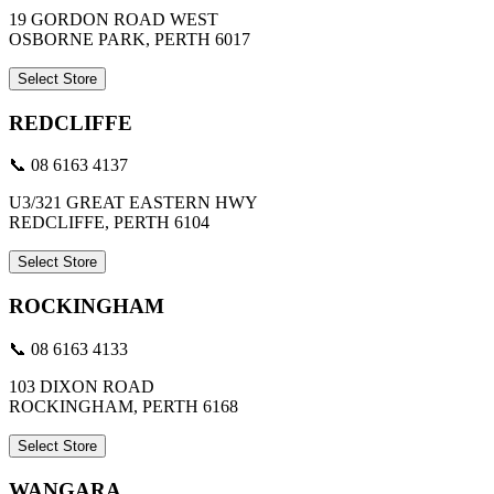
19 GORDON ROAD WEST
OSBORNE PARK, PERTH 6017
Select Store
REDCLIFFE
📞 08 6163 4137
U3/321 GREAT EASTERN HWY
REDCLIFFE, PERTH 6104
Select Store
ROCKINGHAM
📞 08 6163 4133
103 DIXON ROAD
ROCKINGHAM, PERTH 6168
Select Store
WANGARA