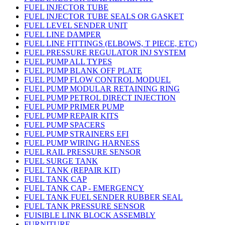
FUEL INJECTOR TUBE
FUEL INJECTOR TUBE SEALS OR GASKET
FUEL LEVEL SENDER UNIT
FUEL LINE DAMPER
FUEL LINE FITTINGS (ELBOWS, T PIECE, ETC)
FUEL PRESSURE REGULATOR INJ SYSTEM
FUEL PUMP ALL TYPES
FUEL PUMP BLANK OFF PLATE
FUEL PUMP FLOW CONTROL MODUEL
FUEL PUMP MODULAR RETAINING RING
FUEL PUMP PETROL DIRECT INJECTION
FUEL PUMP PRIMER PUMP
FUEL PUMP REPAIR KITS
FUEL PUMP SPACERS
FUEL PUMP STRAINERS EFI
FUEL PUMP WIRING HARNESS
FUEL RAIL PRESSURE SENSOR
FUEL SURGE TANK
FUEL TANK (REPAIR KIT)
FUEL TANK CAP
FUEL TANK CAP - EMERGENCY
FUEL TANK FUEL SENDER RUBBER SEAL
FUEL TANK PRESSURE SENSOR
FUISIBLE LINK BLOCK ASSEMBLY
FURNITURE