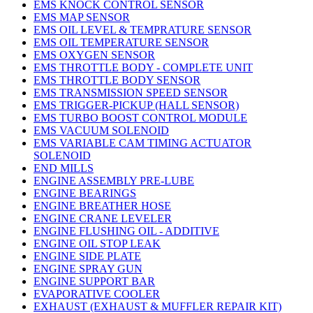
EMS KNOCK CONTROL SENSOR
EMS MAP SENSOR
EMS OIL LEVEL & TEMPRATURE SENSOR
EMS OIL TEMPERATURE SENSOR
EMS OXYGEN SENSOR
EMS THROTTLE BODY - COMPLETE UNIT
EMS THROTTLE BODY SENSOR
EMS TRANSMISSION SPEED SENSOR
EMS TRIGGER-PICKUP (HALL SENSOR)
EMS TURBO BOOST CONTROL MODULE
EMS VACUUM SOLENOID
EMS VARIABLE CAM TIMING ACTUATOR
SOLENOID
END MILLS
ENGINE ASSEMBLY PRE-LUBE
ENGINE BEARINGS
ENGINE BREATHER HOSE
ENGINE CRANE LEVELER
ENGINE FLUSHING OIL - ADDITIVE
ENGINE OIL STOP LEAK
ENGINE SIDE PLATE
ENGINE SPRAY GUN
ENGINE SUPPORT BAR
EVAPORATIVE COOLER
EXHAUST (EXHAUST & MUFFLER REPAIR KIT)