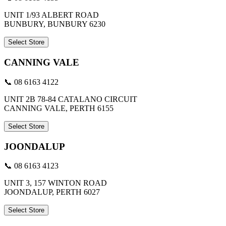
UNIT 1/93 ALBERT ROAD
BUNBURY, BUNBURY 6230
Select Store
CANNING VALE
📞 08 6163 4122
UNIT 2B 78-84 CATALANO CIRCUIT
CANNING VALE, PERTH 6155
Select Store
JOONDALUP
📞 08 6163 4123
UNIT 3, 157 WINTON ROAD
JOONDALUP, PERTH 6027
Select Store