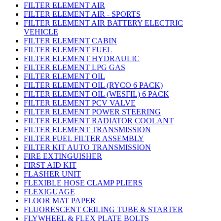
FILTER ELEMENT AIR
FILTER ELEMENT AIR - SPORTS
FILTER ELEMENT AIR BATTERY ELECTRIC
VEHICLE
FILTER ELEMENT CABIN
FILTER ELEMENT FUEL
FILTER ELEMENT HYDRAULIC
FILTER ELEMENT LPG GAS
FILTER ELEMENT OIL
FILTER ELEMENT OIL (RYCO 6 PACK)
FILTER ELEMENT OIL (WESFIL) 6 PACK
FILTER ELEMENT PCV VALVE
FILTER ELEMENT POWER STEERING
FILTER ELEMENT RADIATOR COOLANT
FILTER ELEMENT TRANSMISSION
FILTER FUEL FILTER ASSEMBLY
FILTER KIT AUTO TRANSMISSION
FIRE EXTINGUISHER
FIRST AID KIT
FLASHER UNIT
FLEXIBLE HOSE CLAMP PLIERS
FLEXIGUAGE
FLOOR MAT PAPER
FLUORESCENT CEILING TUBE & STARTER
FLYWHEEL & FLEX PLATE BOLTS