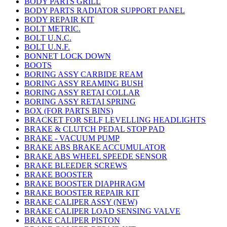
BODY PARTS GRILL
BODY PARTS RADIATOR SUPPORT PANEL
BODY REPAIR KIT
BOLT METRIC.
BOLT U.N.C.
BOLT U.N.F.
BONNET LOCK DOWN
BOOTS
BORING ASSY CARBIDE REAM
BORING ASSY REAMING BUSH
BORING ASSY RETAI COLLAR
BORING ASSY RETAI SPRING
BOX (FOR PARTS BINS)
BRACKET FOR SELF LEVELLING HEADLIGHTS
BRAKE & CLUTCH PEDAL STOP PAD
BRAKE - VACUUM PUMP
BRAKE ABS BRAKE ACCUMULATOR
BRAKE ABS WHEEL SPEEDE SENSOR
BRAKE BLEEDER SCREWS
BRAKE BOOSTER
BRAKE BOOSTER DIAPHRAGM
BRAKE BOOSTER REPAIR KIT
BRAKE CALIPER ASSY (NEW)
BRAKE CALIPER LOAD SENSING VALVE
BRAKE CALIPER PISTON