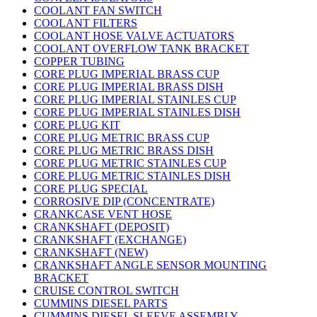
COOLANT FAN SWITCH
COOLANT FILTERS
COOLANT HOSE VALVE ACTUATORS
COOLANT OVERFLOW TANK BRACKET
COPPER TUBING
CORE PLUG IMPERIAL BRASS CUP
CORE PLUG IMPERIAL BRASS DISH
CORE PLUG IMPERIAL STAINLES CUP
CORE PLUG IMPERIAL STAINLES DISH
CORE PLUG KIT
CORE PLUG METRIC BRASS CUP
CORE PLUG METRIC BRASS DISH
CORE PLUG METRIC STAINLES CUP
CORE PLUG METRIC STAINLES DISH
CORE PLUG SPECIAL
CORROSIVE DIP (CONCENTRATE)
CRANKCASE VENT HOSE
CRANKSHAFT (DEPOSIT)
CRANKSHAFT (EXCHANGE)
CRANKSHAFT (NEW)
CRANKSHAFT ANGLE SENSOR MOUNTING
BRACKET
CRUISE CONTROL SWITCH
CUMMINS DIESEL PARTS
CUMMINS DIESEL SLEEVE ASSEMBLY