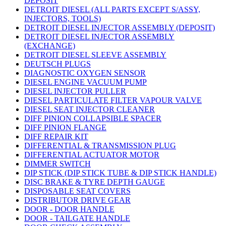
DEPOSIT
DETROIT DIESEL (ALL PARTS EXCEPT S/ASSY,
INJECTORS, TOOLS)
DETROIT DIESEL INJECTOR ASSEMBLY (DEPOSIT)
DETROIT DIESEL INJECTOR ASSEMBLY
(EXCHANGE)
DETROIT DIESEL SLEEVE ASSEMBLY
DEUTSCH PLUGS
DIAGNOSTIC OXYGEN SENSOR
DIESEL ENGINE VACUUM PUMP
DIESEL INJECTOR PULLER
DIESEL PARTICULATE FILTER VAPOUR VALVE
DIESEL SEAT INJECTOR CLEANER
DIFF PINION COLLAPSIBLE SPACER
DIFF PINION FLANGE
DIFF REPAIR KIT
DIFFERENTIAL & TRANSMISSION PLUG
DIFFERENTIAL ACTUATOR MOTOR
DIMMER SWITCH
DIP STICK (DIP STICK TUBE & DIP STICK HANDLE)
DISC BRAKE & TYRE DEPTH GAUGE
DISPOSABLE SEAT COVERS
DISTRIBUTOR DRIVE GEAR
DOOR - DOOR HANDLE
DOOR - TAILGATE HANDLE