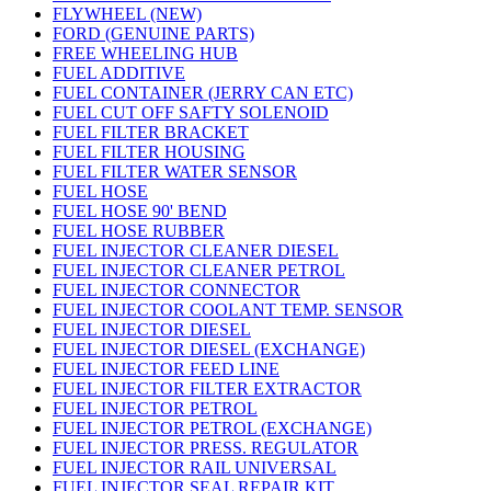
FLYWHEEL (NEW)
FORD (GENUINE PARTS)
FREE WHEELING HUB
FUEL ADDITIVE
FUEL CONTAINER (JERRY CAN ETC)
FUEL CUT OFF SAFTY SOLENOID
FUEL FILTER BRACKET
FUEL FILTER HOUSING
FUEL FILTER WATER SENSOR
FUEL HOSE
FUEL HOSE 90' BEND
FUEL HOSE RUBBER
FUEL INJECTOR CLEANER DIESEL
FUEL INJECTOR CLEANER PETROL
FUEL INJECTOR CONNECTOR
FUEL INJECTOR COOLANT TEMP. SENSOR
FUEL INJECTOR DIESEL
FUEL INJECTOR DIESEL (EXCHANGE)
FUEL INJECTOR FEED LINE
FUEL INJECTOR FILTER EXTRACTOR
FUEL INJECTOR PETROL
FUEL INJECTOR PETROL (EXCHANGE)
FUEL INJECTOR PRESS. REGULATOR
FUEL INJECTOR RAIL UNIVERSAL
FUEL INJECTOR SEAL REPAIR KIT