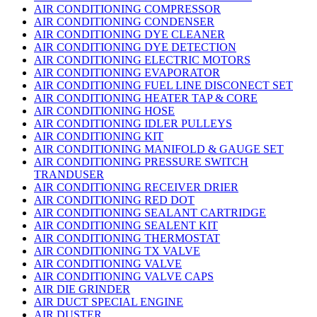
AIR CONDITIONING COMPRESSOR
AIR CONDITIONING CONDENSER
AIR CONDITIONING DYE CLEANER
AIR CONDITIONING DYE DETECTION
AIR CONDITIONING ELECTRIC MOTORS
AIR CONDITIONING EVAPORATOR
AIR CONDITIONING FUEL LINE DISCONECT SET
AIR CONDITIONING HEATER TAP & CORE
AIR CONDITIONING HOSE
AIR CONDITIONING IDLER PULLEYS
AIR CONDITIONING KIT
AIR CONDITIONING MANIFOLD & GAUGE SET
AIR CONDITIONING PRESSURE SWITCH
TRANDUSER
AIR CONDITIONING RECEIVER DRIER
AIR CONDITIONING RED DOT
AIR CONDITIONING SEALANT CARTRIDGE
AIR CONDITIONING SEALENT KIT
AIR CONDITIONING THERMOSTAT
AIR CONDITIONING TX VALVE
AIR CONDITIONING VALVE
AIR CONDITIONING VALVE CAPS
AIR DIE GRINDER
AIR DUCT SPECIAL ENGINE
AIR DUSTER