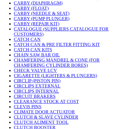
CARBY (DIAPHRAGM)
CARBY (FLOAT)
CARBY (NEEDLE & SEAT)
CARBY (PUMP PLUNGER)
CARBY (REPAIR KIT)
CATALOGUE (SUPPLIERS CATALOGUE FOR
CUSTOMERS)
CATCH CAN
CATCH CAN & PRE FILTER FITTING KIT
CATCH CAN KITS
CHAIN SAW BAR OIL
CHAMFERING MANDREL & CONE (FOR
CHAMFERING CYLINDER BORES)
CHECK VALVE LCV
CIGARETTE (LIGHTERS & PLUNGERS)
CIRCLIP (PISTON PIN)
CIRCLIPS EXTERNAL
CIRCLIPS INTERNAL
CIRCUIT BRAKERS
CLEARANCE STOCK AT COST
CLEVIS PINS
CLIMATE DOOR ACTUATOR
CLUTCH & SLAVE CYLINDER
CLUTCH ALIMENT TOOL
CLUTCH BOOSTER