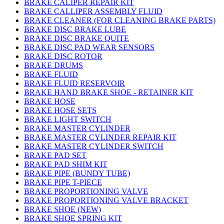
BRAKE CALIPER REPAIR KIT
BRAKE CALLIPER ASSEMBLY FLUID
BRAKE CLEANER (FOR CLEANING BRAKE PARTS)
BRAKE DISC BRAKE LUBE
BRAKE DISC BRAKE QUITE
BRAKE DISC PAD WEAR SENSORS
BRAKE DISC ROTOR
BRAKE DRUMS
BRAKE FLUID
BRAKE FLUID RESERVOIR
BRAKE HAND BRAKE SHOE - RETAINER KIT
BRAKE HOSE
BRAKE HOSE SETS
BRAKE LIGHT SWITCH
BRAKE MASTER CYLINDER
BRAKE MASTER CYLINDER REPAIR KIT
BRAKE MASTER CYLINDER SWITCH
BRAKE PAD SET
BRAKE PAD SHIM KIT
BRAKE PIPE (BUNDY TUBE)
BRAKE PIPE T-PIECE
BRAKE PROPORTIONING VALVE
BRAKE PROPORTIONING VALVE BRACKET
BRAKE SHOE (NEW)
BRAKE SHOE SPRING KIT