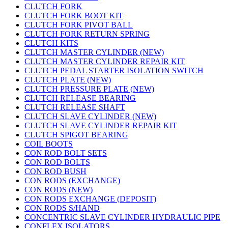
CLUTCH FORK
CLUTCH FORK BOOT KIT
CLUTCH FORK PIVOT BALL
CLUTCH FORK RETURN SPRING
CLUTCH KITS
CLUTCH MASTER CYLINDER (NEW)
CLUTCH MASTER CYLINDER REPAIR KIT
CLUTCH PEDAL STARTER ISOLATION SWITCH
CLUTCH PLATE (NEW)
CLUTCH PRESSURE PLATE (NEW)
CLUTCH RELEASE BEARING
CLUTCH RELEASE SHAFT
CLUTCH SLAVE CYLINDER (NEW)
CLUTCH SLAVE CYLINDER REPAIR KIT
CLUTCH SPIGOT BEARING
COIL BOOTS
CON ROD BOLT SETS
CON ROD BOLTS
CON ROD BUSH
CON RODS (EXCHANGE)
CON RODS (NEW)
CON RODS EXCHANGE (DEPOSIT)
CON RODS S/HAND
CONCENTRIC SLAVE CYLINDER HYDRAULIC PIPE
CONFLEX ISOLATORS