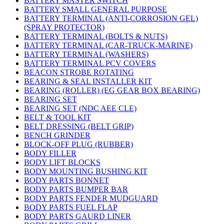
BATTERY MASTER SWITCH
BATTERY SMALL GENERAL PURPOSE
BATTERY TERMINAL (ANTI-CORROSION GEL)
(SPRAY PROTECTOR)
BATTERY TERMINAL (BOLTS & NUTS)
BATTERY TERMINAL (CAR-TRUCK-MARINE)
BATTERY TERMINAL (WASHERS)
BATTERY TERMINAL PCV COVERS
BEACON STROBE ROTATING
BEARING & SEAL INSTALLER KIT
BEARING (ROLLER) (EG GEAR BOX BEARING)
BEARING SET
BEARING SET (NDC AEE CLE)
BELT & TOOL KIT
BELT DRESSING (BELT GRIP)
BENCH GRINDER
BLOCK-OFF PLUG (RUBBER)
BODY FILLER
BODY LIFT BLOCKS
BODY MOUNTING BUSHING KIT
BODY PARTS BONNET
BODY PARTS BUMPER BAR
BODY PARTS FENDER MUDGUARD
BODY PARTS FUEL FLAP
BODY PARTS GAURD LINER