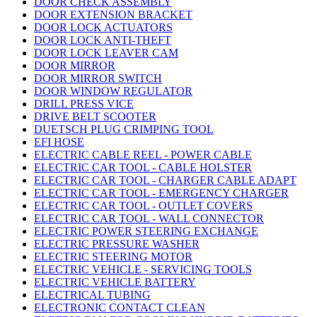
DOOR CHECK ASSEMBLY
DOOR EXTENSION BRACKET
DOOR LOCK ACTUATORS
DOOR LOCK ANTI-THEFT
DOOR LOCK LEAVER CAM
DOOR MIRROR
DOOR MIRROR SWITCH
DOOR WINDOW REGULATOR
DRILL PRESS VICE
DRIVE BELT SCOOTER
DUETSCH PLUG CRIMPING TOOL
EFI HOSE
ELECTRIC CABLE REEL - POWER CABLE
ELECTRIC CAR TOOL - CABLE HOLSTER
ELECTRIC CAR TOOL - CHARGER CABLE ADAPT
ELECTRIC CAR TOOL - EMERGENCY CHARGER
ELECTRIC CAR TOOL - OUTLET COVERS
ELECTRIC CAR TOOL - WALL CONNECTOR
ELECTRIC POWER STEERING EXCHANGE
ELECTRIC PRESSURE WASHER
ELECTRIC STEERING MOTOR
ELECTRIC VEHICLE - SERVICING TOOLS
ELECTRIC VEHICLE BATTERY
ELECTRICAL TUBING
ELECTRONIC CONTACT CLEAN