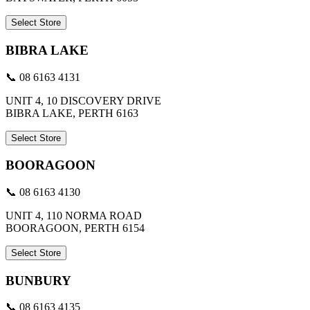
Select Store
BIBRA LAKE
📞 08 6163 4131
UNIT 4, 10 DISCOVERY DRIVE
BIBRA LAKE, PERTH 6163
Select Store
BOORAGOON
📞 08 6163 4130
UNIT 4, 110 NORMA ROAD
BOORAGOON, PERTH 6154
Select Store
BUNBURY
📞 08 6163 4135