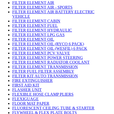
FILTER ELEMENT AIR
FILTER ELEMENT AIR - SPORTS
FILTER ELEMENT AIR BATTERY ELECTRIC
VEHICLE
FILTER ELEMENT CABIN
FILTER ELEMENT FUEL
FILTER ELEMENT HYDRAULIC
FILTER ELEMENT LPG GAS
FILTER ELEMENT OIL
FILTER ELEMENT OIL (RYCO 6 PACK)
FILTER ELEMENT OIL (WESFIL) 6 PACK
FILTER ELEMENT PCV VALVE
FILTER ELEMENT POWER STEERING
FILTER ELEMENT RADIATOR COOLANT
FILTER ELEMENT TRANSMISSION
FILTER FUEL FILTER ASSEMBLY
FILTER KIT AUTO TRANSMISSION
FIRE EXTINGUISHER
FIRST AID KIT
FLASHER UNIT
FLEXIBLE HOSE CLAMP PLIERS
FLEXIGUAGE
FLOOR MAT PAPER
FLUORESCENT CEILING TUBE & STARTER
FLYWHEEL & FLEX PLATE BOLTS