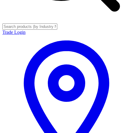
Trade Login