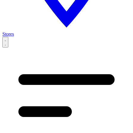
Stores