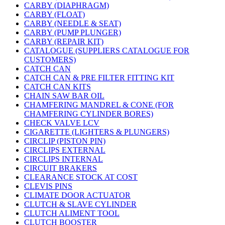
CARBY (DIAPHRAGM)
CARBY (FLOAT)
CARBY (NEEDLE & SEAT)
CARBY (PUMP PLUNGER)
CARBY (REPAIR KIT)
CATALOGUE (SUPPLIERS CATALOGUE FOR
CUSTOMERS)
CATCH CAN
CATCH CAN & PRE FILTER FITTING KIT
CATCH CAN KITS
CHAIN SAW BAR OIL
CHAMFERING MANDREL & CONE (FOR
CHAMFERING CYLINDER BORES)
CHECK VALVE LCV
CIGARETTE (LIGHTERS & PLUNGERS)
CIRCLIP (PISTON PIN)
CIRCLIPS EXTERNAL
CIRCLIPS INTERNAL
CIRCUIT BRAKERS
CLEARANCE STOCK AT COST
CLEVIS PINS
CLIMATE DOOR ACTUATOR
CLUTCH & SLAVE CYLINDER
CLUTCH ALIMENT TOOL
CLUTCH BOOSTER