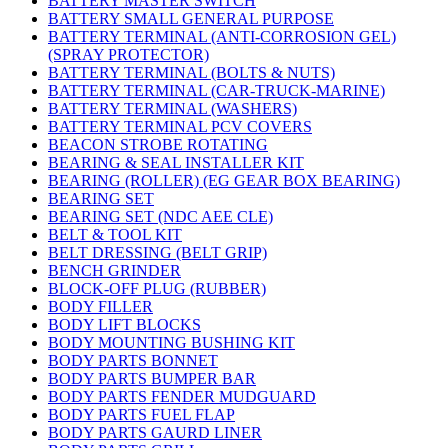
BATTERY MASTER SWITCH
BATTERY SMALL GENERAL PURPOSE
BATTERY TERMINAL (ANTI-CORROSION GEL)
(SPRAY PROTECTOR)
BATTERY TERMINAL (BOLTS & NUTS)
BATTERY TERMINAL (CAR-TRUCK-MARINE)
BATTERY TERMINAL (WASHERS)
BATTERY TERMINAL PCV COVERS
BEACON STROBE ROTATING
BEARING & SEAL INSTALLER KIT
BEARING (ROLLER) (EG GEAR BOX BEARING)
BEARING SET
BEARING SET (NDC AEE CLE)
BELT & TOOL KIT
BELT DRESSING (BELT GRIP)
BENCH GRINDER
BLOCK-OFF PLUG (RUBBER)
BODY FILLER
BODY LIFT BLOCKS
BODY MOUNTING BUSHING KIT
BODY PARTS BONNET
BODY PARTS BUMPER BAR
BODY PARTS FENDER MUDGUARD
BODY PARTS FUEL FLAP
BODY PARTS GAURD LINER