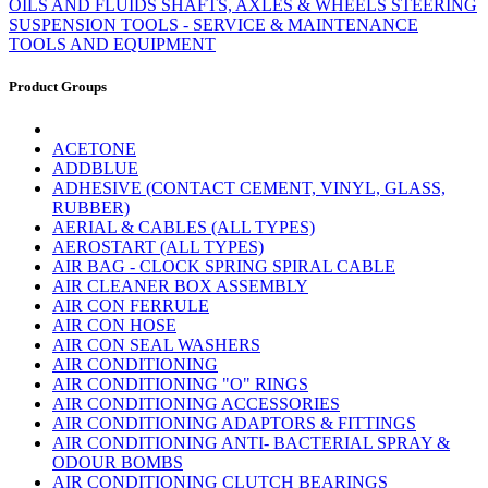
OILS AND FLUIDS
SHAFTS, AXLES & WHEELS
STEERING
SUSPENSION
TOOLS - SERVICE & MAINTENANCE
TOOLS AND EQUIPMENT
Product Groups
ACETONE
ADDBLUE
ADHESIVE (CONTACT CEMENT, VINYL, GLASS,
RUBBER)
AERIAL & CABLES (ALL TYPES)
AEROSTART (ALL TYPES)
AIR BAG - CLOCK SPRING SPIRAL CABLE
AIR CLEANER BOX ASSEMBLY
AIR CON FERRULE
AIR CON HOSE
AIR CON SEAL WASHERS
AIR CONDITIONING
AIR CONDITIONING "O" RINGS
AIR CONDITIONING ACCESSORIES
AIR CONDITIONING ADAPTORS & FITTINGS
AIR CONDITIONING ANTI- BACTERIAL SPRAY &
ODOUR BOMBS
AIR CONDITIONING CLUTCH BEARINGS