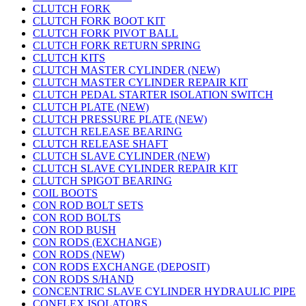
CLUTCH FORK
CLUTCH FORK BOOT KIT
CLUTCH FORK PIVOT BALL
CLUTCH FORK RETURN SPRING
CLUTCH KITS
CLUTCH MASTER CYLINDER (NEW)
CLUTCH MASTER CYLINDER REPAIR KIT
CLUTCH PEDAL STARTER ISOLATION SWITCH
CLUTCH PLATE (NEW)
CLUTCH PRESSURE PLATE (NEW)
CLUTCH RELEASE BEARING
CLUTCH RELEASE SHAFT
CLUTCH SLAVE CYLINDER (NEW)
CLUTCH SLAVE CYLINDER REPAIR KIT
CLUTCH SPIGOT BEARING
COIL BOOTS
CON ROD BOLT SETS
CON ROD BOLTS
CON ROD BUSH
CON RODS (EXCHANGE)
CON RODS (NEW)
CON RODS EXCHANGE (DEPOSIT)
CON RODS S/HAND
CONCENTRIC SLAVE CYLINDER HYDRAULIC PIPE
CONFLEX ISOLATORS