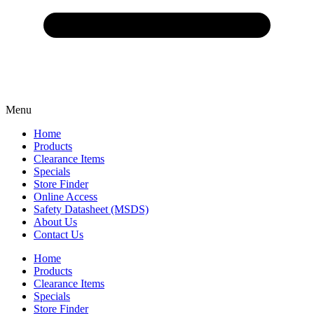
Menu
Home
Products
Clearance Items
Specials
Store Finder
Online Access
Safety Datasheet (MSDS)
About Us
Contact Us
Home
Products
Clearance Items
Specials
Store Finder