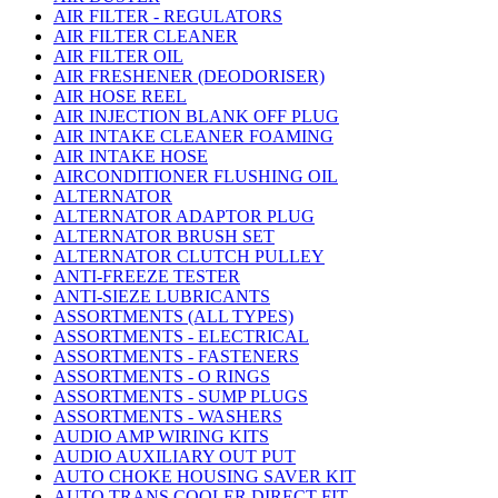
AIR FILTER - REGULATORS
AIR FILTER CLEANER
AIR FILTER OIL
AIR FRESHENER (DEODORISER)
AIR HOSE REEL
AIR INJECTION BLANK OFF PLUG
AIR INTAKE CLEANER FOAMING
AIR INTAKE HOSE
AIRCONDITIONER FLUSHING OIL
ALTERNATOR
ALTERNATOR ADAPTOR PLUG
ALTERNATOR BRUSH SET
ALTERNATOR CLUTCH PULLEY
ANTI-FREEZE TESTER
ANTI-SIEZE LUBRICANTS
ASSORTMENTS (ALL TYPES)
ASSORTMENTS - ELECTRICAL
ASSORTMENTS - FASTENERS
ASSORTMENTS - O RINGS
ASSORTMENTS - SUMP PLUGS
ASSORTMENTS - WASHERS
AUDIO AMP WIRING KITS
AUDIO AUXILIARY OUT PUT
AUTO CHOKE HOUSING SAVER KIT
AUTO TRANS COOLER DIRECT FIT