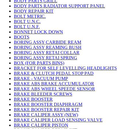
BODY PARTS GRILL
BODY PARTS RADIATOR SUPPORT PANEL
BODY REPAIR KIT
BOLT METRIC.
BOLT U.N.C.
BOLT U.N.F.
BONNET LOCK DOWN
BOOTS
BORING ASSY CARBIDE REAM
BORING ASSY REAMING BUSH
BORING ASSY RETAI COLLAR
BORING ASSY RETAI SPRING
BOX (FOR PARTS BINS)
BRACKET FOR SELF LEVELLING HEADLIGHTS
BRAKE & CLUTCH PEDAL STOP PAD
BRAKE - VACUUM PUMP
BRAKE ABS BRAKE ACCUMULATOR
BRAKE ABS WHEEL SPEEDE SENSOR
BRAKE BLEEDER SCREWS
BRAKE BOOSTER
BRAKE BOOSTER DIAPHRAGM
BRAKE BOOSTER REPAIR KIT
BRAKE CALIPER ASSY (NEW)
BRAKE CALIPER LOAD SENSING VALVE
BRAKE CALIPER PISTON