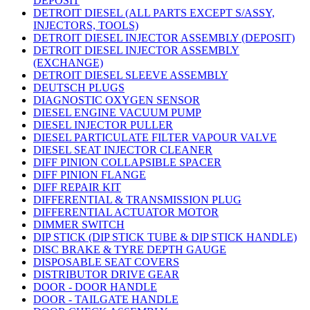
DEPOSIT
DETROIT DIESEL (ALL PARTS EXCEPT S/ASSY,
INJECTORS, TOOLS)
DETROIT DIESEL INJECTOR ASSEMBLY (DEPOSIT)
DETROIT DIESEL INJECTOR ASSEMBLY
(EXCHANGE)
DETROIT DIESEL SLEEVE ASSEMBLY
DEUTSCH PLUGS
DIAGNOSTIC OXYGEN SENSOR
DIESEL ENGINE VACUUM PUMP
DIESEL INJECTOR PULLER
DIESEL PARTICULATE FILTER VAPOUR VALVE
DIESEL SEAT INJECTOR CLEANER
DIFF PINION COLLAPSIBLE SPACER
DIFF PINION FLANGE
DIFF REPAIR KIT
DIFFERENTIAL & TRANSMISSION PLUG
DIFFERENTIAL ACTUATOR MOTOR
DIMMER SWITCH
DIP STICK (DIP STICK TUBE & DIP STICK HANDLE)
DISC BRAKE & TYRE DEPTH GAUGE
DISPOSABLE SEAT COVERS
DISTRIBUTOR DRIVE GEAR
DOOR - DOOR HANDLE
DOOR - TAILGATE HANDLE