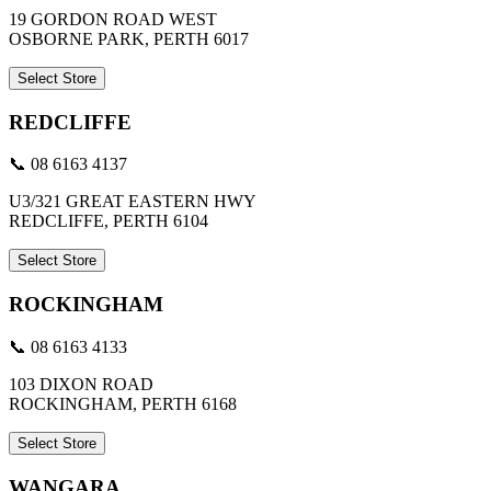
19 GORDON ROAD WEST
OSBORNE PARK, PERTH 6017
Select Store
REDCLIFFE
📞 08 6163 4137
U3/321 GREAT EASTERN HWY
REDCLIFFE, PERTH 6104
Select Store
ROCKINGHAM
📞 08 6163 4133
103 DIXON ROAD
ROCKINGHAM, PERTH 6168
Select Store
WANGARA