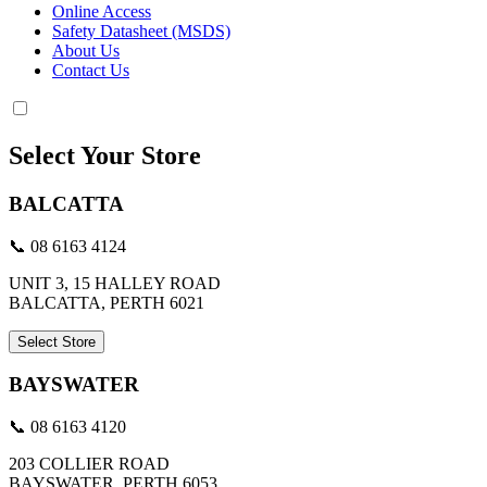
Online Access
Safety Datasheet (MSDS)
About Us
Contact Us
Select Your Store
BALCATTA
📞 08 6163 4124
UNIT 3, 15 HALLEY ROAD
BALCATTA, PERTH 6021
Select Store
BAYSWATER
📞 08 6163 4120
203 COLLIER ROAD
BAYSWATER, PERTH 6053