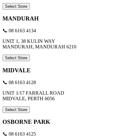
Select Store
MANDURAH
📞 08 6163 4134
UNIT 1, 38 KULIN WAY
MANDURAH, MANDURAH 6210
Select Store
MIDVALE
📞 08 6163 4128
UNIT 1/17 FARRALL ROAD
MIDVALE, PERTH 6056
Select Store
OSBORNE PARK
📞 08 6163 4125