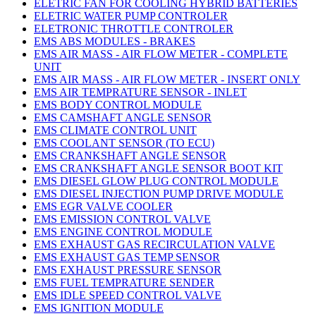
ELETRIC FAN FOR COOLING HYBRID BATTERIES
ELETRIC WATER PUMP CONTROLER
ELETRONIC THROTTLE CONTROLER
EMS ABS MODULES - BRAKES
EMS AIR MASS - AIR FLOW METER - COMPLETE
UNIT
EMS AIR MASS - AIR FLOW METER - INSERT ONLY
EMS AIR TEMPRATURE SENSOR - INLET
EMS BODY CONTROL MODULE
EMS CAMSHAFT ANGLE SENSOR
EMS CLIMATE CONTROL UNIT
EMS COOLANT SENSOR (TO ECU)
EMS CRANKSHAFT ANGLE SENSOR
EMS CRANKSHAFT ANGLE SENSOR BOOT KIT
EMS DIESEL GLOW PLUG CONTROL MODULE
EMS DIESEL INJECTION PUMP DRIVE MODULE
EMS EGR VALVE COOLER
EMS EMISSION CONTROL VALVE
EMS ENGINE CONTROL MODULE
EMS EXHAUST GAS RECIRCULATION VALVE
EMS EXHAUST GAS TEMP SENSOR
EMS EXHAUST PRESSURE SENSOR
EMS FUEL TEMPRATURE SENDER
EMS IDLE SPEED CONTROL VALVE
EMS IGNITION MODULE