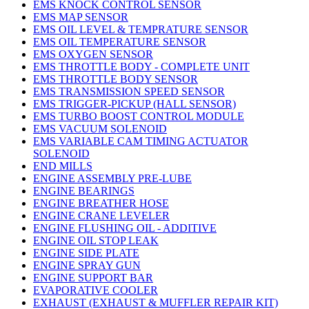
EMS KNOCK CONTROL SENSOR
EMS MAP SENSOR
EMS OIL LEVEL & TEMPRATURE SENSOR
EMS OIL TEMPERATURE SENSOR
EMS OXYGEN SENSOR
EMS THROTTLE BODY - COMPLETE UNIT
EMS THROTTLE BODY SENSOR
EMS TRANSMISSION SPEED SENSOR
EMS TRIGGER-PICKUP (HALL SENSOR)
EMS TURBO BOOST CONTROL MODULE
EMS VACUUM SOLENOID
EMS VARIABLE CAM TIMING ACTUATOR
SOLENOID
END MILLS
ENGINE ASSEMBLY PRE-LUBE
ENGINE BEARINGS
ENGINE BREATHER HOSE
ENGINE CRANE LEVELER
ENGINE FLUSHING OIL - ADDITIVE
ENGINE OIL STOP LEAK
ENGINE SIDE PLATE
ENGINE SPRAY GUN
ENGINE SUPPORT BAR
EVAPORATIVE COOLER
EXHAUST (EXHAUST & MUFFLER REPAIR KIT)