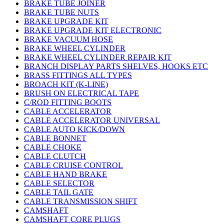
BRAKE TUBE JOINER
BRAKE TUBE NUTS
BRAKE UPGRADE KIT
BRAKE UPGRADE KIT ELECTRONIC
BRAKE VACUUM HOSE
BRAKE WHEEL CYLINDER
BRAKE WHEEL CYLINDER REPAIR KIT
BRANCH DISPLAY PARTS SHELVES, HOOKS ETC
BRASS FITTINGS ALL TYPES
BROACH KIT (K-LINE)
BRUSH ON ELECTRICAL TAPE
C/ROD FITTING BOOTS
CABLE ACCELERATOR
CABLE ACCELERATOR UNIVERSAL
CABLE AUTO KICK/DOWN
CABLE BONNET
CABLE CHOKE
CABLE CLUTCH
CABLE CRUISE CONTROL
CABLE HAND BRAKE
CABLE SELECTOR
CABLE TAIL GATE
CABLE TRANSMISSION SHIFT
CAMSHAFT
CAMSHAFT CORE PLUGS