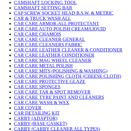
CAMSHAFT LOCKING TOOL
CAMSHAFT SETTING BAR
CAP SCREW SOCKET HEAD B.S.W. & METRIC
CAR & TRUCK WASH ALL
CAR CARE ARMOR-ALL PROTECTANT
CAR CARE AUTO POLISH CREAM/LIQUID
CAR CARE CHAMOIS
CAR CARE CLEANER GENERAL
CAR CARE CLEANERS FABRIC
CAR CARE LEATHER CLEANER & CONDITIONER
CAR CARE LEATHER CONDITIONER
CAR CARE MAG WHEEL CLEANER
CAR CARE METAL POLISH
CAR CARE MITS (POLISHING & WASHING)
CAR CARE POLISHING CLOTH (CHEESE CLOTH)
CAR CARE PROTECTIVE GLAZE
CAR CARE SPONGES
CAR CARE TAR & SPOT REMOVER
CAR CARE TYRE PAINT AND CLEANERS
CAR CARE WASH & WAX
CAR COVER
CAR DETAILING KIT
CARBY (ADAPTOR)
CARBY (BASE GASKET)
CARBY (CARBY CLEANER ALL TYPES)