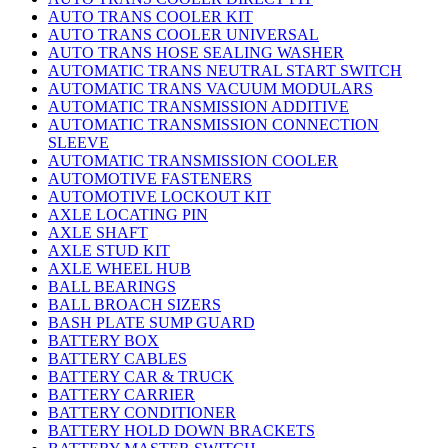
AUTO TRANS COOLER KIT
AUTO TRANS COOLER UNIVERSAL
AUTO TRANS HOSE SEALING WASHER
AUTOMATIC TRANS NEUTRAL START SWITCH
AUTOMATIC TRANS VACUUM MODULARS
AUTOMATIC TRANSMISSION ADDITIVE
AUTOMATIC TRANSMISSION CONNECTION
SLEEVE
AUTOMATIC TRANSMISSION COOLER
AUTOMOTIVE FASTENERS
AUTOMOTIVE LOCKOUT KIT
AXLE LOCATING PIN
AXLE SHAFT
AXLE STUD KIT
AXLE WHEEL HUB
BALL BEARINGS
BALL BROACH SIZERS
BASH PLATE SUMP GUARD
BATTERY BOX
BATTERY CABLES
BATTERY CAR & TRUCK
BATTERY CARRIER
BATTERY CONDITIONER
BATTERY HOLD DOWN BRACKETS