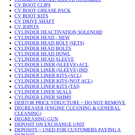
CV BOOT CLIPS
CV BOOT GREASE PACK
CV BOOT KITS
CV DRIVE SHAFT
CV JOINTS
CYLINDER DEACTIVATION SOLENOID
CYLINDER HEAD - NEW
CYLINDER HEAD BOLT (SETS)
CYLINDER HEAD BOLTS
CYLINDER HEAD DOWL
CYLINDER HEAD SLEEVE
CYLINDER LINER (SLEEVE) ACL
CYLINDER LINER (SLEEVE) IND
CYLINDER LINER KITS (ACL)
CYLINDER LINER KITS (NOT ACL)
CYLINDER LINER KITS (TAI)
CYLINDER LINER SEALS
CYLINDER LINER SHIMS
DEBTOR PRICE STRUCTURE = DO NOT REMOVE
DEGREASER (ENGINE CLEANING & GENERAL
CLEANING)
DEGREASING GUN
DEPOSIT ON EXCHANGE UNIT
DEPOSITS = USED FOR CUSTOMERS PAYING A