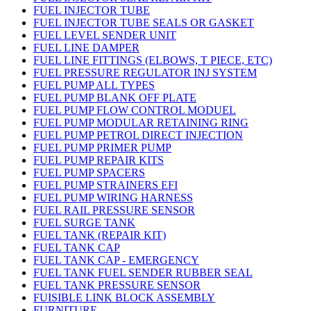
FUEL INJECTOR TUBE
FUEL INJECTOR TUBE SEALS OR GASKET
FUEL LEVEL SENDER UNIT
FUEL LINE DAMPER
FUEL LINE FITTINGS (ELBOWS, T PIECE, ETC)
FUEL PRESSURE REGULATOR INJ SYSTEM
FUEL PUMP ALL TYPES
FUEL PUMP BLANK OFF PLATE
FUEL PUMP FLOW CONTROL MODUEL
FUEL PUMP MODULAR RETAINING RING
FUEL PUMP PETROL DIRECT INJECTION
FUEL PUMP PRIMER PUMP
FUEL PUMP REPAIR KITS
FUEL PUMP SPACERS
FUEL PUMP STRAINERS EFI
FUEL PUMP WIRING HARNESS
FUEL RAIL PRESSURE SENSOR
FUEL SURGE TANK
FUEL TANK (REPAIR KIT)
FUEL TANK CAP
FUEL TANK CAP - EMERGENCY
FUEL TANK FUEL SENDER RUBBER SEAL
FUEL TANK PRESSURE SENSOR
FUISIBLE LINK BLOCK ASSEMBLY
FURNITURE