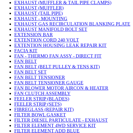
EXHAUST (MUFFLER & TAIL PIPE CLAMPS)
EXHAUST (MUFFLER)
EXHAUST (TAIL PIPE)
EXHAUST - MOUNTING
EXHAUST GAS RECIRCULATION BLANKING PLATE
EXHAUST MANIFOLD BOLT SET
EXTENSION BAR
EXTENTION CORD 240 VOLT
EXTENTION HOUSING LEAK REPAIR KIT
FACIA KIT
FAN - THERMO FAN ASSY - DIRECT FIT
FAN BELT
FAN BELT (BELT PULLEY & TENS KIT)
FAN BELT SET
FAN BELT TENSIONER
FAN BELT TENSIONER GAUGE
FAN BLOWER MOTOR AIRCON & HEATER
FAN CLUTCH ASSEMBLY
FEELER STRIP (BLADES)
FEELER STRIP (SETS)
FIBREGLASS (REPAIR KIT)
FILTER BOWL GASKET
FILTER DIESEL PARTICULATE - EXHAUST
FILTER ELEMENT 4WD SERVICE KIT
FILTER ELEMENT ADD BLUE