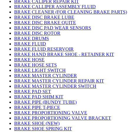
BRAKE CALIPER REPAIR KIT
BRAKE CALLIPER ASSEMBLY FLUID
BRAKE CLEANER (FOR CLEANING BRAKE PARTS)
BRAKE DISC BRAKE LUBE
BRAKE DISC BRAKE QUITE
BRAKE DISC PAD WEAR SENSORS
BRAKE DISC ROTOR
BRAKE DRUMS
BRAKE FLUID
BRAKE FLUID RESERVOIR
BRAKE HAND BRAKE SHOE - RETAINER KIT
BRAKE HOSE
BRAKE HOSE SETS
BRAKE LIGHT SWITCH
BRAKE MASTER CYLINDER
BRAKE MASTER CYLINDER REPAIR KIT
BRAKE MASTER CYLINDER SWITCH
BRAKE PAD SET
BRAKE PAD SHIM KIT
BRAKE PIPE (BUNDY TUBE)
BRAKE PIPE T-PIECE
BRAKE PROPORTIONING VALVE
BRAKE PROPORTIONING VALVE BRACKET
BRAKE SHOE (NEW)
BRAKE SHOE SPRING KIT