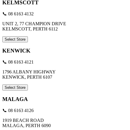
KELMSCOTT
📞 08 6163 4132
UNIT 2, 77 CHAMPION DRIVE
KELMSCOTT, PERTH 6112
Select Store
KENWICK
📞 08 6163 4121
1796 ALBANY HIGHWAY
KENWICK, PERTH 6107
Select Store
MALAGA
📞 08 6163 4126
1919 BEACH ROAD
MALAGA, PERTH 6090