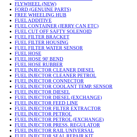
FLYWHEEL (NEW)
FORD (GENUINE PARTS)
FREE WHEELING HUB
FUEL ADDITIVE
FUEL CONTAINER (JERRY CAN ETC)
FUEL CUT OFF SAFTY SOLENOID
FUEL FILTER BRACKET
FUEL FILTER HOUSING
FUEL FILTER WATER SENSOR
FUEL HOSE
FUEL HOSE 90' BEND
FUEL HOSE RUBBER
FUEL INJECTOR CLEANER DIESEL
FUEL INJECTOR CLEANER PETROL
FUEL INJECTOR CONNECTOR
FUEL INJECTOR COOLANT TEMP. SENSOR
FUEL INJECTOR DIESEL
FUEL INJECTOR DIESEL (EXCHANGE)
FUEL INJECTOR FEED LINE
FUEL INJECTOR FILTER EXTRACTOR
FUEL INJECTOR PETROL
FUEL INJECTOR PETROL (EXCHANGE)
FUEL INJECTOR PRESS. REGULATOR
FUEL INJECTOR RAIL UNIVERSAL
FUEL INJECTOR SEAL REPAIR KIT