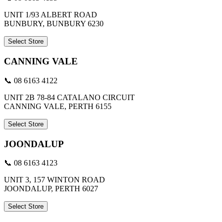
UNIT 1/93 ALBERT ROAD
BUNBURY, BUNBURY 6230
Select Store
CANNING VALE
📞 08 6163 4122
UNIT 2B 78-84 CATALANO CIRCUIT
CANNING VALE, PERTH 6155
Select Store
JOONDALUP
📞 08 6163 4123
UNIT 3, 157 WINTON ROAD
JOONDALUP, PERTH 6027
Select Store