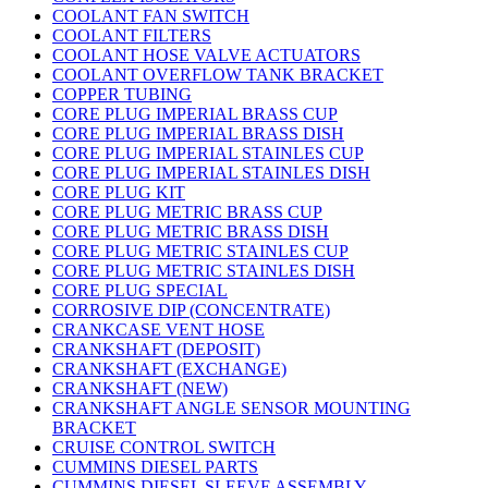
COOLANT FAN SWITCH
COOLANT FILTERS
COOLANT HOSE VALVE ACTUATORS
COOLANT OVERFLOW TANK BRACKET
COPPER TUBING
CORE PLUG IMPERIAL BRASS CUP
CORE PLUG IMPERIAL BRASS DISH
CORE PLUG IMPERIAL STAINLES CUP
CORE PLUG IMPERIAL STAINLES DISH
CORE PLUG KIT
CORE PLUG METRIC BRASS CUP
CORE PLUG METRIC BRASS DISH
CORE PLUG METRIC STAINLES CUP
CORE PLUG METRIC STAINLES DISH
CORE PLUG SPECIAL
CORROSIVE DIP (CONCENTRATE)
CRANKCASE VENT HOSE
CRANKSHAFT (DEPOSIT)
CRANKSHAFT (EXCHANGE)
CRANKSHAFT (NEW)
CRANKSHAFT ANGLE SENSOR MOUNTING
BRACKET
CRUISE CONTROL SWITCH
CUMMINS DIESEL PARTS
CUMMINS DIESEL SLEEVE ASSEMBLY