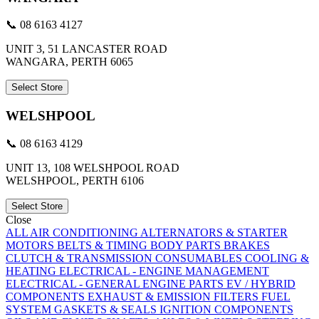
📞 08 6163 4127
UNIT 3, 51 LANCASTER ROAD
WANGARA, PERTH 6065
Select Store
WELSHPOOL
📞 08 6163 4129
UNIT 13, 108 WELSHPOOL ROAD
WELSHPOOL, PERTH 6106
Select Store
Close
ALL
AIR CONDITIONING
ALTERNATORS & STARTER
MOTORS
BELTS & TIMING
BODY PARTS
BRAKES
CLUTCH & TRANSMISSION
CONSUMABLES
COOLING &
HEATING
ELECTRICAL - ENGINE MANAGEMENT
ELECTRICAL - GENERAL
ENGINE PARTS
EV / HYBRID
COMPONENTS
EXHAUST & EMISSION
FILTERS
FUEL
SYSTEM
GASKETS & SEALS
IGNITION COMPONENTS