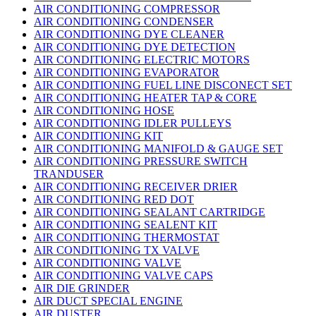
AIR CONDITIONING COMPRESSOR
AIR CONDITIONING CONDENSER
AIR CONDITIONING DYE CLEANER
AIR CONDITIONING DYE DETECTION
AIR CONDITIONING ELECTRIC MOTORS
AIR CONDITIONING EVAPORATOR
AIR CONDITIONING FUEL LINE DISCONECT SET
AIR CONDITIONING HEATER TAP & CORE
AIR CONDITIONING HOSE
AIR CONDITIONING IDLER PULLEYS
AIR CONDITIONING KIT
AIR CONDITIONING MANIFOLD & GAUGE SET
AIR CONDITIONING PRESSURE SWITCH
TRANDUSER
AIR CONDITIONING RECEIVER DRIER
AIR CONDITIONING RED DOT
AIR CONDITIONING SEALANT CARTRIDGE
AIR CONDITIONING SEALENT KIT
AIR CONDITIONING THERMOSTAT
AIR CONDITIONING TX VALVE
AIR CONDITIONING VALVE
AIR CONDITIONING VALVE CAPS
AIR DIE GRINDER
AIR DUCT SPECIAL ENGINE
AIR DUSTER