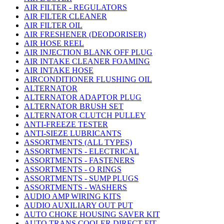
AIR FILTER - REGULATORS
AIR FILTER CLEANER
AIR FILTER OIL
AIR FRESHENER (DEODORISER)
AIR HOSE REEL
AIR INJECTION BLANK OFF PLUG
AIR INTAKE CLEANER FOAMING
AIR INTAKE HOSE
AIRCONDITIONER FLUSHING OIL
ALTERNATOR
ALTERNATOR ADAPTOR PLUG
ALTERNATOR BRUSH SET
ALTERNATOR CLUTCH PULLEY
ANTI-FREEZE TESTER
ANTI-SIEZE LUBRICANTS
ASSORTMENTS (ALL TYPES)
ASSORTMENTS - ELECTRICAL
ASSORTMENTS - FASTENERS
ASSORTMENTS - O RINGS
ASSORTMENTS - SUMP PLUGS
ASSORTMENTS - WASHERS
AUDIO AMP WIRING KITS
AUDIO AUXILIARY OUT PUT
AUTO CHOKE HOUSING SAVER KIT
AUTO TRANS COOLER DIRECT FIT