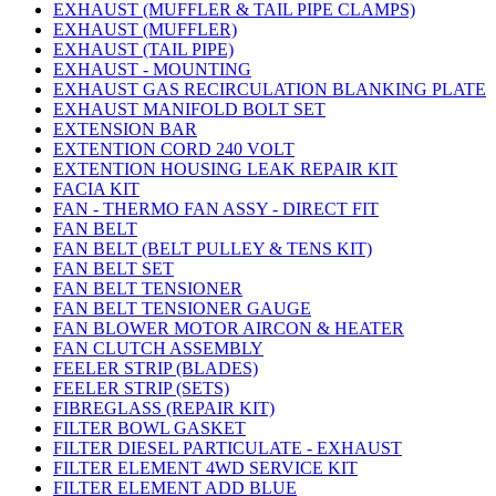
EXHAUST (MUFFLER & TAIL PIPE CLAMPS)
EXHAUST (MUFFLER)
EXHAUST (TAIL PIPE)
EXHAUST - MOUNTING
EXHAUST GAS RECIRCULATION BLANKING PLATE
EXHAUST MANIFOLD BOLT SET
EXTENSION BAR
EXTENTION CORD 240 VOLT
EXTENTION HOUSING LEAK REPAIR KIT
FACIA KIT
FAN - THERMO FAN ASSY - DIRECT FIT
FAN BELT
FAN BELT (BELT PULLEY & TENS KIT)
FAN BELT SET
FAN BELT TENSIONER
FAN BELT TENSIONER GAUGE
FAN BLOWER MOTOR AIRCON & HEATER
FAN CLUTCH ASSEMBLY
FEELER STRIP (BLADES)
FEELER STRIP (SETS)
FIBREGLASS (REPAIR KIT)
FILTER BOWL GASKET
FILTER DIESEL PARTICULATE - EXHAUST
FILTER ELEMENT 4WD SERVICE KIT
FILTER ELEMENT ADD BLUE