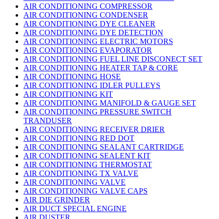
AIR CONDITIONING COMPRESSOR
AIR CONDITIONING CONDENSER
AIR CONDITIONING DYE CLEANER
AIR CONDITIONING DYE DETECTION
AIR CONDITIONING ELECTRIC MOTORS
AIR CONDITIONING EVAPORATOR
AIR CONDITIONING FUEL LINE DISCONECT SET
AIR CONDITIONING HEATER TAP & CORE
AIR CONDITIONING HOSE
AIR CONDITIONING IDLER PULLEYS
AIR CONDITIONING KIT
AIR CONDITIONING MANIFOLD & GAUGE SET
AIR CONDITIONING PRESSURE SWITCH
TRANDUSER
AIR CONDITIONING RECEIVER DRIER
AIR CONDITIONING RED DOT
AIR CONDITIONING SEALANT CARTRIDGE
AIR CONDITIONING SEALENT KIT
AIR CONDITIONING THERMOSTAT
AIR CONDITIONING TX VALVE
AIR CONDITIONING VALVE
AIR CONDITIONING VALVE CAPS
AIR DIE GRINDER
AIR DUCT SPECIAL ENGINE
AIR DUSTER