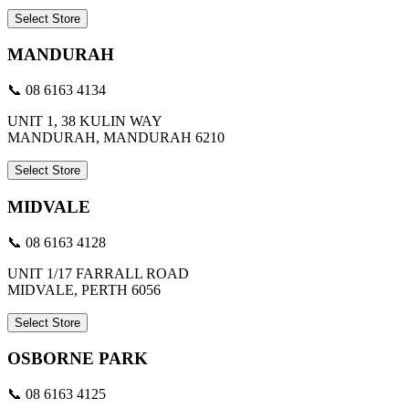
Select Store
MANDURAH
📞 08 6163 4134
UNIT 1, 38 KULIN WAY
MANDURAH, MANDURAH 6210
Select Store
MIDVALE
📞 08 6163 4128
UNIT 1/17 FARRALL ROAD
MIDVALE, PERTH 6056
Select Store
OSBORNE PARK
📞 08 6163 4125