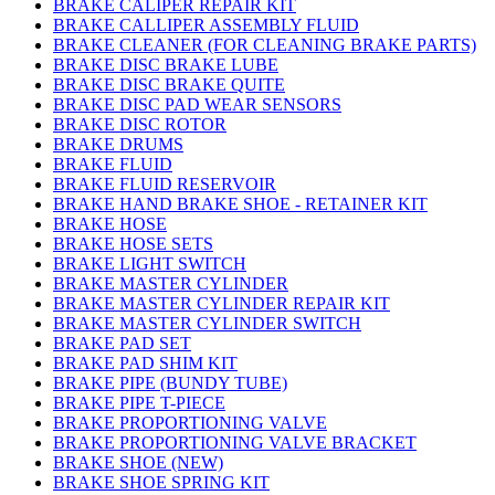
BRAKE CALIPER REPAIR KIT
BRAKE CALLIPER ASSEMBLY FLUID
BRAKE CLEANER (FOR CLEANING BRAKE PARTS)
BRAKE DISC BRAKE LUBE
BRAKE DISC BRAKE QUITE
BRAKE DISC PAD WEAR SENSORS
BRAKE DISC ROTOR
BRAKE DRUMS
BRAKE FLUID
BRAKE FLUID RESERVOIR
BRAKE HAND BRAKE SHOE - RETAINER KIT
BRAKE HOSE
BRAKE HOSE SETS
BRAKE LIGHT SWITCH
BRAKE MASTER CYLINDER
BRAKE MASTER CYLINDER REPAIR KIT
BRAKE MASTER CYLINDER SWITCH
BRAKE PAD SET
BRAKE PAD SHIM KIT
BRAKE PIPE (BUNDY TUBE)
BRAKE PIPE T-PIECE
BRAKE PROPORTIONING VALVE
BRAKE PROPORTIONING VALVE BRACKET
BRAKE SHOE (NEW)
BRAKE SHOE SPRING KIT