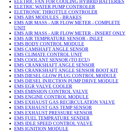
ELETRIC FAN FOR COOLING HYBRID BATTERIES
ELETRIC WATER PUMP CONTROLER
ELETRONIC THROTTLE CONTROLER
EMS ABS MODULES - BRAKES
EMS AIR MASS - AIR FLOW METER - COMPLETE
UNIT
EMS AIR MASS - AIR FLOW METER - INSERT ONLY
EMS AIR TEMPRATURE SENSOR - INLET
EMS BODY CONTROL MODULE
EMS CAMSHAFT ANGLE SENSOR
EMS CLIMATE CONTROL UNIT
EMS COOLANT SENSOR (TO ECU)
EMS CRANKSHAFT ANGLE SENSOR
EMS CRANKSHAFT ANGLE SENSOR BOOT KIT
EMS DIESEL GLOW PLUG CONTROL MODULE
EMS DIESEL INJECTION PUMP DRIVE MODULE
EMS EGR VALVE COOLER
EMS EMISSION CONTROL VALVE
EMS ENGINE CONTROL MODULE
EMS EXHAUST GAS RECIRCULATION VALVE
EMS EXHAUST GAS TEMP SENSOR
EMS EXHAUST PRESSURE SENSOR
EMS FUEL TEMPRATURE SENDER
EMS IDLE SPEED CONTROL VALVE
EMS IGNITION MODULE