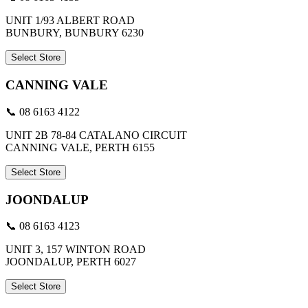
UNIT 1/93 ALBERT ROAD
BUNBURY, BUNBURY 6230
Select Store
CANNING VALE
📞 08 6163 4122
UNIT 2B 78-84 CATALANO CIRCUIT
CANNING VALE, PERTH 6155
Select Store
JOONDALUP
📞 08 6163 4123
UNIT 3, 157 WINTON ROAD
JOONDALUP, PERTH 6027
Select Store