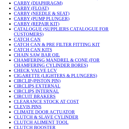
CARBY (DIAPHRAGM)
CARBY (FLOAT)
CARBY (NEEDLE & SEAT)
CARBY (PUMP PLUNGER)
CARBY (REPAIR KIT)
CATALOGUE (SUPPLIERS CATALOGUE FOR
CUSTOMERS)
CATCH CAN
CATCH CAN & PRE FILTER FITTING KIT
CATCH CAN KITS
CHAIN SAW BAR OIL
CHAMFERING MANDREL & CONE (FOR
CHAMFERING CYLINDER BORES)
CHECK VALVE LCV
CIGARETTE (LIGHTERS & PLUNGERS)
CIRCLIP (PISTON PIN)
CIRCLIPS EXTERNAL
CIRCLIPS INTERNAL
CIRCUIT BRAKERS
CLEARANCE STOCK AT COST
CLEVIS PINS
CLIMATE DOOR ACTUATOR
CLUTCH & SLAVE CYLINDER
CLUTCH ALIMENT TOOL
CLUTCH BOOSTER