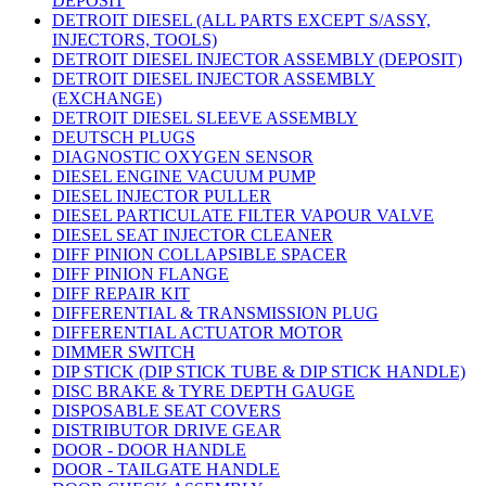
DEPOSIT
DETROIT DIESEL (ALL PARTS EXCEPT S/ASSY,
INJECTORS, TOOLS)
DETROIT DIESEL INJECTOR ASSEMBLY (DEPOSIT)
DETROIT DIESEL INJECTOR ASSEMBLY
(EXCHANGE)
DETROIT DIESEL SLEEVE ASSEMBLY
DEUTSCH PLUGS
DIAGNOSTIC OXYGEN SENSOR
DIESEL ENGINE VACUUM PUMP
DIESEL INJECTOR PULLER
DIESEL PARTICULATE FILTER VAPOUR VALVE
DIESEL SEAT INJECTOR CLEANER
DIFF PINION COLLAPSIBLE SPACER
DIFF PINION FLANGE
DIFF REPAIR KIT
DIFFERENTIAL & TRANSMISSION PLUG
DIFFERENTIAL ACTUATOR MOTOR
DIMMER SWITCH
DIP STICK (DIP STICK TUBE & DIP STICK HANDLE)
DISC BRAKE & TYRE DEPTH GAUGE
DISPOSABLE SEAT COVERS
DISTRIBUTOR DRIVE GEAR
DOOR - DOOR HANDLE
DOOR - TAILGATE HANDLE