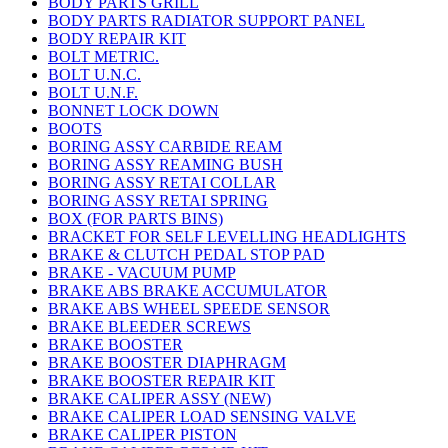
BODY PARTS GRILL
BODY PARTS RADIATOR SUPPORT PANEL
BODY REPAIR KIT
BOLT METRIC.
BOLT U.N.C.
BOLT U.N.F.
BONNET LOCK DOWN
BOOTS
BORING ASSY CARBIDE REAM
BORING ASSY REAMING BUSH
BORING ASSY RETAI COLLAR
BORING ASSY RETAI SPRING
BOX (FOR PARTS BINS)
BRACKET FOR SELF LEVELLING HEADLIGHTS
BRAKE & CLUTCH PEDAL STOP PAD
BRAKE - VACUUM PUMP
BRAKE ABS BRAKE ACCUMULATOR
BRAKE ABS WHEEL SPEEDE SENSOR
BRAKE BLEEDER SCREWS
BRAKE BOOSTER
BRAKE BOOSTER DIAPHRAGM
BRAKE BOOSTER REPAIR KIT
BRAKE CALIPER ASSY (NEW)
BRAKE CALIPER LOAD SENSING VALVE
BRAKE CALIPER PISTON