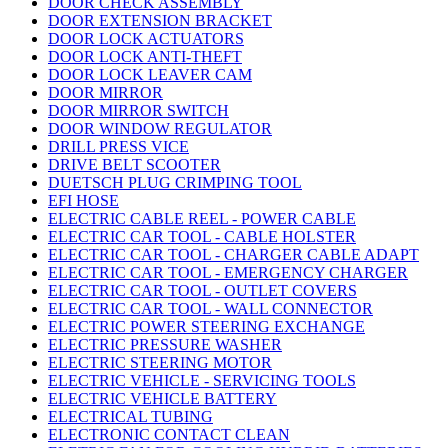
DOOR CHECK ASSEMBLY
DOOR EXTENSION BRACKET
DOOR LOCK ACTUATORS
DOOR LOCK ANTI-THEFT
DOOR LOCK LEAVER CAM
DOOR MIRROR
DOOR MIRROR SWITCH
DOOR WINDOW REGULATOR
DRILL PRESS VICE
DRIVE BELT SCOOTER
DUETSCH PLUG CRIMPING TOOL
EFI HOSE
ELECTRIC CABLE REEL - POWER CABLE
ELECTRIC CAR TOOL - CABLE HOLSTER
ELECTRIC CAR TOOL - CHARGER CABLE ADAPT
ELECTRIC CAR TOOL - EMERGENCY CHARGER
ELECTRIC CAR TOOL - OUTLET COVERS
ELECTRIC CAR TOOL - WALL CONNECTOR
ELECTRIC POWER STEERING EXCHANGE
ELECTRIC PRESSURE WASHER
ELECTRIC STEERING MOTOR
ELECTRIC VEHICLE - SERVICING TOOLS
ELECTRIC VEHICLE BATTERY
ELECTRICAL TUBING
ELECTRONIC CONTACT CLEAN