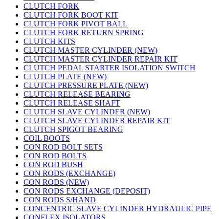
CLUTCH FORK
CLUTCH FORK BOOT KIT
CLUTCH FORK PIVOT BALL
CLUTCH FORK RETURN SPRING
CLUTCH KITS
CLUTCH MASTER CYLINDER (NEW)
CLUTCH MASTER CYLINDER REPAIR KIT
CLUTCH PEDAL STARTER ISOLATION SWITCH
CLUTCH PLATE (NEW)
CLUTCH PRESSURE PLATE (NEW)
CLUTCH RELEASE BEARING
CLUTCH RELEASE SHAFT
CLUTCH SLAVE CYLINDER (NEW)
CLUTCH SLAVE CYLINDER REPAIR KIT
CLUTCH SPIGOT BEARING
COIL BOOTS
CON ROD BOLT SETS
CON ROD BOLTS
CON ROD BUSH
CON RODS (EXCHANGE)
CON RODS (NEW)
CON RODS EXCHANGE (DEPOSIT)
CON RODS S/HAND
CONCENTRIC SLAVE CYLINDER HYDRAULIC PIPE
CONFLEX ISOLATORS