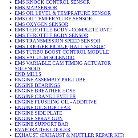
EMS KNOCK CONTROL SENSOR
EMS MAP SENSOR
EMS OIL LEVEL & TEMPRATURE SENSOR
EMS OIL TEMPERATURE SENSOR
EMS OXYGEN SENSOR
EMS THROTTLE BODY - COMPLETE UNIT
EMS THROTTLE BODY SENSOR
EMS TRANSMISSION SPEED SENSOR
EMS TRIGGER-PICKUP (HALL SENSOR)
EMS TURBO BOOST CONTROL MODULE
EMS VACUUM SOLENOID
EMS VARIABLE CAM TIMING ACTUATOR
SOLENOID
END MILLS
ENGINE ASSEMBLY PRE-LUBE
ENGINE BEARINGS
ENGINE BREATHER HOSE
ENGINE CRANE LEVELER
ENGINE FLUSHING OIL - ADDITIVE
ENGINE OIL STOP LEAK
ENGINE SIDE PLATE
ENGINE SPRAY GUN
ENGINE SUPPORT BAR
EVAPORATIVE COOLER
EXHAUST (EXHAUST & MUFFLER REPAIR KIT)