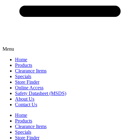
Menu
Home
Products
Clearance Items
Specials
Store Finder
Online Access
Safety Datasheet (MSDS)
About Us
Contact Us
Home
Products
Clearance Items
Specials
Store Finder