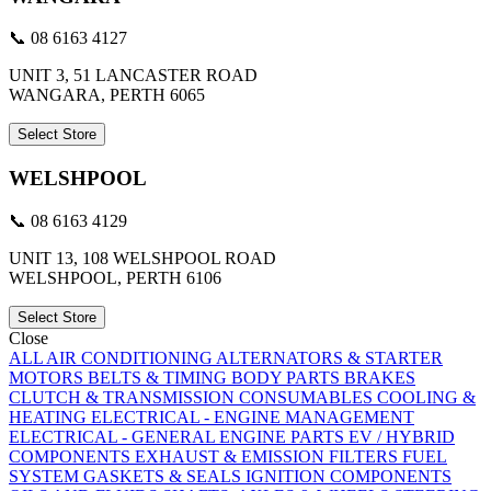
📞 08 6163 4127
UNIT 3, 51 LANCASTER ROAD
WANGARA, PERTH 6065
Select Store
WELSHPOOL
📞 08 6163 4129
UNIT 13, 108 WELSHPOOL ROAD
WELSHPOOL, PERTH 6106
Select Store
Close
ALL
AIR CONDITIONING
ALTERNATORS & STARTER
MOTORS
BELTS & TIMING
BODY PARTS
BRAKES
CLUTCH & TRANSMISSION
CONSUMABLES
COOLING &
HEATING
ELECTRICAL - ENGINE MANAGEMENT
ELECTRICAL - GENERAL
ENGINE PARTS
EV / HYBRID
COMPONENTS
EXHAUST & EMISSION
FILTERS
FUEL
SYSTEM
GASKETS & SEALS
IGNITION COMPONENTS