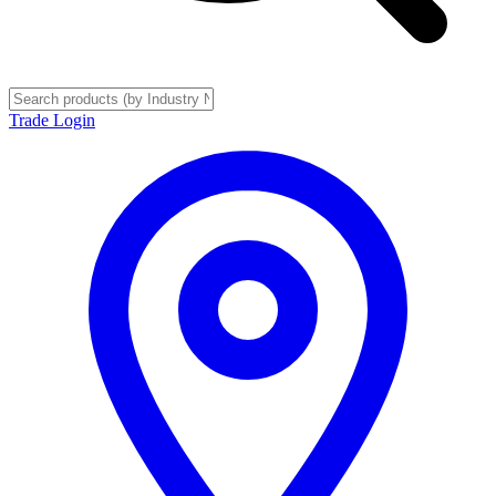
Trade Login