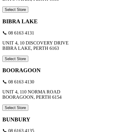
Select Store
BIBRA LAKE
📞 08 6163 4131
UNIT 4, 10 DISCOVERY DRIVE
BIBRA LAKE, PERTH 6163
Select Store
BOORAGOON
📞 08 6163 4130
UNIT 4, 110 NORMA ROAD
BOORAGOON, PERTH 6154
Select Store
BUNBURY
📞 08 6163 4135