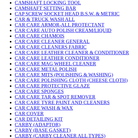
CAMSHAFT LOCKING TOOL
CAMSHAFT SETTING BAR
CAP SCREW SOCKET HEAD B.S.W. & METRIC
CAR & TRUCK WASH ALL
CAR CARE ARMOR-ALL PROTECTANT
CAR CARE AUTO POLISH CREAM/LIQUID
CAR CARE CHAMOIS
CAR CARE CLEANER GENERAL
CAR CARE CLEANERS FABRIC
CAR CARE LEATHER CLEANER & CONDITIONER
CAR CARE LEATHER CONDITIONER
CAR CARE MAG WHEEL CLEANER
CAR CARE METAL POLISH
CAR CARE MITS (POLISHING & WASHING)
CAR CARE POLISHING CLOTH (CHEESE CLOTH)
CAR CARE PROTECTIVE GLAZE
CAR CARE SPONGES
CAR CARE TAR & SPOT REMOVER
CAR CARE TYRE PAINT AND CLEANERS
CAR CARE WASH & WAX
CAR COVER
CAR DETAILING KIT
CARBY (ADAPTOR)
CARBY (BASE GASKET)
CARBY (CARBY CLEANER ALL TYPES)