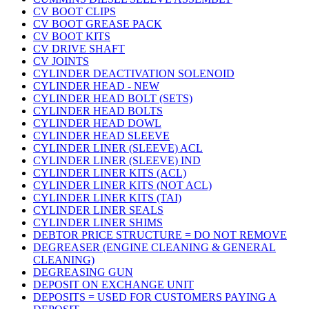
CV BOOT CLIPS
CV BOOT GREASE PACK
CV BOOT KITS
CV DRIVE SHAFT
CV JOINTS
CYLINDER DEACTIVATION SOLENOID
CYLINDER HEAD - NEW
CYLINDER HEAD BOLT (SETS)
CYLINDER HEAD BOLTS
CYLINDER HEAD DOWL
CYLINDER HEAD SLEEVE
CYLINDER LINER (SLEEVE) ACL
CYLINDER LINER (SLEEVE) IND
CYLINDER LINER KITS (ACL)
CYLINDER LINER KITS (NOT ACL)
CYLINDER LINER KITS (TAI)
CYLINDER LINER SEALS
CYLINDER LINER SHIMS
DEBTOR PRICE STRUCTURE = DO NOT REMOVE
DEGREASER (ENGINE CLEANING & GENERAL
CLEANING)
DEGREASING GUN
DEPOSIT ON EXCHANGE UNIT
DEPOSITS = USED FOR CUSTOMERS PAYING A