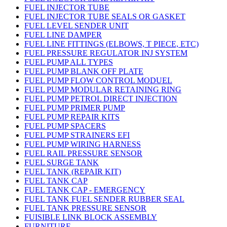
FUEL INJECTOR TUBE
FUEL INJECTOR TUBE SEALS OR GASKET
FUEL LEVEL SENDER UNIT
FUEL LINE DAMPER
FUEL LINE FITTINGS (ELBOWS, T PIECE, ETC)
FUEL PRESSURE REGULATOR INJ SYSTEM
FUEL PUMP ALL TYPES
FUEL PUMP BLANK OFF PLATE
FUEL PUMP FLOW CONTROL MODUEL
FUEL PUMP MODULAR RETAINING RING
FUEL PUMP PETROL DIRECT INJECTION
FUEL PUMP PRIMER PUMP
FUEL PUMP REPAIR KITS
FUEL PUMP SPACERS
FUEL PUMP STRAINERS EFI
FUEL PUMP WIRING HARNESS
FUEL RAIL PRESSURE SENSOR
FUEL SURGE TANK
FUEL TANK (REPAIR KIT)
FUEL TANK CAP
FUEL TANK CAP - EMERGENCY
FUEL TANK FUEL SENDER RUBBER SEAL
FUEL TANK PRESSURE SENSOR
FUISIBLE LINK BLOCK ASSEMBLY
FURNITURE