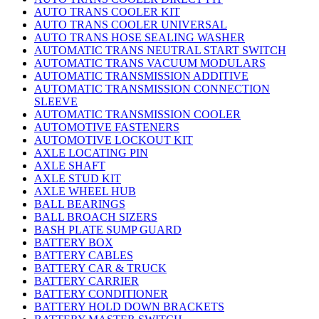
AUTO TRANS COOLER KIT
AUTO TRANS COOLER UNIVERSAL
AUTO TRANS HOSE SEALING WASHER
AUTOMATIC TRANS NEUTRAL START SWITCH
AUTOMATIC TRANS VACUUM MODULARS
AUTOMATIC TRANSMISSION ADDITIVE
AUTOMATIC TRANSMISSION CONNECTION
SLEEVE
AUTOMATIC TRANSMISSION COOLER
AUTOMOTIVE FASTENERS
AUTOMOTIVE LOCKOUT KIT
AXLE LOCATING PIN
AXLE SHAFT
AXLE STUD KIT
AXLE WHEEL HUB
BALL BEARINGS
BALL BROACH SIZERS
BASH PLATE SUMP GUARD
BATTERY BOX
BATTERY CABLES
BATTERY CAR & TRUCK
BATTERY CARRIER
BATTERY CONDITIONER
BATTERY HOLD DOWN BRACKETS