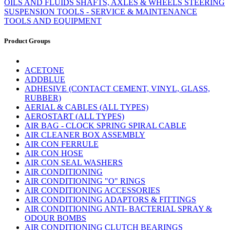
OILS AND FLUIDS
SHAFTS, AXLES & WHEELS
STEERING
SUSPENSION
TOOLS - SERVICE & MAINTENANCE
TOOLS AND EQUIPMENT
Product Groups
ACETONE
ADDBLUE
ADHESIVE (CONTACT CEMENT, VINYL, GLASS,
RUBBER)
AERIAL & CABLES (ALL TYPES)
AEROSTART (ALL TYPES)
AIR BAG - CLOCK SPRING SPIRAL CABLE
AIR CLEANER BOX ASSEMBLY
AIR CON FERRULE
AIR CON HOSE
AIR CON SEAL WASHERS
AIR CONDITIONING
AIR CONDITIONING "O" RINGS
AIR CONDITIONING ACCESSORIES
AIR CONDITIONING ADAPTORS & FITTINGS
AIR CONDITIONING ANTI- BACTERIAL SPRAY &
ODOUR BOMBS
AIR CONDITIONING CLUTCH BEARINGS