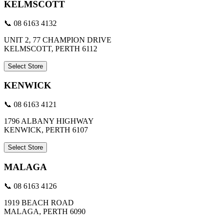
KELMSCOTT
📞 08 6163 4132
UNIT 2, 77 CHAMPION DRIVE
KELMSCOTT, PERTH 6112
Select Store
KENWICK
📞 08 6163 4121
1796 ALBANY HIGHWAY
KENWICK, PERTH 6107
Select Store
MALAGA
📞 08 6163 4126
1919 BEACH ROAD
MALAGA, PERTH 6090