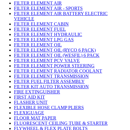
FILTER ELEMENT AIR
FILTER ELEMENT AIR - SPORTS
FILTER ELEMENT AIR BATTERY ELECTRIC
VEHICLE
FILTER ELEMENT CABIN
FILTER ELEMENT FUEL
FILTER ELEMENT HYDRAULIC
FILTER ELEMENT LPG GAS
FILTER ELEMENT OIL
FILTER ELEMENT OIL (RYCO 6 PACK)
FILTER ELEMENT OIL (WESFIL) 6 PACK
FILTER ELEMENT PCV VALVE
FILTER ELEMENT POWER STEERING
FILTER ELEMENT RADIATOR COOLANT
FILTER ELEMENT TRANSMISSION
FILTER FUEL FILTER ASSEMBLY
FILTER KIT AUTO TRANSMISSION
FIRE EXTINGUISHER
FIRST AID KIT
FLASHER UNIT
FLEXIBLE HOSE CLAMP PLIERS
FLEXIGUAGE
FLOOR MAT PAPER
FLUORESCENT CEILING TUBE & STARTER
FLYWHEEL & FLEX PLATE BOLTS