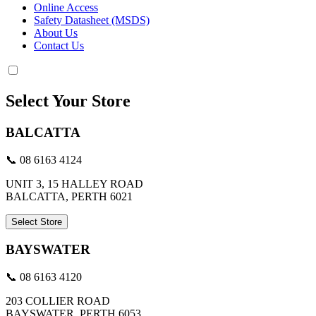
Online Access
Safety Datasheet (MSDS)
About Us
Contact Us
Select Your Store
BALCATTA
📞 08 6163 4124
UNIT 3, 15 HALLEY ROAD
BALCATTA, PERTH 6021
Select Store
BAYSWATER
📞 08 6163 4120
203 COLLIER ROAD
BAYSWATER, PERTH 6053