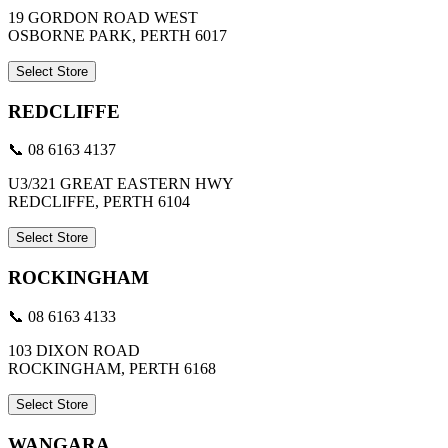
19 GORDON ROAD WEST
OSBORNE PARK, PERTH 6017
Select Store
REDCLIFFE
📞 08 6163 4137
U3/321 GREAT EASTERN HWY
REDCLIFFE, PERTH 6104
Select Store
ROCKINGHAM
📞 08 6163 4133
103 DIXON ROAD
ROCKINGHAM, PERTH 6168
Select Store
WANGARA