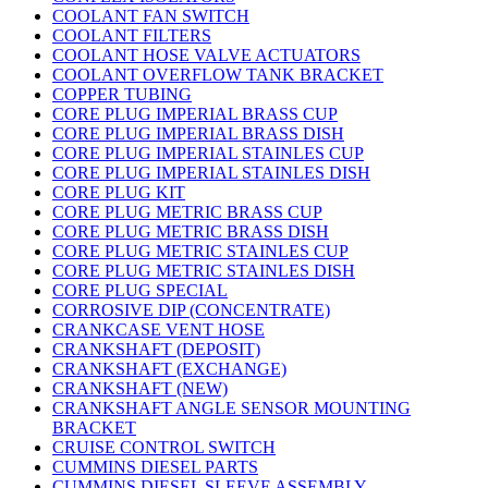
COOLANT FAN SWITCH
COOLANT FILTERS
COOLANT HOSE VALVE ACTUATORS
COOLANT OVERFLOW TANK BRACKET
COPPER TUBING
CORE PLUG IMPERIAL BRASS CUP
CORE PLUG IMPERIAL BRASS DISH
CORE PLUG IMPERIAL STAINLES CUP
CORE PLUG IMPERIAL STAINLES DISH
CORE PLUG KIT
CORE PLUG METRIC BRASS CUP
CORE PLUG METRIC BRASS DISH
CORE PLUG METRIC STAINLES CUP
CORE PLUG METRIC STAINLES DISH
CORE PLUG SPECIAL
CORROSIVE DIP (CONCENTRATE)
CRANKCASE VENT HOSE
CRANKSHAFT (DEPOSIT)
CRANKSHAFT (EXCHANGE)
CRANKSHAFT (NEW)
CRANKSHAFT ANGLE SENSOR MOUNTING
BRACKET
CRUISE CONTROL SWITCH
CUMMINS DIESEL PARTS
CUMMINS DIESEL SLEEVE ASSEMBLY