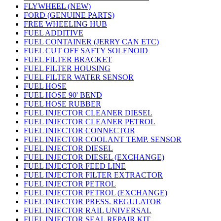
FLYWHEEL (NEW)
FORD (GENUINE PARTS)
FREE WHEELING HUB
FUEL ADDITIVE
FUEL CONTAINER (JERRY CAN ETC)
FUEL CUT OFF SAFTY SOLENOID
FUEL FILTER BRACKET
FUEL FILTER HOUSING
FUEL FILTER WATER SENSOR
FUEL HOSE
FUEL HOSE 90' BEND
FUEL HOSE RUBBER
FUEL INJECTOR CLEANER DIESEL
FUEL INJECTOR CLEANER PETROL
FUEL INJECTOR CONNECTOR
FUEL INJECTOR COOLANT TEMP. SENSOR
FUEL INJECTOR DIESEL
FUEL INJECTOR DIESEL (EXCHANGE)
FUEL INJECTOR FEED LINE
FUEL INJECTOR FILTER EXTRACTOR
FUEL INJECTOR PETROL
FUEL INJECTOR PETROL (EXCHANGE)
FUEL INJECTOR PRESS. REGULATOR
FUEL INJECTOR RAIL UNIVERSAL
FUEL INJECTOR SEAL REPAIR KIT