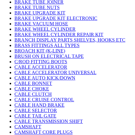
BRAKE TUBE JOINER
BRAKE TUBE NUTS
BRAKE UPGRADE KIT
BRAKE UPGRADE KIT ELECTRONIC
BRAKE VACUUM HOSE
BRAKE WHEEL CYLINDER
BRAKE WHEEL CYLINDER REPAIR KIT
BRANCH DISPLAY PARTS SHELVES, HOOKS ETC
BRASS FITTINGS ALL TYPES
BROACH KIT (K-LINE)
BRUSH ON ELECTRICAL TAPE
C/ROD FITTING BOOTS
CABLE ACCELERATOR
CABLE ACCELERATOR UNIVERSAL
CABLE AUTO KICK/DOWN
CABLE BONNET
CABLE CHOKE
CABLE CLUTCH
CABLE CRUISE CONTROL
CABLE HAND BRAKE
CABLE SELECTOR
CABLE TAIL GATE
CABLE TRANSMISSION SHIFT
CAMSHAFT
CAMSHAFT CORE PLUGS