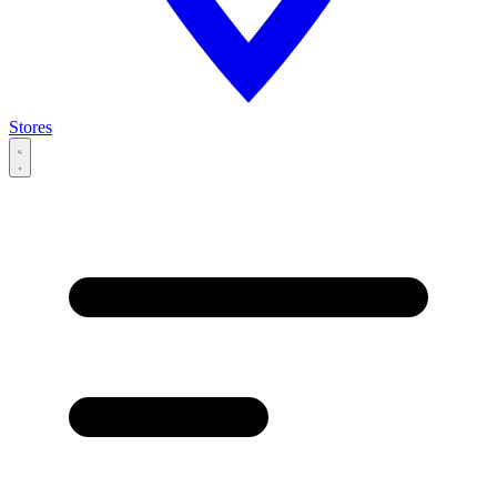
Stores