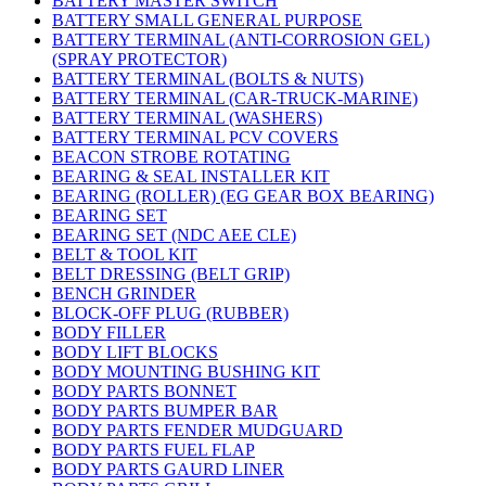
BATTERY MASTER SWITCH
BATTERY SMALL GENERAL PURPOSE
BATTERY TERMINAL (ANTI-CORROSION GEL)
(SPRAY PROTECTOR)
BATTERY TERMINAL (BOLTS & NUTS)
BATTERY TERMINAL (CAR-TRUCK-MARINE)
BATTERY TERMINAL (WASHERS)
BATTERY TERMINAL PCV COVERS
BEACON STROBE ROTATING
BEARING & SEAL INSTALLER KIT
BEARING (ROLLER) (EG GEAR BOX BEARING)
BEARING SET
BEARING SET (NDC AEE CLE)
BELT & TOOL KIT
BELT DRESSING (BELT GRIP)
BENCH GRINDER
BLOCK-OFF PLUG (RUBBER)
BODY FILLER
BODY LIFT BLOCKS
BODY MOUNTING BUSHING KIT
BODY PARTS BONNET
BODY PARTS BUMPER BAR
BODY PARTS FENDER MUDGUARD
BODY PARTS FUEL FLAP
BODY PARTS GAURD LINER