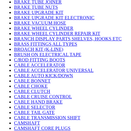
BRAKE TUBE JOINER
BRAKE TUBE NUTS
BRAKE UPGRADE KIT
BRAKE UPGRADE KIT ELECTRONIC
BRAKE VACUUM HOSE
BRAKE WHEEL CYLINDER
BRAKE WHEEL CYLINDER REPAIR KIT
BRANCH DISPLAY PARTS SHELVES, HOOKS ETC
BRASS FITTINGS ALL TYPES
BROACH KIT (K-LINE)
BRUSH ON ELECTRICAL TAPE
C/ROD FITTING BOOTS
CABLE ACCELERATOR
CABLE ACCELERATOR UNIVERSAL
CABLE AUTO KICK/DOWN
CABLE BONNET
CABLE CHOKE
CABLE CLUTCH
CABLE CRUISE CONTROL
CABLE HAND BRAKE
CABLE SELECTOR
CABLE TAIL GATE
CABLE TRANSMISSION SHIFT
CAMSHAFT
CAMSHAFT CORE PLUGS