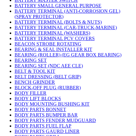
BATTERY MASTER SWITCH
BATTERY SMALL GENERAL PURPOSE
BATTERY TERMINAL (ANTI-CORROSION GEL)
(SPRAY PROTECTOR)
BATTERY TERMINAL (BOLTS & NUTS)
BATTERY TERMINAL (CAR-TRUCK-MARINE)
BATTERY TERMINAL (WASHERS)
BATTERY TERMINAL PCV COVERS
BEACON STROBE ROTATING
BEARING & SEAL INSTALLER KIT
BEARING (ROLLER) (EG GEAR BOX BEARING)
BEARING SET
BEARING SET (NDC AEE CLE)
BELT & TOOL KIT
BELT DRESSING (BELT GRIP)
BENCH GRINDER
BLOCK-OFF PLUG (RUBBER)
BODY FILLER
BODY LIFT BLOCKS
BODY MOUNTING BUSHING KIT
BODY PARTS BONNET
BODY PARTS BUMPER BAR
BODY PARTS FENDER MUDGUARD
BODY PARTS FUEL FLAP
BODY PARTS GAURD LINER