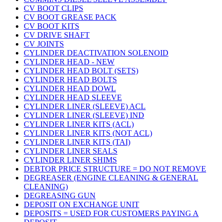
CV BOOT CLIPS
CV BOOT GREASE PACK
CV BOOT KITS
CV DRIVE SHAFT
CV JOINTS
CYLINDER DEACTIVATION SOLENOID
CYLINDER HEAD - NEW
CYLINDER HEAD BOLT (SETS)
CYLINDER HEAD BOLTS
CYLINDER HEAD DOWL
CYLINDER HEAD SLEEVE
CYLINDER LINER (SLEEVE) ACL
CYLINDER LINER (SLEEVE) IND
CYLINDER LINER KITS (ACL)
CYLINDER LINER KITS (NOT ACL)
CYLINDER LINER KITS (TAI)
CYLINDER LINER SEALS
CYLINDER LINER SHIMS
DEBTOR PRICE STRUCTURE = DO NOT REMOVE
DEGREASER (ENGINE CLEANING & GENERAL
CLEANING)
DEGREASING GUN
DEPOSIT ON EXCHANGE UNIT
DEPOSITS = USED FOR CUSTOMERS PAYING A