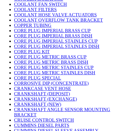
COOLANT FAN SWITCH
COOLANT FILTERS
COOLANT HOSE VALVE ACTUATORS
COOLANT OVERFLOW TANK BRACKET
COPPER TUBING
CORE PLUG IMPERIAL BRASS CUP
CORE PLUG IMPERIAL BRASS DISH
CORE PLUG IMPERIAL STAINLES CUP
CORE PLUG IMPERIAL STAINLES DISH
CORE PLUG KIT
CORE PLUG METRIC BRASS CUP
CORE PLUG METRIC BRASS DISH
CORE PLUG METRIC STAINLES CUP
CORE PLUG METRIC STAINLES DISH
CORE PLUG SPECIAL
CORROSIVE DIP (CONCENTRATE)
CRANKCASE VENT HOSE
CRANKSHAFT (DEPOSIT)
CRANKSHAFT (EXCHANGE)
CRANKSHAFT (NEW)
CRANKSHAFT ANGLE SENSOR MOUNTING
BRACKET
CRUISE CONTROL SWITCH
CUMMINS DIESEL PARTS
CUMMINS DIESEL SLEEVE ASSEMBLY