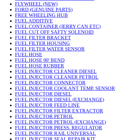
FLYWHEEL (NEW)
FORD (GENUINE PARTS)
FREE WHEELING HUB
FUEL ADDITIVE
FUEL CONTAINER (JERRY CAN ETC)
FUEL CUT OFF SAFTY SOLENOID
FUEL FILTER BRACKET
FUEL FILTER HOUSING
FUEL FILTER WATER SENSOR
FUEL HOSE
FUEL HOSE 90' BEND
FUEL HOSE RUBBER
FUEL INJECTOR CLEANER DIESEL
FUEL INJECTOR CLEANER PETROL
FUEL INJECTOR CONNECTOR
FUEL INJECTOR COOLANT TEMP. SENSOR
FUEL INJECTOR DIESEL
FUEL INJECTOR DIESEL (EXCHANGE)
FUEL INJECTOR FEED LINE
FUEL INJECTOR FILTER EXTRACTOR
FUEL INJECTOR PETROL
FUEL INJECTOR PETROL (EXCHANGE)
FUEL INJECTOR PRESS. REGULATOR
FUEL INJECTOR RAIL UNIVERSAL
FUEL INJECTOR SEAL REPAIR KIT