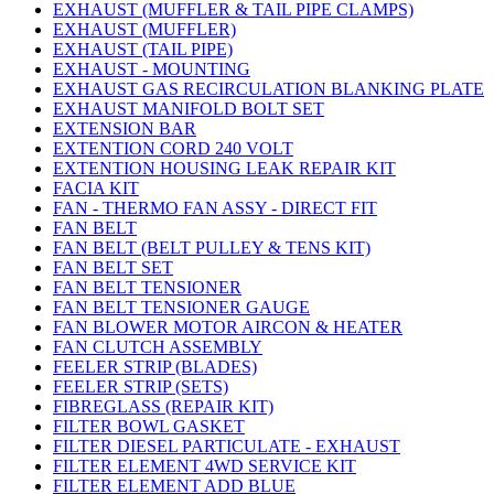
EXHAUST (MUFFLER & TAIL PIPE CLAMPS)
EXHAUST (MUFFLER)
EXHAUST (TAIL PIPE)
EXHAUST - MOUNTING
EXHAUST GAS RECIRCULATION BLANKING PLATE
EXHAUST MANIFOLD BOLT SET
EXTENSION BAR
EXTENTION CORD 240 VOLT
EXTENTION HOUSING LEAK REPAIR KIT
FACIA KIT
FAN - THERMO FAN ASSY - DIRECT FIT
FAN BELT
FAN BELT (BELT PULLEY & TENS KIT)
FAN BELT SET
FAN BELT TENSIONER
FAN BELT TENSIONER GAUGE
FAN BLOWER MOTOR AIRCON & HEATER
FAN CLUTCH ASSEMBLY
FEELER STRIP (BLADES)
FEELER STRIP (SETS)
FIBREGLASS (REPAIR KIT)
FILTER BOWL GASKET
FILTER DIESEL PARTICULATE - EXHAUST
FILTER ELEMENT 4WD SERVICE KIT
FILTER ELEMENT ADD BLUE