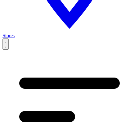
Stores