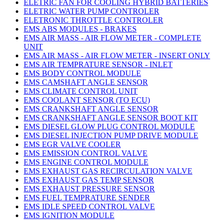
ELETRIC FAN FOR COOLING HYBRID BATTERIES
ELETRIC WATER PUMP CONTROLER
ELETRONIC THROTTLE CONTROLER
EMS ABS MODULES - BRAKES
EMS AIR MASS - AIR FLOW METER - COMPLETE
UNIT
EMS AIR MASS - AIR FLOW METER - INSERT ONLY
EMS AIR TEMPRATURE SENSOR - INLET
EMS BODY CONTROL MODULE
EMS CAMSHAFT ANGLE SENSOR
EMS CLIMATE CONTROL UNIT
EMS COOLANT SENSOR (TO ECU)
EMS CRANKSHAFT ANGLE SENSOR
EMS CRANKSHAFT ANGLE SENSOR BOOT KIT
EMS DIESEL GLOW PLUG CONTROL MODULE
EMS DIESEL INJECTION PUMP DRIVE MODULE
EMS EGR VALVE COOLER
EMS EMISSION CONTROL VALVE
EMS ENGINE CONTROL MODULE
EMS EXHAUST GAS RECIRCULATION VALVE
EMS EXHAUST GAS TEMP SENSOR
EMS EXHAUST PRESSURE SENSOR
EMS FUEL TEMPRATURE SENDER
EMS IDLE SPEED CONTROL VALVE
EMS IGNITION MODULE