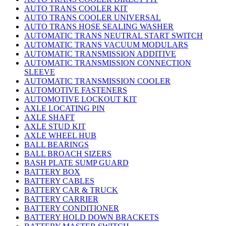
AUTO TRANS COOLER KIT
AUTO TRANS COOLER UNIVERSAL
AUTO TRANS HOSE SEALING WASHER
AUTOMATIC TRANS NEUTRAL START SWITCH
AUTOMATIC TRANS VACUUM MODULARS
AUTOMATIC TRANSMISSION ADDITIVE
AUTOMATIC TRANSMISSION CONNECTION
SLEEVE
AUTOMATIC TRANSMISSION COOLER
AUTOMOTIVE FASTENERS
AUTOMOTIVE LOCKOUT KIT
AXLE LOCATING PIN
AXLE SHAFT
AXLE STUD KIT
AXLE WHEEL HUB
BALL BEARINGS
BALL BROACH SIZERS
BASH PLATE SUMP GUARD
BATTERY BOX
BATTERY CABLES
BATTERY CAR & TRUCK
BATTERY CARRIER
BATTERY CONDITIONER
BATTERY HOLD DOWN BRACKETS