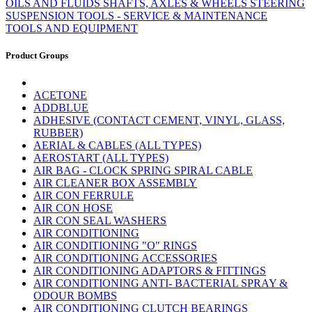
OILS AND FLUIDS
SHAFTS, AXLES & WHEELS
STEERING
SUSPENSION
TOOLS - SERVICE & MAINTENANCE
TOOLS AND EQUIPMENT
Product Groups
ACETONE
ADDBLUE
ADHESIVE (CONTACT CEMENT, VINYL, GLASS,
RUBBER)
AERIAL & CABLES (ALL TYPES)
AEROSTART (ALL TYPES)
AIR BAG - CLOCK SPRING SPIRAL CABLE
AIR CLEANER BOX ASSEMBLY
AIR CON FERRULE
AIR CON HOSE
AIR CON SEAL WASHERS
AIR CONDITIONING
AIR CONDITIONING "O" RINGS
AIR CONDITIONING ACCESSORIES
AIR CONDITIONING ADAPTORS & FITTINGS
AIR CONDITIONING ANTI- BACTERIAL SPRAY &
ODOUR BOMBS
AIR CONDITIONING CLUTCH BEARINGS