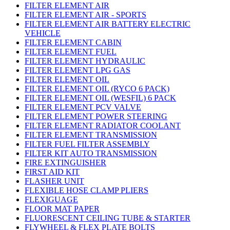
FILTER ELEMENT AIR
FILTER ELEMENT AIR - SPORTS
FILTER ELEMENT AIR BATTERY ELECTRIC
VEHICLE
FILTER ELEMENT CABIN
FILTER ELEMENT FUEL
FILTER ELEMENT HYDRAULIC
FILTER ELEMENT LPG GAS
FILTER ELEMENT OIL
FILTER ELEMENT OIL (RYCO 6 PACK)
FILTER ELEMENT OIL (WESFIL) 6 PACK
FILTER ELEMENT PCV VALVE
FILTER ELEMENT POWER STEERING
FILTER ELEMENT RADIATOR COOLANT
FILTER ELEMENT TRANSMISSION
FILTER FUEL FILTER ASSEMBLY
FILTER KIT AUTO TRANSMISSION
FIRE EXTINGUISHER
FIRST AID KIT
FLASHER UNIT
FLEXIBLE HOSE CLAMP PLIERS
FLEXIGUAGE
FLOOR MAT PAPER
FLUORESCENT CEILING TUBE & STARTER
FLYWHEEL & FLEX PLATE BOLTS