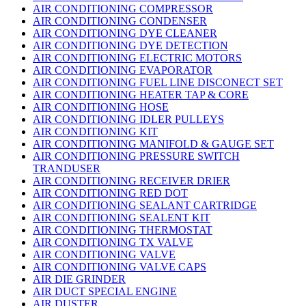
AIR CONDITIONING COMPRESSOR
AIR CONDITIONING CONDENSER
AIR CONDITIONING DYE CLEANER
AIR CONDITIONING DYE DETECTION
AIR CONDITIONING ELECTRIC MOTORS
AIR CONDITIONING EVAPORATOR
AIR CONDITIONING FUEL LINE DISCONECT SET
AIR CONDITIONING HEATER TAP & CORE
AIR CONDITIONING HOSE
AIR CONDITIONING IDLER PULLEYS
AIR CONDITIONING KIT
AIR CONDITIONING MANIFOLD & GAUGE SET
AIR CONDITIONING PRESSURE SWITCH
TRANDUSER
AIR CONDITIONING RECEIVER DRIER
AIR CONDITIONING RED DOT
AIR CONDITIONING SEALANT CARTRIDGE
AIR CONDITIONING SEALENT KIT
AIR CONDITIONING THERMOSTAT
AIR CONDITIONING TX VALVE
AIR CONDITIONING VALVE
AIR CONDITIONING VALVE CAPS
AIR DIE GRINDER
AIR DUCT SPECIAL ENGINE
AIR DUSTER