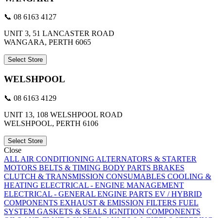
📞 08 6163 4127
UNIT 3, 51 LANCASTER ROAD
WANGARA, PERTH 6065
Select Store
WELSHPOOL
📞 08 6163 4129
UNIT 13, 108 WELSHPOOL ROAD
WELSHPOOL, PERTH 6106
Select Store
Close
ALL
AIR CONDITIONING
ALTERNATORS & STARTER
MOTORS
BELTS & TIMING
BODY PARTS
BRAKES
CLUTCH & TRANSMISSION
CONSUMABLES
COOLING &
HEATING
ELECTRICAL - ENGINE MANAGEMENT
ELECTRICAL - GENERAL
ENGINE PARTS
EV / HYBRID
COMPONENTS
EXHAUST & EMISSION
FILTERS
FUEL
SYSTEM
GASKETS & SEALS
IGNITION COMPONENTS