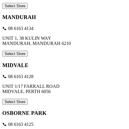
Select Store
MANDURAH
📞 08 6163 4134
UNIT 1, 38 KULIN WAY
MANDURAH, MANDURAH 6210
Select Store
MIDVALE
📞 08 6163 4128
UNIT 1/17 FARRALL ROAD
MIDVALE, PERTH 6056
Select Store
OSBORNE PARK
📞 08 6163 4125