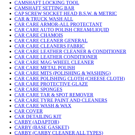
CAMSHAFT LOCKING TOOL
CAMSHAFT SETTING BAR
CAP SCREW SOCKET HEAD B.S.W. & METRIC
CAR & TRUCK WASH ALL
CAR CARE ARMOR-ALL PROTECTANT
CAR CARE AUTO POLISH CREAM/LIQUID
CAR CARE CHAMOIS
CAR CARE CLEANER GENERAL
CAR CARE CLEANERS FABRIC
CAR CARE LEATHER CLEANER & CONDITIONER
CAR CARE LEATHER CONDITIONER
CAR CARE MAG WHEEL CLEANER
CAR CARE METAL POLISH
CAR CARE MITS (POLISHING & WASHING)
CAR CARE POLISHING CLOTH (CHEESE CLOTH)
CAR CARE PROTECTIVE GLAZE
CAR CARE SPONGES
CAR CARE TAR & SPOT REMOVER
CAR CARE TYRE PAINT AND CLEANERS
CAR CARE WASH & WAX
CAR COVER
CAR DETAILING KIT
CARBY (ADAPTOR)
CARBY (BASE GASKET)
CARBY (CARBY CLEANER ALL TYPES)