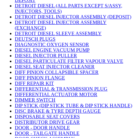
DEPOSIT
DETROIT DIESEL (ALL PARTS EXCEPT S/ASSY,
INJECTORS, TOOLS)
DETROIT DIESEL INJECTOR ASSEMBLY (DEPOSIT)
DETROIT DIESEL INJECTOR ASSEMBLY
(EXCHANGE)
DETROIT DIESEL SLEEVE ASSEMBLY
DEUTSCH PLUGS
DIAGNOSTIC OXYGEN SENSOR
DIESEL ENGINE VACUUM PUMP
DIESEL INJECTOR PULLER
DIESEL PARTICULATE FILTER VAPOUR VALVE
DIESEL SEAT INJECTOR CLEANER
DIFF PINION COLLAPSIBLE SPACER
DIFF PINION FLANGE
DIFF REPAIR KIT
DIFFERENTIAL & TRANSMISSION PLUG
DIFFERENTIAL ACTUATOR MOTOR
DIMMER SWITCH
DIP STICK (DIP STICK TUBE & DIP STICK HANDLE)
DISC BRAKE & TYRE DEPTH GAUGE
DISPOSABLE SEAT COVERS
DISTRIBUTOR DRIVE GEAR
DOOR - DOOR HANDLE
DOOR - TAILGATE HANDLE