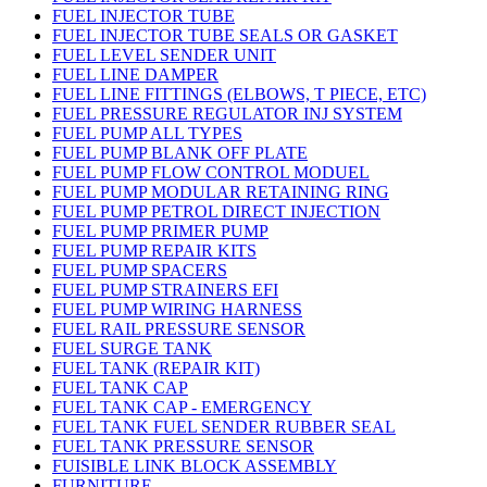
FUEL INJECTOR TUBE
FUEL INJECTOR TUBE SEALS OR GASKET
FUEL LEVEL SENDER UNIT
FUEL LINE DAMPER
FUEL LINE FITTINGS (ELBOWS, T PIECE, ETC)
FUEL PRESSURE REGULATOR INJ SYSTEM
FUEL PUMP ALL TYPES
FUEL PUMP BLANK OFF PLATE
FUEL PUMP FLOW CONTROL MODUEL
FUEL PUMP MODULAR RETAINING RING
FUEL PUMP PETROL DIRECT INJECTION
FUEL PUMP PRIMER PUMP
FUEL PUMP REPAIR KITS
FUEL PUMP SPACERS
FUEL PUMP STRAINERS EFI
FUEL PUMP WIRING HARNESS
FUEL RAIL PRESSURE SENSOR
FUEL SURGE TANK
FUEL TANK (REPAIR KIT)
FUEL TANK CAP
FUEL TANK CAP - EMERGENCY
FUEL TANK FUEL SENDER RUBBER SEAL
FUEL TANK PRESSURE SENSOR
FUISIBLE LINK BLOCK ASSEMBLY
FURNITURE