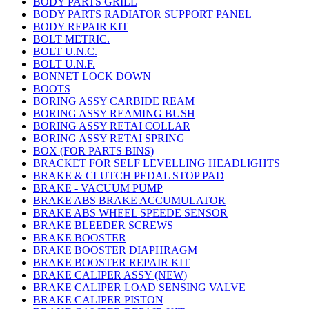
BODY PARTS GRILL
BODY PARTS RADIATOR SUPPORT PANEL
BODY REPAIR KIT
BOLT METRIC.
BOLT U.N.C.
BOLT U.N.F.
BONNET LOCK DOWN
BOOTS
BORING ASSY CARBIDE REAM
BORING ASSY REAMING BUSH
BORING ASSY RETAI COLLAR
BORING ASSY RETAI SPRING
BOX (FOR PARTS BINS)
BRACKET FOR SELF LEVELLING HEADLIGHTS
BRAKE & CLUTCH PEDAL STOP PAD
BRAKE - VACUUM PUMP
BRAKE ABS BRAKE ACCUMULATOR
BRAKE ABS WHEEL SPEEDE SENSOR
BRAKE BLEEDER SCREWS
BRAKE BOOSTER
BRAKE BOOSTER DIAPHRAGM
BRAKE BOOSTER REPAIR KIT
BRAKE CALIPER ASSY (NEW)
BRAKE CALIPER LOAD SENSING VALVE
BRAKE CALIPER PISTON