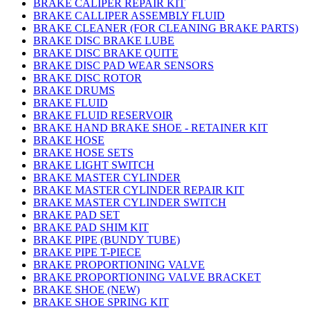
BRAKE CALIPER REPAIR KIT
BRAKE CALLIPER ASSEMBLY FLUID
BRAKE CLEANER (FOR CLEANING BRAKE PARTS)
BRAKE DISC BRAKE LUBE
BRAKE DISC BRAKE QUITE
BRAKE DISC PAD WEAR SENSORS
BRAKE DISC ROTOR
BRAKE DRUMS
BRAKE FLUID
BRAKE FLUID RESERVOIR
BRAKE HAND BRAKE SHOE - RETAINER KIT
BRAKE HOSE
BRAKE HOSE SETS
BRAKE LIGHT SWITCH
BRAKE MASTER CYLINDER
BRAKE MASTER CYLINDER REPAIR KIT
BRAKE MASTER CYLINDER SWITCH
BRAKE PAD SET
BRAKE PAD SHIM KIT
BRAKE PIPE (BUNDY TUBE)
BRAKE PIPE T-PIECE
BRAKE PROPORTIONING VALVE
BRAKE PROPORTIONING VALVE BRACKET
BRAKE SHOE (NEW)
BRAKE SHOE SPRING KIT