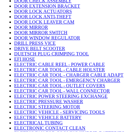
DOOR CHECK ASSEMBLY
DOOR EXTENSION BRACKET
DOOR LOCK ACTUATORS
DOOR LOCK ANTI-THEFT
DOOR LOCK LEAVER CAM
DOOR MIRROR
DOOR MIRROR SWITCH
DOOR WINDOW REGULATOR
DRILL PRESS VICE
DRIVE BELT SCOOTER
DUETSCH PLUG CRIMPING TOOL
EFI HOSE
ELECTRIC CABLE REEL - POWER CABLE
ELECTRIC CAR TOOL - CABLE HOLSTER
ELECTRIC CAR TOOL - CHARGER CABLE ADAPT
ELECTRIC CAR TOOL - EMERGENCY CHARGER
ELECTRIC CAR TOOL - OUTLET COVERS
ELECTRIC CAR TOOL - WALL CONNECTOR
ELECTRIC POWER STEERING EXCHANGE
ELECTRIC PRESSURE WASHER
ELECTRIC STEERING MOTOR
ELECTRIC VEHICLE - SERVICING TOOLS
ELECTRIC VEHICLE BATTERY
ELECTRICAL TUBING
ELECTRONIC CONTACT CLEAN