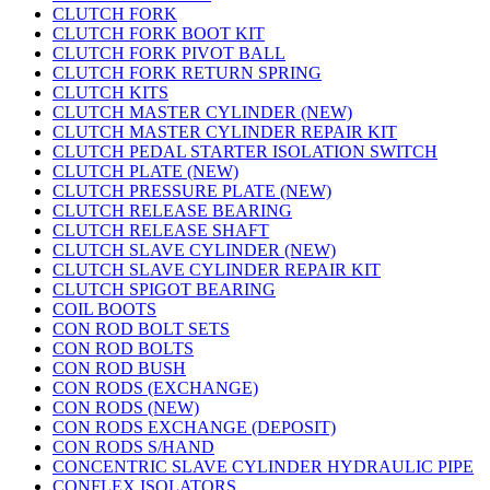
CLUTCH FORK
CLUTCH FORK BOOT KIT
CLUTCH FORK PIVOT BALL
CLUTCH FORK RETURN SPRING
CLUTCH KITS
CLUTCH MASTER CYLINDER (NEW)
CLUTCH MASTER CYLINDER REPAIR KIT
CLUTCH PEDAL STARTER ISOLATION SWITCH
CLUTCH PLATE (NEW)
CLUTCH PRESSURE PLATE (NEW)
CLUTCH RELEASE BEARING
CLUTCH RELEASE SHAFT
CLUTCH SLAVE CYLINDER (NEW)
CLUTCH SLAVE CYLINDER REPAIR KIT
CLUTCH SPIGOT BEARING
COIL BOOTS
CON ROD BOLT SETS
CON ROD BOLTS
CON ROD BUSH
CON RODS (EXCHANGE)
CON RODS (NEW)
CON RODS EXCHANGE (DEPOSIT)
CON RODS S/HAND
CONCENTRIC SLAVE CYLINDER HYDRAULIC PIPE
CONFLEX ISOLATORS