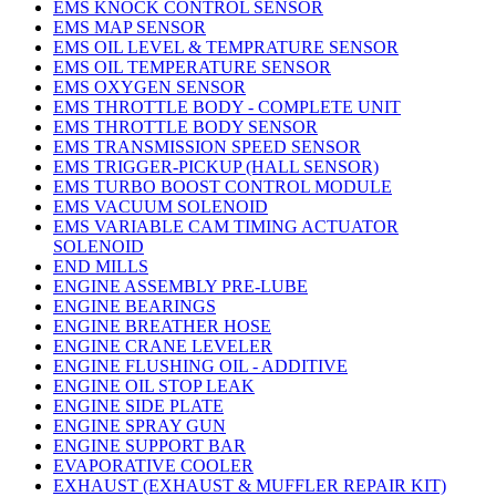
EMS KNOCK CONTROL SENSOR
EMS MAP SENSOR
EMS OIL LEVEL & TEMPRATURE SENSOR
EMS OIL TEMPERATURE SENSOR
EMS OXYGEN SENSOR
EMS THROTTLE BODY - COMPLETE UNIT
EMS THROTTLE BODY SENSOR
EMS TRANSMISSION SPEED SENSOR
EMS TRIGGER-PICKUP (HALL SENSOR)
EMS TURBO BOOST CONTROL MODULE
EMS VACUUM SOLENOID
EMS VARIABLE CAM TIMING ACTUATOR
SOLENOID
END MILLS
ENGINE ASSEMBLY PRE-LUBE
ENGINE BEARINGS
ENGINE BREATHER HOSE
ENGINE CRANE LEVELER
ENGINE FLUSHING OIL - ADDITIVE
ENGINE OIL STOP LEAK
ENGINE SIDE PLATE
ENGINE SPRAY GUN
ENGINE SUPPORT BAR
EVAPORATIVE COOLER
EXHAUST (EXHAUST & MUFFLER REPAIR KIT)