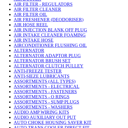
AIR FILTER - REGULATORS
AIR FILTER CLEANER
AIR FILTER OIL
AIR FRESHENER (DEODORISER)
AIR HOSE REEL
AIR INJECTION BLANK OFF PLUG
AIR INTAKE CLEANER FOAMING
AIR INTAKE HOSE
AIRCONDITIONER FLUSHING OIL
ALTERNATOR
ALTERNATOR ADAPTOR PLUG
ALTERNATOR BRUSH SET
ALTERNATOR CLUTCH PULLEY
ANTI-FREEZE TESTER
ANTI-SIEZE LUBRICANTS
ASSORTMENTS (ALL TYPES)
ASSORTMENTS - ELECTRICAL
ASSORTMENTS - FASTENERS
ASSORTMENTS - O RINGS
ASSORTMENTS - SUMP PLUGS
ASSORTMENTS - WASHERS
AUDIO AMP WIRING KITS
AUDIO AUXILIARY OUT PUT
AUTO CHOKE HOUSING SAVER KIT
AUTO TRANS COOLER DIRECT FIT