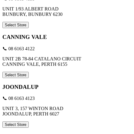
UNIT 1/93 ALBERT ROAD
BUNBURY, BUNBURY 6230
Select Store
CANNING VALE
📞 08 6163 4122
UNIT 2B 78-84 CATALANO CIRCUIT
CANNING VALE, PERTH 6155
Select Store
JOONDALUP
📞 08 6163 4123
UNIT 3, 157 WINTON ROAD
JOONDALUP, PERTH 6027
Select Store