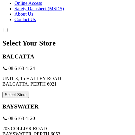
Online Access
Safety Datasheet (MSDS)
About Us
Contact Us
Select Your Store
BALCATTA
📞 08 6163 4124
UNIT 3, 15 HALLEY ROAD
BALCATTA, PERTH 6021
Select Store
BAYSWATER
📞 08 6163 4120
203 COLLIER ROAD
BAYSWATER, PERTH 6053