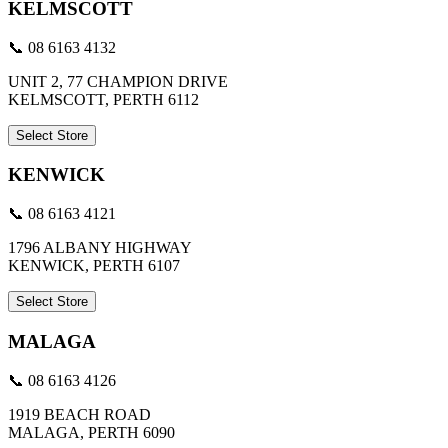
KELMSCOTT
📞 08 6163 4132
UNIT 2, 77 CHAMPION DRIVE
KELMSCOTT, PERTH 6112
Select Store
KENWICK
📞 08 6163 4121
1796 ALBANY HIGHWAY
KENWICK, PERTH 6107
Select Store
MALAGA
📞 08 6163 4126
1919 BEACH ROAD
MALAGA, PERTH 6090