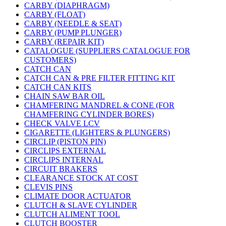
CARBY (DIAPHRAGM)
CARBY (FLOAT)
CARBY (NEEDLE & SEAT)
CARBY (PUMP PLUNGER)
CARBY (REPAIR KIT)
CATALOGUE (SUPPLIERS CATALOGUE FOR
CUSTOMERS)
CATCH CAN
CATCH CAN & PRE FILTER FITTING KIT
CATCH CAN KITS
CHAIN SAW BAR OIL
CHAMFERING MANDREL & CONE (FOR
CHAMFERING CYLINDER BORES)
CHECK VALVE LCV
CIGARETTE (LIGHTERS & PLUNGERS)
CIRCLIP (PISTON PIN)
CIRCLIPS EXTERNAL
CIRCLIPS INTERNAL
CIRCUIT BRAKERS
CLEARANCE STOCK AT COST
CLEVIS PINS
CLIMATE DOOR ACTUATOR
CLUTCH & SLAVE CYLINDER
CLUTCH ALIMENT TOOL
CLUTCH BOOSTER