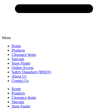
Menu
Home
Products
Clearance Items
Specials
Store Finder
Online Access
Safety Datasheet (MSDS)
About Us
Contact Us
Home
Products
Clearance Items
Specials
Store Finder