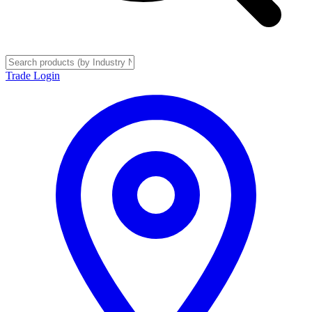
Trade Login