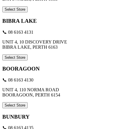
Select Store
BIBRA LAKE
📞 08 6163 4131
UNIT 4, 10 DISCOVERY DRIVE
BIBRA LAKE, PERTH 6163
Select Store
BOORAGOON
📞 08 6163 4130
UNIT 4, 110 NORMA ROAD
BOORAGOON, PERTH 6154
Select Store
BUNBURY
📞 08 6163 4135