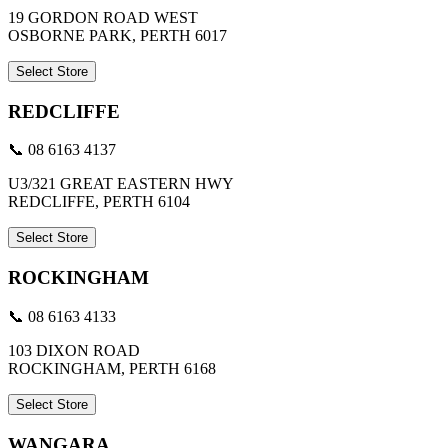
19 GORDON ROAD WEST
OSBORNE PARK, PERTH 6017
Select Store
REDCLIFFE
📞 08 6163 4137
U3/321 GREAT EASTERN HWY
REDCLIFFE, PERTH 6104
Select Store
ROCKINGHAM
📞 08 6163 4133
103 DIXON ROAD
ROCKINGHAM, PERTH 6168
Select Store
WANGARA