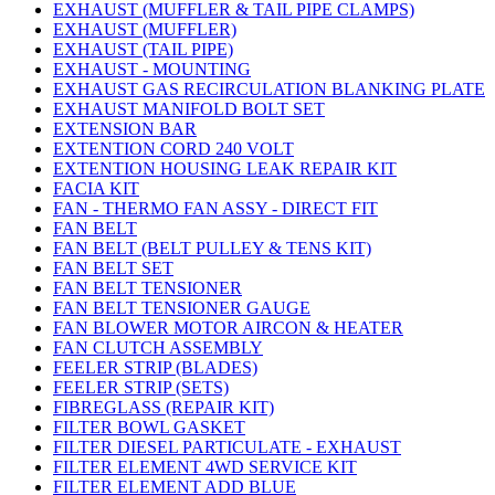
EXHAUST (MUFFLER & TAIL PIPE CLAMPS)
EXHAUST (MUFFLER)
EXHAUST (TAIL PIPE)
EXHAUST - MOUNTING
EXHAUST GAS RECIRCULATION BLANKING PLATE
EXHAUST MANIFOLD BOLT SET
EXTENSION BAR
EXTENTION CORD 240 VOLT
EXTENTION HOUSING LEAK REPAIR KIT
FACIA KIT
FAN - THERMO FAN ASSY - DIRECT FIT
FAN BELT
FAN BELT (BELT PULLEY & TENS KIT)
FAN BELT SET
FAN BELT TENSIONER
FAN BELT TENSIONER GAUGE
FAN BLOWER MOTOR AIRCON & HEATER
FAN CLUTCH ASSEMBLY
FEELER STRIP (BLADES)
FEELER STRIP (SETS)
FIBREGLASS (REPAIR KIT)
FILTER BOWL GASKET
FILTER DIESEL PARTICULATE - EXHAUST
FILTER ELEMENT 4WD SERVICE KIT
FILTER ELEMENT ADD BLUE