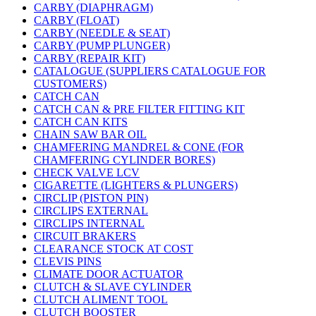
CARBY (DIAPHRAGM)
CARBY (FLOAT)
CARBY (NEEDLE & SEAT)
CARBY (PUMP PLUNGER)
CARBY (REPAIR KIT)
CATALOGUE (SUPPLIERS CATALOGUE FOR
CUSTOMERS)
CATCH CAN
CATCH CAN & PRE FILTER FITTING KIT
CATCH CAN KITS
CHAIN SAW BAR OIL
CHAMFERING MANDREL & CONE (FOR
CHAMFERING CYLINDER BORES)
CHECK VALVE LCV
CIGARETTE (LIGHTERS & PLUNGERS)
CIRCLIP (PISTON PIN)
CIRCLIPS EXTERNAL
CIRCLIPS INTERNAL
CIRCUIT BRAKERS
CLEARANCE STOCK AT COST
CLEVIS PINS
CLIMATE DOOR ACTUATOR
CLUTCH & SLAVE CYLINDER
CLUTCH ALIMENT TOOL
CLUTCH BOOSTER