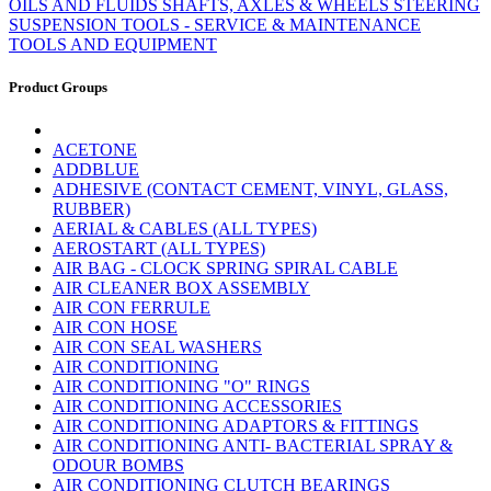
OILS AND FLUIDS
SHAFTS, AXLES & WHEELS
STEERING
SUSPENSION
TOOLS - SERVICE & MAINTENANCE
TOOLS AND EQUIPMENT
Product Groups
ACETONE
ADDBLUE
ADHESIVE (CONTACT CEMENT, VINYL, GLASS,
RUBBER)
AERIAL & CABLES (ALL TYPES)
AEROSTART (ALL TYPES)
AIR BAG - CLOCK SPRING SPIRAL CABLE
AIR CLEANER BOX ASSEMBLY
AIR CON FERRULE
AIR CON HOSE
AIR CON SEAL WASHERS
AIR CONDITIONING
AIR CONDITIONING "O" RINGS
AIR CONDITIONING ACCESSORIES
AIR CONDITIONING ADAPTORS & FITTINGS
AIR CONDITIONING ANTI- BACTERIAL SPRAY &
ODOUR BOMBS
AIR CONDITIONING CLUTCH BEARINGS