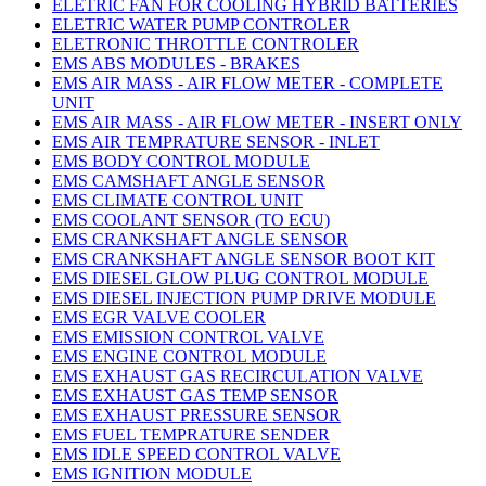
ELETRIC FAN FOR COOLING HYBRID BATTERIES
ELETRIC WATER PUMP CONTROLER
ELETRONIC THROTTLE CONTROLER
EMS ABS MODULES - BRAKES
EMS AIR MASS - AIR FLOW METER - COMPLETE
UNIT
EMS AIR MASS - AIR FLOW METER - INSERT ONLY
EMS AIR TEMPRATURE SENSOR - INLET
EMS BODY CONTROL MODULE
EMS CAMSHAFT ANGLE SENSOR
EMS CLIMATE CONTROL UNIT
EMS COOLANT SENSOR (TO ECU)
EMS CRANKSHAFT ANGLE SENSOR
EMS CRANKSHAFT ANGLE SENSOR BOOT KIT
EMS DIESEL GLOW PLUG CONTROL MODULE
EMS DIESEL INJECTION PUMP DRIVE MODULE
EMS EGR VALVE COOLER
EMS EMISSION CONTROL VALVE
EMS ENGINE CONTROL MODULE
EMS EXHAUST GAS RECIRCULATION VALVE
EMS EXHAUST GAS TEMP SENSOR
EMS EXHAUST PRESSURE SENSOR
EMS FUEL TEMPRATURE SENDER
EMS IDLE SPEED CONTROL VALVE
EMS IGNITION MODULE