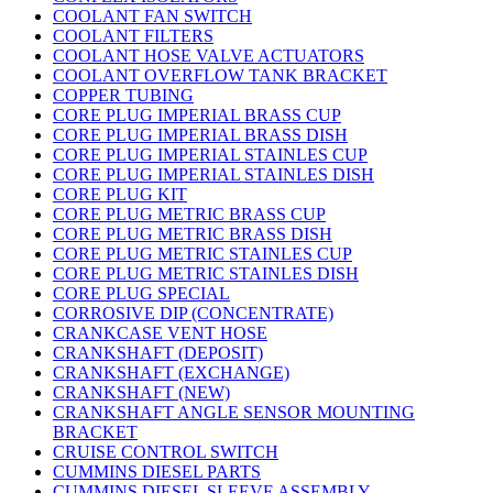
COOLANT FAN SWITCH
COOLANT FILTERS
COOLANT HOSE VALVE ACTUATORS
COOLANT OVERFLOW TANK BRACKET
COPPER TUBING
CORE PLUG IMPERIAL BRASS CUP
CORE PLUG IMPERIAL BRASS DISH
CORE PLUG IMPERIAL STAINLES CUP
CORE PLUG IMPERIAL STAINLES DISH
CORE PLUG KIT
CORE PLUG METRIC BRASS CUP
CORE PLUG METRIC BRASS DISH
CORE PLUG METRIC STAINLES CUP
CORE PLUG METRIC STAINLES DISH
CORE PLUG SPECIAL
CORROSIVE DIP (CONCENTRATE)
CRANKCASE VENT HOSE
CRANKSHAFT (DEPOSIT)
CRANKSHAFT (EXCHANGE)
CRANKSHAFT (NEW)
CRANKSHAFT ANGLE SENSOR MOUNTING
BRACKET
CRUISE CONTROL SWITCH
CUMMINS DIESEL PARTS
CUMMINS DIESEL SLEEVE ASSEMBLY