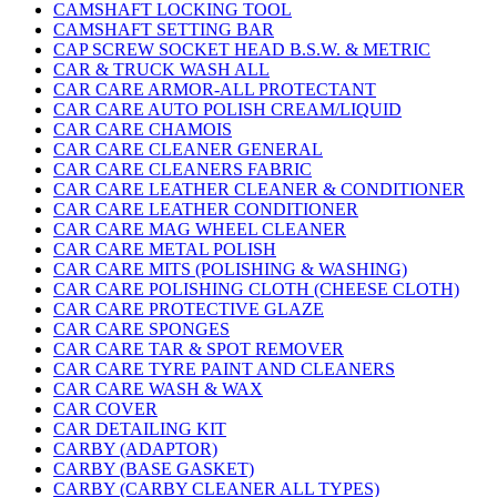
CAMSHAFT LOCKING TOOL
CAMSHAFT SETTING BAR
CAP SCREW SOCKET HEAD B.S.W. & METRIC
CAR & TRUCK WASH ALL
CAR CARE ARMOR-ALL PROTECTANT
CAR CARE AUTO POLISH CREAM/LIQUID
CAR CARE CHAMOIS
CAR CARE CLEANER GENERAL
CAR CARE CLEANERS FABRIC
CAR CARE LEATHER CLEANER & CONDITIONER
CAR CARE LEATHER CONDITIONER
CAR CARE MAG WHEEL CLEANER
CAR CARE METAL POLISH
CAR CARE MITS (POLISHING & WASHING)
CAR CARE POLISHING CLOTH (CHEESE CLOTH)
CAR CARE PROTECTIVE GLAZE
CAR CARE SPONGES
CAR CARE TAR & SPOT REMOVER
CAR CARE TYRE PAINT AND CLEANERS
CAR CARE WASH & WAX
CAR COVER
CAR DETAILING KIT
CARBY (ADAPTOR)
CARBY (BASE GASKET)
CARBY (CARBY CLEANER ALL TYPES)