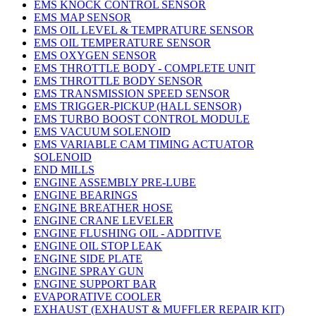
EMS KNOCK CONTROL SENSOR
EMS MAP SENSOR
EMS OIL LEVEL & TEMPRATURE SENSOR
EMS OIL TEMPERATURE SENSOR
EMS OXYGEN SENSOR
EMS THROTTLE BODY - COMPLETE UNIT
EMS THROTTLE BODY SENSOR
EMS TRANSMISSION SPEED SENSOR
EMS TRIGGER-PICKUP (HALL SENSOR)
EMS TURBO BOOST CONTROL MODULE
EMS VACUUM SOLENOID
EMS VARIABLE CAM TIMING ACTUATOR
SOLENOID
END MILLS
ENGINE ASSEMBLY PRE-LUBE
ENGINE BEARINGS
ENGINE BREATHER HOSE
ENGINE CRANE LEVELER
ENGINE FLUSHING OIL - ADDITIVE
ENGINE OIL STOP LEAK
ENGINE SIDE PLATE
ENGINE SPRAY GUN
ENGINE SUPPORT BAR
EVAPORATIVE COOLER
EXHAUST (EXHAUST & MUFFLER REPAIR KIT)