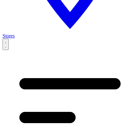
Stores