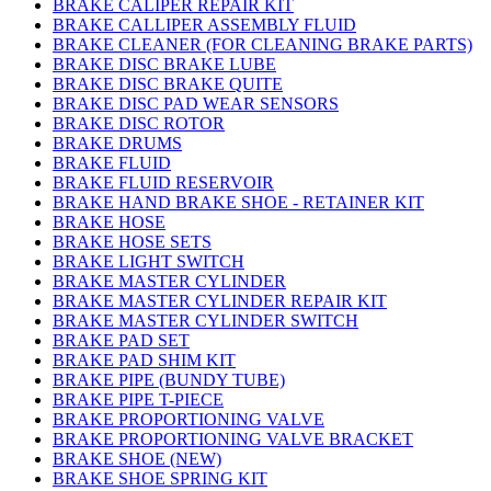
BRAKE CALIPER REPAIR KIT
BRAKE CALLIPER ASSEMBLY FLUID
BRAKE CLEANER (FOR CLEANING BRAKE PARTS)
BRAKE DISC BRAKE LUBE
BRAKE DISC BRAKE QUITE
BRAKE DISC PAD WEAR SENSORS
BRAKE DISC ROTOR
BRAKE DRUMS
BRAKE FLUID
BRAKE FLUID RESERVOIR
BRAKE HAND BRAKE SHOE - RETAINER KIT
BRAKE HOSE
BRAKE HOSE SETS
BRAKE LIGHT SWITCH
BRAKE MASTER CYLINDER
BRAKE MASTER CYLINDER REPAIR KIT
BRAKE MASTER CYLINDER SWITCH
BRAKE PAD SET
BRAKE PAD SHIM KIT
BRAKE PIPE (BUNDY TUBE)
BRAKE PIPE T-PIECE
BRAKE PROPORTIONING VALVE
BRAKE PROPORTIONING VALVE BRACKET
BRAKE SHOE (NEW)
BRAKE SHOE SPRING KIT