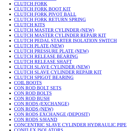
CLUTCH FORK
CLUTCH FORK BOOT KIT
CLUTCH FORK PIVOT BALL
CLUTCH FORK RETURN SPRING
CLUTCH KITS
CLUTCH MASTER CYLINDER (NEW)
CLUTCH MASTER CYLINDER REPAIR KIT
CLUTCH PEDAL STARTER ISOLATION SWITCH
CLUTCH PLATE (NEW)
CLUTCH PRESSURE PLATE (NEW)
CLUTCH RELEASE BEARING
CLUTCH RELEASE SHAFT
CLUTCH SLAVE CYLINDER (NEW)
CLUTCH SLAVE CYLINDER REPAIR KIT
CLUTCH SPIGOT BEARING
COIL BOOTS
CON ROD BOLT SETS
CON ROD BOLTS
CON ROD BUSH
CON RODS (EXCHANGE)
CON RODS (NEW)
CON RODS EXCHANGE (DEPOSIT)
CON RODS S/HAND
CONCENTRIC SLAVE CYLINDER HYDRAULIC PIPE
CONFLEX ISOLATORS