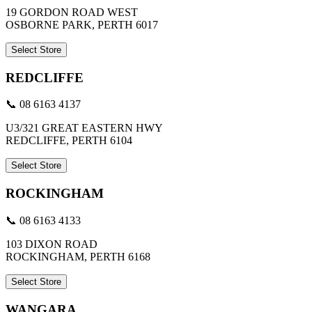
19 GORDON ROAD WEST
OSBORNE PARK, PERTH 6017
Select Store
REDCLIFFE
📞 08 6163 4137
U3/321 GREAT EASTERN HWY
REDCLIFFE, PERTH 6104
Select Store
ROCKINGHAM
📞 08 6163 4133
103 DIXON ROAD
ROCKINGHAM, PERTH 6168
Select Store
WANGARA