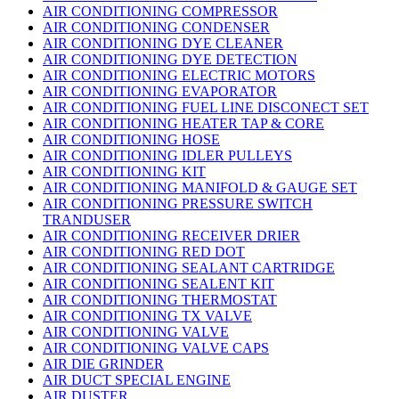
AIR CONDITIONING COMPRESSOR
AIR CONDITIONING CONDENSER
AIR CONDITIONING DYE CLEANER
AIR CONDITIONING DYE DETECTION
AIR CONDITIONING ELECTRIC MOTORS
AIR CONDITIONING EVAPORATOR
AIR CONDITIONING FUEL LINE DISCONECT SET
AIR CONDITIONING HEATER TAP & CORE
AIR CONDITIONING HOSE
AIR CONDITIONING IDLER PULLEYS
AIR CONDITIONING KIT
AIR CONDITIONING MANIFOLD & GAUGE SET
AIR CONDITIONING PRESSURE SWITCH
TRANDUSER
AIR CONDITIONING RECEIVER DRIER
AIR CONDITIONING RED DOT
AIR CONDITIONING SEALANT CARTRIDGE
AIR CONDITIONING SEALENT KIT
AIR CONDITIONING THERMOSTAT
AIR CONDITIONING TX VALVE
AIR CONDITIONING VALVE
AIR CONDITIONING VALVE CAPS
AIR DIE GRINDER
AIR DUCT SPECIAL ENGINE
AIR DUSTER