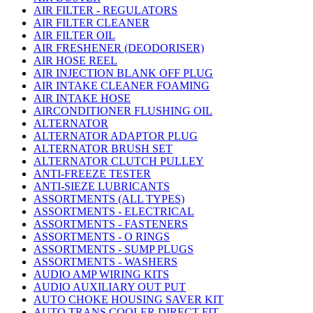
AIR FILTER - REGULATORS
AIR FILTER CLEANER
AIR FILTER OIL
AIR FRESHENER (DEODORISER)
AIR HOSE REEL
AIR INJECTION BLANK OFF PLUG
AIR INTAKE CLEANER FOAMING
AIR INTAKE HOSE
AIRCONDITIONER FLUSHING OIL
ALTERNATOR
ALTERNATOR ADAPTOR PLUG
ALTERNATOR BRUSH SET
ALTERNATOR CLUTCH PULLEY
ANTI-FREEZE TESTER
ANTI-SIEZE LUBRICANTS
ASSORTMENTS (ALL TYPES)
ASSORTMENTS - ELECTRICAL
ASSORTMENTS - FASTENERS
ASSORTMENTS - O RINGS
ASSORTMENTS - SUMP PLUGS
ASSORTMENTS - WASHERS
AUDIO AMP WIRING KITS
AUDIO AUXILIARY OUT PUT
AUTO CHOKE HOUSING SAVER KIT
AUTO TRANS COOLER DIRECT FIT