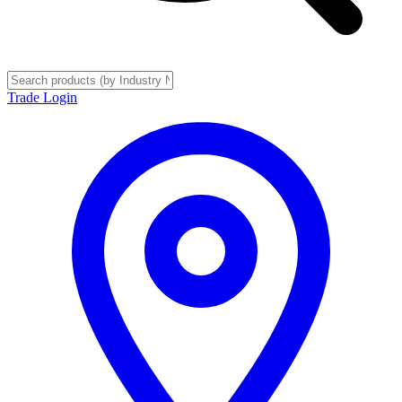
Trade Login