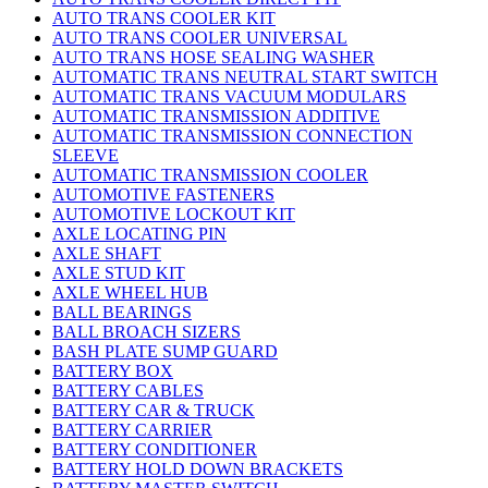
AUTO TRANS COOLER KIT
AUTO TRANS COOLER UNIVERSAL
AUTO TRANS HOSE SEALING WASHER
AUTOMATIC TRANS NEUTRAL START SWITCH
AUTOMATIC TRANS VACUUM MODULARS
AUTOMATIC TRANSMISSION ADDITIVE
AUTOMATIC TRANSMISSION CONNECTION
SLEEVE
AUTOMATIC TRANSMISSION COOLER
AUTOMOTIVE FASTENERS
AUTOMOTIVE LOCKOUT KIT
AXLE LOCATING PIN
AXLE SHAFT
AXLE STUD KIT
AXLE WHEEL HUB
BALL BEARINGS
BALL BROACH SIZERS
BASH PLATE SUMP GUARD
BATTERY BOX
BATTERY CABLES
BATTERY CAR & TRUCK
BATTERY CARRIER
BATTERY CONDITIONER
BATTERY HOLD DOWN BRACKETS