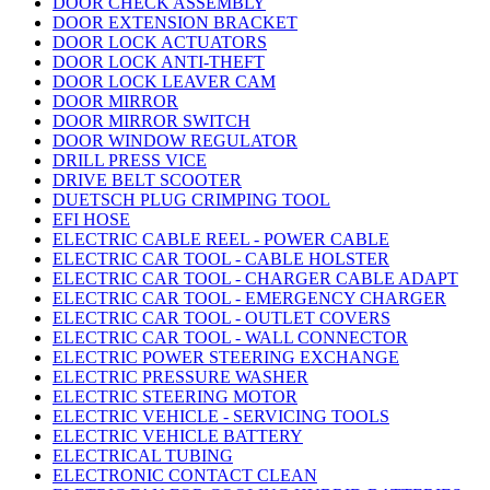
DOOR CHECK ASSEMBLY
DOOR EXTENSION BRACKET
DOOR LOCK ACTUATORS
DOOR LOCK ANTI-THEFT
DOOR LOCK LEAVER CAM
DOOR MIRROR
DOOR MIRROR SWITCH
DOOR WINDOW REGULATOR
DRILL PRESS VICE
DRIVE BELT SCOOTER
DUETSCH PLUG CRIMPING TOOL
EFI HOSE
ELECTRIC CABLE REEL - POWER CABLE
ELECTRIC CAR TOOL - CABLE HOLSTER
ELECTRIC CAR TOOL - CHARGER CABLE ADAPT
ELECTRIC CAR TOOL - EMERGENCY CHARGER
ELECTRIC CAR TOOL - OUTLET COVERS
ELECTRIC CAR TOOL - WALL CONNECTOR
ELECTRIC POWER STEERING EXCHANGE
ELECTRIC PRESSURE WASHER
ELECTRIC STEERING MOTOR
ELECTRIC VEHICLE - SERVICING TOOLS
ELECTRIC VEHICLE BATTERY
ELECTRICAL TUBING
ELECTRONIC CONTACT CLEAN