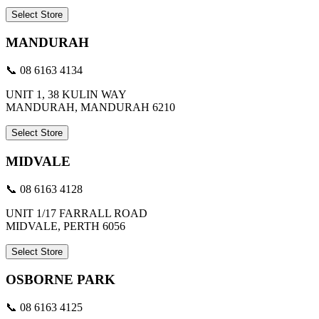
Select Store
MANDURAH
📞 08 6163 4134
UNIT 1, 38 KULIN WAY
MANDURAH, MANDURAH 6210
Select Store
MIDVALE
📞 08 6163 4128
UNIT 1/17 FARRALL ROAD
MIDVALE, PERTH 6056
Select Store
OSBORNE PARK
📞 08 6163 4125