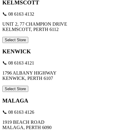
KELMSCOTT
📞 08 6163 4132
UNIT 2, 77 CHAMPION DRIVE
KELMSCOTT, PERTH 6112
Select Store
KENWICK
📞 08 6163 4121
1796 ALBANY HIGHWAY
KENWICK, PERTH 6107
Select Store
MALAGA
📞 08 6163 4126
1919 BEACH ROAD
MALAGA, PERTH 6090