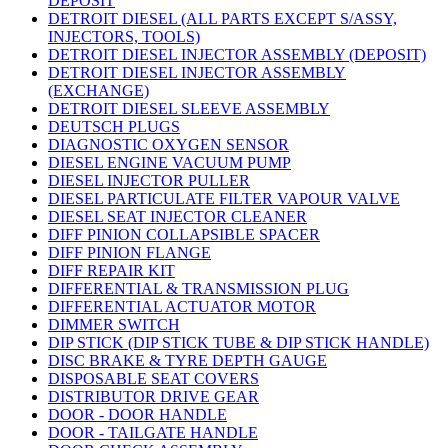
DEPOSIT
DETROIT DIESEL (ALL PARTS EXCEPT S/ASSY,
INJECTORS, TOOLS)
DETROIT DIESEL INJECTOR ASSEMBLY (DEPOSIT)
DETROIT DIESEL INJECTOR ASSEMBLY
(EXCHANGE)
DETROIT DIESEL SLEEVE ASSEMBLY
DEUTSCH PLUGS
DIAGNOSTIC OXYGEN SENSOR
DIESEL ENGINE VACUUM PUMP
DIESEL INJECTOR PULLER
DIESEL PARTICULATE FILTER VAPOUR VALVE
DIESEL SEAT INJECTOR CLEANER
DIFF PINION COLLAPSIBLE SPACER
DIFF PINION FLANGE
DIFF REPAIR KIT
DIFFERENTIAL & TRANSMISSION PLUG
DIFFERENTIAL ACTUATOR MOTOR
DIMMER SWITCH
DIP STICK (DIP STICK TUBE & DIP STICK HANDLE)
DISC BRAKE & TYRE DEPTH GAUGE
DISPOSABLE SEAT COVERS
DISTRIBUTOR DRIVE GEAR
DOOR - DOOR HANDLE
DOOR - TAILGATE HANDLE