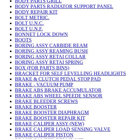
BODY PARTS GRILL
BODY PARTS RADIATOR SUPPORT PANEL
BODY REPAIR KIT
BOLT METRIC.
BOLT U.N.C.
BOLT U.N.F.
BONNET LOCK DOWN
BOOTS
BORING ASSY CARBIDE REAM
BORING ASSY REAMING BUSH
BORING ASSY RETAI COLLAR
BORING ASSY RETAI SPRING
BOX (FOR PARTS BINS)
BRACKET FOR SELF LEVELLING HEADLIGHTS
BRAKE & CLUTCH PEDAL STOP PAD
BRAKE - VACUUM PUMP
BRAKE ABS BRAKE ACCUMULATOR
BRAKE ABS WHEEL SPEEDE SENSOR
BRAKE BLEEDER SCREWS
BRAKE BOOSTER
BRAKE BOOSTER DIAPHRAGM
BRAKE BOOSTER REPAIR KIT
BRAKE CALIPER ASSY (NEW)
BRAKE CALIPER LOAD SENSING VALVE
BRAKE CALIPER PISTON