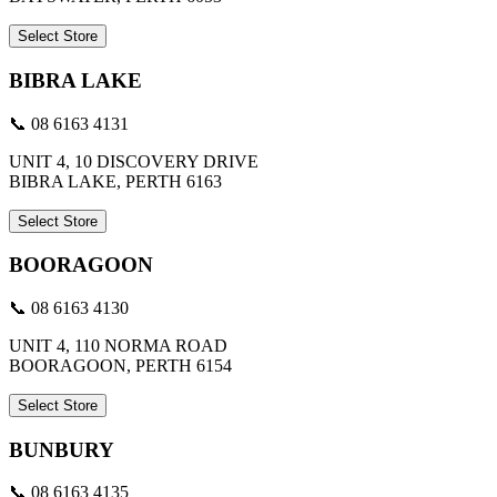
Select Store
BIBRA LAKE
📞 08 6163 4131
UNIT 4, 10 DISCOVERY DRIVE
BIBRA LAKE, PERTH 6163
Select Store
BOORAGOON
📞 08 6163 4130
UNIT 4, 110 NORMA ROAD
BOORAGOON, PERTH 6154
Select Store
BUNBURY
📞 08 6163 4135