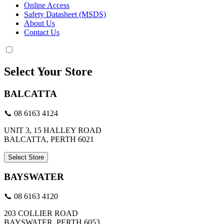
Online Access
Safety Datasheet (MSDS)
About Us
Contact Us
Select Your Store
BALCATTA
📞 08 6163 4124
UNIT 3, 15 HALLEY ROAD
BALCATTA, PERTH 6021
Select Store
BAYSWATER
📞 08 6163 4120
203 COLLIER ROAD
BAYSWATER, PERTH 6053