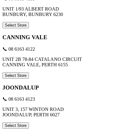
UNIT 1/93 ALBERT ROAD
BUNBURY, BUNBURY 6230
Select Store
CANNING VALE
📞 08 6163 4122
UNIT 2B 78-84 CATALANO CIRCUIT
CANNING VALE, PERTH 6155
Select Store
JOONDALUP
📞 08 6163 4123
UNIT 3, 157 WINTON ROAD
JOONDALUP, PERTH 6027
Select Store