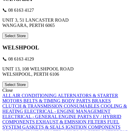
📞 08 6163 4127
UNIT 3, 51 LANCASTER ROAD
WANGARA, PERTH 6065
Select Store
WELSHPOOL
📞 08 6163 4129
UNIT 13, 108 WELSHPOOL ROAD
WELSHPOOL, PERTH 6106
Select Store
Close
ALL
AIR CONDITIONING
ALTERNATORS & STARTER
MOTORS
BELTS & TIMING
BODY PARTS
BRAKES
CLUTCH & TRANSMISSION
CONSUMABLES
COOLING &
HEATING
ELECTRICAL - ENGINE MANAGEMENT
ELECTRICAL - GENERAL
ENGINE PARTS
EV / HYBRID
COMPONENTS
EXHAUST & EMISSION
FILTERS
FUEL
SYSTEM
GASKETS & SEALS
IGNITION COMPONENTS