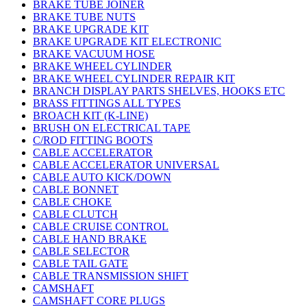
BRAKE TUBE JOINER
BRAKE TUBE NUTS
BRAKE UPGRADE KIT
BRAKE UPGRADE KIT ELECTRONIC
BRAKE VACUUM HOSE
BRAKE WHEEL CYLINDER
BRAKE WHEEL CYLINDER REPAIR KIT
BRANCH DISPLAY PARTS SHELVES, HOOKS ETC
BRASS FITTINGS ALL TYPES
BROACH KIT (K-LINE)
BRUSH ON ELECTRICAL TAPE
C/ROD FITTING BOOTS
CABLE ACCELERATOR
CABLE ACCELERATOR UNIVERSAL
CABLE AUTO KICK/DOWN
CABLE BONNET
CABLE CHOKE
CABLE CLUTCH
CABLE CRUISE CONTROL
CABLE HAND BRAKE
CABLE SELECTOR
CABLE TAIL GATE
CABLE TRANSMISSION SHIFT
CAMSHAFT
CAMSHAFT CORE PLUGS