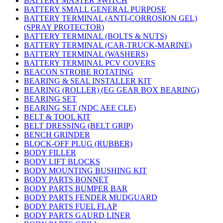
BATTERY MASTER SWITCH
BATTERY SMALL GENERAL PURPOSE
BATTERY TERMINAL (ANTI-CORROSION GEL)
(SPRAY PROTECTOR)
BATTERY TERMINAL (BOLTS & NUTS)
BATTERY TERMINAL (CAR-TRUCK-MARINE)
BATTERY TERMINAL (WASHERS)
BATTERY TERMINAL PCV COVERS
BEACON STROBE ROTATING
BEARING & SEAL INSTALLER KIT
BEARING (ROLLER) (EG GEAR BOX BEARING)
BEARING SET
BEARING SET (NDC AEE CLE)
BELT & TOOL KIT
BELT DRESSING (BELT GRIP)
BENCH GRINDER
BLOCK-OFF PLUG (RUBBER)
BODY FILLER
BODY LIFT BLOCKS
BODY MOUNTING BUSHING KIT
BODY PARTS BONNET
BODY PARTS BUMPER BAR
BODY PARTS FENDER MUDGUARD
BODY PARTS FUEL FLAP
BODY PARTS GAURD LINER