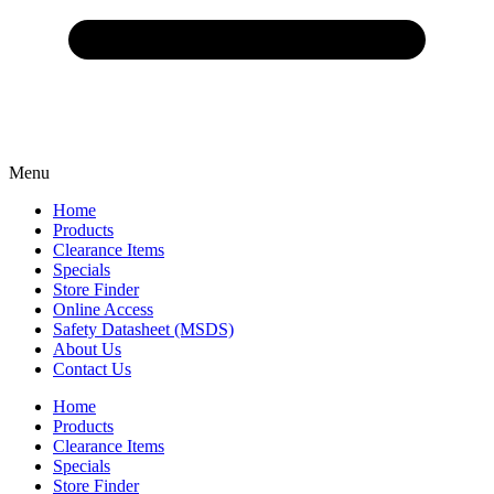
Menu
Home
Products
Clearance Items
Specials
Store Finder
Online Access
Safety Datasheet (MSDS)
About Us
Contact Us
Home
Products
Clearance Items
Specials
Store Finder