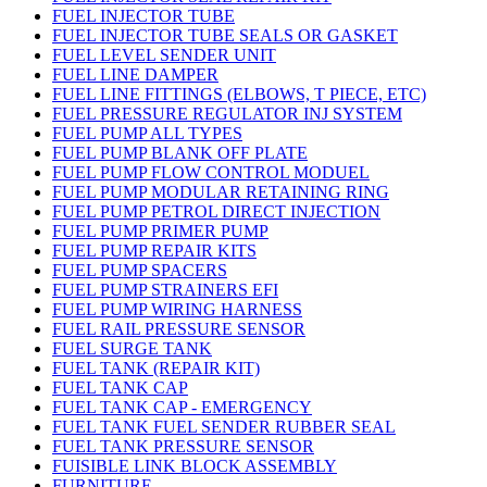
FUEL INJECTOR TUBE
FUEL INJECTOR TUBE SEALS OR GASKET
FUEL LEVEL SENDER UNIT
FUEL LINE DAMPER
FUEL LINE FITTINGS (ELBOWS, T PIECE, ETC)
FUEL PRESSURE REGULATOR INJ SYSTEM
FUEL PUMP ALL TYPES
FUEL PUMP BLANK OFF PLATE
FUEL PUMP FLOW CONTROL MODUEL
FUEL PUMP MODULAR RETAINING RING
FUEL PUMP PETROL DIRECT INJECTION
FUEL PUMP PRIMER PUMP
FUEL PUMP REPAIR KITS
FUEL PUMP SPACERS
FUEL PUMP STRAINERS EFI
FUEL PUMP WIRING HARNESS
FUEL RAIL PRESSURE SENSOR
FUEL SURGE TANK
FUEL TANK (REPAIR KIT)
FUEL TANK CAP
FUEL TANK CAP - EMERGENCY
FUEL TANK FUEL SENDER RUBBER SEAL
FUEL TANK PRESSURE SENSOR
FUISIBLE LINK BLOCK ASSEMBLY
FURNITURE