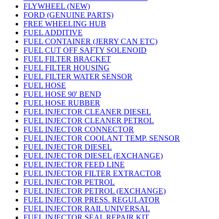
FLYWHEEL (NEW)
FORD (GENUINE PARTS)
FREE WHEELING HUB
FUEL ADDITIVE
FUEL CONTAINER (JERRY CAN ETC)
FUEL CUT OFF SAFTY SOLENOID
FUEL FILTER BRACKET
FUEL FILTER HOUSING
FUEL FILTER WATER SENSOR
FUEL HOSE
FUEL HOSE 90' BEND
FUEL HOSE RUBBER
FUEL INJECTOR CLEANER DIESEL
FUEL INJECTOR CLEANER PETROL
FUEL INJECTOR CONNECTOR
FUEL INJECTOR COOLANT TEMP. SENSOR
FUEL INJECTOR DIESEL
FUEL INJECTOR DIESEL (EXCHANGE)
FUEL INJECTOR FEED LINE
FUEL INJECTOR FILTER EXTRACTOR
FUEL INJECTOR PETROL
FUEL INJECTOR PETROL (EXCHANGE)
FUEL INJECTOR PRESS. REGULATOR
FUEL INJECTOR RAIL UNIVERSAL
FUEL INJECTOR SEAL REPAIR KIT