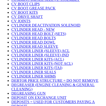
CV BOOT CLIPS
CV BOOT GREASE PACK
CV BOOT KITS
CV DRIVE SHAFT
CV JOINTS
CYLINDER DEACTIVATION SOLENOID
CYLINDER HEAD - NEW
CYLINDER HEAD BOLT (SETS)
CYLINDER HEAD BOLTS
CYLINDER HEAD DOWL
CYLINDER HEAD SLEEVE
CYLINDER LINER (SLEEVE) ACL
CYLINDER LINER (SLEEVE) IND
CYLINDER LINER KITS (ACL)
CYLINDER LINER KITS (NOT ACL)
CYLINDER LINER KITS (TAI)
CYLINDER LINER SEALS
CYLINDER LINER SHIMS
DEBTOR PRICE STRUCTURE = DO NOT REMOVE
DEGREASER (ENGINE CLEANING & GENERAL
CLEANING)
DEGREASING GUN
DEPOSIT ON EXCHANGE UNIT
DEPOSITS = USED FOR CUSTOMERS PAYING A