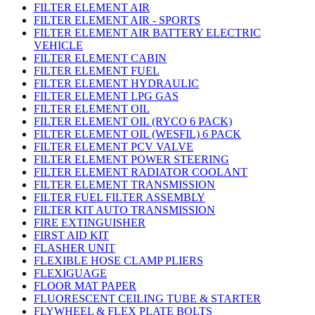
FILTER ELEMENT AIR
FILTER ELEMENT AIR - SPORTS
FILTER ELEMENT AIR BATTERY ELECTRIC
VEHICLE
FILTER ELEMENT CABIN
FILTER ELEMENT FUEL
FILTER ELEMENT HYDRAULIC
FILTER ELEMENT LPG GAS
FILTER ELEMENT OIL
FILTER ELEMENT OIL (RYCO 6 PACK)
FILTER ELEMENT OIL (WESFIL) 6 PACK
FILTER ELEMENT PCV VALVE
FILTER ELEMENT POWER STEERING
FILTER ELEMENT RADIATOR COOLANT
FILTER ELEMENT TRANSMISSION
FILTER FUEL FILTER ASSEMBLY
FILTER KIT AUTO TRANSMISSION
FIRE EXTINGUISHER
FIRST AID KIT
FLASHER UNIT
FLEXIBLE HOSE CLAMP PLIERS
FLEXIGUAGE
FLOOR MAT PAPER
FLUORESCENT CEILING TUBE & STARTER
FLYWHEEL & FLEX PLATE BOLTS