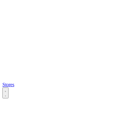
Stores