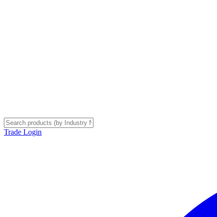
Trade Login