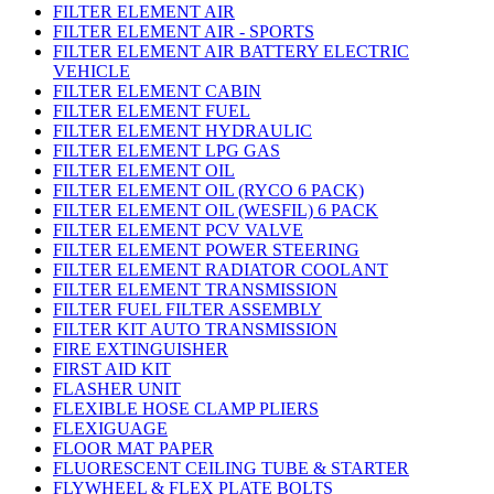
FILTER ELEMENT AIR
FILTER ELEMENT AIR - SPORTS
FILTER ELEMENT AIR BATTERY ELECTRIC
VEHICLE
FILTER ELEMENT CABIN
FILTER ELEMENT FUEL
FILTER ELEMENT HYDRAULIC
FILTER ELEMENT LPG GAS
FILTER ELEMENT OIL
FILTER ELEMENT OIL (RYCO 6 PACK)
FILTER ELEMENT OIL (WESFIL) 6 PACK
FILTER ELEMENT PCV VALVE
FILTER ELEMENT POWER STEERING
FILTER ELEMENT RADIATOR COOLANT
FILTER ELEMENT TRANSMISSION
FILTER FUEL FILTER ASSEMBLY
FILTER KIT AUTO TRANSMISSION
FIRE EXTINGUISHER
FIRST AID KIT
FLASHER UNIT
FLEXIBLE HOSE CLAMP PLIERS
FLEXIGUAGE
FLOOR MAT PAPER
FLUORESCENT CEILING TUBE & STARTER
FLYWHEEL & FLEX PLATE BOLTS