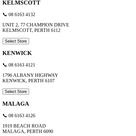
KELMSCOTT
📞 08 6163 4132
UNIT 2, 77 CHAMPION DRIVE
KELMSCOTT, PERTH 6112
Select Store
KENWICK
📞 08 6163 4121
1796 ALBANY HIGHWAY
KENWICK, PERTH 6107
Select Store
MALAGA
📞 08 6163 4126
1919 BEACH ROAD
MALAGA, PERTH 6090