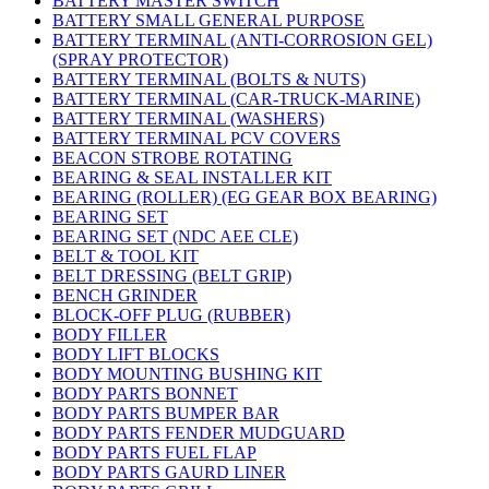
BATTERY MASTER SWITCH
BATTERY SMALL GENERAL PURPOSE
BATTERY TERMINAL (ANTI-CORROSION GEL)
(SPRAY PROTECTOR)
BATTERY TERMINAL (BOLTS & NUTS)
BATTERY TERMINAL (CAR-TRUCK-MARINE)
BATTERY TERMINAL (WASHERS)
BATTERY TERMINAL PCV COVERS
BEACON STROBE ROTATING
BEARING & SEAL INSTALLER KIT
BEARING (ROLLER) (EG GEAR BOX BEARING)
BEARING SET
BEARING SET (NDC AEE CLE)
BELT & TOOL KIT
BELT DRESSING (BELT GRIP)
BENCH GRINDER
BLOCK-OFF PLUG (RUBBER)
BODY FILLER
BODY LIFT BLOCKS
BODY MOUNTING BUSHING KIT
BODY PARTS BONNET
BODY PARTS BUMPER BAR
BODY PARTS FENDER MUDGUARD
BODY PARTS FUEL FLAP
BODY PARTS GAURD LINER