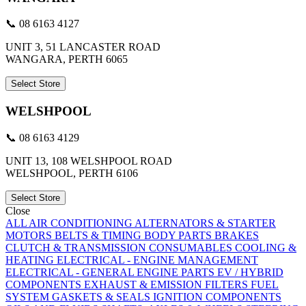
📞 08 6163 4127
UNIT 3, 51 LANCASTER ROAD
WANGARA, PERTH 6065
Select Store
WELSHPOOL
📞 08 6163 4129
UNIT 13, 108 WELSHPOOL ROAD
WELSHPOOL, PERTH 6106
Select Store
Close
ALL
AIR CONDITIONING
ALTERNATORS & STARTER
MOTORS
BELTS & TIMING
BODY PARTS
BRAKES
CLUTCH & TRANSMISSION
CONSUMABLES
COOLING &
HEATING
ELECTRICAL - ENGINE MANAGEMENT
ELECTRICAL - GENERAL
ENGINE PARTS
EV / HYBRID
COMPONENTS
EXHAUST & EMISSION
FILTERS
FUEL
SYSTEM
GASKETS & SEALS
IGNITION COMPONENTS