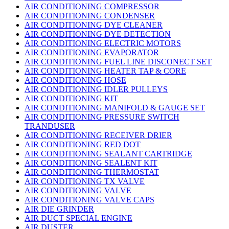
AIR CONDITIONING COMPRESSOR
AIR CONDITIONING CONDENSER
AIR CONDITIONING DYE CLEANER
AIR CONDITIONING DYE DETECTION
AIR CONDITIONING ELECTRIC MOTORS
AIR CONDITIONING EVAPORATOR
AIR CONDITIONING FUEL LINE DISCONECT SET
AIR CONDITIONING HEATER TAP & CORE
AIR CONDITIONING HOSE
AIR CONDITIONING IDLER PULLEYS
AIR CONDITIONING KIT
AIR CONDITIONING MANIFOLD & GAUGE SET
AIR CONDITIONING PRESSURE SWITCH
TRANDUSER
AIR CONDITIONING RECEIVER DRIER
AIR CONDITIONING RED DOT
AIR CONDITIONING SEALANT CARTRIDGE
AIR CONDITIONING SEALENT KIT
AIR CONDITIONING THERMOSTAT
AIR CONDITIONING TX VALVE
AIR CONDITIONING VALVE
AIR CONDITIONING VALVE CAPS
AIR DIE GRINDER
AIR DUCT SPECIAL ENGINE
AIR DUSTER