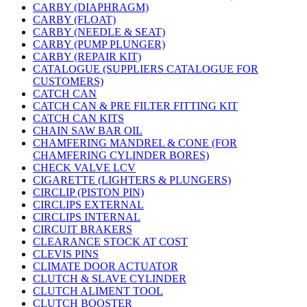
CARBY (DIAPHRAGM)
CARBY (FLOAT)
CARBY (NEEDLE & SEAT)
CARBY (PUMP PLUNGER)
CARBY (REPAIR KIT)
CATALOGUE (SUPPLIERS CATALOGUE FOR
CUSTOMERS)
CATCH CAN
CATCH CAN & PRE FILTER FITTING KIT
CATCH CAN KITS
CHAIN SAW BAR OIL
CHAMFERING MANDREL & CONE (FOR
CHAMFERING CYLINDER BORES)
CHECK VALVE LCV
CIGARETTE (LIGHTERS & PLUNGERS)
CIRCLIP (PISTON PIN)
CIRCLIPS EXTERNAL
CIRCLIPS INTERNAL
CIRCUIT BRAKERS
CLEARANCE STOCK AT COST
CLEVIS PINS
CLIMATE DOOR ACTUATOR
CLUTCH & SLAVE CYLINDER
CLUTCH ALIMENT TOOL
CLUTCH BOOSTER