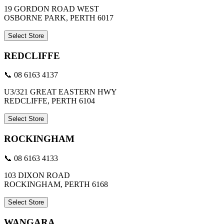
19 GORDON ROAD WEST
OSBORNE PARK, PERTH 6017
Select Store
REDCLIFFE
📞 08 6163 4137
U3/321 GREAT EASTERN HWY
REDCLIFFE, PERTH 6104
Select Store
ROCKINGHAM
📞 08 6163 4133
103 DIXON ROAD
ROCKINGHAM, PERTH 6168
Select Store
WANGARA