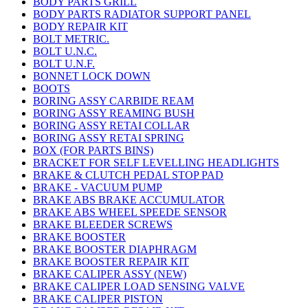
BODY PARTS GRILL
BODY PARTS RADIATOR SUPPORT PANEL
BODY REPAIR KIT
BOLT METRIC.
BOLT U.N.C.
BOLT U.N.F.
BONNET LOCK DOWN
BOOTS
BORING ASSY CARBIDE REAM
BORING ASSY REAMING BUSH
BORING ASSY RETAI COLLAR
BORING ASSY RETAI SPRING
BOX (FOR PARTS BINS)
BRACKET FOR SELF LEVELLING HEADLIGHTS
BRAKE & CLUTCH PEDAL STOP PAD
BRAKE - VACUUM PUMP
BRAKE ABS BRAKE ACCUMULATOR
BRAKE ABS WHEEL SPEEDE SENSOR
BRAKE BLEEDER SCREWS
BRAKE BOOSTER
BRAKE BOOSTER DIAPHRAGM
BRAKE BOOSTER REPAIR KIT
BRAKE CALIPER ASSY (NEW)
BRAKE CALIPER LOAD SENSING VALVE
BRAKE CALIPER PISTON