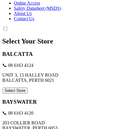
Online Access
Safety Datasheet (MSDS)
About Us
Contact Us
Select Your Store
BALCATTA
📞 08 6163 4124
UNIT 3, 15 HALLEY ROAD
BALCATTA, PERTH 6021
Select Store
BAYSWATER
📞 08 6163 4120
203 COLLIER ROAD
BAYSWATER, PERTH 6053