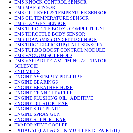
EMS KNOCK CONTROL SENSOR
EMS MAP SENSOR
EMS OIL LEVEL & TEMPRATURE SENSOR
EMS OIL TEMPERATURE SENSOR
EMS OXYGEN SENSOR
EMS THROTTLE BODY - COMPLETE UNIT
EMS THROTTLE BODY SENSOR
EMS TRANSMISSION SPEED SENSOR
EMS TRIGGER-PICKUP (HALL SENSOR)
EMS TURBO BOOST CONTROL MODULE
EMS VACUUM SOLENOID
EMS VARIABLE CAM TIMING ACTUATOR
SOLENOID
END MILLS
ENGINE ASSEMBLY PRE-LUBE
ENGINE BEARINGS
ENGINE BREATHER HOSE
ENGINE CRANE LEVELER
ENGINE FLUSHING OIL - ADDITIVE
ENGINE OIL STOP LEAK
ENGINE SIDE PLATE
ENGINE SPRAY GUN
ENGINE SUPPORT BAR
EVAPORATIVE COOLER
EXHAUST (EXHAUST & MUFFLER REPAIR KIT)