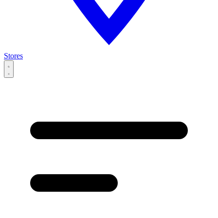
Stores