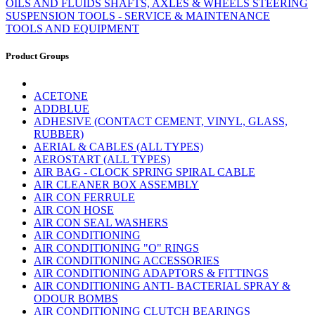
OILS AND FLUIDS
SHAFTS, AXLES & WHEELS
STEERING
SUSPENSION
TOOLS - SERVICE & MAINTENANCE
TOOLS AND EQUIPMENT
Product Groups
ACETONE
ADDBLUE
ADHESIVE (CONTACT CEMENT, VINYL, GLASS,
RUBBER)
AERIAL & CABLES (ALL TYPES)
AEROSTART (ALL TYPES)
AIR BAG - CLOCK SPRING SPIRAL CABLE
AIR CLEANER BOX ASSEMBLY
AIR CON FERRULE
AIR CON HOSE
AIR CON SEAL WASHERS
AIR CONDITIONING
AIR CONDITIONING "O" RINGS
AIR CONDITIONING ACCESSORIES
AIR CONDITIONING ADAPTORS & FITTINGS
AIR CONDITIONING ANTI- BACTERIAL SPRAY &
ODOUR BOMBS
AIR CONDITIONING CLUTCH BEARINGS