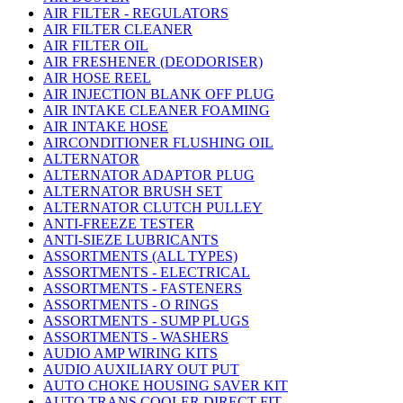
AIR FILTER - REGULATORS
AIR FILTER CLEANER
AIR FILTER OIL
AIR FRESHENER (DEODORISER)
AIR HOSE REEL
AIR INJECTION BLANK OFF PLUG
AIR INTAKE CLEANER FOAMING
AIR INTAKE HOSE
AIRCONDITIONER FLUSHING OIL
ALTERNATOR
ALTERNATOR ADAPTOR PLUG
ALTERNATOR BRUSH SET
ALTERNATOR CLUTCH PULLEY
ANTI-FREEZE TESTER
ANTI-SIEZE LUBRICANTS
ASSORTMENTS (ALL TYPES)
ASSORTMENTS - ELECTRICAL
ASSORTMENTS - FASTENERS
ASSORTMENTS - O RINGS
ASSORTMENTS - SUMP PLUGS
ASSORTMENTS - WASHERS
AUDIO AMP WIRING KITS
AUDIO AUXILIARY OUT PUT
AUTO CHOKE HOUSING SAVER KIT
AUTO TRANS COOLER DIRECT FIT