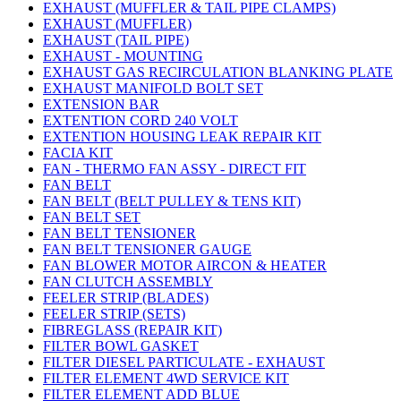
EXHAUST (MUFFLER & TAIL PIPE CLAMPS)
EXHAUST (MUFFLER)
EXHAUST (TAIL PIPE)
EXHAUST - MOUNTING
EXHAUST GAS RECIRCULATION BLANKING PLATE
EXHAUST MANIFOLD BOLT SET
EXTENSION BAR
EXTENTION CORD 240 VOLT
EXTENTION HOUSING LEAK REPAIR KIT
FACIA KIT
FAN - THERMO FAN ASSY - DIRECT FIT
FAN BELT
FAN BELT (BELT PULLEY & TENS KIT)
FAN BELT SET
FAN BELT TENSIONER
FAN BELT TENSIONER GAUGE
FAN BLOWER MOTOR AIRCON & HEATER
FAN CLUTCH ASSEMBLY
FEELER STRIP (BLADES)
FEELER STRIP (SETS)
FIBREGLASS (REPAIR KIT)
FILTER BOWL GASKET
FILTER DIESEL PARTICULATE - EXHAUST
FILTER ELEMENT 4WD SERVICE KIT
FILTER ELEMENT ADD BLUE