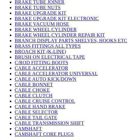
BRAKE TUBE JOINER
BRAKE TUBE NUTS
BRAKE UPGRADE KIT
BRAKE UPGRADE KIT ELECTRONIC
BRAKE VACUUM HOSE
BRAKE WHEEL CYLINDER
BRAKE WHEEL CYLINDER REPAIR KIT
BRANCH DISPLAY PARTS SHELVES, HOOKS ETC
BRASS FITTINGS ALL TYPES
BROACH KIT (K-LINE)
BRUSH ON ELECTRICAL TAPE
C/ROD FITTING BOOTS
CABLE ACCELERATOR
CABLE ACCELERATOR UNIVERSAL
CABLE AUTO KICK/DOWN
CABLE BONNET
CABLE CHOKE
CABLE CLUTCH
CABLE CRUISE CONTROL
CABLE HAND BRAKE
CABLE SELECTOR
CABLE TAIL GATE
CABLE TRANSMISSION SHIFT
CAMSHAFT
CAMSHAFT CORE PLUGS