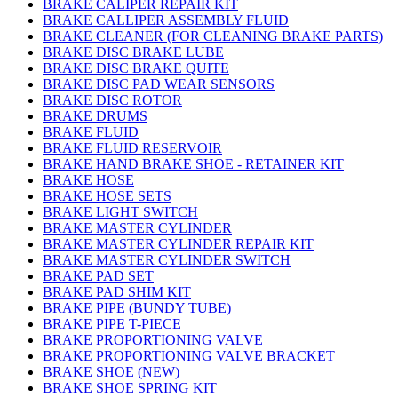
BRAKE CALIPER REPAIR KIT
BRAKE CALLIPER ASSEMBLY FLUID
BRAKE CLEANER (FOR CLEANING BRAKE PARTS)
BRAKE DISC BRAKE LUBE
BRAKE DISC BRAKE QUITE
BRAKE DISC PAD WEAR SENSORS
BRAKE DISC ROTOR
BRAKE DRUMS
BRAKE FLUID
BRAKE FLUID RESERVOIR
BRAKE HAND BRAKE SHOE - RETAINER KIT
BRAKE HOSE
BRAKE HOSE SETS
BRAKE LIGHT SWITCH
BRAKE MASTER CYLINDER
BRAKE MASTER CYLINDER REPAIR KIT
BRAKE MASTER CYLINDER SWITCH
BRAKE PAD SET
BRAKE PAD SHIM KIT
BRAKE PIPE (BUNDY TUBE)
BRAKE PIPE T-PIECE
BRAKE PROPORTIONING VALVE
BRAKE PROPORTIONING VALVE BRACKET
BRAKE SHOE (NEW)
BRAKE SHOE SPRING KIT