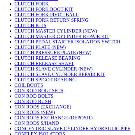
CLUTCH FORK
CLUTCH FORK BOOT KIT
CLUTCH FORK PIVOT BALL
CLUTCH FORK RETURN SPRING
CLUTCH KITS
CLUTCH MASTER CYLINDER (NEW)
CLUTCH MASTER CYLINDER REPAIR KIT
CLUTCH PEDAL STARTER ISOLATION SWITCH
CLUTCH PLATE (NEW)
CLUTCH PRESSURE PLATE (NEW)
CLUTCH RELEASE BEARING
CLUTCH RELEASE SHAFT
CLUTCH SLAVE CYLINDER (NEW)
CLUTCH SLAVE CYLINDER REPAIR KIT
CLUTCH SPIGOT BEARING
COIL BOOTS
CON ROD BOLT SETS
CON ROD BOLTS
CON ROD BUSH
CON RODS (EXCHANGE)
CON RODS (NEW)
CON RODS EXCHANGE (DEPOSIT)
CON RODS S/HAND
CONCENTRIC SLAVE CYLINDER HYDRAULIC PIPE
CONFLEX ISOLATORS