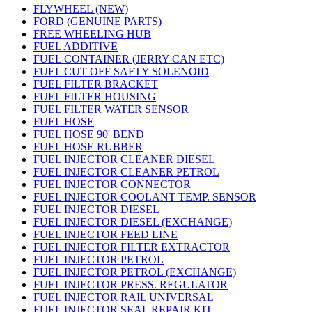
FLYWHEEL (NEW)
FORD (GENUINE PARTS)
FREE WHEELING HUB
FUEL ADDITIVE
FUEL CONTAINER (JERRY CAN ETC)
FUEL CUT OFF SAFTY SOLENOID
FUEL FILTER BRACKET
FUEL FILTER HOUSING
FUEL FILTER WATER SENSOR
FUEL HOSE
FUEL HOSE 90' BEND
FUEL HOSE RUBBER
FUEL INJECTOR CLEANER DIESEL
FUEL INJECTOR CLEANER PETROL
FUEL INJECTOR CONNECTOR
FUEL INJECTOR COOLANT TEMP. SENSOR
FUEL INJECTOR DIESEL
FUEL INJECTOR DIESEL (EXCHANGE)
FUEL INJECTOR FEED LINE
FUEL INJECTOR FILTER EXTRACTOR
FUEL INJECTOR PETROL
FUEL INJECTOR PETROL (EXCHANGE)
FUEL INJECTOR PRESS. REGULATOR
FUEL INJECTOR RAIL UNIVERSAL
FUEL INJECTOR SEAL REPAIR KIT