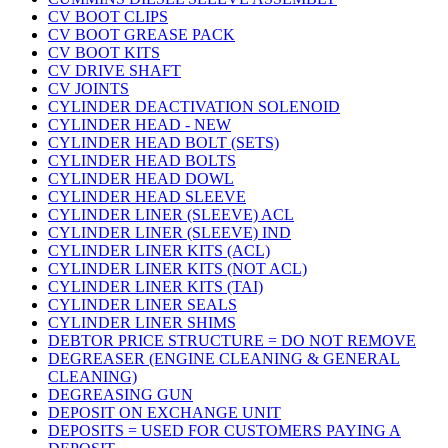
CV BOOT CLIPS
CV BOOT GREASE PACK
CV BOOT KITS
CV DRIVE SHAFT
CV JOINTS
CYLINDER DEACTIVATION SOLENOID
CYLINDER HEAD - NEW
CYLINDER HEAD BOLT (SETS)
CYLINDER HEAD BOLTS
CYLINDER HEAD DOWL
CYLINDER HEAD SLEEVE
CYLINDER LINER (SLEEVE) ACL
CYLINDER LINER (SLEEVE) IND
CYLINDER LINER KITS (ACL)
CYLINDER LINER KITS (NOT ACL)
CYLINDER LINER KITS (TAI)
CYLINDER LINER SEALS
CYLINDER LINER SHIMS
DEBTOR PRICE STRUCTURE = DO NOT REMOVE
DEGREASER (ENGINE CLEANING & GENERAL
CLEANING)
DEGREASING GUN
DEPOSIT ON EXCHANGE UNIT
DEPOSITS = USED FOR CUSTOMERS PAYING A