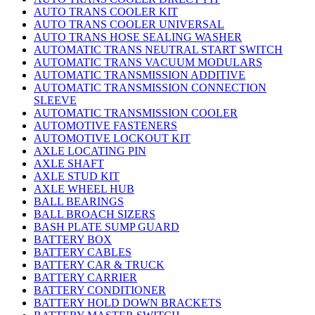
AUTO TRANS COOLER KIT
AUTO TRANS COOLER UNIVERSAL
AUTO TRANS HOSE SEALING WASHER
AUTOMATIC TRANS NEUTRAL START SWITCH
AUTOMATIC TRANS VACUUM MODULARS
AUTOMATIC TRANSMISSION ADDITIVE
AUTOMATIC TRANSMISSION CONNECTION
SLEEVE
AUTOMATIC TRANSMISSION COOLER
AUTOMOTIVE FASTENERS
AUTOMOTIVE LOCKOUT KIT
AXLE LOCATING PIN
AXLE SHAFT
AXLE STUD KIT
AXLE WHEEL HUB
BALL BEARINGS
BALL BROACH SIZERS
BASH PLATE SUMP GUARD
BATTERY BOX
BATTERY CABLES
BATTERY CAR & TRUCK
BATTERY CARRIER
BATTERY CONDITIONER
BATTERY HOLD DOWN BRACKETS