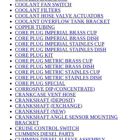
COOLANT FAN SWITCH
COOLANT FILTERS
COOLANT HOSE VALVE ACTUATORS
COOLANT OVERFLOW TANK BRACKET
COPPER TUBING
CORE PLUG IMPERIAL BRASS CUP
CORE PLUG IMPERIAL BRASS DISH
CORE PLUG IMPERIAL STAINLES CUP
CORE PLUG IMPERIAL STAINLES DISH
CORE PLUG KIT
CORE PLUG METRIC BRASS CUP
CORE PLUG METRIC BRASS DISH
CORE PLUG METRIC STAINLES CUP
CORE PLUG METRIC STAINLES DISH
CORE PLUG SPECIAL
CORROSIVE DIP (CONCENTRATE)
CRANKCASE VENT HOSE
CRANKSHAFT (DEPOSIT)
CRANKSHAFT (EXCHANGE)
CRANKSHAFT (NEW)
CRANKSHAFT ANGLE SENSOR MOUNTING
BRACKET
CRUISE CONTROL SWITCH
CUMMINS DIESEL PARTS
CUMMINS DIESEL SLEEVE ASSEMBLY