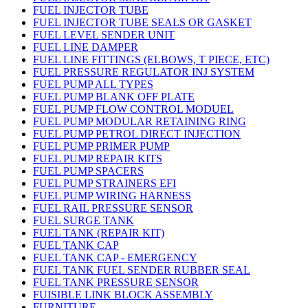
FUEL INJECTOR TUBE
FUEL INJECTOR TUBE SEALS OR GASKET
FUEL LEVEL SENDER UNIT
FUEL LINE DAMPER
FUEL LINE FITTINGS (ELBOWS, T PIECE, ETC)
FUEL PRESSURE REGULATOR INJ SYSTEM
FUEL PUMP ALL TYPES
FUEL PUMP BLANK OFF PLATE
FUEL PUMP FLOW CONTROL MODUEL
FUEL PUMP MODULAR RETAINING RING
FUEL PUMP PETROL DIRECT INJECTION
FUEL PUMP PRIMER PUMP
FUEL PUMP REPAIR KITS
FUEL PUMP SPACERS
FUEL PUMP STRAINERS EFI
FUEL PUMP WIRING HARNESS
FUEL RAIL PRESSURE SENSOR
FUEL SURGE TANK
FUEL TANK (REPAIR KIT)
FUEL TANK CAP
FUEL TANK CAP - EMERGENCY
FUEL TANK FUEL SENDER RUBBER SEAL
FUEL TANK PRESSURE SENSOR
FUISIBLE LINK BLOCK ASSEMBLY
FURNITURE