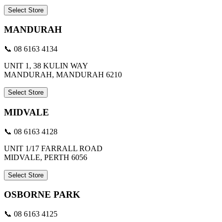
Select Store
MANDURAH
📞 08 6163 4134
UNIT 1, 38 KULIN WAY
MANDURAH, MANDURAH 6210
Select Store
MIDVALE
📞 08 6163 4128
UNIT 1/17 FARRALL ROAD
MIDVALE, PERTH 6056
Select Store
OSBORNE PARK
📞 08 6163 4125