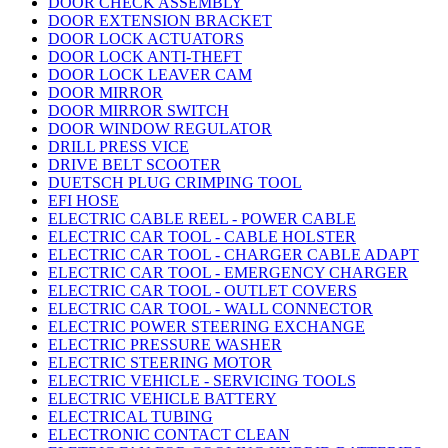
DOOR CHECK ASSEMBLY
DOOR EXTENSION BRACKET
DOOR LOCK ACTUATORS
DOOR LOCK ANTI-THEFT
DOOR LOCK LEAVER CAM
DOOR MIRROR
DOOR MIRROR SWITCH
DOOR WINDOW REGULATOR
DRILL PRESS VICE
DRIVE BELT SCOOTER
DUETSCH PLUG CRIMPING TOOL
EFI HOSE
ELECTRIC CABLE REEL - POWER CABLE
ELECTRIC CAR TOOL - CABLE HOLSTER
ELECTRIC CAR TOOL - CHARGER CABLE ADAPT
ELECTRIC CAR TOOL - EMERGENCY CHARGER
ELECTRIC CAR TOOL - OUTLET COVERS
ELECTRIC CAR TOOL - WALL CONNECTOR
ELECTRIC POWER STEERING EXCHANGE
ELECTRIC PRESSURE WASHER
ELECTRIC STEERING MOTOR
ELECTRIC VEHICLE - SERVICING TOOLS
ELECTRIC VEHICLE BATTERY
ELECTRICAL TUBING
ELECTRONIC CONTACT CLEAN