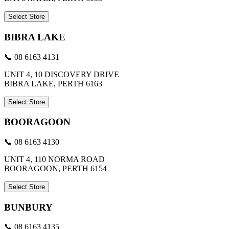
Select Store
BIBRA LAKE
📞 08 6163 4131
UNIT 4, 10 DISCOVERY DRIVE
BIBRA LAKE, PERTH 6163
Select Store
BOORAGOON
📞 08 6163 4130
UNIT 4, 110 NORMA ROAD
BOORAGOON, PERTH 6154
Select Store
BUNBURY
📞 08 6163 4135