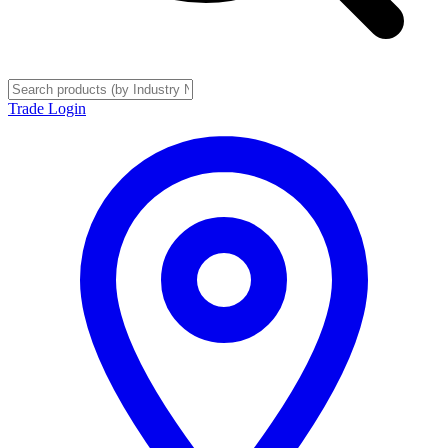
Trade Login