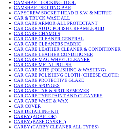
CAMSHAFT LOCKING TOOL
CAMSHAFT SETTING BAR
CAP SCREW SOCKET HEAD B.S.W. & METRIC
CAR & TRUCK WASH ALL
CAR CARE ARMOR-ALL PROTECTANT
CAR CARE AUTO POLISH CREAM/LIQUID
CAR CARE CHAMOIS
CAR CARE CLEANER GENERAL
CAR CARE CLEANERS FABRIC
CAR CARE LEATHER CLEANER & CONDITIONER
CAR CARE LEATHER CONDITIONER
CAR CARE MAG WHEEL CLEANER
CAR CARE METAL POLISH
CAR CARE MITS (POLISHING & WASHING)
CAR CARE POLISHING CLOTH (CHEESE CLOTH)
CAR CARE PROTECTIVE GLAZE
CAR CARE SPONGES
CAR CARE TAR & SPOT REMOVER
CAR CARE TYRE PAINT AND CLEANERS
CAR CARE WASH & WAX
CAR COVER
CAR DETAILING KIT
CARBY (ADAPTOR)
CARBY (BASE GASKET)
CARBY (CARBY CLEANER ALL TYPES)