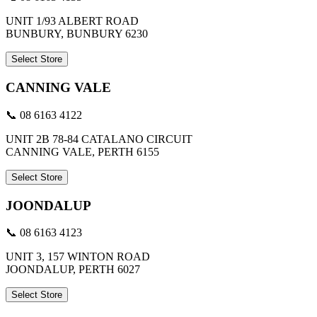
UNIT 1/93 ALBERT ROAD
BUNBURY, BUNBURY 6230
Select Store
CANNING VALE
📞 08 6163 4122
UNIT 2B 78-84 CATALANO CIRCUIT
CANNING VALE, PERTH 6155
Select Store
JOONDALUP
📞 08 6163 4123
UNIT 3, 157 WINTON ROAD
JOONDALUP, PERTH 6027
Select Store