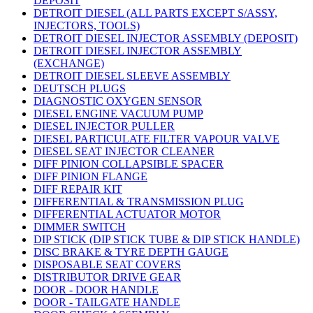
DEPOSIT
DETROIT DIESEL (ALL PARTS EXCEPT S/ASSY,
INJECTORS, TOOLS)
DETROIT DIESEL INJECTOR ASSEMBLY (DEPOSIT)
DETROIT DIESEL INJECTOR ASSEMBLY
(EXCHANGE)
DETROIT DIESEL SLEEVE ASSEMBLY
DEUTSCH PLUGS
DIAGNOSTIC OXYGEN SENSOR
DIESEL ENGINE VACUUM PUMP
DIESEL INJECTOR PULLER
DIESEL PARTICULATE FILTER VAPOUR VALVE
DIESEL SEAT INJECTOR CLEANER
DIFF PINION COLLAPSIBLE SPACER
DIFF PINION FLANGE
DIFF REPAIR KIT
DIFFERENTIAL & TRANSMISSION PLUG
DIFFERENTIAL ACTUATOR MOTOR
DIMMER SWITCH
DIP STICK (DIP STICK TUBE & DIP STICK HANDLE)
DISC BRAKE & TYRE DEPTH GAUGE
DISPOSABLE SEAT COVERS
DISTRIBUTOR DRIVE GEAR
DOOR - DOOR HANDLE
DOOR - TAILGATE HANDLE