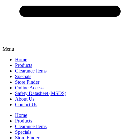
Menu
Home
Products
Clearance Items
Specials
Store Finder
Online Access
Safety Datasheet (MSDS)
About Us
Contact Us
Home
Products
Clearance Items
Specials
Store Finder