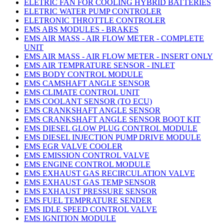
ELETRIC FAN FOR COOLING HYBRID BATTERIES
ELETRIC WATER PUMP CONTROLER
ELETRONIC THROTTLE CONTROLER
EMS ABS MODULES - BRAKES
EMS AIR MASS - AIR FLOW METER - COMPLETE
UNIT
EMS AIR MASS - AIR FLOW METER - INSERT ONLY
EMS AIR TEMPRATURE SENSOR - INLET
EMS BODY CONTROL MODULE
EMS CAMSHAFT ANGLE SENSOR
EMS CLIMATE CONTROL UNIT
EMS COOLANT SENSOR (TO ECU)
EMS CRANKSHAFT ANGLE SENSOR
EMS CRANKSHAFT ANGLE SENSOR BOOT KIT
EMS DIESEL GLOW PLUG CONTROL MODULE
EMS DIESEL INJECTION PUMP DRIVE MODULE
EMS EGR VALVE COOLER
EMS EMISSION CONTROL VALVE
EMS ENGINE CONTROL MODULE
EMS EXHAUST GAS RECIRCULATION VALVE
EMS EXHAUST GAS TEMP SENSOR
EMS EXHAUST PRESSURE SENSOR
EMS FUEL TEMPRATURE SENDER
EMS IDLE SPEED CONTROL VALVE
EMS IGNITION MODULE