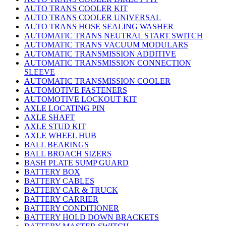
AUTO TRANS COOLER KIT
AUTO TRANS COOLER UNIVERSAL
AUTO TRANS HOSE SEALING WASHER
AUTOMATIC TRANS NEUTRAL START SWITCH
AUTOMATIC TRANS VACUUM MODULARS
AUTOMATIC TRANSMISSION ADDITIVE
AUTOMATIC TRANSMISSION CONNECTION
SLEEVE
AUTOMATIC TRANSMISSION COOLER
AUTOMOTIVE FASTENERS
AUTOMOTIVE LOCKOUT KIT
AXLE LOCATING PIN
AXLE SHAFT
AXLE STUD KIT
AXLE WHEEL HUB
BALL BEARINGS
BALL BROACH SIZERS
BASH PLATE SUMP GUARD
BATTERY BOX
BATTERY CABLES
BATTERY CAR & TRUCK
BATTERY CARRIER
BATTERY CONDITIONER
BATTERY HOLD DOWN BRACKETS