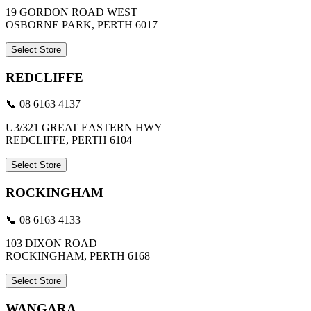
19 GORDON ROAD WEST
OSBORNE PARK, PERTH 6017
Select Store
REDCLIFFE
📞 08 6163 4137
U3/321 GREAT EASTERN HWY
REDCLIFFE, PERTH 6104
Select Store
ROCKINGHAM
📞 08 6163 4133
103 DIXON ROAD
ROCKINGHAM, PERTH 6168
Select Store
WANGARA