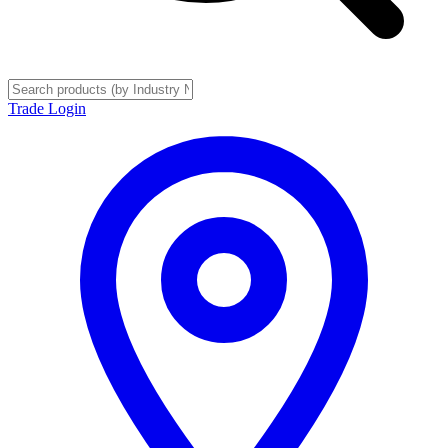
Trade Login