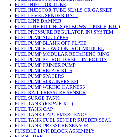
FUEL INJECTOR TUBE
FUEL INJECTOR TUBE SEALS OR GASKET
FUEL LEVEL SENDER UNIT
FUEL LINE DAMPER
FUEL LINE FITTINGS (ELBOWS, T PIECE, ETC)
FUEL PRESSURE REGULATOR INJ SYSTEM
FUEL PUMP ALL TYPES
FUEL PUMP BLANK OFF PLATE
FUEL PUMP FLOW CONTROL MODUEL
FUEL PUMP MODULAR RETAINING RING
FUEL PUMP PETROL DIRECT INJECTION
FUEL PUMP PRIMER PUMP
FUEL PUMP REPAIR KITS
FUEL PUMP SPACERS
FUEL PUMP STRAINERS EFI
FUEL PUMP WIRING HARNESS
FUEL RAIL PRESSURE SENSOR
FUEL SURGE TANK
FUEL TANK (REPAIR KIT)
FUEL TANK CAP
FUEL TANK CAP - EMERGENCY
FUEL TANK FUEL SENDER RUBBER SEAL
FUEL TANK PRESSURE SENSOR
FUISIBLE LINK BLOCK ASSEMBLY
FURNITURE