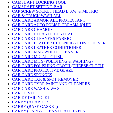
CAMSHAFT LOCKING TOOL
CAMSHAFT SETTING BAR
CAP SCREW SOCKET HEAD B.S.W. & METRIC
CAR & TRUCK WASH ALL
CAR CARE ARMOR-ALL PROTECTANT
CAR CARE AUTO POLISH CREAM/LIQUID
CAR CARE CHAMOIS
CAR CARE CLEANER GENERAL
CAR CARE CLEANERS FABRIC
CAR CARE LEATHER CLEANER & CONDITIONER
CAR CARE LEATHER CONDITIONER
CAR CARE MAG WHEEL CLEANER
CAR CARE METAL POLISH
CAR CARE MITS (POLISHING & WASHING)
CAR CARE POLISHING CLOTH (CHEESE CLOTH)
CAR CARE PROTECTIVE GLAZE
CAR CARE SPONGES
CAR CARE TAR & SPOT REMOVER
CAR CARE TYRE PAINT AND CLEANERS
CAR CARE WASH & WAX
CAR COVER
CAR DETAILING KIT
CARBY (ADAPTOR)
CARBY (BASE GASKET)
CARBY (CARBY CLEANER ALL TYPES)