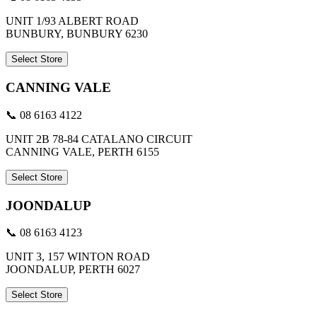
UNIT 1/93 ALBERT ROAD
BUNBURY, BUNBURY 6230
Select Store
CANNING VALE
📞 08 6163 4122
UNIT 2B 78-84 CATALANO CIRCUIT
CANNING VALE, PERTH 6155
Select Store
JOONDALUP
📞 08 6163 4123
UNIT 3, 157 WINTON ROAD
JOONDALUP, PERTH 6027
Select Store