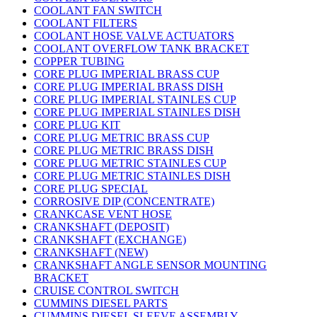
COOLANT FAN SWITCH
COOLANT FILTERS
COOLANT HOSE VALVE ACTUATORS
COOLANT OVERFLOW TANK BRACKET
COPPER TUBING
CORE PLUG IMPERIAL BRASS CUP
CORE PLUG IMPERIAL BRASS DISH
CORE PLUG IMPERIAL STAINLES CUP
CORE PLUG IMPERIAL STAINLES DISH
CORE PLUG KIT
CORE PLUG METRIC BRASS CUP
CORE PLUG METRIC BRASS DISH
CORE PLUG METRIC STAINLES CUP
CORE PLUG METRIC STAINLES DISH
CORE PLUG SPECIAL
CORROSIVE DIP (CONCENTRATE)
CRANKCASE VENT HOSE
CRANKSHAFT (DEPOSIT)
CRANKSHAFT (EXCHANGE)
CRANKSHAFT (NEW)
CRANKSHAFT ANGLE SENSOR MOUNTING
BRACKET
CRUISE CONTROL SWITCH
CUMMINS DIESEL PARTS
CUMMINS DIESEL SLEEVE ASSEMBLY