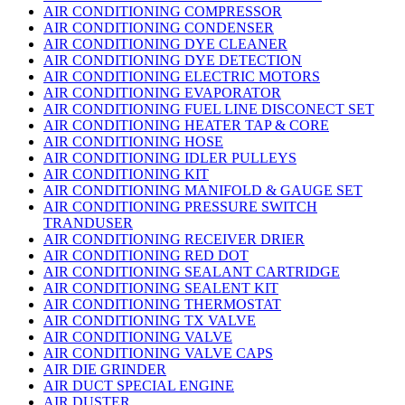
AIR CONDITIONING COMPRESSOR
AIR CONDITIONING CONDENSER
AIR CONDITIONING DYE CLEANER
AIR CONDITIONING DYE DETECTION
AIR CONDITIONING ELECTRIC MOTORS
AIR CONDITIONING EVAPORATOR
AIR CONDITIONING FUEL LINE DISCONECT SET
AIR CONDITIONING HEATER TAP & CORE
AIR CONDITIONING HOSE
AIR CONDITIONING IDLER PULLEYS
AIR CONDITIONING KIT
AIR CONDITIONING MANIFOLD & GAUGE SET
AIR CONDITIONING PRESSURE SWITCH
TRANDUSER
AIR CONDITIONING RECEIVER DRIER
AIR CONDITIONING RED DOT
AIR CONDITIONING SEALANT CARTRIDGE
AIR CONDITIONING SEALENT KIT
AIR CONDITIONING THERMOSTAT
AIR CONDITIONING TX VALVE
AIR CONDITIONING VALVE
AIR CONDITIONING VALVE CAPS
AIR DIE GRINDER
AIR DUCT SPECIAL ENGINE
AIR DUSTER