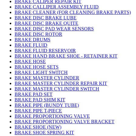
BRAKE CALIPER REPAIR KIT
BRAKE CALLIPER ASSEMBLY FLUID
BRAKE CLEANER (FOR CLEANING BRAKE PARTS)
BRAKE DISC BRAKE LUBE
BRAKE DISC BRAKE QUITE
BRAKE DISC PAD WEAR SENSORS
BRAKE DISC ROTOR
BRAKE DRUMS
BRAKE FLUID
BRAKE FLUID RESERVOIR
BRAKE HAND BRAKE SHOE - RETAINER KIT
BRAKE HOSE
BRAKE HOSE SETS
BRAKE LIGHT SWITCH
BRAKE MASTER CYLINDER
BRAKE MASTER CYLINDER REPAIR KIT
BRAKE MASTER CYLINDER SWITCH
BRAKE PAD SET
BRAKE PAD SHIM KIT
BRAKE PIPE (BUNDY TUBE)
BRAKE PIPE T-PIECE
BRAKE PROPORTIONING VALVE
BRAKE PROPORTIONING VALVE BRACKET
BRAKE SHOE (NEW)
BRAKE SHOE SPRING KIT