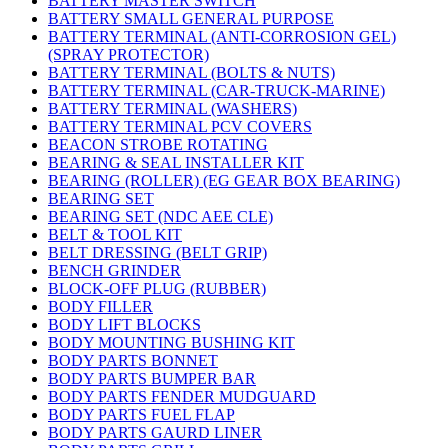
BATTERY MASTER SWITCH
BATTERY SMALL GENERAL PURPOSE
BATTERY TERMINAL (ANTI-CORROSION GEL)
(SPRAY PROTECTOR)
BATTERY TERMINAL (BOLTS & NUTS)
BATTERY TERMINAL (CAR-TRUCK-MARINE)
BATTERY TERMINAL (WASHERS)
BATTERY TERMINAL PCV COVERS
BEACON STROBE ROTATING
BEARING & SEAL INSTALLER KIT
BEARING (ROLLER) (EG GEAR BOX BEARING)
BEARING SET
BEARING SET (NDC AEE CLE)
BELT & TOOL KIT
BELT DRESSING (BELT GRIP)
BENCH GRINDER
BLOCK-OFF PLUG (RUBBER)
BODY FILLER
BODY LIFT BLOCKS
BODY MOUNTING BUSHING KIT
BODY PARTS BONNET
BODY PARTS BUMPER BAR
BODY PARTS FENDER MUDGUARD
BODY PARTS FUEL FLAP
BODY PARTS GAURD LINER