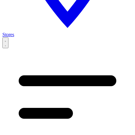
Stores