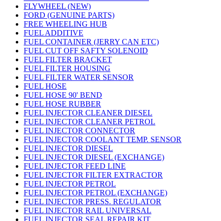
FLYWHEEL (NEW)
FORD (GENUINE PARTS)
FREE WHEELING HUB
FUEL ADDITIVE
FUEL CONTAINER (JERRY CAN ETC)
FUEL CUT OFF SAFTY SOLENOID
FUEL FILTER BRACKET
FUEL FILTER HOUSING
FUEL FILTER WATER SENSOR
FUEL HOSE
FUEL HOSE 90' BEND
FUEL HOSE RUBBER
FUEL INJECTOR CLEANER DIESEL
FUEL INJECTOR CLEANER PETROL
FUEL INJECTOR CONNECTOR
FUEL INJECTOR COOLANT TEMP. SENSOR
FUEL INJECTOR DIESEL
FUEL INJECTOR DIESEL (EXCHANGE)
FUEL INJECTOR FEED LINE
FUEL INJECTOR FILTER EXTRACTOR
FUEL INJECTOR PETROL
FUEL INJECTOR PETROL (EXCHANGE)
FUEL INJECTOR PRESS. REGULATOR
FUEL INJECTOR RAIL UNIVERSAL
FUEL INJECTOR SEAL REPAIR KIT