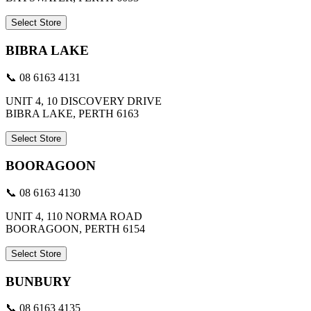
Select Store
BIBRA LAKE
📞 08 6163 4131
UNIT 4, 10 DISCOVERY DRIVE
BIBRA LAKE, PERTH 6163
Select Store
BOORAGOON
📞 08 6163 4130
UNIT 4, 110 NORMA ROAD
BOORAGOON, PERTH 6154
Select Store
BUNBURY
📞 08 6163 4135