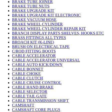
BRAKE TUBE JOINER
BRAKE TUBE NUTS
BRAKE UPGRADE KIT
BRAKE UPGRADE KIT ELECTRONIC
BRAKE VACUUM HOSE
BRAKE WHEEL CYLINDER
BRAKE WHEEL CYLINDER REPAIR KIT
BRANCH DISPLAY PARTS SHELVES, HOOKS ETC
BRASS FITTINGS ALL TYPES
BROACH KIT (K-LINE)
BRUSH ON ELECTRICAL TAPE
C/ROD FITTING BOOTS
CABLE ACCELERATOR
CABLE ACCELERATOR UNIVERSAL
CABLE AUTO KICK/DOWN
CABLE BONNET
CABLE CHOKE
CABLE CLUTCH
CABLE CRUISE CONTROL
CABLE HAND BRAKE
CABLE SELECTOR
CABLE TAIL GATE
CABLE TRANSMISSION SHIFT
CAMSHAFT
CAMSHAFT CORE PLUGS