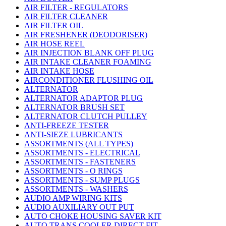
AIR FILTER - REGULATORS
AIR FILTER CLEANER
AIR FILTER OIL
AIR FRESHENER (DEODORISER)
AIR HOSE REEL
AIR INJECTION BLANK OFF PLUG
AIR INTAKE CLEANER FOAMING
AIR INTAKE HOSE
AIRCONDITIONER FLUSHING OIL
ALTERNATOR
ALTERNATOR ADAPTOR PLUG
ALTERNATOR BRUSH SET
ALTERNATOR CLUTCH PULLEY
ANTI-FREEZE TESTER
ANTI-SIEZE LUBRICANTS
ASSORTMENTS (ALL TYPES)
ASSORTMENTS - ELECTRICAL
ASSORTMENTS - FASTENERS
ASSORTMENTS - O RINGS
ASSORTMENTS - SUMP PLUGS
ASSORTMENTS - WASHERS
AUDIO AMP WIRING KITS
AUDIO AUXILIARY OUT PUT
AUTO CHOKE HOUSING SAVER KIT
AUTO TRANS COOLER DIRECT FIT