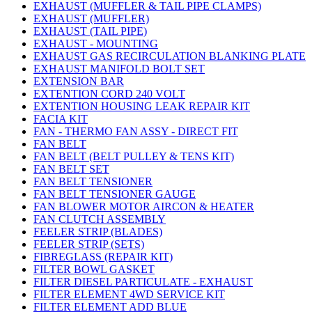
EXHAUST (MUFFLER & TAIL PIPE CLAMPS)
EXHAUST (MUFFLER)
EXHAUST (TAIL PIPE)
EXHAUST - MOUNTING
EXHAUST GAS RECIRCULATION BLANKING PLATE
EXHAUST MANIFOLD BOLT SET
EXTENSION BAR
EXTENTION CORD 240 VOLT
EXTENTION HOUSING LEAK REPAIR KIT
FACIA KIT
FAN - THERMO FAN ASSY - DIRECT FIT
FAN BELT
FAN BELT (BELT PULLEY & TENS KIT)
FAN BELT SET
FAN BELT TENSIONER
FAN BELT TENSIONER GAUGE
FAN BLOWER MOTOR AIRCON & HEATER
FAN CLUTCH ASSEMBLY
FEELER STRIP (BLADES)
FEELER STRIP (SETS)
FIBREGLASS (REPAIR KIT)
FILTER BOWL GASKET
FILTER DIESEL PARTICULATE - EXHAUST
FILTER ELEMENT 4WD SERVICE KIT
FILTER ELEMENT ADD BLUE