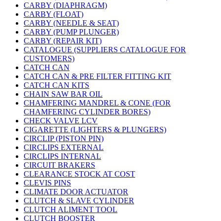
CARBY (DIAPHRAGM)
CARBY (FLOAT)
CARBY (NEEDLE & SEAT)
CARBY (PUMP PLUNGER)
CARBY (REPAIR KIT)
CATALOGUE (SUPPLIERS CATALOGUE FOR
CUSTOMERS)
CATCH CAN
CATCH CAN & PRE FILTER FITTING KIT
CATCH CAN KITS
CHAIN SAW BAR OIL
CHAMFERING MANDREL & CONE (FOR
CHAMFERING CYLINDER BORES)
CHECK VALVE LCV
CIGARETTE (LIGHTERS & PLUNGERS)
CIRCLIP (PISTON PIN)
CIRCLIPS EXTERNAL
CIRCLIPS INTERNAL
CIRCUIT BRAKERS
CLEARANCE STOCK AT COST
CLEVIS PINS
CLIMATE DOOR ACTUATOR
CLUTCH & SLAVE CYLINDER
CLUTCH ALIMENT TOOL
CLUTCH BOOSTER