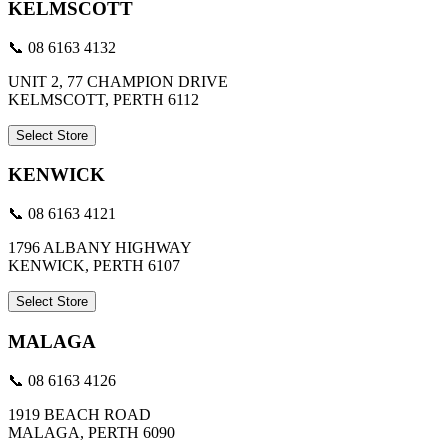
KELMSCOTT
📞 08 6163 4132
UNIT 2, 77 CHAMPION DRIVE
KELMSCOTT, PERTH 6112
Select Store
KENWICK
📞 08 6163 4121
1796 ALBANY HIGHWAY
KENWICK, PERTH 6107
Select Store
MALAGA
📞 08 6163 4126
1919 BEACH ROAD
MALAGA, PERTH 6090