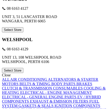
📞 08 6163 4127
UNIT 3, 51 LANCASTER ROAD
WANGARA, PERTH 6065
Select Store
WELSHPOOL
📞 08 6163 4129
UNIT 13, 108 WELSHPOOL ROAD
WELSHPOOL, PERTH 6106
Select Store
Close
ALL
AIR CONDITIONING
ALTERNATORS & STARTER
MOTORS
BELTS & TIMING
BODY PARTS
BRAKES
CLUTCH & TRANSMISSION
CONSUMABLES
COOLING &
HEATING
ELECTRICAL - ENGINE MANAGEMENT
ELECTRICAL - GENERAL
ENGINE PARTS
EV / HYBRID
COMPONENTS
EXHAUST & EMISSION
FILTERS
FUEL
SYSTEM
GASKETS & SEALS
IGNITION COMPONENTS