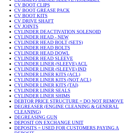
CV BOOT CLIPS
CV BOOT GREASE PACK
CV BOOT KITS
CV DRIVE SHAFT
CV JOINTS
CYLINDER DEACTIVATION SOLENOID
CYLINDER HEAD - NEW
CYLINDER HEAD BOLT (SETS)
CYLINDER HEAD BOLTS
CYLINDER HEAD DOWL
CYLINDER HEAD SLEEVE
CYLINDER LINER (SLEEVE) ACL
CYLINDER LINER (SLEEVE) IND
CYLINDER LINER KITS (ACL)
CYLINDER LINER KITS (NOT ACL)
CYLINDER LINER KITS (TAI)
CYLINDER LINER SEALS
CYLINDER LINER SHIMS
DEBTOR PRICE STRUCTURE = DO NOT REMOVE
DEGREASER (ENGINE CLEANING & GENERAL
CLEANING)
DEGREASING GUN
DEPOSIT ON EXCHANGE UNIT
DEPOSITS = USED FOR CUSTOMERS PAYING A