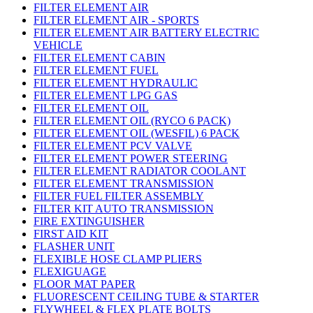
FILTER ELEMENT AIR
FILTER ELEMENT AIR - SPORTS
FILTER ELEMENT AIR BATTERY ELECTRIC
VEHICLE
FILTER ELEMENT CABIN
FILTER ELEMENT FUEL
FILTER ELEMENT HYDRAULIC
FILTER ELEMENT LPG GAS
FILTER ELEMENT OIL
FILTER ELEMENT OIL (RYCO 6 PACK)
FILTER ELEMENT OIL (WESFIL) 6 PACK
FILTER ELEMENT PCV VALVE
FILTER ELEMENT POWER STEERING
FILTER ELEMENT RADIATOR COOLANT
FILTER ELEMENT TRANSMISSION
FILTER FUEL FILTER ASSEMBLY
FILTER KIT AUTO TRANSMISSION
FIRE EXTINGUISHER
FIRST AID KIT
FLASHER UNIT
FLEXIBLE HOSE CLAMP PLIERS
FLEXIGUAGE
FLOOR MAT PAPER
FLUORESCENT CEILING TUBE & STARTER
FLYWHEEL & FLEX PLATE BOLTS