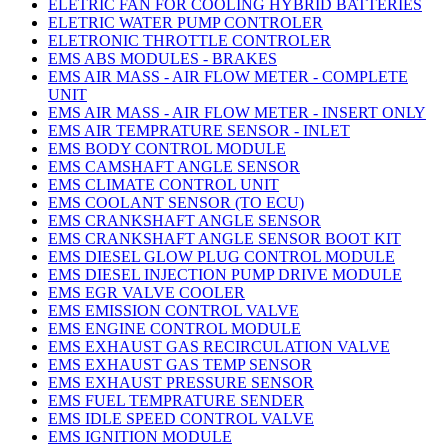
ELETRIC FAN FOR COOLING HYBRID BATTERIES
ELETRIC WATER PUMP CONTROLER
ELETRONIC THROTTLE CONTROLER
EMS ABS MODULES - BRAKES
EMS AIR MASS - AIR FLOW METER - COMPLETE
UNIT
EMS AIR MASS - AIR FLOW METER - INSERT ONLY
EMS AIR TEMPRATURE SENSOR - INLET
EMS BODY CONTROL MODULE
EMS CAMSHAFT ANGLE SENSOR
EMS CLIMATE CONTROL UNIT
EMS COOLANT SENSOR (TO ECU)
EMS CRANKSHAFT ANGLE SENSOR
EMS CRANKSHAFT ANGLE SENSOR BOOT KIT
EMS DIESEL GLOW PLUG CONTROL MODULE
EMS DIESEL INJECTION PUMP DRIVE MODULE
EMS EGR VALVE COOLER
EMS EMISSION CONTROL VALVE
EMS ENGINE CONTROL MODULE
EMS EXHAUST GAS RECIRCULATION VALVE
EMS EXHAUST GAS TEMP SENSOR
EMS EXHAUST PRESSURE SENSOR
EMS FUEL TEMPRATURE SENDER
EMS IDLE SPEED CONTROL VALVE
EMS IGNITION MODULE