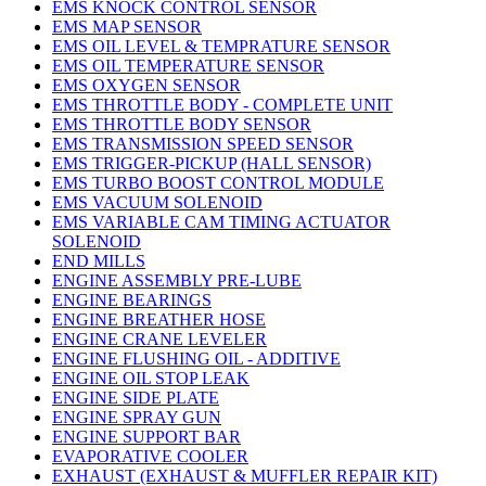
EMS KNOCK CONTROL SENSOR
EMS MAP SENSOR
EMS OIL LEVEL & TEMPRATURE SENSOR
EMS OIL TEMPERATURE SENSOR
EMS OXYGEN SENSOR
EMS THROTTLE BODY - COMPLETE UNIT
EMS THROTTLE BODY SENSOR
EMS TRANSMISSION SPEED SENSOR
EMS TRIGGER-PICKUP (HALL SENSOR)
EMS TURBO BOOST CONTROL MODULE
EMS VACUUM SOLENOID
EMS VARIABLE CAM TIMING ACTUATOR
SOLENOID
END MILLS
ENGINE ASSEMBLY PRE-LUBE
ENGINE BEARINGS
ENGINE BREATHER HOSE
ENGINE CRANE LEVELER
ENGINE FLUSHING OIL - ADDITIVE
ENGINE OIL STOP LEAK
ENGINE SIDE PLATE
ENGINE SPRAY GUN
ENGINE SUPPORT BAR
EVAPORATIVE COOLER
EXHAUST (EXHAUST & MUFFLER REPAIR KIT)