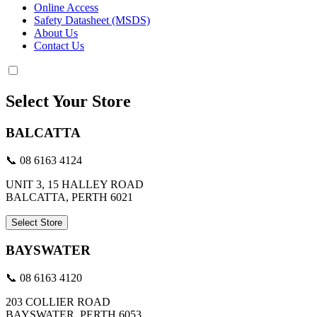
Online Access
Safety Datasheet (MSDS)
About Us
Contact Us
Select Your Store
BALCATTA
📞 08 6163 4124
UNIT 3, 15 HALLEY ROAD
BALCATTA, PERTH 6021
Select Store
BAYSWATER
📞 08 6163 4120
203 COLLIER ROAD
BAYSWATER, PERTH 6053