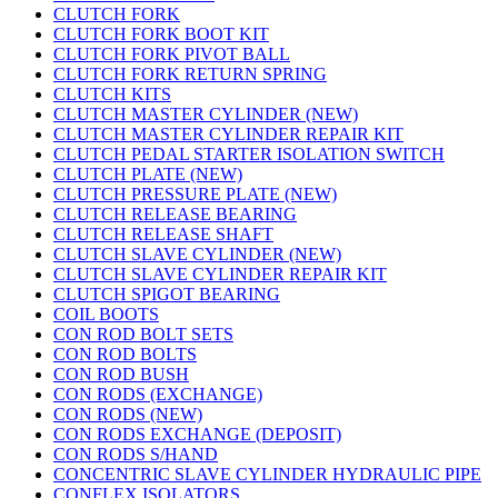
CLUTCH FORK
CLUTCH FORK BOOT KIT
CLUTCH FORK PIVOT BALL
CLUTCH FORK RETURN SPRING
CLUTCH KITS
CLUTCH MASTER CYLINDER (NEW)
CLUTCH MASTER CYLINDER REPAIR KIT
CLUTCH PEDAL STARTER ISOLATION SWITCH
CLUTCH PLATE (NEW)
CLUTCH PRESSURE PLATE (NEW)
CLUTCH RELEASE BEARING
CLUTCH RELEASE SHAFT
CLUTCH SLAVE CYLINDER (NEW)
CLUTCH SLAVE CYLINDER REPAIR KIT
CLUTCH SPIGOT BEARING
COIL BOOTS
CON ROD BOLT SETS
CON ROD BOLTS
CON ROD BUSH
CON RODS (EXCHANGE)
CON RODS (NEW)
CON RODS EXCHANGE (DEPOSIT)
CON RODS S/HAND
CONCENTRIC SLAVE CYLINDER HYDRAULIC PIPE
CONFLEX ISOLATORS