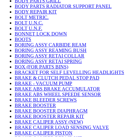
BODY PARTS GRILL
BODY PARTS RADIATOR SUPPORT PANEL
BODY REPAIR KIT
BOLT METRIC.
BOLT U.N.C.
BOLT U.N.F.
BONNET LOCK DOWN
BOOTS
BORING ASSY CARBIDE REAM
BORING ASSY REAMING BUSH
BORING ASSY RETAI COLLAR
BORING ASSY RETAI SPRING
BOX (FOR PARTS BINS)
BRACKET FOR SELF LEVELLING HEADLIGHTS
BRAKE & CLUTCH PEDAL STOP PAD
BRAKE - VACUUM PUMP
BRAKE ABS BRAKE ACCUMULATOR
BRAKE ABS WHEEL SPEEDE SENSOR
BRAKE BLEEDER SCREWS
BRAKE BOOSTER
BRAKE BOOSTER DIAPHRAGM
BRAKE BOOSTER REPAIR KIT
BRAKE CALIPER ASSY (NEW)
BRAKE CALIPER LOAD SENSING VALVE
BRAKE CALIPER PISTON