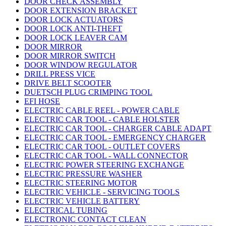
DOOR CHECK ASSEMBLY
DOOR EXTENSION BRACKET
DOOR LOCK ACTUATORS
DOOR LOCK ANTI-THEFT
DOOR LOCK LEAVER CAM
DOOR MIRROR
DOOR MIRROR SWITCH
DOOR WINDOW REGULATOR
DRILL PRESS VICE
DRIVE BELT SCOOTER
DUETSCH PLUG CRIMPING TOOL
EFI HOSE
ELECTRIC CABLE REEL - POWER CABLE
ELECTRIC CAR TOOL - CABLE HOLSTER
ELECTRIC CAR TOOL - CHARGER CABLE ADAPT
ELECTRIC CAR TOOL - EMERGENCY CHARGER
ELECTRIC CAR TOOL - OUTLET COVERS
ELECTRIC CAR TOOL - WALL CONNECTOR
ELECTRIC POWER STEERING EXCHANGE
ELECTRIC PRESSURE WASHER
ELECTRIC STEERING MOTOR
ELECTRIC VEHICLE - SERVICING TOOLS
ELECTRIC VEHICLE BATTERY
ELECTRICAL TUBING
ELECTRONIC CONTACT CLEAN