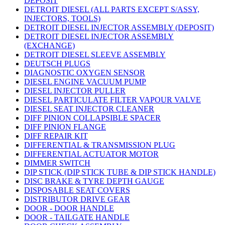
DEPOSIT
DETROIT DIESEL (ALL PARTS EXCEPT S/ASSY,
INJECTORS, TOOLS)
DETROIT DIESEL INJECTOR ASSEMBLY (DEPOSIT)
DETROIT DIESEL INJECTOR ASSEMBLY
(EXCHANGE)
DETROIT DIESEL SLEEVE ASSEMBLY
DEUTSCH PLUGS
DIAGNOSTIC OXYGEN SENSOR
DIESEL ENGINE VACUUM PUMP
DIESEL INJECTOR PULLER
DIESEL PARTICULATE FILTER VAPOUR VALVE
DIESEL SEAT INJECTOR CLEANER
DIFF PINION COLLAPSIBLE SPACER
DIFF PINION FLANGE
DIFF REPAIR KIT
DIFFERENTIAL & TRANSMISSION PLUG
DIFFERENTIAL ACTUATOR MOTOR
DIMMER SWITCH
DIP STICK (DIP STICK TUBE & DIP STICK HANDLE)
DISC BRAKE & TYRE DEPTH GAUGE
DISPOSABLE SEAT COVERS
DISTRIBUTOR DRIVE GEAR
DOOR - DOOR HANDLE
DOOR - TAILGATE HANDLE