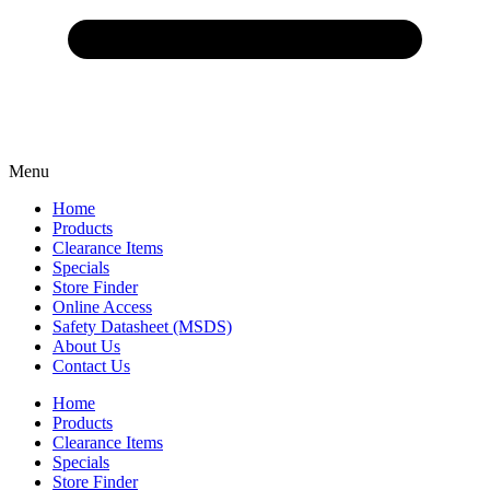
Menu
Home
Products
Clearance Items
Specials
Store Finder
Online Access
Safety Datasheet (MSDS)
About Us
Contact Us
Home
Products
Clearance Items
Specials
Store Finder