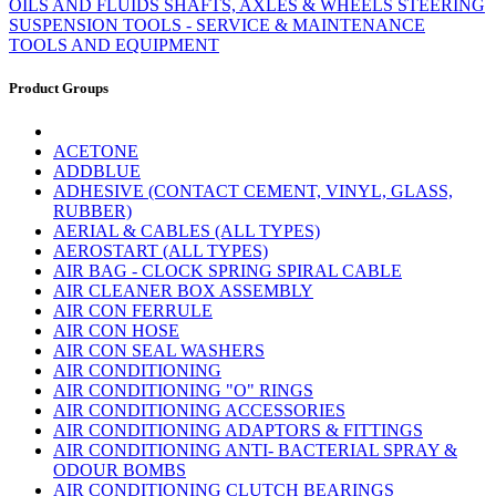
OILS AND FLUIDS
SHAFTS, AXLES & WHEELS
STEERING
SUSPENSION
TOOLS - SERVICE & MAINTENANCE
TOOLS AND EQUIPMENT
Product Groups
ACETONE
ADDBLUE
ADHESIVE (CONTACT CEMENT, VINYL, GLASS,
RUBBER)
AERIAL & CABLES (ALL TYPES)
AEROSTART (ALL TYPES)
AIR BAG - CLOCK SPRING SPIRAL CABLE
AIR CLEANER BOX ASSEMBLY
AIR CON FERRULE
AIR CON HOSE
AIR CON SEAL WASHERS
AIR CONDITIONING
AIR CONDITIONING "O" RINGS
AIR CONDITIONING ACCESSORIES
AIR CONDITIONING ADAPTORS & FITTINGS
AIR CONDITIONING ANTI- BACTERIAL SPRAY &
ODOUR BOMBS
AIR CONDITIONING CLUTCH BEARINGS