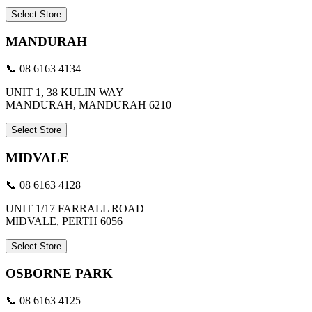
Select Store
MANDURAH
📞 08 6163 4134
UNIT 1, 38 KULIN WAY
MANDURAH, MANDURAH 6210
Select Store
MIDVALE
📞 08 6163 4128
UNIT 1/17 FARRALL ROAD
MIDVALE, PERTH 6056
Select Store
OSBORNE PARK
📞 08 6163 4125